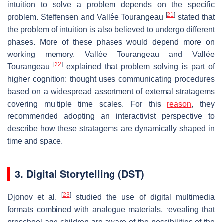
intuition to solve a problem depends on the specific
[
21
]
problem. Steffensen and Vallée Tourangeau
stated that
the problem of intuition is also believed to undergo different
phases. More of these phases would depend more on
working memory. Vallée Tourangeau and Vallée
[
22
]
Tourangeau
explained that problem solving is part of
higher cognition: thought uses communicating procedures
based on a widespread assortment of external stratagems
covering multiple time scales. For this
reason
, they
recommended adopting an interactivist perspective to
describe how these stratagems are dynamically shaped in
time and space.
3. Digital Storytelling (DST)
[
23
]
Djonov et al.
studied the use of digital multimedia
formats combined with analogue materials, revealing that
preschool-age children are aware of the possibilities of the