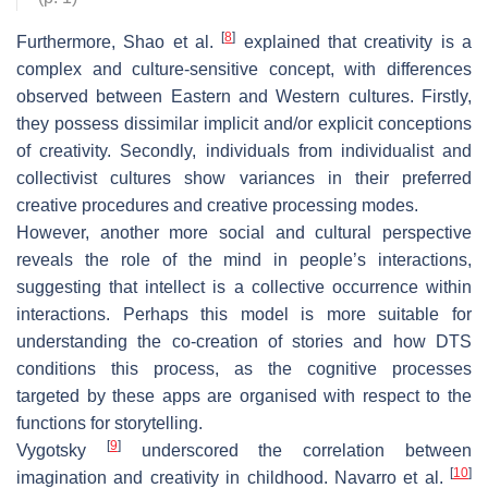
[
8
]
Furthermore, Shao et al.
explained that creativity is a
complex and culture-sensitive concept, with differences
observed between Eastern and Western cultures. Firstly,
they possess dissimilar implicit and/or explicit conceptions
of creativity. Secondly, individuals from individualist and
collectivist cultures show variances in their preferred
creative procedures and creative processing modes.
However, another more social and cultural perspective
reveals the role of the mind in people’s interactions,
suggesting that intellect is a collective occurrence within
interactions. Perhaps this model is more suitable for
understanding the co-creation of stories and how DTS
conditions this process, as the cognitive processes
targeted by these apps are organised with respect to the
functions for storytelling.
[
9
]
Vygotsky
underscored the correlation between
[
10
]
imagination and creativity in childhood. Navarro et al.