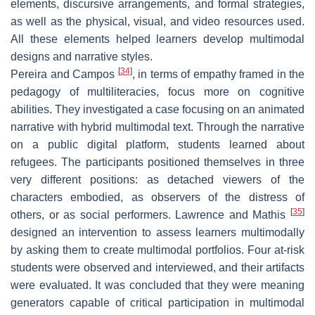
elements, discursive arrangements, and formal strategies,
as well as the physical, visual, and video resources used.
All these elements helped learners develop multimodal
designs and narrative styles.
[
34
]
Pereira and Campos
, in terms of empathy framed in the
pedagogy of multiliteracies, focus more on cognitive
abilities. They investigated a case focusing on an animated
narrative with hybrid multimodal text. Through the narrative
on a public digital platform, students learned about
refugees. The participants positioned themselves in three
very different positions: as detached viewers of the
characters embodied, as observers of the distress of
[
35
]
others, or as social performers. Lawrence and Mathis
designed an intervention to assess learners multimodally
by asking them to create multimodal portfolios. Four at-risk
students were observed and interviewed, and their artifacts
were evaluated. It was concluded that they were meaning
generators capable of critical participation in multimodal