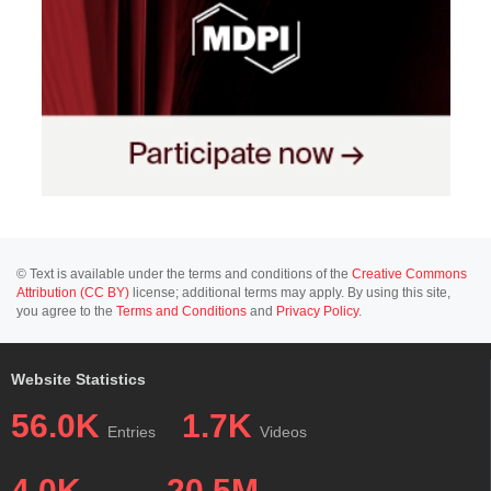
© Text is available under the terms and conditions of the
Creative Commons
Attribution (CC BY)
license; additional terms may apply. By using this site,
you agree to the
Terms and Conditions
and
Privacy Policy
.
Website Statistics
56.0K
1.7K
Entries
Videos
4.0K
20.5M