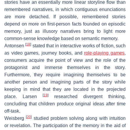
stories have an essentially more linear storyline flow than
remembered narratives, in which contiguous enunciations
are more detached. If possible, remembered stories
depend on more on first-person facts founded on episodic
memory, just as illusory narratives bring to light more
common-sense knowledge based on semantic memory.
[
18
]
Antonsen
stated that in interactive works of fiction, such
as video games, journey books, and
role-playing games
,
consumers acquire the point of view and the role of the
protagonist and immerse themselves in the story.
Furthermore, they require imagining themselves to be
another person and imagining parts of the story while
keeping in mind that they are located in the projected
[
19
]
place. Larsen
researched divergent thinking,
concluding that children produce original ideas after time
off-task.
[
20
]
Weisberg
studied problem solving along with intuition
or revelation. The participation of the memory in the aid of