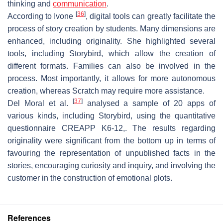
thinking and
communication
.
[
36
]
According to Ivone
, digital tools can greatly facilitate the
process of story creation by students. Many dimensions are
enhanced, including originality. She highlighted several
tools, including Storybird, which allow the creation of
different formats. Families can also be involved in the
process. Most importantly, it allows for more autonomous
creation, whereas Scratch may require more assistance.
[
37
]
Del Moral et al.
analysed a sample of 20 apps of
various kinds, including Storybird, using the quantitative
questionnaire CREAPP K6-12,. The results regarding
originality were significant from the bottom up in terms of
favouring the representation of unpublished facts in the
stories, encouraging curiosity and inquiry, and involving the
customer in the construction of emotional plots.
References