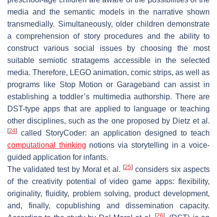
media and the semantic models in the narrative shown
transmedially. Simultaneously, older children demonstrate
a comprehension of story procedures and the ability to
construct various social issues by choosing the most
suitable semiotic stratagems accessible in the selected
media. Therefore, LEGO animation, comic strips, as well as
programs like Stop Motion or Garageband can assist in
establishing a toddler’s multimedia authorship. There are
DST-type apps that are applied to language or teaching
other disciplines, such as the one proposed by Dietz et al.
[
24
]
called StoryCoder: an application designed to teach
computational thinking
notions via storytelling in a voice-
guided application for infants.
[
25
]
The validated test by Moral et al.
considers six aspects
of the creativity potential of video game apps: flexibility,
originality, fluidity, problem solving, product development,
and, finally, copublishing and dissemination capacity.
[
26
]