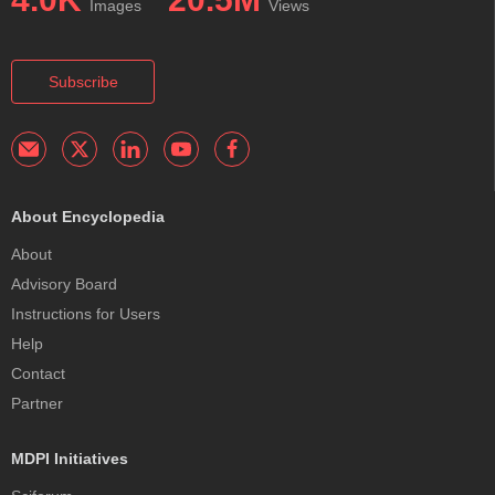
Images
Views
Subscribe
About Encyclopedia
About
Advisory Board
Instructions for Users
Help
Contact
Partner
MDPI Initiatives