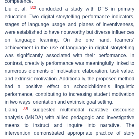
competence.
[
32
]
Liu et al.
conducted a study with DTS in primary
education. Two digital storytelling performance indicators,
stages of language usage and planes of inventiveness,
were established to have noteworthy but diverse influences
on language learning. On the one hand, learners’
achievement in the use of language in digital storytelling
was significantly associated with their performance. In
contrast, creativity performance was meaningfully linked to
numerous elements of motivation: elaboration, task value,
and extrinsic motivation. Additionally, the proposed method
had a positive effect on schoolchildren’s linguistic
performance, contributing to increasing student motivation
in two ways: orientation and extrinsic goal setting.
[
33
]
Liang
suggested multimodal narrative discourse
analysis (MNDA) with allied pedagogic and investigative
means to instruct and inquire into narrative. The
intervention demonstrated appropriate practice of story