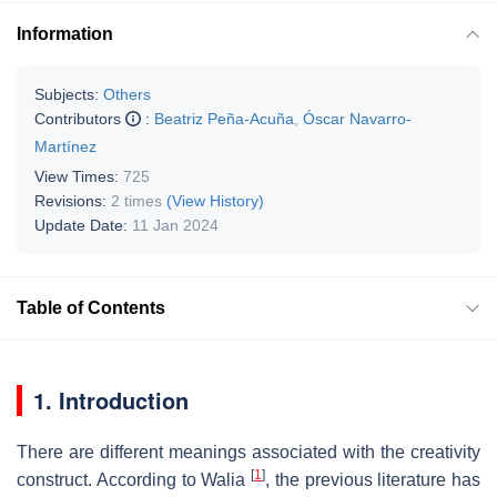
Information
Subjects:
Others
Contributors
:
Beatriz Peña-Acuña
,
Óscar Navarro-
Martínez
View Times:
725
Revisions:
2 times
(View History)
Update Date:
11 Jan 2024
Table of Contents
1. Introduction
There are different meanings associated with the creativity
[
1
]
construct. According to Walia
, the previous literature has