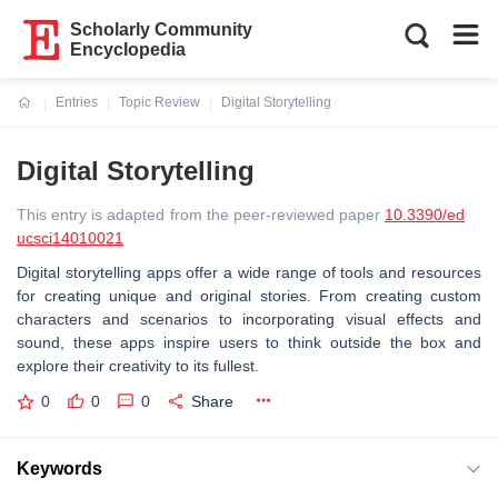
Scholarly Community
Encyclopedia
Entries
Topic Review
Digital Storytelling
Current:
Digital Storytelling
This entry is adapted from the peer-reviewed paper
10.3390/ed
ucsci14010021
Digital storytelling apps offer a wide range of tools and resources
for creating unique and original stories. From creating custom
characters and scenarios to incorporating visual effects and
sound, these apps inspire users to think outside the box and
explore their creativity to its fullest.
0
0
0
Share
Keywords