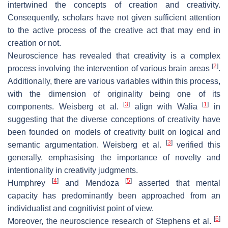
intertwined the concepts of creation and creativity.
Consequently, scholars have not given sufficient attention
to the active process of the creative act that may end in
creation or not.
Neuroscience has revealed that creativity is a complex
[
2
]
process involving the intervention of various brain areas
.
Additionally, there are various variables within this process,
with the dimension of originality being one of its
[
3
]
[
1
]
components. Weisberg et al.
align with Walia
in
suggesting that the diverse conceptions of creativity have
been founded on models of creativity built on logical and
[
3
]
semantic argumentation. Weisberg et al.
verified this
generally, emphasising the importance of novelty and
intentionality in creativity judgments.
[
4
]
[
5
]
Humphrey
and Mendoza
asserted that mental
capacity has predominantly been approached from an
individualist and cognitivist point of view.
[
6
]
Moreover, the neuroscience research of Stephens et al.