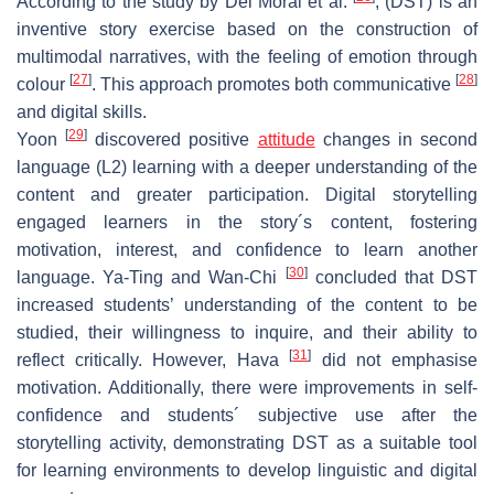
According to the study by Del Moral et al.
, (DST) is an
inventive story exercise based on the construction of
multimodal narratives, with the feeling of emotion through
[
27
]
[
28
]
colour
. This approach promotes both communicative
and digital skills.
[
29
]
Yoon
discovered positive
attitude
changes in second
language (L2) learning with a deeper understanding of the
content and greater participation. Digital storytelling
engaged learners in the story´s content, fostering
motivation, interest, and confidence to learn another
[
30
]
language. Ya-Ting and Wan-Chi
concluded that DST
increased students’ understanding of the content to be
studied, their willingness to inquire, and their ability to
[
31
]
reflect critically. However, Hava
did not emphasise
motivation. Additionally, there were improvements in self-
confidence and students´ subjective use after the
storytelling activity, demonstrating DST as a suitable tool
for learning environments to develop linguistic and digital