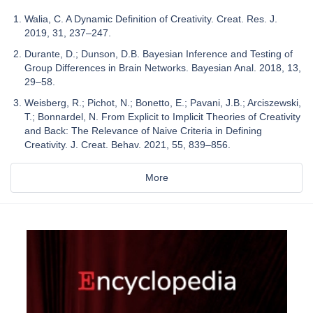
Walia, C. A Dynamic Definition of Creativity. Creat. Res. J.
2019, 31, 237–247.
Durante, D.; Dunson, D.B. Bayesian Inference and Testing of
Group Differences in Brain Networks. Bayesian Anal. 2018, 13,
29–58.
Weisberg, R.; Pichot, N.; Bonetto, E.; Pavani, J.B.; Arciszewski,
T.; Bonnardel, N. From Explicit to Implicit Theories of Creativity
and Back: The Relevance of Naive Criteria in Defining
Creativity. J. Creat. Behav. 2021, 55, 839–856.
More