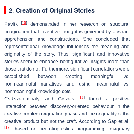
2. Creation of Original Stories
[
15
]
Pavlik
demonstrated in her research on structural
imagination that inventive thought is governed by abstract
apprehension and constructions. She concluded that
representational knowledge influences the meaning and
originality of the story. Thus, significant and innovative
stories seem to enhance nonfigurative insights more than
those that do not. Furthermore, significant correlations were
established between creating meaningful vs.
nonmeaningful narratives and using meaningful vs.
nonmeaningful knowledge sets.
[
16
]
Csikszentmihalyi and Getzels
found a positive
interaction between discovery-oriented behaviour in the
creative problem origination phase and the originality of the
creative product but not the craft. According to Sap et al.
[
17
]
, based on neurolinguistics programming, imaginary