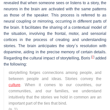
revealed that when someone sees or listens to a story, the
neurons in the brain are activated with the same patterns
as those of the speaker. This process is referred to as
neural coupling or mirroring, occurring in different parts of
the brain. It facilitates the sharing of a contextual model of
the situation, involving the frontal, motor, and sensorial
cortices in the process of creating and understanding
stories. The brain anticipates the story´s resolution with
dopamine, aiding in the precise memory of certain details.
[
7
]
Regarding the cultural impact of storytelling, Boris
added
the following:
storytelling forges connections among people, and
between people and ideas. Stories convey the
culture
. When it comes to our countries, our
communities, and our families, we understand
intuitively that the stories we hold in common are an
important part of the ties that bind.
(p. 1)