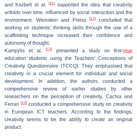
[
11
]
and Kozbelt et al.
supported the idea that creativity
unfolds over time, influenced by social interaction and the
[
12
]
environment. Weinstein and Preiss
concluded that
working on students’ thinking skills through the use of a
scaffolding technique increased their confidence and
autonomy of thought.
[
13
]
Kampylis et al.
presented a study on first-
year
education students using the Teachers’ Conceptions of
Creativity Questionnaire (TCCQ). They emphasised that
creativity is a crucial element for individual and social
development. In addition, the authors conducted a
comprehensive review of earlier studies by other
researchers on the perception of creativity. Cachia and
[
14
]
Ferrari
conducted a comprehensive study on creativity
in European ICT teachers. According to the findings,
creativity seems to be the ability to create an original
product.