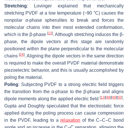
Stretching
: Lovinger explained that mechanically
stretching PVDF at a low temperature (~90 °C) causes the
nonpolar α-phase spherulites to break and forces the
molecular chains into their most extended conformation,
[
13
]
which is the β-phase
. Although stretching induces the β-
phase, the dipole vectors at this stage are randomly
positioned within the plane perpendicular to the molecular
[
24
]
chains
. Aligning the dipole vectors in the same direction
is required to make the overall PVDF material demonstrate
piezoelectric behavior, and this is usually accomplished by
poling the material.
Poling
: Subjecting PVDF to a strong electric field triggers
the transition from the α-phase to the β-phase and aligns
[
13
]
[
48
]
[
49
]
[
50
]
dipole moments along the applied electric field
.
Gupta and Doughty speculated that the electrostatic force
applied during the poling process can cause compression
in the PVDF, leading to a
relaxation
of the C–C–C bond
angle and an increase in the C–C separation, allowing the