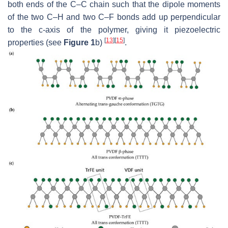
both ends of the C–C chain such that the dipole moments
of the two C–H and two C–F bonds add up perpendicular
to the c-axis of the polymer, giving it piezoelectric
[
13
]
[
15
]
properties (see
Figure 1
b)
.