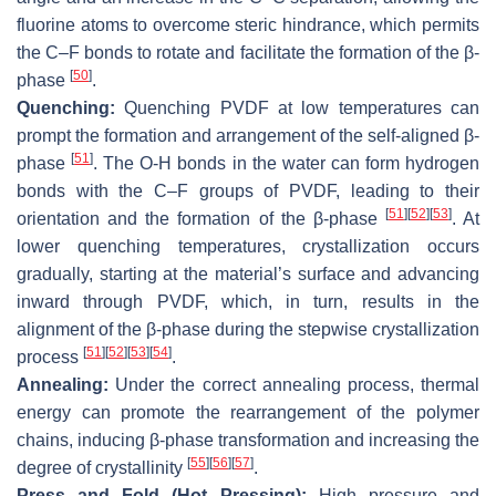
fluorine atoms to overcome steric hindrance, which permits
the C–F bonds to rotate and facilitate the formation of the β-
[
50
]
phase
.
Quenching:
Quenching PVDF at low temperatures can
prompt the formation and arrangement of the self-aligned β-
[
51
]
phase
. The O-H bonds in the water can form hydrogen
bonds with the C–F groups of PVDF, leading to their
[
51
]
[
52
]
[
53
]
orientation and the formation of the β-phase
. At
lower quenching temperatures, crystallization occurs
gradually, starting at the material’s surface and advancing
inward through PVDF, which, in turn, results in the
alignment of the β-phase during the stepwise crystallization
[
51
]
[
52
]
[
53
]
[
54
]
process
.
Annealing:
Under the correct annealing process, thermal
energy can promote the rearrangement of the polymer
chains, inducing β-phase transformation and increasing the
[
55
]
[
56
]
[
57
]
degree of crystallinity
.
Press and Fold (Hot Pressing):
High pressure and