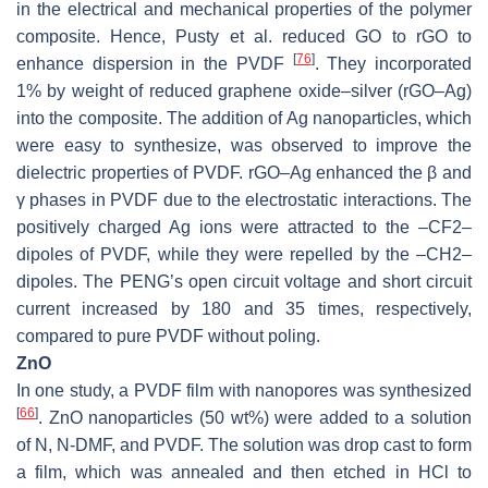
in the electrical and mechanical properties of the polymer
composite. Hence, Pusty et al. reduced GO to rGO to
[
76
]
enhance dispersion in the PVDF
. They incorporated
1% by weight of reduced graphene oxide–silver (rGO–Ag)
into the composite. The addition of Ag nanoparticles, which
were easy to synthesize, was observed to improve the
dielectric properties of PVDF. rGO–Ag enhanced the β and
γ phases in PVDF due to the electrostatic interactions. The
positively charged Ag ions were attracted to the –CF2–
dipoles of PVDF, while they were repelled by the –CH2–
dipoles. The PENG’s open circuit voltage and short circuit
current increased by 180 and 35 times, respectively,
compared to pure PVDF without poling.
ZnO
In one study, a PVDF film with nanopores was synthesized
[
66
]
. ZnO nanoparticles (50 wt%) were added to a solution
of N, N-DMF, and PVDF. The solution was drop cast to form
a film, which was annealed and then etched in HCl to