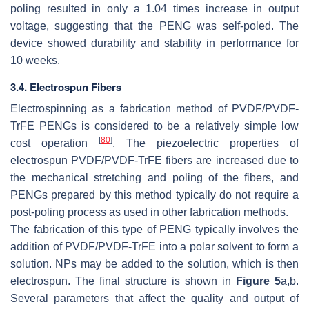
poling resulted in only a 1.04 times increase in output
voltage, suggesting that the PENG was self-poled. The
device showed durability and stability in performance for
10 weeks.
3.4. Electrospun Fibers
Electrospinning as a fabrication method of PVDF/PVDF-
TrFE PENGs is considered to be a relatively simple low
[
80
]
cost operation
. The piezoelectric properties of
electrospun PVDF/PVDF-TrFE fibers are increased due to
the mechanical stretching and poling of the fibers, and
PENGs prepared by this method typically do not require a
post-poling process as used in other fabrication methods.
The fabrication of this type of PENG typically involves the
addition of PVDF/PVDF-TrFE into a polar solvent to form a
solution. NPs may be added to the solution, which is then
electrospun. The final structure is shown in
Figure 5
a,b.
Several parameters that affect the quality and output of