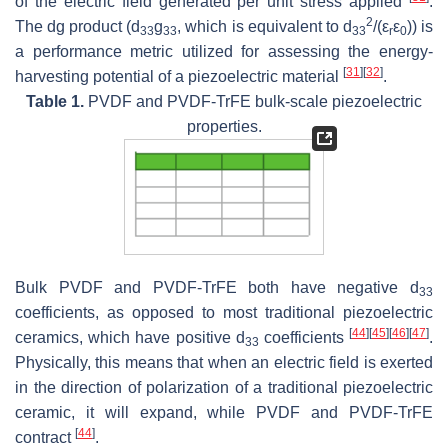
of the electric field generated per unit stress applied
.
2
The dg product (d
g
, which is equivalent to d
/(ε
ε
)) is
33
33
33
r
0
a performance metric utilized for assessing the energy-
[
31
]
[
32
]
harvesting potential of a piezoelectric material
.
Table 1.
PVDF and PVDF-TrFE bulk-scale piezoelectric
properties.
Bulk PVDF and PVDF-TrFE both have negative d
33
coefficients, as opposed to most traditional piezoelectric
[
44
]
[
45
]
[
46
]
[
47
]
ceramics, which have positive d
coefficients
.
33
Physically, this means that when an electric field is exerted
in the direction of polarization of a traditional piezoelectric
ceramic, it will expand, while PVDF and PVDF-TrFE
[
44
]
contract
.