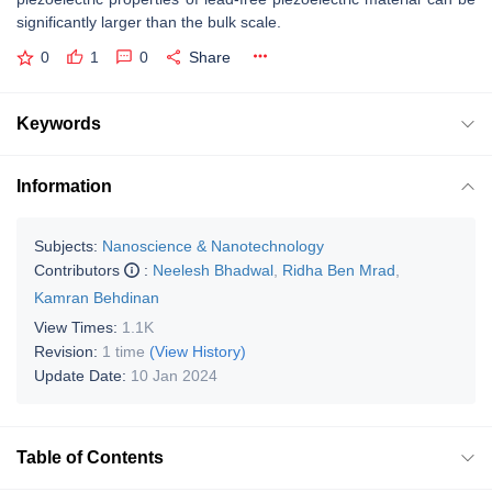
significantly larger than the bulk scale.
0
1
0
Share
Keywords
Information
Subjects:
Nanoscience & Nanotechnology
Contributors
:
Neelesh Bhadwal
,
Ridha Ben Mrad
,
Kamran Behdinan
View Times:
1.1K
Revision:
1 time
(View History)
Update Date:
10 Jan 2024
Table of Contents