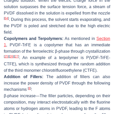
charged solution. When the electric charge force in the
solution surpasses the surface tension force, a stream of
PVDF dissolved in the solution is expelled from the nozzle
[
64
]
. During this process, the solvent starts evaporating, and
the PVDF is poled and stretched due to the high electric
field.
Copolymers and Terpolymers:
As mentioned in
Section
1
, PVDF-TrFE is a copolymer that has an immediate
formation of the ferroelectric β-phase through crystallization
[
25
]
[
26
]
[
27
]
. An example of a terpolymer is P(VDF-TrFE-
CTFE), which is synthesized through the random addition
of the third monomer chlorotrifluoroethylene (CTFE).
Addition of Fillers:
The addition of fillers can also
increase the power density of PVDF through the following
[
8
]
mechanisms
:
β-phase increase
—The filler particles, depending on their
composition, may interact electrostatically with the fluorine
atoms or hydrogen atoms in PVDF, leading to the F atoms