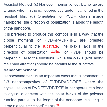
Assisted Method. (
c
) Nanoconfinement effect: Lamellae are
aligned when in the nanopores but randomly aligned in the
residual film. (
d
) Orientation of PVDF chains inside
nanopores; the direction of polarization is along the length
of the nanopore.
It is preferred to produce this composite in a way that the
dipole moments of PVDF/PVDF-TrFE are oriented
perpendicular to the
substrate
. The b-axis (axis in the
[
13
]
[
67
]
direction of polarization
) of PVDF should be
perpendicular to the substrate, while the c-axis (axis along
the chain direction) should be parallel to the substrate.
Nanoconfinement:
Nanoconfinement is an important effect that is prominent in
1-3 nanocomposites of PVDF/PVDF-TrFE where the
crystallization of PVDF/PVDF-TrFE in nanopores can lead
to crystal alignment with the polar b-axis of the polymer
running parallel to the length of the nanopore, resulting in
[
68
]
large piezoelectric coefficients
.