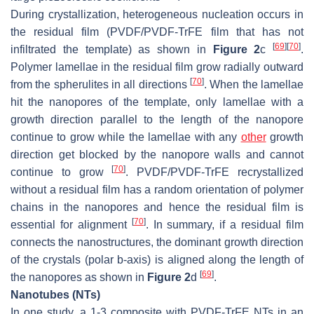
During crystallization, heterogeneous nucleation occurs in
the residual film (PVDF/PVDF-TrFE film that has not
[
69
]
[
70
]
infiltrated the template) as shown in
Figure 2
c
.
Polymer lamellae in the residual film grow radially outward
[
70
]
from the spherulites in all directions
. When the lamellae
hit the nanopores of the template, only lamellae with a
growth direction parallel to the length of the nanopore
continue to grow while the lamellae with any
other
growth
direction get blocked by the nanopore walls and cannot
[
70
]
continue to grow
. PVDF/PVDF-TrFE recrystallized
without a residual film has a random orientation of polymer
chains in the nanopores and hence the residual film is
[
70
]
essential for alignment
. In summary, if a residual film
connects the nanostructures, the dominant growth direction
of the crystals (polar b-axis) is aligned along the length of
[
69
]
the nanopores as shown in
Figure 2
d
.
Nanotubes (NTs)
In one study, a 1-3 composite with PVDF-TrFE NTs in an