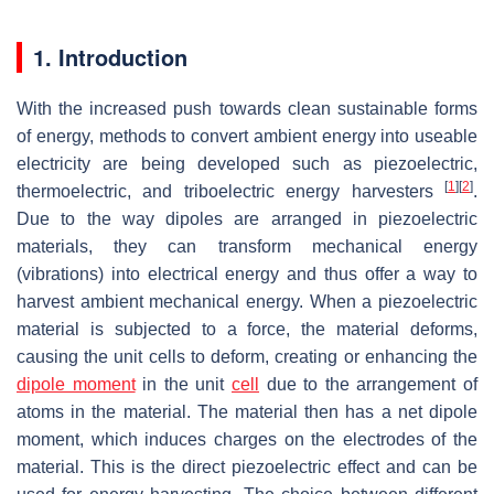
1. Introduction
With the increased push towards clean sustainable forms
of energy, methods to convert ambient energy into useable
electricity are being developed such as piezoelectric,
[
1
]
[
2
]
thermoelectric, and triboelectric energy harvesters
.
Due to the way dipoles are arranged in piezoelectric
materials, they can transform mechanical energy
(vibrations) into electrical energy and thus offer a way to
harvest ambient mechanical energy. When a piezoelectric
material is subjected to a force, the material deforms,
causing the unit cells to deform, creating or enhancing the
dipole moment
in the unit
cell
due to the arrangement of
atoms in the material. The material then has a net dipole
moment, which induces charges on the electrodes of the
material. This is the direct piezoelectric effect and can be