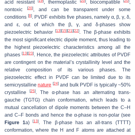
[
19
]
[
20
]
[
20
]
acid resistant
, thermoplastic
, biocompatible
,
[
20
]
nontoxic
, and can be transparent under some
[
8
]
conditions
. PVDF exhibits five phases, namely α, β, γ, δ,
and ε, out of which the β, γ, and δ-phases show
[
13
]
[
15
]
[
21
]
[
22
]
piezoelectric behavior
. The β-phase exhibits
the most significant electric dipole moment, thus leading to
the highest piezoelectric characteristics among all the
[
13
]
[
23
]
phases
. Hence, the piezoelectric attributes of PVDF
are contingent on the material’s crystallinity level and the
relative composition of its various phases. The
piezoelectric effect in PVDF can be limited due to its
[
24
]
semicrystalline
nature
and bulk PVDF is typically ~50%
[
25
]
crystalline
. The α-phase has an alternating trans-
gauche (TGTG) chain conformation, which leads to a
mutual cancellation of dipole moments between the C–H
and C–F bonds and hence the α-phase is non-polar (see
[
13
]
Figure 1
a)
. The β-phase has an all-trans (TTTT)
conformation, where the H and F atoms are attached at