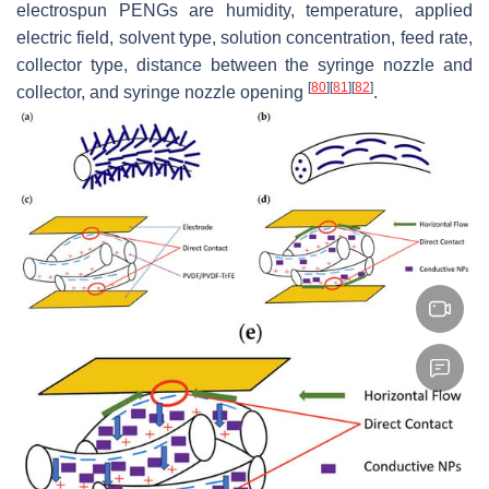
electrospun PENGs are humidity, temperature, applied
electric field, solvent type, solution concentration, feed rate,
collector type, distance between the syringe nozzle and
[
80
]
[
81
]
[
82
]
collector, and syringe nozzle opening
.