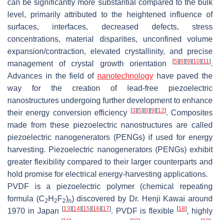
can be significantly more substantial compared to the bulk
level, primarily attributed to the heightened influence of
surfaces, interfaces, decreased defects, stress
concentrations, material disparities, unconfined volume
expansion/contraction, elevated crystallinity, and precise
[
5
]
[
8
]
[
9
]
[
10
]
[
11
]
management of crystal growth orientation
.
Advances in the field of
nanotechnology
have paved the
way for the creation of lead-free piezoelectric
nanostructures undergoing further development to enhance
[
3
]
[
5
]
[
8
]
[
9
]
[
12
]
their energy conversion efficiency
. Composites
made from these piezoelectric nanostructures are called
piezoelectric nanogenerators (PENGs) if used for energy
harvesting. Piezoelectric nanogenerators (PENGs) exhibit
greater flexibility compared to their larger counterparts and
hold promise for electrical energy-harvesting applications.
PVDF is a piezoelectric polymer (chemical repeating
formula (C
H
F
)
) discovered by Dr. Henji Kawai around
2
2
2
n
[
13
]
[
14
]
[
15
]
[
16
]
[
17
]
[
18
]
1970 in Japan
. PVDF is flexible
, highly