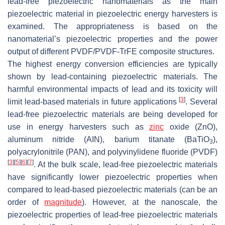
lead-free piezoelectric nanomaterials as the main
piezoelectric material in piezoelectric energy harvesters is
examined. The appropriateness is based on the
nanomaterial’s piezoelectric properties and the power
output of different PVDF/PVDF-TrFE composite structures.
The highest energy conversion efficiencies are typically
shown by lead-containing piezoelectric materials. The
harmful environmental impacts of lead and its toxicity will
[
3
]
limit lead-based materials in future applications
. Several
lead-free piezoelectric materials are being developed for
use in energy harvesters such as
zinc
oxide (ZnO),
aluminum nitride (AIN), barium titanate (BaTiO
),
3
polyacrylonitrile (PAN), and polyvinylidene fluoride (PVDF)
[
3
]
[
5
]
[
6
]
[
7
]
. At the bulk scale, lead-free piezoelectric materials
have significantly lower piezoelectric properties when
compared to lead-based piezoelectric materials (can be an
order of
magnitude
). However, at the nanoscale, the
piezoelectric properties of lead-free piezoelectric materials