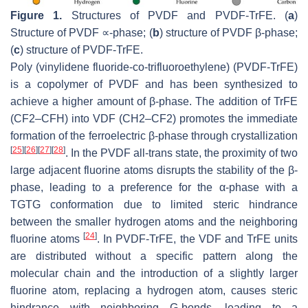
Figure 1.
Structures of PVDF and PVDF-TrFE. (
a
)
Structure of PVDF ∝-phase; (
b
) structure of PVDF β-phase;
(
c
) structure of PVDF-TrFE.
Poly (vinylidene fluoride-co-trifluoroethylene) (PVDF-TrFE)
is a copolymer of PVDF and has been synthesized to
achieve a higher amount of β-phase. The addition of TrFE
(CF2–CFH) into VDF (CH2–CF2) promotes the immediate
formation of the ferroelectric β-phase through crystallization
[
25
]
[
26
]
[
27
]
[
28
]
. In the PVDF all-trans state, the proximity of two
large adjacent fluorine atoms disrupts the stability of the β-
phase, leading to a preference for the α-phase with a
TGTG conformation due to limited steric hindrance
between the smaller hydrogen atoms and the neighboring
[
24
]
fluorine atoms
. In PVDF-TrFE, the VDF and TrFE units
are distributed without a specific pattern along the
molecular chain and the introduction of a slightly larger
fluorine atom, replacing a hydrogen atom, causes steric
hindrance with neighboring G-bonds, leading to a