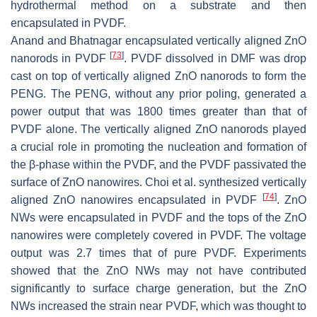
hydrothermal method on a substrate and then
encapsulated in PVDF.
Anand and Bhatnagar encapsulated vertically aligned ZnO
[
73
]
nanorods in PVDF
. PVDF dissolved in DMF was drop
cast on top of vertically aligned ZnO nanorods to form the
PENG. The PENG, without any prior poling, generated a
power output that was 1800 times greater than that of
PVDF alone. The vertically aligned ZnO nanorods played
a crucial role in promoting the nucleation and formation of
the β-phase within the PVDF, and the PVDF passivated the
surface of ZnO nanowires. Choi et al. synthesized vertically
[
74
]
aligned ZnO nanowires encapsulated in PVDF
. ZnO
NWs were encapsulated in PVDF and the tops of the ZnO
nanowires were completely covered in PVDF. The voltage
output was 2.7 times that of pure PVDF. Experiments
showed that the ZnO NWs may not have contributed
significantly to surface charge generation, but the ZnO
NWs increased the strain near PVDF, which was thought to