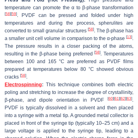
temperature can promote the α to β-phase transformation
[
58
]
[
59
]
. PVDF can be pressed and folded under high
temperatures and during the process, spherulites are
[
58
]
converted to small granular structures
. The β-phase has
[
13
]
a smaller unit cell volume in comparison to the α-phase
.
The pressure results in a closer packing of the atoms,
[
58
]
resulting in the β-phase being preferred
. Temperatures
between 100 and 165 °C are preferred as PVDF films
prepared at temperatures below 80 °C showed obvious
[
58
]
cracks
.
Electrospinning
:
This technique combines both electric
poling and stretching to increase the degree of crystallinity,
[
60
]
[
61
]
[
62
]
[
63
]
β-phase, and dipole orientation in PVDF
.
PVDF is typically dissolved in a solvent and then placed
into a syringe with a metal tip. A grounded metal collector is
placed in front of the syringe tip (typically 10–25 cm) and a
large voltage is applied to the syringe tip, leading to a