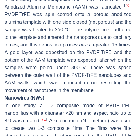
[
70
]
Anodized Alumina Membrane (AAM) was fabricated
.
PVDF-TrFE was spin coated onto a porous anodized
alumina template with one side closed (not porous) and the
sample was heated to 250 °C. The polymer melt adhered
to the template and entered the nanopores due to capillary
forces, and this deposition process was repeated 15 times.
A gold layer was deposited on the PVDF-TrFE and the
bottom of the AAM template was exposed, after which the
samples were poled under 800 V. There was space
between the outer wall of the PVDF-TrFE nanotubes and
AAM walls, which was important in not restricting the
movement of nanotubes in the membrane.
Nanowires (NWs)
In one study, a 1-3 composite made of PVDF-TrFE
nanopillars with a diameter <20 nm and aspect ratio up to
[
71
]
8.9 was created
. A silicon mold (NIL method) was used
to create two 1-3 composite films. The films were flip-
stacked on top of each other such that the PVDF-TrFE