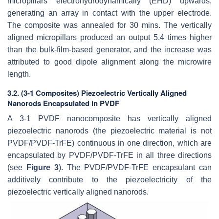
micropillars electrohydrodynamically (EHD) upwards,
generating an array in contact with the upper electrode.
The composite was annealed for 30 mins. The vertically
aligned micropillars produced an output 5.4 times higher
than the bulk-film-based generator, and the increase was
attributed to good dipole alignment along the microwire
length.
3.2. (3-1 Composites) Piezoelectric Vertically Aligned
Nanorods Encapsulated in PVDF
A 3-1 PVDF nanocomposite has vertically aligned
piezoelectric nanorods (the piezoelectric material is not
PVDF/PVDF-TrFE) continuous in one direction, which are
encapsulated by PVDF/PVDF-TrFE in all three directions
(see
Figure 3
). The PVDF/PVDF-TrFE encapsulant can
additively contribute to the piezoelectricity of the
piezoelectric vertically aligned nanorods.