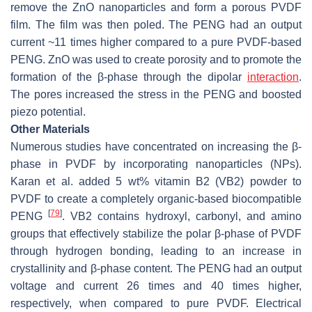
remove the ZnO nanoparticles and form a porous PVDF
film. The film was then poled. The PENG had an output
current ~11 times higher compared to a pure PVDF-based
PENG. ZnO was used to create porosity and to promote the
formation of the β-phase through the dipolar
interaction
.
The pores increased the stress in the PENG and boosted
piezo potential.
Other Materials
Numerous studies have concentrated on increasing the β-
phase in PVDF by incorporating nanoparticles (NPs).
Karan et al. added 5 wt% vitamin B2 (VB2) powder to
PVDF to create a completely organic-based biocompatible
[
79
]
PENG
. VB2 contains hydroxyl, carbonyl, and amino
groups that effectively stabilize the polar β-phase of PVDF
through hydrogen bonding, leading to an increase in
crystallinity and β-phase content. The PENG had an output
voltage and current 26 times and 40 times higher,
respectively, when compared to pure PVDF. Electrical