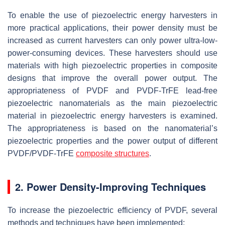
To enable the use of piezoelectric energy harvesters in
more practical applications, their power density must be
increased as current harvesters can only power ultra-low-
power-consuming devices. These harvesters should use
materials with high piezoelectric properties in composite
designs that improve the overall power output. The
appropriateness of PVDF and PVDF-TrFE lead-free
piezoelectric nanomaterials as the main piezoelectric
material in piezoelectric energy harvesters is examined.
The appropriateness is based on the nanomaterial’s
piezoelectric properties and the power output of different
PVDF/PVDF-TrFE
composite structures
.
2. Power Density-Improving Techniques
To increase the piezoelectric efficiency of PVDF, several
methods and techniques have been implemented: