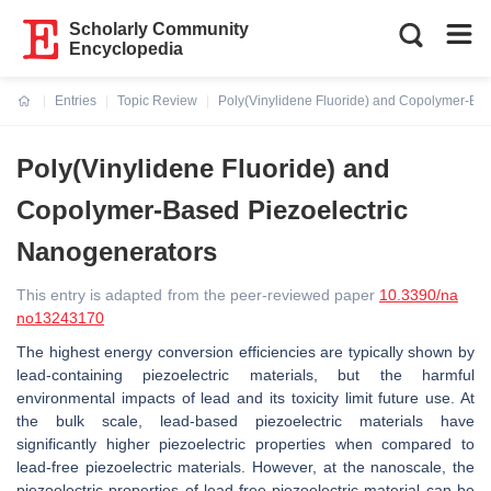
Scholarly Community
Encyclopedia
Entries
Topic Review
Poly(Vinylidene Fluoride) and Copolymer-Ba
Current:
Poly(Vinylidene Fluoride) and
Copolymer-Based Piezoelectric
Nanogenerators
This entry is adapted from the peer-reviewed paper
10.3390/na
no13243170
The highest energy conversion efficiencies are typically shown by
lead-containing piezoelectric materials, but the harmful
environmental impacts of lead and its toxicity limit future use. At
the bulk scale, lead-based piezoelectric materials have
significantly higher piezoelectric properties when compared to
lead-free piezoelectric materials. However, at the nanoscale, the
piezoelectric properties of lead-free piezoelectric material can be