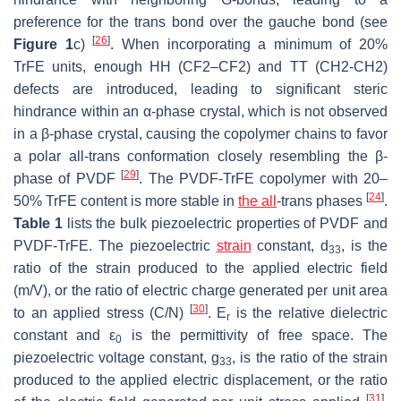
preference for the trans bond over the gauche bond (see
[
26
]
Figure 1
c)
. When incorporating a minimum of 20%
TrFE units, enough HH (CF2–CF2) and TT (CH2-CH2)
defects are introduced, leading to significant steric
hindrance within an α-phase crystal, which is not observed
in a β-phase crystal, causing the copolymer chains to favor
a polar all-trans conformation closely resembling the β-
[
29
]
phase of PVDF
. The PVDF-TrFE copolymer with 20–
[
24
]
50% TrFE content is more stable in
the all
-trans phases
.
Table 1
lists the bulk piezoelectric properties of PVDF and
PVDF-TrFE. The piezoelectric
strain
constant, d
, is the
33
ratio of the strain produced to the applied electric field
(m/V), or the ratio of electric charge generated per unit area
[
30
]
to an applied stress (C/N)
. Ε
is the relative dielectric
r
constant and ε
is the permittivity of free space. The
0
piezoelectric voltage constant, g
, is the ratio of the strain
33
produced to the applied electric displacement, or the ratio
[
31
]