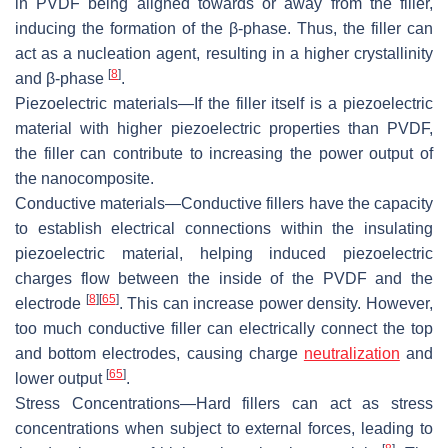
in PVDF being aligned towards or away from the filler,
inducing the formation of the β-phase. Thus, the filler can
act as a nucleation agent, resulting in a higher crystallinity
[
8
]
and β-phase
.
Piezoelectric materials
—If the filler itself is a piezoelectric
material with higher piezoelectric properties than PVDF,
the filler can contribute to increasing the power output of
the nanocomposite.
Conductive materials
—Conductive fillers have the capacity
to establish electrical connections within the insulating
piezoelectric material, helping induced piezoelectric
charges flow between the inside of the PVDF and the
[
8
]
[
65
]
electrode
. This can increase power density. However,
too much conductive filler can electrically connect the top
and bottom electrodes, causing charge
neutralization
and
[
65
]
lower output
.
Stress Concentrations
—Hard fillers can act as stress
concentrations when subject to external forces, leading to