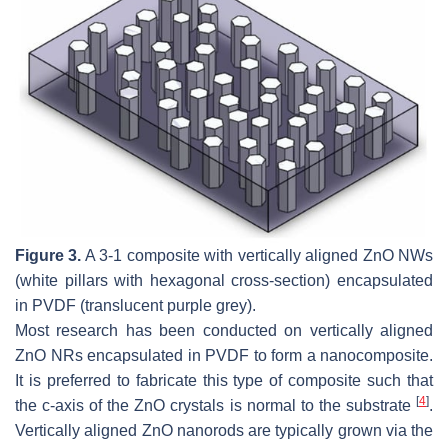
Figure 3.
A 3-1 composite with vertically aligned ZnO NWs
(white pillars with hexagonal cross-section) encapsulated
in PVDF (translucent purple grey).
Most research has been conducted on vertically aligned
ZnO NRs encapsulated in PVDF to form a nanocomposite.
It is preferred to fabricate this type of composite such that
[
4
]
the c-axis of the ZnO crystals is normal to the substrate
.
Vertically aligned ZnO nanorods are typically grown via the