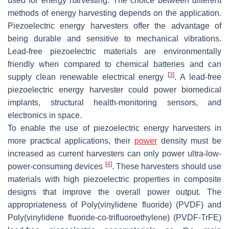
used for energy harvesting. The choice between different
methods of energy harvesting depends on the application.
Piezoelectric energy harvesters offer the advantage of
being durable and sensitive to mechanical vibrations.
Lead-free piezoelectric materials are environmentally
friendly when compared to chemical batteries and can
[
3
]
supply clean renewable electrical energy
. A lead-free
piezoelectric energy harvester could power biomedical
implants, structural health-monitoring sensors, and
electronics in space.
To enable the use of piezoelectric energy harvesters in
more practical applications, their
power
density must be
increased as current harvesters can only power ultra-low-
[
4
]
power-consuming devices
. These harvesters should use
materials with high piezoelectric properties in composite
designs that improve the overall power output. The
appropriateness of Poly(vinylidene fluoride) (PVDF) and
Poly(vinylidene fluoride-co-trifluoroethylene) (PVDF-TrFE)