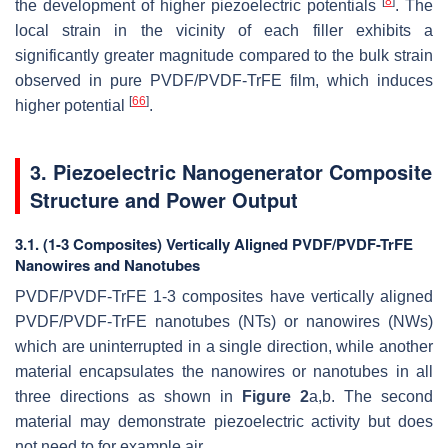
[
8
]
the development of higher piezoelectric potentials
. The
local strain in the vicinity of each filler exhibits a
significantly greater magnitude compared to the bulk strain
observed in pure PVDF/PVDF-TrFE film, which induces
[
66
]
higher potential
.
3. Piezoelectric Nanogenerator Composite
Structure and Power Output
3.1. (1-3 Composites) Vertically Aligned PVDF/PVDF-TrFE
Nanowires and Nanotubes
PVDF/PVDF-TrFE 1-3 composites have vertically aligned
PVDF/PVDF-TrFE nanotubes (NTs) or nanowires (NWs)
which are uninterrupted in a single direction, while another
material encapsulates the nanowires or nanotubes in all
three directions as shown in
Figure 2
a,b. The second
material may demonstrate piezoelectric activity but does
not need to for example air.