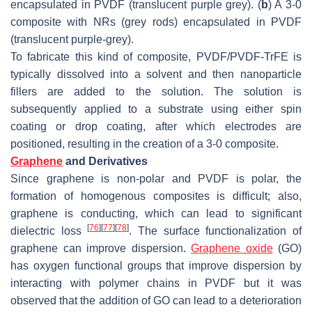
encapsulated in PVDF (translucent purple grey). (
b
) A 3-0
composite with NRs (grey rods) encapsulated in PVDF
(translucent purple-grey).
To fabricate this kind of composite, PVDF/PVDF-TrFE is
typically dissolved into a solvent and then nanoparticle
fillers are added to the solution. The solution is
subsequently applied to a substrate using either spin
coating or drop coating, after which electrodes are
positioned, resulting in the creation of a 3-0 composite.
Graphene
and Derivatives
Since graphene is non-polar and PVDF is polar, the
formation of homogenous composites is difficult; also,
graphene is conducting, which can lead to significant
[
76
]
[
77
]
[
78
]
dielectric loss
. The surface functionalization of
graphene can improve dispersion.
Graphene oxide
(GO)
has oxygen functional groups that improve dispersion by
interacting with polymer chains in PVDF but it was
observed that the addition of GO can lead to a deterioration