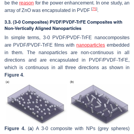
be the
reason
for the power enhancement. In one study, an
[
75
]
array of ZnO was encapsulated in PVDF
.
3.3. (3-0 Composites) PVDF/PVDF-TrFE Composites with
Non-Vertically Aligned Nanoparticles
In simple terms, 3-0 PVDF/PVDF-TrFE nanocomposites
are PVDF/PVDF-TrFE films with
nanoparticles
embedded
in them. The nanoparticles are non-continuous in all
directions and are encapsulated in PVDF/PVDF-TrFE,
which is continuous in all three directions as shown in
Figure 4
.
Figure 4.
(
a
) A 3-0 composite with NPs (grey spheres)