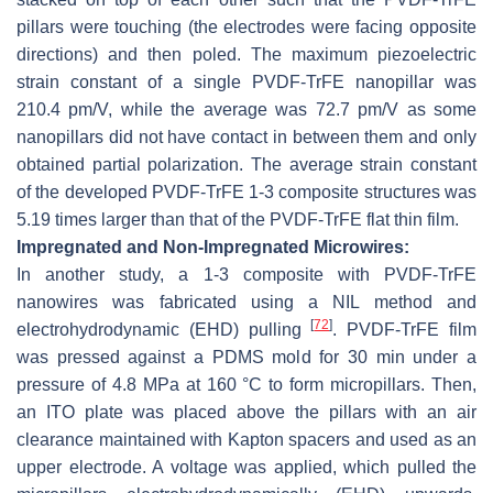
pillars were touching (the electrodes were facing opposite
directions) and then poled. The maximum piezoelectric
strain constant of a single PVDF-TrFE nanopillar was
210.4 pm/V, while the average was 72.7 pm/V as some
nanopillars did not have contact in between them and only
obtained partial polarization. The average strain constant
of the developed PVDF-TrFE 1-3 composite structures was
5.19 times larger than that of the PVDF-TrFE flat thin film.
Impregnated and Non-Impregnated Microwires:
In another study, a 1-3 composite with PVDF-TrFE
nanowires was fabricated using a NIL method and
[
72
]
electrohydrodynamic (EHD) pulling
. PVDF-TrFE film
was pressed against a PDMS mold for 30 min under a
pressure of 4.8 MPa at 160 °C to form micropillars. Then,
an ITO plate was placed above the pillars with an air
clearance maintained with Kapton spacers and used as an
upper electrode. A voltage was applied, which pulled the