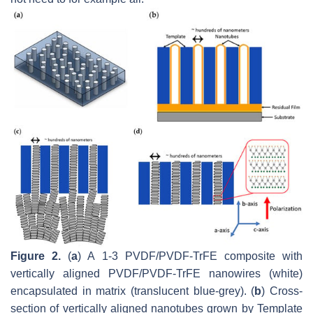
Figure 2.
(
a
) A 1-3 PVDF/PVDF-TrFE composite with
vertically aligned PVDF/PVDF-TrFE nanowires (white)
encapsulated in matrix (translucent blue-grey). (
b
) Cross-
section of vertically aligned nanotubes grown by Template