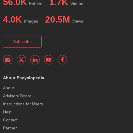
56.0K
1.7K
Entries
Videos
4.0K
20.5M
Images
Views
Subscribe
About Encyclopedia
About
Advisory Board
Instructions for Users
Help
Contact
Partner