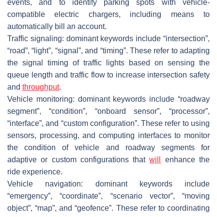
events, and to identify parking spots with vehicle-
compatible electric chargers, including means to
automatically bill an account.
Traffic signaling: dominant keywords include “intersection”,
“road”, “light”, “signal”, and “timing”. These refer to adapting
the signal timing of traffic lights based on sensing the
queue length and traffic flow to increase intersection safety
and
throughput
.
Vehicle monitoring: dominant keywords include “roadway
segment”, “condition”, “onboard sensor”, “processor”,
“interface”, and “custom configuration”. These refer to using
sensors, processing, and computing interfaces to monitor
the condition of vehicle and roadway segments for
adaptive or custom configurations that
will
enhance the
ride experience.
Vehicle navigation: dominant keywords include
“emergency”, “coordinate”, “scenario vector”, “moving
object”, “map”, and “geofence”. These refer to coordinating