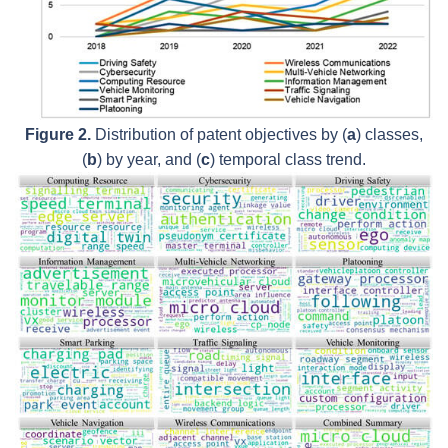
Figure 2.
Distribution of patent objectives by (
a
) classes,
(
b
) by year, and (
c
) temporal class trend.