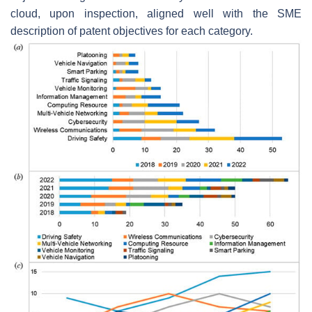
cloud, upon inspection, aligned well with the SME
description of patent objectives for each category.