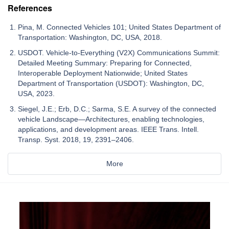
References
Pina, M. Connected Vehicles 101; United States Department of
Transportation: Washington, DC, USA, 2018.
USDOT. Vehicle-to-Everything (V2X) Communications Summit:
Detailed Meeting Summary: Preparing for Connected,
Interoperable Deployment Nationwide; United States
Department of Transportation (USDOT): Washington, DC,
USA, 2023.
Siegel, J.E.; Erb, D.C.; Sarma, S.E. A survey of the connected
vehicle Landscape—Architectures, enabling technologies,
applications, and development areas. IEEE Trans. Intell.
Transp. Syst. 2018, 19, 2391–2406.
More