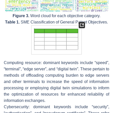
Figure 3.
Word cloud for each objective category.
Table 1.
SME Classification of General Patent Objectives.
Computing resource: dominant keywords include “speed”,
“terminal”, “edge server”, and “digital twin”. These pertain to
methods of offloading computing burden to edge servers
and other terminals to increase the speed of information
processing or employing digital twin simulations to inform
the optimization of resources for enhanced reliability of
information exchanges.
Cybersecurity: dominant keywords include “security”,