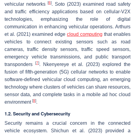
[
6
]
vehicular networks
. Soto (2023) examined road safety
and traffic efficiency applications based on cellular-V2X
technologies, emphasizing the role of digital
communication in enhancing vehicular operations. Arthurs
et al. (2021) examined edge
cloud computing
that enables
vehicles to connect existing sensors such as road
cameras, traffic density sensors, traffic speed sensors,
emergency vehicle transmissions, and public transport
[
7
]
transponders
. Nkenyereye et al. (2023) explored the
fusion of fifth-generation (5G) cellular networks to enable
software-defined vehicular cloud computing, an emerging
technology where clusters of vehicles can share resources,
sensor data, and complete tasks in a mobile ad hoc cloud
[
8
]
environment
.
1.2. Security and Cybersecurity
Security remains a crucial concern in the connected
vehicle ecosystem. Shichun et al. (2023) provided a