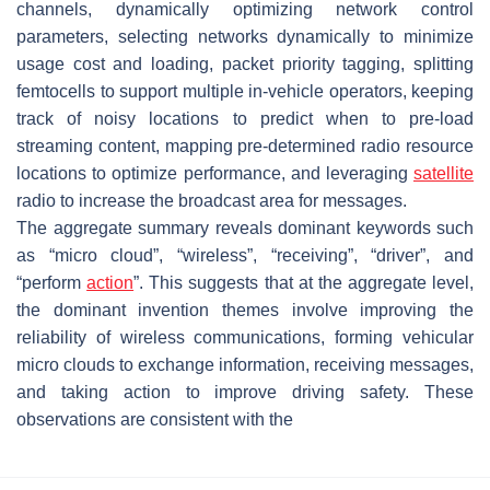
channels, dynamically optimizing network control
parameters, selecting networks dynamically to minimize
usage cost and loading, packet priority tagging, splitting
femtocells to support multiple in-vehicle operators, keeping
track of noisy locations to predict when to pre-load
streaming content, mapping pre-determined radio resource
locations to optimize performance, and leveraging
satellite
radio to increase the broadcast area for messages.
The aggregate summary reveals dominant keywords such
as “micro cloud”, “wireless”, “receiving”, “driver”, and
“perform
action
”. This suggests that at the aggregate level,
the dominant invention themes involve improving the
reliability of wireless communications, forming vehicular
micro clouds to exchange information, receiving messages,
and taking action to improve driving safety. These
observations are consistent with the