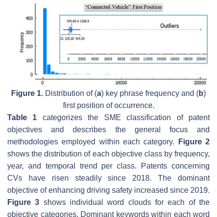
Figure 1.
Distribution of (
a
) key phrase frequency and (
b
)
first position of occurrence.
Table 1
categorizes the SME classification of patent
objectives and describes the general focus and
methodologies employed within each category.
Figure 2
shows the distribution of each objective class by frequency,
year, and temporal trend per class. Patents concerning
CVs have risen steadily since 2018. The dominant
objective of enhancing driving safety increased since 2019.
Figure 3
shows individual word clouds for each of the
objective categories. Dominant keywords within each word