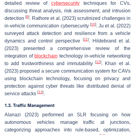
detailed review of
cybersecurity
techniques for CVs,
discussing threat analysis, risk assessment, and intrusion
[
9
]
detection
. Rathore et al. (2023) scrutinized challenges in
[
10
]
in-vehicle communication cybersecurity
. Ju et al. (2022)
surveyed attack detection and resilience from a vehicle
[
11
]
dynamics and control perspective
. Hildebrand et al.
(2023) presented a comprehensive review of the
integration of
blockchain
technology in-vehicle networking
[
12
]
to add trustworthiness and immutability
. Khan et al.
(2023) proposed a secure communication system for CAVs
using blockchain technology, focusing on privacy and
protection against cyber threats like distributed denial of
[
13
]
service attacks
.
1.3. Traffic Management
Alanazi (2023) performed an SLR focusing on how
autonomous vehicles manage traffic at junctions,
categorizing approaches into rule-based, optimization,