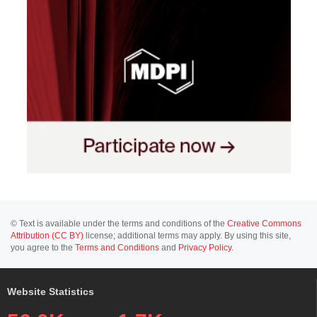
© Text is available under the terms and conditions of the
Creative Commons
Attribution (CC BY)
license; additional terms may apply. By using this site,
you agree to the
Terms and Conditions
and
Privacy Policy
.
Website Statistics