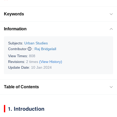
Keywords
Information
Subjects:
Urban Studies
Contributor
:
Raj Bridgelall
View Times:
808
Revisions:
2 times
(View History)
Update Date:
10 Jan 2024
Table of Contents
1. Introduction