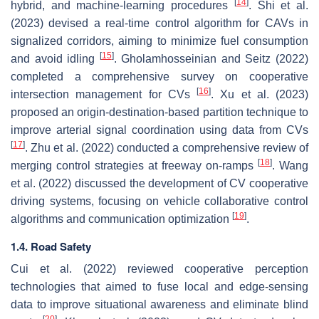
[
14
]
hybrid, and machine-learning procedures
. Shi et al.
(2023) devised a real-time control algorithm for CAVs in
signalized corridors, aiming to minimize fuel consumption
[
15
]
and avoid idling
. Gholamhosseinian and Seitz (2022)
completed a comprehensive survey on cooperative
[
16
]
intersection management for CVs
. Xu et al. (2023)
proposed an origin-destination-based partition technique to
improve arterial signal coordination using data from CVs
[
17
]
. Zhu et al. (2022) conducted a comprehensive review of
[
18
]
merging control strategies at freeway on-ramps
. Wang
et al. (2022) discussed the development of CV cooperative
driving systems, focusing on vehicle collaborative control
[
19
]
algorithms and communication optimization
.
1.4. Road Safety
Cui et al. (2022) reviewed cooperative perception
technologies that aimed to fuse local and edge-sensing
data to improve situational awareness and eliminate blind
[
20
]