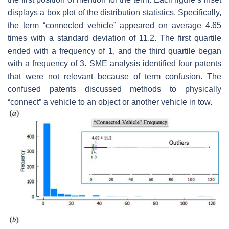
displays a box plot of the distribution statistics. Specifically,
the term “connected vehicle” appeared on average 4.65
times with a standard deviation of 11.2. The first quartile
ended with a frequency of 1, and the third quartile began
with a frequency of 3. SME analysis identified four patents
that were not relevant because of term confusion. The
confused patents discussed methods to physically
“connect” a vehicle to an object or another vehicle in tow.