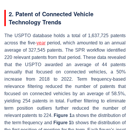
2. Patent of Connected Vehicle
Technology Trends
The USPTO database holds a total of 1,637,725 patents
across the five-
year
period, which amounted to an annual
average of 327,545 patents. The SPR workflow identified
220 relevant patents from that period. These data revealed
that the USPTO awarded an average of 44 patents
annually that focused on connected vehicles, a 50%
increase from 2018 to 2022. Term frequency-based
relevance filtering reduced the number of patents that
focused on connected vehicles by an average of 58.5%,
yielding 254 patents in total. Further filtering to eliminate
term position outliers further reduced the number of
relevant patents to 224.
Figure 1
a shows the distribution of
the term frequency and
Figure 1
b shows the distribution of
the first position of mention for the term. Each figure’s inset