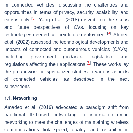
in connected vehicles, discussing the challenges and
opportunities in terms of privacy, security, scalability, and
[
3
]
extensibility
. Yang et al. (2018) delved into the status
and future perspectives of CVs, focusing on key
[
4
]
technologies needed for their future deployment
. Ahmed
et al. (2022) assessed the technological developments and
impacts of connected and autonomous vehicles (CAVs),
including government guidance, legislation, and
[
5
]
regulations affecting their applications
. These works lay
the groundwork for specialized studies in various aspects
of connected vehicles, as described in the next
subsections.
1.1. Networking
Amadeo et al. (2016) advocated a paradigm shift from
traditional IP-based networking to information-centric
networking to meet the challenges of maintaining wireless
communications link speed, quality, and reliability in