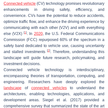
Connected vehicle
(CV) technology promises revolutionary
enhancements in driving safety, efficiency, and
convenience. CVs have the potential to reduce accidents,
optimize traffic flow, and enhance the driving experience by
communicating with each other (V2V) and with everything
[
1
]
else (V2X)
. In
2020
, the U.S. Federal Communications
Commission (FCC) repurposed 60% of the spectrum in a
safety band dedicated to vehicle use, causing uncertainty
[
2
]
and stalled investments
. Therefore, understanding this
landscape will guide future research, policymaking, and
investment decisions.
Connected vehicle technology is interdisciplinary,
encompassing theories of transportation, computing, and
engineering. Researchers have deeply explored the
landscape
of
connected vehicles
to understand the
architectures, enabling technologies, applications, and
development areas. Siegel et al. (2017) provided a
comprehensive survey that summarized the state of the art