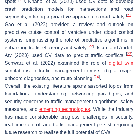
spots
. Khanal et al. (2023) used CV data to develop
crash prediction models for intersections and road
[
21
]
segments, offering a proactive approach to road safety
.
Gao et al. (2023) provided a review and outlook on
predictive cruise control of vehicles under cloud control
systems, emphasizing the role of predictive algorithms in
[
22
]
enhancing traffic efficiency and safety
. Islam and Abdel-
[
23
]
Aty (2023) used CV data to predict traffic conflicts
.
Schwarz et al. (2022) examined the role of
digital twin
simulations in traffic management centers, digital maps,
[
24
]
onboard diagnostics, and route planning
.
Overall, the existing literature spans assorted topics from
foundational understanding, networking paradigms, and
security concerns to traffic management algorithms, safety
measures, and
emerging technologies
. While the industry
has made considerable progress, challenges in security,
real-time control, and traffic management persist, requiring
future research to realize the full potential of CVs.