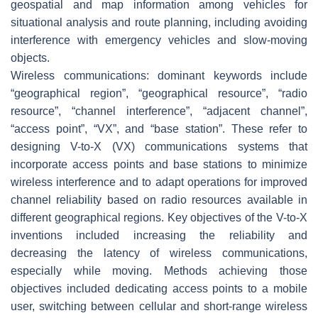
geospatial and map information among vehicles for
situational analysis and route planning, including avoiding
interference with emergency vehicles and slow-moving
objects.
Wireless communications: dominant keywords include
“geographical region”, “geographical resource”, “radio
resource”, “channel interference”, “adjacent channel”,
“access point”, “VX”, and “base station”. These refer to
designing V-to-X (VX) communications systems that
incorporate access points and base stations to minimize
wireless interference and to adapt operations for improved
channel reliability based on radio resources available in
different geographical regions. Key objectives of the V-to-X
inventions included increasing the reliability and
decreasing the latency of wireless communications,
especially while moving. Methods achieving those
objectives included dedicating access points to a mobile
user, switching between cellular and short-range wireless