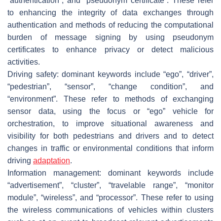
“authentication”, and “pseudonym certificate”. These refer
to enhancing the integrity of data exchanges through
authentication and methods of reducing the computational
burden of message signing by using pseudonym
certificates to enhance privacy or detect malicious
activities.
Driving safety: dominant keywords include “ego”, “driver”,
“pedestrian”, “sensor”, “change condition”, and
“environment”. These refer to methods of exchanging
sensor data, using the focus or “ego” vehicle for
orchestration, to improve situational awareness and
visibility for both pedestrians and drivers and to detect
changes in traffic or environmental conditions that inform
driving
adaptation
.
Information management: dominant keywords include
“advertisement”, “cluster”, “travelable range”, “monitor
module”, “wireless”, and “processor”. These refer to using
the wireless communications of vehicles within clusters