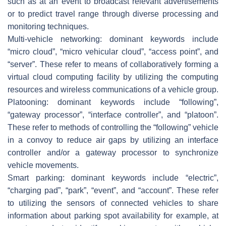
such as at an event to broadcast relevant advertisements
or to predict travel range through diverse processing and
monitoring techniques.
Multi-vehicle networking: dominant keywords include
“micro cloud”, “micro vehicular cloud”, “access point”, and
“server”. These refer to means of collaboratively forming a
virtual cloud computing facility by utilizing the computing
resources and wireless communications of a vehicle group.
Platooning: dominant keywords include “following”,
“gateway processor”, “interface controller”, and “platoon”.
These refer to methods of controlling the “following” vehicle
in a convoy to reduce air gaps by utilizing an interface
controller and/or a gateway processor to synchronize
vehicle movements.
Smart parking: dominant keywords include “electric”,
“charging pad”, “park”, “event”, and “account”. These refer
to utilizing the sensors of connected vehicles to share
information about parking spot availability for example, at