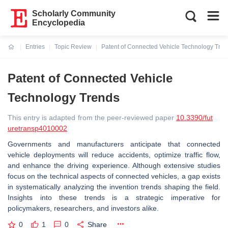
Scholarly Community
Encyclopedia
Entries
Topic Review
Patent of Connected Vehicle Technology Tre
Current:
Patent of Connected Vehicle
Technology Trends
This entry is adapted from the peer-reviewed paper
10.3390/fut
uretransp4010002
Governments and manufacturers anticipate that connected
vehicle deployments will reduce accidents, optimize traffic flow,
and enhance the driving experience. Although extensive studies
focus on the technical aspects of connected vehicles, a gap exists
in systematically analyzing the invention trends shaping the field.
Insights into these trends is a strategic imperative for
policymakers, researchers, and investors alike.
0
1
0
Share