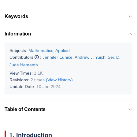
Keywords
Information
Subjects:
Mathematics, Applied
Contributors
:
Jennifer Eunice
,
Andrew J
,
Yuichi Sei
,
D.
Jude Hemanth
View Times:
1.1K
Revisions:
2 times
(View History)
Update Date:
10 Jan 2024
Table of Contents
1. Introduction