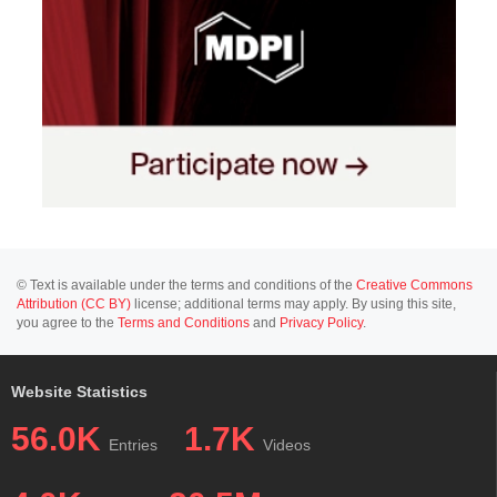
© Text is available under the terms and conditions of the
Creative Commons
Attribution (CC BY)
license; additional terms may apply. By using this site,
you agree to the
Terms and Conditions
and
Privacy Policy
.
Website Statistics
56.0K
1.7K
Entries
Videos