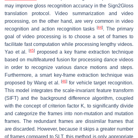
may improve gloss recognition accuracy in the Sign2Gloss
translation protocol. Video summarization and video
processing, on the other hand, are very common in video
[
44
]
recognition and action recognition tasks
. The primary
goal of video processing is to choose a set of frames to
facilitate fast computation while processing lengthy videos.
[
45
]
Yao et al.
proposed a key frame extraction technique
based on multifeatured fusion for processing dance videos
in order to recognize various dance motions and steps.
Furthermore, a smart key-frame extraction technique was
[
46
]
proposed by Wang et al.
for vehicle target recognition.
This model integrates the scale-invariant feature transform
(SIFT) and the background difference algorithm, coupled
with the concept of criterion factor K, to significantly divide
and categorize the frames into non-mutation and mutation
frames. The redundant frames are dissimilar frames that
are discarded. However, because it skips a greater number
of frames compared to SLT, this method is only appropriate