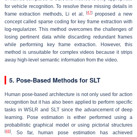
for vehicle recognition. To resolve these missing details in
[
47
]
frame extraction methods, Li et al.
proposed a new
concept called sparse coding for key frame extraction with
log-regularizer. This method overcomes the challenges of
losing pertinent data while discarding redundant frames
while performing key frame extraction. However, this
method is unsuitable for complex videos because it strips
away high-level semantic information from the video.
5. Pose-Based Methods for SLT
Human pose-based architecture is not only used for action
recognition but it has also been applied to perform specific
tasks in WSLR and SLT since the advancement of deep
learning. Pose estimation is either performed using a
probabilistic graphical model or using pictorial structures
[
48
]
. So far, human pose estimation has achieved