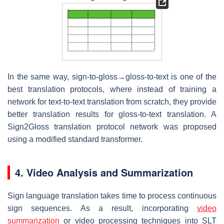
In the same way, sign-to-gloss→gloss-to-text is one of the
best translation protocols, where instead of training a
network for text-to-text translation from scratch, they provide
better translation results for gloss-to-text translation. A
Sign2Gloss translation protocol network was proposed
using a modified standard transformer.
4. Video Analysis and Summarization
Sign language translation takes time to process continuous
sign sequences. As a result, incorporating
video
summarization
or video processing techniques into SLT