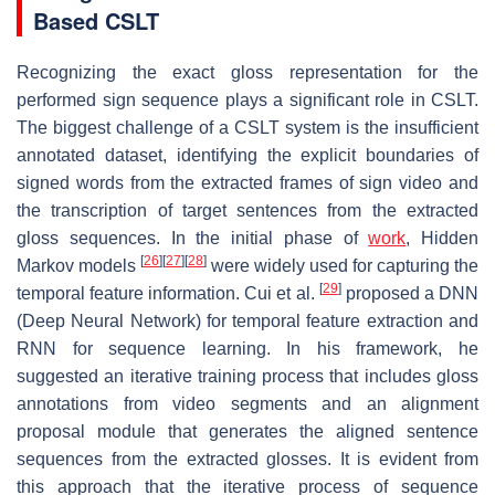
Based CSLT
Recognizing the exact gloss representation for the
performed sign sequence plays a significant role in CSLT.
The biggest challenge of a CSLT system is the insufficient
annotated dataset, identifying the explicit boundaries of
signed words from the extracted frames of sign video and
the transcription of target sentences from the extracted
gloss sequences. In the initial phase of
work
, Hidden
[
26
]
[
27
]
[
28
]
Markov models
were widely used for capturing the
[
29
]
temporal feature information. Cui et al.
proposed a DNN
(Deep Neural Network) for temporal feature extraction and
RNN for sequence learning. In his framework, he
suggested an iterative training process that includes gloss
annotations from video segments and an alignment
proposal module that generates the aligned sentence
sequences from the extracted glosses. It is evident from
this approach that the iterative process of sequence