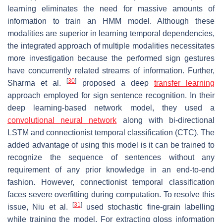
learning eliminates the need for massive amounts of
information to train an HMM model. Although these
modalities are superior in learning temporal dependencies,
the integrated approach of multiple modalities necessitates
more investigation because the performed sign gestures
have concurrently related streams of information. Further,
[
30
]
Sharma et al.
proposed a deep
transfer learning
approach employed for sign sentence recognition. In their
deep learning-based network model, they used a
convolutional neural network
along with bi-directional
LSTM and connectionist temporal classification (CTC). The
added advantage of using this model is it can be trained to
recognize the sequence of sentences without any
requirement of any prior knowledge in an end-to-end
fashion. However, connectionist temporal classification
faces severe overfitting during computation. To resolve this
[
31
]
issue, Niu et al.
used stochastic fine-grain labelling
while training the model. For extracting gloss information