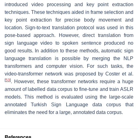
introduced video processing and key point extraction
techniques. These techniques aided in frame selection and
key point extraction for precise body movement and
location. Sign-to-text translation protocol was used in this
pose-based approach. However, direct translation from
sign language video to spoken sentence produced no
good results. In addition to these methods, automatic sign
language translation is possible by merging the NLP
transformers and computer vision. For such tasks, the
video-transformer network was proposed by Coster et al.
[
53
]
. However, these transformer networks require a huge
amount of labelled data corpus to fine-tune and train ASLR
models. This method is evaluated using the large-scale
annotated Turkish Sign Language data corpus that
eliminates the need for a large, annotated data corpus.
References