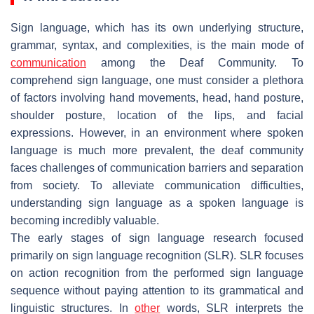
Sign language, which has its own underlying structure,
grammar, syntax, and complexities, is the main mode of
communication
among the
Deaf Community.
To
comprehend sign language, one must consider a plethora
of factors involving hand movements, head, hand posture,
shoulder posture, location of the lips, and facial
expressions. However, in an environment where spoken
language is much more prevalent, the deaf community
faces challenges of communication barriers and separation
from society. To alleviate communication difficulties,
understanding sign language as a spoken language is
becoming incredibly valuable.
The early stages of sign language research focused
primarily on sign language recognition (SLR). SLR focuses
on action recognition from the performed sign language
sequence without paying attention to its grammatical and
linguistic structures. In
other
words, SLR interprets the