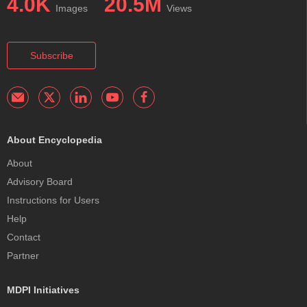
4.0K
20.5M
Images
Views
Subscribe
About Encyclopedia
About
Advisory Board
Instructions for Users
Help
Contact
Partner
MDPI Initiatives