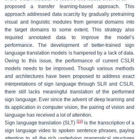
proposed a transfer learning-based approach. This
approach addressed data scarcity by gradually pretraining
visual and linguistic modules from general domains into
the target domains to some extent. This strategy also
required annotated data to improve the model’s
performance. The development of better-trained sign
language translation models is hampered by a lack of data.
Owing to this issue, the performance of current CSLR
models needs to be improved. Though various methods
and architectures have been proposed to address exact
interpretations of sign language through SLR and CSLR,
there still lacks meaningful translation of the performed
sign language. Ever since the advent of deep learning and
its application in computer vision, the pairing of vision and
language has received a lot of attention.
[
24
]
Sign language translation (SLT)
is the transcription of a
sign language video to spoken sentence phrases, paying
attention to all the rich underlying grammatical structures