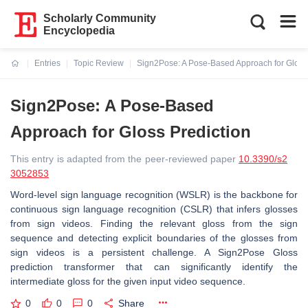
Scholarly Community
Encyclopedia
Entries
Topic Review
Sign2Pose: A Pose-Based Approach for Gloss 
Current:
Sign2Pose: A Pose-Based
Approach for Gloss Prediction
This entry is adapted from the peer-reviewed paper
10.3390/s2
3052853
Word-level sign language recognition (WSLR) is the backbone for
continuous sign language recognition (CSLR) that infers glosses
from sign videos. Finding the relevant gloss from the sign
sequence and detecting explicit boundaries of the glosses from
sign videos is a persistent challenge. A Sign2Pose Gloss
prediction transformer that can significantly identify the
intermediate gloss for the given input video sequence.
0
0
0
Share