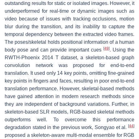
outstanding results for static or isolated images. However, it
underperformed for real-time or dynamic images such as
video because of issues with tracking occlusions, motion
blur during the transition, and its inability to capture the
temporal dependency between the extracted video frames.
The poses/skeletal holds positional information of a human
[
49
]
body pose and can provide important cues
. Using the
RWTH-Phoenix 2014 T dataset, a skeleton-based graph
convolution network was proposed for end-to-end
translation. It used only 14 key points, omitting fine-grained
key points in fingers and faces, resulting in poor end-to-end
translation performance. However, skeletal-based methods
have gained attention in modern research methods since
they are independent of background variations. Further, in
skeleton-based SLR models, RGB-based skeletal methods
outperforms well. To overcome this performance
[
44
]
degradation stated in the previous work, Songyao et al.
proposed a skeleton-aware multi-modal ensemble for RGB