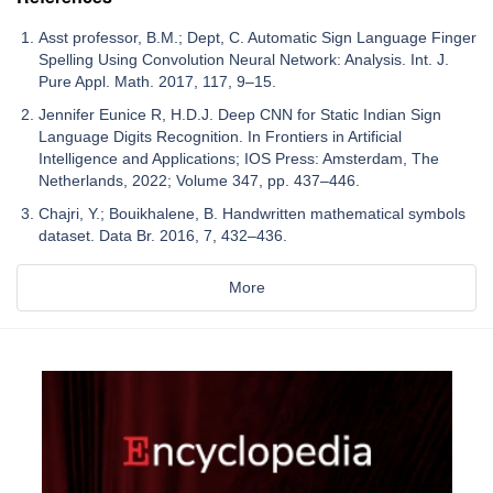
Asst professor, B.M.; Dept, C. Automatic Sign Language Finger
Spelling Using Convolution Neural Network: Analysis. Int. J.
Pure Appl. Math. 2017, 117, 9–15.
Jennifer Eunice R, H.D.J. Deep CNN for Static Indian Sign
Language Digits Recognition. In Frontiers in Artificial
Intelligence and Applications; IOS Press: Amsterdam, The
Netherlands, 2022; Volume 347, pp. 437–446.
Chajri, Y.; Bouikhalene, B. Handwritten mathematical symbols
dataset. Data Br. 2016, 7, 432–436.
More