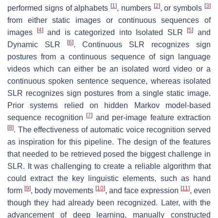
[
1
]
[
2
]
[
3
]
performed signs of alphabets
, numbers
, or symbols
from either static images or continuous sequences of
[
4
]
[
5
]
images
and is categorized into Isolated SLR
and
[
6
]
Dynamic SLR
. Continuous SLR recognizes sign
postures from a continuous sequence of sign language
videos which can either be an isolated word video or a
continuous spoken sentence sequence, whereas isolated
SLR recognizes sign postures from a single static image.
Prior systems relied on hidden Markov model-based
[
7
]
sequence recognition
and per-image feature extraction
[
8
]
. The effectiveness of automatic voice recognition served
as inspiration for this pipeline. The design of the features
that needed to be retrieved posed the biggest challenge in
SLR. It was challenging to create a reliable algorithm that
could extract the key linguistic elements, such as hand
[
9
]
[
10
]
[
11
]
form
, body movements
, and face expression
, even
though they had already been recognized. Later, with the
advancement of deep learning, manually constructed