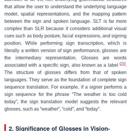
that allow the user to understand the underlying language
model, spatial representations, and the mapping pattern
between the sign and spoken language. SLT is far more
complex than SLR because it considers additional visual
cues such as body posture, facial expressions, and signing
position. While performing sign transcription, which is
literally a written version of sign performance, glosses are
the intermediary representation. Glosses are words
[
25
]
associated with a specific sign, also known as a label
.
The structure of glosses differs from that of spoken
languages. They serve as the foundation of complete sign
sequence translation. For example, if a signer performs a
sign sequence for the phrase “The weather is too cold
today”, the sign translation model suggests the relevant
glosses, such as “weather”, “cold”, and “today”.
2. Significance of Glosses in Vision-