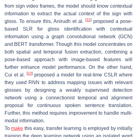
from sign video frames, the model should know contextual
information to extract the actual context of the sign with
[
32
]
gloss. To ensure this, Anirudh et al.
proposed a pose-
based SLR for gloss identification with contextual
information using a graph convolutional network (GCN)
and BERT transformer. Though this model concentrates on
both spatial and temporal fusion extraction, combining a
pose-based approach with image-based features will
further enhance model performance. On the other hand,
[
33
]
Cui et al.
proposed a model for real-time CSLR where
they used RNN to address mapping issues with relevant
glosses by designing a weakly supervised detection
network using a connectionist temporal and alignment
proposal for continuous spoken sentence translation.
Further, this method requires improvement to handle multi-
modal information.
To
make
this easy, transfer learning is employed by initially
training the deep learning network using an isolated word