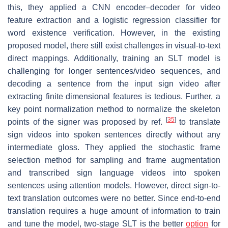
this, they applied a CNN encoder–decoder for video
feature extraction and a logistic regression classifier for
word existence verification. However, in the existing
proposed model, there still exist challenges in visual-to-text
direct mappings. Additionally, training an SLT model is
challenging for longer sentences/video sequences, and
decoding a sentence from the input sign video after
extracting finite dimensional features is tedious. Further, a
key point normalization method to normalize the skeleton
[
35
]
points of the signer was proposed by ref.
to translate
sign videos into spoken sentences directly without any
intermediate gloss. They applied the stochastic frame
selection method for sampling and frame augmentation
and transcribed sign language videos into spoken
sentences using attention models. However, direct sign-to-
text translation outcomes were no better. Since end-to-end
translation requires a huge amount of information to train
and tune the model, two-stage SLT is the better
option
for