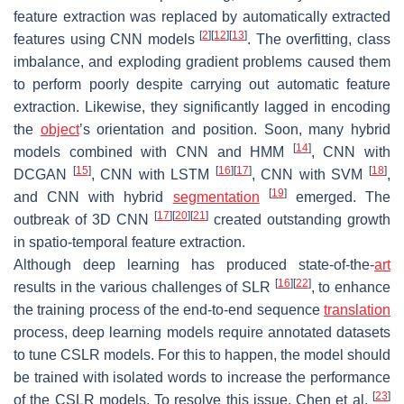
feature extraction was replaced by automatically extracted
[
2
]
[
12
]
[
13
]
features using CNN models
. The overfitting, class
imbalance, and exploding gradient problems caused them
to perform poorly despite carrying out automatic feature
extraction. Likewise, they significantly lagged in encoding
the
object
’s orientation and position. Soon, many hybrid
[
14
]
models combined with CNN and HMM
, CNN with
[
15
]
[
16
]
[
17
]
[
18
]
DCGAN
, CNN with LSTM
, CNN with SVM
,
[
19
]
and CNN with hybrid
segmentation
emerged. The
[
17
]
[
20
]
[
21
]
outbreak of 3D CNN
created outstanding growth
in spatio-temporal feature extraction.
Although deep learning has produced state-of-the-
art
[
16
]
[
22
]
results in the various challenges of SLR
, to enhance
the training process of the end-to-end sequence
translation
process, deep learning models require annotated datasets
to tune CSLR models. For this to happen, the model should
be trained with isolated words to increase the performance
[
23
]
of the CSLR models. To resolve this issue, Chen et al.