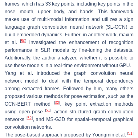
frames, which has 33 key points, including key points in the
nose, mouth, upper body, and hands. This framework
makes use of multi-modal information and utilizes a sign
language graph convolution neural network (SL-GCN) to
build embedded dynamics. Further, in another work, maxim
[
50
]
et al.
investigated the enhancement of recognition
performance in SLR models by fine-tuning the datasets.
Additionally, the author analyzed whether it is possible to
use these models in a real-time environment without GPU.
Yang et al. introduced the graph convolution neural
network model to deal with the temporal dependency
among extracted frames. Followed by him, many others
proposed various methods for pose estimation, such as the
[
32
]
GCN-BERT method
, key point extraction methods
[
51
]
using open pose
, action structured graph convolution
[
52
]
networks
, and MS-G3D for spatial–temporal graphical
convolution networks.
[
51
]
The pose-based approach proposed by Youngmin et al.