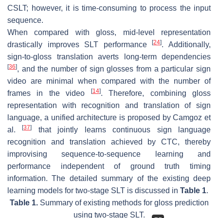
CSLT; however, it is time-consuming to process the input
sequence.
When compared with gloss, mid-level representation
[
24
]
drastically improves SLT performance
. Additionally,
sign-to-gloss translation averts long-term dependencies
[
36
]
, and the number of sign glosses from a particular sign
video are minimal when compared with the number of
[
14
]
frames in the video
. Therefore, combining gloss
representation with recognition and translation of sign
language, a unified architecture is proposed by Camgoz et
[
37
]
al.
that jointly learns continuous sign language
recognition and translation achieved by CTC, thereby
improvising sequence-to-sequence learning and
performance independent of ground truth timing
information. The detailed summary of the existing deep
learning models for two-stage SLT is discussed in
Table 1
.
Table 1.
Summary of existing methods for gloss prediction
using two-stage SLT.