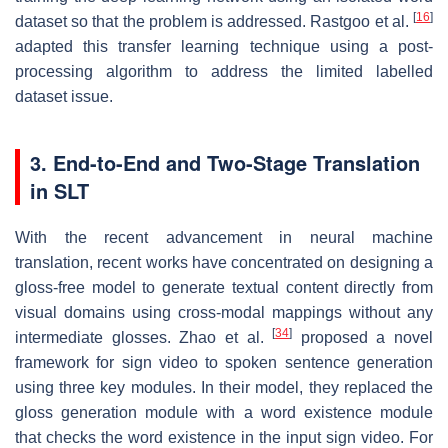
[
16
]
dataset so that the problem is addressed. Rastgoo et al.
adapted this transfer learning technique using a post-
processing algorithm to address the limited labelled
dataset issue.
3. End-to-End and Two-Stage Translation
in SLT
With the recent advancement in neural machine
translation, recent works have concentrated on designing a
gloss-free model to generate textual content directly from
visual domains using cross-modal mappings without any
[
34
]
intermediate glosses. Zhao et al.
proposed a novel
framework for sign video to spoken sentence generation
using three key modules. In their model, they replaced the
gloss generation module with a word existence module
that checks the word existence in the input sign video. For