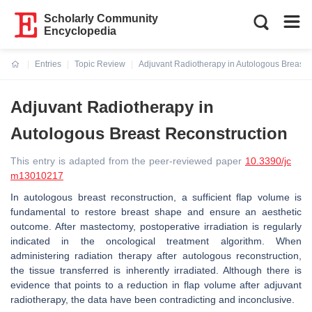
Scholarly Community
Encyclopedia
Entries
Topic Review
Adjuvant Radiotherapy in Autologous Breast 
Current:
Adjuvant Radiotherapy in
Autologous Breast Reconstruction
This entry is adapted from the peer-reviewed paper
10.3390/jc
m13010217
In autologous breast reconstruction, a sufficient flap volume is
fundamental to restore breast shape and ensure an aesthetic
outcome. After mastectomy, postoperative irradiation is regularly
indicated in the oncological treatment algorithm. When
administering radiation therapy after autologous reconstruction,
the tissue transferred is inherently irradiated. Although there is
evidence that points to a reduction in flap volume after adjuvant
radiotherapy, the data have been contradicting and inconclusive.