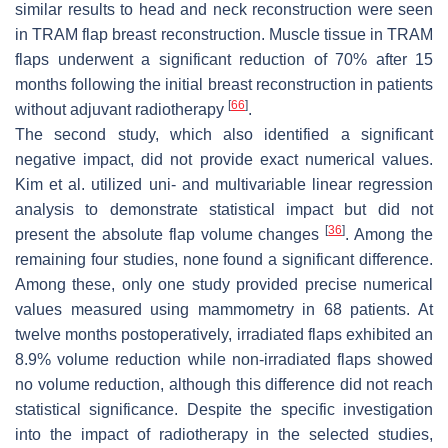
similar results to head and neck reconstruction were seen
in TRAM flap breast reconstruction. Muscle tissue in TRAM
flaps underwent a significant reduction of 70% after 15
months following the initial breast reconstruction in patients
[
66
]
without adjuvant radiotherapy
.
The second study, which also identified a significant
negative impact, did not provide exact numerical values.
Kim et al. utilized uni- and multivariable linear regression
analysis to demonstrate statistical impact but did not
[
36
]
present the absolute flap volume changes
. Among the
remaining four studies, none found a significant difference.
Among these, only one study provided precise numerical
values measured using mammometry in 68 patients. At
twelve months postoperatively, irradiated flaps exhibited an
8.9% volume reduction while non-irradiated flaps showed
no volume reduction, although this difference did not reach
statistical significance. Despite the specific investigation
into the impact of radiotherapy in the selected studies,