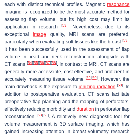
each with distinct technical profiles. Magnetic
resonance
imaging is recognized to be the most accurate method for
assessing flap volume, but its high cost may limit its
[
53
]
application in research
. Nevertheless, due to its
exceptional
image
quality, MRI scans are preferred,
[
53
]
particularly when evaluating soft tissues like the breast
.
It has been successfully used in the assessment of flap
volume in head and neck reconstruction, alongside with
[
54
]
[
55
]
[
56
]
[
57
]
[
58
]
CT scans
. In contrast to MRI, CT scans are
generally more accessible, cost-effective, and proficient in
[
59
]
[
60
]
accurately measuring tissue volume
. However, the
[
53
]
main drawback is the exposure to
ionizing radiation
. In
addition to postoperative evaluation, CT scans facilitate
preoperative flap planning and the mapping of perforators,
effectively reducing morbidity and
duration
in perforator flap
[
53
]
[
61
]
reconstruction
. A relatively new diagnostic tool for
volume measurement is 3D surface imaging, which has
gained increasing attention in breast volumetry research