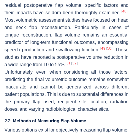
residual postoperative flap volume, specific factors and
[
48
]
their impacts have seldom been thoroughly examined
.
Most volumetric assessment studies have focused on head
and neck flap reconstruction. Particularly in cases of
tongue reconstruction, flap volume remains an essential
predictor of long-term functional outcomes, encompassing
[
49
]
[
50
]
speech production and swallowing function
. These
studies have reported a postoperative volume reduction in
[
51
]
[
52
]
a wide range from 10 to 55%
.
Unfortunately, even when considering all those factors,
predicting the final volumetric outcome remains somewhat
inaccurate and cannot be generalized across different
patient populations. This is due to substantial differences in
the primary flap used, recipient site location, radiation
doses, and varying radiobiological characteristics.
2.2. Methods of Measuring Flap Volume
Various options exist for objectively measuring flap volume,