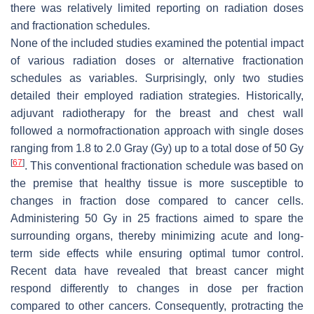
there was relatively limited reporting on radiation doses
and fractionation schedules.
None of the included studies examined the potential impact
of various radiation doses or alternative fractionation
schedules as variables. Surprisingly, only two studies
detailed their employed radiation strategies. Historically,
adjuvant radiotherapy for the breast and chest wall
followed a normofractionation approach with single doses
ranging from 1.8 to 2.0 Gray (Gy) up to a total dose of 50 Gy
[
67
]
. This conventional fractionation schedule was based on
the premise that healthy tissue is more susceptible to
changes in fraction dose compared to cancer cells.
Administering 50 Gy in 25 fractions aimed to spare the
surrounding organs, thereby minimizing acute and long-
term side effects while ensuring optimal tumor control.
Recent data have revealed that breast cancer might
respond differently to changes in dose per fraction
compared to other cancers. Consequently, protracting the