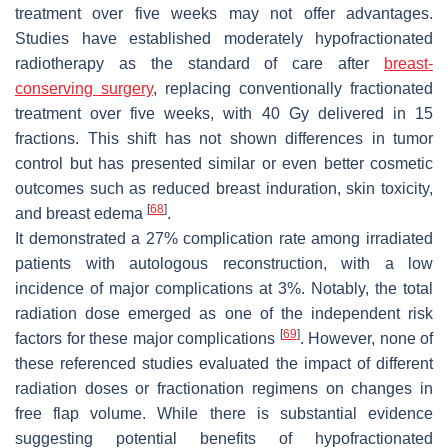
treatment over five weeks may not offer advantages.
Studies have established moderately hypofractionated
radiotherapy as the standard of care after
breast-
conserving surgery
, replacing conventionally fractionated
treatment over five weeks, with 40 Gy delivered in 15
fractions. This shift has not shown differences in tumor
control but has presented similar or even better cosmetic
outcomes such as reduced breast induration, skin toxicity,
[
68
]
and breast edema
.
It demonstrated a 27% complication rate among irradiated
patients with autologous reconstruction, with a low
incidence of major complications at 3%. Notably, the total
radiation dose emerged as one of the independent risk
[
69
]
factors for these major complications
. However, none of
these referenced studies evaluated the impact of different
radiation doses or fractionation regimens on changes in
free flap volume. While there is substantial evidence
suggesting potential benefits of hypofractionated