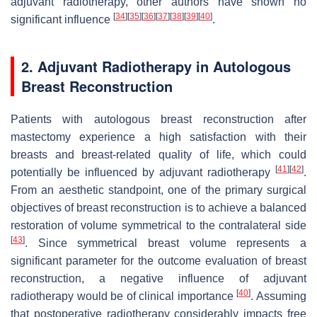
adjuvant radiotherapy, other authors have shown no
[
34
]
[
35
]
[
36
]
[
37
]
[
38
]
[
39
]
[
40
]
significant influence
.
2. Adjuvant Radiotherapy in Autologous
Breast Reconstruction
Patients with autologous breast reconstruction after
mastectomy experience a high satisfaction with their
breasts and breast-related quality of life, which could
[
41
]
[
42
]
potentially be influenced by adjuvant radiotherapy
.
From an aesthetic standpoint, one of the primary surgical
objectives of breast reconstruction is to achieve a balanced
restoration of volume symmetrical to the contralateral side
[
43
]
. Since symmetrical breast volume represents a
significant parameter for the outcome evaluation of breast
reconstruction, a negative influence of adjuvant
[
40
]
radiotherapy would be of clinical importance
. Assuming
that postoperative radiotherapy considerably impacts free