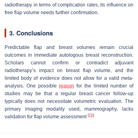
radiotherapy in terms of complication rates, its influence on
free flap volume needs further confirmation.
3. Conclusions
Predictable flap and breast volumes remain crucial
outcomes in immediate autologous breast reconstruction.
Scholars cannot confirm or contradict adjuvant
radiotherapy’s impact on breast flap volume, and the
limited body of evidence does not allow for a valid meta-
analysis. One possible
reason
for the limited number of
studies may be that a regular breast cancer follow-up
typically does not necessitate volumetric evaluation. The
primary imaging modality used, mammography, lacks
[
70
]
validation for flap volume assessment