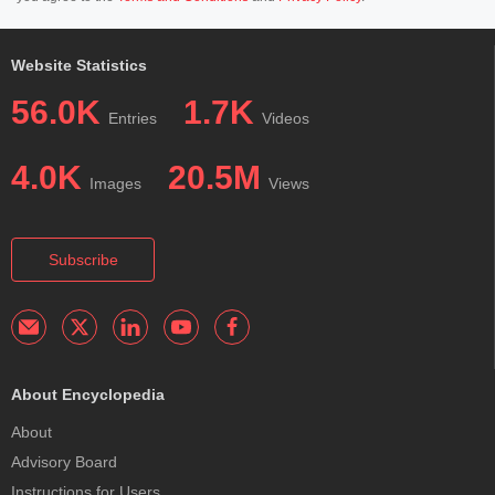
Website Statistics
56.0K
1.7K
Entries
Videos
4.0K
20.5M
Images
Views
Subscribe
About Encyclopedia
About
Advisory Board
Instructions for Users