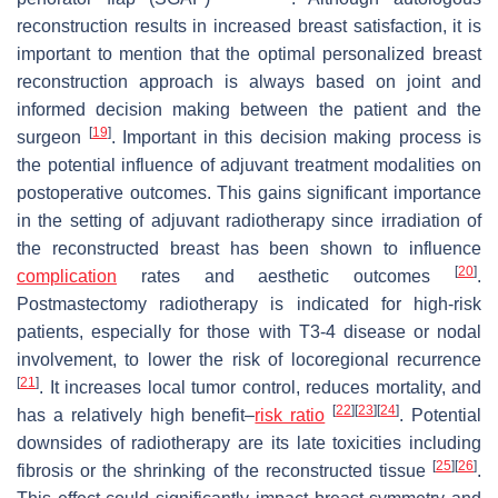
reconstruction results in increased breast satisfaction, it is
important to mention that the optimal personalized breast
reconstruction approach is always based on joint and
informed decision making between the patient and the
[
19
]
surgeon
. Important in this decision making process is
the potential influence of adjuvant treatment modalities on
postoperative outcomes. This gains significant importance
in the setting of adjuvant radiotherapy since irradiation of
the reconstructed breast has been shown to influence
[
20
]
complication
rates and aesthetic outcomes
.
Postmastectomy radiotherapy is indicated for high-risk
patients, especially for those with T3-4 disease or nodal
involvement, to lower the risk of locoregional recurrence
[
21
]
. It increases local tumor control, reduces mortality, and
[
22
]
[
23
]
[
24
]
has a relatively high benefit–
risk ratio
. Potential
downsides of radiotherapy are its late toxicities including
[
25
]
[
26
]
fibrosis or the shrinking of the reconstructed tissue
.