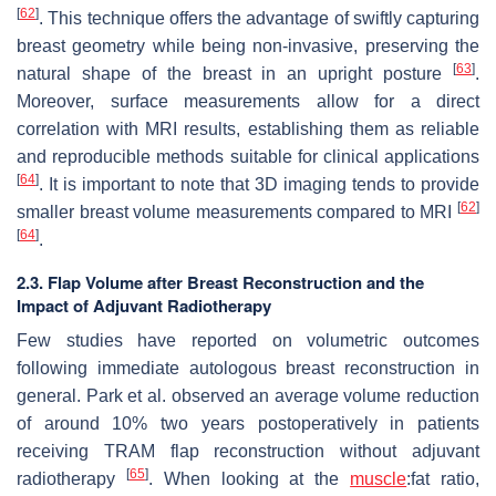
[
62
]
. This technique offers the advantage of swiftly capturing
breast geometry while being non-invasive, preserving the
[
63
]
natural shape of the breast in an upright posture
.
Moreover, surface measurements allow for a direct
correlation with MRI results, establishing them as reliable
and reproducible methods suitable for clinical applications
[
64
]
. It is important to note that 3D imaging tends to provide
[
62
]
smaller breast volume measurements compared to MRI
[
64
]
.
2.3. Flap Volume after Breast Reconstruction and the
Impact of Adjuvant Radiotherapy
Few studies have reported on volumetric outcomes
following immediate autologous breast reconstruction in
general. Park et al. observed an average volume reduction
of around 10% two years postoperatively in patients
receiving TRAM flap reconstruction without adjuvant
[
65
]
radiotherapy
. When looking at the
muscle
:fat ratio,