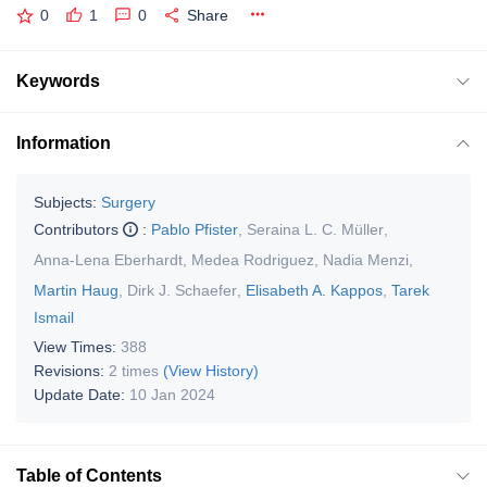
0
1
0
Share
Keywords
Information
Subjects:
Surgery
Contributors
:
Pablo Pfister
,
Seraina L. C. Müller
,
Anna-Lena Eberhardt
,
Medea Rodriguez
,
Nadia Menzi
,
Martin Haug
,
Dirk J. Schaefer
,
Elisabeth A. Kappos
,
Tarek
Ismail
View Times:
388
Revisions:
2 times
(View History)
Update Date:
10 Jan 2024
Table of Contents