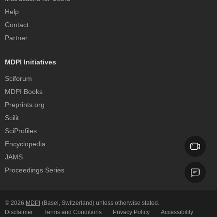
Help
Contact
Partner
MDPI Initiatives
Sciforum
MDPI Books
Preprints.org
Scilit
SciProfiles
Encyclopedia
JAMS
Proceedings Series
© 2026
MDPI
(Basel, Switzerland) unless otherwise stated.
Disclaimer
Terms and Conditions
Privacy Policy
Accessibility