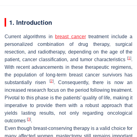
1. Introduction
Current algorithms in
breast cancer
treatment include a
personalized combination of drug therapy, surgical
resection, and radiotherapy, depending on the age of the
[
1
]
patient, cancer classification, and tumor characteristics
.
With recent advancements in these therapeutic regimens,
the population of long-term breast cancer survivors has
[
2
]
substantially risen
. Consequently, there is now an
increased research focus on the period following treatment.
Pivotal to this phase is the patients’ quality of life, making it
imperative to provide them with a robust approach that
yields lasting results, not only regarding oncological
[
3
]
outcomes
.
Even though breast-conserving therapy is a valid choice for
many affected women, mastectomy still remains important