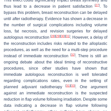
This effect could significantly impact breast symmetry and
[
27
]
thus lead to a decrease in patient satisfaction
. To
bypass this problem, breast reconstruction can be delayed
until after radiotherapy. Evidence has shown a decrease in
the number of surgical complications including volume
loss, fat necrosis, and revision surgeries for delayed
[
28
]
[
29
]
[
30
]
[
31
]
autologous reconstruction
. However, a delay of
the reconstruction includes risks related to the alloplastic
procedures, as well as the need for a multi-step procedure
[
32
]
instead of immediate reconstruction
. There is still an
ongoing debate about the ideal timing of reconstructive
procedures, since other studies have shown that
immediate autologous reconstruction is well tolerated
regarding complications rates, even in the setting of
[
31
]
[
33
]
planned adjuvant radiotherapy
. One argument
against an immediate reconstruction is the suspected
reduction in flap volume following irradiation. Despite some
data indicating a decrease in flap volume following