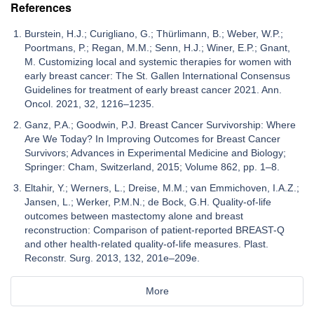
References
Burstein, H.J.; Curigliano, G.; Thürlimann, B.; Weber, W.P.;
Poortmans, P.; Regan, M.M.; Senn, H.J.; Winer, E.P.; Gnant,
M. Customizing local and systemic therapies for women with
early breast cancer: The St. Gallen International Consensus
Guidelines for treatment of early breast cancer 2021. Ann.
Oncol. 2021, 32, 1216–1235.
Ganz, P.A.; Goodwin, P.J. Breast Cancer Survivorship: Where
Are We Today? In Improving Outcomes for Breast Cancer
Survivors; Advances in Experimental Medicine and Biology;
Springer: Cham, Switzerland, 2015; Volume 862, pp. 1–8.
Eltahir, Y.; Werners, L.; Dreise, M.M.; van Emmichoven, I.A.Z.;
Jansen, L.; Werker, P.M.N.; de Bock, G.H. Quality-of-life
outcomes between mastectomy alone and breast
reconstruction: Comparison of patient-reported BREAST-Q
and other health-related quality-of-life measures. Plast.
Reconstr. Surg. 2013, 132, 201e–209e.
More