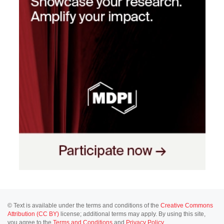
© Text is available under the terms and conditions of the
Creative Commons
Attribution (CC BY)
license; additional terms may apply. By using this site,
you agree to the
Terms and Conditions
and
Privacy Policy
.