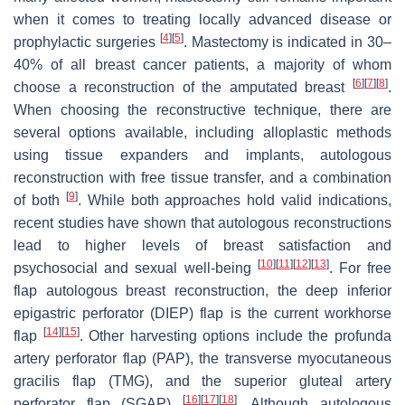
when it comes to treating locally advanced disease or
[
4
]
[
5
]
prophylactic surgeries
. Mastectomy is indicated in 30–
40% of all breast cancer patients, a majority of whom
[
6
]
[
7
]
[
8
]
choose a reconstruction of the amputated breast
.
When choosing the reconstructive technique, there are
several options available, including alloplastic methods
using tissue expanders and implants, autologous
reconstruction with free tissue transfer, and a combination
[
9
]
of both
. While both approaches hold valid indications,
recent studies have shown that autologous reconstructions
lead to higher levels of breast satisfaction and
[
10
]
[
11
]
[
12
]
[
13
]
psychosocial and sexual well-being
. For free
flap autologous breast reconstruction, the deep inferior
epigastric perforator (DIEP) flap is the current workhorse
[
14
]
[
15
]
flap
. Other harvesting options include the profunda
artery perforator flap (PAP), the transverse myocutaneous
gracilis flap (TMG), and the superior gluteal artery
[
16
]
[
17
]
[
18
]
perforator flap (SGAP)
. Although autologous