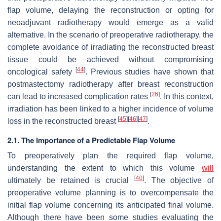
flap volume, delaying the reconstruction or opting for
neoadjuvant radiotherapy would emerge as a valid
alternative. In the scenario of preoperative radiotherapy, the
complete avoidance of irradiating the reconstructed breast
tissue could be achieved without compromising
[
44
]
oncological safety
. Previous studies have shown that
postmastectomy radiotherapy after breast reconstruction
[
26
]
can lead to increased complication rates
. In this context,
irradiation has been linked to a higher incidence of volume
[
45
]
[
46
]
[
47
]
loss in the reconstructed breast
.
2.1. The Importance of a Predictable Flap Volume
To preoperatively plan the required flap volume,
understanding the extent to which this volume
will
[
40
]
ultimately be retained is crucial
. The objective of
preoperative volume planning is to overcompensate the
initial flap volume concerning its anticipated final volume.
Although there have been some studies evaluating the