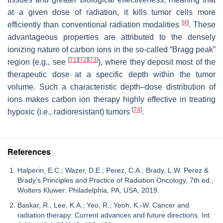
at a given dose of radiation, it kills tumor cells more
[
4
]
efficiently than conventional radiation modalities
. These
advantageous properties are attributed to the densely
ionizing nature of carbon ions in the so-called “Bragg peak”
[
71
]
[
72
]
[
73
]
region (e.g., see
), where they deposit most of the
therapeutic dose at a specific depth within the tumor
volume. Such a characteristic depth–dose distribution of
ions makes carbon ion therapy highly effective in treating
[
74
]
hypoxic (i.e., radioresistant) tumors
.
References
Halperin, E.C.; Wazer, D.E.; Perez, C.A.; Brady, L.W. Perez &
Brady’s Principles and Practice of Radiation Oncology, 7th ed.;
Wolters Kluwer: Philadelphia, PA, USA, 2019.
Baskar, R.; Lee, K.A.; Yeo, R.; Yeoh, K.-W. Cancer and
radiation therapy: Current advances and future directions. Int.