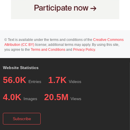
© Text is available under the terms and conditions of the
Creative Commons
Attribution (CC BY)
license; additional terms may apply. By using this site,
you agree to the
Terms and Conditions
and
Privacy Policy
.
Website Statistics
56.0K
1.7K
Entries
Videos
4.0K
20.5M
Images
Views
Subscribe