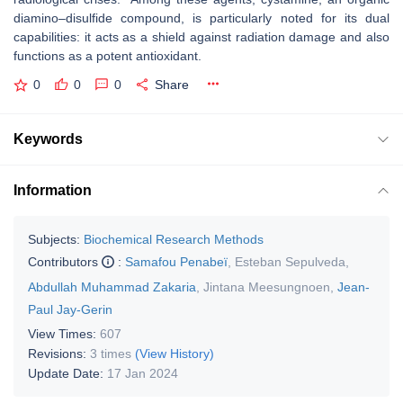
diamino–disulfide compound, is particularly noted for its dual
capabilities: it acts as a shield against radiation damage and also
functions as a potent antioxidant.
0
0
0
Share
Keywords
Information
Subjects:
Biochemical Research Methods
Contributors
:
Samafou Penabeï
,
Esteban Sepulveda
,
Abdullah Muhammad Zakaria
,
Jintana Meesungnoen
,
Jean-
Paul Jay-Gerin
View Times:
607
Revisions:
3 times
(View History)
Update Date:
17 Jan 2024