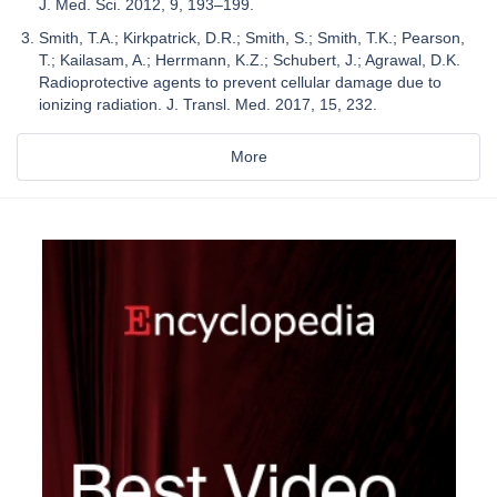
J. Med. Sci. 2012, 9, 193–199.
Smith, T.A.; Kirkpatrick, D.R.; Smith, S.; Smith, T.K.; Pearson,
T.; Kailasam, A.; Herrmann, K.Z.; Schubert, J.; Agrawal, D.K.
Radioprotective agents to prevent cellular damage due to
ionizing radiation. J. Transl. Med. 2017, 15, 232.
More