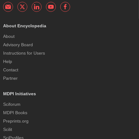
About Encyclopedia
About
Advisory Board
Instructions for Users
Help
Contact
Partner
MDPI Initiatives
Sciforum
MDPI Books
Preprints.org
Scilit
SciProfiles