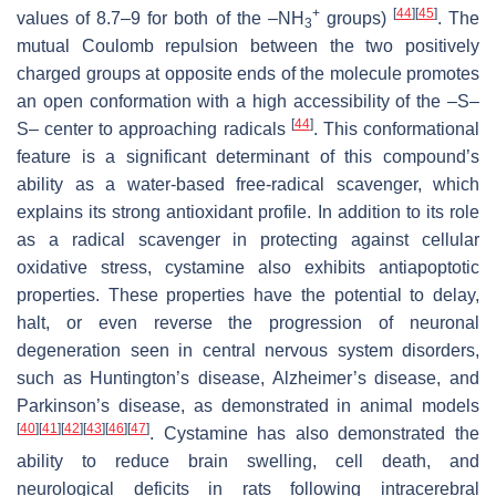
+
[
44
]
[
45
]
values of 8.7–9 for both of the –NH
groups)
. The
3
mutual Coulomb repulsion between the two positively
charged groups at opposite ends of the molecule promotes
an open conformation with a high accessibility of the –S–
[
44
]
S– center to approaching radicals
. This conformational
feature is a significant determinant of this compound’s
ability as a water-based free-radical scavenger, which
explains its strong antioxidant profile. In addition to its role
as a radical scavenger in protecting against cellular
oxidative stress, cystamine also exhibits antiapoptotic
properties. These properties have the potential to delay,
halt, or even reverse the progression of neuronal
degeneration seen in central nervous system disorders,
such as Huntington’s disease, Alzheimer’s disease, and
Parkinson’s disease, as demonstrated in animal models
[
40
]
[
41
]
[
42
]
[
43
]
[
46
]
[
47
]
. Cystamine has also demonstrated the
ability to reduce brain swelling, cell death, and
neurological deficits in rats following intracerebral