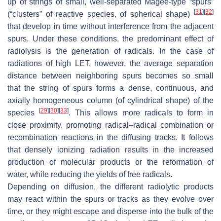
up of strings of small, well-separated Magee-type “spurs”
[
31
]
[
32
]
(“clusters” of reactive species, of spherical shape)
that develop in time without interference from the adjacent
spurs. Under these conditions, the predominant effect of
radiolysis is the generation of radicals. In the case of
radiations of high LET, however, the average separation
distance between neighboring spurs becomes so small
that the string of spurs forms a dense, continuous, and
axially homogeneous column (of cylindrical shape) of the
[
29
]
[
30
]
[
33
]
species
. This allows more radicals to form in
close proximity, promoting radical–radical combination or
recombination reactions in the diffusing tracks. It follows
that densely ionizing radiation results in the increased
production of molecular products or the reformation of
water, while reducing the yields of free radicals.
Depending on diffusion, the different radiolytic products
may react within the spurs or tracks as they evolve over
time, or they might escape and disperse into the bulk of the