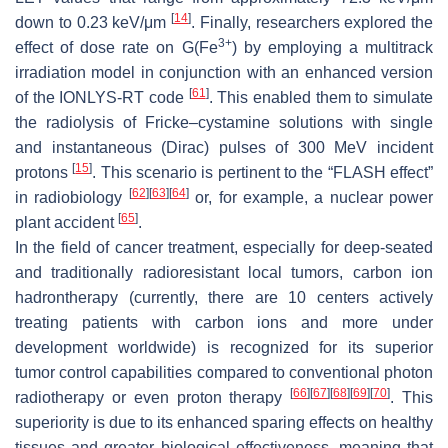
[
14
]
down to 0.23 keV/μm
. Finally, researchers explored the
3+
effect of dose rate on
G
(Fe
) by employing a multitrack
irradiation model in conjunction with an enhanced version
[
61
]
of the IONLYS-RT code
. This enabled them to simulate
the radiolysis of Fricke–cystamine solutions with single
and instantaneous (Dirac) pulses of 300 MeV incident
[
15
]
protons
. This scenario is pertinent to the “FLASH effect”
[
62
]
[
63
]
[
64
]
in radiobiology
or, for example, a nuclear power
[
65
]
plant accident
.
In the field of cancer treatment, especially for deep-seated
and traditionally radioresistant local tumors, carbon ion
hadrontherapy (currently, there are 10 centers actively
treating patients with carbon ions and more under
development worldwide) is recognized for its superior
tumor control capabilities compared to conventional photon
[
66
]
[
67
]
[
68
]
[
69
]
[
70
]
radiotherapy or even proton therapy
. This
superiority is due to its enhanced sparing effects on healthy
tissues and greater biological effectiveness, meaning that