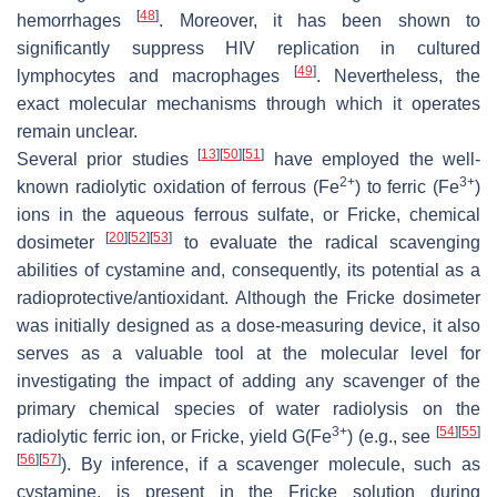
[
48
]
hemorrhages
. Moreover, it has been shown to
significantly suppress HIV replication in cultured
[
49
]
lymphocytes and macrophages
. Nevertheless, the
exact molecular mechanisms through which it operates
remain unclear.
[
13
]
[
50
]
[
51
]
Several prior studies
have employed the well-
2+
3+
known radiolytic oxidation of ferrous (Fe
) to ferric (Fe
)
ions in the aqueous ferrous sulfate, or Fricke, chemical
[
20
]
[
52
]
[
53
]
dosimeter
to evaluate the radical scavenging
abilities of cystamine and, consequently, its potential as a
radioprotective/antioxidant. Although the Fricke dosimeter
was initially designed as a dose-measuring device, it also
serves as a valuable tool at the molecular level for
investigating the impact of adding any scavenger of the
primary chemical species of water radiolysis on the
3+
[
54
]
[
55
]
radiolytic ferric ion, or Fricke, yield
G
(Fe
) (e.g., see
[
56
]
[
57
]
). By inference, if a scavenger molecule, such as
cystamine, is present in the Fricke solution during