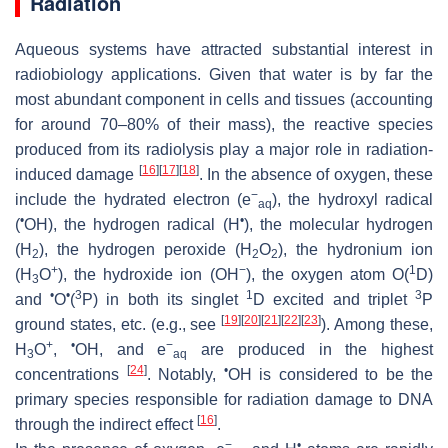
Radiation
Aqueous systems have attracted substantial interest in
radiobiology applications. Given that water is by far the
most abundant component in cells and tissues (accounting
for around 70–80% of their mass), the reactive species
produced from its radiolysis play a major role in radiation-
[
16
]
[
17
]
[
18
]
induced damage
. In the absence of oxygen, these
−
include the hydrated electron (e
), the hydroxyl radical
aq
•
•
(
OH), the hydrogen radical (H
), the molecular hydrogen
(H
), the hydrogen peroxide (H
O
), the hydronium ion
2
2
2
+
−
1
(H
O
), the hydroxide ion (OH
), the oxygen atom O(
D
)
3
•
•
3
1
3
and
O
(
P
) in both its singlet
D
excited and triplet
P
[
19
]
[
20
]
[
21
]
[
22
]
[
23
]
ground states, etc. (e.g., see
). Among these,
+
•
−
H
O
,
OH, and e
are produced in the highest
3
aq
[
24
]
•
concentrations
. Notably,
OH is considered to be the
primary species responsible for radiation damage to DNA
[
16
]
through the indirect effect
.
−
•