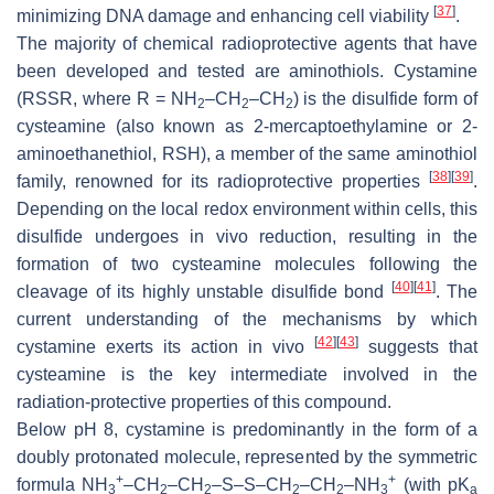
[
37
]
minimizing DNA damage and enhancing cell viability
.
The majority of chemical radioprotective agents that have
been developed and tested are aminothiols. Cystamine
(RSSR, where R = NH
–CH
–CH
) is the disulfide form of
2
2
2
cysteamine (also known as 2-mercaptoethylamine or 2-
aminoethanethiol, RSH), a member of the same aminothiol
[
38
]
[
39
]
family, renowned for its radioprotective properties
.
Depending on the local redox environment within cells, this
disulfide undergoes in vivo reduction, resulting in the
formation of two cysteamine molecules following the
[
40
]
[
41
]
cleavage of its highly unstable disulfide bond
. The
current understanding of the mechanisms by which
[
42
]
[
43
]
cystamine exerts its action in vivo
suggests that
cysteamine is the key intermediate involved in the
radiation-protective properties of this compound.
Below pH 8, cystamine is predominantly in the form of a
doubly protonated molecule, represented by the symmetric
+
+
formula NH
–CH
–CH
–S–S–CH
–CH
–NH
(with p
K
3
2
2
2
2
3
a