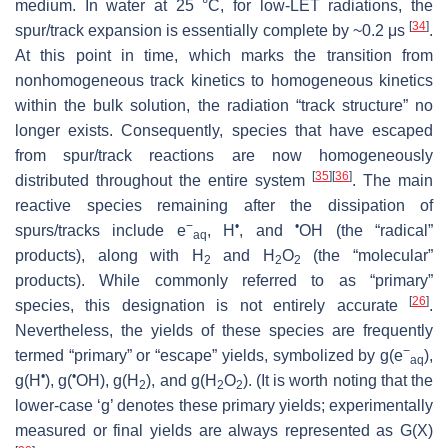
medium. In water at 25 °C, for low-LET radiations, the
[
34
]
spur/track expansion is essentially complete by ~0.2 μs
.
At this point in time, which marks the transition from
nonhomogeneous track kinetics to homogeneous kinetics
within the bulk solution, the radiation “track structure” no
longer exists. Consequently, species that have escaped
from spur/track reactions are now homogeneously
[
35
]
[
36
]
distributed throughout the entire system
. The main
reactive species remaining after the dissipation of
−
•
•
spurs/tracks include e
, H
, and
OH (the “radical”
aq
products), along with H
and H
O
(the “molecular”
2
2
2
products). While commonly referred to as “primary”
[
26
]
species, this designation is not entirely accurate
.
Nevertheless, the yields of these species are frequently
−
termed “primary” or “escape” yields, symbolized by
g
(e
),
aq
•
•
g
(H
),
g
(
OH),
g
(H
), and
g
(H
O
). (It is worth noting that the
2
2
2
lower-case ‘
g
’ denotes these primary yields; experimentally
measured or final yields are always represented as
G
(X)