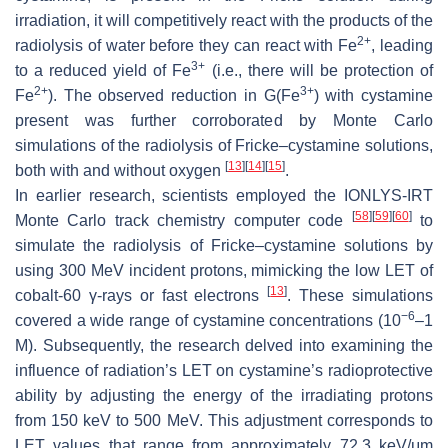
irradiation, it will competitively react with the products of the
2+
radiolysis of water before they can react with Fe
, leading
3+
to a reduced yield of Fe
(i.e., there will be protection of
2+
3+
Fe
). The observed reduction in
G
(Fe
) with cystamine
present was further corroborated by Monte Carlo
simulations of the radiolysis of Fricke–cystamine solutions,
[
13
]
[
14
]
[
15
]
both with and without oxygen
.
In earlier research, scientists employed the IONLYS-IRT
[
58
]
[
59
]
[
60
]
Monte Carlo track chemistry computer code
to
simulate the radiolysis of Fricke–cystamine solutions by
using 300 MeV incident protons, mimicking the low LET of
[
13
]
cobalt-60 γ-rays or fast electrons
. These simulations
−6
covered a wide range of cystamine concentrations (10
–1
M). Subsequently, the research delved into examining the
influence of radiation’s LET on cystamine’s radioprotective
ability by adjusting the energy of the irradiating protons
from 150 keV to 500 MeV. This adjustment corresponds to
LET values that range from approximately 72.3 keV/μm