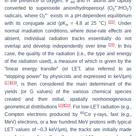
In the presence of oxygen, e
and H
atoms are rapidly
aq
•−
•
converted to superoxide anion/hydroperoxyl (O
/HO
)
2
2
•−
radicals, where O
exists in a pH-dependent equilibrium
2
[
25
]
with its conjugate acid (p
K
= 4.8 at 25 °C)
. Under
a
normal irradiation conditions, where dose-rate effects are
absent, individual radiation tracks essentially do not
[
26
]
overlap and develop independently over time
. In this
case, the quality of the radiation (i.e., the type and energy
of the radiation used), a measure of which is given by the
“linear energy transfer” (or LET, also referred to as
“stopping power” by physicists and expressed in keV/μm)
[
27
]
[
28
]
, is then considered the main determinant of the
yields (or
G
values) of the various chemical species
created and their initial, spatially nonhomogeneous
[
29
]
[
30
]
geometrical distributions
. For low-LET radiation (e.g.,
60
Compton electrons produced by
Co γ-rays, fast (e.g.,
MeV) electrons, or a few hundred MeV protons with typical
LET values of ~0.3 keV/μm), the tracks are initially made