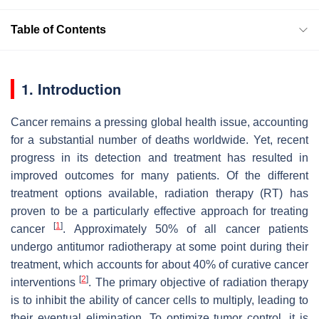
Table of Contents
1. Introduction
Cancer remains a pressing global health issue, accounting
for a substantial number of deaths worldwide. Yet, recent
progress in its detection and treatment has resulted in
improved outcomes for many patients. Of the different
treatment options available, radiation therapy (RT) has
proven to be a particularly effective approach for treating
[
1
]
cancer
. Approximately 50% of all cancer patients
undergo antitumor radiotherapy at some point during their
treatment, which accounts for about 40% of curative cancer
[
2
]
interventions
. The primary objective of radiation therapy
is to inhibit the ability of cancer cells to multiply, leading to
their eventual elimination. To optimize tumor control, it is