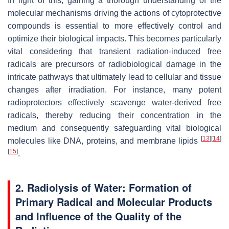
In light of this, gaining a thorough understanding of the
molecular mechanisms driving the actions of cytoprotective
compounds is essential to more effectively control and
optimize their biological impacts. This becomes particularly
vital considering that transient radiation-induced free
radicals are precursors of radiobiological damage in the
intricate pathways that ultimately lead to cellular and tissue
changes after irradiation. For instance, many potent
radioprotectors effectively scavenge water-derived free
radicals, thereby reducing their concentration in the
medium and consequently safeguarding vital biological
[
13
]
[
14
]
molecules like DNA, proteins, and membrane lipids
[
15
]
.
2. Radiolysis of Water: Formation of
Primary Radical and Molecular Products
and Influence of the Quality of the