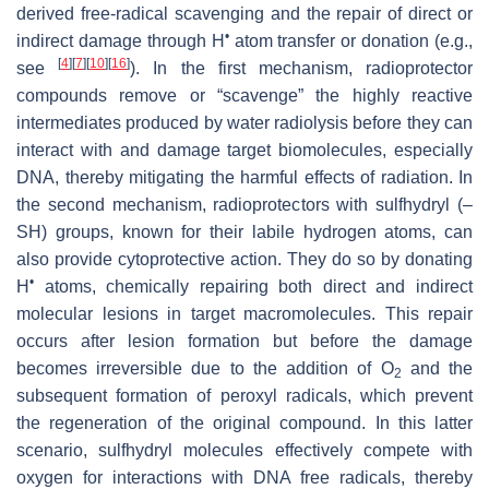
derived free-radical scavenging and the repair of direct or
•
indirect damage through H
atom transfer or donation (e.g.,
[
4
]
[
7
]
[
10
]
[
16
]
see
). In the first mechanism, radioprotector
compounds remove or “scavenge” the highly reactive
intermediates produced by water radiolysis before they can
interact with and damage target biomolecules, especially
DNA, thereby mitigating the harmful effects of radiation. In
the second mechanism, radioprotectors with sulfhydryl (–
SH) groups, known for their labile hydrogen atoms, can
also provide cytoprotective action. They do so by donating
•
H
atoms, chemically repairing both direct and indirect
molecular lesions in target macromolecules. This repair
occurs after lesion formation but before the damage
becomes irreversible due to the addition of O
and the
2
subsequent formation of peroxyl radicals, which prevent
the regeneration of the original compound. In this latter
scenario, sulfhydryl molecules effectively compete with
oxygen for interactions with DNA free radicals, thereby