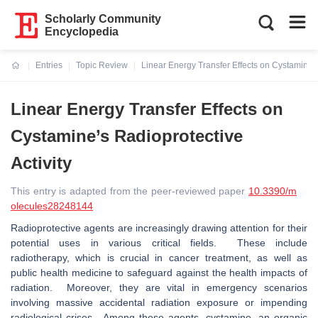
Scholarly Community
Encyclopedia
Entries
Topic Review
Linear Energy Transfer Effects on Cystamine’s
Current:
Linear Energy Transfer Effects on
Cystamine’s Radioprotective
Activity
This entry is adapted from the peer-reviewed paper
10.3390/m
olecules28248144
Radioprotective agents are increasingly drawing attention for their
potential uses in various critical fields. These include
radiotherapy, which is crucial in cancer treatment, as well as
public health medicine to safeguard against the health impacts of
radiation. Moreover, they are vital in emergency scenarios
involving massive accidental radiation exposure or impending
radiological crises. Among these agents, cystamine, an organic