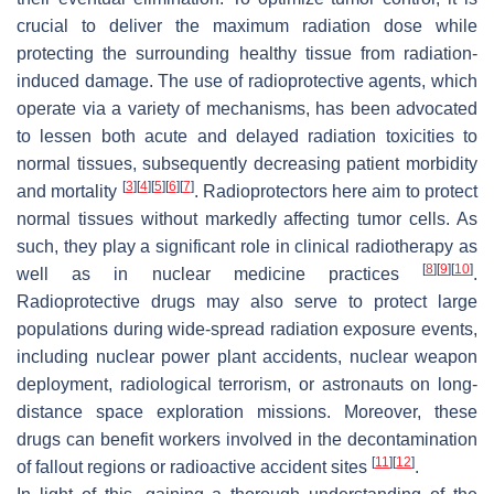
crucial to deliver the maximum radiation dose while
protecting the surrounding healthy tissue from radiation-
induced damage. The use of radioprotective agents, which
operate via a variety of mechanisms, has been advocated
to lessen both acute and delayed radiation toxicities to
normal tissues, subsequently decreasing patient morbidity
[
3
]
[
4
]
[
5
]
[
6
]
[
7
]
and mortality
. Radioprotectors here aim to protect
normal tissues without markedly affecting tumor cells. As
such, they play a significant role in clinical radiotherapy as
[
8
]
[
9
]
[
10
]
well as in nuclear medicine practices
.
Radioprotective drugs may also serve to protect large
populations during wide-spread radiation exposure events,
including nuclear power plant accidents, nuclear weapon
deployment, radiological terrorism, or astronauts on long-
distance space exploration missions. Moreover, these
drugs can benefit workers involved in the decontamination
[
11
]
[
12
]
of fallout regions or radioactive accident sites
.