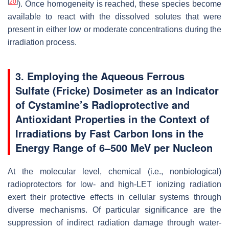
[
20
]
). Once homogeneity is reached, these species become
available to react with the dissolved solutes that were
present in either low or moderate concentrations during the
irradiation process.
3. Employing the Aqueous Ferrous
Sulfate (Fricke) Dosimeter as an Indicator
of Cystamine’s Radioprotective and
Antioxidant Properties in the Context of
Irradiations by Fast Carbon Ions in the
Energy Range of 6–500 MeV per Nucleon
At the molecular level, chemical (i.e., nonbiological)
radioprotectors for low- and high-LET ionizing radiation
exert their protective effects in cellular systems through
diverse mechanisms. Of particular significance are the
suppression of indirect radiation damage through water-