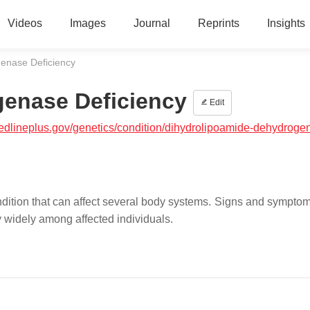
Videos
Images
Journal
Reprints
Insights
enase Deficiency
enase Deficiency
Edit
medlineplus.gov/genetics/condition/dihydrolipoamide-dehydroge
ition that can affect several body systems. Signs and symptoms
ry widely among affected individuals.