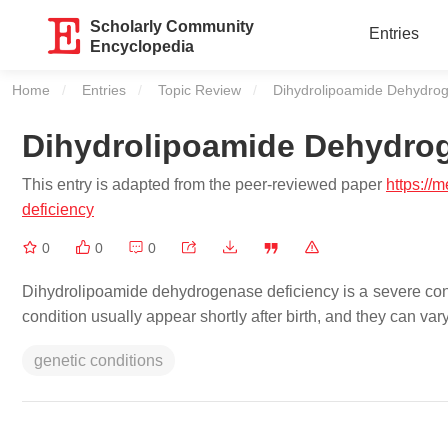
Scholarly Community
Entries
Encyclopedia
Home
Entries
Topic Review
Current:
Dihydrolipoamide Dehydrog
Dihydrolipoamide Dehydrog
This entry is adapted from the peer-reviewed paper
https://
deficiency
0
0
0
Dihydrolipoamide dehydrogenase deficiency is a severe cond
condition usually appear shortly after birth, and they can va
genetic conditions