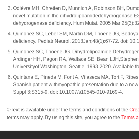
Odièvre MH, Chretien D, Munnich A, Robinson BH, Dumou
novel mutation in the dihydrolipoamidedehydrogenase E3 s
dehydrogenase deficiency. Hum Mutat. 2005 Mar;25(3):3
Quinonez SC, Leber SM, Martin DM, Thoene JG, Bedoyan 
deficiency. Pediatr Neurol. 2013Jan;48(1):67-72. doi: 10.
Quinonez SC, Thoene JG. Dihydrolipoamide Dehydrogenas
Ardinger HH, Pagon RA, Wallace SE, Bean LJH,Stephens 
Universityof Washington, Seattle; 1993-2020. Available f
Quintana E, Pineda M, Font A, Vilaseca MA, Tort F, Ribe
Spanish patient withmyopathic presentation due to a new 
Suppl 3:S315-9. doi: 10.1007/s10545-010-9169-4.
©Text is available under the terms and conditions of the
Crea
terms may apply. By using this site, you agree to the
Terms a