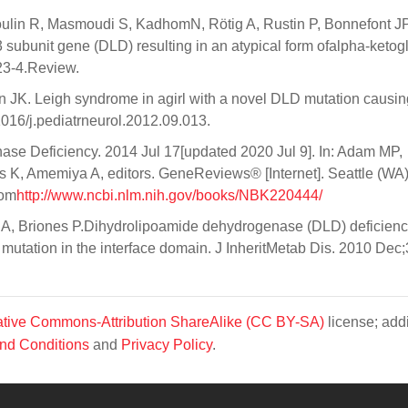
lin R, Masmoudi S, KadhomN, Rötig A, Rustin P, Bonnefont JP
ubunit gene (DLD) resulting in an atypical form ofalpha-ketogl
23-4.Review.
JK. Leigh syndrome in agirl with a novel DLD mutation causi
1016/j.pediatrneurol.2012.09.013.
e Deficiency. 2014 Jul 17[updated 2020 Jul 9]. In: Adam MP,
K, Amemiya A, editors. GeneReviews® [Internet]. Seattle (WA)
rom
http://www.ncbi.nlm.nih.gov/books/NBK220444/
s A, Briones P.Dihydrolipoamide dehydrogenase (DLD) deficienc
mutation in the interface domain. J InheritMetab Dis. 2010 Dec
tive Commons-Attribution ShareAlike (CC BY-SA)
license; addi
nd Conditions
and
Privacy Policy
.