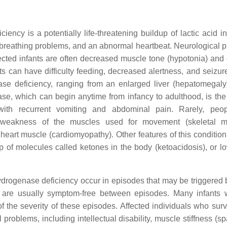
cy is a potentially life-threatening buildup of lactic acid in
e breathing problems, and an abnormal heartbeat. Neurological 
fected infants are often decreased muscle tone (hypotonia) and
ts can have difficulty feeding, decreased alertness, and seizure
e deficiency, ranging from an enlarged liver (hepatomegaly) 
sease, which can begin anytime from infancy to adulthood, is the
ith recurrent vomiting and abdominal pain. Rarely, peop
 weakness of the muscles used for movement (skeletal mu
heart muscle (cardiomyopathy). Other features of this condition
of molecules called ketones in the body (ketoacidosis), or l
drogenase deficiency occur in episodes that may be triggered b
ls are usually symptom-free between episodes. Many infants w
 of the severity of these episodes. Affected individuals who sur
oblems, including intellectual disability, muscle stiffness (spa