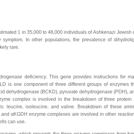
imated 1 in 35,000 to 48,000 individuals of Ashkenazi Jewish 
ry symptom. In other populations, the prevalence of dihydrol
kely rare.
ogenase deficiency. This gene provides instructions for m
D is one component of three different groups of enzymes t
acid dehydrogenase (BCKD), pyruvate dehydrogenase (PDH), a
me complex is involved in the breakdown of three protein 
ds: leucine, isoleucine, and valine. Breakdown of these ami
 and αKGDH enzyme complexes are involved in other reaction
ells can use.
 enzyme, which prevents the three enzyme complexes from fun