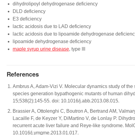
dihydrolipoyl dehydrogenase deficiency
DLD deficiency
E3 deficiency
lactic acidosis due to LAD deficiency
lactic acidosis due to lipoamide dehydrogenase deficienc
lipoamide dehydrogenase deficiency
maple syrup urine disease
, type III
References
Ambrus A, Adam-Vizi V. Molecular dynamics study of the s
species generation bypathogenic mutants of human dih
15;538(2):145-55. doi: 10.1016/j.abb.2013.08.015.
Brassier A, Ottolenghi C, Boutron A, Bertrand AM, Valma
Lacaille F, de Keyzer Y, DiMartino V, de Lonlay P. Dihyd
recurrent acute liver failure and Reye-like syndrome. Mo
10.1016/j.ymgme.2013.01.017.