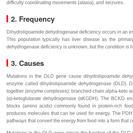
difficulty coordinating movements (ataxia), and seizures.
2. Frequency
Dihydrolipoamide dehydrogenase deficiency occurs in an est
This population typically has liver disease as the prima
dehydrogenase deficiency is unknown, but the condition is li
3. Causes
Mutations in the
DLD
gene cause dihydrolipoamide dehydr
enzyme called dihydrolipoamide dehydrogenase (DLD). DL
together (enzyme complexes): branched-chain alpha-keto 
(α)-ketoglutarate dehydrogenase (αKGDH). The BCKD enzy
blocks (amino acids) commonly found in protein-rich foo
produces molecules that can be used for energy. The PDH
pathways that convert the energy from food into a form that c
Mutations in the
DLD
gene impair the function of the DLD