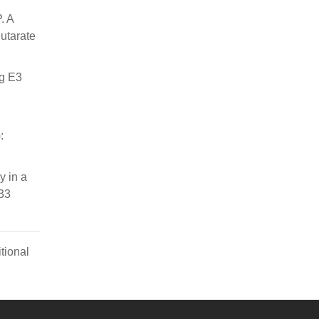
. A
utarate
ng E3
:
y in a
;33
tional