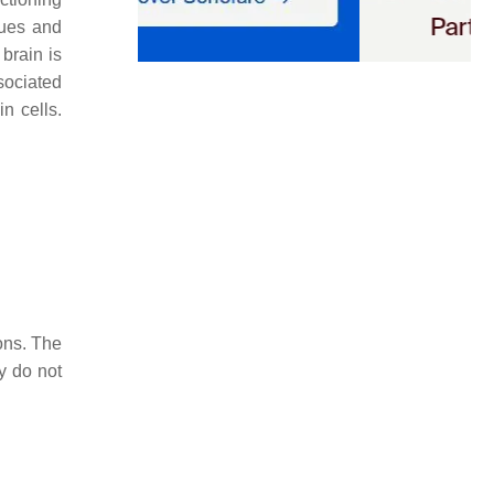
sues and
brain is
sociated
n cells.
ons. The
y do not