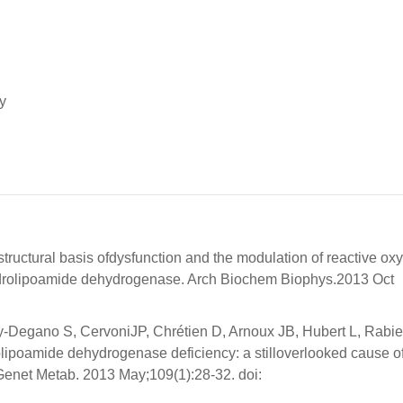
y
tructural basis ofdysfunction and the modulation of reactive ox
ydrolipoamide dehydrogenase. Arch Biochem Biophys.2013 Oct
ry-Degano S, CervoniJP, Chrétien D, Arnoux JB, Hubert L, Rabie
rolipoamide dehydrogenase deficiency: a stilloverlooked cause o
lGenet Metab. 2013 May;109(1):28-32. doi: