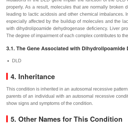
properly. As a result, molecules that are normally broken
leading to lactic acidosis and other chemical imbalances. In
especially affected by the buildup of molecules and the lac
with dihydrolipoamide dehydrogenase deficiency. Liver prob
The degree of impairment of each complex contributes to the va
3.1. The Gene Associated with Dihydrolipoamide
DLD
4. Inheritance
This condition is inherited in an autosomal recessive patter
parents of an individual with an autosomal recessive condit
show signs and symptoms of the condition.
5. Other Names for This Condition