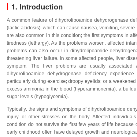
1. Introduction
A common feature of dihydrolipoamide dehydrogenase deficien
(lactic acidosis), which can cause nausea, vomiting, sever
are also common in this condition; the first symptoms in af
tiredness (lethargy). As the problems worsen, affected infan
problems can also occur in dihydrolipoamide dehydrogenas
threatening liver failure. In some affected people, liver di
symptom. The liver problems are usually associated w
dihydrolipoamide dehydrogenase deficiency experience
particularly during exercise; droopy eyelids; or a weakened 
excess ammonia in the blood (hyperammonemia), a buildup 
sugar levels (hypoglycemia).
Typically, the signs and symptoms of dihydrolipoamide dehy
injury, or other stresses on the body. Affected individua
condition do not survive the first few years of life because
early childhood often have delayed growth and neurological pr