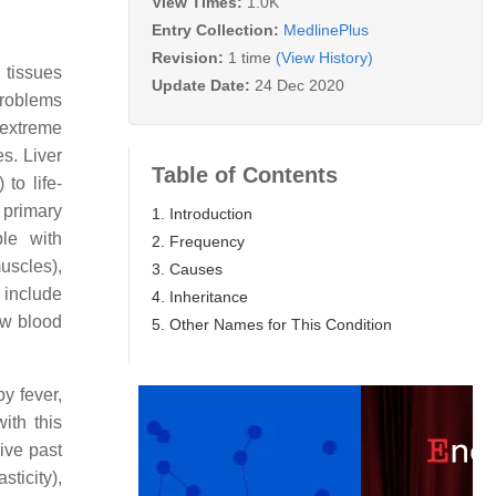
View Times:
1.0K
Entry Collection:
MedlinePlus
Revision:
1 time
(View History)
 tissues
Update Date:
24 Dec 2020
problems
 extreme
s. Liver
Table of Contents
to life-
 primary
1. Introduction
le with
2. Frequency
scles),
3. Causes
 include
4. Inheritance
ow blood
5. Other Names for This Condition
y fever,
ith this
vive past
sticity),