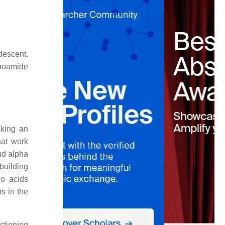
descent.
ipoamide
aking an
hat work
nd alpha
building
no acids
s in the
ctioning