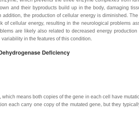
 down and their byproducts build up in the body, damaging tis
 addition, the production of cellular energy is diminished. The 
k of cellular energy, resulting in the neurological problems as
lems are likely also related to decreased energy production i
riability in the features of this condition.
 Dehydrogenase Deficiency
n, which means both copies of the gene in each cell have mutati
ion each carry one copy of the mutated gene, but they typicall