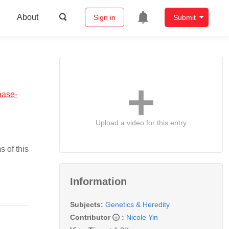
About
Sign in
Submit
nase-
Upload a video for this entry
 of this
Information
Subjects:
Genetics & Heredity
Contributor
:
Nicole Yin