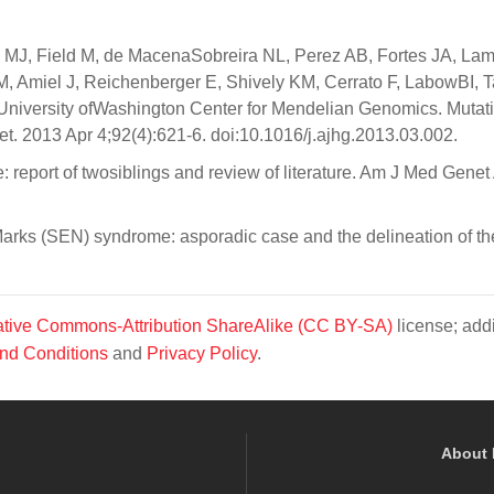
 MJ, Field M, de MacenaSobreira NL, Perez AB, Fortes JA, La
M, Amiel J, Reichenberger E, Shively KM, Cerrato F, LabowBI, 
niversity ofWashington Center for Mendelian Genomics. Mutati
 2013 Apr 4;92(4):621-6. doi:10.1016/j.ajhg.2013.03.002.
 report of twosiblings and review of literature. Am J Med Genet
arks (SEN) syndrome: asporadic case and the delineation of th
tive Commons-Attribution ShareAlike (CC BY-SA)
license; addi
nd Conditions
and
Privacy Policy
.
About 