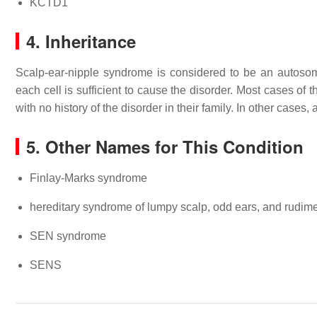
KCTD1
4. Inheritance
Scalp-ear-nipple syndrome is considered to be an autoso
each cell is sufficient to cause the disorder. Most cases of
with no history of the disorder in their family. In other cases
5. Other Names for This Condition
Finlay-Marks syndrome
hereditary syndrome of lumpy scalp, odd ears, and rudime
SEN syndrome
SENS