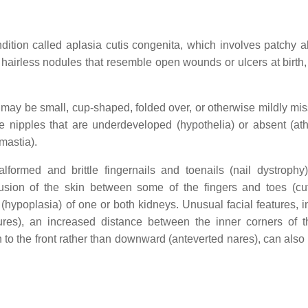
dition called aplasia cutis congenita, which involves patchy 
, hairless nodules that resemble open wounds or ulcers at birth,
 may be small, cup-shaped, folded over, or otherwise mildly mi
e nipples that are underdeveloped (hypothelia) or absent (athe
mastia).
lformed and brittle fingernails and toenails (nail dystrophy)
 fusion of the skin between some of the fingers and toes (c
hypoplasia) of one or both kidneys. Unusual facial features, i
ures), an increased distance between the inner corners of 
en to the front rather than downward (anteverted nares), can also