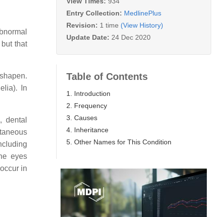
View Times:
934
Entry Collection:
MedlinePlus
Revision:
1 time
(View History)
abnormal
Update Date:
24 Dec 2020
 but that
Table of Contents
sshapen.
lia). In
1. Introduction
2. Frequency
3. Causes
, dental
4. Inheritance
utaneous
5. Other Names for This Condition
ncluding
the eyes
 occur in