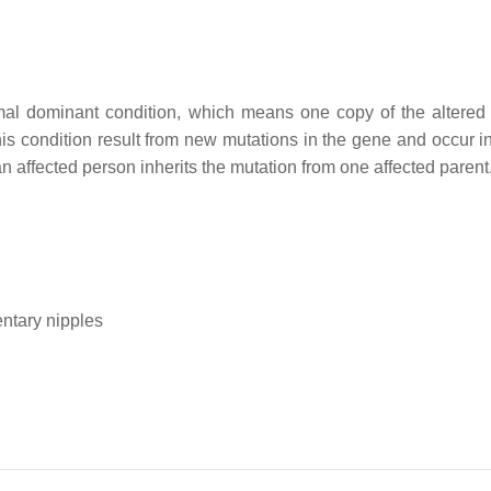
mal dominant condition, which means one copy of the altered
 this condition result from new mutations in the gene and occur 
, an affected person inherits the mutation from one affected parent
ntary nipples