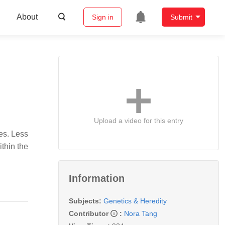
About
Sign in
Submit
Upload a video for this entry
es. Less
ithin the
Information
Subjects:
Genetics & Heredity
Contributor
:
Nora Tang