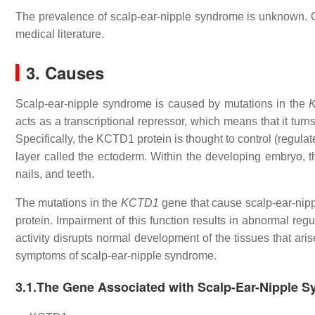
The prevalence of scalp-ear-nipple syndrome is unknown. O
medical literature.
3. Causes
Scalp-ear-nipple syndrome is caused by mutations in the
acts as a transcriptional repressor, which means that it turn
Specifically, the KCTD1 protein is thought to control (regula
layer called the ectoderm. Within the developing embryo, th
nails, and teeth.
The mutations in the
KCTD1
gene that cause scalp-ear-nipp
protein. Impairment of this function results in abnormal re
activity disrupts normal development of the tissues that ar
symptoms of scalp-ear-nipple syndrome.
3.1.The Gene Associated with Scalp-Ear-Nipple 