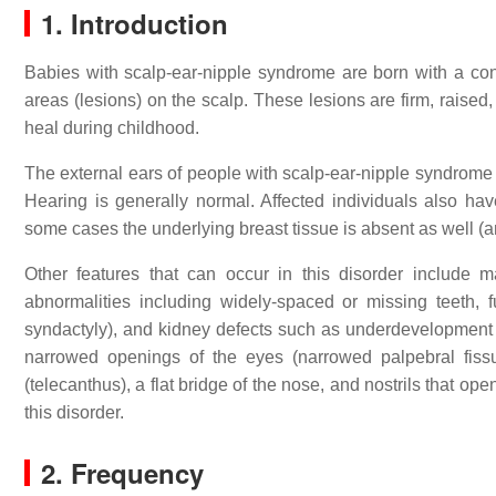
1. Introduction
Babies with scalp-ear-nipple syndrome are born with a con
areas (lesions) on the scalp. These lesions are firm, raised
heal during childhood.
The external ears of people with scalp-ear-nipple syndrome
Hearing is generally normal. Affected individuals also hav
some cases the underlying breast tissue is absent as well (a
Other features that can occur in this disorder include ma
abnormalities including widely-spaced or missing teeth,
syndactyly), and kidney defects such as underdevelopment (
narrowed openings of the eyes (narrowed palpebral fiss
(telecanthus), a flat bridge of the nose, and nostrils that op
this disorder.
2. Frequency