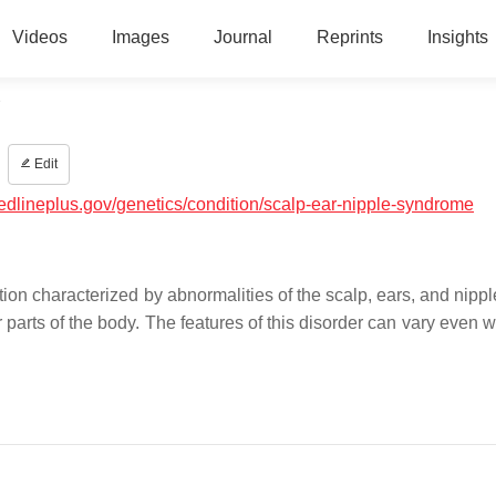
Videos
Images
Journal
Reprints
Insights
e
Edit
medlineplus.gov/genetics/condition/scalp-ear-nipple-syndrome
ion characterized by abnormalities of the scalp, ears, and nippl
 parts of the body. The features of this disorder can vary even w