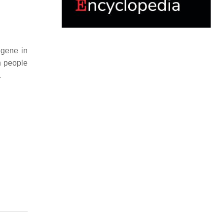
 gene in
in people
.