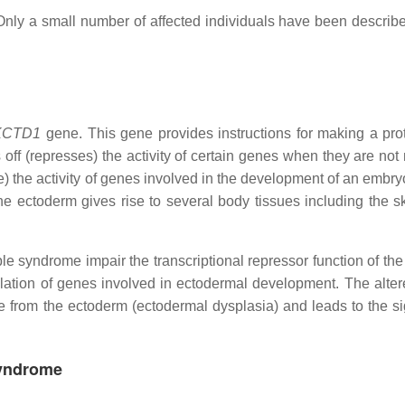
nly a small number of affected individuals have been describe
KCTD1
gene. This gene provides instructions for making a prot
s off (represses) the activity of certain genes when they are no
te) the activity of genes involved in the development of an embry
e ectoderm gives rise to several body tissues including the ski
le syndrome impair the transcriptional repressor function of t
gulation of genes involved in ectodermal development. The alte
ise from the ectoderm (ectodermal dysplasia) and leads to the s
Syndrome