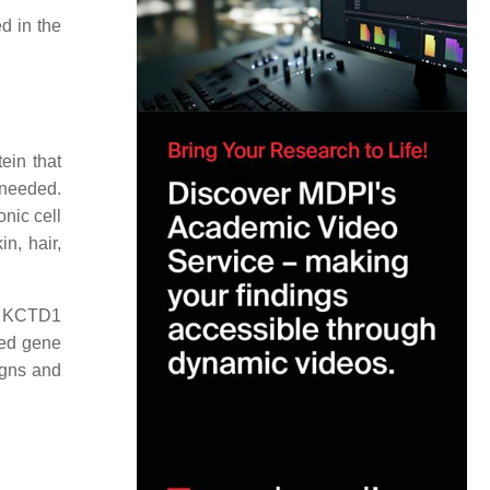
d in the
ein that
t needed.
onic cell
n, hair,
he KCTD1
red gene
igns and