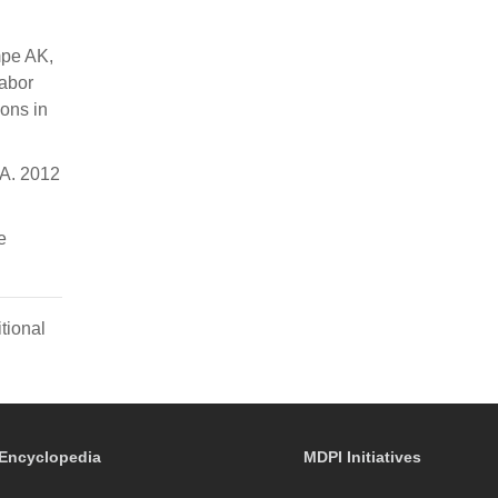
mpe AK,
Tabor
ons in
 A. 2012
e
tional
Encyclopedia
MDPI Initiatives