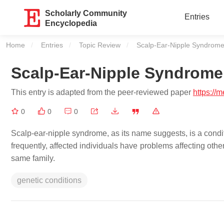
Scholarly Community
Entries
Encyclopedia
Home
Entries
Topic Review
Current:
Scalp-Ear-Nipple Syndrom
Scalp-Ear-Nipple Syndrome
This entry is adapted from the peer-reviewed paper
https://
0
0
0
Scalp-ear-nipple syndrome, as its name suggests, is a condit
frequently, affected individuals have problems affecting other
same family.
genetic conditions