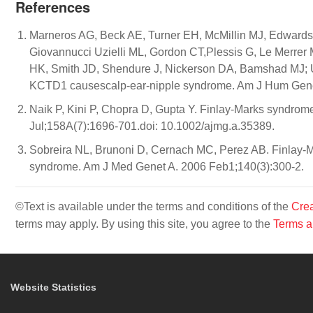
References
Marneros AG, Beck AE, Turner EH, McMillin MJ, Edwards
Giovannucci Uzielli ML, Gordon CT,Plessis G, Le Merrer 
HK, Smith JD, Shendure J, Nickerson DA, Bamshad MJ; U
KCTD1 causescalp-ear-nipple syndrome. Am J Hum Genet.
Naik P, Kini P, Chopra D, Gupta Y. Finlay-Marks syndrome:
Jul;158A(7):1696-701.doi: 10.1002/ajmg.a.35389.
Sobreira NL, Brunoni D, Cernach MC, Perez AB. Finlay-M
syndrome. Am J Med Genet A. 2006 Feb1;140(3):300-2.
©Text is available under the terms and conditions of the
Crea
terms may apply. By using this site, you agree to the
Terms a
Website Statistics