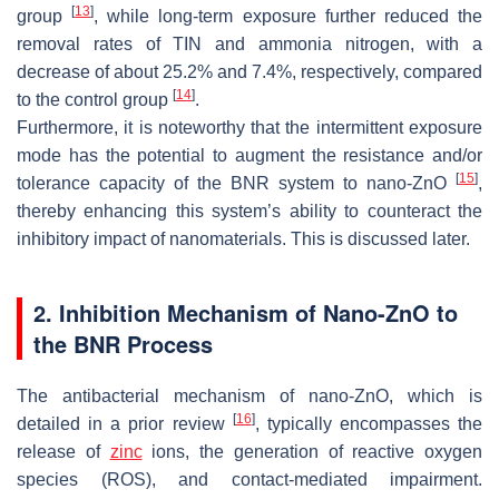
[
13
]
group
, while long-term exposure further reduced the
removal rates of TIN and ammonia nitrogen, with a
decrease of about 25.2% and 7.4%, respectively, compared
[
14
]
to the control group
.
Furthermore, it is noteworthy that the intermittent exposure
mode has the potential to augment the resistance and/or
[
15
]
tolerance capacity of the BNR system to nano-ZnO
,
thereby enhancing this system’s ability to counteract the
inhibitory impact of nanomaterials. This is discussed later.
2. Inhibition Mechanism of Nano-ZnO to
the BNR Process
The antibacterial mechanism of nano-ZnO, which is
[
16
]
detailed in a prior review
, typically encompasses the
release of
zinc
ions, the generation of reactive oxygen
species (ROS), and contact-mediated impairment.