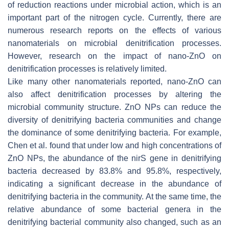
of reduction reactions under microbial action, which is an
important part of the nitrogen cycle. Currently, there are
numerous research reports on the effects of various
nanomaterials on microbial denitrification processes.
However, research on the impact of nano-ZnO on
denitrification processes is relatively limited.
Like many other nanomaterials reported, nano-ZnO can
also affect denitrification processes by altering the
microbial community structure. ZnO NPs can reduce the
diversity of denitrifying bacteria communities and change
the dominance of some denitrifying bacteria. For example,
Chen et al. found that under low and high concentrations of
ZnO NPs, the abundance of the
nirS
gene in denitrifying
bacteria decreased by 83.8% and 95.8%, respectively,
indicating a significant decrease in the abundance of
denitrifying bacteria in the community. At the same time, the
relative abundance of some bacterial genera in the
denitrifying bacterial community also changed, such as an