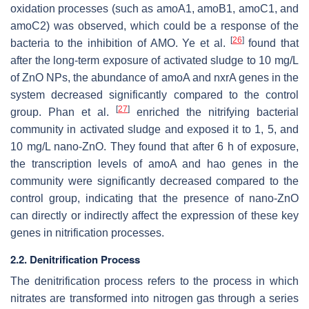
oxidation processes (such as
amoA1
,
amoB1
,
amoC1
, and
amoC2
) was observed, which could be a response of the
[
26
]
bacteria to the inhibition of AMO. Ye et al.
found that
after the long-term exposure of activated sludge to 10 mg/L
of ZnO NPs, the abundance of
amoA
and
nxrA
genes in the
system decreased significantly compared to the control
[
27
]
group. Phan et al.
enriched the nitrifying bacterial
community in activated sludge and exposed it to 1, 5, and
10 mg/L nano-ZnO. They found that after 6 h of exposure,
the transcription levels of
amoA
and
hao
genes in the
community were significantly decreased compared to the
control group, indicating that the presence of nano-ZnO
can directly or indirectly affect the expression of these key
genes in nitrification processes.
2.2. Denitrification Process
The denitrification process refers to the process in which
nitrates are transformed into nitrogen gas through a series