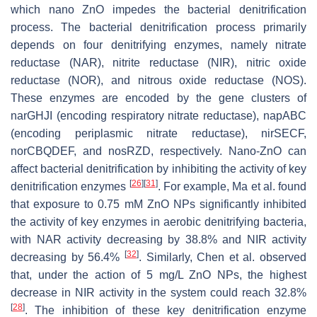
which nano ZnO impedes the bacterial denitrification
process. The bacterial denitrification process primarily
depends on four denitrifying enzymes, namely nitrate
reductase (NAR), nitrite reductase (NIR), nitric oxide
reductase (NOR), and nitrous oxide reductase (NOS).
These enzymes are encoded by the gene clusters of
narGHJI
(encoding respiratory nitrate reductase),
napABC
(encoding periplasmic nitrate reductase),
nirSECF
,
norCBQDEF
, and
nosRZD
, respectively. Nano-ZnO can
affect bacterial denitrification by inhibiting the activity of key
[
26
]
[
31
]
denitrification enzymes
. For example, Ma et al. found
that exposure to 0.75 mM ZnO NPs significantly inhibited
the activity of key enzymes in aerobic denitrifying bacteria,
with NAR activity decreasing by 38.8% and NIR activity
[
32
]
decreasing by 56.4%
. Similarly, Chen et al. observed
that, under the action of 5 mg/L ZnO NPs, the highest
decrease in NIR activity in the system could reach 32.8%
[
28
]
. The inhibition of these key denitrification enzyme