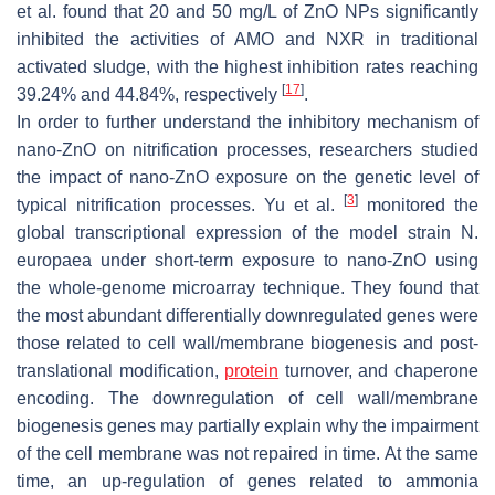
et al. found that 20 and 50 mg/L of ZnO NPs significantly
inhibited the activities of AMO and NXR in traditional
activated sludge, with the highest inhibition rates reaching
[
17
]
39.24% and 44.84%, respectively
.
In order to further understand the inhibitory mechanism of
nano-ZnO on nitrification processes, researchers studied
the impact of nano-ZnO exposure on the genetic level of
[
3
]
typical nitrification processes. Yu et al.
monitored the
global transcriptional expression of the model strain N.
europaea under short-term exposure to nano-ZnO using
the whole-genome microarray technique. They found that
the most abundant differentially downregulated genes were
those related to cell wall/membrane biogenesis and post-
translational modification,
protein
turnover, and chaperone
encoding. The downregulation of cell wall/membrane
biogenesis genes may partially explain why the impairment
of the cell membrane was not repaired in time. At the same
time, an up-regulation of genes related to ammonia