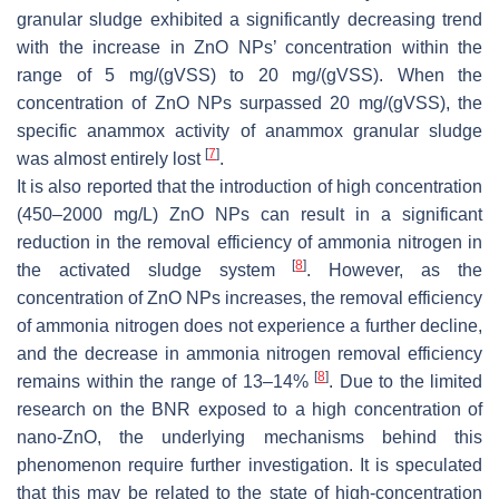
granular sludge exhibited a significantly decreasing trend
with the increase in ZnO NPs’ concentration within the
range of 5 mg/(gVSS) to 20 mg/(gVSS). When the
concentration of ZnO NPs surpassed 20 mg/(gVSS), the
specific anammox activity of anammox granular sludge
[
7
]
was almost entirely lost
.
It is also reported that the introduction of high concentration
(450–2000 mg/L) ZnO NPs can result in a significant
reduction in the removal efficiency of ammonia nitrogen in
[
8
]
the activated sludge system
. However, as the
concentration of ZnO NPs increases, the removal efficiency
of ammonia nitrogen does not experience a further decline,
and the decrease in ammonia nitrogen removal efficiency
[
8
]
remains within the range of 13–14%
. Due to the limited
research on the BNR exposed to a high concentration of
nano-ZnO, the underlying mechanisms behind this
phenomenon require further investigation. It is speculated
that this may be related to the state of high-concentration