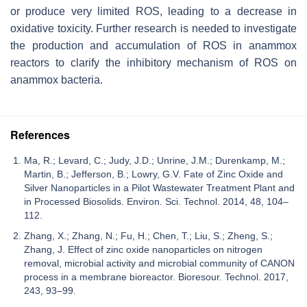
or produce very limited ROS, leading to a decrease in
oxidative toxicity. Further research is needed to investigate
the production and accumulation of ROS in anammox
reactors to clarify the inhibitory mechanism of ROS on
anammox bacteria.
References
Ma, R.; Levard, C.; Judy, J.D.; Unrine, J.M.; Durenkamp, M.;
Martin, B.; Jefferson, B.; Lowry, G.V. Fate of Zinc Oxide and
Silver Nanoparticles in a Pilot Wastewater Treatment Plant and
in Processed Biosolids. Environ. Sci. Technol. 2014, 48, 104–
112.
Zhang, X.; Zhang, N.; Fu, H.; Chen, T.; Liu, S.; Zheng, S.;
Zhang, J. Effect of zinc oxide nanoparticles on nitrogen
removal, microbial activity and microbial community of CANON
process in a membrane bioreactor. Bioresour. Technol. 2017,
243, 93–99.