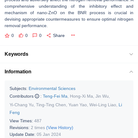
comprehensive understanding of the inhibitory effect and
mechanism of nano-ZnO on the BNR process is crucial in
devising appropriate countermeasures to ensure optimal nitrogen
removal performance.
0
0
0
Share
Keywords
Information
Subjects:
Environmental Sciences
Contributors
:
Teng-Fei Ma
,
Hong-Xi Ma
,
Jin Wu
,
Yi-Chang Yu
,
Ting-Ting Chen
,
Yuan Yao
,
Wei-Ling Liao
,
Li
Feng
View Times:
487
Revisions:
2 times
(View History)
Update Date:
05 Jan 2024