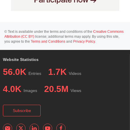
© Text is available under the terms and conditions of the
Creative Commons
Attribution (CC BY)
license; additional terms may apply. By using this site,
you agree to the
Terms and Conditions
and
Privacy Policy
.
Website Statistics
56.0K
1.7K
Entries
Videos
4.0K
20.5M
Images
Views
Subscribe