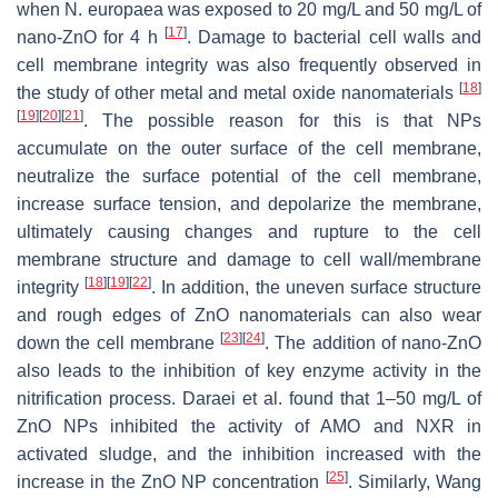
when
N. europaea
was exposed to 20 mg/L and 50 mg/L of
[
17
]
nano-ZnO for 4 h
. Damage to bacterial cell walls and
cell membrane integrity was also frequently observed in
[
18
]
the study of other metal and metal oxide nanomaterials
[
19
]
[
20
]
[
21
]
. The possible reason for this is that NPs
accumulate on the outer surface of the cell membrane,
neutralize the surface potential of the cell membrane,
increase surface tension, and depolarize the membrane,
ultimately causing changes and rupture to the cell
membrane structure and damage to cell wall/membrane
[
18
]
[
19
]
[
22
]
integrity
. In addition, the uneven surface structure
and rough edges of ZnO nanomaterials can also wear
[
23
]
[
24
]
down the cell membrane
. The addition of nano-ZnO
also leads to the inhibition of key enzyme activity in the
nitrification process. Daraei et al. found that 1–50 mg/L of
ZnO NPs inhibited the activity of AMO and NXR in
activated sludge, and the inhibition increased with the
[
25
]
increase in the ZnO NP concentration
. Similarly, Wang