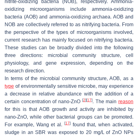
nitrite-oxidizing bacteria (NOB), respectively. Ammonia-
oxidizing microorganisms include ammonia-oxidizing
bacteria (AOB) and ammonia-oxidizing archaea. AOB and
NOB are collectively referred to as nitrifying bacteria. From
the perspective of the types of microorganisms involved,
current research has mainly focused on nitrifying bacteria.
These studies can be broadly divided into the following
three directions: microbial community structure, cell
physiology, and gene expression, depending on the
research direction.
In terms of the microbial community structure, AOB, as a
type
of environmentally sensitive microbe, may experience
a decrease in relative abundance with the addition of a
[
2
]
[
17
]
certain concentration of nano-ZnO
. The main
reason
for this is that AOB growth and activity are inhibited by
nano-ZnO, while other bacterial groups can be promoted.
[
17
]
For example, Wang et al.
found that, when activated,
sludge in an SBR was exposed to 20 mg/L of ZnO NPs