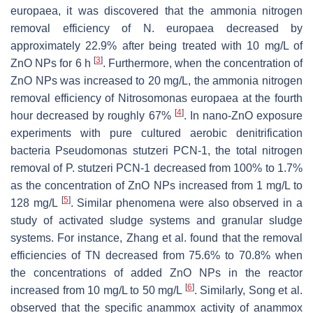
europaea
, it was discovered that the ammonia nitrogen
removal efficiency of
N. europaea
decreased by
approximately 22.9% after being treated with 10 mg/L of
[
3
]
ZnO NPs for 6 h
. Furthermore, when the concentration of
ZnO NPs was increased to 20 mg/L, the ammonia nitrogen
removal efficiency of Nitrosomonas europaea at the fourth
[
4
]
hour decreased by roughly 67%
. In nano-ZnO exposure
experiments with pure cultured aerobic denitrification
bacteria
Pseudomonas stutzeri
PCN-1, the total nitrogen
removal of
P. stutzeri
PCN-1 decreased from 100% to 1.7%
as the concentration of ZnO NPs increased from 1 mg/L to
[
5
]
128 mg/L
. Similar phenomena were also observed in a
study of activated sludge systems and granular sludge
systems. For instance, Zhang et al. found that the removal
efficiencies of TN decreased from 75.6% to 70.8% when
the concentrations of added ZnO NPs in the reactor
[
6
]
increased from 10 mg/L to 50 mg/L
. Similarly, Song et al.
observed that the specific anammox activity of anammox