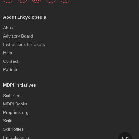
About Encyclopedia
About
Advisory Board
Instructions for Users
Help
Contact
Partner
MDPI Initiatives
Sciforum
MDPI Books
Preprints.org
Scilit
SciProfiles
Encyclopedia