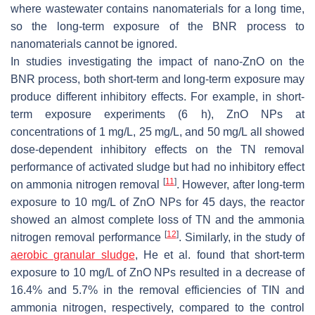
where wastewater contains nanomaterials for a long time,
so the long-term exposure of the BNR process to
nanomaterials cannot be ignored.
In studies investigating the impact of nano-ZnO on the
BNR process, both short-term and long-term exposure may
produce different inhibitory effects. For example, in short-
term exposure experiments (6 h), ZnO NPs at
concentrations of 1 mg/L, 25 mg/L, and 50 mg/L all showed
dose-dependent inhibitory effects on the TN removal
performance of activated sludge but had no inhibitory effect
[
11
]
on ammonia nitrogen removal
. However, after long-term
exposure to 10 mg/L of ZnO NPs for 45 days, the reactor
showed an almost complete loss of TN and the ammonia
[
12
]
nitrogen removal performance
. Similarly, in the study of
aerobic granular sludge
, He et al. found that short-term
exposure to 10 mg/L of ZnO NPs resulted in a decrease of
16.4% and 5.7% in the removal efficiencies of TIN and
ammonia nitrogen, respectively, compared to the control