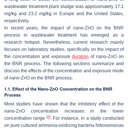
wastewater treatment plant sludge was approximately 17.1
mg/kg and 23.2 mg/kg in Europe and the United States,
respectively.
In recent years, the impact of nano-ZnO on the BNR
process in wastewater treatment has emerged as a
research hotspot. Nevertheless, current research mainly
focuses on laboratory studies, specifically on the impact of
the concentration and exposure
duration
of nano-ZnO on
the BNR process. The following sections summarize and
discuss the effects of the concentration and exposure mode
of nano-ZnO on the BNR process.
1.1. Effect of the Nano-ZnO Concentration on the BNR
Process
Most studies have shown that the inhibitory effect of the
nano-ZnO concentration increases in the lower
[
2
]
concentration range
. For instance, in a study conducted
on pure cultured ammonia-oxidizing bacteria
Nitrosomonas