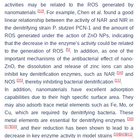
activities may be related to the ROS generated by
[
33
]
nanomaterials
. For example, Chen et al. found a good
linear relationship between the activity of NAR and NIR in
the denitrifying strain
P. stutzeri
PCN-1 and the amount of
ROS generated under the action of ZnO NPs, indicating
that the decrease in the enzyme’s activity could be related
[
5
]
to the generation of ROS
. In addition, as one of the
important mechanisms of the antibacterial effect of nano-
ZnO, the dissolution and release of zinc ions can also
[
34
]
inhibit key denitrification enzymes, such as NAR
and
[
35
]
[
31
]
NOS
, thereby inhibiting bacterial denitrification
.
In addition, nanomaterials have excellent adsorption
capabilities due to their high specific surface area. They
may also adsorb trace metal elements such as Fe, Mo, or
Cu, which are required by denitrifying bacteria. These
[
36
]
metal elements are essential for denitrifying enzymes
[
37
]
[
38
]
, and their reduction has been shown to lead to a
[
39
]
[
40
]
[
41
]
decrease in key enzyme activity in model strains
.