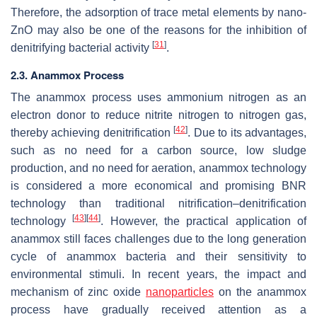
Therefore, the adsorption of trace metal elements by nano-
ZnO may also be one of the reasons for the inhibition of
[
31
]
denitrifying bacterial activity
.
2.3. Anammox Process
The anammox process uses ammonium nitrogen as an
electron donor to reduce nitrite nitrogen to nitrogen gas,
[
42
]
thereby achieving denitrification
. Due to its advantages,
such as no need for a carbon source, low sludge
production, and no need for aeration, anammox technology
is considered a more economical and promising BNR
technology than traditional nitrification–denitrification
[
43
]
[
44
]
technology
. However, the practical application of
anammox still faces challenges due to the long generation
cycle of anammox bacteria and their sensitivity to
environmental stimuli. In recent years, the impact and
mechanism of zinc oxide
nanoparticles
on the anammox
process have gradually received attention as a