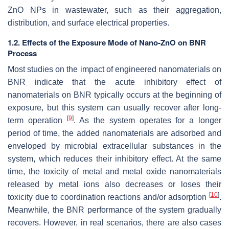
ZnO NPs in wastewater, such as their aggregation,
distribution, and surface electrical properties.
1.2. Effects of the Exposure Mode of Nano-ZnO on BNR
Process
Most studies on the impact of engineered nanomaterials on
BNR indicate that the acute inhibitory effect of
nanomaterials on BNR typically occurs at the beginning of
exposure, but this system can usually recover after long-
[
9
]
term operation
. As the system operates for a longer
period of time, the added nanomaterials are adsorbed and
enveloped by microbial extracellular substances in the
system, which reduces their inhibitory effect. At the same
time, the toxicity of metal and metal oxide nanomaterials
released by metal ions also decreases or loses their
[
10
]
toxicity due to coordination reactions and/or adsorption
.
Meanwhile, the BNR performance of the system gradually
recovers. However, in real scenarios, there are also cases