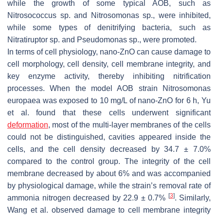
while the growth of some typical AOB, such as
Nitrosococcus
sp. and
Nitrosomonas
sp., were inhibited,
while some types of denitrifying bacteria, such as
Nitratiruptor
sp. and
Pseudomonas
sp., were promoted.
In terms of cell physiology, nano-ZnO can cause damage to
cell morphology, cell density, cell membrane integrity, and
key enzyme activity, thereby inhibiting nitrification
processes. When the model AOB strain
Nitrosomonas
europaea
was exposed to 10 mg/L of nano-ZnO for 6 h, Yu
et al. found that these cells underwent significant
deformation
, most of the multi-layer membranes of the cells
could not be distinguished, cavities appeared inside the
cells, and the cell density decreased by 34.7 ± 7.0%
compared to the control group. The integrity of the cell
membrane decreased by about 6% and was accompanied
by physiological damage, while the strain’s removal rate of
[
3
]
ammonia nitrogen decreased by 22.9 ± 0.7%
. Similarly,
Wang et al. observed damage to cell membrane integrity