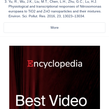
Yu, R.; Wu, J.K.; Liu, M.T.; Chen, L.H.; Zhu, G.C.; Lu, H.J.
Physiological and transcriptional responses of Nitrosomonas
europaea to TiO2 and ZnO nanoparticles and their mixtures.
Environ. Sci. Pollut. Res. 2016, 23, 13023–13034.
More