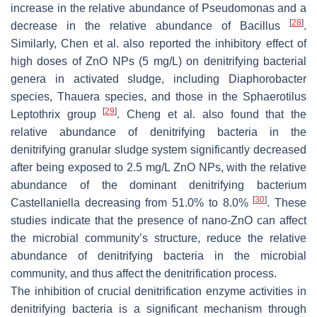
increase in the relative abundance of
Pseudomonas
and a
[
28
]
decrease in the relative abundance of
Bacillus
.
Similarly, Chen et al. also reported the inhibitory effect of
high doses of ZnO NPs (5 mg/L) on denitrifying bacterial
genera in activated sludge, including
Diaphorobacter
species,
Thauera
species, and those in the
Sphaerotilus
[
29
]
Leptothrix
group
. Cheng et al. also found that the
relative abundance of denitrifying bacteria in the
denitrifying granular sludge system significantly decreased
after being exposed to 2.5 mg/L ZnO NPs, with the relative
abundance of the dominant denitrifying bacterium
[
30
]
Castellaniella
decreasing from 51.0% to 8.0%
. These
studies indicate that the presence of nano-ZnO can affect
the microbial community’s structure, reduce the relative
abundance of denitrifying bacteria in the microbial
community, and thus affect the denitrification process.
The inhibition of crucial denitrification enzyme activities in
denitrifying bacteria is a significant mechanism through