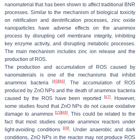
nanomaterial that has been shown to affect traditional BNR
processes. Similar to the mechanism of biological toxicity
on nitrification and denitrification processes, zinc oxide
nanoparticles have adverse effects on the anammox
process by disrupting cell membrane integrity, inhibiting
key enzyme activity, and disrupting metabolic processes.
The main mechanism includes zinc ion release and the
production of ROS.
The production and accumulation of ROS caused by
nanomaterials is one of the mechanisms that inhibit
[
45
]
[
46
]
anammox bacteria
. The accumulation of ROS
produced by ZnO NPs and the death of anammox bacteria
[
47
]
caused by the ROS have been reported
. However,
some studies found that ZnO NPs do not cause oxidative
[
15
]
[
48
]
damage to anammox
. This could be related to the
fact that most studies operate anammox reactors under
[
49
]
light-avoiding conditions
. Under anaerobic and dark
conditions, ZnO NPs in the reactor may not produce ROS