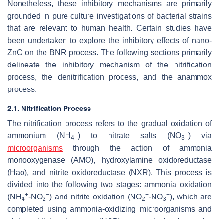
Nonetheless, these inhibitory mechanisms are primarily
grounded in pure culture investigations of bacterial strains
that are relevant to human health. Certain studies have
been undertaken to explore the inhibitory effects of nano-
ZnO on the BNR process. The following sections primarily
delineate the inhibitory mechanism of the nitrification
process, the denitrification process, and the anammox
process.
2.1. Nitrification Process
The nitrification process refers to the gradual oxidation of
+
−
ammonium (NH
) to nitrate salts (NO
) via
4
3
microorganisms
through the action of ammonia
monooxygenase (AMO), hydroxylamine oxidoreductase
(Hao), and nitrite oxidoreductase (NXR). This process is
divided into the following two stages: ammonia oxidation
+
−
−
−
(NH
-NO
) and nitrite oxidation (NO
-NO
), which are
4
2
2
3
completed using ammonia-oxidizing microorganisms and