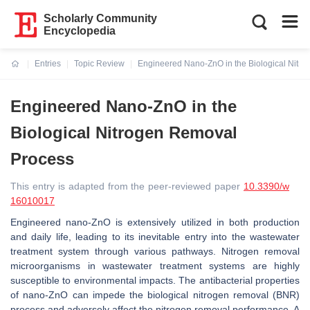
Scholarly Community
Encyclopedia
Entries
Topic Review
Engineered Nano-ZnO in the Biological Nitr
Current:
Engineered Nano-ZnO in the
Biological Nitrogen Removal
Process
This entry is adapted from the peer-reviewed paper
10.3390/w
16010017
Engineered nano-ZnO is extensively utilized in both production
and daily life, leading to its inevitable entry into the wastewater
treatment system through various pathways. Nitrogen removal
microorganisms in wastewater treatment systems are highly
susceptible to environmental impacts. The antibacterial properties
of nano-ZnO can impede the biological nitrogen removal (BNR)
process and adversely affect the nitrogen removal performance. A