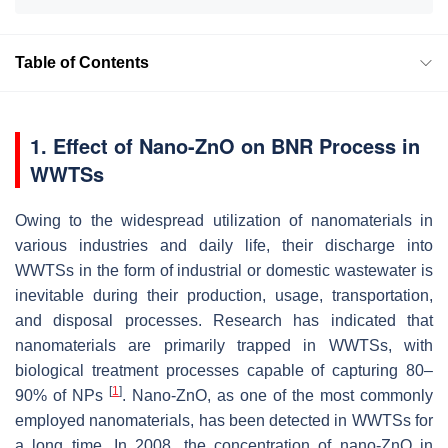
Table of Contents
1. Effect of Nano-ZnO on BNR Process in
WWTSs
Owing to the widespread utilization of nanomaterials in
various industries and daily life, their discharge into
WWTSs in the form of industrial or domestic wastewater is
inevitable during their production, usage, transportation,
and disposal processes. Research has indicated that
nanomaterials are primarily trapped in WWTSs, with
biological treatment processes capable of capturing 80–
[
1
]
90% of NPs
. Nano-ZnO, as one of the most commonly
employed nanomaterials, has been detected in WWTSs for
a long time. In 2008, the concentration of nano-ZnO in