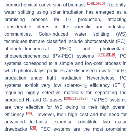
[
14
]
[
15
]
[
16
]
thermochemical conversion of biomass
. Recently,
water splitting using solar irradiation has emerged as a
promising process for H
production, attracting
2
considerable interest in the scientific and industrial
communities. Solar-induced water splitting (WS)
techniques that are classified include photocatalysis (PC),
photoelectrochemical (PEC), and photovoltaic-
[
17
]
[
18
]
[
19
]
photoelectrochemical (PV-PEC) systems
. PC
systems correspond to a simple and low-cost process in
which photocatalyst particles are dispersed in water for H
2
production under light irradiation. Nevertheless, PC
systems exhibit very low solar-to-H
efficiency (STH),
2
requiring highly selective materials for separating the
[
20
]
[
21
]
[
22
]
[
23
]
produced H
and O
gases
. PV-PEC systems
2
2
are very effective for WS owing to their high overall
[
24
]
efficiency
. However, their high cost and the need for
advanced technical expertise constitute two major
[
25
]
drawbacks
. PEC systems are the most promising