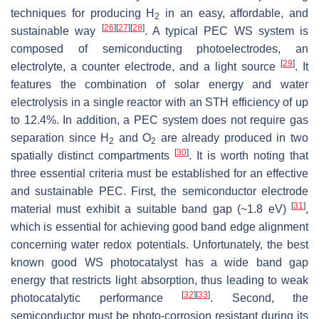
techniques for producing H
in an easy, affordable, and
2
[
26
]
[
27
]
[
28
]
sustainable way
. A typical PEC WS system is
composed of semiconducting photoelectrodes, an
[
29
]
electrolyte, a counter electrode, and a light source
. It
features the combination of solar energy and water
electrolysis in a single reactor with an STH efficiency of up
to 12.4%. In addition, a PEC system does not require gas
separation since H
and O
are already produced in two
2
2
[
30
]
spatially distinct compartments
. It is worth noting that
three essential criteria must be established for an effective
and sustainable PEC. First, the semiconductor electrode
[
31
]
material must exhibit a suitable band gap (~1.8 eV)
,
which is essential for achieving good band edge alignment
concerning water redox potentials. Unfortunately, the best
known good WS photocatalyst has a wide band gap
energy that restricts light absorption, thus leading to weak
[
32
]
[
33
]
photocatalytic performance
. Second, the
semiconductor must be photo-corrosion resistant during its