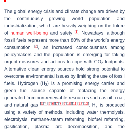
The global energy crisis and climate change are driven by
the continuously growing world population and
industrialization, which are heavily weighing on the future
[
1
]
of
human well-being
and safety
. Nowadays, although
fossil fuels represent more than 80% of the world’s energy
[
2
]
consumption
, an increased consciousness among
policymakers and the population is emerging for taking
urgent measures and actions to cope with CO
footprints.
2
Alternative clean energy sources hold strong potential to
overcome environmental issues by limiting the use of fossil
fuels. Hydrogen (H
) is a promising energy carrier and
2
green fuel source capable of replacing the energy
generated from non-renewable resources such as oil, coal,
[
3
]
[
4
]
[
5
]
[
6
]
[
7
]
[
8
]
[
9
]
[
10
]
[
11
]
[
12
]
[
13
]
and natural gas
. H
is produced
2
using a variety of methods, including water thermolysis,
electrolysis, methane-steam reforming, biofuel reforming,
gasification, plasma arc decomposition, and the