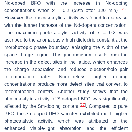
Nd-doped BFO with the increase in Nd-doping
[
75
]
concentrations when x = 0.2 (59% after 120 min)
.
However, the photocatalytic activity was found to decrease
with the further increase of the Nd-dopant concentration.
The maximum photocatalytic activity of x = 0.2 was
ascribed to the anomalously high dielectric constant at the
morphotropic phase boundary, enlarging the width of the
space-charge region. This phenomenon results from the
increase in the defect sites in the lattice, which enhances
the charge separation and reduces electron/hole–pair
recombination rates. Nonetheless, higher doping
concentrations produce more defect sites that convert to
recombination centers. Another study shows that the
photocatalytic activity of Sm-doped BFO was significantly
[
77
]
affected by the Sm-doping content
. Compared to pure
BFO, the Sm-doped BFO samples exhibited much higher
photocatalytic activity, which was attributed to the
enhanced visible-light absorption and the efficient