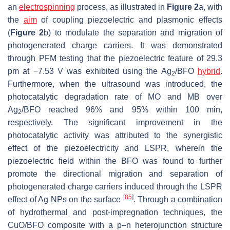
an
electrospinning
process, as illustrated in
Figure 2
a, with
the
aim
of coupling piezoelectric and plasmonic effects
(
Figure 2
b) to modulate the separation and migration of
photogenerated charge carriers. It was demonstrated
through PFM testing that the piezoelectric feature of 29.3
pm at −7.53 V was exhibited using the Ag
/BFO
hybrid
.
2
Furthermore, when the ultrasound was introduced, the
photocatalytic degradation rate of MO and MB over
Ag
/BFO reached 96% and 95% within 100 min,
2
respectively. The significant improvement in the
photocatalytic activity was attributed to the synergistic
effect of the piezoelectricity and LSPR, wherein the
piezoelectric field within the BFO was found to further
promote the directional migration and separation of
photogenerated charge carriers induced through the LSPR
[
85
]
effect of Ag NPs on the surface
. Through a combination
of hydrothermal and post-impregnation techniques, the
CuO/BFO composite with a p–n heterojunction structure