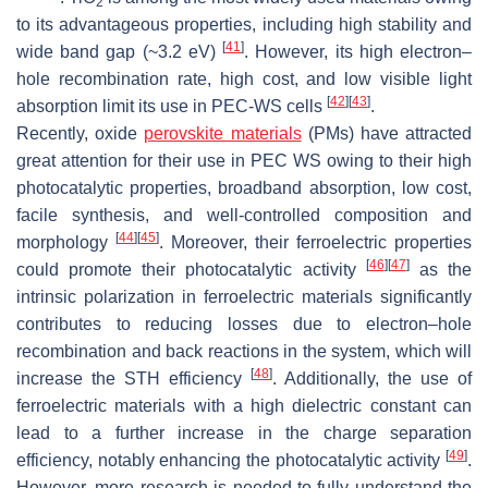
2
to its advantageous properties, including high stability and
[
41
]
wide band gap (~3.2 eV)
. However, its high electron–
hole recombination rate, high cost, and low visible light
[
42
]
[
43
]
absorption limit its use in PEC-WS cells
.
Recently, oxide
perovskite materials
(PMs) have attracted
great attention for their use in PEC WS owing to their high
photocatalytic properties, broadband absorption, low cost,
facile synthesis, and well-controlled composition and
[
44
]
[
45
]
morphology
. Moreover, their ferroelectric properties
[
46
]
[
47
]
could promote their photocatalytic activity
as the
intrinsic polarization in ferroelectric materials significantly
contributes to reducing losses due to electron–hole
recombination and back reactions in the system, which will
[
48
]
increase the STH efficiency
. Additionally, the use of
ferroelectric materials with a high dielectric constant can
lead to a further increase in the charge separation
[
49
]
efficiency, notably enhancing the photocatalytic activity
.
However, more research is needed to fully understand the