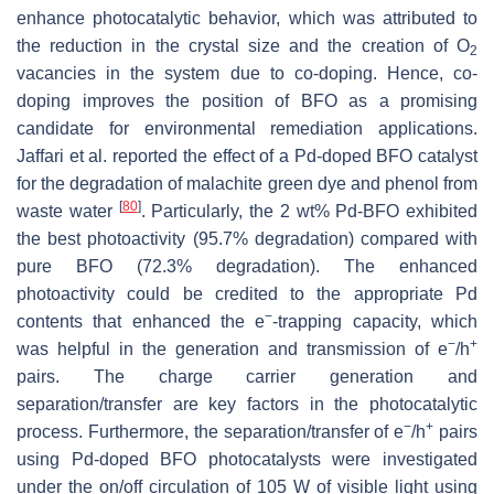
enhance photocatalytic behavior, which was attributed to
the reduction in the crystal size and the creation of O
2
vacancies in the system due to co-doping. Hence, co-
doping improves the position of BFO as a promising
candidate for environmental remediation applications.
Jaffari et al. reported the effect of a Pd-doped BFO catalyst
for the degradation of malachite green dye and phenol from
[
80
]
waste water
. Particularly, the 2 wt% Pd-BFO exhibited
the best photoactivity (95.7% degradation) compared with
pure BFO (72.3% degradation). The enhanced
photoactivity could be credited to the appropriate Pd
−
contents that enhanced the e
-trapping capacity, which
−
+
was helpful in the generation and transmission of e
/h
pairs. The charge carrier generation and
separation/transfer are key factors in the photocatalytic
−
+
process. Furthermore, the separation/transfer of e
/h
pairs
using Pd-doped BFO photocatalysts were investigated
under the on/off circulation of 105 W of visible light using