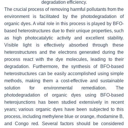
degradation efficiency.
The crucial process of removing harmful pollutants from the
environment is facilitated by the photodegradation of
organic dyes. A vital role in this process is played by BFO-
based heterostructures due to their unique properties, such
as high photocatalytic activity and excellent stability.
Visible light is effectively absorbed through these
heterostructures and the electrons generated during the
process react with the dye molecules, leading to their
degradation. Furthermore, the synthesis of BFO-based
heterostructures can be easily accomplished using simple
methods, making them a cost-effective and sustainable
solution for environmental remediation. The
photodegradation of organic dyes using BFO-based
heterojunctions has been studied extensively in recent
years; various organic dyes have been subjected to this
process, including methylene blue or orange, rhodamine B,
and Congo red. Several factors should be considered