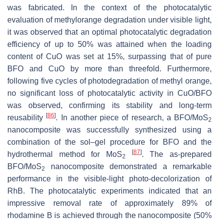
was fabricated. In the context of the photocatalytic
evaluation of methylorange degradation under visible light,
it was observed that an optimal photocatalytic degradation
efficiency of up to 50% was attained when the loading
content of CuO was set at 15%, surpassing that of pure
BFO and CuO by more than threefold. Furthermore,
following five cycles of photodegradation of methyl orange,
no significant loss of photocatalytic activity in CuO/BFO
was observed, confirming its stability and long-term
[
86
]
reusability
. In another piece of research, a BFO/MoS
2
nanocomposite was successfully synthesized using a
combination of the sol–gel procedure for BFO and the
[
87
]
hydrothermal method for MoS
. The as-prepared
2
BFO/MoS
nanocomposite demonstrated a remarkable
2
performance in the visible-light photo-decolorization of
RhB. The photocatalytic experiments indicated that an
impressive removal rate of approximately 89% of
rhodamine B is achieved through the nanocomposite (50%