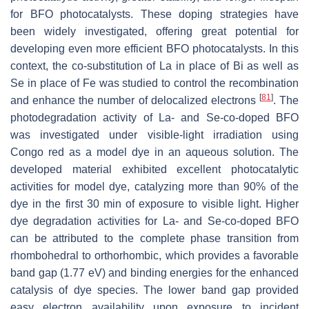
for BFO photocatalysts. These doping strategies have
been widely investigated, offering great potential for
developing even more efficient BFO photocatalysts. In this
context, the co-substitution of La in place of Bi as well as
Se in place of Fe was studied to control the recombination
[
81
]
and enhance the number of delocalized electrons
. The
photodegradation activity of La- and Se-co-doped BFO
was investigated under visible-light irradiation using
Congo red as a model dye in an aqueous solution. The
developed material exhibited excellent photocatalytic
activities for model dye, catalyzing more than 90% of the
dye in the first 30 min of exposure to visible light. Higher
dye degradation activities for La- and Se-co-doped BFO
can be attributed to the complete phase transition from
rhombohedral to orthorhombic, which provides a favorable
band gap (1.77 eV) and binding energies for the enhanced
catalysis of dye species. The lower band gap provided
easy electron availability upon exposure to incident