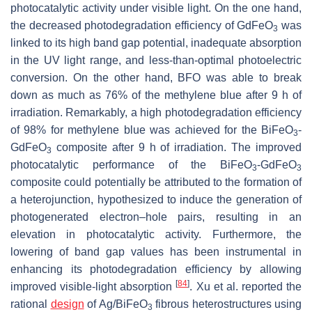
photocatalytic activity under visible light. On the one hand,
the decreased photodegradation efficiency of GdFeO
was
3
linked to its high band gap potential, inadequate absorption
in the UV light range, and less-than-optimal photoelectric
conversion. On the other hand, BFO was able to break
down as much as 76% of the methylene blue after 9 h of
irradiation. Remarkably, a high photodegradation efficiency
of 98% for methylene blue was achieved for the BiFeO
-
3
GdFeO
composite after 9 h of irradiation. The improved
3
photocatalytic performance of the BiFeO
-GdFeO
3
3
composite could potentially be attributed to the formation of
a heterojunction, hypothesized to induce the generation of
photogenerated electron–hole pairs, resulting in an
elevation in photocatalytic activity. Furthermore, the
lowering of band gap values has been instrumental in
enhancing its photodegradation efficiency by allowing
[
84
]
improved visible-light absorption
. Xu et al. reported the
rational
design
of Ag/BiFeO
fibrous heterostructures using
3