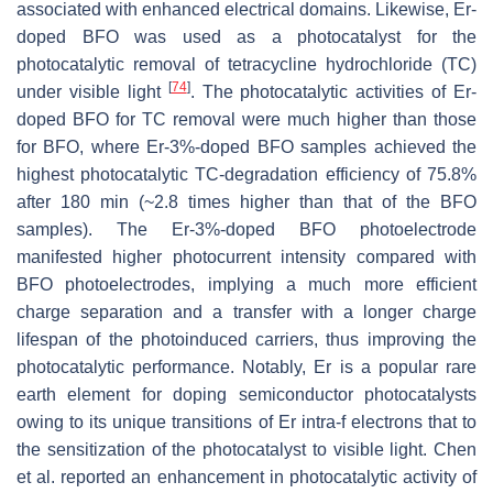
associated with enhanced electrical domains. Likewise, Er-
doped BFO was used as a photocatalyst for the
photocatalytic removal of tetracycline hydrochloride (TC)
[
74
]
under visible light
. The photocatalytic activities of Er-
doped BFO for TC removal were much higher than those
for BFO, where Er-3%-doped BFO samples achieved the
highest photocatalytic TC-degradation efficiency of 75.8%
after 180 min (~2.8 times higher than that of the BFO
samples). The Er-3%-doped BFO photoelectrode
manifested higher photocurrent intensity compared with
BFO photoelectrodes, implying a much more efficient
charge separation and a transfer with a longer charge
lifespan of the photoinduced carriers, thus improving the
photocatalytic performance. Notably, Er is a popular rare
earth element for doping semiconductor photocatalysts
owing to its unique transitions of Er intra-f electrons that to
the sensitization of the photocatalyst to visible light. Chen
et al. reported an enhancement in photocatalytic activity of