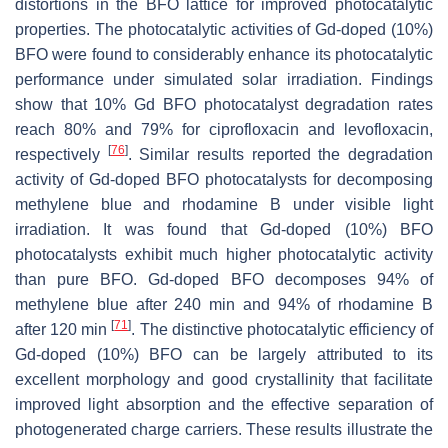
distortions in the BFO lattice for improved photocatalytic
properties. The photocatalytic activities of Gd-doped (10%)
BFO were found to considerably enhance its photocatalytic
performance under simulated solar irradiation. Findings
show that 10% Gd BFO photocatalyst degradation rates
reach 80% and 79% for ciprofloxacin and levofloxacin,
[
76
]
respectively
. Similar results reported the degradation
activity of Gd-doped BFO photocatalysts for decomposing
methylene blue and rhodamine B under visible light
irradiation. It was found that Gd-doped (10%) BFO
photocatalysts exhibit much higher photocatalytic activity
than pure BFO. Gd-doped BFO decomposes 94% of
methylene blue after 240 min and 94% of rhodamine B
[
71
]
after 120 min
. The distinctive photocatalytic efficiency of
Gd-doped (10%) BFO can be largely attributed to its
excellent morphology and good crystallinity that facilitate
improved light absorption and the effective separation of
photogenerated charge carriers. These results illustrate the