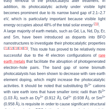
easy removal of the photocatalyst after treatment. In
addition, its photocatalytic activity under visible light
becomes prominent due to its narrow band gap of 2.1–2.7
eV, which is particularly important because visible light
[
70
]
energy occupies about 48% of the total solar energy
.
A large majority of earth metals, such as Gd, La, Nd, Dy, Er,
and Sm, have been introduced as dopants into BFO
nanostructures to investigate their photocatalytic properties
[
71
]
[
72
]
[
73
]
[
74
]
[
75
]
. This route has proved to be relatively more
successful due to the 4f electron configurations of
rare
earth metals
that facilitate the abruption of photogenerated
electron–hole pairs. The band gap of some bismuth
photocatalysts has been shown to decrease with rare earth
element doping, which might increase the photocatalytic
3+
activities. It should be noted that substituting Bi
cations
3+
with rare earth ions that have smaller ionic radii than Bi
3+
3+
3+
(1.03 Å), such as Dy
(0.912 Å), Gd
(0.938 Å), or Sm
(0.958 Å), is requisite in order to cause significant structural