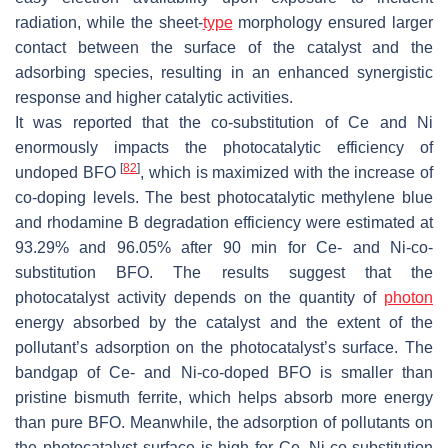
radiation, while the sheet-
type
morphology ensured larger
contact between the surface of the catalyst and the
adsorbing species, resulting in an enhanced synergistic
response and higher catalytic activities.
It was reported that the co-substitution of Ce and Ni
enormously impacts the photocatalytic efficiency of
[
82
]
undoped BFO
, which is maximized with the increase of
co-doping levels. The best photocatalytic methylene blue
and rhodamine B degradation efficiency were estimated at
93.29% and 96.05% after 90 min for Ce- and Ni-co-
substitution BFO. The results suggest that the
photocatalyst activity depends on the quantity of
photon
energy absorbed by the catalyst and the extent of the
pollutant’s adsorption on the photocatalyst’s surface. The
bandgap of Ce- and Ni-co-doped BFO is smaller than
pristine bismuth ferrite, which helps absorb more energy
than pure BFO. Meanwhile, the adsorption of pollutants on
the photocatalyst surface is high for Ce–Ni-co-substitution