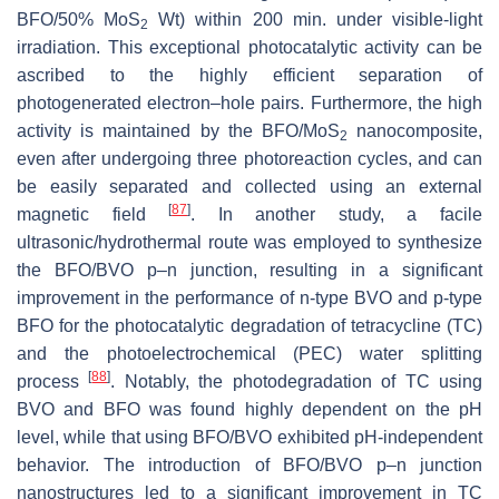
BFO/50% MoS
Wt) within 200 min. under visible-light
2
irradiation. This exceptional photocatalytic activity can be
ascribed to the highly efficient separation of
photogenerated electron–hole pairs. Furthermore, the high
activity is maintained by the BFO/MoS
nanocomposite,
2
even after undergoing three photoreaction cycles, and can
be easily separated and collected using an external
[
87
]
magnetic field
. In another study, a facile
ultrasonic/hydrothermal route was employed to synthesize
the BFO/BVO p–n junction, resulting in a significant
improvement in the performance of n-type BVO and p-type
BFO for the photocatalytic degradation of tetracycline (TC)
and the photoelectrochemical (PEC) water splitting
[
88
]
process
. Notably, the photodegradation of TC using
BVO and BFO was found highly dependent on the pH
level, while that using BFO/BVO exhibited pH-independent
behavior. The introduction of BFO/BVO p–n junction
nanostructures led to a significant improvement in TC