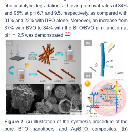
photocatalytic degradation, achieving removal rates of 84%
and 95% at pH 6.7 and 9.5, respectively, as compared with
31% and 22% with BFO alone. Moreover, an increase from
37% with BVO to 84% with the BFO/BVO p–n junction at
[
88
]
pH = 2.5 was demonstrated
.
Figure 2.
(
a
) Illustration of the synthesis procedure of the
pure BFO nanofibers and Ag/BFO composites. (
b
)