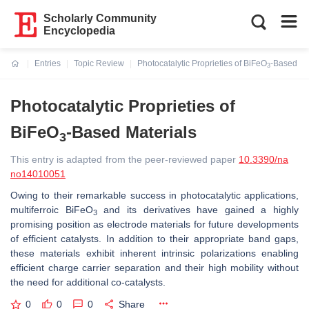
Scholarly Community
Encyclopedia
Entries
Topic Review
Photocatalytic Proprieties of BiFeO
-Based Ma
3
Current:
Photocatalytic Proprieties of
BiFeO
-Based Materials
3
This entry is adapted from the peer-reviewed paper
10.3390/na
no14010051
Owing to their remarkable success in photocatalytic applications,
multiferroic BiFeO
and its derivatives have gained a highly
3
promising position as electrode materials for future developments
of efficient catalysts. In addition to their appropriate band gaps,
these materials exhibit inherent intrinsic polarizations enabling
efficient charge carrier separation and their high mobility without
the need for additional co-catalysts.
0
0
0
Share