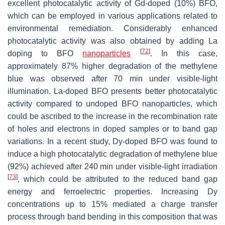
excellent photocatalytic activity of Gd-doped (10%) BFO,
which can be employed in various applications related to
environmental remediation. Considerably enhanced
photocatalytic activity was also obtained by adding La
[
72
]
doping to BFO
nanoparticles
. In this case,
approximately 87% higher degradation of the methylene
blue was observed after 70 min under visible-light
illumination. La-doped BFO presents better photocatalytic
activity compared to undoped BFO nanoparticles, which
could be ascribed to the increase in the recombination rate
of holes and electrons in doped samples or to band gap
variations. In a recent study, Dy-doped BFO was found to
induce a high photocatalytic degradation of methylene blue
(92%) achieved after 240 min under visible-light irradiation
[
73
]
, which could be attributed to the reduced band gap
energy and ferroelectric properties. Increasing Dy
concentrations up to 15% mediated a charge transfer
process through band bending in this composition that was