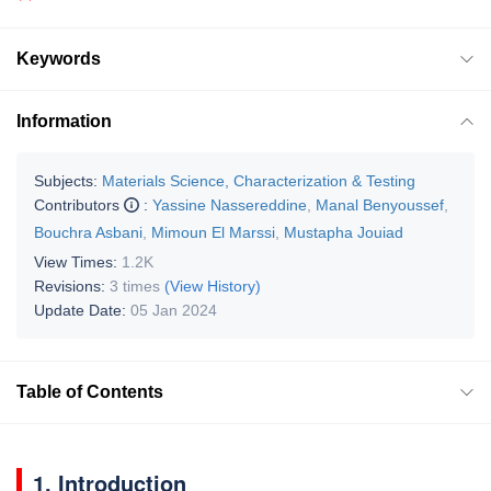
Keywords
Information
Subjects:
Materials Science, Characterization & Testing
Contributors
:
Yassine Nassereddine
,
Manal Benyoussef
,
Bouchra Asbani
,
Mimoun El Marssi
,
Mustapha Jouiad
View Times:
1.2K
Revisions:
3 times
(View History)
Update Date:
05 Jan 2024
Table of Contents
1. Introduction