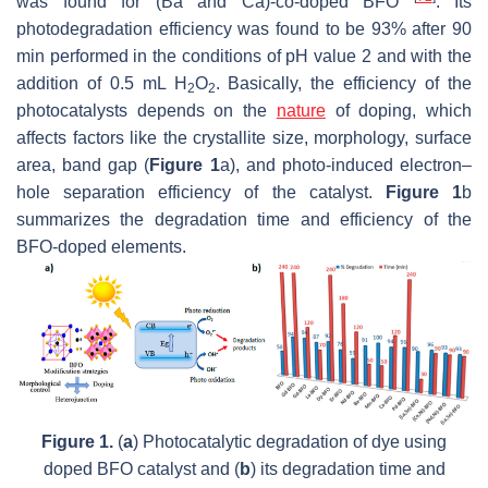
was found for (Ba and Ca)-co-doped BFO
. Its
photodegradation efficiency was found to be 93% after 90
min performed in the conditions of pH value 2 and with the
addition of 0.5 mL H
O
. Basically, the efficiency of the
2
2
photocatalysts depends on the
nature
of doping, which
affects factors like the crystallite size, morphology, surface
area, band gap (
Figure 1
a), and photo-induced electron–
hole separation efficiency of the catalyst.
Figure 1
b
summarizes the degradation time and efficiency of the
BFO-doped elements.
Figure 1.
(
a
) Photocatalytic degradation of dye using
doped BFO catalyst and (
b
) its degradation time and