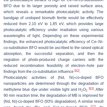
BFO due to its larger porosity and raised surface area,
which reveals a remarkable photocatalytic activity. The
bandgap of undoped bismuth ferrite would be effectively
reduced from 2.10 eV to 1.85 eV, which provides large
photocatalytic efficiency under irradiation using various
wavelengths of light. Depending on these experimental
findings, the enhanced photocatalytic efficiency of Ce–Ni-
co-substitution BFO would be ascribed to the raised optical
absorption, the successful separation, and then the
migration of photo-produced charge carriers with the
reduced recombination feasibility of electron–hole pair
[
82
]
findings from the co-substitution influence
.
Photocatalytic activities of (Nd, Ni)-co-doped BFO
nanoparticles are determined through the degradation of
[
83
]
methylene blue dye under visible light and H
O
. After
2
2
90 min reaction time, the degradation of MB is improved for
(Nd, Ni)-co-doped BFO (93% degradation). A similar result
[
72
]