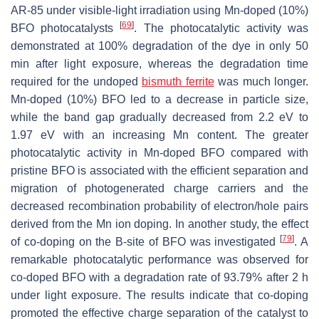
AR-85 under visible-light irradiation using Mn-doped (10%)
[
69
]
BFO photocatalysts
. The photocatalytic activity was
demonstrated at 100% degradation of the dye in only 50
min after light exposure, whereas the degradation time
required for the undoped
bismuth ferrite
was much longer.
Mn-doped (10%) BFO led to a decrease in particle size,
while the band gap gradually decreased from 2.2 eV to
1.97 eV with an increasing Mn content. The greater
photocatalytic activity in Mn-doped BFO compared with
pristine BFO is associated with the efficient separation and
migration of photogenerated charge carriers and the
decreased recombination probability of electron/hole pairs
derived from the Mn ion doping. In another study, the effect
[
79
]
of co-doping on the B-site of BFO was investigated
. A
remarkable photocatalytic performance was observed for
co-doped BFO with a degradation rate of 93.79% after 2 h
under light exposure. The results indicate that co-doping
promoted the effective charge separation of the catalyst to