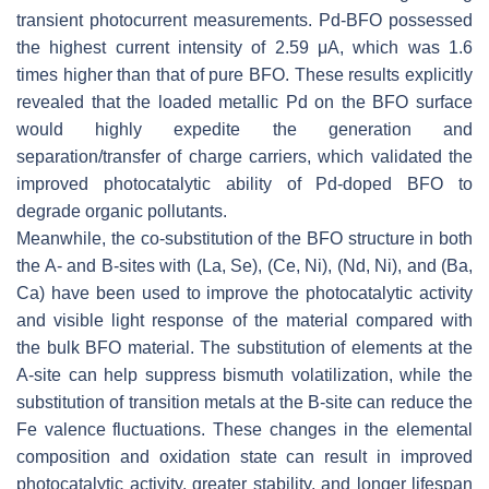
transient photocurrent measurements. Pd-BFO possessed
the highest current intensity of 2.59 μA, which was 1.6
times higher than that of pure BFO. These results explicitly
revealed that the loaded metallic Pd on the BFO surface
would highly expedite the generation and
separation/transfer of charge carriers, which validated the
improved photocatalytic ability of Pd-doped BFO to
degrade organic pollutants.
Meanwhile, the co-substitution of the BFO structure in both
the A- and B-sites with (La, Se), (Ce, Ni), (Nd, Ni), and (Ba,
Ca) have been used to improve the photocatalytic activity
and visible light response of the material compared with
the bulk BFO material. The substitution of elements at the
A-site can help suppress bismuth volatilization, while the
substitution of transition metals at the B-site can reduce the
Fe valence fluctuations. These changes in the elemental
composition and oxidation state can result in improved
photocatalytic activity, greater stability, and longer lifespan