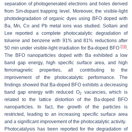
separation of photogenerated electrons and holes derived
from Sm-dopant trapping level. Moreover, the visible-light
photodegradation of organic dyes using BFO doped with
Ba, Mn, Co and Pb metal ions was studied. Soltani and
Lee reported a complete photocatalytic degradation of
toluene and benzene with 91% and 81% reductions after
[
78
]
50 min under visible-light irradiation for Ba-doped BFO
.
The BFO nanoparticles doped with Ba exhibited a low
band gap energy, high specific surface area, and high
ferromagnetic properties, all contributing to the
improvement of the photocatalytic performance. The
findings showed that Ba-doped BFO exhibits a decreasing
band gap energy with reduced O
vacancies, which is
2
related to the lattice distortion of the Ba-doped BFO
nanoparticles. In fact, the growth of the particles is
restricted, leading to an increasing specific surface area
and a significant improvement of the photocatalytic activity.
Photocatalysis has been reported for the degradation of