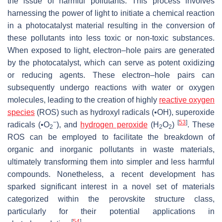
the issue of harmful pollutants. This process involves
harnessing the power of light to initiate a chemical reaction
in a photocatalyst material resulting in the conversion of
these pollutants into less toxic or non-toxic substances.
When exposed to light, electron–hole pairs are generated
by the photocatalyst, which can serve as potent oxidizing
or reducing agents. These electron–hole pairs can
subsequently undergo reactions with water or oxygen
molecules, leading to the creation of highly
reactive oxygen
species
(ROS) such as hydroxyl radicals (•OH), superoxide
−
[
53
]
radicals (•O
), and
hydrogen peroxide
(H
O
)
. These
2
2
2
ROS can be employed to facilitate the breakdown of
organic and inorganic pollutants in waste materials,
ultimately transforming them into simpler and less harmful
compounds. Nonetheless, a recent development has
sparked significant interest in a novel set of materials
categorized within the perovskite structure class,
particularly for their potential applications in
[
54
]