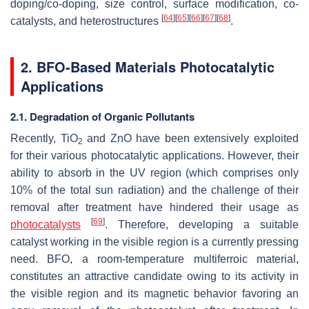
doping/co-doping, size control, surface modification, co-
[
64
]
[
65
]
[
66
]
[
67
]
[
68
]
catalysts, and heterostructures
.
2. BFO-Based Materials Photocatalytic
Applications
2.1. Degradation of Organic Pollutants
Recently, TiO
and ZnO have been extensively exploited
2
for their various photocatalytic applications. However, their
ability to absorb in the UV region (which comprises only
10% of the total sun radiation) and the challenge of their
removal after treatment have hindered their usage as
[
69
]
photocatalysts
. Therefore, developing a suitable
catalyst working in the visible region is a currently pressing
need. BFO, a room-temperature multiferroic material,
constitutes an attractive candidate owing to its activity in
the visible region and its magnetic behavior favoring an