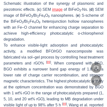
Schematic illustration of the synergy of plasmonic and
piezotronic effects. (
c
) SEM
image
of BiFeO
-Ns. (
d
) SEM
3
image of BiFeO
/Bi
Fe
O
nanospheres. (
e
) S-scheme of
3
2
4
9
the BiFeO
/Bi
Fe
O
heterojunction hollow nanospheres
3
2
4
9
with an Fe–O channel for enhancing charge separation to
achieve high-efficiency photocatalytic o-chlorophenol
degradation.
To enhance visible-light adsorption and photocatalytic
activity, a modified BFO/rGO nanocomposite was
fabricated via sol–gel process by controlling heat treatment
[
89
]
parameters and rGO%
. When compared with BFO,
BGO exhibits a narrower band gap energy of 1.8 eV, a
lower rate of charge carrier recombination, and stronger
magnetic characteristics. The highest photocatalytic activity
at the optimum concentration was demonstrated by BGO
with 1 wt% rGO in the range of photocatalysts prepared (1,
5, 10, and 20 wt% rGO), leading to MB degradation under
[
89
]
visible light of up to 98% after 5 h
. Wang et al. reported