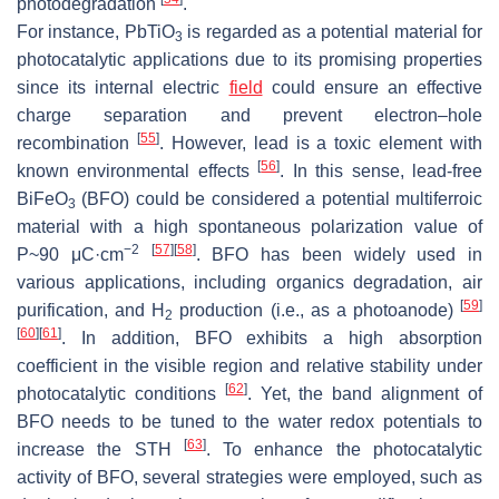
photodegradation
.
For instance, PbTiO
is regarded as a potential material for
3
photocatalytic applications due to its promising properties
since its internal electric
field
could ensure an effective
charge separation and prevent electron–hole
[
55
]
recombination
. However, lead is a toxic element with
[
56
]
known environmental effects
. In this sense, lead-free
BiFeO
(BFO) could be considered a potential multiferroic
3
material with a high spontaneous polarization value of
−2
[
57
]
[
58
]
P~90 μC·cm
. BFO has been widely used in
various applications, including organics degradation, air
[
59
]
purification, and H
production (i.e., as a photoanode)
2
[
60
]
[
61
]
. In addition, BFO exhibits a high absorption
coefficient in the visible region and relative stability under
[
62
]
photocatalytic conditions
. Yet, the band alignment of
BFO needs to be tuned to the water redox potentials to
[
63
]
increase the STH
. To enhance the photocatalytic
activity of BFO, several strategies were employed, such as