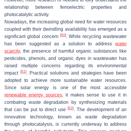
relationship between ferroelectric properties and
photocatalytic activity.
Nowadays, the increasing global need for water resources
coupled with their dwindling availability has emerged as a
[
50
]
significant global concern
. While recycling wastewater
has been suggested as a solution to address
water
scarcity
, the presence of harmful organic substances like
pesticides, phenols, and organic dyes in wastewater has
raised multiple concerns regarding its environmental
[
51
]
impact
. Practical solutions and strategies have been
adopted to achieve more sustainable water resources.
Since solar energy is one of the most accessible
renewable energy sources
, it makes sense to use it in
combating waste degradation by synthesizing materials
[
52
]
that can be put to direct use
. The development of an
innovative technology, known as waste degradation
through photocatalysis, is currently underway to address