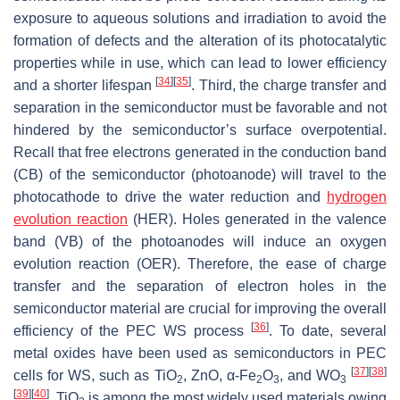
exposure to aqueous solutions and irradiation to avoid the
formation of defects and the alteration of its photocatalytic
properties while in use, which can lead to lower efficiency
[
34
]
[
35
]
and a shorter lifespan
. Third, the charge transfer and
separation in the semiconductor must be favorable and not
hindered by the semiconductor’s surface overpotential.
Recall that free electrons generated in the conduction band
(CB) of the semiconductor (photoanode) will travel to the
photocathode to drive the water reduction and
hydrogen
evolution reaction
(HER). Holes generated in the valence
band (VB) of the photoanodes will induce an oxygen
evolution reaction (OER). Therefore, the ease of charge
transfer and the separation of electron holes in the
semiconductor material are crucial for improving the overall
[
36
]
efficiency of the PEC WS process
. To date, several
metal oxides have been used as semiconductors in PEC
[
37
]
[
38
]
cells for WS, such as TiO
, ZnO, α-Fe
O
, and WO
2
2
3
3
[
39
]
[
40
]
. TiO
is among the most widely used materials owing