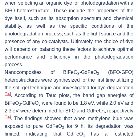
when selecting an organic dye for photodegradation with a
BFO heterostructure. These include the properties of the
dye itself, such as its absorption spectrum and chemical
stability, as well as the specific conditions of the
photodegradation process, such as the light source and the
presence of any co-catalysts. Ultimately, the choice of dye
will depend on balancing these factors to achieve optimal
performance and efficiency in the photodegradation
process.
Nanocomposites of BiFeO
-GdFeO
(BFO-GFO)
3
3
heterostructures were synthesized for the first time utilizing
the sol–gel technique and investigated for dye degradation
[
84
]
. According to Tauc plots, the band gap energies of
BiFeO
-GdFeO
were found to be 1.8 eV, while 2.0 eV and
3
3
2.3 eV were determined for BFO and GdFeO
, respectively
3
[
84
]
. The findings showed that when methylene blue was
exposed to pure GdFeO
for 9 h, its degradation was
3
limited, indicating that GdFeO
has a restricted
3