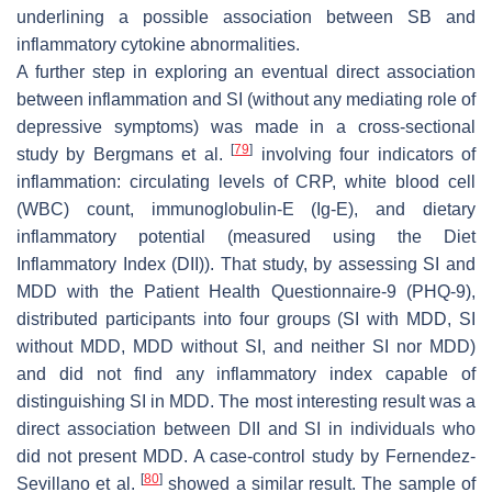
underlining a possible association between SB and
inflammatory cytokine abnormalities.
A further step in exploring an eventual direct association
between inflammation and SI (without any mediating role of
depressive symptoms) was made in a cross-sectional
[
79
]
study by Bergmans et al.
involving four indicators of
inflammation: circulating levels of CRP, white blood cell
(WBC) count, immunoglobulin-E (Ig-E), and dietary
inflammatory potential (measured using the Diet
Inflammatory Index (DII)). That study, by assessing SI and
MDD with the Patient Health Questionnaire-9 (PHQ-9),
distributed participants into four groups (SI with MDD, SI
without MDD, MDD without SI, and neither SI nor MDD)
and did not find any inflammatory index capable of
distinguishing SI in MDD. The most interesting result was a
direct association between DII and SI in individuals who
did not present MDD. A case-control study by Fernendez-
[
80
]
Sevillano et al.
showed a similar result. The sample of