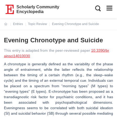
Scholarly Community
Encyclopedia
Entries
Topic Review
Evening Chronotype and Suicide
Current:
Evening Chronotype and Suicide
This entry is adapted from the peer-reviewed paper
10.3390/br
ainsci14010030
A chronotype is generally defined as the variability of the phase
angle of entrainment, while the latter reflects the relationship
between the timing of a certain rhythm (e.g., the sleep–wake
cycle) and the timing of an external temporal cue. Individuals can
be placed on a spectrum from “morning types” (M types) to
“evening types” (E types). E-chronotype has been proposed as a
transdiagnostic risk factor for psychiatric conditions, and it has
been associated with psychopathological dimensions.
Eveningness seems to be correlated with both suicidal ideation
(SI) and suicidal behavior (SB) through several possible mediating