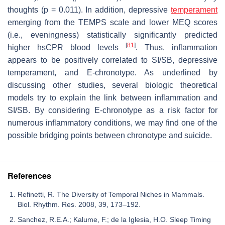
thoughts (
p
= 0.011). In addition, depressive
temperament
emerging from the TEMPS scale and lower MEQ scores
(i.e., eveningness) statistically significantly predicted
[
81
]
higher hsCPR blood levels
. Thus, inflammation
appears to be positively correlated to SI/SB, depressive
temperament, and E-chronotype. As underlined by
discussing other studies, several biologic theoretical
models try to explain the link between inflammation and
SI/SB. By considering E-chronotype as a risk factor for
numerous inflammatory conditions, we may find one of the
possible bridging points between chronotype and suicide.
References
Refinetti, R. The Diversity of Temporal Niches in Mammals.
Biol. Rhythm. Res. 2008, 39, 173–192.
Sanchez, R.E.A.; Kalume, F.; de la Iglesia, H.O. Sleep Timing