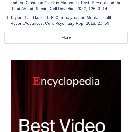
and the Circadian Clock in Mammals: Past, Present and the
Road Ahead. Semin. Cell Dev. Biol. 2022, 126, 3–14.
Taylor, B.J.; Hasler, B.P. Chronotype and Mental Health:
Recent Advances. Curr. Psychiatry Rep. 2018, 20, 59.
More