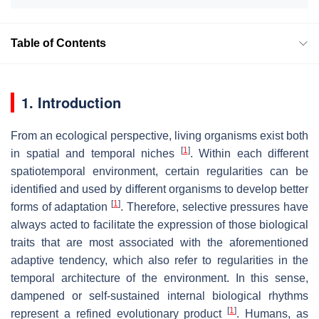
Table of Contents
1. Introduction
From an ecological perspective, living organisms exist both
[
1
]
in spatial and temporal niches
. Within each different
spatiotemporal environment, certain regularities can be
identified and used by different organisms to develop better
[
1
]
forms of adaptation
. Therefore, selective pressures have
always acted to facilitate the expression of those biological
traits that are most associated with the aforementioned
adaptive tendency, which also refer to regularities in the
temporal architecture of the environment. In this sense,
dampened or self-sustained internal biological rhythms
[
1
]
represent a refined evolutionary product
. Humans, as