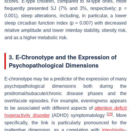
scores. E-type children, compared to M-type ones, more
frequently presented SJ (7% and 3%, respectively;
p
=
0.001), sleep alterations, including, in particular, a lower
sleep circadian function index (
p
= 0.007) with decreased
relative amplitude and lower interday stability, obesity risk,
and as a higher metabolic risk.
3. E-Chronotype and the Expression of
Psychopathological Dimensions
E-chronotype may be a predictor of the expression of many
psychopathological dimensions both during the
prodromal/subacute/chronic disease phases and the
overt/acute episodes. For example, eveningness appears
to be associated with different aspects of
attention deficit
[
29
]
hyperactivity disorder
(ADHD) symptomatology
. More
specifically, the link is particularly pronounced for the
inattentive dimension, as a correlation with
impulsivity
–