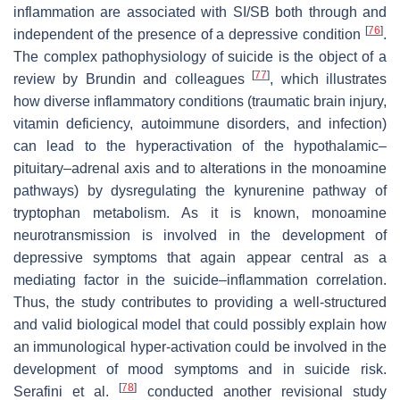
inflammation are associated with SI/SB both through and
[
76
]
independent of the presence of a depressive condition
.
The complex pathophysiology of suicide is the object of a
[
77
]
review by Brundin and colleagues
, which illustrates
how diverse inflammatory conditions (traumatic brain injury,
vitamin deficiency, autoimmune disorders, and infection)
can lead to the hyperactivation of the hypothalamic–
pituitary–adrenal axis and to alterations in the monoamine
pathways) by dysregulating the kynurenine pathway of
tryptophan metabolism. As it is known, monoamine
neurotransmission is involved in the development of
depressive symptoms that again appear central as a
mediating factor in the suicide–inflammation correlation.
Thus, the study contributes to providing a well-structured
and valid biological model that could possibly explain how
an immunological hyper-activation could be involved in the
development of mood symptoms and in suicide risk.
[
78
]
Serafini et al.
conducted another revisional study