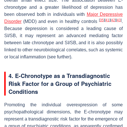
overall small effect size. The association between E-
chronotype and a greater likelihood of depression has
been observed both in individuals with
Major Depressive
[
35
]
[
41
]
[
42
]
[
43
]
Disorder
(MDD) and even in healthy controls
.
Because depression is considered a leading cause of
SI/SB, it may represent an advanced mediating factor
between late chronotype and SI/SB, and it is also possibly
linked to other neurobiological correlates, such as systemic
or local inflammation (see further).
4. E-Chronotype as a Transdiagnostic
Risk Factor for a Group of Psychiatric
Conditions
Promoting the individual overexpression of some
psychopathological dimensions, the E-chronotype may
represent a transdiagnostic risk factor for the emergence of
a group of psychiatric conditions, as apparently confirmed