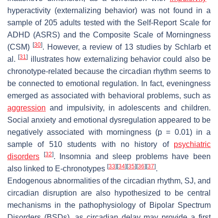
hyperactivity (externalizing behavior) was not found in a
sample of 205 adults tested with the Self-Report Scale for
ADHD (ASRS) and the Composite Scale of Morningness
[
30
]
(CSM)
. However, a review of 13 studies by Schlarb et
[
31
]
al.
illustrates how externalizing behavior could also be
chronotype-related because the circadian rhythm seems to
be connected to emotional regulation. In fact, eveningness
emerged as associated with behavioral problems, such as
aggression
and impulsivity, in adolescents and children.
Social anxiety and emotional dysregulation appeared to be
negatively associated with morningness (
p
= 0.01) in a
sample of 510 students with no history of
psychiatric
[
32
]
disorders
. Insomnia and sleep problems have been
[
33
]
[
34
]
[
35
]
[
36
]
[
37
]
also linked to E-chronotypes
.
Endogenous abnormalities of the circadian rhythm, SJ, and
circadian disruption are also hypothesized to be central
mechanisms in the pathophysiology of Bipolar Spectrum
Disorders (BSDs), as circadian delay may provide a first