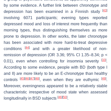
by some evidence. A further link between chronotype and
[
43
]
depression has been examined in a Finnish study
involving 6071 participants; evening types reported
depressed mood and loss of interest more frequently than
morning types, thus distinguishing themselves as more
prone to depression. In other works, the later chronotype
has been associated with more hard-to-treat depressive
[
44
]
conditions
and with a greater likelihood of non-
remission of depression (OR 3.36; 95% CI 1.35–8.34;
p
<
[
33
]
0.01), even when controlling for insomnia severity
.
According to some evidence, people with BD (both type I
and II) are more likely to be an E-chronotype than healthy
[
45
]
[
46
]
[
47
]
[
48
]
[
49
]
controls
, even when they are euthymic
.
Moreover, eveningness appeared to be a relatively stable
characteristic irrespective of mood state when assessed
[
46
]
[
50
]
longitudinally in BSD subjects
.