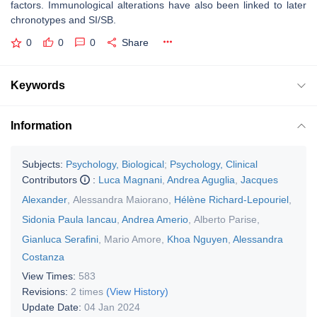
factors. Immunological alterations have also been linked to later
chronotypes and SI/SB.
0
0
0
Share
Keywords
Information
Subjects:
Psychology, Biological
;
Psychology, Clinical
Contributors
:
Luca Magnani
,
Andrea Aguglia
,
Jacques
Alexander
,
Alessandra Maiorano
,
Hélène Richard-Lepouriel
,
Sidonia Paula Iancau
,
Andrea Amerio
,
Alberto Parise
,
Gianluca Serafini
,
Mario Amore
,
Khoa Nguyen
,
Alessandra
Costanza
View Times:
583
Revisions:
2 times
(View History)
Update Date:
04 Jan 2024