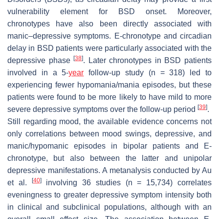
vulnerability element for BSD onset. Moreover,
chronotypes have also been directly associated with
manic–depressive symptoms. E-chronotype and circadian
delay in BSD patients were particularly associated with the
[
38
]
depressive phase
. Later chronotypes in BSD patients
involved in a 5-
year
follow-up study (
n
= 318) led to
experiencing fewer hypomania/mania episodes, but these
patients were found to be more likely to have mild to more
[
39
]
severe depressive symptoms over the follow-up period
.
Still regarding mood, the available evidence concerns not
only correlations between mood swings, depressive, and
manic/hypomanic episodes in bipolar patients and E-
chronotype, but also between the latter and unipolar
depressive manifestations. A metanalysis conducted by Au
[
40
]
et al.
involving 36 studies (
n
= 15,734) correlates
eveningness to greater depressive symptom intensity both
in clinical and subclinical populations, although with an