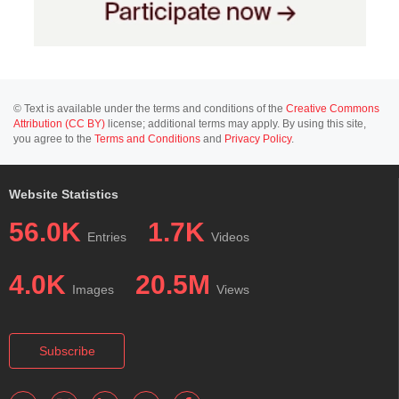
© Text is available under the terms and conditions of the
Creative Commons
Attribution (CC BY)
license; additional terms may apply. By using this site,
you agree to the
Terms and Conditions
and
Privacy Policy
.
Website Statistics
56.0K
1.7K
Entries
Videos
4.0K
20.5M
Images
Views
Subscribe