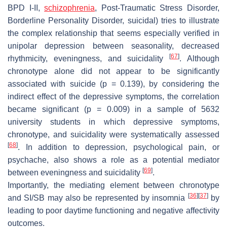
BPD I-II,
schizophrenia
, Post-Traumatic Stress Disorder,
Borderline Personality Disorder, suicidal) tries to illustrate
the complex relationship that seems especially verified in
unipolar depression between seasonality, decreased
[
67
]
rhythmicity, eveningness, and suicidality
. Although
chronotype alone did not appear to be significantly
associated with suicide (
p
= 0.139), by considering the
indirect effect of the depressive symptoms, the correlation
became significant (
p
= 0.009) in a sample of 5632
university students in which depressive symptoms,
chronotype, and suicidality were systematically assessed
[
68
]
. In addition to depression, psychological pain, or
psychache, also shows a role as a potential mediator
[
69
]
between eveningness and suicidality
.
Importantly, the mediating element between chronotype
[
36
]
[
37
]
and SI/SB may also be represented by insomnia
by
leading to poor daytime functioning and negative affectivity
outcomes.