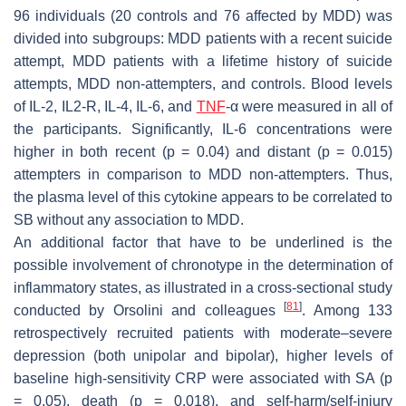
96 individuals (20 controls and 76 affected by MDD) was
divided into subgroups: MDD patients with a recent suicide
attempt, MDD patients with a lifetime history of suicide
attempts, MDD non-attempters, and controls. Blood levels
of IL-2, IL2-R, IL-4, IL-6, and
TNF
-α were measured in all of
the participants. Significantly, IL-6 concentrations were
higher in both recent (
p
= 0.04) and distant (
p
= 0.015)
attempters in comparison to MDD non-attempters. Thus,
the plasma level of this cytokine appears to be correlated to
SB without any association to MDD.
An additional factor that have to be underlined is the
possible involvement of chronotype in the determination of
inflammatory states, as illustrated in a cross-sectional study
[
81
]
conducted by Orsolini and colleagues
. Among 133
retrospectively recruited patients with moderate–severe
depression (both unipolar and bipolar), higher levels of
baseline high-sensitivity CRP were associated with SA (
p
= 0.05), death (
p
= 0.018), and self-harm/self-injury