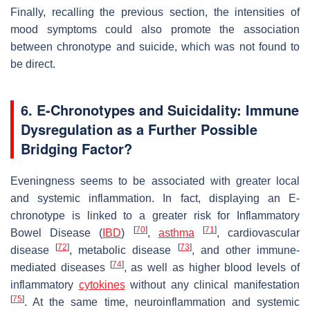
Finally, recalling the previous section, the intensities of
mood symptoms could also promote the association
between chronotype and suicide, which was not found to
be direct.
6. E-Chronotypes and Suicidality: Immune
Dysregulation as a Further Possible
Bridging Factor?
Eveningness seems to be associated with greater local
and systemic inflammation. In fact, displaying an E-
chronotype is linked to a greater risk for Inflammatory
[
70
]
[
71
]
Bowel Disease (
IBD
)
,
asthma
, cardiovascular
[
72
]
[
73
]
disease
, metabolic disease
, and other immune-
[
74
]
mediated diseases
, as well as higher blood levels of
inflammatory
cytokines
without any clinical manifestation
[
75
]
. At the same time, neuroinflammation and systemic