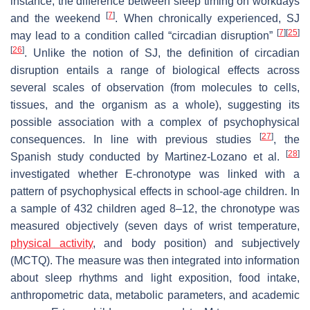
instance, the difference between sleep timing on workdays
[
7
]
and the weekend
. When chronically experienced, SJ
[
7
]
[
25
]
may lead to a condition called “circadian disruption”
[
26
]
. Unlike the notion of SJ, the definition of circadian
disruption entails a range of biological effects across
several scales of observation (from molecules to cells,
tissues, and the organism as a whole), suggesting its
possible association with a complex of psychophysical
[
27
]
consequences. In line with previous studies
, the
[
28
]
Spanish study conducted by Martinez-Lozano et al.
investigated whether E-chronotype was linked with a
pattern of psychophysical effects in school-age children. In
a sample of 432 children aged 8–12, the chronotype was
measured objectively (seven days of wrist temperature,
physical activity
, and body position) and subjectively
(MCTQ). The measure was then integrated into information
about sleep rhythms and light exposition, food intake,
anthropometric data, metabolic parameters, and academic