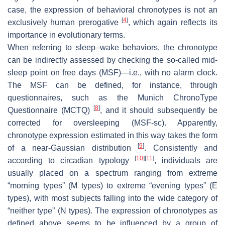
case, the expression of behavioral chronotypes is not an
[
4
]
exclusively human prerogative
, which again reflects its
importance in evolutionary terms.
When referring to sleep–wake behaviors, the chronotype
can be indirectly assessed by checking the so-called mid-
sleep point on free days (MSF)—i.e., with no alarm clock.
The MSF can be defined, for instance, through
questionnaires, such as the Munich ChronoType
[
8
]
Questionnaire (MCTQ)
, and it should subsequently be
corrected for oversleeping (MSF-sc). Apparently,
chronotype expression estimated in this way takes the form
[
9
]
of a near-Gaussian distribution
. Consistently and
[
10
]
[
11
]
according to circadian typology
, individuals are
usually placed on a spectrum ranging from extreme
“morning types” (M types) to extreme “evening types” (E
types), with most subjects falling into the wide category of
“neither type” (N types). The expression of chronotypes as
defined above seems to be influenced by a group of