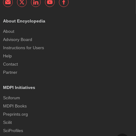
About Encyclopedia
About
Advisory Board
Instructions for Users
Help
Contact
Partner
MDPI Initiatives
Sciforum
MDPI Books
Preprints.org
Scilit
SciProfiles