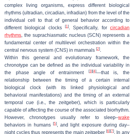
complex living organisms, express different biological
rhythms (ultradian, circadian, infradian) from the level of the
individual cell to that of general behavior according to
[
1
]
different biological clocks
. Specifically, for
circadian
rhythms
, the suprachiasmatic nucleus (SCN) represents a
fundamental center of multilevel orchestration within the
[
2
]
central nervous system (CNS) in mammals
.
Within this general and evolutionary framework, the
chronotype can be defined as the individual variability in
[
3
]
[
4
]
the phase angle of entrainment
—that is, the
relationship between the timing of a certain internal
biological clock (with its linked physiological and
behavioral manifestations) and the timing of an external
temporal cue (i.e., the
zeitgeber
), which is particularly
capable of affecting the course of the associated biorhythm.
However, chronotypes usually refer to sleep–
wake
[
5
]
behaviors in humans
, and light exposure during day–
[
6
]
[
7
]
night cycles thus represents the main
zeitgeber
. In any