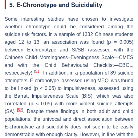
5. E-Chronotype and Suicidality
Some interesting studies have chosen to investigate
whether chronotype could be considered among the
suicide risk factors. In a sample of 1332 Chinese students
aged 12 to 13, an association was found (
p
= 0.005)
between E-chronotype and SI/SB (assessed with the
Chinese Child Morningness–Eveningness Scale—CMES
and with the Child Behavioural Checklist—CBCL,
[
51
]
respectively)
. In addition, in a population of 89 suicide
attempters, E-chronotype, assessed using MEQ, was found
to be linked (
p
< 0.05) to impulsiveness, assessed using
the Barratt Impulsiveness Scale (BIS), which was also
correlated (
p
< 0.05) with more violent suicide attempts
[
52
]
(SA)
. Despite these findings in both adult and child
populations, the univocal and direct association between
E-chronotype and suicidality does not seem to be easily
demonstrable with enough clarity. However, in line with the