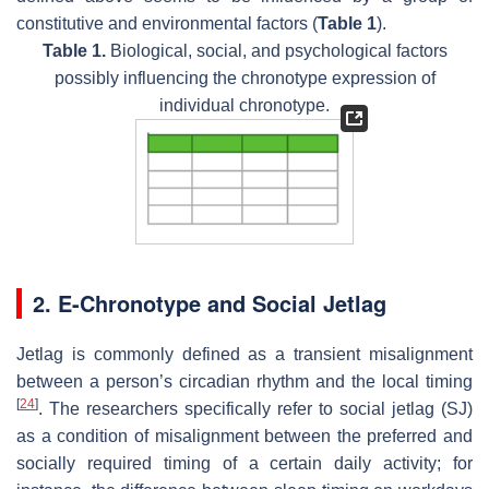
constitutive and environmental factors (
Table 1
).
Table 1.
Biological, social, and psychological factors
possibly influencing the chronotype expression of
individual chronotype.
2. E-Chronotype and Social Jetlag
Jetlag is commonly defined as a transient misalignment
between a person’s circadian rhythm and the local timing
[
24
]
. The researchers specifically refer to social jetlag (SJ)
as a condition of misalignment between the preferred and
socially required timing of a certain daily activity; for