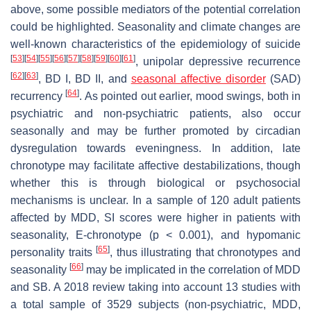
above, some possible mediators of the potential correlation
could be highlighted. Seasonality and climate changes are
well-known characteristics of the epidemiology of suicide
[
53
]
[
54
]
[
55
]
[
56
]
[
57
]
[
58
]
[
59
]
[
60
]
[
61
]
, unipolar depressive recurrence
[
62
]
[
63
]
, BD I, BD II, and
seasonal affective disorder
(SAD)
[
64
]
recurrency
. As pointed out earlier, mood swings, both in
psychiatric and non-psychiatric patients, also occur
seasonally and may be further promoted by circadian
dysregulation towards eveningness. In addition, late
chronotype may facilitate affective destabilizations, though
whether this is through biological or psychosocial
mechanisms is unclear. In a sample of 120 adult patients
affected by MDD, SI scores were higher in patients with
seasonality, E-chronotype (
p
< 0.001), and hypomanic
[
65
]
personality traits
, thus illustrating that chronotypes and
[
66
]
seasonality
may be implicated in the correlation of MDD
and SB. A 2018 review taking into account 13 studies with
a total sample of 3529 subjects (non-psychiatric, MDD,