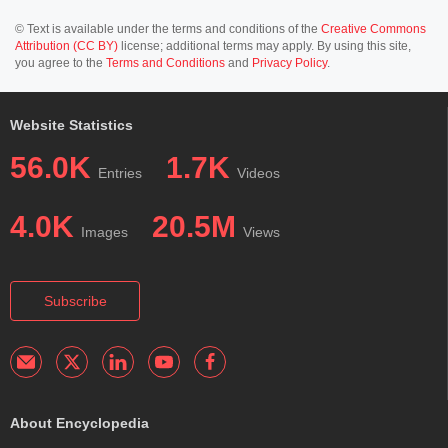
© Text is available under the terms and conditions of the
Creative Commons
Attribution (CC BY)
license; additional terms may apply. By using this site,
you agree to the
Terms and Conditions
and
Privacy Policy
.
Website Statistics
56.0K
1.7K
Entries
Videos
4.0K
20.5M
Images
Views
Subscribe
About Encyclopedia