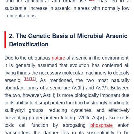
land for agricultural and urban use
, has led to a
substantial increase in arsenic in areas with normally low
concentrations.
2. The Genetic Basis of Microbial Arsenic
Detoxification
Due to the ubiquitous
nature
of arsenic in the environment,
it is generally assumed that evolution has conferred all
living things the necessary molecular machinery to detoxify
[
16
]
[
17
]
arsenic
. As mentioned, the two most naturally
abundant forms of arsenic are As(III) and As(V). Between
the two, however, As(III) is more biologically important due
to its ability to disrupt protein function by strongly binding to
sulfhydryl groups, reducing cysteines, and effectively
preventing proper protein folding. While As(V) also exerts
toxic cell function by abrogating
phosphate
anion
transporters, the danger lies in its susceptibility to be