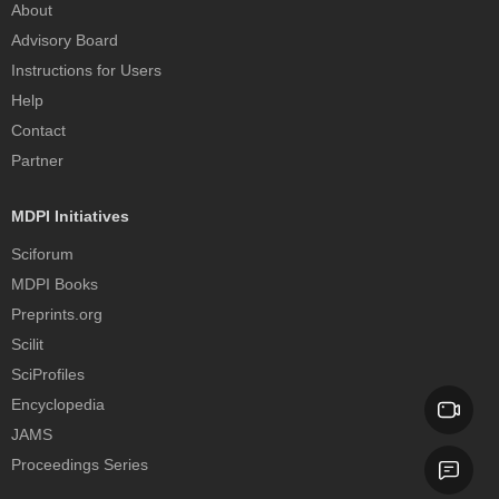
About
Advisory Board
Instructions for Users
Help
Contact
Partner
MDPI Initiatives
Sciforum
MDPI Books
Preprints.org
Scilit
SciProfiles
Encyclopedia
JAMS
Proceedings Series