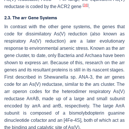
[
38
]
reductase is coded by the
ACR2
gene
.
2.3. The arr Gene Systems
In contrast with the other gene systems, the genes that
code for dissimilatory As(V) reduction (also known as
respiratory As(V) reduction) are a later evolutionary
response to environmental arsenic stress. Known as the arr
gene cluster, to date, only Bacteria and Archaea have been
shown to express arr. Because of this, research on the arr
genes and its resultant proteins is still in its nascent stages.
First described in
Shewanella
sp. ANA-3, the arr genes
code for an As(V) reductase, similar to the ars cluster. The
arr operon codes for the heterodimer respiratory As(V)
reductase ArrAB, made up of a large and small subunit
encoded by arrA and arrB, respectively. The large ArrA
subunit is composed of a bismolybdopterin guanine
dinucleotide cofactor and an [4Fe-4S], both of which act as
the binding and catalytic site of As(V).