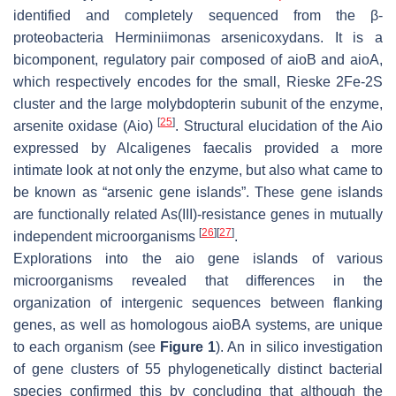
identified and completely sequenced from the β-
proteobacteria
Herminiimonas arsenicoxydans
. It is a
bicomponent, regulatory pair composed of
aioB
and
aioA
,
which respectively encodes for the small, Rieske 2Fe-2S
cluster and the large molybdopterin subunit of the enzyme,
[
25
]
arsenite oxidase (Aio)
. Structural elucidation of the Aio
expressed by
Alcaligenes faecalis
provided a more
intimate look at not only the enzyme, but also what came to
be known as “arsenic gene islands”. These gene islands
are functionally related As(III)-resistance genes in mutually
[
26
]
[
27
]
independent microorganisms
.
Explorations into the
aio
gene islands of various
microorganisms revealed that differences in the
organization of intergenic sequences between flanking
genes, as well as homologous
aioBA
systems, are unique
to each organism (see
Figure 1
). An in silico investigation
of gene clusters of 55 phylogenetically distinct bacterial
species confirmed this by concluding that although the