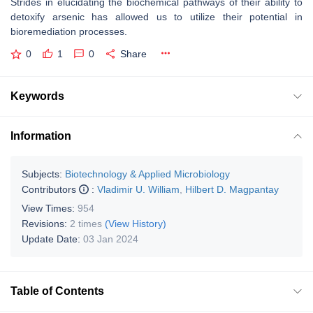
Strides in elucidating the biochemical pathways of their ability to
detoxify arsenic has allowed us to utilize their potential in
bioremediation processes.
0
1
0
Share
Keywords
Information
Subjects:
Biotechnology & Applied Microbiology
Contributors
:
Vladimir U. William
,
Hilbert D. Magpantay
View Times:
954
Revisions:
2 times
(View History)
Update Date:
03 Jan 2024
Table of Contents