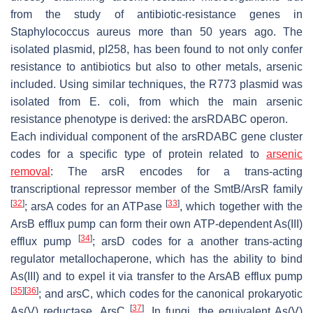
from the study of antibiotic-resistance genes in
Staphylococcus aureus
more than 50 years ago. The
isolated plasmid, pI258, has been found to not only confer
resistance to antibiotics but also to other metals, arsenic
included. Using similar techniques, the R773 plasmid was
isolated from
E. coli
, from which the main arsenic
resistance phenotype is derived: the
arsRDABC
operon.
Each individual component of the
arsRDABC
gene cluster
codes for a specific type of protein related to
arsenic
removal
: The
arsR
encodes for a trans-acting
transcriptional repressor member of the SmtB/ArsR family
[
32
]
[
33
]
;
arsA
codes for an ATPase
, which together with the
ArsB efflux pump can form their own ATP-dependent As(III)
[
34
]
efflux pump
;
arsD
codes for a another trans-acting
regulator metallochaperone, which has the ability to bind
As(III) and to expel it via transfer to the ArsAB efflux pump
[
35
]
[
36
]
; and
arsC,
which codes for the canonical prokaryotic
[
37
]
As(V) reductase, ArsC
. In fungi, the equivalent As(V)