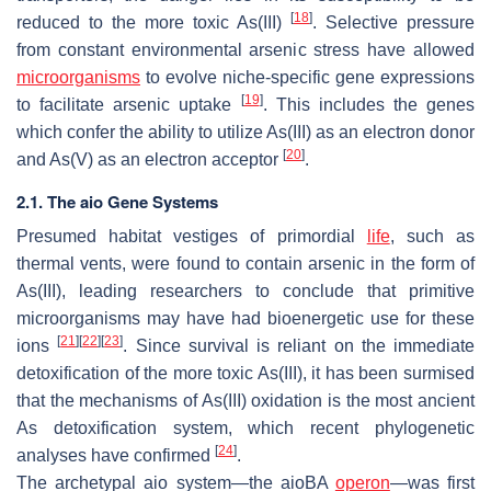
[
18
]
reduced to the more toxic As(III)
. Selective pressure
from constant environmental arsenic stress have allowed
microorganisms
to evolve niche-specific gene expressions
[
19
]
to facilitate arsenic uptake
. This includes the genes
which confer the ability to utilize As(III) as an electron donor
[
20
]
and As(V) as an electron acceptor
.
2.1. The aio Gene Systems
Presumed habitat vestiges of primordial
life
, such as
thermal vents, were found to contain arsenic in the form of
As(III), leading researchers to conclude that primitive
microorganisms may have had bioenergetic use for these
[
21
]
[
22
]
[
23
]
ions
. Since survival is reliant on the immediate
detoxification of the more toxic As(III), it has been surmised
that the mechanisms of As(III) oxidation is the most ancient
As detoxification system, which recent phylogenetic
[
24
]
analyses have confirmed
.
The archetypal
aio
system—the
aioBA
operon
—was first