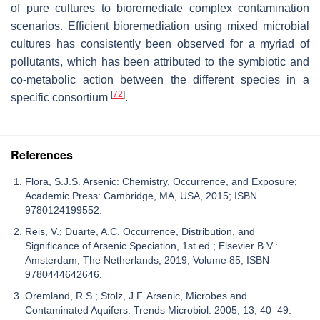
of pure cultures to bioremediate complex contamination
scenarios. Efficient bioremediation using mixed microbial
cultures has consistently been observed for a myriad of
pollutants, which has been attributed to the symbiotic and
co-metabolic action between the different species in a
[
72
]
specific consortium
.
References
Flora, S.J.S. Arsenic: Chemistry, Occurrence, and Exposure;
Academic Press: Cambridge, MA, USA, 2015; ISBN
9780124199552.
Reis, V.; Duarte, A.C. Occurrence, Distribution, and
Significance of Arsenic Speciation, 1st ed.; Elsevier B.V.:
Amsterdam, The Netherlands, 2019; Volume 85, ISBN
9780444642646.
Oremland, R.S.; Stolz, J.F. Arsenic, Microbes and
Contaminated Aquifers. Trends Microbiol. 2005, 13, 40–49.