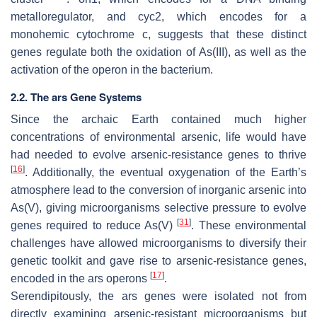
metalloregulator, and
cyc2
, which encodes for a
monohemic cytochrome c, suggests that these distinct
genes regulate both the oxidation of As(III), as well as the
activation of the operon in the bacterium.
2.2. The ars Gene Systems
Since the archaic Earth contained much higher
concentrations of environmental arsenic, life would have
had needed to evolve arsenic-resistance genes to thrive
[
16
]
. Additionally, the eventual oxygenation of the Earth’s
atmosphere lead to the conversion of inorganic arsenic into
As(V), giving microorganisms selective pressure to evolve
[
31
]
genes required to reduce As(V)
. These environmental
challenges have allowed microorganisms to diversify their
genetic toolkit and gave rise to arsenic-resistance genes,
[
17
]
encoded in the
ars
operons
.
Serendipitously, the
ars
genes were isolated not from
directly examining arsenic-resistant microorganisms but