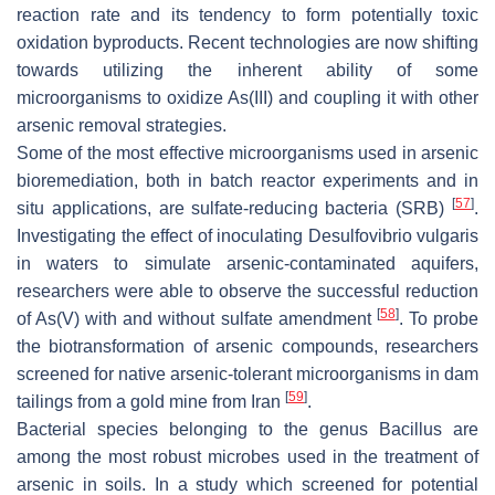
reaction rate and its tendency to form potentially toxic
oxidation byproducts. Recent technologies are now shifting
towards utilizing the inherent ability of some
microorganisms to oxidize As(III) and coupling it with other
arsenic removal strategies.
Some of the most effective microorganisms used in arsenic
bioremediation, both in batch reactor experiments and in
[
57
]
situ applications, are sulfate-reducing bacteria (SRB)
.
Investigating the effect of inoculating
Desulfovibrio vulgaris
in waters to simulate arsenic-contaminated aquifers,
researchers were able to observe the successful reduction
[
58
]
of As(V) with and without sulfate amendment
. To probe
the biotransformation of arsenic compounds, researchers
screened for native arsenic-tolerant microorganisms in dam
[
59
]
tailings from a gold mine from Iran
.
Bacterial species belonging to the genus
Bacillus
are
among the most robust microbes used in the treatment of
arsenic in soils. In a study which screened for potential