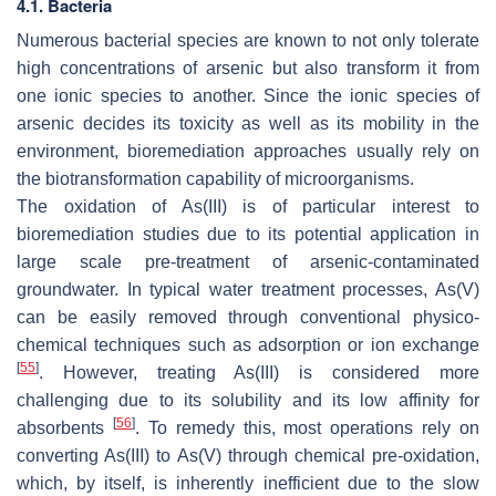
4.1. Bacteria
Numerous bacterial species are known to not only tolerate
high concentrations of arsenic but also transform it from
one ionic species to another. Since the ionic species of
arsenic decides its toxicity as well as its mobility in the
environment, bioremediation approaches usually rely on
the biotransformation capability of microorganisms.
The oxidation of As(III) is of particular interest to
bioremediation studies due to its potential application in
large scale pre-treatment of arsenic-contaminated
groundwater. In typical water treatment processes, As(V)
can be easily removed through conventional physico-
chemical techniques such as adsorption or ion exchange
[
55
]
. However, treating As(III) is considered more
challenging due to its solubility and its low affinity for
[
56
]
absorbents
. To remedy this, most operations rely on
converting As(III) to As(V) through chemical pre-oxidation,
which, by itself, is inherently inefficient due to the slow