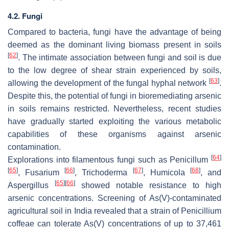
4.2. Fungi
Compared to bacteria, fungi have the advantage of being
deemed as the dominant living biomass present in soils
[
62
]
. The intimate association between fungi and soil is due
to the low degree of shear strain experienced by soils,
[
63
]
allowing the development of the fungal hyphal network
.
Despite this, the potential of fungi in bioremediating arsenic
in soils remains restricted. Nevertheless, recent studies
have gradually started exploiting the various metabolic
capabilities of these organisms against arsenic
contamination.
[
64
]
Explorations into filamentous fungi such as Penicillum
[
65
]
[
66
]
[
67
]
[
68
]
, Fusarium
, Trichoderma
, Humicola
, and
[
65
]
[
66
]
Aspergillus
showed notable resistance to high
arsenic concentrations. Screening of As(V)-contaminated
agricultural soil in India revealed that a strain of Penicillium
coffeae can tolerate As(V) concentrations of up to 37,461