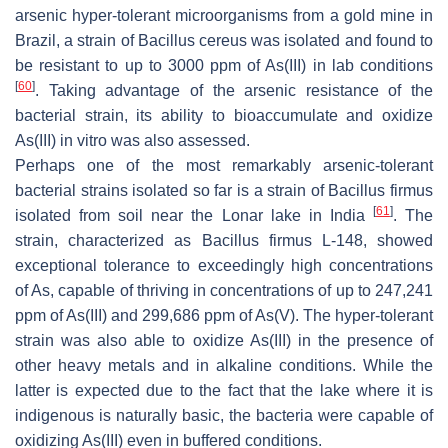
arsenic hyper-tolerant microorganisms from a gold mine in
Brazil, a strain of
Bacillus cereus
was isolated and found to
be resistant to up to 3000 ppm of As(III) in lab conditions
[
60
]
. Taking advantage of the arsenic resistance of the
bacterial strain, its ability to bioaccumulate and oxidize
As(III) in vitro was also assessed.
Perhaps one of the most remarkably arsenic-tolerant
bacterial strains isolated so far is a strain of
Bacillus firmus
[
61
]
isolated from soil near the Lonar lake in India
. The
strain, characterized as
Bacillus firmus
L-148, showed
exceptional tolerance to exceedingly high concentrations
of As, capable of thriving in concentrations of up to 247,241
ppm of As(III) and 299,686 ppm of As(V). The hyper-tolerant
strain was also able to oxidize As(III) in the presence of
other heavy metals and in alkaline conditions. While the
latter is expected due to the fact that the lake where it is
indigenous is naturally basic, the bacteria were capable of
oxidizing As(III) even in buffered conditions.