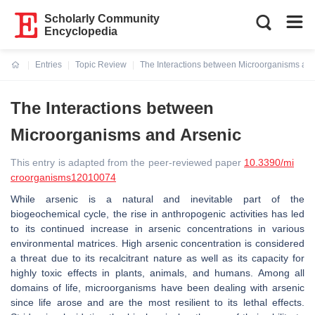
Scholarly Community
Encyclopedia
Entries
Topic Review
The Interactions between Microorganisms and
Current:
The Interactions between
Microorganisms and Arsenic
This entry is adapted from the peer-reviewed paper
10.3390/mi
croorganisms12010074
While arsenic is a natural and inevitable part of the
biogeochemical cycle, the rise in anthropogenic activities has led
to its continued increase in arsenic concentrations in various
environmental matrices. High arsenic concentration is considered
a threat due to its recalcitrant nature as well as its capacity for
highly toxic effects in plants, animals, and humans. Among all
domains of life, microorganisms have been dealing with arsenic
since life arose and are the most resilient to its lethal effects.