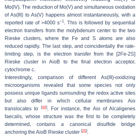
Mo(IV). The reduction of Mo(V) and simultaneous oxidation
of As(III) to As(V) happens almost instantaneously, with a
−1
reported rate of >4000 s
. This is followed by sequential
electron transfers from the molybdenum center to the two
Rieske clusters, where the Fe and S atoms are also
reduced rapidly. The last step, and coincidentally the rate-
limiting step, is the electron transfer from the [2Fe-2S]
Rieske cluster in AioB to the final electron acceptor,
cytochrome c.
Interestingly, comparison of different As(III)-oxidizing
microorganisms revealed that some species not only
possess unique ligands surrounding the redox active sites
but also differ in which cellular membranes Aio
[
48
]
translocates to
. For instance, the Aio of Alcaligenes
faecalis, whose structure was the first to be completely
determined, contains a canonical disulfide bridge
[
26
]
anchoring the AioB Rieske cluster
.