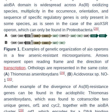
aioBA
domain is widespread across As(III) oxidizing
species, multiplicity in the occurrence, orientation, and
sequence of specific regulatory genes is only present in
some species, as is seen in the case of the
aioXSR
[
28
]
operon, which can only be found in
Proteobacteria
.
Figure 1.
Examples of genetic organization of aio operons
in a few arsenic-resistant microorganisms. Arrows
represent open reading frame and the direction of
transcription
. Orthologs are represented in the same color.
[
29
]
(
A
)
Thiomonas arsenitoxydans
, (
B
)
Acidovorax
sp. NO-
[
30
]
1
.
Another example of the divergence of As(III)-resistance
genes can be found in the acidophilic
Thiomonas
arsenitoxydans
, which was found to cotranscribe two
unique genes,
orf1
and
cyc2
, together with the
aioBA
[
29
]
cluster
.
orf1
, which encodes for a DNA binding