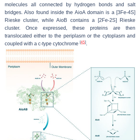
molecules all connected by hydrogen bonds and salt
bridges. Also found inside the AioA domain is a [3Fe-4S]
Rieske cluster, while AioB contains a [2Fe-2S] Rieske
cluster. Once expressed, these proteins are then
translocated either to the periplasm or the cytoplasm and
[
45
]
coupled with a c-type cytochrome
.