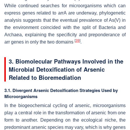
While continued searches for microorganisms which can
express genes related to arrA are underway, phylogenetic
analysis suggests that the eventual prevalence of As(V) in
the environment coincided with the split of Bacteria and
Archaea, explaining the specificity and preponderance of
[
39
]
arr genes in only the two domains
.
3. Biomolecular Pathways Involved in the
Microbial Detoxification of Arsenic
Related to Bioremediation
3.1. Divergent Arsenic Detoxification Strategies Used by
Microorganisms
In the biogeochemical cycling of arsenic, microorganisms
play a central role in the transformation of arsenic from one
form to another. Depending on the ecological niche, the
predominant arsenic species may vary, which is why genes