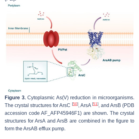
Figure 3.
Cytoplasmic As(V) reduction in microorganisms.
[
50
]
[
51
]
The crystal structures for ArsC
, ArsA
, and ArsB (PDB
accession code AF_AFP45946F1) are shown. The crystal
structures for ArsA and ArsB are combined in the figure to
form the ArsAB efflux pump.