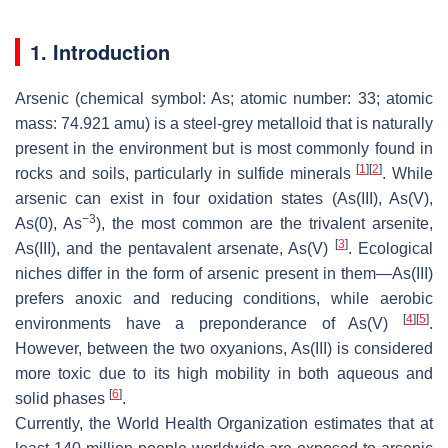
1. Introduction
Arsenic (chemical symbol: As; atomic number: 33; atomic
mass: 74.921 amu) is a steel-grey metalloid that is naturally
present in the environment but is most commonly found in
[
1
]
[
2
]
rocks and soils, particularly in sulfide minerals
. While
arsenic can exist in four oxidation states (As(III), As(V),
−3
As(0), As
), the most common are the trivalent arsenite,
[
3
]
As(III), and the pentavalent arsenate, As(V)
. Ecological
niches differ in the form of arsenic present in them—As(III)
prefers anoxic and reducing conditions, while aerobic
[
4
]
[
5
]
environments have a preponderance of As(V)
.
However, between the two oxyanions, As(III) is considered
more toxic due to its high mobility in both aqueous and
[
6
]
solid phases
.
Currently, the World Health Organization estimates that at