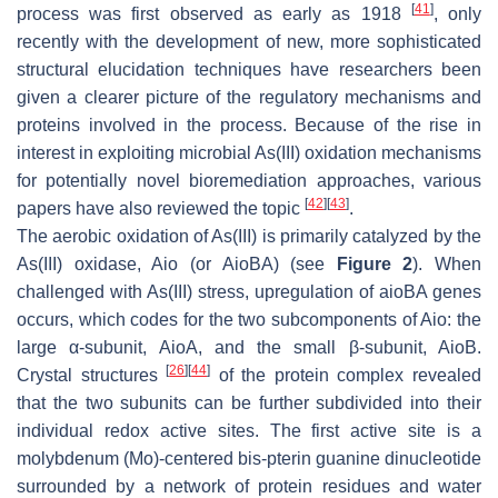
[
41
]
process was first observed as early as 1918
, only
recently with the development of new, more sophisticated
structural elucidation techniques have researchers been
given a clearer picture of the regulatory mechanisms and
proteins involved in the process. Because of the rise in
interest in exploiting microbial As(III) oxidation mechanisms
for potentially novel bioremediation approaches, various
[
42
]
[
43
]
papers have also reviewed the topic
.
The aerobic oxidation of As(III) is primarily catalyzed by the
As(III) oxidase, Aio (or AioBA) (see
Figure 2
). When
challenged with As(III) stress, upregulation of aioBA genes
occurs, which codes for the two subcomponents of Aio: the
large α-subunit, AioA, and the small β-subunit, AioB.
[
26
]
[
44
]
Crystal structures
of the protein complex revealed
that the two subunits can be further subdivided into their
individual redox active sites. The first active site is a
molybdenum (Mo)-centered bis-pterin guanine dinucleotide
surrounded by a network of protein residues and water