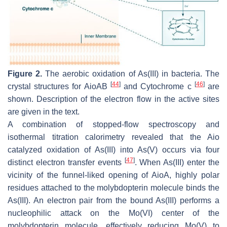
Figure 2.
The aerobic oxidation of As(III) in bacteria. The
[
44
]
[
46
]
crystal structures for AioAB
and Cytochrome c
are
shown. Description of the electron flow in the active sites
are given in the text.
A combination of stopped-flow spectroscopy and
isothermal titration calorimetry revealed that the Aio
catalyzed oxidation of As(III) into As(V) occurs via four
[
47
]
distinct electron transfer events
. When As(III) enter the
vicinity of the funnel-liked opening of AioA, highly polar
residues attached to the molybdopterin molecule binds the
As(III). An electron pair from the bound As(III) performs a
nucleophilic attack on the Mo(VI) center of the
molybdopterin molecule, effectively reducing Mo(V) to