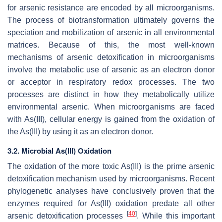
for arsenic resistance are encoded by all microorganisms.
The process of biotransformation ultimately governs the
speciation and mobilization of arsenic in all environmental
matrices. Because of this, the most well-known
mechanisms of arsenic detoxification in microorganisms
involve the metabolic use of arsenic as an electron donor
or acceptor in respiratory redox processes. The two
processes are distinct in how they metabolically utilize
environmental arsenic. When microorganisms are faced
with As(III), cellular energy is gained from the oxidation of
the As(III) by using it as an electron donor.
3.2. Microbial As(III) Oxidation
The oxidation of the more toxic As(III) is the prime arsenic
detoxification mechanism used by microorganisms. Recent
phylogenetic analyses have conclusively proven that the
enzymes required for As(III) oxidation predate all other
[
40
]
arsenic detoxification processes
. While this important