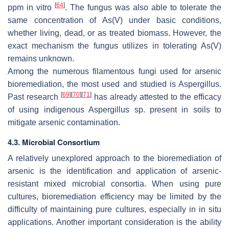
[
64
]
ppm in vitro
. The fungus was also able to tolerate the
same concentration of As(V) under basic conditions,
whether living, dead, or as treated biomass. However, the
exact mechanism the fungus utilizes in tolerating As(V)
remains unknown.
Among the numerous filamentous fungi used for arsenic
bioremediation, the most used and studied is
Aspergillus
.
[
69
]
[
70
]
[
71
]
Past research
has already attested to the efficacy
of using indigenous
Aspergillus
sp. present in soils to
mitigate arsenic contamination.
4.3. Microbial Consortium
A relatively unexplored approach to the bioremediation of
arsenic is the identification and application of arsenic-
resistant mixed microbial consortia. When using pure
cultures, bioremediation efficiency may be limited by the
difficulty of maintaining pure cultures, especially in in situ
applications. Another important consideration is the ability