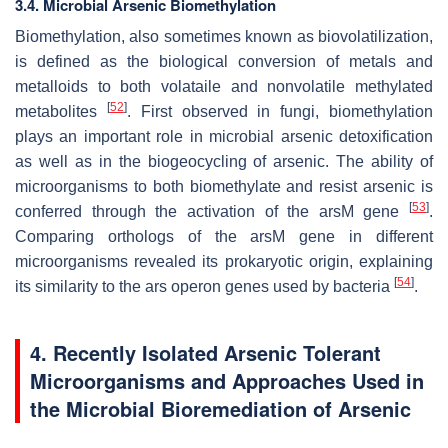
3.4. Microbial Arsenic Biomethylation
Biomethylation, also sometimes known as biovolatilization,
is defined as the biological conversion of metals and
metalloids to both volataile and nonvolatile methylated
[
52
]
metabolites
. First observed in fungi, biomethylation
plays an important role in microbial arsenic detoxification
as well as in the biogeocycling of arsenic. The ability of
microorganisms to both biomethylate and resist arsenic is
[
53
]
conferred through the activation of the arsM gene
.
Comparing orthologs of the arsM gene in different
microorganisms revealed its prokaryotic origin, explaining
[
54
]
its similarity to the ars operon genes used by bacteria
.
4. Recently Isolated Arsenic Tolerant
Microorganisms and Approaches Used in
the Microbial Bioremediation of Arsenic