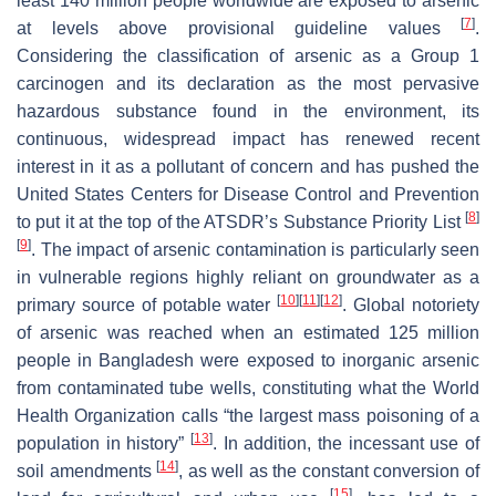
least 140 million people worldwide are exposed to arsenic
[
7
]
at levels above provisional guideline values
.
Considering the classification of arsenic as a Group 1
carcinogen and its declaration as the most pervasive
hazardous substance found in the environment, its
continuous, widespread impact has renewed recent
interest in it as a pollutant of concern and has pushed the
United States Centers for Disease Control and Prevention
[
8
]
to put it at the top of the ATSDR’s Substance Priority List
[
9
]
. The impact of arsenic contamination is particularly seen
in vulnerable regions highly reliant on groundwater as a
[
10
]
[
11
]
[
12
]
primary source of potable water
. Global notoriety
of arsenic was reached when an estimated 125 million
people in Bangladesh were exposed to inorganic arsenic
from contaminated tube wells, constituting what the World
Health Organization calls “the largest mass poisoning of a
[
13
]
population in history”
. In addition, the incessant use of
[
14
]
soil amendments
, as well as the constant conversion of
[
15
]