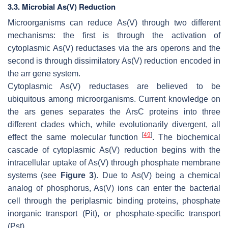
3.3. Microbial As(V) Reduction
Microorganisms can reduce As(V) through two different
mechanisms: the first is through the activation of
cytoplasmic As(V) reductases via the ars operons and the
second is through dissimilatory As(V) reduction encoded in
the arr gene system.
Cytoplasmic As(V) reductases are believed to be
ubiquitous among microorganisms. Current knowledge on
the ars genes separates the ArsC proteins into three
different clades which, while evolutionarily divergent, all
[
49
]
effect the same molecular function
. The biochemical
cascade of cytoplasmic As(V) reduction begins with the
intracellular uptake of As(V) through phosphate membrane
systems (see
Figure 3
). Due to As(V) being a chemical
analog of phosphorus, As(V) ions can enter the bacterial
cell through the periplasmic binding proteins, phosphate
inorganic transport (Pit), or phosphate-specific transport
(Pst).