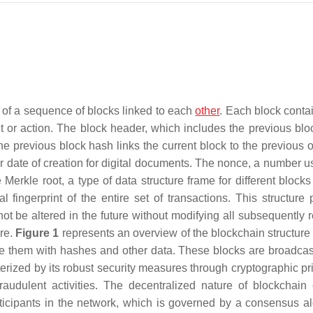
 of a sequence of blocks linked to each
other
. Each block contai
nt or action. The block header, which includes the previous blo
he previous block hash links the current block to the previous 
or date of creation for digital documents. The nonce, a number u
 Merkle root, a type of data structure frame for different blocks
l fingerprint of the entire set of transactions. This structure 
ot be altered in the future without modifying all subsequently 
re.
Figure 1
represents an overview of the blockchain structure 
ure them with hashes and other data. These blocks are broadca
erized by its robust security measures through cryptographic pri
fraudulent activities. The decentralized nature of blockchain
articipants in the network, which is governed by a consensus al