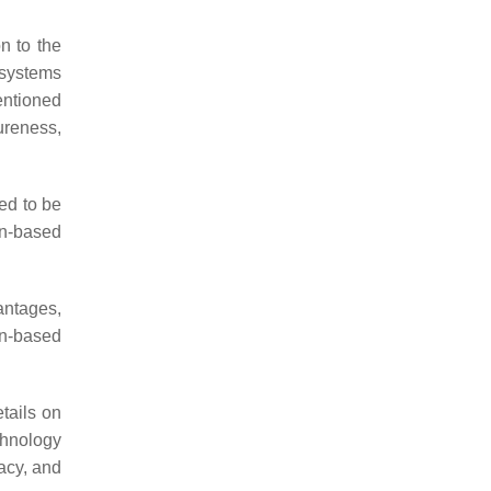
n to the
 systems
entioned
reness,
eed to be
in-based
antages,
in-based
tails on
chnology
vacy, and