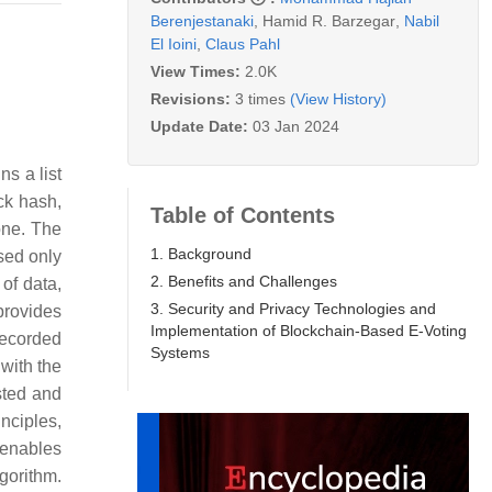
Berenjestanaki
,
Hamid R. Barzegar
,
Nabil
El Ioini
,
Claus Pahl
View Times:
2.0K
Revisions:
3 times
(View History)
Update Date:
03 Jan 2024
ns a list
ck hash,
Table of Contents
one. The
1. Background
sed only
2. Benefits and Challenges
 of data,
3. Security and Privacy Technologies and
provides
Implementation of Blockchain-Based E-Voting
recorded
Systems
with the
sted and
nciples,
 enables
gorithm.