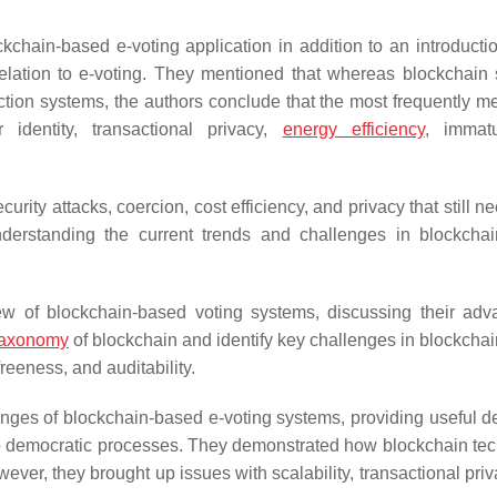
chain-based e-voting application in addition to an introductio
 relation to e-voting. They mentioned that whereas blockchain
ection systems, the authors conclude that the most frequently m
 identity, transactional privacy,
energy efficiency
, immatu
urity attacks, coercion, cost efficiency, and privacy that still n
derstanding the current trends and challenges in blockcha
 of blockchain-based voting systems, discussing their adv
taxonomy
of blockchain and identify key challenges in blockcha
reeness, and auditability.
ges of blockchain-based e-voting systems, providing useful de
d to democratic processes. They demonstrated how blockchain te
wever, they brought up issues with scalability, transactional pri