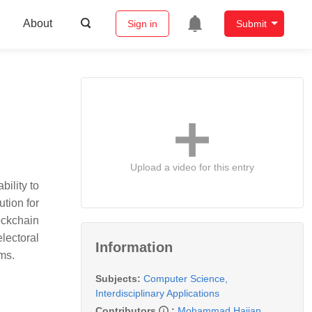
About
Sign in
Submit
Upload a video for this entry
bility to
ution for
ockchain
lectoral
Information
ms.
Subjects:
Computer Science,
Interdisciplinary Applications
Contributors
:
Mohammad Hajian