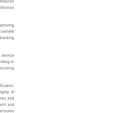
ntroduces
ntinuous
proving
 benefit
tracking
 service
oting in
focusing
ication,
grity of
cures and
ment and
 ensures