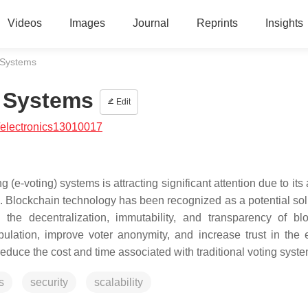
Videos
Images
Journal
Reprints
Insights
 Systems
 Systems
Edit
/electronics13010017
e-voting) systems is attracting significant attention due to its a
ng. Blockchain technology has been recognized as a potential sol
the decentralization, immutability, and transparency of bl
lation, improve voter anonymity, and increase trust in the e
duce the cost and time associated with traditional voting syste
s
security
scalability