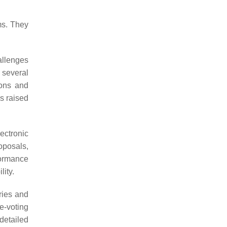
ms. They
allenges
 several
ions and
es raised
ectronic
oposals,
formance
ity.
ries and
e-voting
detailed