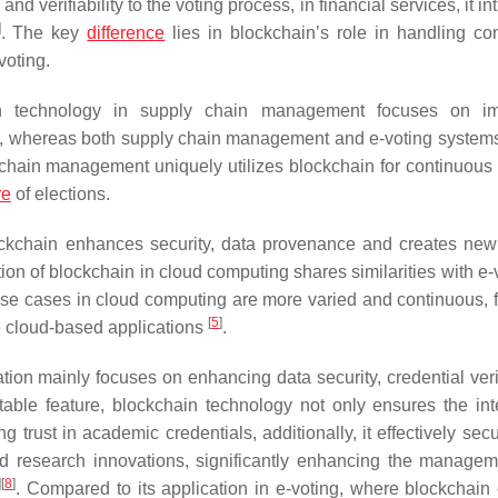
d verifiability to the voting process, in financial services, it i
]
. The key
difference
lies in blockchain’s role in handling co
voting.
n technology in supply chain management focuses on im
, whereas both supply chain management and e-voting systems
 chain management uniquely utilizes blockchain for continuous 
re
of elections.
ockchain enhances security, data provenance and creates new
on of blockchain in cloud computing shares similarities with e-v
e use cases in cloud computing are more varied and continuous, 
[
5
]
e cloud-based applications
.
ion mainly focuses on enhancing data security, credential verif
able feature, blockchain technology not only ensures the inte
g trust in academic credentials, additionally, it effectively se
and research innovations, significantly enhancing the manage
]
[
8
]
. Compared to its application in e-voting, where blockchain