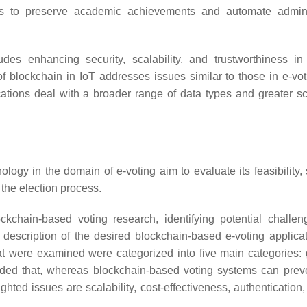
rves to preserve academic achievements and automate admini
des enhancing security, scalability, and trustworthiness in
f blockchain in IoT addresses issues similar to those in e-voti
ations deal with a broader range of data types and greater sca
logy in the domain of e-voting aim to evaluate its feasibility, 
 the election process.
ckchain-based voting research, identifying potential challe
 description of the desired blockchain-based e-voting applica
at were examined were categorized into five main categories: 
luded that, whereas blockchain-based voting systems can prev
ghted issues are scalability, cost-effectiveness, authentication,