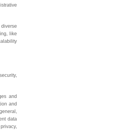
strative
 diverse
ng, like
lability
security,
nges and
tion and
general,
ent data
 privacy,