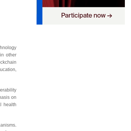
hnology
in other
ockchain
ucation,
rability
hasis on
l health
hanisms.