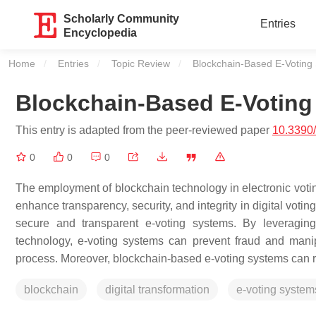
Scholarly Community
Entries
Encyclopedia
Home
Entries
Topic Review
Current:
Blockchain-Based E-Voting
Blockchain-Based E-Voting
This entry is adapted from the peer-reviewed paper
10.3390
0
0
0
The employment of blockchain technology in electronic voting (
enhance transparency, security, and integrity in digital voti
secure and transparent e-voting systems. By leveraging 
technology, e-voting systems can prevent fraud and manipu
process. Moreover, blockchain-based e-voting systems can re
blockchain
digital transformation
e-voting system