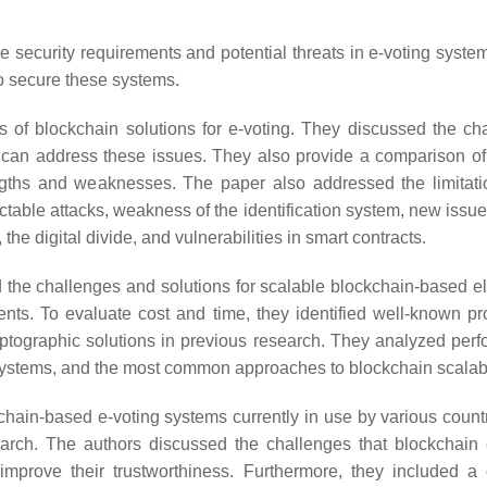
 security requirements and potential threats in e-voting syste
o secure these systems.
of blockchain solutions for e-voting. They discussed the ch
can address these issues. They also provide a comparison of
rengths and weaknesses. The paper also addressed the limitat
ictable attacks, weakness of the identification system, new issu
he digital divide, and vulnerabilities in smart contracts.
the challenges and solutions for scalable blockchain-based el
ents. To evaluate cost and time, they identified well-known pr
ryptographic solutions in previous research. They analyzed per
t systems, and the most common approaches to blockchain scalabil
kchain-based e-voting systems currently in use by various count
rch. The authors discussed the challenges that blockchain 
improve their trustworthiness. Furthermore, they included a 