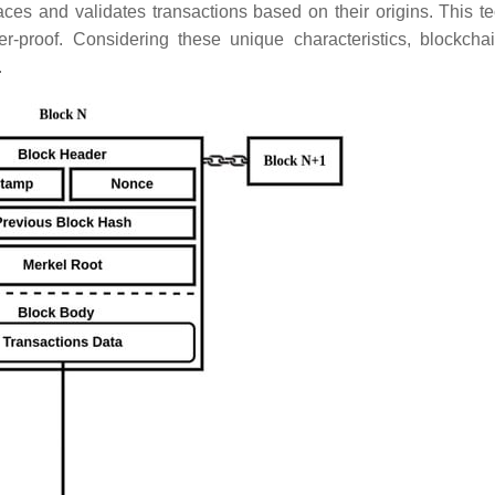
races and validates transactions based on their origins. This t
er-proof. Considering these unique characteristics, blockcha
.