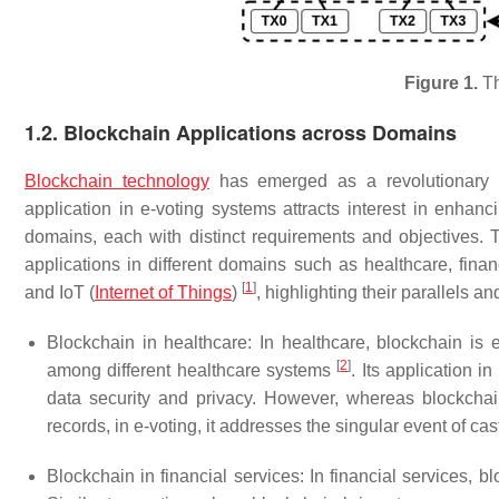
Figure 1.
Th
1.2. Blockchain Applications across Domains
Blockchain technology
has emerged as a revolutionary t
application in e-voting systems attracts interest in enhanci
domains, each with distinct requirements and objectives. 
applications in different domains such as healthcare, fin
[
1
]
and IoT (
Internet of Things
)
, highlighting their parallels a
Blockchain in healthcare: In healthcare, blockchain is e
[
2
]
among different healthcare systems
. Its application 
data security and privacy. However, whereas blockchai
records, in e-voting, it addresses the singular event of ca
Blockchain in financial services: In financial services, 