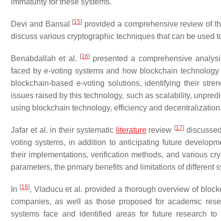
immaturity for these systems.
[
15
]
Devi and Bansal
provided a comprehensive review of the
discuss various cryptographic techniques that can be used t
[
16
]
Benabdallah et al.
presented a comprehensive analysis 
faced by e-voting systems and how blockchain technology 
blockchain-based e-voting solutions, identifying their st
issues raised by this technology, such as scalability, unpred
using blockchain technology, efficiency and decentralization, t
[
17
]
Jafar et al. in their systematic
literature
review
discussed 
voting systems, in addition to anticipating future developm
their implementations, verification methods, and various c
parameters, the primary benefits and limitations of differen
[
18
]
In
, Vladucu et al. provided a thorough overview of bloc
companies, as well as those proposed for academic resea
systems face and identified areas for future research to 