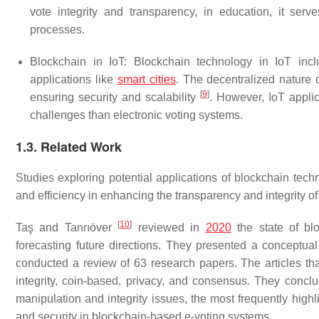
vote integrity and transparency, in education, it se
processes.
Blockchain in IoT: Blockchain technology in IoT inclu
applications like
smart cities
. The decentralized nature o
[
9
]
ensuring security and scalability
. However, IoT applic
challenges than electronic voting systems.
1.3. Related Work
Studies exploring potential applications of blockchain techno
and efficiency in enhancing the transparency and integrity of
[
10
]
Taş and Tanrıöver
reviewed in
2020
the state of blo
forecasting future directions. They presented a conceptual
conducted a review of 63 research papers. The articles th
integrity, coin-based, privacy, and consensus. They conc
manipulation and integrity issues, the most frequently highli
and security in blockchain-based e-voting systems.