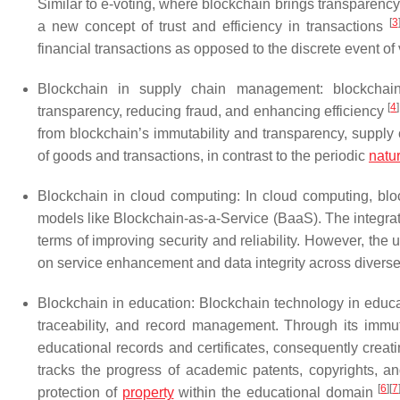
Similar to e-voting, where blockchain brings transparency an
[
3
a new concept of trust and efficiency in transactions
financial transactions as opposed to the discrete event of 
Blockchain in supply chain management: blockchai
[
4
]
transparency, reducing fraud, and enhancing efficiency
from blockchain’s immutability and transparency, supply
of goods and transactions, in contrast to the periodic
natu
Blockchain in cloud computing: In cloud computing, bl
models like Blockchain-as-a-Service (BaaS). The integrati
terms of improving security and reliability. However, th
on service enhancement and data integrity across divers
Blockchain in education: Blockchain technology in educat
traceability, and record management. Through its immut
educational records and certificates, consequently creatin
tracks the progress of academic patents, copyrights, 
[
6
]
[
7
protection of
property
within the educational domain