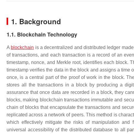
1. Background
1.1. Blockchain Technology
A
blockchain
is a decentralized and distributed ledger made
of transactions, and each transaction is a record of an eve
timestamp, nonce, and Merkle root, identifies each block. T
timestamp verifies the data in the block and assigns a time 
once, is a central part of the proof of work in the block. The
stores all the transactions in a block by producing a digita
assurance that once data are recorded in a block, they cann
blocks, making blockchain transactions immutable and secu
chain of blocks that encapsulate the transactions and sec
replicated across a network of peers. This method is charact
which effectively mitigate the risks of manipulation and 
universal accessibility of the distributed database to all p