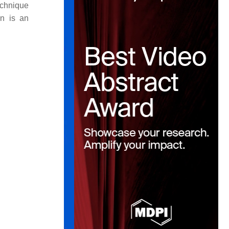
echnique
in is an