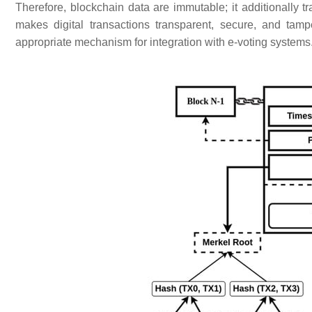
Therefore, blockchain data are immutable; it additionally t
makes digital transactions transparent, secure, and tamp
appropriate mechanism for integration with e-voting systems