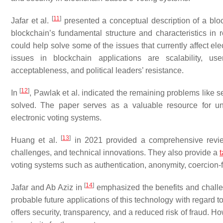
[
11
]
Jafar et al.
presented a conceptual description of a block
blockchain’s fundamental structure and characteristics in
could help solve some of the issues that currently affect el
issues in blockchain applications are scalability, user
acceptableness, and political leaders’ resistance.
[
12
]
In
, Pawlak et al. indicated the remaining problems like sec
solved. The paper serves as a valuable resource for un
electronic voting systems.
[
13
]
Huang et al.
in 2021 provided a comprehensive review
challenges, and technical innovations. They also provide a
voting systems such as authentication, anonymity, coercion-f
[
14
]
Jafar and Ab Aziz in
emphasized the benefits and challen
probable future applications of this technology with regar
offers security, transparency, and a reduced risk of fraud. Ho