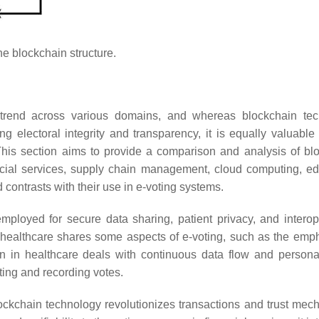
e blockchain structure.
rend across various domains, and whereas blockchain tec
ng electoral integrity and transparency, it is equally valuable 
This section aims to provide a comparison and analysis of bl
ancial services, supply chain management, cloud computing, ed
nd contrasts with their use in e-voting systems.
mployed for secure data sharing, patient privacy, and interope
in healthcare shares some aspects of e-voting, such as the emp
n in healthcare deals with continuous data flow and persona
sting and recording votes.
blockchain technology revolutionizes transactions and trust mec