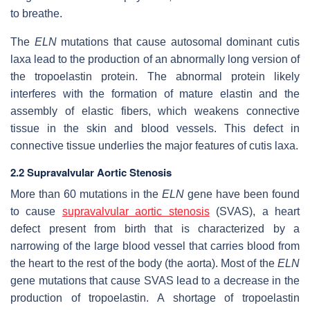
to breathe.
The
ELN
mutations that cause autosomal dominant cutis
laxa lead to the production of an abnormally long version of
the tropoelastin protein. The abnormal protein likely
interferes with the formation of mature elastin and the
assembly of elastic fibers, which weakens connective
tissue in the skin and blood vessels. This defect in
connective tissue underlies the major features of cutis laxa.
2.2 Supravalvular Aortic Stenosis
More than 60 mutations in the
ELN
gene have been found
to cause
supravalvular aortic stenosis
(SVAS), a heart
defect present from birth that is characterized by a
narrowing of the large blood vessel that carries blood from
the heart to the rest of the body (the aorta). Most of the
ELN
gene mutations that cause SVAS lead to a decrease in the
production of tropoelastin. A shortage of tropoelastin