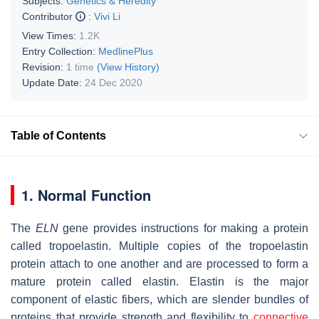
Subjects:
Genetics & Heredity
Contributor
:
Vivi Li
View Times:
1.2K
Entry Collection:
MedlinePlus
Revision:
1 time
(View History)
Update Date:
24 Dec 2020
Table of Contents
1. Normal Function
The
ELN
gene provides instructions for making a protein
called tropoelastin. Multiple copies of the tropoelastin
protein attach to one another and are processed to form a
mature protein called elastin. Elastin is the major
component of elastic fibers, which are slender bundles of
proteins that provide strength and flexibility to
connective