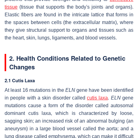
tissue
(tissue that supports the body's joints and organs).
Elastic fibers are found in the intricate lattice that forms in
the spaces between cells (the extracellular matrix), where
they give structural support to organs and tissues such as
the heart, skin, lungs, ligaments, and blood vessels.
2. Health Conditions Related to Genetic
Changes
2.1 Cutis Laxa
At least 16 mutations in the
ELN
gene have been identified
in people with a skin disorder called
cutis laxa
.
ELN
gene
mutations cause a form of the disorder called autosomal
dominant cutis laxa, which is characterized by loose,
sagging skin; an increased risk of an abnormal bulging (an
aneurysm) in a large blood vessel called the aorta; and a
lung disease called emphysema, which can make it difficult