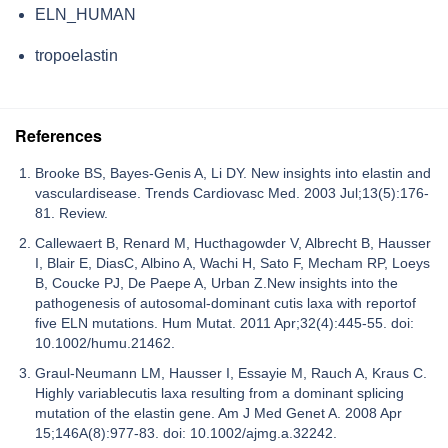
ELN_HUMAN
tropoelastin
References
Brooke BS, Bayes-Genis A, Li DY. New insights into elastin and
vasculardisease. Trends Cardiovasc Med. 2003 Jul;13(5):176-
81. Review.
Callewaert B, Renard M, Hucthagowder V, Albrecht B, Hausser
I, Blair E, DiasC, Albino A, Wachi H, Sato F, Mecham RP, Loeys
B, Coucke PJ, De Paepe A, Urban Z.New insights into the
pathogenesis of autosomal-dominant cutis laxa with reportof
five ELN mutations. Hum Mutat. 2011 Apr;32(4):445-55. doi:
10.1002/humu.21462.
Graul-Neumann LM, Hausser I, Essayie M, Rauch A, Kraus C.
Highly variablecutis laxa resulting from a dominant splicing
mutation of the elastin gene. Am J Med Genet A. 2008 Apr
15;146A(8):977-83. doi: 10.1002/ajmg.a.32242.