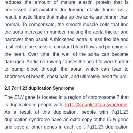
reduces the amount of mature elastin protein that is
processed and available for forming elastic fibers. As a
result, elastic fibers that make up the aorta are thinner than
normal. To compensate, the smooth muscle cells that line
the aorta increase in number, making the aorta thicker and
narrower than usual. A thickened aorta is less flexible and
resilient to the stress of constant blood flow and pumping of
the heart. Over time, the wall of the aorta can become
damaged. Aortic narrowing causes the heart to work harder
to pump blood through the aorta, which can lead to
shortness of breath, chest pain, and ultimately heart failure.
2.3 7q11.23 duplication Syndrome
The
ELN
gene is located in a region of chromosome 7 that
is duplicated in people with
7q11.23 duplication syndrome
.
As a result of this duplication, people with 7q11.23
duplication syndrome have an extra copy of the
ELN
gene
and several other genes in each cell. 7q11.23 duplication