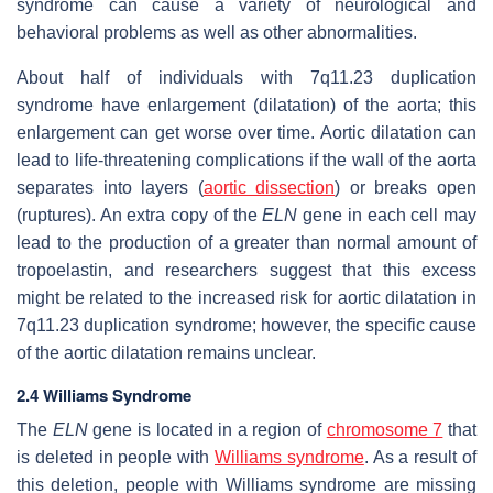
syndrome can cause a variety of neurological and
behavioral problems as well as other abnormalities.
About half of individuals with 7q11.23 duplication
syndrome have enlargement (dilatation) of the aorta; this
enlargement can get worse over time. Aortic dilatation can
lead to life-threatening complications if the wall of the aorta
separates into layers (
aortic dissection
) or breaks open
(ruptures). An extra copy of the
ELN
gene in each cell may
lead to the production of a greater than normal amount of
tropoelastin, and researchers suggest that this excess
might be related to the increased risk for aortic dilatation in
7q11.23 duplication syndrome; however, the specific cause
of the aortic dilatation remains unclear.
2.4 Williams Syndrome
The
ELN
gene is located in a region of
chromosome 7
that
is deleted in people with
Williams syndrome
. As a result of
this deletion, people with Williams syndrome are missing