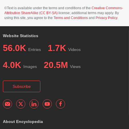
©Text is available under the terms and conditions of the
Creative Commons-
Attribution ShareAlike (CC BY-SA)
license; additional terms may apply. By
using this site, you agree to the
Terms and Conditions
and
Privacy Policy
.
Website Statistics
56.0K
1.7K
Entries
Videos
4.0K
20.5M
Images
Views
Subscribe
About Encyclopedia