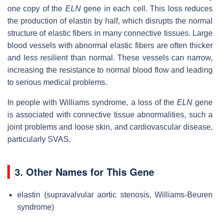
one copy of the
ELN
gene in each cell. This loss reduces
the production of elastin by half, which disrupts the normal
structure of elastic fibers in many connective tissues. Large
blood vessels with abnormal elastic fibers are often thicker
and less resilient than normal. These vessels can narrow,
increasing the resistance to normal blood flow and leading
to serious medical problems.
In people with Williams syndrome, a loss of the
ELN
gene
is associated with connective tissue abnormalities, such a
joint problems and loose skin, and cardiovascular disease,
particularly SVAS.
3. Other Names for This Gene
elastin (supravalvular aortic stenosis, Williams-Beuren
syndrome)