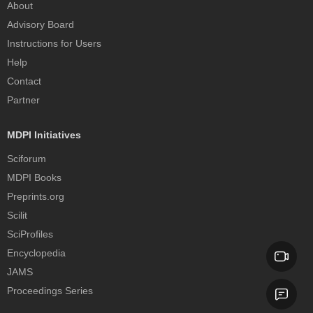
About
Advisory Board
Instructions for Users
Help
Contact
Partner
MDPI Initiatives
Sciforum
MDPI Books
Preprints.org
Scilit
SciProfiles
Encyclopedia
JAMS
Proceedings Series