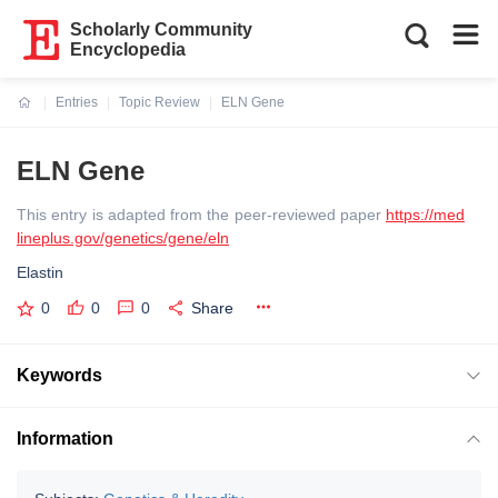
Scholarly Community
Encyclopedia
Entries
Topic Review
ELN Gene
Current:
ELN Gene
This entry is adapted from the peer-reviewed paper
https://med
lineplus.gov/genetics/gene/eln
Elastin
0
0
0
Share
Keywords
Information