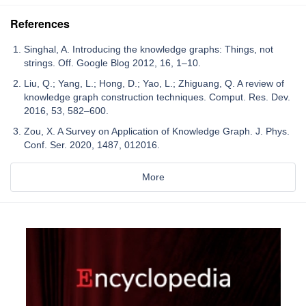
References
Singhal, A. Introducing the knowledge graphs: Things, not
strings. Off. Google Blog 2012, 16, 1–10.
Liu, Q.; Yang, L.; Hong, D.; Yao, L.; Zhiguang, Q. A review of
knowledge graph construction techniques. Comput. Res. Dev.
2016, 53, 582–600.
Zou, X. A Survey on Application of Knowledge Graph. J. Phys.
Conf. Ser. 2020, 1487, 012016.
More