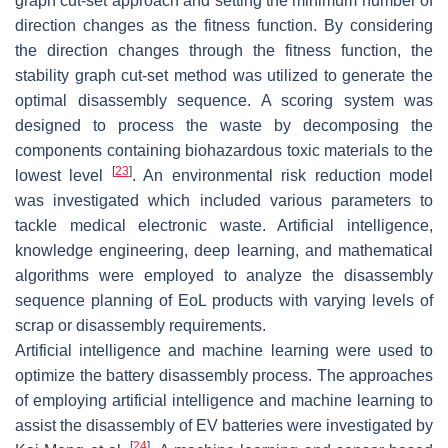
graph cut-set approach and setting the minimum number of
direction changes as the fitness function. By considering
the direction changes through the fitness function, the
stability graph cut-set method was utilized to generate the
optimal disassembly sequence. A scoring system was
designed to process the waste by decomposing the
components containing biohazardous toxic materials to the
[
23
]
lowest level
. An environmental risk reduction model
was investigated which included various parameters to
tackle medical electronic waste. Artificial intelligence,
knowledge engineering, deep learning, and mathematical
algorithms were employed to analyze the disassembly
sequence planning of EoL products with varying levels of
scrap or disassembly requirements.
Artificial intelligence and machine learning were used to
optimize the battery disassembly process. The approaches
of employing artificial intelligence and machine learning to
assist the disassembly of EV batteries were investigated by
[
24
]