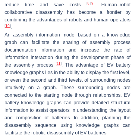
[
8
]
[
9
]
reduce time and save costs
. Human–robot
collaborative disassembly has become a frontier by
combining the advantages of robots and human operators
[
10
]
.
An assembly information model based on a knowledge
graph can facilitate the sharing of assembly process
documentation information and increase the rate of
information interaction during the development phase of
[
11
]
the assembly process
. The advantage of EV battery
knowledge graphs lies in the ability to display the first level,
or even the second and third levels, of surrounding nodes
intuitively on a graph. These surrounding nodes are
connected to the starting node through relationships. EV
battery knowledge graphs can provide detailed structural
information to assist operators in understanding the layout
and composition of batteries. In addition, planning the
disassembly sequence using knowledge graphs can
facilitate the robotic disassembly of EV batteries.