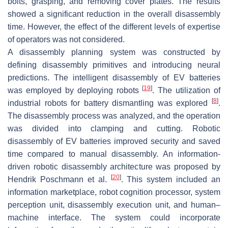
bolts, grasping, and removing cover plates. The results
showed a significant reduction in the overall disassembly
time. However, the effect of the different levels of expertise
of operators was not considered.
A disassembly planning system was constructed by
defining disassembly primitives and introducing neural
predictions. The intelligent disassembly of EV batteries
[
19
]
was employed by deploying robots
. The utilization of
[
8
]
industrial robots for battery dismantling was explored
.
The disassembly process was analyzed, and the operation
was divided into clamping and cutting. Robotic
disassembly of EV batteries improved security and saved
time compared to manual disassembly. An information-
driven robotic disassembly architecture was proposed by
[
20
]
Hendrik Poschmann et al.
. This system included an
information marketplace, robot cognition processor, system
perception unit, disassembly execution unit, and human–
machine interface. The system could incorporate