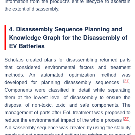
information from the product’s entire lifecycle to ascertain
the extent of disassembly.
4. Disassembly Sequence Planning and
Knowledge Graph for the Disassembly of
EV Batteries
Scholars created plans for disassembling returned parts
that considered environmental factors and treatment
methods. An automated optimization method was
[
21
]
developed for planning disassembly sequences
.
Components were classified in detail while separating
them at the lowest level of disassembly to ensure the
disposal of non-toxic, toxic, and safe components. The
management of parts after EoL treatment was proposed to
[
22
]
reduce the environmental impact of the whole process
.
A disassembly sequence was created by using the stability