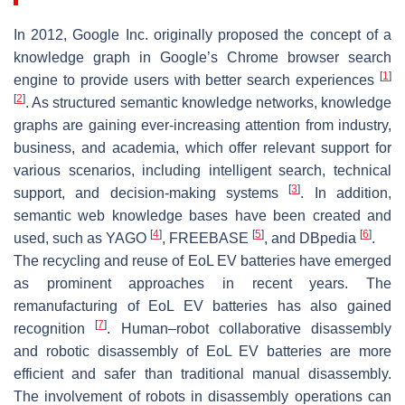
In 2012, Google Inc. originally proposed the concept of a
knowledge graph in Google’s Chrome browser search
[
1
]
engine to provide users with better search experiences
[
2
]
. As structured semantic knowledge networks, knowledge
graphs are gaining ever-increasing attention from industry,
business, and academia, which offer relevant support for
various scenarios, including intelligent search, technical
[
3
]
support, and decision-making systems
. In addition,
semantic web knowledge bases have been created and
[
4
]
[
5
]
[
6
]
used, such as YAGO
, FREEBASE
, and DBpedia
.
The recycling and reuse of EoL EV batteries have emerged
as prominent approaches in recent years. The
remanufacturing of EoL EV batteries has also gained
[
7
]
recognition
. Human–robot collaborative disassembly
and robotic disassembly of EoL EV batteries are more
efficient and safer than traditional manual disassembly.
The involvement of robots in disassembly operations can