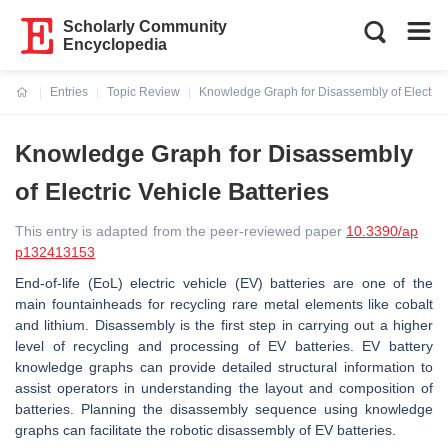
Scholarly Community
Encyclopedia
Entries
Topic Review
Knowledge Graph for Disassembly of Electric 
Current:
Knowledge Graph for Disassembly
of Electric Vehicle Batteries
This entry is adapted from the peer-reviewed paper
10.3390/ap
p132413153
End-of-life (EoL) electric vehicle (EV) batteries are one of the
main fountainheads for recycling rare metal elements like cobalt
and lithium. Disassembly is the first step in carrying out a higher
level of recycling and processing of EV batteries. EV battery
knowledge graphs can provide detailed structural information to
assist operators in understanding the layout and composition of
batteries. Planning the disassembly sequence using knowledge
graphs can facilitate the robotic disassembly of EV batteries.