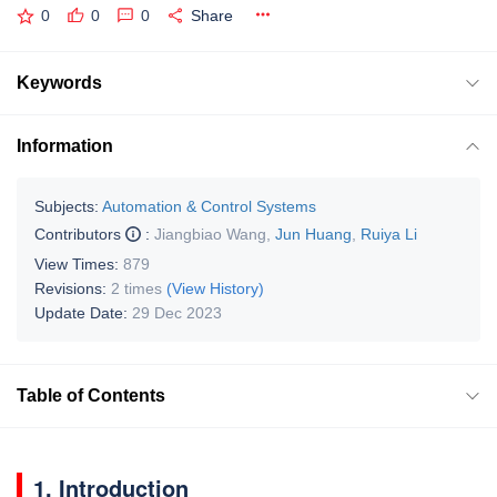
0
0
0
Share
Keywords
Information
Subjects:
Automation & Control Systems
Contributors
:
Jiangbiao Wang
,
Jun Huang
,
Ruiya Li
View Times:
879
Revisions:
2 times
(View History)
Update Date:
29 Dec 2023
Table of Contents
1. Introduction