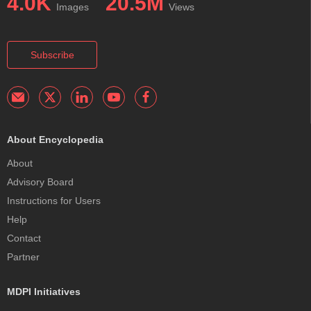
4.0K
20.5M
Images
Views
Subscribe
About Encyclopedia
About
Advisory Board
Instructions for Users
Help
Contact
Partner
MDPI Initiatives