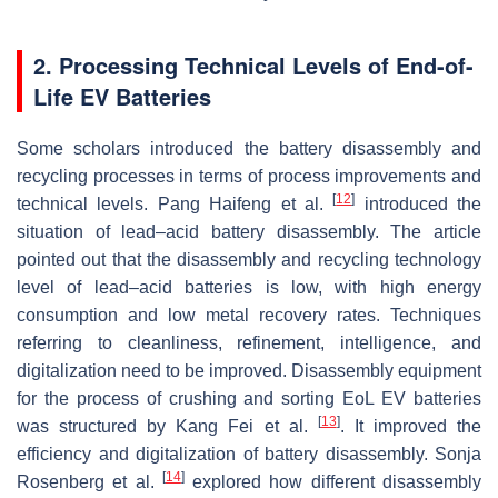
2. Processing Technical Levels of End-of-
Life EV Batteries
Some scholars introduced the battery disassembly and
recycling processes in terms of process improvements and
[
12
]
technical levels. Pang Haifeng et al.
introduced the
situation of lead–acid battery disassembly. The article
pointed out that the disassembly and recycling technology
level of lead–acid batteries is low, with high energy
consumption and low metal recovery rates. Techniques
referring to cleanliness, refinement, intelligence, and
digitalization need to be improved. Disassembly equipment
for the process of crushing and sorting EoL EV batteries
[
13
]
was structured by Kang Fei et al.
. It improved the
efficiency and digitalization of battery disassembly. Sonja
[
14
]
Rosenberg et al.
explored how different disassembly