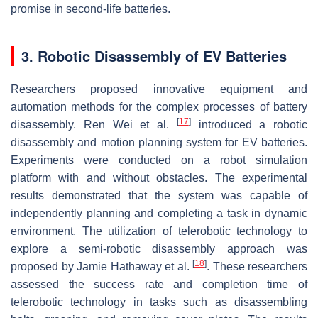
promise in second-life batteries.
3. Robotic Disassembly of EV Batteries
Researchers proposed innovative equipment and
automation methods for the complex processes of battery
[
17
]
disassembly. Ren Wei et al.
introduced a robotic
disassembly and motion planning system for EV batteries.
Experiments were conducted on a robot simulation
platform with and without obstacles. The experimental
results demonstrated that the system was capable of
independently planning and completing a task in dynamic
environment. The utilization of telerobotic technology to
explore a semi-robotic disassembly approach was
[
18
]
proposed by Jamie Hathaway et al.
. These researchers
assessed the success rate and completion time of
telerobotic technology in tasks such as disassembling