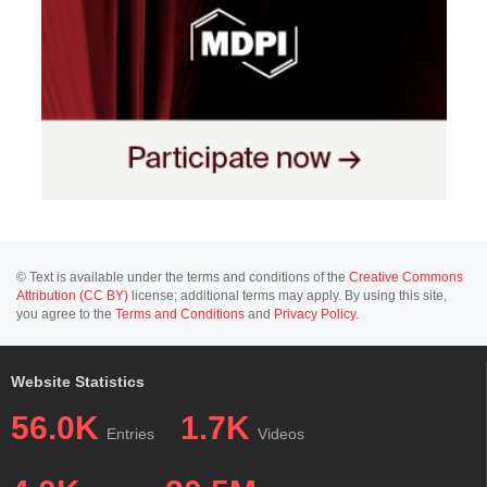
© Text is available under the terms and conditions of the
Creative Commons
Attribution (CC BY)
license; additional terms may apply. By using this site,
you agree to the
Terms and Conditions
and
Privacy Policy
.
Website Statistics
56.0K
1.7K
Entries
Videos