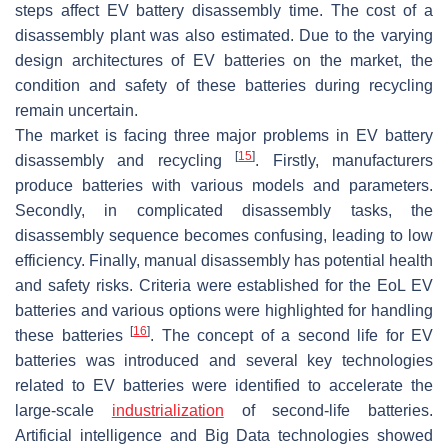
steps affect EV battery disassembly time. The cost of a
disassembly plant was also estimated. Due to the varying
design architectures of EV batteries on the market, the
condition and safety of these batteries during recycling
remain uncertain.
The market is facing three major problems in EV battery
[
15
]
disassembly and recycling
. Firstly, manufacturers
produce batteries with various models and parameters.
Secondly, in complicated disassembly tasks, the
disassembly sequence becomes confusing, leading to low
efficiency. Finally, manual disassembly has potential health
and safety risks. Criteria were established for the EoL EV
batteries and various options were highlighted for handling
[
16
]
these batteries
. The concept of a second life for EV
batteries was introduced and several key technologies
related to EV batteries were identified to accelerate the
large-scale
industrialization
of second-life batteries.
Artificial intelligence and Big Data technologies showed