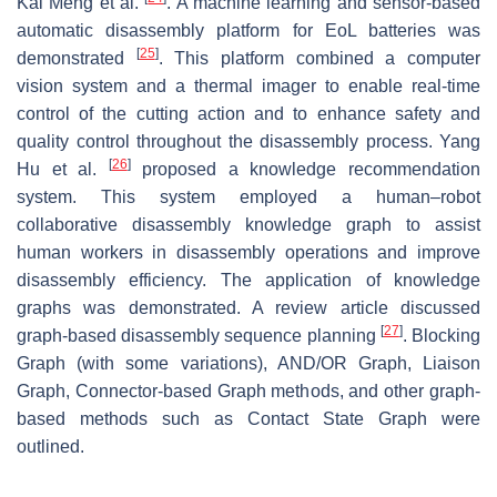
Kai Meng et al.
. A machine learning and sensor-based
automatic disassembly platform for EoL batteries was
[
25
]
demonstrated
. This platform combined a computer
vision system and a thermal imager to enable real-time
control of the cutting action and to enhance safety and
quality control throughout the disassembly process. Yang
[
26
]
Hu et al.
proposed a knowledge recommendation
system. This system employed a human–robot
collaborative disassembly knowledge graph to assist
human workers in disassembly operations and improve
disassembly efficiency. The application of knowledge
graphs was demonstrated. A review article discussed
[
27
]
graph-based disassembly sequence planning
. Blocking
Graph (with some variations), AND/OR Graph, Liaison
Graph, Connector-based Graph methods, and other graph-
based methods such as Contact State Graph were
outlined.