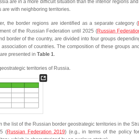
sia are in a more difficult situation than the interior regions a
re with neighboring territories.
er, the border regions are identified as a separate category (
pment of the Russian Federation until 2025 (
Russian Federatio
nd border of the country, are divided into four groups dependin
l association of countries. The composition of these groups and
s are presented in
Table 1
.
ostrategic territories of Russia.
n the list of the Russian border geostrategic territories in the Str
5 (
Russian Federation 2019
) (e.g., in terms of the policy fo