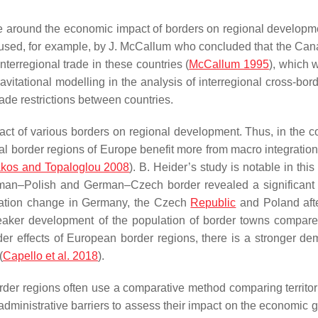
ate around the economic impact of borders on regional developm
as used, for example, by J. McCallum who concluded that the C
nterregional trade in these countries (
McCallum 1995
), which 
ravitational modelling in the analysis of interregional cross-bor
rade restrictions between countries.
act of various borders on regional development. Thus, in the co
l border regions of Europe benefit more from macro integration 
akos and Topaloglou 2008
). B. Heider’s study is notable in this
rman–Polish and German–Czech border revealed a significant 
ulation change in Germany, the Czech
Republic
and Poland aft
eaker development of the population of border towns compare
der effects of European border regions, there is a stronger de
(
Capello et al. 2018
).
rder regions often use a comparative method comparing territor
 administrative barriers to assess their impact on the economic 