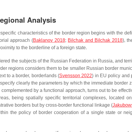
Regional Analysis
 specific characteristics of the border region begins with the defi
torial approach (
Baklanov 2018
;
Bilchak and Bilchak 2018
), t
oximity to the borderline of a foreign state.
idered the subjects of the Russian Federation in Russia, and terri
order regions considers them to be smaller Russian border munici
ext to a border, borderlands (
Svensson 2022
) in EU policy and 
e to specify clearly the parameters by which the immediate border
complemented by a functional approach, turns out to be effectiv
as, being spatially specific territorial complexes, located on
strative borders but by cross-border functional linkage (
Jakubowsk
in the policy of border cooperation of a single state or nei