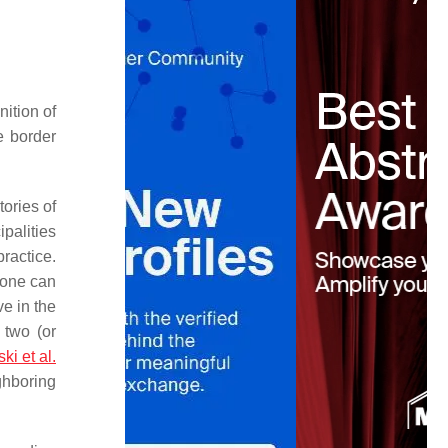
nition of
he border
tories of
palities
practice.
 zone can
e in the
 two (or
i et al.
ghboring