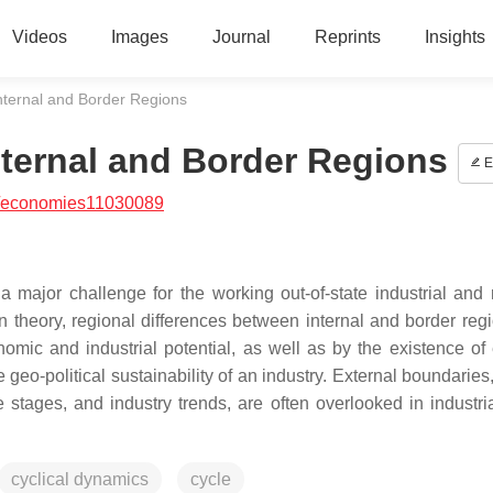
Videos
Images
Journal
Reprints
Insights
nternal and Border Regions
ternal and Border Regions
E
/economies11030089
a major challenge for the working out-of-state industrial and 
 theory, regional differences between internal and border reg
omic and industrial potential, as well as by the existence of 
geo-political sustainability of an industry. External boundaries
stages, and industry trends, are often overlooked in industria
cyclical dynamics
cycle