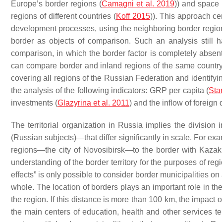
Europe’s border regions (
Camagni et al. 2019
)) and space (
regions of different countries (
Koff 2015
)). This approach cer
development processes, using the neighboring border regions 
border as objects of comparison. Such an analysis still ha
comparison, in which the border factor is completely absent
can compare border and inland regions of the same country; 
covering all regions of the Russian Federation and identifyi
the analysis of the following indicators: GRP per capita (
Sta
investments (
Glazyrina et al. 2011
) and the inflow of foreign
The territorial organization in Russia implies the division 
(Russian subjects)—that differ significantly in scale. For ex
regions—the city of Novosibirsk—to the border with Kazakh
understanding of the border territory for the purposes of re
effects” is only possible to consider border municipalities on
whole. The location of borders plays an important role in the
the region. If this distance is more than 100 km, the impact
the main centers of education, health and other services t