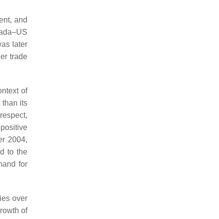
ent, and
anada–US
was later
der trade
ntext of
than its
 respect,
positive
er 2004,
d to the
mand for
ies over
growth of