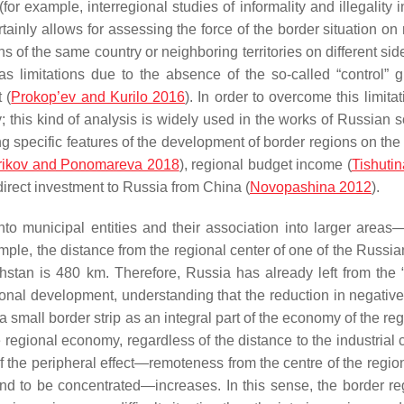
for example, interregional studies of informality and illegality 
tainly allows for assessing the force of the border situation on
of the same country or neighboring territories on different side
s limitations due to the absence of the so-called “control” g
 (
Prokop’ev and Kurilo 2016
). In order to overcome this limita
this kind of analysis is widely used in the works of Russian sc
ng specific features of the development of border regions on the
rikov and Ponomareva 2018
), regional budget income (
Tishuti
 direct investment to Russia from China (
Novopashina 2012
).
into municipal entities and their association into larger areas
ample, the distance from the regional center of one of the Russi
stan is 480 km. Therefore, Russia has already left from the 
gional development, understanding that the reduction in negative
 a small border strip as an integral part of the economy of the re
 regional economy, regardless of the distance to the industrial 
 of the peripheral effect—remoteness from the centre of the regi
end to be concentrated—increases. In this sense, the border re