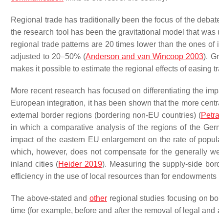
Regional trade has traditionally been the focus of the deb
the research tool has been the gravitational model that w
regional trade patterns are 20 times lower than the ones of i
adjusted to 20–50% (
Anderson and van Wincoop 2003
). G
makes it possible to estimate the regional effects of easing t
More recent research has focused on differentiating the imp
European integration, it has been shown that the more centra
external border regions (bordering non-EU countries) (
Petr
in which a comparative analysis of the regions of the Ge
impact of the eastern EU enlargement on the rate of pop
which, however, does not compensate for the generally w
inland cities (
Heider 2019
). Measuring the supply-side bor
efficiency in the use of local resources than for endowments 
The above-stated and
other
regional studies focusing on bo
time (for example, before and after the removal of legal and