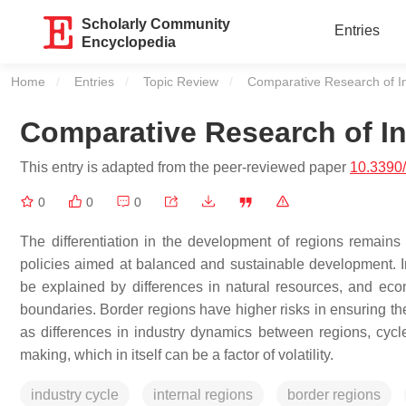
Scholarly Community
Entries
Encyclopedia
Home
Entries
Topic Review
Current:
Comparative Research of I
Comparative Research of In
This entry is adapted from the peer-reviewed paper
10.3390
0
0
0
The differentiation in the development of regions remains 
policies aimed at balanced and sustainable development. In
be explained by differences in natural resources, and econ
boundaries. Border regions have higher risks in ensuring the 
as differences in industry dynamics between regions, cycle 
making, which in itself can be a factor of volatility.
industry cycle
internal regions
border regions