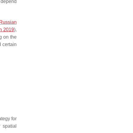
nd depend
Russian
n 2019
),
g on the
 certain
ategy for
r spatial