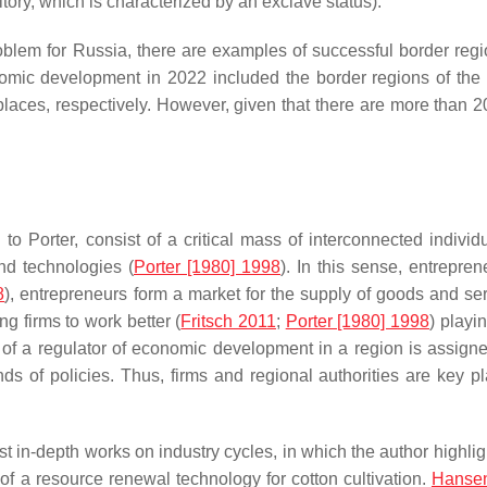
itory, which is characterized by an exclave status).
oblem for Russia, there are examples of successful border regi
nomic development in 2022 included the border regions of th
aces, respectively. However, given that there are more than 2
 Porter, consist of a critical mass of interconnected individu
nd technologies (
Porter [1980] 1998
). In this sense, entrepren
8
), entrepreneurs form a market for the supply of goods and ser
g firms to work better (
Fritsch 2011
;
Porter [1980] 1998
) playin
 of a regulator of economic development in a region is assigne
ds of policies. Thus, firms and regional authorities are key pl
irst in-depth works on industry cycles, in which the author highli
s of a resource renewal technology for cotton cultivation.
Hanse