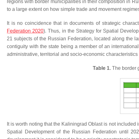
regions with border municipalities in their composition in Rus
to a large extent on how simple trade and movement regimes a
It is no coincidence that in documents of strategic charact
Federation 2020
). Thus, in the Strategy for Spatial Develo
21 subjects of the Russian Federation, located along the la
contiguity with the state being a member of an internationa
administrative, territorial and socio-economic characteristic
Table 1.
The border ge
It is worth noting that the Kaliningrad Oblast is not included i
Spatial Development of the Russian Federation until 202