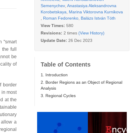
Semenychev
,
Anastasiya Aleksandrovna
Korobetskaya
,
Marina Viktorovna Kurnikova
,
Roman Fedorenko
,
Balázs István Tóth
View Times:
580
Revisions:
2 times
(View History)
Update Date:
26 Dec 2023
h “smart
the full
annot be
Table of Contents
cality of
1. Introduction
2. Border Regions as an Object of Regional
f border
Analysis
 in most
3. Regional Cycles
ed at the
tainable
utionary
l allow a
regional