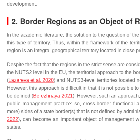
development.
2. Border Regions as an Object of 
In the academic literature, the solution to the question of the
this type of territory. Thus, within the framework of the terri
region is an integral geographical territory located in close pr
Despite the fact that the regions in the strict sense are cons
the NUTS2 level in the EU, the territorial approach to the b
(
Lazareva et al.
2020
) and NUTS3-level territories located n
However, this approach is difficult in that it is not possibl
be defined (
Berezhnaya 2021
). However, such an approach, 
public management practice: so, cross-border functional are
more) sides of a state border(s) that is not defined by admini
2022
), can become an important object of management with
states.