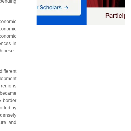
epending
economic
economic
economic
ences in
Chinese–
ifferent
elopment
 regions
, became
e border
ported by
 densely
ture and