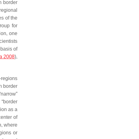
in border
 regional
s of the
roup for
tion, one
ientists
 basis of
na 2008
),
—regions
an border
“narrow”
 “border
gion as a
center of
on, where
gions or