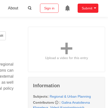
About
Sign in
Submit
dit
Upload a video for this entry
regional
ions can
external
, as well
Information
l policy
Subjects:
Regional & Urban Planning
Contributors
:
Galina Anatolievna
Khmeleva
,
Valerii Konstantinovich