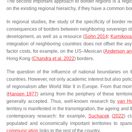
The second important approach to border regions is a reg
on the existing regional hierarchy, if they have a common bord
In regional studies, the study of the specificity of border 
consequences of borders between neighboring sovereign stat
development, as well as a resource (
Sohn 2014
;
Kurnikova
integration of neighboring countries does not offset the as
factor costs, for example, on the US–Mexican (
Anderson an
Hong Kong (
Chandra et al. 2022
) borders.
The question of the influence of national boundaries on t
countries. However, not only academic interest but also poli
of regionalism after World War II in Europe. From that mo
(
Hansen 1977
) arising from the periphery of these territ
generally accepted. Thus, well-known research by
van H
territory is manifested in the transmigration, the ageing and 
contemporary research: for example,
Suchacek
(
2022
) c
populated and economically important territories to spars
communication
links to the rest of the country.