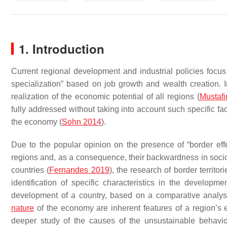
1. Introduction
Current regional development and industrial policies focus
specialization” based on job growth and wealth creation. I
realization of the economic potential of all regions (
Mustafi
fully addressed without taking into account such specific fac
the economy (
Sohn 2014
).
Due to the popular opinion on the presence of “border effe
regions and, as a consequence, their backwardness in socio
countries (
Fernandes 2019
), the research of border territo
identification of specific characteristics in the develop
development of a country, based on a comparative analysis 
nature
of the economy are inherent features of a region’s
deeper study of the causes of the unsustainable behavio