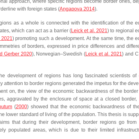
ional approach, where specific regions become border ones, d
erline with foreign states (
Angapova 2014
).
regions as a whole is connected with the identification of the 
es, which can act as a barrier (
Leick et al. 2021
) to regional 
 2021
) promoting such a development. At the same time, the 
ymmetries of borders, expressed in price differences and differ
d Gerber 2020
), Norwegian–Swedish (
Leick et al. 2021
) and 
he development of regions has long fascinated scientists of d
cy attention to border regions generated the impetus for the dev
ment on, the view of the economic backwardness of the border
ories, aggravated by the enclosure of space at a closed border
outum
(
2000
) showed that the economic backwardness of th
the lower standard of living of the population. This thesis is sup
laims that during their development, border regions go from
ely populated areas, which is due to their limited infrastruc