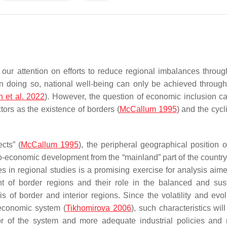
 our attention on efforts to reduce regional imbalances throug
n doing so, national well-being can only be achieved through 
n et al. 2022
). However, the question of economic inclusion c
tors as the existence of borders (
McCallum 1995
) and the cycli
cts” (
McCallum 1995
), the peripheral geographical position o
-economic development from the “mainland” part of the country
ries in regional studies is a promising exercise for analysis aim
ment of border regions and their role in the balanced and sus
of border and interior regions. Since the volatility and evol
 economic system (
Tikhomirova 2006
), such characteristics wil
r of the system and more adequate industrial policies and 