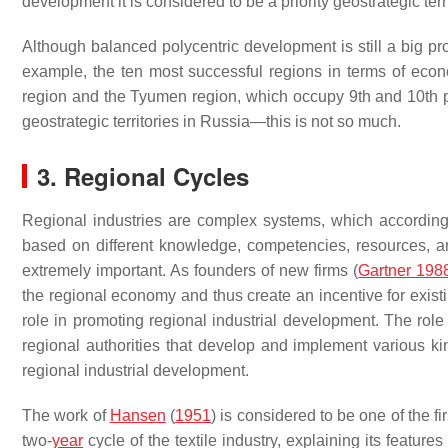
development it is considered to be a priority geostrategic terr
Although balanced polycentric development is still a big pr
example, the ten most successful regions in terms of eco
region and the Tyumen region, which occupy 9th and 10th pl
geostrategic territories in Russia—this is not so much.
3. Regional Cycles
Regional industries are complex systems, which according to
based on different knowledge, competencies, resources, a
extremely important. As founders of new firms (
Gartner 198
the regional economy and thus create an incentive for existin
role in promoting regional industrial development. The role
regional authorities that develop and implement various kin
regional industrial development.
The work of
Hansen
(
1951
) is considered to be one of the f
two-
year
cycle of the textile industry, explaining its feature