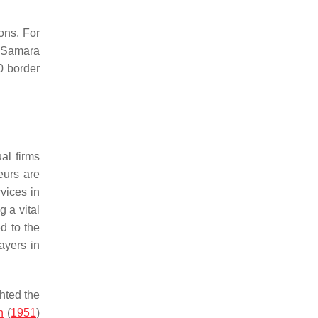
ons. For
e Samara
0 border
al firms
eurs are
vices in
g a vital
d to the
ayers in
ghted the
n
(
1951
)