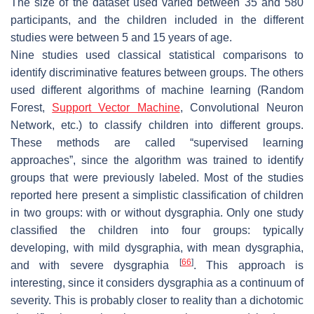
The size of the dataset used varied between 35 and 580
participants, and the children included in the different
studies were between 5 and 15 years of age.
Nine studies used classical statistical comparisons to
identify discriminative features between groups. The others
used different algorithms of machine learning (Random
Forest,
Support Vector Machine
, Convolutional Neuron
Network, etc.) to classify children into different groups.
These methods are called “supervised learning
approaches”, since the algorithm was trained to identify
groups that were previously labeled. Most of the studies
reported here present a simplistic classification of children
in two groups: with or without dysgraphia. Only one study
classified the children into four groups: typically
developing, with mild dysgraphia, with mean dysgraphia,
[
66
]
and with severe dysgraphia
. This approach is
interesting, since it considers dysgraphia as a continuum of
severity. This is probably closer to reality than a dichotomic