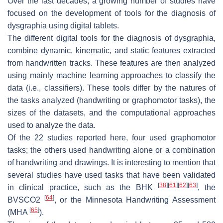
Over the last decades, a growing number of studies have
focused on the development of tools for the diagnosis of
dysgraphia using digital tablets.
The different digital tools for the diagnosis of dysgraphia,
combine dynamic, kinematic, and static features extracted
from handwritten tracks. These features are then analyzed
using mainly machine learning approaches to classify the
data (i.e., classifiers). These tools differ by the natures of
the tasks analyzed (handwriting or graphomotor tasks), the
sizes of the datasets, and the computational approaches
used to analyze the data.
Of the 22 studies reported here, four used graphomotor
tasks; the others used handwriting alone or a combination
of handwriting and drawings. It is interesting to mention that
several studies have used tasks that have been validated
[
38
]
[
61
]
[
62
]
[
63
]
in clinical practice, such as the BHK
, the
[
64
]
BVSCO2
, or the Minnesota Handwriting Assessment
[
65
]
(MHA
).