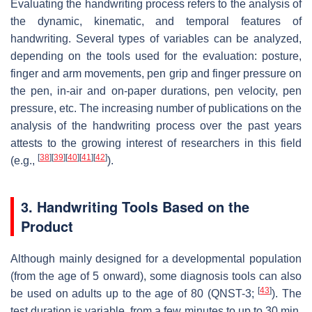
Evaluating the handwriting process refers to the analysis of
the dynamic, kinematic, and temporal features of
handwriting. Several types of variables can be analyzed,
depending on the tools used for the evaluation: posture,
finger and arm movements, pen grip and finger pressure on
the pen, in-air and on-paper durations, pen velocity, pen
pressure, etc. The increasing number of publications on the
analysis of the handwriting process over the past years
attests to the growing interest of researchers in this field
[
38
]
[
39
]
[
40
]
[
41
]
[
42
]
(e.g.,
).
3. Handwriting Tools Based on the
Product
Although mainly designed for a developmental population
(from the age of 5 onward), some diagnosis tools can also
[
43
]
be used on adults up to the age of 80 (QNST-3;
). The
test duration is variable, from a few minutes to up to 30 min.