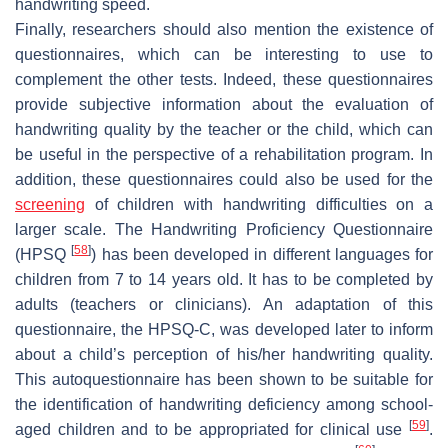
handwriting speed.
Finally, researchers should also mention the existence of
questionnaires, which can be interesting to use to
complement the other tests. Indeed, these questionnaires
provide subjective information about the evaluation of
handwriting quality by the teacher or the child, which can
be useful in the perspective of a rehabilitation program. In
addition, these questionnaires could also be used for the
screening
of children with handwriting difficulties on a
larger scale. The Handwriting Proficiency Questionnaire
[
58
]
(HPSQ
) has been developed in different languages for
children from 7 to 14 years old. It has to be completed by
adults (teachers or clinicians). An adaptation of this
questionnaire, the HPSQ-C, was developed later to inform
about a child’s perception of his/her handwriting quality.
This autoquestionnaire has been shown to be suitable for
the identification of handwriting deficiency among school-
[
59
]
aged children and to be appropriated for clinical use
.