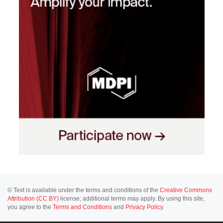
© Text is available under the terms and conditions of the
Creative Commons
Attribution (CC BY)
license; additional terms may apply. By using this site,
you agree to the
Terms and Conditions
and
Privacy Policy
.