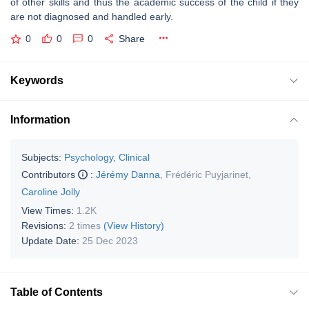
of other skills and thus the academic success of the child if they
are not diagnosed and handled early.
0
0
0
Share
Keywords
Information
Subjects:
Psychology, Clinical
Contributors
:
Jérémy Danna
,
Frédéric Puyjarinet
,
Caroline Jolly
View Times:
1.2K
Revisions:
2 times
(View History)
Update Date:
25 Dec 2023
Table of Contents