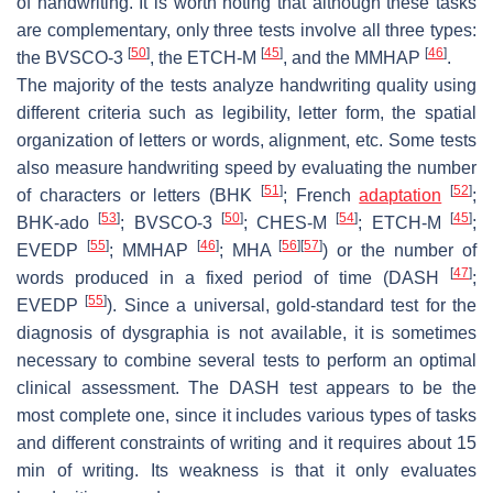
of handwriting. It is worth noting that although these tasks
are complementary, only three tests involve all three types:
[
50
]
[
45
]
[
46
]
the BVSCO-3
, the ETCH-M
, and the MMHAP
.
The majority of the tests analyze handwriting quality using
different criteria such as legibility, letter form, the spatial
organization of letters or words, alignment, etc. Some tests
also measure handwriting speed by evaluating the number
[
51
]
[
52
]
of characters or letters (BHK
; French
adaptation
;
[
53
]
[
50
]
[
54
]
[
45
]
BHK-ado
; BVSCO-3
; CHES-M
; ETCH-M
;
[
55
]
[
46
]
[
56
]
[
57
]
EVEDP
; MMHAP
; MHA
) or the number of
[
47
]
words produced in a fixed period of time (DASH
;
[
55
]
EVEDP
). Since a universal, gold-standard test for the
diagnosis of dysgraphia is not available, it is sometimes
necessary to combine several tests to perform an optimal
clinical assessment. The DASH test appears to be the
most complete one, since it includes various types of tasks
and different constraints of writing and it requires about 15
min of writing. Its weakness is that it only evaluates