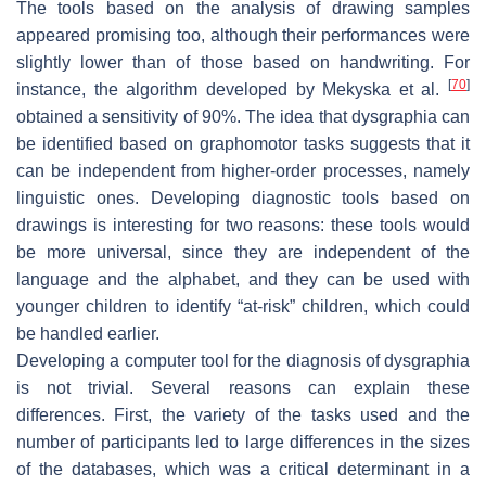
The tools based on the analysis of drawing samples
appeared promising too, although their performances were
slightly lower than of those based on handwriting. For
[
70
]
instance, the algorithm developed by Mekyska et al.
obtained a sensitivity of 90%. The idea that dysgraphia can
be identified based on graphomotor tasks suggests that it
can be independent from higher-order processes, namely
linguistic ones. Developing diagnostic tools based on
drawings is interesting for two reasons: these tools would
be more universal, since they are independent of the
language and the alphabet, and they can be used with
younger children to identify “at-risk” children, which could
be handled earlier.
Developing a computer tool for the diagnosis of dysgraphia
is not trivial. Several reasons can explain these
differences. First, the variety of the tasks used and the
number of participants led to large differences in the sizes
of the databases, which was a critical determinant in a