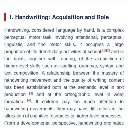
1. Handwriting: Acquisition and Role
Handwriting, considered language by hand, is a complex
perceptual motor task involving attentional, perceptual,
linguistic, and fine motor skills. It occupies a large
[
1
]
[
2
]
proportion of children’s daily activities at school
and is
the basis, together with reading, of the acquisition of
higher-level skills such as spelling, grammar, syntax, and
text composition. A relationship between the mastery of
handwriting movement and the quality of writing content
has been established both at the semantic level in text
[
3
]
production
and at the orthographic level in word
[
4
]
formation
. If children pay too much attention to
handwriting movements, they may have difficulties in the
allocation of cognitive resources to higher-level processes.
From a developmental perspective, handwriting originates