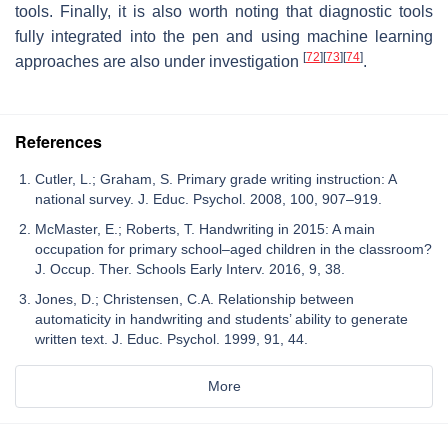
tools. Finally, it is also worth noting that diagnostic tools
fully integrated into the pen and using machine learning
[
72
]
[
73
]
[
74
]
approaches are also under investigation
.
References
Cutler, L.; Graham, S. Primary grade writing instruction: A
national survey. J. Educ. Psychol. 2008, 100, 907–919.
McMaster, E.; Roberts, T. Handwriting in 2015: A main
occupation for primary school–aged children in the classroom?
J. Occup. Ther. Schools Early Interv. 2016, 9, 38.
Jones, D.; Christensen, C.A. Relationship between
automaticity in handwriting and students’ ability to generate
written text. J. Educ. Psychol. 1999, 91, 44.
More