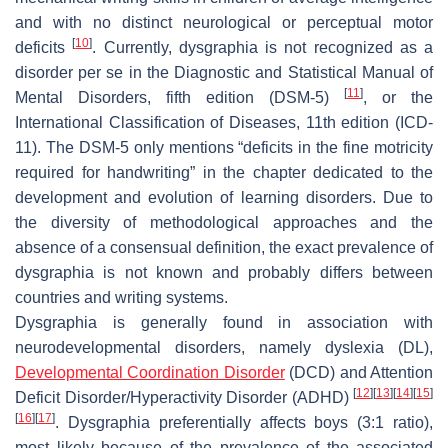
and with no distinct neurological or perceptual motor
[
10
]
deficits
. Currently, dysgraphia is not recognized as a
disorder per se in the Diagnostic and Statistical Manual of
[
11
]
Mental Disorders, fifth edition (DSM-5)
, or the
International Classification of Diseases, 11th edition (ICD-
11). The DSM-5 only mentions “deficits in the fine motricity
required for handwriting” in the chapter dedicated to the
development and evolution of learning disorders. Due to
the diversity of methodological approaches and the
absence of a consensual definition, the exact prevalence of
dysgraphia is not known and probably differs between
countries and writing systems.
Dysgraphia is generally found in association with
neurodevelopmental disorders, namely dyslexia (DL),
Developmental Coordination Disorder
(DCD) and Attention
[
12
]
[
13
]
[
14
]
[
15
]
Deficit Disorder/Hyperactivity Disorder (ADHD)
[
16
]
[
17
]
. Dysgraphia preferentially affects boys (3:1 ratio),
most likely because of the prevalence of the associated