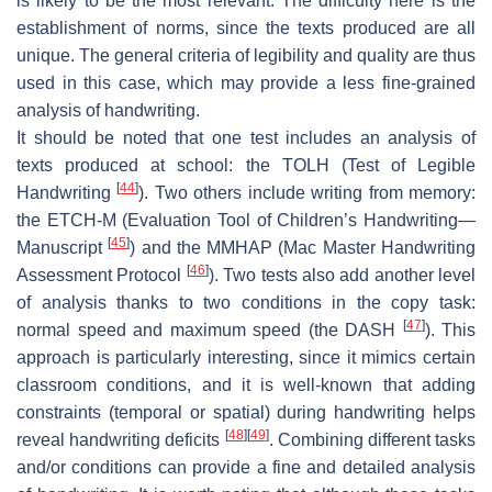
is likely to be the most relevant. The difficulty here is the
establishment of norms, since the texts produced are all
unique. The general criteria of legibility and quality are thus
used in this case, which may provide a less fine-grained
analysis of handwriting.
It should be noted that one test includes an analysis of
texts produced at school: the TOLH (Test of Legible
[
44
]
Handwriting
). Two others include writing from memory:
the ETCH-M (Evaluation Tool of Children’s Handwriting—
[
45
]
Manuscript
) and the MMHAP (Mac Master Handwriting
[
46
]
Assessment Protocol
). Two tests also add another level
of analysis thanks to two conditions in the copy task:
[
47
]
normal speed and maximum speed (the DASH
). This
approach is particularly interesting, since it mimics certain
classroom conditions, and it is well-known that adding
constraints (temporal or spatial) during handwriting helps
[
48
]
[
49
]
reveal handwriting deficits
. Combining different tasks
and/or conditions can provide a fine and detailed analysis