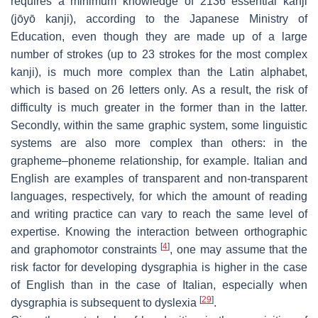
requires a minimum knowledge of 2136 essential kanji
(
jōyō kanji
), according to the Japanese Ministry of
Education, even though they are made up of a large
number of strokes (up to 23 strokes for the most complex
kanji), is much more complex than the Latin alphabet,
which is based on 26 letters only. As a result, the risk of
difficulty is much greater in the former than in the latter.
Secondly, within the same graphic system, some linguistic
systems are also more complex than others: in the
grapheme–phoneme relationship, for example. Italian and
English are examples of transparent and non-transparent
languages, respectively, for which the amount of reading
and writing practice can vary to reach the same level of
expertise. Knowing the interaction between orthographic
[
4
]
and graphomotor constraints
, one may assume that the
risk factor for developing dysgraphia is higher in the case
of English than in the case of Italian, especially when
[
29
]
dysgraphia is subsequent to dyslexia
.