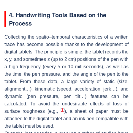
4. Handwriting Tools Based on the
Process
Collecting the spatio–temporal characteristics of a written
trace has become possible thanks to the development of
digital tablets. The principle is simple: the tablet records the
x, y, and sometimes z (up to 2 cm) positions of the pen with
a high frequency (every 5 or 10 milliseconds), as well as
the time, the pen pressure, and the angle of the pen to the
tablet. From these data, a large variety of static (size,
alignment…), kinematic (speed, acceleration, jerk…), and
dynamic (pen pressure, pen tilt…) features can be
calculated. To avoid the undesirable effects of loss of
[
1
]
surface roughness (e.g.,
), a sheet of paper must be
attached to the digital tablet and an ink pen compatible with
the tablet must be used.