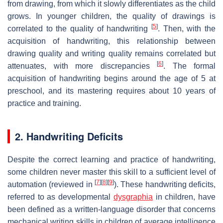
from drawing, from which it slowly differentiates as the child
grows. In younger children, the quality of drawings is
[
5
]
correlated to the quality of handwriting
. Then, with the
acquisition of handwriting, this relationship between
drawing quality and writing quality remains correlated but
[
6
]
attenuates, with more discrepancies
. The formal
acquisition of handwriting begins around the age of 5 at
preschool, and its mastering requires about 10 years of
practice and training.
2. Handwriting Deficits
Despite the correct learning and practice of handwriting,
some children never master this skill to a sufficient level of
[
7
]
[
8
]
[
9
]
automation (reviewed in
). These handwriting deficits,
referred to as developmental
dysgraphia
in children, have
been defined as a written-language disorder that concerns
mechanical writing skills in children of average intelligence