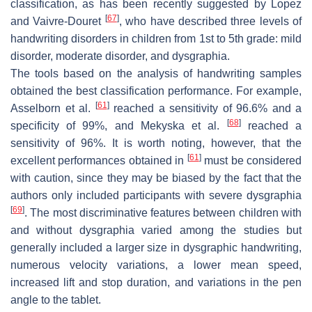
classification, as has been recently suggested by Lopez
[
67
]
and Vaivre-Douret
, who have described three levels of
handwriting disorders in children from 1st to 5th grade: mild
disorder, moderate disorder, and dysgraphia.
The tools based on the analysis of handwriting samples
obtained the best classification performance. For example,
[
61
]
Asselborn et al.
reached a sensitivity of 96.6% and a
[
68
]
specificity of 99%, and Mekyska et al.
reached a
sensitivity of 96%. It is worth noting, however, that the
[
61
]
excellent performances obtained in
must be considered
with caution, since they may be biased by the fact that the
authors only included participants with severe dysgraphia
[
69
]
. The most discriminative features between children with
and without dysgraphia varied among the studies but
generally included a larger size in dysgraphic handwriting,
numerous velocity variations, a lower mean speed,
increased lift and stop duration, and variations in the pen
angle to the tablet.