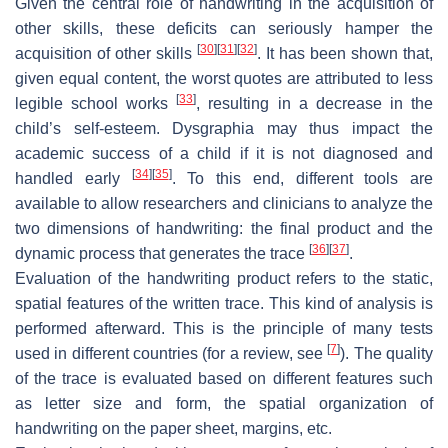
Given the central role of handwriting in the acquisition of
other skills, these deficits can seriously hamper the
[
30
]
[
31
]
[
32
]
acquisition of other skills
. It has been shown that,
given equal content, the worst quotes are attributed to less
[
33
]
legible school works
, resulting in a decrease in the
child’s self-esteem. Dysgraphia may thus impact the
academic success of a child if it is not diagnosed and
[
34
]
[
35
]
handled early
. To this end, different tools are
available to allow researchers and clinicians to analyze the
two dimensions of handwriting: the final product and the
[
36
]
[
37
]
dynamic process that generates the trace
.
Evaluation of the handwriting product refers to the static,
spatial features of the written trace. This kind of analysis is
performed afterward. This is the principle of many tests
[
7
]
used in different countries (for a review, see
). The quality
of the trace is evaluated based on different features such
as letter size and form, the spatial organization of
handwriting on the paper sheet, margins, etc.