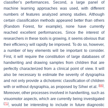
classifier’s performances. Second, a large panel of
machine learning approaches was used, with different
numbers of features analyzed among studies. Although
certain classification methods appeared better than others
(Random Forest, for example), none have currently
reached excellent performances. Since the interest of
researchers in these tools is growing, it seems obvious that
their efficiency will rapidly be improved. To do so, however,
a number of key elements will be important to consider.
First, it will require the constitution of large databases of
handwriting and drawing samples from children that are
perfectly characterized from a clinical point of view. It will
also be necessary to estimate the severity of dysgraphia
and not only provide a dichotomic classification of children
[
66
]
with or without dysgraphia, as proposed by Sihwi et al.
.
Moreover, other processes involved in handwriting, such as
visuomotor aspects, which are currently being investigated
[
71
]
, would be interesting to include in future diagnostic