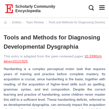
Scholarly Community
Encyclopedia
Entries
Topic Review
Tools and Methods for Diagnosing Developm
Current:
Tools and Methods for Diagnosing
Developmental Dysgraphia
This entry is adapted from the peer-reviewed paper
10.3390/ch
ildren10121925
Handwriting is a complex perceptual motor task that requires
years of training and practice before complete mastery. Its
acquisition is crucial, since handwriting is the basis, together with
reading, of the acquisition of higher-level skills such as spelling,
grammar, syntax, and text composition. Despite the correct
learning and practice of handwriting, some children never master
this skill to a sufficient level. These handwriting deficits, referred to
as developmental dysgraphia, can seriously impact the acquisition