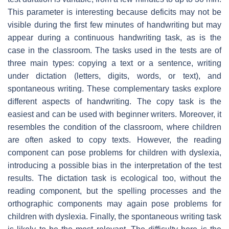
This parameter is interesting because deficits may not be
visible during the first few minutes of handwriting but may
appear during a continuous handwriting task, as is the
case in the classroom. The tasks used in the tests are of
three main types: copying a text or a sentence, writing
under dictation (letters, digits, words, or text), and
spontaneous writing. These complementary tasks explore
different aspects of handwriting. The copy task is the
easiest and can be used with beginner writers. Moreover, it
resembles the condition of the classroom, where children
are often asked to copy texts. However, the reading
component can pose problems for children with dyslexia,
introducing a possible bias in the interpretation of the test
results. The dictation task is ecological too, without the
reading component, but the spelling processes and the
orthographic components may again pose problems for
children with dyslexia. Finally, the spontaneous writing task