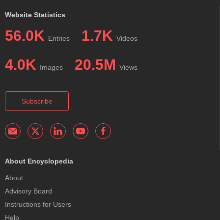
Website Statistics
56.0K
1.7K
Entries
Videos
4.0K
20.5M
Images
Views
Subscribe
About Encyclopedia
About
Advisory Board
Instructions for Users
Help