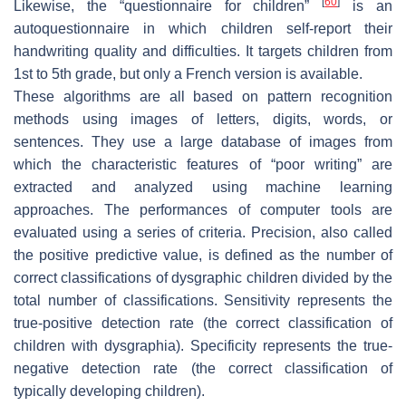
[
60
]
Likewise, the “questionnaire for children”
is an
autoquestionnaire in which children self-report their
handwriting quality and difficulties. It targets children from
1st to 5th grade, but only a French version is available.
These algorithms are all based on pattern recognition
methods using images of letters, digits, words, or
sentences. They use a large database of images from
which the characteristic features of “poor writing” are
extracted and analyzed using machine learning
approaches. The performances of computer tools are
evaluated using a series of criteria. Precision, also called
the positive predictive value, is defined as the number of
correct classifications of dysgraphic children divided by the
total number of classifications. Sensitivity represents the
true-positive detection rate (the correct classification of
children with dysgraphia). Specificity represents the true-
negative detection rate (the correct classification of
typically developing children).