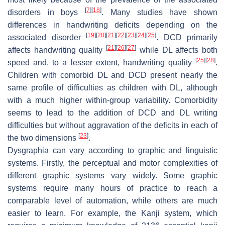
[
7
]
[
18
]
disorders in boys
. Many studies have shown
differences in handwriting deficits depending on the
[
19
]
[
20
]
[
21
]
[
22
]
[
23
]
[
24
]
[
25
]
associated disorder
. DCD primarily
[
21
]
[
26
]
[
27
]
affects handwriting quality
while DL affects both
[
25
]
[
28
]
speed and, to a lesser extent, handwriting quality
.
Children with comorbid DL and DCD present nearly the
same profile of difficulties as children with DL, although
with a much higher within-group variability. Comorbidity
seems to lead to the addition of DCD and DL writing
difficulties but without aggravation of the deficits in each of
[
23
]
the two dimensions
.
Dysgraphia can vary according to graphic and linguistic
systems. Firstly, the perceptual and motor complexities of
different graphic systems vary widely. Some graphic
systems require many hours of practice to reach a
comparable level of automation, while others are much
easier to learn. For example, the Kanji system, which