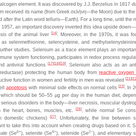
halcogen element. It was discovered by J.J. Berzelius in 1817 du
um received its name (from Greek σελήνη—the Moon) due to the f
 after the Latin word telluris—Earth). For a long time, until the 
 1957, an important discovery inverted this idea upside down—i
[
14
]
sis of the animal liver
. Moreover, in the 1970s, it was fo
h as selenmethionine, selencysteine, and methylselenysteini
rther studies. Selenium as a trace element plays an important
mmune system functioning, participates in redox process regula
[
17
]
[
18
]
[
19
]
d antiviral functions
. Selenium also acts as an ant
n reductase) protecting the human body from
reactive oxygen
[
21
]
[
2
oductive function in women and fertility in men was revealed
[
23
]
ell
apoptosis
with minimal side effects on normal cells
. In 
, which should be 50–55 µg per day in the human diet, depe
 serious disorders in the body—liver necrosis, muscular dystro
[
26
]
 the heart, bones, muscles, etc.
, while normal Se cons
[
27
]
 in domestic chickens)
. Unfortunately, the line between 
rtant to take this into account when creating drugs based on it.
6+
4+
2−
nate (Se
), selenite (Se
), selenide (Se
), and elementary 