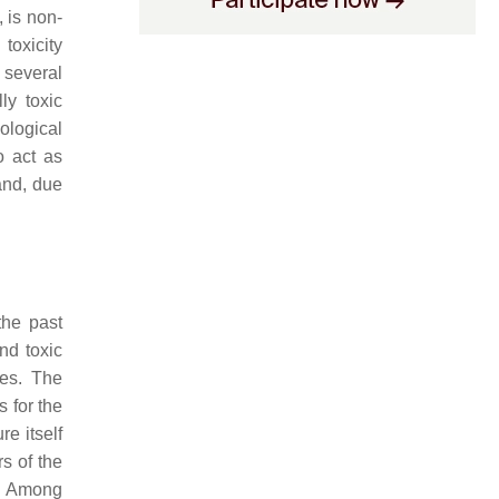
, is non-
toxicity
 several
ly toxic
ological
o act as
and, due
the past
nd toxic
les. The
s for the
e itself
s of the
. Among