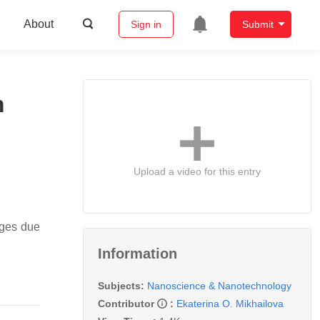
About
Sign in
Submit
m
Upload a video for this entry
ages due
Information
Subjects:
Nanoscience & Nanotechnology
Contributor
:
Ekaterina O. Mikhailova