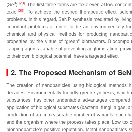
0
[
28
]
(Se
)
. The first three forms are toxic even at low concent
[
29
]
toxic
. To achieve the desired therapeutic effect, sele
problems. In this regard, SeNP synthesis mediated by living 
important problems at once: to be an environmentally frien
chemical and physical methods for producing nanopartic
properties by the virtue of “green” bioreactors. Biocompo
capping agents capable of preventing agglomeration, provid
to their own biological potential, have a targeted effect.
2. The Proposed Mechanism of Se
The creation of nanoparticles using biological methods 
decades. Environmentally friendly green synthesis, which 
substances, has other undeniable advantages compared t
application of biological substrates (bacteria, fungi, algae,
production of an immeasurable number of variants, each hav
and the organism where the process takes place. Low toxicit
bionanoparticle’s positive reputation. Metal nanoparticles 