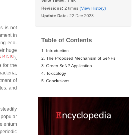
View Times:
1.4K
Revisions:
2 times
(View History)
Update Date:
22 Dec 2023
s is not
nment in
Table of Contents
ing eco-
eir huge
1. Introduction
3
]
[
4
]
[
5
]
[
6
]
),
2. The Proposed Mechanism of SeNPs
 for the
3. Green SeNP Application
acteria,
4. Toxicology
tment of
5. Conclusions
tes, and
steadily
 popular
selenium
periodic