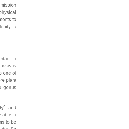
smission
physical
ments to
unity to
rtant in
hesis is
s one of
re plant
he genus
2−
O
and
3
e able to
ems to be