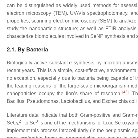
can be distinguished as widely used methods for assessin
electron microscopy (TEM), UV/Vis spectrophotometry, and 
properties; scanning electron microscopy (SEM) to analyze 
study the nanoparticle structure; as well as FTIR analysis 
characterize biomolecules involved in SeNP synthesis and s
2.1. By Bacteria
Biologically active substance synthesis by microorganism
recent years. This is a simple, cost-effective, environment
no exception, especially due to bacteria being capable of t
the leading reasons for the large-scale microorganism-medi
[
43
]
nanoparticles occupy the lion’s share of research
. T
Bacillus
,
Pseudomonas
,
Lactobacillus
, and
Escherichia coli
Literature data indicate that both Gram-positive and Gram
2−
0
SeO
to Se
is one of the mechanisms for toxic Se oxyani
4
implement this process intracellularly (in the periplasmic s