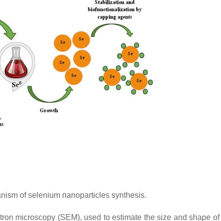
sm of selenium nanoparticles synthesis.
tron microscopy (SEM), used to estimate the size and shape o