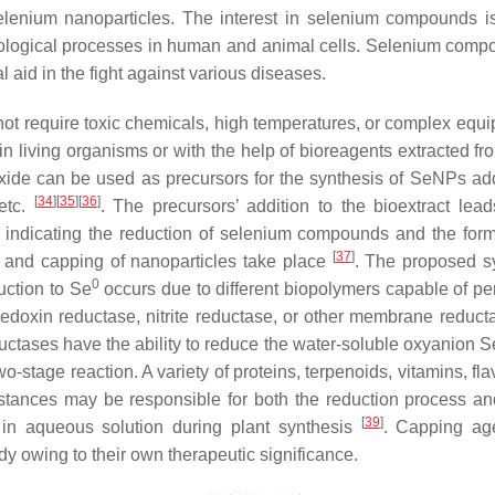
selenium nanoparticles. The interest in selenium compounds i
 biological processes in human and animal cells. Selenium comp
 aid in the fight against various diseases.
ot require toxic chemicals, high temperatures, or complex equip
in living organisms or with the help of bioreagents extracted fr
xide can be used as precursors for the synthesis of SeNPs ad
[
34
]
[
35
]
[
36
]
 etc.
. The precursors’ addition to the bioextract lead
, indicating the reduction of selenium compounds and the form
[
37
]
on and capping of nanoparticles take place
. The proposed s
0
uction to Se
occurs due to different biopolymers capable of pe
redoxin reductase, nitrite reductase, or other membrane reduct
ductases have the ability to reduce the water-soluble oxyanion 
wo-stage reaction. A variety of proteins, terpenoids, vitamins, fl
ubstances may be responsible for both the reduction process 
[
39
]
n in aqueous solution during plant synthesis
. Capping ag
dy owing to their own therapeutic significance.