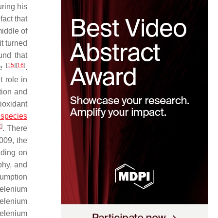
ring his
act that
middle of
t turned
und that
[
15
]
[
16
]
ne
.
 role in
tion and
ioxidant
 species
2
]
. There
2009, the
nding on
phy, and
umption
selenium
 Selenium
selenium