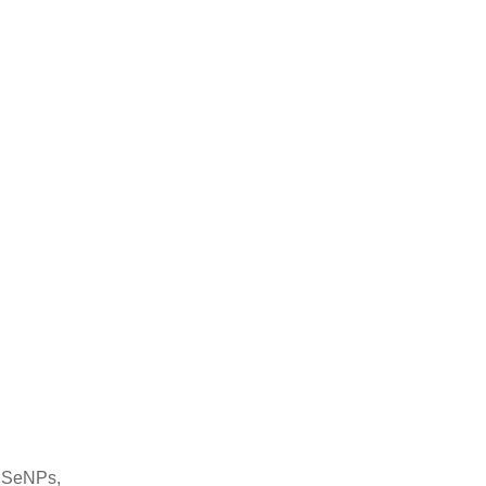
f SeNPs,