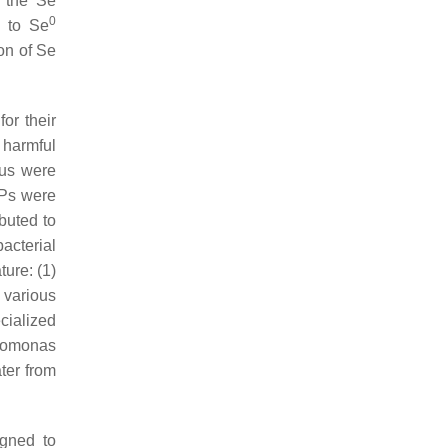
: the Se
0
s to Se
on of Se
or their
 harmful
us
were
Ps were
buted to
acterial
ture: (1)
 various
cialized
omonas
ter from
igned to