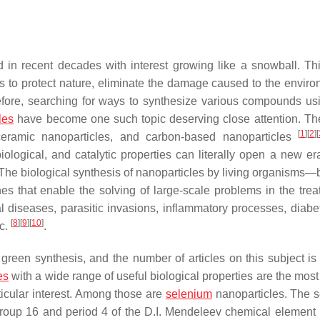
 in recent decades with interest growing like a snowball. Thi
s to protect nature, eliminate the damage caused to the enviro
refore, searching for ways to synthesize various compounds us
les
have become one such topic deserving close attention. Th
[
1
]
[
2
]
[
, ceramic nanoparticles, and carbon-based nanoparticles
ological, and catalytic properties can literally open a new era
 The biological synthesis of nanoparticles by living organisms—b
s that enable the solving of large-scale problems in the trea
l diseases, parasitic invasions, inflammatory processes, diabe
[
8
]
[
9
]
[
10
]
tc.
.
green synthesis, and the number of articles on this subject is 
es
with a wide range of useful biological properties are the most
ticular interest. Among those are
selenium
nanoparticles. The 
roup 16 and period 4 of the D.I. Mendeleev chemical element 