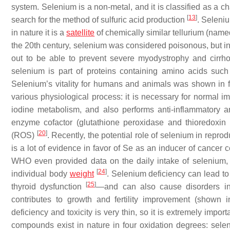
system. Selenium is a non-metal, and it is classified as a c
[
13
]
search for the method of sulfuric acid production
. Seleni
in nature it is a
satellite
of chemically similar tellurium (named
the 20th century, selenium was considered poisonous, but in
out to be able to prevent severe myodystrophy and cirrho
selenium is part of proteins containing amino acids suc
Selenium’s vitality for humans and animals was shown in fu
various physiological process: it is necessary for normal i
iodine metabolism, and also performs anti-inflammatory an
enzyme cofactor (glutathione peroxidase and thioredoxi
[
20
]
(ROS)
. Recently, the potential role of selenium in repr
is a lot of evidence in favor of Se as an inducer of cancer c
WHO even provided data on the daily intake of selenium
[
24
]
individual body
weight
. Selenium deficiency can lead to
[
25
]
thyroid dysfunction
—and can also cause disorders in
contributes to growth and fertility improvement (shown
deficiency and toxicity is very thin, so it is extremely impo
compounds exist in nature in four oxidation degrees: sele