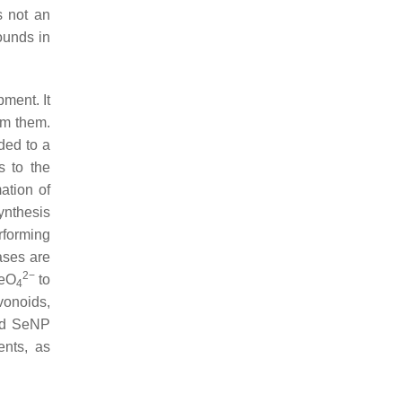
s not an
ounds in
ment. It
om them.
ded to a
s to the
ation of
ynthesis
rforming
ases are
2−
SeO
to
4
avonoids,
and SeNP
ents, as