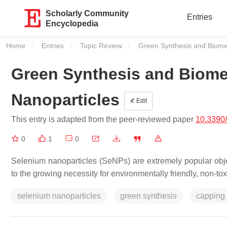
Scholarly Community
Entries
Encyclopedia
Home
Entries
Topic Review
Current:
Green Synthesis and Biomed
Green Synthesis and Biomed
Nanoparticles
Edit
This entry is adapted from the peer-reviewed paper
10.3390
0
1
0
Selenium nanoparticles (SeNPs) are extremely popular obj
to the growing necessity for environmentally friendly, non-t
selenium nanoparticles
green synthesis
capping