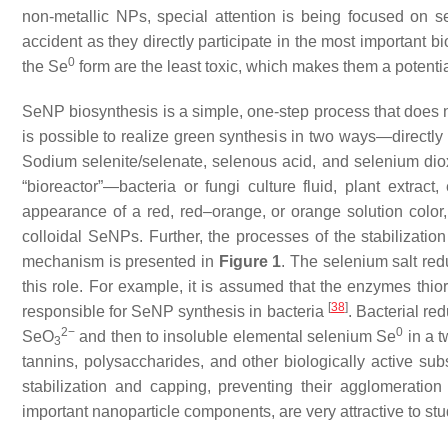
non-metallic NPs, special attention is being focused on 
accident as they directly participate in the most important
0
the Se
form are the least toxic, which makes them a potential
SeNP biosynthesis is a simple, one-step process that does n
is possible to realize green synthesis in two ways—directly 
Sodium selenite/selenate, selenous acid, and selenium dio
“bioreactor”—bacteria or fungi culture fluid, plant extract,
appearance of a red, red–orange, or orange solution color
colloidal SeNPs. Further, the processes of the stabilizati
mechanism is presented in
Figure 1
. The selenium salt red
this role. For example, it is assumed that the enzymes thio
[
38
]
responsible for SeNP synthesis in bacteria
. Bacterial re
2−
0
SeO
and then to insoluble elemental selenium Se
in a t
3
tannins, polysaccharides, and other biologically active s
stabilization and capping, preventing their agglomeratio
important nanoparticle components, are very attractive to stu