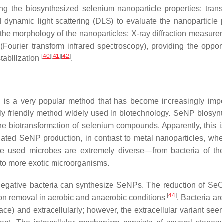
g the biosynthesized selenium nanoparticle properties: tran
dynamic light scattering (DLS) to evaluate the nanoparticle 
the morphology of the nanoparticles; X-ray diffraction measure
(Fourier transform infrared spectroscopy), providing the opport
[
40
]
[
41
]
[
42
]
tabilization
.
s is a very popular method that has become increasingly impo
ally friendly method widely used in biotechnology. SeNP biosynt
he biotransformation of selenium compounds. Apparently, this i
ated SeNP production, in contrast to metal nanoparticles, whe
he used microbes are extremely diverse—from bacteria of t
to more exotic microorganisms.
-negative bacteria can synthesize SeNPs. The reduction of Se
[
44
]
on removal in aerobic and anaerobic conditions
. Bacteria ar
pace) and extracellularly; however, the extracellular variant se