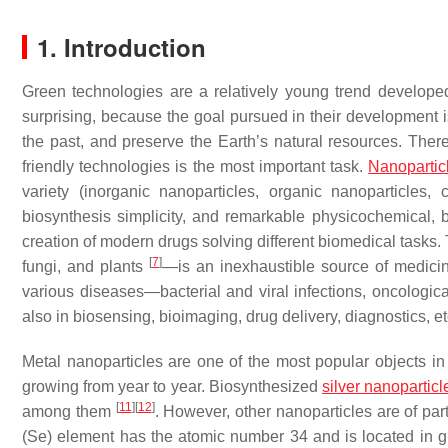
1. Introduction
Green technologies are a relatively young trend developed
surprising, because the goal pursued in their development i
the past, and preserve the Earth’s natural resources. The
friendly technologies is the most important task.
Nanopartic
variety (inorganic nanoparticles, organic nanoparticles
biosynthesis simplicity, and remarkable physicochemical, bi
creation of modern drugs solving different biomedical tasks.
[
7
]
fungi, and plants
—is an inexhaustible source of medicine
various diseases—bacterial and viral infections, oncologica
also in biosensing, bioimaging, drug delivery, diagnostics, e
Metal nanoparticles are one of the most popular objects in 
growing from year to year. Biosynthesized
silver nanoparticl
[
11
]
[
12
]
among them
. However, other nanoparticles are of par
(Se) element has the atomic number 34 and is located in g