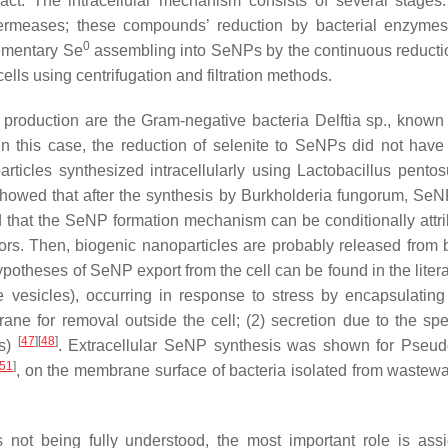
act. The intracellular mechanism consists of several stages
 permeases; these compounds’ reduction by bacterial enzyme
0
lementary Se
assembling into SeNPs by the continuous reducti
ells using centrifugation and filtration methods.
le production are the Gram-negative bacteria
Delftia
sp., known f
 in this case, the reduction of selenite to SeNPs did not have
rticles synthesized intracellularly using
Lactobacillus pentos
 showed that after the synthesis by
Burkholderia fungorum
, SeN
med that the SeNP formation mechanism can be conditionally attri
rs. Then, biogenic nanoparticles are probably released from b
ypotheses of SeNP export from the cell can be found in the litera
vesicles), occurring in response to stress by encapsulating
ane for removal outside the cell; (2) secretion due to the spe
[
47
]
[
48
]
s
)
. Extracellular SeNP synthesis was shown for
Pseud
51
]
, on the membrane surface of bacteria isolated from wastewa
 not being fully understood, the most important role is ass