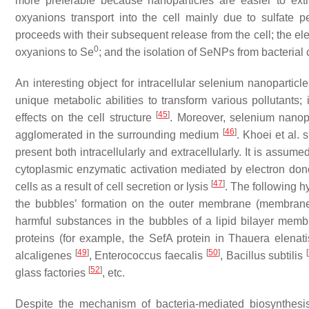
more preferable because nanoparticles are easier to extr
oxyanions transport into the cell mainly due to sulfate
proceeds with their subsequent release from the cell; the e
0
oxyanions to Se
; and the isolation of SeNPs from bacterial c
An interesting object for intracellular selenium nanopartic
unique metabolic abilities to transform various pollutants;
[
45
]
effects on the cell structure
. Moreover, selenium nanopa
[
46
]
agglomerated in the surrounding medium
. Khoei et al.
present both intracellularly and extracellularly. It is assu
cytoplasmic enzymatic activation mediated by electron dono
[
47
]
cells as a result of cell secretion or lysis
. The following h
the bubbles’ formation on the outer membrane (membrane 
harmful substances in the bubbles of a lipid bilayer membr
proteins (for example, the SefA protein in
Thauera elenati
[
49
]
[
50
]
[
alcaligenes
,
Enterococcus faecalis
,
Bacillus subtilis
[
52
]
glass factories
, etc.
Despite the mechanism of bacteria-mediated biosynthesis