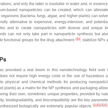
rations, and only the latter is insoluble in water and, in essence
nium-based nanoparticles can be created, which can alleviate 
organisms (bacteria, fungi, algae, and higher plants) can solve
dly alternative to expensive, energy-intensive, and potential
les and to create nanoparticles with diverse and unique bi
unds can not only take part in nanoparticle synthesis but als
[
30
]
e functional groups for the drug attachment
, stabilize NPs 
NPs
has provoked a real boom in this nanotechnology field over 
does not require high energy costs or the use of hazardous a
o physical and chemical methods for producing nanopartic
 and plants) as a matrix for the NP synthesis and packaging allow
ing their own, sometimes unique properties, provided by natur
y, biodegradability, and biocompatibility are the key parameter
[
31
]
[
32
]
[
33
]
synthesized biologically are extremely popular objects