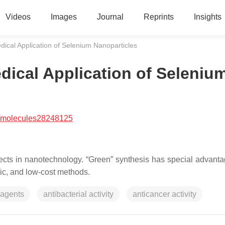
Videos
Images
Journal
Reprints
Insights
ical Application of Selenium Nanoparticles
ical Application of Seleniu
/molecules28248125
ects in nanotechnology. “Green” synthesis has special advant
oxic, and low-cost methods.
 agents
antibacterial activity
anticancer activity