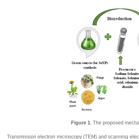
Figure 1.
The proposed mechani
Transmission electron microscopy (TEM) and scanning elec