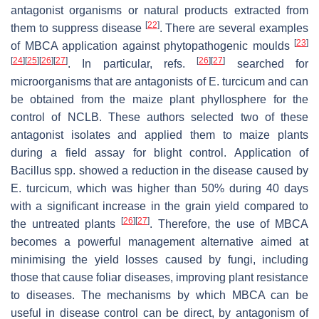
antagonist organisms or natural products extracted from
[
22
]
them to suppress disease
. There are several examples
[
23
]
of MBCA application against phytopathogenic moulds
[
24
]
[
25
]
[
26
]
[
27
]
[
26
]
[
27
]
. In particular, refs.
searched for
microorganisms that are antagonists of
E. turcicum
and can
be obtained from the maize plant phyllosphere for the
control of NCLB. These authors selected two of these
antagonist isolates and applied them to maize plants
during a field assay for blight control. Application of
Bacillus
spp. showed a reduction in the disease caused by
E. turcicum
, which was higher than 50% during 40 days
with a significant increase in the grain yield compared to
[
26
]
[
27
]
the untreated plants
. Therefore, the use of MBCA
becomes a powerful management alternative aimed at
minimising the yield losses caused by fungi, including
those that cause foliar diseases, improving plant resistance
to diseases. The mechanisms by which MBCA can be
useful in disease control can be direct, by antagonism of