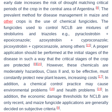
early date increases the risk of drought matching critical
[
8
]
periods of the crop in the central area of Argentina
. The
prevalent method for disease management in maize and
other
crops is the use of chemical fungicides. The
fungicides used to control NCLB are mixtures of
strobilurins and triazoles e.g., pyraclostrobin +
epoxiconazole; azoxystrobin + cyproconazole;
[
15
]
picoxystrobin + cyproconazole, among others
. A proper
application should be performed at the initial stages of the
disease in such a way that the critical stages of the crop
[
8
]
[
16
]
are protected
. However, these chemicals are
moderately hazardous, Class II and, to be effective, must
[
17
]
constantly protect new plant leaves, increasing costs
. In
addition, a chemical control practice may cause
[
18
]
[
19
]
environmental problems
and health problems
. In
addition, the economic damage thresholds for NCLB are
only recent, and maize fungicide applications are generally
[
9
]
decided on subjective criteria
.