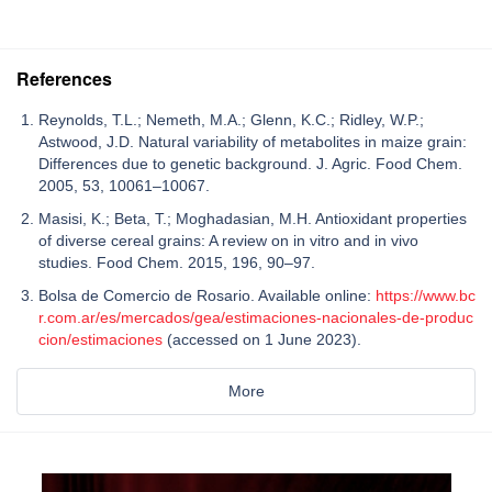
References
Reynolds, T.L.; Nemeth, M.A.; Glenn, K.C.; Ridley, W.P.;
Astwood, J.D. Natural variability of metabolites in maize grain:
Differences due to genetic background. J. Agric. Food Chem.
2005, 53, 10061–10067.
Masisi, K.; Beta, T.; Moghadasian, M.H. Antioxidant properties
of diverse cereal grains: A review on in vitro and in vivo
studies. Food Chem. 2015, 196, 90–97.
Bolsa de Comercio de Rosario. Available online:
https://www.bc
r.com.ar/es/mercados/gea/estimaciones-nacionales-de-produc
cion/estimaciones
(accessed on 1 June 2023).
More