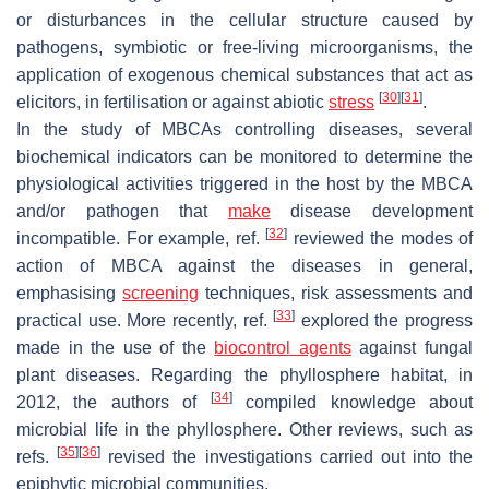
or disturbances in the cellular structure caused by
pathogens, symbiotic or free-living microorganisms, the
application of exogenous chemical substances that act as
[
30
]
[
31
]
elicitors, in fertilisation or against abiotic
stress
.
In the study of MBCAs controlling diseases, several
biochemical indicators can be monitored to determine the
physiological activities triggered in the host by the MBCA
and/or pathogen that
make
disease development
[
32
]
incompatible. For example, ref.
reviewed the modes of
action of MBCA against the diseases in general,
emphasising
screening
techniques, risk assessments and
[
33
]
practical use. More recently, ref.
explored the progress
made in the use of the
biocontrol agents
against fungal
plant diseases. Regarding the phyllosphere habitat, in
[
34
]
2012, the authors of
compiled knowledge about
microbial life in the phyllosphere. Other reviews, such as
[
35
]
[
36
]
refs.
revised the investigations carried out into the
epiphytic microbial communities.