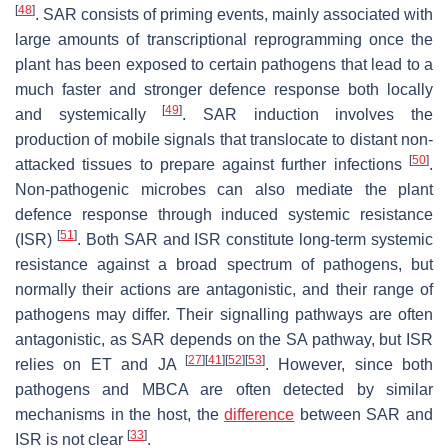
[
48
]
. SAR consists of priming events, mainly associated with
large amounts of transcriptional reprogramming once the
plant has been exposed to certain pathogens that lead to a
much faster and stronger defence response both locally
[
49
]
and systemically
. SAR induction involves the
production of mobile signals that translocate to distant non-
[
50
]
attacked tissues to prepare against further infections
.
Non-pathogenic microbes can also mediate the plant
defence response through induced systemic resistance
[
51
]
(ISR)
. Both SAR and ISR constitute long-term systemic
resistance against a broad spectrum of pathogens, but
normally their actions are antagonistic, and their range of
pathogens may differ. Their signalling pathways are often
antagonistic, as SAR depends on the SA pathway, but ISR
[
27
]
[
41
]
[
52
]
[
53
]
relies on ET and JA
. However, since both
pathogens and MBCA are often detected by similar
mechanisms in the host, the
difference
between SAR and
[
33
]
ISR is not clear
.