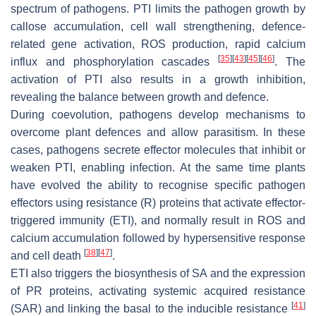
spectrum of pathogens. PTI limits the pathogen growth by
callose accumulation, cell wall strengthening, defence-
related gene activation, ROS production, rapid calcium
[
35
]
[
43
]
[
45
]
[
46
]
influx and phosphorylation cascades
. The
activation of PTI also results in a growth inhibition,
revealing the balance between growth and defence.
During coevolution, pathogens develop mechanisms to
overcome plant defences and allow parasitism. In these
cases, pathogens secrete effector molecules that inhibit or
weaken PTI, enabling infection. At the same time plants
have evolved the ability to recognise specific pathogen
effectors using resistance (R) proteins that activate effector-
triggered immunity (ETI), and normally result in ROS and
calcium accumulation followed by hypersensitive response
[
38
]
[
47
]
and cell death
.
ETI also triggers the biosynthesis of SA and the expression
of PR proteins, activating systemic acquired resistance
[
41
]
(SAR) and linking the basal to the inducible resistance