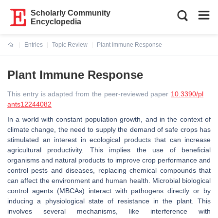
Scholarly Community
Encyclopedia
Entries
Topic Review
Plant Immune Response
Current:
Plant Immune Response
This entry is adapted from the peer-reviewed paper
10.3390/pl
ants12244082
In a world with constant population growth, and in the context of
climate change, the need to supply the demand of safe crops has
stimulated an interest in ecological products that can increase
agricultural productivity. This implies the use of beneficial
organisms and natural products to improve crop performance and
control pests and diseases, replacing chemical compounds that
can affect the environment and human health. Microbial biological
control agents (MBCAs) interact with pathogens directly or by
inducing a physiological state of resistance in the plant. This
involves several mechanisms, like interference with