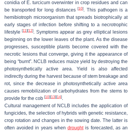
conidia of
E. turcicum
overwinter in crop residues and can
[
10
]
be transported for long distances
. This pathogen is a
hemibiotroph microorganism that spreads biotrophically at
early stages of infection before shifting to a necrotrophic
[
11
]
[
12
]
lifestyle
. Symptoms appear as grey elliptical lesions
beginning on the lower leaves of the plant. As the disease
progresses, susceptible plants become covered with the
necrotic lesions that converge, giving it the appearance of
being “burnt”. NCLB reduces maize yield by destroying the
photosynthetically active area. Yield is also affected
indirectly during the harvest because of stem breakage and
rot, since the decrease in photosynthetically active area
causes remobilization of carbohydrates from the stems to
[
10
]
[
13
]
[
14
]
provide for the cob
.
Cultural management of NCLB includes the application of
fungicides, the selection of hybrids with genetic resistance,
crop rotation and changes in the sowing date. The latter is
often avoided in years when
drought
is forecasted, as an