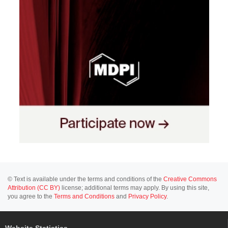
© Text is available under the terms and conditions of the
Creative Commons
Attribution (CC BY)
license; additional terms may apply. By using this site,
you agree to the
Terms and Conditions
and
Privacy Policy
.
Website Statistics