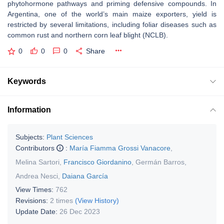
phytohormone pathways and priming defensive compounds. In
Argentina, one of the world’s main maize exporters, yield is
restricted by several limitations, including foliar diseases such as
common rust and northern corn leaf blight (NCLB).
0
0
0
Share
Keywords
Information
Subjects:
Plant Sciences
Contributors
:
María Fiamma Grossi Vanacore
,
Melina Sartori
,
Francisco Giordanino
,
Germán Barros
,
Andrea Nesci
,
Daiana García
View Times:
762
Revisions:
2 times
(View History)
Update Date:
26 Dec 2023