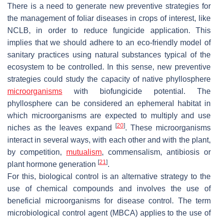
There is a need to generate new preventive strategies for
the management of foliar diseases in crops of interest, like
NCLB, in order to reduce fungicide application. This
implies that we should adhere to an eco-friendly model of
sanitary practices using natural substances typical of the
ecosystem to be controlled. In this sense, new preventive
strategies could study the capacity of native phyllosphere
microorganisms
with biofungicide potential. The
phyllosphere can be considered an ephemeral habitat in
which microorganisms are expected to multiply and use
[
20
]
niches as the leaves expand
. These microorganisms
interact in several ways, with each other and with the plant,
by competition,
mutualism
, commensalism, antibiosis or
[
21
]
plant hormone generation
.
For this, biological control is an alternative strategy to the
use of chemical compounds and involves the use of
beneficial microorganisms for disease control. The term
microbiological control agent (MBCA) applies to the use of