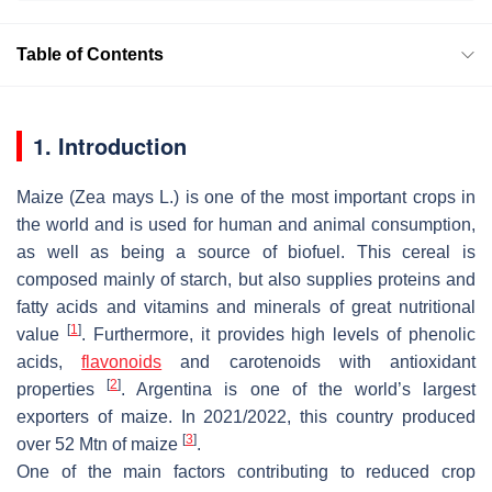
Table of Contents
1. Introduction
Maize (
Zea mays
L.) is one of the most important crops in
the world and is used for human and animal consumption,
as well as being a source of biofuel. This cereal is
composed mainly of starch, but also supplies proteins and
fatty acids and vitamins and minerals of great nutritional
[
1
]
value
. Furthermore, it provides high levels of phenolic
acids,
flavonoids
and carotenoids with antioxidant
[
2
]
properties
. Argentina is one of the world’s largest
exporters of maize. In 2021/2022, this country produced
[
3
]
over 52 Mtn of maize
.
One of the main factors contributing to reduced crop