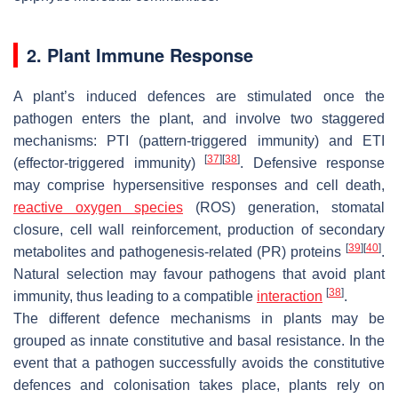
2. Plant Immune Response
A plant’s induced defences are stimulated once the
pathogen enters the plant, and involve two staggered
mechanisms: PTI (pattern-triggered immunity) and ETI
[
37
]
[
38
]
(effector-triggered immunity)
. Defensive response
may comprise hypersensitive responses and cell death,
reactive oxygen species
(ROS) generation, stomatal
closure, cell wall reinforcement, production of secondary
[
39
]
[
40
]
metabolites and pathogenesis-related (PR) proteins
.
Natural selection may favour pathogens that avoid plant
[
38
]
immunity, thus leading to a compatible
interaction
.
The different defence mechanisms in plants may be
grouped as innate constitutive and basal resistance. In the
event that a pathogen successfully avoids the constitutive
defences and colonisation takes place, plants rely on