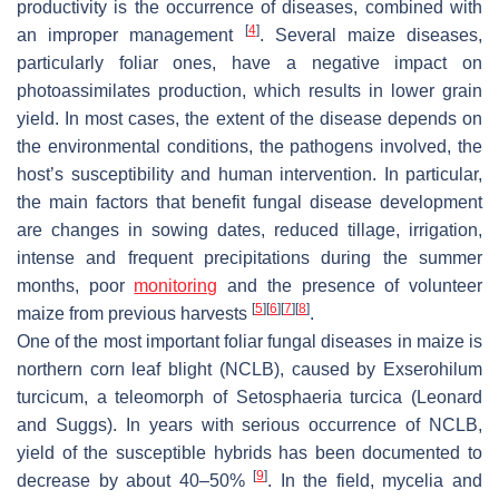
productivity is the occurrence of diseases, combined with
[
4
]
an improper management
. Several maize diseases,
particularly foliar ones, have a negative impact on
photoassimilates production, which results in lower grain
yield. In most cases, the extent of the disease depends on
the environmental conditions, the pathogens involved, the
host’s susceptibility and human intervention. In particular,
the main factors that benefit fungal disease development
are changes in sowing dates, reduced tillage, irrigation,
intense and frequent precipitations during the summer
months, poor
monitoring
and the presence of volunteer
[
5
]
[
6
]
[
7
]
[
8
]
maize from previous harvests
.
One of the most important foliar fungal diseases in maize is
northern corn leaf blight (NCLB), caused by
Exserohilum
turcicum
, a teleomorph of
Setosphaeria turcica
(Leonard
and Suggs). In years with serious occurrence of NCLB,
yield of the susceptible hybrids has been documented to
[
9
]
decrease by about 40–50%
. In the field, mycelia and