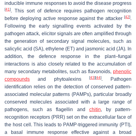
inducible immune responses to avoid the disease progress
[
41
]
. This sort of defence requires pathogen recognition
[
42
]
before deploying active response against the attacker
.
Following the early signalling events activated by the
pathogen attack, elicitor signals are often amplified through
the generation of secondary signal molecules, such as
salicylic acid (SA), ethylene (ET) and jasmonic acid (JA). In
addition, the defence response in the plant–fungal
interactions is also closely related to the accumulation of
many secondary metabolites, such as flavonoids,
phenolic
[
43
]
[
44
]
compounds
and phytoalexins
. Pathogen
identification relies on the detection of conserved pattern-
associated molecular patterns (PAMPs), particular broadly
conserved molecules associated with a large range of
pathogens, such as flagellin and
chitin
, by pattern-
recognition receptors (PRR) set on the extracellular face of
the host cell. This leads to PAMP-triggered immunity (PTI),
a basal immune response effective against a broad