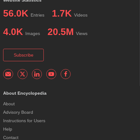
56.0K
1.7K
Entries
Videos
4.0K
20.5M
Images
Views
Subscribe
About Encyclopedia
About
Advisory Board
Instructions for Users
Help
Contact