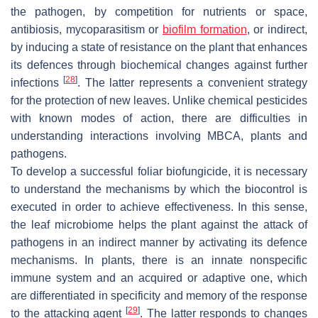
the pathogen, by competition for nutrients or space,
antibiosis, mycoparasitism or
biofilm
formation
, or indirect,
by inducing a state of resistance on the plant that enhances
its defences through biochemical changes against further
[
28
]
infections
. The latter represents a convenient strategy
for the protection of new leaves. Unlike chemical pesticides
with known modes of action, there are difficulties in
understanding interactions involving MBCA, plants and
pathogens.
To develop a successful foliar biofungicide, it is necessary
to understand the mechanisms by which the biocontrol is
executed in order to achieve effectiveness. In this sense,
the leaf microbiome helps the plant against the attack of
pathogens in an indirect manner by activating its defence
mechanisms. In plants, there is an innate nonspecific
immune system and an acquired or adaptive one, which
are differentiated in specificity and memory of the response
[
29
]
to the attacking agent
. The latter responds to changes