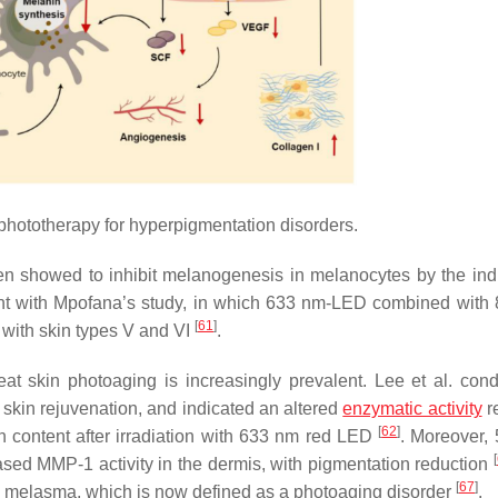
ototherapy for hyperpigmentation disorders.
n showed to inhibit melanogenesis in melanocytes by the ind
stent with Mpofana’s study, in which 633 nm-LED combined with
[
61
]
 with skin types V and VI
.
at skin photoaging is increasingly prevalent. Lee et al. con
r skin rejuvenation, and indicated an altered
enzymatic activity
re
[
62
]
n content after irradiation with 633 nm red LED
. Moreover,
[
ed MMP-1 activity in the dermis, with pigmentation reduction
[
67
]
le melasma, which is now defined as a photoaging disorder
.