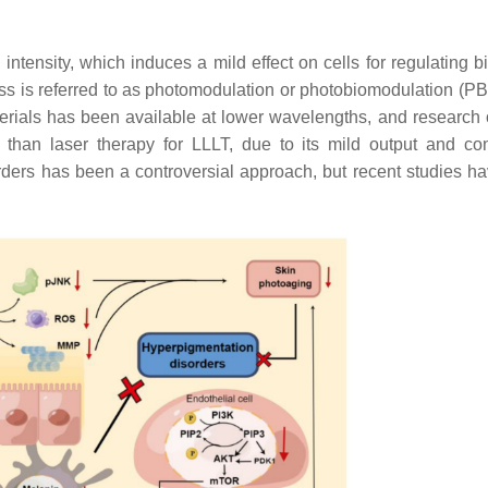
tensity, which induces a mild effect on cells for regulating bi
rocess is referred to as photomodulation or photobiomodulation (P
erials has been available at lower wavelengths, and research 
than laser therapy for LLLT, due to its mild output and co
rders has been a controversial approach, but recent studies h