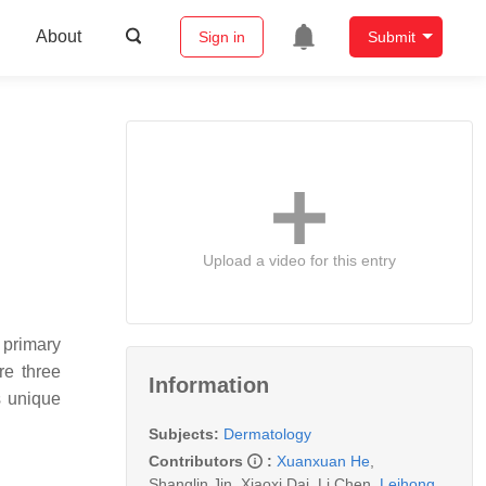
About
Sign in
Submit
Upload a video for this entry
 primary
re three
Information
s unique
Subjects:
Dermatology
Contributors
:
Xuanxuan He
,
Shanglin Jin
,
Xiaoxi Dai
,
Li Chen
,
Leihong