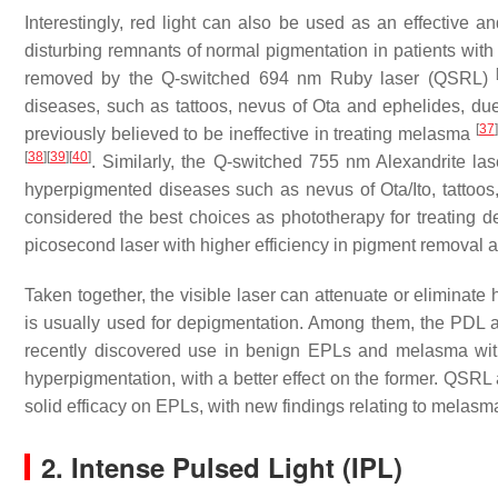
Interestingly, red light can also be used as an effective an
disturbing remnants of normal pigmentation in patients wit
removed by the Q-switched 694 nm Ruby laser (QSRL)
diseases, such as tattoos, nevus of Ota and ephelides, due
[
37
]
previously believed to be ineffective in treating melasma
[
38
]
[
39
]
[
40
]
. Similarly, the Q-switched 755 nm Alexandrite las
hyperpigmented diseases such as nevus of Ota/Ito, tattoo
considered the best choices as phototherapy for treating 
picosecond laser with higher efficiency in pigment removal 
Taken together, the visible laser can attenuate or eliminate
is usually used for depigmentation. Among them, the PDL an
recently discovered use in benign EPLs and melasma wit
hyperpigmentation, with a better effect on the former. QSR
solid efficacy on EPLs, with new findings relating to melas
2. Intense Pulsed Light (IPL)