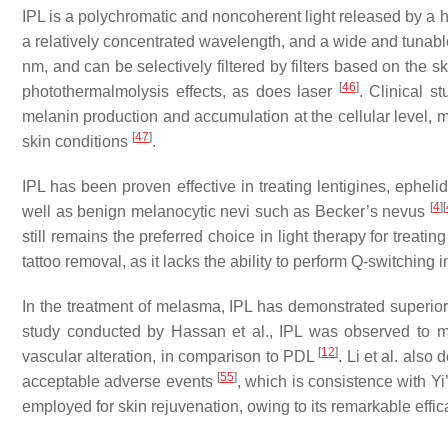
IPL is a polychromatic and noncoherent light released by a hi
a relatively concentrated wavelength, and a wide and tunable
nm, and can be selectively filtered by filters based on the s
[
46
]
photothermalmolysis effects, as does laser
. Clinical s
melanin production and accumulation at the cellular level, m
[
47
]
skin conditions
.
IPL has been proven effective in treating lentigines, ephel
[
4
]
[
well as benign melanocytic nevi such as Becker’s nevus
still remains the preferred choice in light therapy for treati
tattoo removal, as it lacks the ability to perform Q-switching 
In the treatment of melasma, IPL has demonstrated superior 
study conducted by Hassan et al., IPL was observed to m
[
12
]
vascular alteration, in comparison to PDL
. Li et al. als
[
55
]
acceptable adverse events
, which is consistence with Y
employed for skin rejuvenation, owing to its remarkable eff