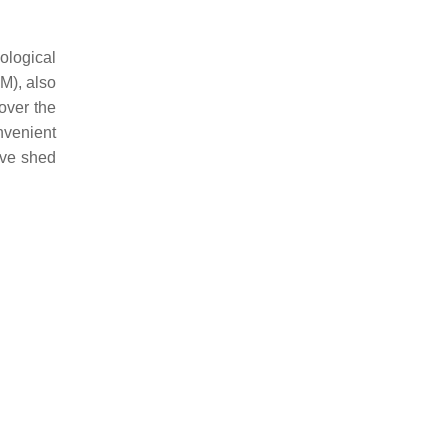
ological
BM), also
over the
nvenient
ave shed