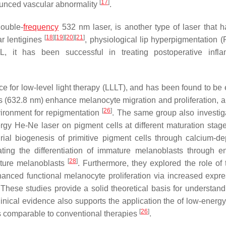
[
17
]
nounced vascular abnormality
.
ouble-
frequency
532 nm laser, is another type of laser that 
[
18
]
[
19
]
[
20
]
[
21
]
ar lentigines
, physiological lip hyperpigmentation 
 it has been successful in treating postoperative infla
e for low-level light therapy (LLLT), and has been found to be e
rs (632.8 nm) enhance melanocyte migration and proliferation, 
[
26
]
ironment for repigmentation
. The same group also investig
rgy He-Ne laser on pigment cells at different maturation stag
drial biogenesis of primitive pigment cells through calcium-d
ating the differentiation of immature melanoblasts through 
[
28
]
ture melanoblasts
. Furthermore, they explored the role of 
nced functional melanocyte proliferation via increased expre
 These studies provide a solid theoretical basis for understan
Clinical evidence also supports the application the of low-ener
[
26
]
ess comparable to conventional therapies
.