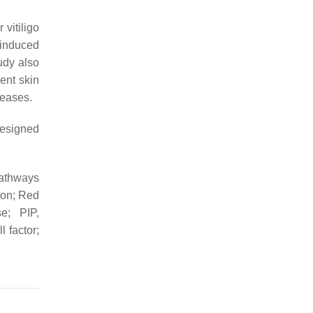
vitiligo
 induced
tudy also
ent skin
seases.
designed
pathways
tion; Red
e; PIP,
 factor;