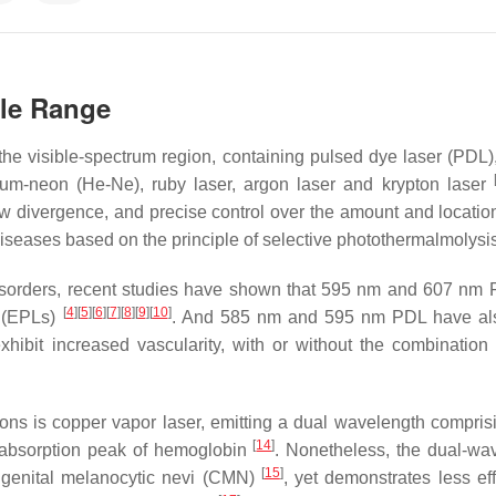
ble Range
in the visible-spectrum region, containing pulsed dye laser (PDL
ium-neon (He-Ne), ruby laser, argon laser and krypton laser
low divergence, and precise control over the amount and location
 diseases based on the principle of selective photothermalmolysi
disorders, recent studies have shown that 595 nm and 607 nm
[
4
]
[
5
]
[
6
]
[
7
]
[
8
]
[
9
]
[
10
]
s (EPLs)
. And 585 nm and 595 nm PDL have al
hibit increased vascularity, with or without the combination 
esions is copper vapor laser, emitting a dual wavelength compri
[
14
]
 absorption peak of hemoglobin
. Nonetheless, the dual-wa
[
15
]
ongenital melanocytic nevi (CMN)
, yet demonstrates less eff