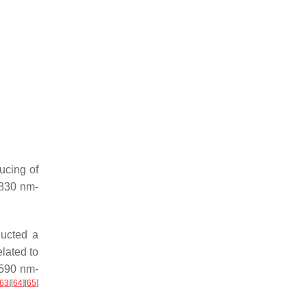
ucing of
 830 nm-
ducted a
lated to
 590 nm-
63
]
[
64
]
[
65
]