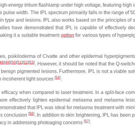
gh-energy tritium flashlamp under high voltage, featuring high i
 pulse width. The IPL spectrum primarily falls in the range of 
kin type and lesions. IPL also works based on the principles of 
tudies have demonstrated that IPL is capable of effectively de
aking it a suitable treatment
option
for various types of hyperp
ides, poikiloderma of Civatte and other epidermal hyperpigmenta
48
]
[
49
]
[
50
]
[
51
]
[
52
]
[
53
]
. However, it should be noted that the Q-switch
ng benign pigmented lesions. Furthermore, IPL is not a viable sol
[
54
]
in incoherent light sources
.
efficacy when compared to laser treatment. In a split-face com
ore effectively lighten epidermal melasma and melasma lesi
o demonstrated that IPL was ideal for melasma treatment with min
[
56
]
i’s conclusion
. In addition to skin brightening, IPL has been 
[
57
]
icacy in addressing photoaging concerns
.