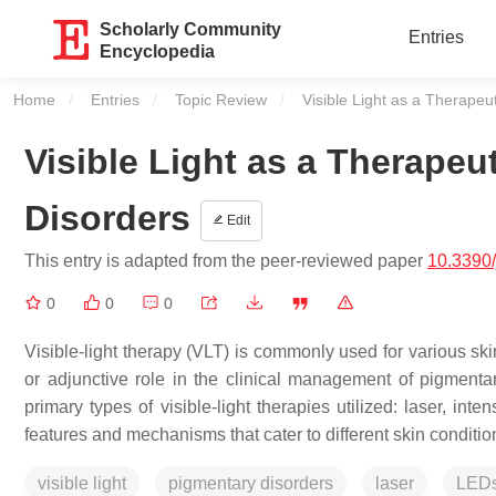
Scholarly Community
Entries
Encyclopedia
Home
Entries
Topic Review
Current:
Visible Light as a Therapeu
Visible Light as a Therapeu
Disorders
Edit
This entry is adapted from the peer-reviewed paper
10.3390
0
0
0
Visible-light therapy (VLT) is commonly used for various ski
or adjunctive role in the clinical management of pigmentar
primary types of visible-light therapies utilized: laser, in
features and mechanisms that cater to different skin conditio
visible light
pigmentary disorders
laser
LED