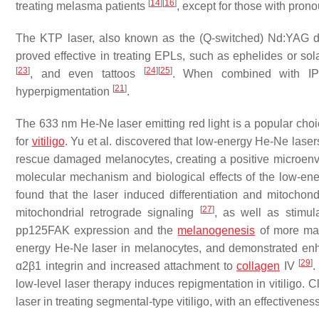
[
14
]
[
16
]
treating melasma patients
, except for those with pro
The KTP laser, also known as the (Q-switched) Nd:YAG d
proved effective in treating EPLs, such as ephelides or sol
[
23
]
[
24
]
[
25
]
, and even tattoos
. When combined with IPL,
[
21
]
hyperpigmentation
.
The 633 nm He-Ne laser emitting red light is a popular choic
for
vitiligo
. Yu et al. discovered that low-energy He-Ne lase
rescue damaged melanocytes, creating a positive microenv
molecular mechanism and biological effects of the low-ene
found that the laser induced differentiation and mitochon
[
27
]
mitochondrial retrograde signaling
, as well as stimul
pp125FAK expression and the
melanogenesis
of more ma
energy He-Ne laser in melanocytes, and demonstrated enha
[
29
]
ɑ2β1 integrin and increased attachment to
collagen
IV
.
low-level laser therapy induces repigmentation in vitiligo. 
laser in treating segmental-type vitiligo, with an effectiven