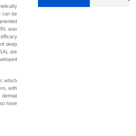
etically
e can be
igmented
SRL was
efficacy
and deep
SAL are
eveloped
er, which
ns, with
d dermal
lso have