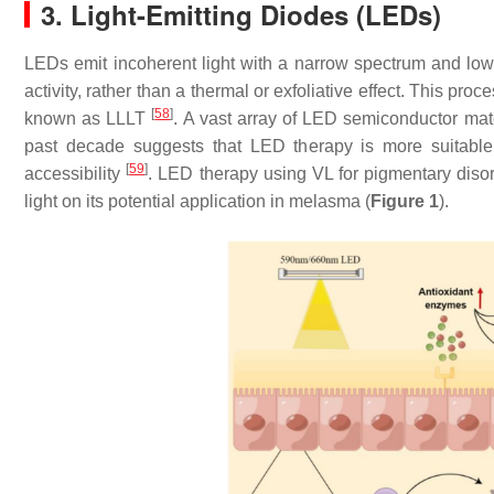
3. Light-Emitting Diodes (LEDs)
LEDs emit incoherent light with a narrow spectrum and low in
activity, rather than a thermal or exfoliative effect. This p
[
58
]
known as LLLT
. A vast array of LED semiconductor mat
past decade suggests that LED therapy is more suitable 
[
59
]
accessibility
. LED therapy using VL for pigmentary diso
light on its potential application in melasma (
Figure 1
).