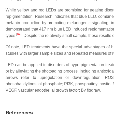
While yellow and red LEDs are promising for treating disord
repigmentation. Research indicates that blue LED, combined w
melanin production by promoting melanogenic signaling,
demonstrated that 417 nm blue LED induced repigmentation in 
[
69
]
types
. Despite the relatively small sample, these results
Of note, LED treatments have the special advantages of hi
studies with larger sample sizes and repeated measures of r
LED can be applied in disorders of hyperpigmentation treat
or by alleviating the photoaging process, including antioxid
arrows refer to upregulation or downregulation. ROS
phosphatidylinositol phosphate; PI3K, phosphatidylinositol
VEGF, vascular endothelial growth factor; By figdraw.
References