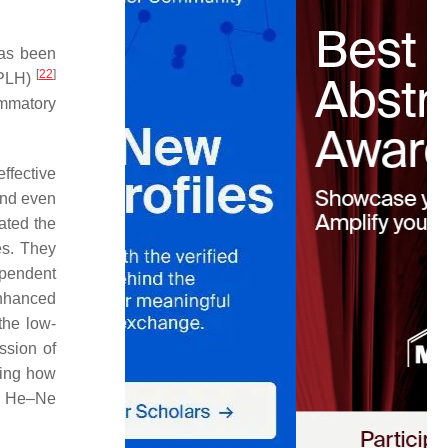
has been
[
22
]
(PLH)
mmatory
ffective
and even
ated the
es. They
ependent
enhanced
the low-
ssion of
ding how
gy He–Ne