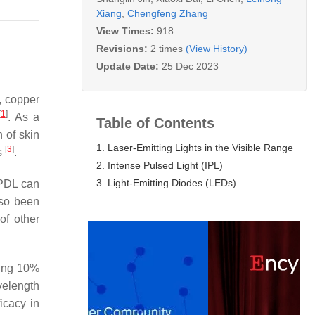
Xiang
,
Chengfeng Zhang
View Times:
918
Revisions:
2 times
(View History)
Update Date:
25 Dec 2023
), copper
[
1
]
. As a
Table of Contents
 of skin
1. Laser-Emitting Lights in the Visible Range
[
3
]
s
.
2. Intense Pulsed Light (IPL)
3. Light-Emitting Diodes (LEDs)
 PDL can
so been
of other
sing 10%
velength
icacy in