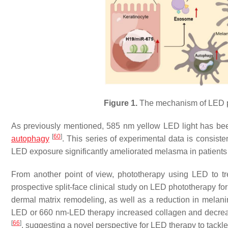
Figure 1.
The mechanism of LED ph
As previously mentioned, 585 nm yellow LED light has bee
[
60
]
autophagy
. This series of experimental data is consi
LED exposure significantly ameliorated melasma in patients
From another point of view, phototherapy using LED to tre
prospective split-face clinical study on LED phototherapy fo
dermal matrix remodeling, as well as a reduction in melani
LED or 660 nm-LED therapy increased collagen and decreas
[
66
]
, suggesting a novel perspective for LED therapy to tack