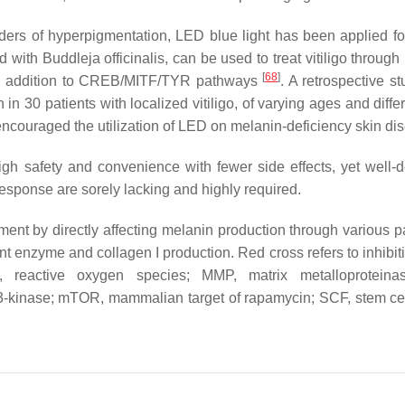
ers of hyperpigmentation, LED blue light has been applied for 
ith Buddleja officinalis, can be used to treat vitiligo through
[
68
]
 in addition to CREB/MITF/TYR pathways
. A retrospective s
30 patients with localized vitiligo, of varying ages and differ
 encouraged the utilization of LED on melanin-deficiency skin di
gh safety and convenience with fewer side effects, yet well-
esponse are sorely lacking and highly required.
ment by directly affecting melanin production through various 
ant enzyme and collagen I production. Red cross refers to inhibi
, reactive oxygen species; MMP, matrix metalloproteinas
 3-kinase; mTOR, mammalian target of rapamycin; SCF, stem cell