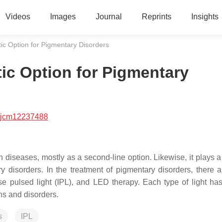
Videos
Images
Journal
Reprints
Insights
tic Option for Pigmentary Disorders
tic Option for Pigmentary
/jcm12237488
n diseases, mostly as a second-line option. Likewise, it plays a
y disorders. In the treatment of pigmentary disorders, there a
tense pulsed light (IPL), and LED therapy. Each type of light ha
ns and disorders.
s
IPL