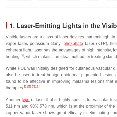
1. Laser-Emitting Lights in the Visi
Visible lasers are a class of laser devices that emit light 
vapor laser, potassium titanyl
phosphate
laser (KTP), hel
coherent light, laser has the advantages of high intensity, 
[
2
]
heating
, which makes it an ideal method for treating skin
While PDL was initially designed for cutaneous vascular 
also be used to treat benign epidermal pigmented lesion
found to be effective in improving melasma lesions that ex
[
11
]
[
12
]
[
13
]
therapies
.
Another
type
of laser that is highly specific for vascular l
511 nm and 90% 578 nm, which is at the proximity of the
copper vapor laser shows great efficacy in eliminating c