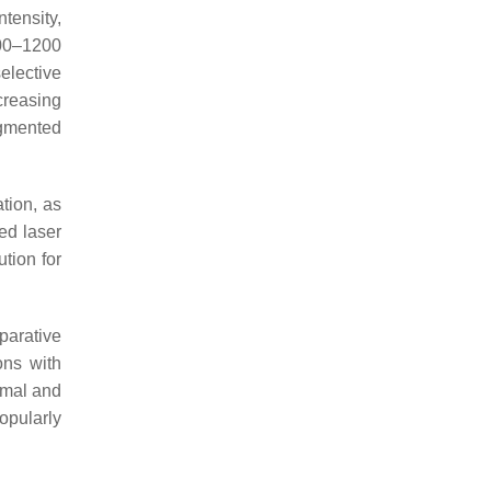
ntensity,
500–1200
selective
creasing
igmented
tion, as
ed laser
ution for
parative
ons with
imal and
popularly