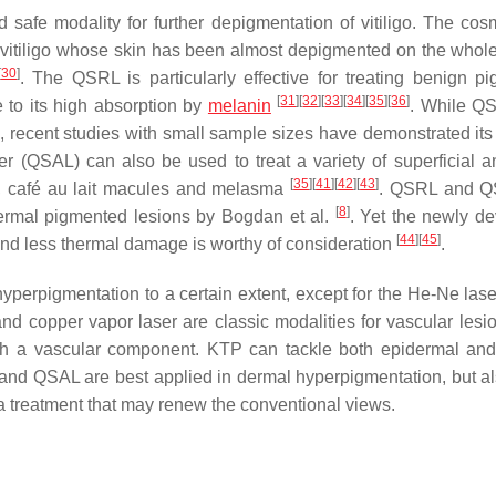
d safe modality for further depigmentation of vitiligo. The cosm
h vitiligo whose skin has been almost depigmented on the whol
[
30
]
. The QSRL is particularly effective for treating benign p
[
31
]
[
32
]
[
33
]
[
34
]
[
35
]
[
36
]
 to its high absorption by
melanin
. While Q
, recent studies with small sample sizes have demonstrated its 
er (QSAL) can also be used to treat a variety of superficial 
[
35
]
[
41
]
[
42
]
[
43
]
s, café au lait macules and melasma
. QSRL and Q
[
8
]
dermal pigmented lesions by Bogdan et al.
. Yet the newly d
[
44
]
[
45
]
and less thermal damage is worthy of consideration
.
 hyperpigmentation to a certain extent, except for the He-Ne las
d copper vapor laser are classic modalities for vascular lesio
h a vascular component. KTP can tackle both epidermal an
L and QSAL are best applied in dermal hyperpigmentation, but a
ma treatment that may renew the conventional views.