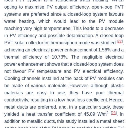
opting to maximise PV output efficiency, open-loop PVT
systems are preferred since a closed-loop system favours
water heating, which would lead to the PV module
reaching very high temperatures. This leads to a decrease
in PV efficiency and possible delamination. A closed-loop
[
22
]
PVT solar collector in thermosiphon mode was studied
,
achieving an electrical power enhancement of 1.56% and a
thermal efficiency of 10.73%. The negligible electrical
power enhancement shows that a closed-loop system does
not favour PV temperature and PV electrical efficiency.
Cooling channels installed at the back of PV modules can
be made of various materials. However, although plastic
materials are easy to use, they have poor thermal
conductivity, resulting in a low heat loss coefficient. Hence,
metal ducts are preferred, and, in a particular study, these
2
[
23
]
yielded a heat transfer coefficient of 45.09 W/m
. In
addition to metallic ducts, this study installed a metal sheet