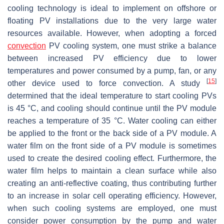
cooling technology is ideal to implement on offshore or
floating PV installations due to the very large water
resources available. However, when adopting a forced
convection
PV cooling system, one must strike a balance
between increased PV efficiency due to lower
temperatures and power consumed by a pump, fan, or any
[
15
]
other device used to force convection. A study
determined that the ideal temperature to start cooling PVs
is 45 °C, and cooling should continue until the PV module
reaches a temperature of 35 °C. Water cooling can either
be applied to the front or the back side of a PV module. A
water film on the front side of a PV module is sometimes
used to create the desired cooling effect. Furthermore, the
water film helps to maintain a clean surface while also
creating an anti-reflective coating, thus contributing further
to an increase in solar cell operating efficiency. However,
when such cooling systems are employed, one must
consider power consumption by the pump and water