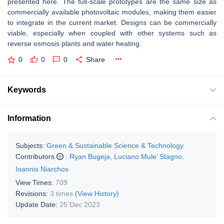
presented here. The full-scale prototypes are the same size as
commercially available photovoltaic modules, making them easier
to integrate in the current market. Designs can be commercially
viable, especially when coupled with other systems such as
reverse osmosis plants and water heating.
0
0
0
Share
Keywords
Information
Subjects:
Green & Sustainable Science & Technology
Contributors
:
Ryan Bugeja
,
Luciano Mule’ Stagno
,
Ioannis Niarchos
View Times:
709
Revisions:
3 times
(View History)
Update Date:
25 Dec 2023