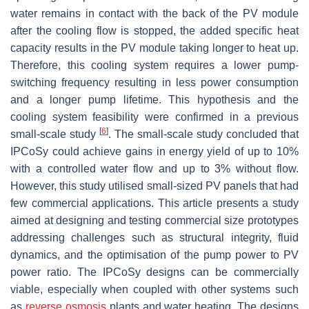
water remains in contact with the back of the PV module
after the cooling flow is stopped, the added specific heat
capacity results in the PV module taking longer to heat up.
Therefore, this cooling system requires a lower pump-
switching frequency resulting in less power consumption
and a longer pump lifetime. This hypothesis and the
cooling system feasibility were confirmed in a previous
[
6
]
small-scale study
. The small-scale study concluded that
IPCoSy could achieve gains in energy yield of up to 10%
with a controlled water flow and up to 3% without flow.
However, this study utilised small-sized PV panels that had
few commercial applications. This article presents a study
aimed at designing and testing commercial size prototypes
addressing challenges such as structural integrity, fluid
dynamics, and the optimisation of the pump power to PV
power ratio. The IPCoSy designs can be commercially
viable, especially when coupled with other systems such
as
reverse osmosis
plants and water heating. The designs