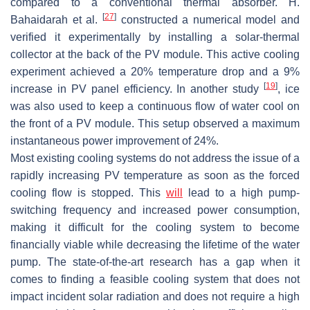
compared to a conventional thermal absorber. H.
[
27
]
Bahaidarah et al.
constructed a numerical model and
verified it experimentally by installing a solar-thermal
collector at the back of the PV module. This active cooling
experiment achieved a 20% temperature drop and a 9%
[
19
]
increase in PV panel efficiency. In another study
, ice
was also used to keep a continuous flow of water cool on
the front of a PV module. This setup observed a maximum
instantaneous power improvement of 24%.
Most existing cooling systems do not address the issue of a
rapidly increasing PV temperature as soon as the forced
cooling flow is stopped. This
will
lead to a high pump-
switching frequency and increased power consumption,
making it difficult for the cooling system to become
financially viable while decreasing the lifetime of the water
pump. The state-of-the-art research has a gap when it
comes to finding a feasible cooling system that does not
impact incident solar radiation and does not require a high