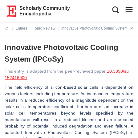
Scholarly Community
Encyclopedia
Entries
Topic Review
Innovative Photovoltaic Cooling System (IPC
Current:
Innovative Photovoltaic Cooling
System (IPCoSy)
This entry is adapted from the peer-reviewed paper
10.3390/su
152416900
The field efficiency of silicon-based solar cells is dependent on
various factors, including temperature. An increase in temperature
results in a reduced efficiency of a magnitude dependent on the
solar cell’s temperature coefficient. Furthermore, an increase in
solar cell temperatures beyond levels specified by the
manufacturer will result in a reduced lifetime and an increased
probability of potential induced degradation and even failure. A
patented Innovative Photovoltaic Cooling System (IPCoSy) is