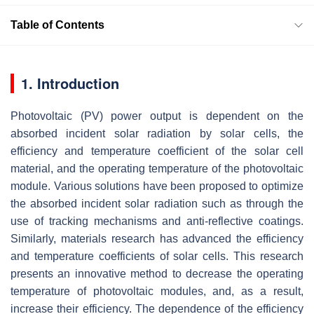
Table of Contents
1. Introduction
Photovoltaic (PV) power output is dependent on the
absorbed incident solar radiation by solar cells, the
efficiency and temperature coefficient of the solar cell
material, and the operating temperature of the photovoltaic
module. Various solutions have been proposed to optimize
the absorbed incident solar radiation such as through the
use of tracking mechanisms and anti-reflective coatings.
Similarly, materials research has advanced the efficiency
and temperature coefficients of solar cells. This research
presents an innovative method to decrease the operating
temperature of photovoltaic modules, and, as a result,
increase their efficiency. The dependence of the efficiency