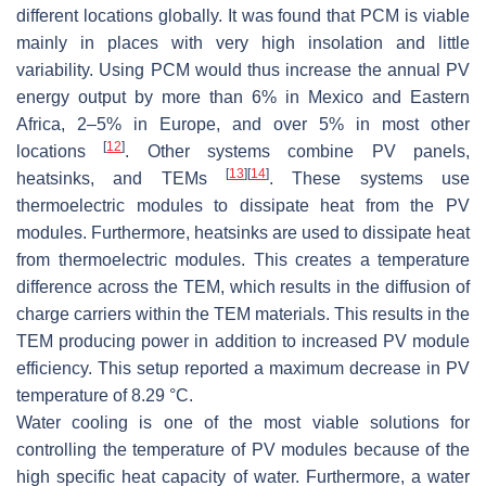
different locations globally. It was found that PCM is viable
mainly in places with very high insolation and little
variability. Using PCM would thus increase the annual PV
energy output by more than 6% in Mexico and Eastern
Africa, 2–5% in Europe, and over 5% in most other
[
12
]
locations
. Other systems combine PV panels,
[
13
]
[
14
]
heatsinks, and TEMs
. These systems use
thermoelectric modules to dissipate heat from the PV
modules. Furthermore, heatsinks are used to dissipate heat
from thermoelectric modules. This creates a temperature
difference across the TEM, which results in the diffusion of
charge carriers within the TEM materials. This results in the
TEM producing power in addition to increased PV module
efficiency. This setup reported a maximum decrease in PV
temperature of 8.29 °C.
Water cooling is one of the most viable solutions for
controlling the temperature of PV modules because of the
high specific heat capacity of water. Furthermore, a water