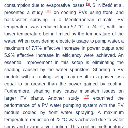
[
8
]
consumption due to evaporative losses
. S. Nižetić et al.
[
16
]
presented a study
on cooling PVs using front- and
back-water spraying in a Mediterranean climate. PV
temperature was reduced from 52 °C to 24 °C, with the
lower temperature being limited by the temperature of the
water. When considering electricity usage to pump water, a
maximum of 7.7% effective increase in power output and
5.9% effective increase in efficiency were achieved. An
essential improvement in this setup is eliminating the
shading caused by the water sprinklers. Shading a PV
module with a cooling setup may result in a power loss
equal to or greater than the power gained by cooling.
Furthermore, shading may cause mismatch issues on
[
17
]
larger PV plants. Another study
examined the
performance of a PV water pumping system with the PV
module cooled by front water spraying. A maximum
temperature reduction of 23 °C was achieved due to water
spray and evaporative cooling. This cooling methodology