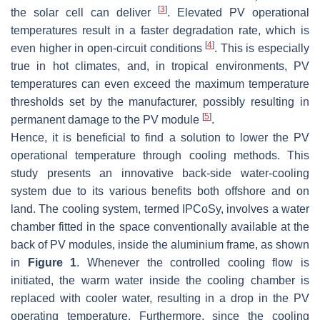
[
3
]
the solar cell can deliver
. Elevated PV operational
temperatures result in a faster degradation rate, which is
[
4
]
even higher in open-circuit conditions
. This is especially
true in hot climates, and, in tropical environments, PV
temperatures can even exceed the maximum temperature
thresholds set by the manufacturer, possibly resulting in
[
5
]
permanent damage to the PV module
.
Hence, it is beneficial to find a solution to lower the PV
operational temperature through cooling methods. This
study presents an innovative back-side water-cooling
system due to its various benefits both offshore and on
land. The cooling system, termed IPCoSy, involves a water
chamber fitted in the space conventionally available at the
back of PV modules, inside the aluminium frame, as shown
in
Figure 1
. Whenever the controlled cooling flow is
initiated, the warm water inside the cooling chamber is
replaced with cooler water, resulting in a drop in the PV
operating temperature. Furthermore, since the cooling