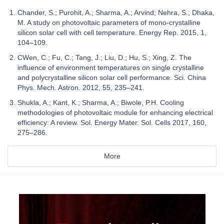
Chander, S.; Purohit, A.; Sharma, A.; Arvind; Nehra, S.; Dhaka,
M. A study on photovoltaic parameters of mono-crystalline
silicon solar cell with cell temperature. Energy Rep. 2015, 1,
104–109.
CWen, C.; Fu, C.; Tang, J.; Liu, D.; Hu, S.; Xing, Z. The
influence of environment temperatures on single crystalline
and polycrystalline silicon solar cell performance. Sci. China
Phys. Mech. Astron. 2012, 55, 235–241.
Shukla, A.; Kant, K.; Sharma, A.; Biwole, P.H. Cooling
methodologies of photovoltaic module for enhancing electrical
efficiency: A review. Sol. Energy Mater. Sol. Cells 2017, 160,
275–286.
More