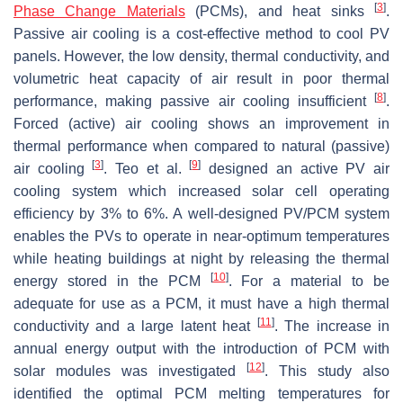
[
3
]
Phase Change Materials
(PCMs), and heat sinks
.
Passive air cooling is a cost-effective method to cool PV
panels. However, the low density, thermal conductivity, and
volumetric heat capacity of air result in poor thermal
[
8
]
performance, making passive air cooling insufficient
.
Forced (active) air cooling shows an improvement in
thermal performance when compared to natural (passive)
[
3
]
[
9
]
air cooling
. Teo et al.
designed an active PV air
cooling system which increased solar cell operating
efficiency by 3% to 6%. A well-designed PV/PCM system
enables the PVs to operate in near-optimum temperatures
while heating buildings at night by releasing the thermal
[
10
]
energy stored in the PCM
. For a material to be
adequate for use as a PCM, it must have a high thermal
[
11
]
conductivity and a large latent heat
. The increase in
annual energy output with the introduction of PCM with
[
12
]
solar modules was investigated
. This study also
identified the optimal PCM melting temperatures for