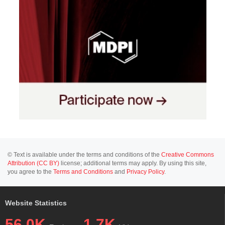
© Text is available under the terms and conditions of the
Creative Commons
Attribution (CC BY)
license; additional terms may apply. By using this site,
you agree to the
Terms and Conditions
and
Privacy Policy
.
Website Statistics
56.0K
1.7K