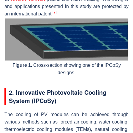
and applications presented in this study are protected by
[
7
]
an international patent
.
Figure 1.
Cross-section showing one of the IPCoSy
designs.
2. Innovative Photovoltaic Cooling
System (IPCoSy)
The cooling of PV modules can be achieved through
various methods such as forced air cooling, water cooling,
thermoelectric cooling modules (TEMs), natural cooling,