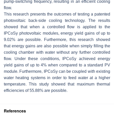
pump-switching frequency, resulting in an efficient cooling
flow.
This research presents the outcomes of testing a patented
photovoltaic back-side cooling technology. The results
showed that when a controlled flow is applied to the
IPCoSy photovoltaic modules, energy yield gains of up to
9.02% are possible. Furthermore, this research showed
that energy gains are also possible when simply filling the
cooling chamber with water without any further controlled
flow. Under these conditions, IPCoSy achieved energy
yield gains of up to 4% when compared to a standard PV
module. Furthermore, IPCoSy can be coupled with existing
water heating systems in order to feed water at a higher
temperature. This study showed that maximum thermal
efficiencies of 55.88% are possible.
References