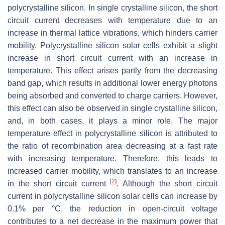
polycrystalline silicon. In single crystalline silicon, the short
circuit current decreases with temperature due to an
increase in thermal lattice vibrations, which hinders carrier
mobility. Polycrystalline silicon solar cells exhibit a slight
increase in short circuit current with an increase in
temperature. This effect arises partly from the decreasing
band gap, which results in additional lower energy photons
being absorbed and converted to charge carriers. However,
this effect can also be observed in single crystalline silicon,
and, in both cases, it plays a minor role. The major
temperature effect in polycrystalline silicon is attributed to
the ratio of recombination area decreasing at a fast rate
with increasing temperature. Therefore, this leads to
increased carrier mobility, which translates to an increase
[
2
]
in the short circuit current
. Although the short circuit
current in polycrystalline silicon solar cells can increase by
0.1% per °C, the reduction in open-circuit voltage
contributes to a net decrease in the maximum power that