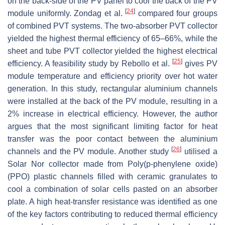
on the back-side of the PV panel to cool the back of the PV
[
24
]
module uniformly. Zondag et al.
compared four groups
of combined PVT systems. The two-absorber PVT collector
yielded the highest thermal efficiency of 65–66%, while the
sheet and tube PVT collector yielded the highest electrical
[
25
]
efficiency. A feasibility study by Rebollo et al.
gives PV
module temperature and efficiency priority over hot water
generation. In this study, rectangular aluminium channels
were installed at the back of the PV module, resulting in a
2% increase in electrical efficiency. However, the author
argues that the most significant limiting factor for heat
transfer was the poor contact between the aluminium
[
26
]
channels and the PV module. Another study
utilised a
Solar Nor collector made from Poly(p-phenylene oxide)
(PPO) plastic channels filled with ceramic granulates to
cool a combination of solar cells pasted on an absorber
plate. A high heat-transfer resistance was identified as one
of the key factors contributing to reduced thermal efficiency