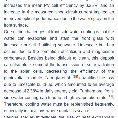
increased the mean PV cell efficiency by 3.26%, and an
increase in the measured short circuit current implied an
improved optical performance due to the water spray on the
front surface.
One of the challenges of front-side water cooling is that the
water can evaporate and stain the front glass with
limescale or salt if utilising seawater. Limescale build-up
occurs due to the formation of calcium and magnesium
carbonates. Besides being difficult to clean, this deposit
can also block some of the transmission of solar radiation
to the solar cells, decreasing the efficiency of the
[
18
]
photovoltaic module. Farrugia et al.
quantified the loss
due to limescale build-up, which amounted to an average
decrease of 2.38% in daily energy yield. Furthermore, front-
[
19
]
side water cooling can lead to a high evaporation rate
.
Therefore, cooling water must be replenished frequently,
especially in locations where rainfall is scarce.
Various studies investigate the use of heat exchangers