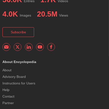
Entries
Videos
4.0K
20.5M
Images
Views
Subscribe
About Encyclopedia
About
Advisory Board
Instructions for Users
Help
Contact
Partner