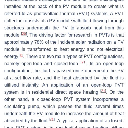
installed at the back of the PV module to create what is
referred to as photovoltaic thermal (PVT) systems. A PVT
collector consists of a PV module with fluid flowing through
structures underneath the PV to absorb heat from this
[
20
]
module
. The driving factor for research in PVTs is that
approximately 78% of the incident solar radiation on a PV
module is transformed to heat energy and not electrical
[
8
]
energy
. There are two main types of PVT configurations,
[
21
]
namely open-loop and closed-loop
. In an open-loop
configuration, the fluid is passed once underneath the PV
at a set flow rate, and the heat absorbed by the fluid is
utilised instantly. An application of an open-loop PVT
[
21
]
system is in residential direct space heating
. On the
other hand, a closed-loop PVT system incorporates a
circulating pump, which passes the fluid several times
underneath the PV module to increase the amount of heat
[
21
]
absorbed by the fluid
. A typical application of a closed-
loop PVT system is in residential water heating. When