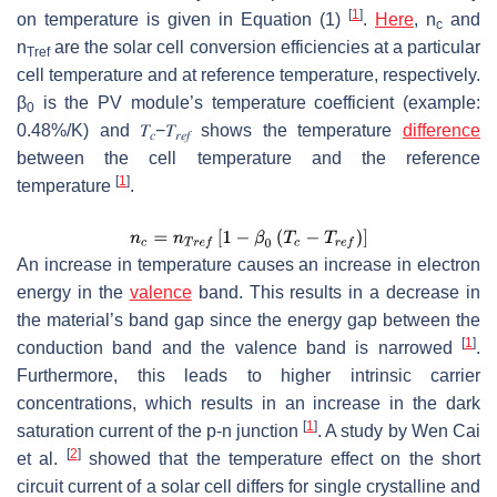
[
1
]
on temperature is given in Equation (1)
.
Here
,
n
and
c
n
are the solar cell conversion efficiencies at a particular
Tref
cell temperature and at reference temperature, respectively.
β
is the PV module’s temperature coefficient (example:
0
0.48%/K) and
𝑇
−
𝑇
shows the temperature
difference
𝑐
𝑟
𝑒
𝑓
between the cell temperature and the reference
[
1
]
temperature
.
An increase in temperature causes an increase in electron
energy in the
valence
band. This results in a decrease in
the material’s band gap since the energy gap between the
[
1
]
conduction band and the valence band is narrowed
.
Furthermore, this leads to higher intrinsic carrier
concentrations, which results in an increase in the dark
[
1
]
saturation current of the p-n junction
. A study by Wen Cai
[
2
]
et al.
showed that the temperature effect on the short
circuit current of a solar cell differs for single crystalline and