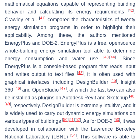
mathematical equations capable of representing building
[
42
]
behavior and calculating its energy requirements
.
[
41
]
Crawley et al.
compared the characteristics of twenty
energy simulation programs in order to highlight their
applicability. Among these, the authors mentioned
EnergyPlus and DOE-2. EnergyPlus is a free, opensource
whole-building energy simulation tool able to determine
[
43
]
[
44
]
energy consumption and water use
. Since
EnergyPlus is a console-based program that reads input
[
43
]
and writes output to text files
, it is often used with
[
45
]
graphical interfaces, including DesignBuilder
, Insight
[
46
]
[
47
]
360
and OpenStudio
, of which the last two can also
[
48
]
be installed as plugins on Autodesk Revit and Sketchup
[
49
]
, respectively. DesignBuilder is extremely intuitive, and it
is widely used to carry out dynamic energy simulations on
[
50
]
[
51
]
[
52
]
[
53
]
various types of buildings
. As for DOE-2
, it was
developed in collaboration with the Lawrence Berkeley
[
54
]
National Laboratory (LBNL)
. This software is able to