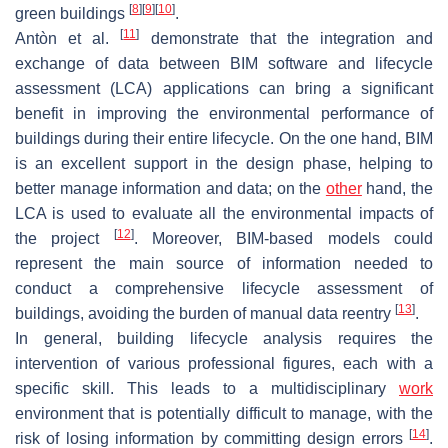
[
8
]
[
9
]
[
10
]
green buildings
.
[
11
]
Antòn et al.
demonstrate that the integration and
exchange of data between BIM software and lifecycle
assessment (LCA) applications can bring a significant
benefit in improving the environmental performance of
buildings during their entire lifecycle. On the one hand, BIM
is an excellent support in the design phase, helping to
better manage information and data; on the
other
hand, the
LCA is used to evaluate all the environmental impacts of
[
12
]
the project
. Moreover, BIM-based models could
represent the main source of information needed to
conduct a comprehensive lifecycle assessment of
[
13
]
buildings, avoiding the burden of manual data reentry
.
In general, building lifecycle analysis requires the
intervention of various professional figures, each with a
specific skill. This leads to a multidisciplinary
work
environment that is potentially difficult to manage, with the
[
14
]
risk of losing information by committing design errors
.