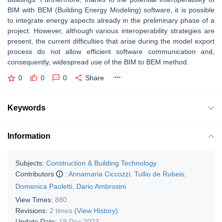
BIM with BEM (Building Energy Modeling) software, it is possible
to integrate energy aspects already in the preliminary phase of a
project. However, although various interoperability strategies are
present, the current difficulties that arise during the model export
process do not allow efficient software communication and,
consequently, widespread use of the BIM to BEM method.
0
0
0
Share
Keywords
Information
Subjects:
Construction & Building Technology
Contributors
:
Annamaria Ciccozzi
,
Tullio de Rubeis
,
Domenica Paoletti
,
Dario Ambrosini
View Times:
880
Revisions:
2 times
(View History)
Update Date:
19 Dec 2023