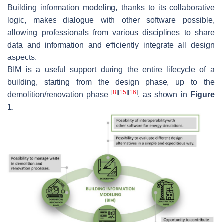
Building information modeling, thanks to its collaborative
logic, makes dialogue with other software possible,
allowing professionals from various disciplines to share
data and information and efficiently integrate all design
aspects.
BIM is a useful support during the entire lifecycle of a
building, starting from the design phase, up to the
[
8
]
[
15
]
[
16
]
demolition/renovation phase
, as shown in
Figure
1
.