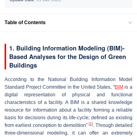
Table of Contents
1. Building Information Modeling (BIM)-
Based Analyses for the Design of Green
Buildings
According to the National Building Information Model
Standard Project Committee in the United States, “
BIM
is a
digital representation of physical and functional
characteristics of a facility. A BIM is a shared knowledge
resource for information about a facility forming a reliable
basis for decisions during its life-cycle; defined as existing
[
1
]
from earliest conception to demolition”
. Through detailed
three-dimensional modeling, it can offer an extremely