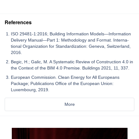
References
ISO 29481-1:2016; Building Information Models—Information
Delivery Manual—Part 1: Methodology and Format. Interna-
tional Organization for Standardization: Geneva, Switzerland,
2016.
Begic, H.; Galic, M. A Systematic Review of Construction 4.0 in
the Context of the BIM 4.0 Premise. Buildings 2021, 11, 337.
European Commission. Clean Energy for All Europeans
Package; Publications Office of the European Union:
Luxembourg, 2019.
More