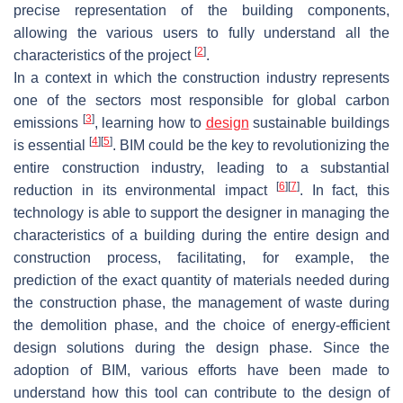
precise representation of the building components,
allowing the various users to fully understand all the
[
2
]
characteristics of the project
.
In a context in which the construction industry represents
one of the sectors most responsible for global carbon
[
3
]
emissions
, learning how to
design
sustainable buildings
[
4
]
[
5
]
is essential
. BIM could be the key to revolutionizing the
entire construction industry, leading to a substantial
[
6
]
[
7
]
reduction in its environmental impact
. In fact, this
technology is able to support the designer in managing the
characteristics of a building during the entire design and
construction process, facilitating, for example, the
prediction of the exact quantity of materials needed during
the construction phase, the management of waste during
the demolition phase, and the choice of energy-efficient
design solutions during the design phase. Since the
adoption of BIM, various efforts have been made to
understand how this tool can contribute to the design of