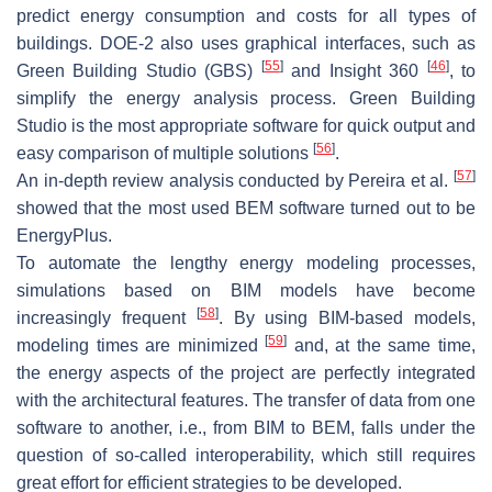
predict energy consumption and costs for all types of
buildings. DOE-2 also uses graphical interfaces, such as
[
55
]
[
46
]
Green Building Studio (GBS)
and Insight 360
, to
simplify the energy analysis process. Green Building
Studio is the most appropriate software for quick output and
[
56
]
easy comparison of multiple solutions
.
[
57
]
An in-depth review analysis conducted by Pereira et al.
showed that the most used BEM software turned out to be
EnergyPlus.
To automate the lengthy energy modeling processes,
simulations based on BIM models have become
[
58
]
increasingly frequent
. By using BIM-based models,
[
59
]
modeling times are minimized
and, at the same time,
the energy aspects of the project are perfectly integrated
with the architectural features. The transfer of data from one
software to another, i.e., from BIM to BEM, falls under the
question of so-called interoperability, which still requires
great effort for efficient strategies to be developed.