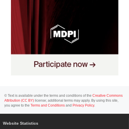
© Text is available under the terms and conditions of the
Creative Commons
Attribution (CC BY)
license; additional terms may apply. By using this site,
you agree to the
Terms and Conditions
and
Privacy Policy
.
Website Statistics