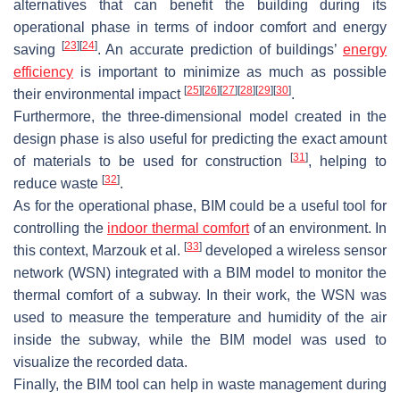
alternatives that can benefit the building during its
operational phase in terms of indoor comfort and energy
[
23
]
[
24
]
saving
. An accurate prediction of buildings’
energy
efficiency
is important to minimize as much as possible
[
25
]
[
26
]
[
27
]
[
28
]
[
29
]
[
30
]
their environmental impact
.
Furthermore, the three-dimensional model created in the
design phase is also useful for predicting the exact amount
[
31
]
of materials to be used for construction
, helping to
[
32
]
reduce waste
.
As for the operational phase, BIM could be a useful tool for
controlling the
indoor thermal comfort
of an environment. In
[
33
]
this context, Marzouk et al.
developed a wireless sensor
network (WSN) integrated with a BIM model to monitor the
thermal comfort of a subway. In their work, the WSN was
used to measure the temperature and humidity of the air
inside the subway, while the BIM model was used to
visualize the recorded data.
Finally, the BIM tool can help in waste management during