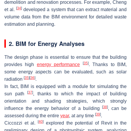
demolition and renovation processes. For example, Cheng
[
34
]
et al.
developed a system that can extract material and
volume data from the BIM environment for detailed waste
estimation and planning.
2. BIM for Energy Analyses
The design phase is essential to ensure that the building
[
35
]
provides high
energy performance
. Thanks to BIM,
some energy aspects can be evaluated, such as solar
[
35
]
[
36
]
radiation
.
In fact, BIM is equipped with a module for simulating the
[
37
]
sun path
, thanks to which the impact of building
orientation and shading strategies, which strongly
[
38
]
influence the energy behavior of a building
, can be
[
39
]
assessed during the entire
year
, at any time
.
[
40
]
Ciccozzi et al.
explored the potential of Revit in the
preliminary design of a photovoltaic system, analyzing