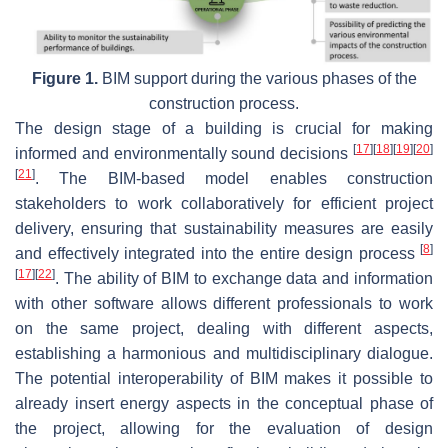
Figure 1.
BIM support during the various phases of the
construction process.
The design stage of a building is crucial for making
[
17
]
[
18
]
[
19
]
[
20
]
informed and environmentally sound decisions
[
21
]
. The BIM-based model enables construction
stakeholders to work collaboratively for efficient project
delivery, ensuring that sustainability measures are easily
[
8
]
and effectively integrated into the entire design process
[
17
]
[
22
]
. The ability of BIM to exchange data and information
with other software allows different professionals to work
on the same project, dealing with different aspects,
establishing a harmonious and multidisciplinary dialogue.
The potential interoperability of BIM makes it possible to
already insert energy aspects in the conceptual phase of
the project, allowing for the evaluation of design