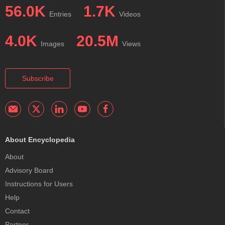
56.0K
1.7K
Entries
Videos
4.0K
20.5M
Images
Views
Subscribe
About Encyclopedia
About
Advisory Board
Instructions for Users
Help
Contact
Partner