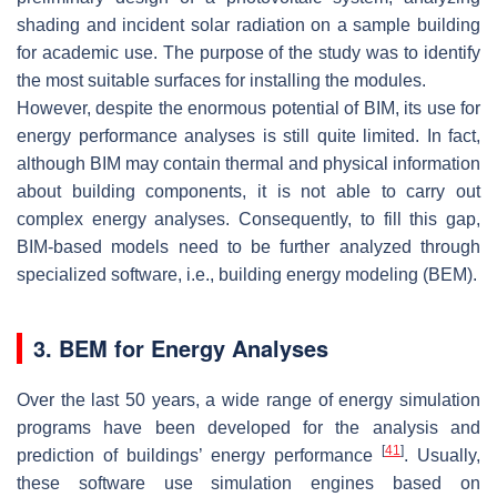
shading and incident solar radiation on a sample building
for academic use. The purpose of the study was to identify
the most suitable surfaces for installing the modules.
However, despite the enormous potential of BIM, its use for
energy performance analyses is still quite limited. In fact,
although BIM may contain thermal and physical information
about building components, it is not able to carry out
complex energy analyses. Consequently, to fill this gap,
BIM-based models need to be further analyzed through
specialized software, i.e., building energy modeling (BEM).
3. BEM for Energy Analyses
Over the last 50 years, a wide range of energy simulation
programs have been developed for the analysis and
[
41
]
prediction of buildings’ energy performance
. Usually,
these software use simulation engines based on