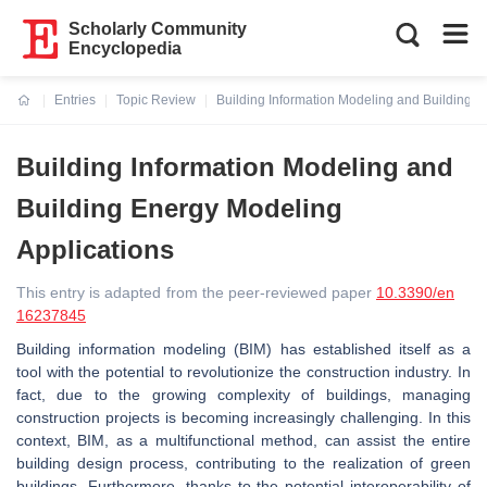
Scholarly Community
Encyclopedia
Entries
Topic Review
Building Information Modeling and Building E
Current:
Building Information Modeling and
Building Energy Modeling
Applications
This entry is adapted from the peer-reviewed paper
10.3390/en
16237845
Building information modeling (BIM) has established itself as a
tool with the potential to revolutionize the construction industry. In
fact, due to the growing complexity of buildings, managing
construction projects is becoming increasingly challenging. In this
context, BIM, as a multifunctional method, can assist the entire
building design process, contributing to the realization of green
buildings. Furthermore, thanks to the potential interoperability of