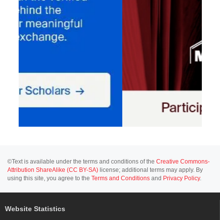
©Text is available under the terms and conditions of the
Creative Commons-
Attribution ShareAlike (CC BY-SA)
license; additional terms may apply. By
using this site, you agree to the
Terms and Conditions
and
Privacy Policy
.
Website Statistics