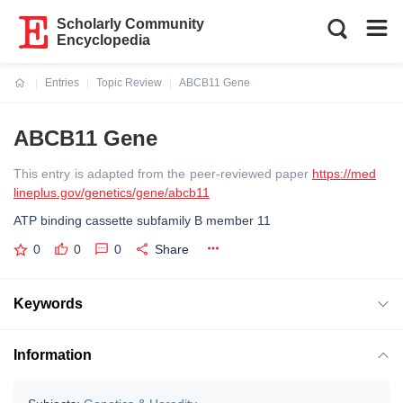
Scholarly Community
Encyclopedia
Entries
Topic Review
ABCB11 Gene
Current:
ABCB11 Gene
This entry is adapted from the peer-reviewed paper
https://med
lineplus.gov/genetics/gene/abcb11
ATP binding cassette subfamily B member 11
0
0
0
Share
Keywords
Information