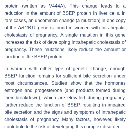
protein (written as V444A). This change leads to a
reduction in the amount of BSEP protein in liver cells. In
rare cases, an uncommon change (a mutation) in one copy
of the
ABCB11
gene is found in women with intrahepatic
cholestasis of pregnancy. A single mutation in this gene
increases the risk of developing intrahepatic cholestasis of
pregnancy. These mutations likely reduce the amount or
function of the BSEP protein.
In women with either type of genetic change, enough
BSEP function remains for sufficient bile secretion under
most circumstances. Studies show that the hormones
estrogen and progesterone (and products formed during
their breakdown), which are elevated during pregnancy,
further reduce the function of BSEP, resulting in impaired
bile secretion and the signs and symptoms of intrahepatic
cholestasis of pregnancy. Many factors, however, likely
contribute to the risk of developing this complex disorder.