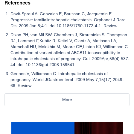
References
Davit-Spraul A, Gonzales E, Baussan C, Jacquemin E.
Progressive familialintrahepatic cholestasis. Orphanet J Rare
Dis. 2009 Jan 8;4:1. doi:10.1186/1750-1172-4-1. Review.
Dixon PH, van Mil SW, Chambers J, Strautnieks S, Thompson
RJ, Lammert F,Kubitz R, Keitel V, Glantz A, Mattsson LA,
Marschall HU, Molokhia M, Moore GE,Linton KJ, Williamson C.
Contribution of variant alleles of ABCB11 tosusceptibility to
intrahepatic cholestasis of pregnancy. Gut. 2009Apr;58(4):537-
44. doi: 10.1136/gut.2008.159541.
Geenes V, Williamson C. Intrahepatic cholestasis of
pregnancy. World JGastroenterol. 2009 May 7;15(17):2049-
66. Review.
More