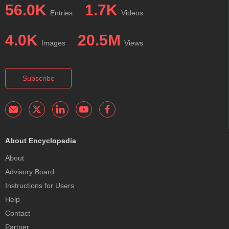
56.0K
1.7K
Entries
Videos
4.0K
20.5M
Images
Views
Subscribe
About Encyclopedia
About
Advisory Board
Instructions for Users
Help
Contact
Partner