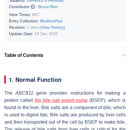
Subjects:
Genetics & Heredity
Contributor
:
Bruce Ren
View Times:
867
Entry Collection:
MedlinePlus
Revision:
1 time
(View History)
Update Date:
24 Dec 2020
Table of Contents
1. Normal Function
The
ABCB11
gene provides instructions for making a
protein called
the bile salt export pump
(BSEP), which is
found in the liver. Bile salts are a component of bile, which
is used to digest fats. Bile salts are produced by liver cells
and then transported out of the cell by BSEP to make bile.
The release of bile salts from liver cells is critical for the