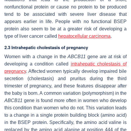
nonfunctional protein or cause no protein to be produced
tend to be associated with severe liver disease that
appears earlier in life. People with no functional BSEP
protein also seem to be at a greater risk of developing a
type of liver cancer called
hepatocellular carcinoma
.
2.3 Intrahepatic cholestasis of pregnancy
Women with a change in the
ABCB11
gene are at risk of
developing a condition called
intrahepatic cholestasis of
pregnancy
. Affected women typically develop impaired bile
secretion (cholestasis) and pruritus during the third
trimester of pregnancy, and these features disappear after
the baby is born. A common variation (polymorphism) in the
ABCB11
gene is found more often in women who develop
this condition than women who do not. This variation leads
to a change in a single protein building block (amino acid)
in the BSEP protein. Specifically, the amino acid valine is
replaced by the amino acid alanine at position 444 of the