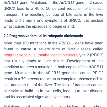
ABCB11
gene. Mutations in the
ABCB11
gene that cause
BRIC2 lead to a 40 to 50 percent reduction of bile salt
transport. The resulting buildup of bile salts in the liver
leads to the signs and symptoms of BRIC2. It is unclear
what causes the episodes to begin or end.
2.2 Progressive familial intrahepatic cholestasis
More than 100 mutations in the
ABCB11
gene have been
found to cause a severe form of liver disease called
progressive familial intrahepatic cholestasis
type 2 (PFIC2)
that usually leads to liver failure. Development of this
condition requires a mutation in both copies of the
ABCB11
gene. Mutations in the
ABCB11
gene that cause PFIC2
result in a 70 percent reduction to complete absence of bile
salt transport out of the liver. The lack of transport causes
bile salts to build up in liver cells, leading to liver disease
and its associated signs and symptoms.
Mutations that lead to the production of a short,