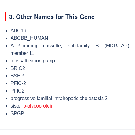
3. Other Names for This Gene
ABC16
ABCBB_HUMAN
ATP-binding cassette, sub-family B (MDR/TAP),
member 11
bile salt export pump
BRIC2
BSEP
PFIC-2
PFIC2
progressive familial intrahepatic cholestasis 2
sister
p-glycoprotein
SPGP