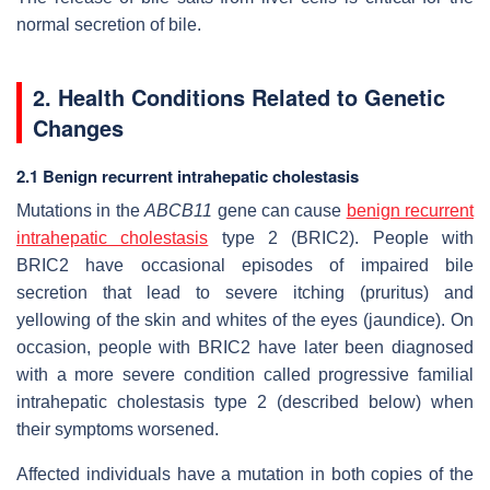
normal secretion of bile.
2. Health Conditions Related to Genetic
Changes
2.1 Benign recurrent intrahepatic cholestasis
Mutations in the
ABCB11
gene can cause
benign recurrent
intrahepatic cholestasis
type 2 (BRIC2). People with
BRIC2 have occasional episodes of impaired bile
secretion that lead to severe itching (pruritus) and
yellowing of the skin and whites of the eyes (jaundice). On
occasion, people with BRIC2 have later been diagnosed
with a more severe condition called progressive familial
intrahepatic cholestasis type 2 (described below) when
their symptoms worsened.
Affected individuals have a mutation in both copies of the