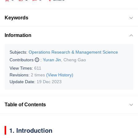
Keywords
Information
Subjects:
Operations Research & Management Science
Contributors
:
Yuran Jin
,
Cheng Gao
View Times:
611
Revisions:
2 times
(View History)
Update Date:
19 Dec 2023
Table of Contents
1. Introduction