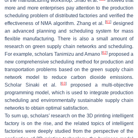
of the manufacturing workshop. Shao et al.
showed that
more and more enterprises pay attention to the production
scheduling problem of distributed factories and verified the
[
61
]
effectiveness of NMA algorithm. Zhang et al.
designed
an advanced planning and scheduling system for mass
flexible manufacturing. There is also a small amount of
research on green supply chain networks and scheduling.
[
62
]
For example, scholars Tanimizu and Amano
proposed a
new comprehensive scheduling method for production and
transportation problems based on the green supply chain
network model to reduce carbon dioxide emissions.
[
63
]
Scholar Sinaki et al.
proposed a multi-objective
programming model, which is used to integrate production
scheduling and environmentally sustainable supply chain
networks to obtain optimal satisfaction.
To sum up, scholars’ research on the 3D printing intelligent
factory is on the rise, and the related topics of intelligent
factories were deeply studied from the perspective of the