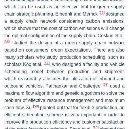
which can be used as an effective tool for green supply
[
55
]
chain strategic planning. Elhedhli and Merrick
designed
a supply chain network considering carbon emissions,
which shows that the cost of carbon emissions will change
the optimal configuration of the supply chain. Coskun et al.
[
56
]
studied the design of a green supply chain network
based on consumers’ green expectations. There are also
many scholars who study production scheduling, such as
[
57
]
scholars Koç et al.
, who designed a facility and vehicle
scheduling model between production and shipment,
which reasonably allocates the utilization of inbound and
[
58
]
outbound vehicles. Paithankar and Chatterjee
used a
maximum flow algorithm and genetic algorithm to solve the
problem of effective resource management and maximum
[
59
]
cash flow. Xu
pointed out that for flexible production, an
efficient scheduling scheme is very important in order to
improve the production efficiency and customer satisfaction
[
60
]