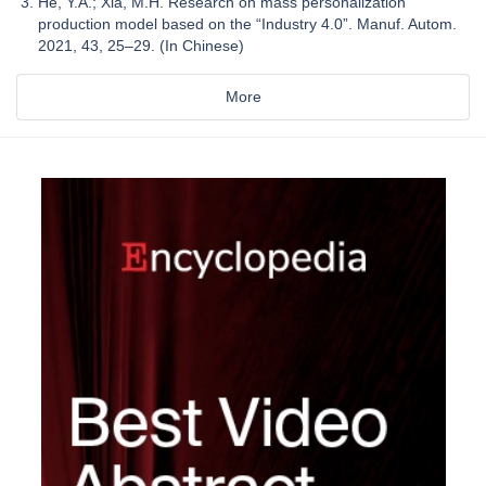
He, Y.A.; Xia, M.H. Research on mass personalization
production model based on the “Industry 4.0”. Manuf. Autom.
2021, 43, 25–29. (In Chinese)
More