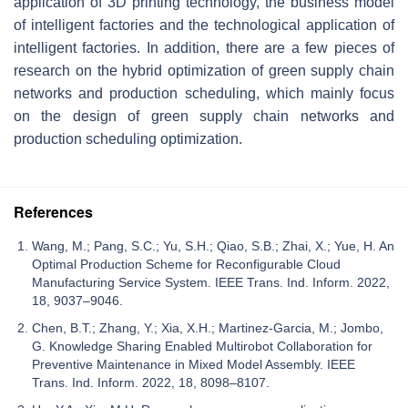
application of 3D printing technology, the business model
of intelligent factories and the technological application of
intelligent factories. In addition, there are a few pieces of
research on the hybrid optimization of green supply chain
networks and production scheduling, which mainly focus
on the design of green supply chain networks and
production scheduling optimization.
References
Wang, M.; Pang, S.C.; Yu, S.H.; Qiao, S.B.; Zhai, X.; Yue, H. An
Optimal Production Scheme for Reconfigurable Cloud
Manufacturing Service System. IEEE Trans. Ind. Inform. 2022,
18, 9037–9046.
Chen, B.T.; Zhang, Y.; Xia, X.H.; Martinez-Garcia, M.; Jombo,
G. Knowledge Sharing Enabled Multirobot Collaboration for
Preventive Maintenance in Mixed Model Assembly. IEEE
Trans. Ind. Inform. 2022, 18, 8098–8107.