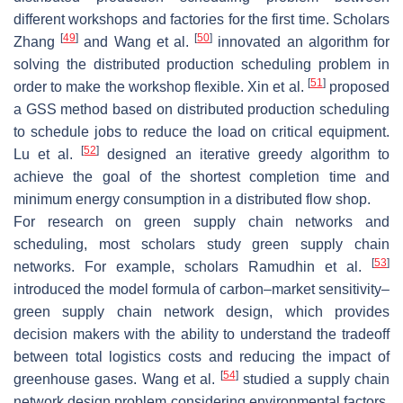
different workshops and factories for the first time. Scholars
[
49
]
[
50
]
Zhang
and Wang et al.
innovated an algorithm for
solving the distributed production scheduling problem in
[
51
]
order to make the workshop flexible. Xin et al.
proposed
a GSS method based on distributed production scheduling
to schedule jobs to reduce the load on critical equipment.
[
52
]
Lu et al.
designed an iterative greedy algorithm to
achieve the goal of the shortest completion time and
minimum energy consumption in a distributed flow shop.
For research on green supply chain networks and
scheduling, most scholars study green supply chain
[
53
]
networks. For example, scholars Ramudhin et al.
introduced the model formula of carbon–market sensitivity–
green supply chain network design, which provides
decision makers with the ability to understand the tradeoff
between total logistics costs and reducing the impact of
[
54
]
greenhouse gases. Wang et al.
studied a supply chain
network design problem considering environmental factors,