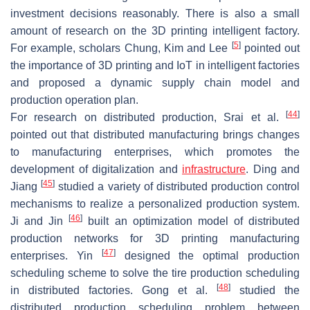
investment decisions reasonably. There is also a small
amount of research on the 3D printing intelligent factory.
[
5
]
For example, scholars Chung, Kim and Lee
pointed out
the importance of 3D printing and IoT in intelligent factories
and proposed a dynamic supply chain model and
production operation plan.
[
44
]
For research on distributed production, Srai et al.
pointed out that distributed manufacturing brings changes
to manufacturing enterprises, which promotes the
development of digitalization and
infrastructure
. Ding and
[
45
]
Jiang
studied a variety of distributed production control
mechanisms to realize a personalized production system.
[
46
]
Ji and Jin
built an optimization model of distributed
production networks for 3D printing manufacturing
[
47
]
enterprises. Yin
designed the optimal production
scheduling scheme to solve the tire production scheduling
[
48
]
in distributed factories. Gong et al.
studied the
distributed production scheduling problem between