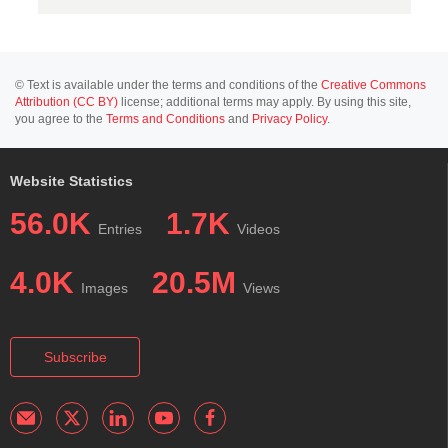
© Text is available under the terms and conditions of the
Creative Commons
Attribution (CC BY)
license; additional terms may apply. By using this site,
you agree to the
Terms and Conditions
and
Privacy Policy
.
Website Statistics
56.0K
1.7K
Entries
Videos
4.0K
20.5M
Images
Views
Subscribe