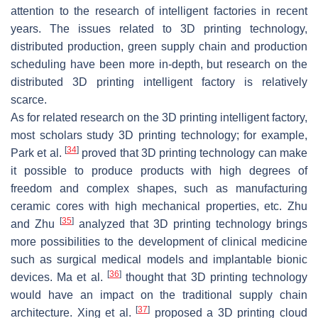
attention to the research of intelligent factories in recent
years. The issues related to 3D printing technology,
distributed production, green supply chain and production
scheduling have been more in-depth, but research on the
distributed 3D printing intelligent factory is relatively
scarce.
As for related research on the 3D printing intelligent factory,
most scholars study 3D printing technology; for example,
[
34
]
Park et al.
proved that 3D printing technology can make
it possible to produce products with high degrees of
freedom and complex shapes, such as manufacturing
ceramic cores with high mechanical properties, etc. Zhu
[
35
]
and Zhu
analyzed that 3D printing technology brings
more possibilities to the development of clinical medicine
such as surgical medical models and implantable bionic
[
36
]
devices. Ma et al.
thought that 3D printing technology
would have an impact on the traditional supply chain
[
37
]
architecture. Xing et al.
proposed a 3D printing cloud