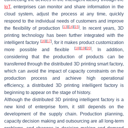
IoT
, enterprises can monitor and share information in the
cloud system, adjust the process at any time, quickly
respond to the individual needs of customers and improve
[
13
]
[
14
]
[
15
]
the flexibility of production
. In recent years, 3D
printing technology has been further integrated with the
[
16
]
[
17
]
intelligent factory
, for it makes product customization
[
18
]
[
19
]
[
20
]
more possible and flexible
. In addition,
considering that the production of products can be
transferred through the distributed 3D printing smart factory,
which can avoid the impact of capacity constraints on the
production process and achieve high operational
efficiency, a distributed 3D printing intelligent factory is
beginning to appear on the stage of history.
Although the distributed 3D printing intelligent factory is a
new kind of enterprise form, it still depends on the
development of the supply chain. Production planning,
capacity decision making and outsourcing are all long-term