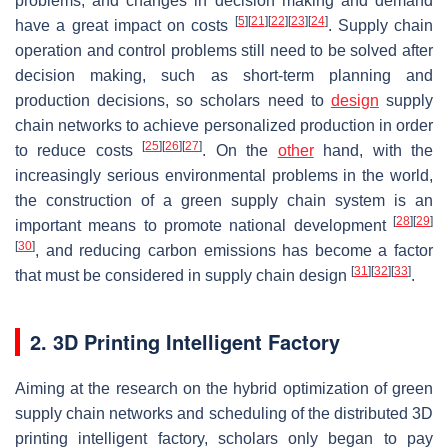
problems, and changes in decision making and demand
[
5
]
[
21
]
[
22
]
[
23
]
[
24
]
have a great impact on costs
. Supply chain
operation and control problems still need to be solved after
decision making, such as short-term planning and
production decisions, so scholars need to
design
supply
chain networks to achieve personalized production in order
[
25
]
[
26
]
[
27
]
to reduce costs
. On the
other
hand, with the
increasingly serious environmental problems in the world,
the construction of a green supply chain system is an
[
28
]
[
29
]
important means to promote national development
[
30
]
, and reducing carbon emissions has become a factor
[
31
]
[
32
]
[
33
]
that must be considered in supply chain design
.
2. 3D Printing Intelligent Factory
Aiming at the research on the hybrid optimization of green
supply chain networks and scheduling of the distributed 3D
printing intelligent factory, scholars only began to pay