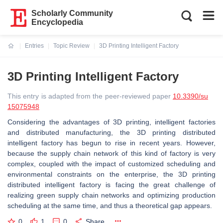
Scholarly Community
Encyclopedia
Entries
Topic Review
3D Printing Intelligent Factory
Current:
3D Printing Intelligent Factory
This entry is adapted from the peer-reviewed paper
10.3390/su
15075948
Considering the advantages of 3D printing, intelligent factories
and distributed manufacturing, the 3D printing distributed
intelligent factory has begun to rise in recent years. However,
because the supply chain network of this kind of factory is very
complex, coupled with the impact of customized scheduling and
environmental constraints on the enterprise, the 3D printing
distributed intelligent factory is facing the great challenge of
realizing green supply chain networks and optimizing production
scheduling at the same time, and thus a theoretical gap appears.
0
1
0
Share