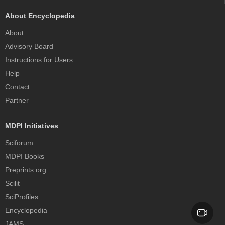
About Encyclopedia
About
Advisory Board
Instructions for Users
Help
Contact
Partner
MDPI Initiatives
Sciforum
MDPI Books
Preprints.org
Scilit
SciProfiles
Encyclopedia
JAMS