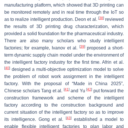
manufacturing platform, which showed that 3D printing can
be monitored remotely and in real time through the IoT so
[
38
]
as to realize intelligent production. Deon et al.
reviewed
the results of 3D printing drug characterization, which
provided a solid foundation for the pharmaceutical industry.
There are also many scholars who study intelligent
[
39
]
factories; for example, Ivanov et al.
proposed a short-
term dynamic supply chain model under the environment of
the intelligent factory industry for the first time. Afrin et al.
[
40
]
designed a multi-objective optimization model to solve
the problem of robot work assignment in the intelligent
factory. With the proposal of “Made in China 2025”,
[
41
]
[
42
]
Chinese scholars Tang et al.
and Yu
put forward the
construction framework and scheme of the intelligent
factory according to the construction background and
current situation of the intelligent factory so as to improve
[
43
]
its intelligence. Gong et al.
established a model to
enable flexible intelligent factories to plan labor and