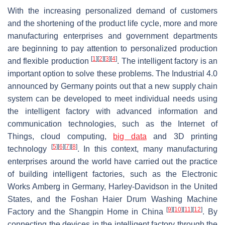
With the increasing personalized demand of customers
and the shortening of the product life cycle, more and more
manufacturing enterprises and government departments
are beginning to pay attention to personalized production
[
1
]
[
2
]
[
3
]
[
4
]
and flexible production
. The intelligent factory is an
important option to solve these problems. The Industrial 4.0
announced by Germany points out that a new supply chain
system can be developed to meet individual needs using
the intelligent factory with advanced information and
communication technologies, such as the Internet of
Things, cloud computing,
big data
and 3D printing
[
5
]
[
6
]
[
7
]
[
8
]
technology
. In this context, many manufacturing
enterprises around the world have carried out the practice
of building intelligent factories, such as the Electronic
Works Amberg in Germany, Harley-Davidson in the United
States, and the Foshan Haier Drum Washing Machine
[
9
]
[
10
]
[
11
]
[
12
]
Factory and the Shangpin Home in China
. By
connecting the devices in the intelligent factory through the