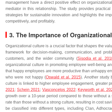
management have a direct positive effect on organizational 
mediator in this relationship. The study provides practic
strategies for sustainable innovation and highlights the imp
competitively, and profitably.
3. The Importance of Organizational
Organizational culture is a crucial factor that shapes the va
framework for decision-making, communication, and probl
customers, and the wider community (
Sisodia et al. 201
organizational culture in promoting employee well-being and
that happy employees are more productive than unhappy e
who were not happy (
Oswald et al. 2015
). Another study
culture is linked to higher employee engagement, greater pr
2021
;
Schein 2021
;
Vasconcelos 2022
;
Keyworth et al. 20
growth over a 10-year period compared to those without a 
rate than those without a strong culture, resulting in cost sa
be classified into different types, including Clan, Adhocr