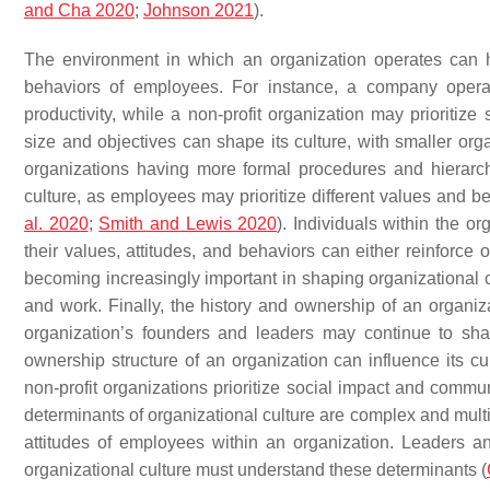
and Cha 2020
;
Johnson 2021
).
The environment in which an organization operates can ha
behaviors of employees. For instance, a company operat
productivity, while a non-profit organization may prioritiz
size and objectives can shape its culture, with smaller org
organizations having more formal procedures and hierarch
culture, as employees may prioritize different values and 
al. 2020
;
Smith and Lewis 2020
). Individuals within the or
their values, attitudes, and behaviors can either reinforce 
becoming increasingly important in shaping organizational 
and work. Finally, the history and ownership of an organizat
organization’s founders and leaders may continue to shape
ownership structure of an organization can influence its cul
non-profit organizations prioritize social impact and commu
determinants of organizational culture are complex and multi
attitudes of employees within an organization. Leaders a
organizational culture must understand these determinants (