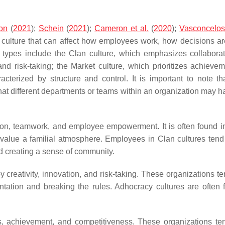
on
(
2021
);
Schein
(
2021
);
Cameron et al.
(
2020
);
Vasconcelo
al culture that can affect how employees work, how decisions a
e types include the Clan culture, which emphasizes collabora
and risk-taking; the Market culture, which prioritizes achieve
acterized by structure and control. It is important to note t
that different departments or teams within an organization may h
tion, teamwork, and employee empowerment. It is often found in
 value a familial atmosphere. Employees in Clan cultures tend
nd creating a sense of community.
y creativity, innovation, and risk-taking. These organizations t
tation and breaking the rules. Adhocracy cultures are often 
ults, achievement, and competitiveness. These organizations te