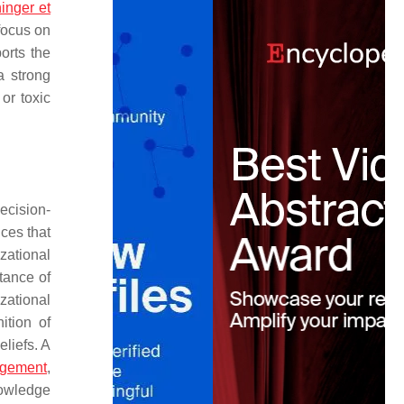
inger et
focus on
orts the
a strong
or toxic
ecision-
ces that
zational
tance of
zational
ition of
eliefs. A
gement
,
nowledge