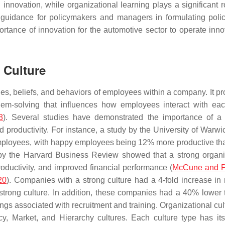
innovation, while organizational learning plays a significant r
al guidance for policymakers and managers in formulating poli
ortance of innovation for the automotive sector to operate innov
 Culture
lues, beliefs, and behaviors of employees within a company. It p
em-solving that influences how employees interact with eac
8
). Several studies have demonstrated the importance of a 
 productivity. For instance, a study by the University of Warwi
mployees, with happy employees being 12% more productive th
 by the Harvard Business Review showed that a strong organi
oductivity, and improved financial performance (
McCune and P
20
). Companies with a strong culture had a 4-fold increase in
strong culture. In addition, these companies had a 40% lower 
vings associated with recruitment and training. Organizational cu
acy, Market, and Hierarchy cultures. Each culture type has it