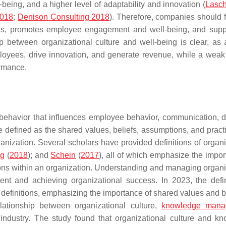
being, and a higher level of adaptability and innovation (
Lasch
2018
;
Denison Consulting 2018
). Therefore, companies should 
oals, promotes employee engagement and well-being, and supp
ip between organizational culture and well-being is clear, as 
loyees, drive innovation, and generate revenue, while a weak 
ormance.
al behavior that influences employee behavior, communication, d
e defined as the shared values, beliefs, assumptions, and practi
anization. Several scholars have provided definitions of organi
ng
(
2018
); and
Schein
(
2017
), all of which emphasize the impor
ions within an organization. Understanding and managing organi
ment and achieving organizational success. In 2023, the defin
r definitions, emphasizing the importance of shared values and b
lationship between organizational culture,
knowledge mana
 industry. The study found that organizational culture and k