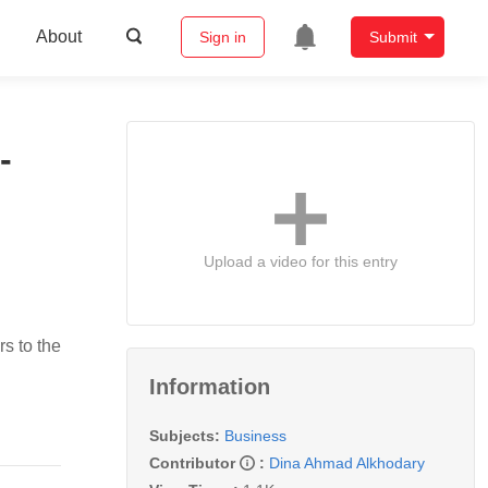
About
Sign in
Submit
-
Upload a video for this entry
rs to the
Information
Subjects:
Business
Contributor
:
Dina Ahmad Alkhodary