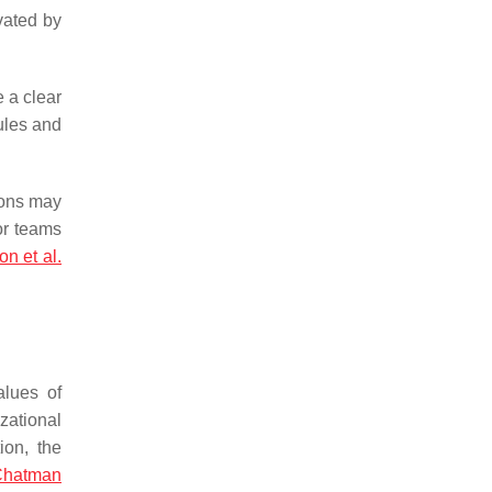
vated by
e a clear
ules and
tions may
or teams
n et al.
alues of
zational
ion, the
Chatman