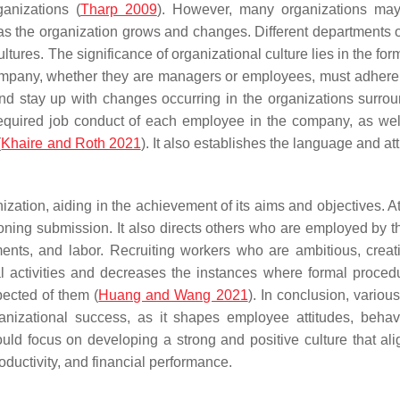
ganizations (
Tharp 2009
). However, many organizations may
 as the organization grows and changes. Different departments 
ures. The significance of organizational culture lies in the for
ompany, whether they are managers or employees, must adhere 
nd stay up with changes occurring in the organizations surroun
e required job conduct of each employee in the company, as wel
(
Khaire and Roth 2021
). It also establishes the language and at
zation, aiding in the achievement of its aims and objectives. At
oning submission. It also directs others who are employed by 
ments, and labor. Recruiting workers who are ambitious, creat
al activities and decreases the instances where formal proced
pected of them (
Huang and Wang 2021
). In conclusion, variou
ganizational success, as it shapes employee attitudes, behav
uld focus on developing a strong and positive culture that ali
ductivity, and financial performance.