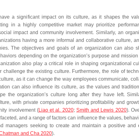
ve a significant impact on its culture, as it shapes the va
ing in a highly competitive market may prioritize perform
e social impact and community involvement. Similarly, an organi
anizations having a more informal and collaborative culture, an
ies. The objectives and goals of an organization can also s
behaviors depending on the organization’s purpose and mission 
ganization also play a critical role in shaping organizational cu
or challenge the existing culture. Furthermore, the role of tech
culture, as it can change the way employees communicate, coll
ion can also influence its culture, as the values and tradition
 the organization’s culture long after they have left. Simila
ture, with private companies prioritizing profitability and grow
nity involvement (
Liao et al. 2020
;
Smith and Lewis 2020
). Ove
faceted, and a range of factors can influence the values, behavi
nd managers seeking to create and maintain a positive and e
Chatman and Cha 2020
).