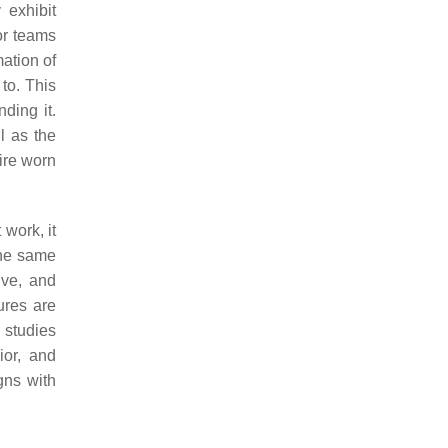
 exhibit
or teams
mation of
to. This
ding it.
l as the
tire worn
 work, it
the same
ive, and
ures are
s studies
ior, and
gns with