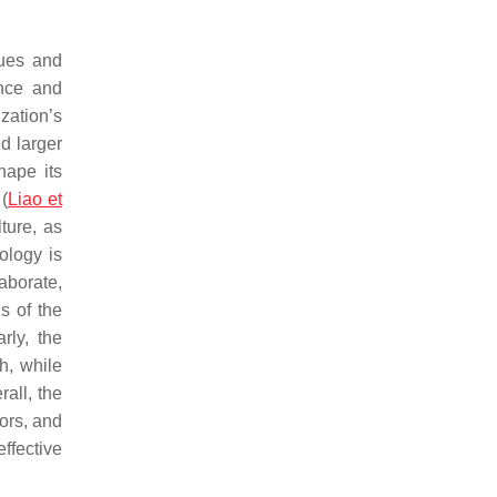
lues and
ance and
zation’s
d larger
hape its
(
Liao et
lture, as
nology is
aborate,
s of the
rly, the
th, while
rall, the
ors, and
ffective