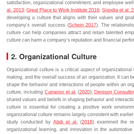
satisfaction, organizational commitment, and employee well-
al. 2013
;
Great Place to
Work
Institute 2016
;
Sisodia et al. 
developing a culture that aligns with their values and g
company’s overall success (
Schein 2017
). The relationsh
culture can help companies attract and retain talented emp
culture can harm a company’s reputation and financial perf
2. Organizational Culture
Organizational culture is a critical aspect of organization
making, and the overall success of an organization. It can b
shape the behavior and interactions of people within an org
culture, including
Cameron et al.
(
2020
);
Denison Consulti
shared values and beliefs in shaping behavior and interact
culture is essential for creating a positive work environ
organizational culture remains largely consistent with earlie
study conducted by
Abdi et al.
(
2018
) examined the re
organizational learning, and innovation in the automotive