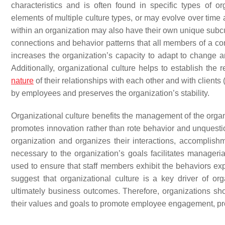
characteristics and is often found in specific types of or
elements of multiple culture types, or may evolve over time
within an organization may also have their own unique subcult
connections and behavior patterns that all members of a c
increases the organization’s capacity to adapt to change a
Additionally, organizational culture helps to establish th
nature
of their relationships with each other and with clients 
by employees and preserves the organization’s stability.
Organizational culture benefits the management of the organi
promotes innovation rather than rote behavior and unquesti
organization and organizes their interactions, accomplish
necessary to the organization’s goals facilitates manageri
used to ensure that staff members exhibit the behaviors ex
suggest that organizational culture is a key driver of or
ultimately business outcomes. Therefore, organizations sho
their values and goals to promote employee engagement, pro