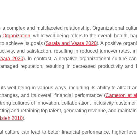
s a complex and multifaceted relationship. Organizational cultur
an
Organization
, while well-being refers to the overall health, h
to achieve its goals (
Sarala and Vaara
2020
). A positive organ
vity, and satisfaction, resulting in reduced turnover rates, i
Vaara 2020
). In contrast, a negative organizational culture can
maged reputation, resulting in decreased productivity and f
s well-being in various ways, including its ability to attract a
changes, and its overall financial performance (
Cameron et al
g cultures of innovation, collaboration, inclusivity, customer 
ting and retaining top talent, generating revenue, and maintain
Hsieh 2010
).
culture can lead to better financial performance, higher level