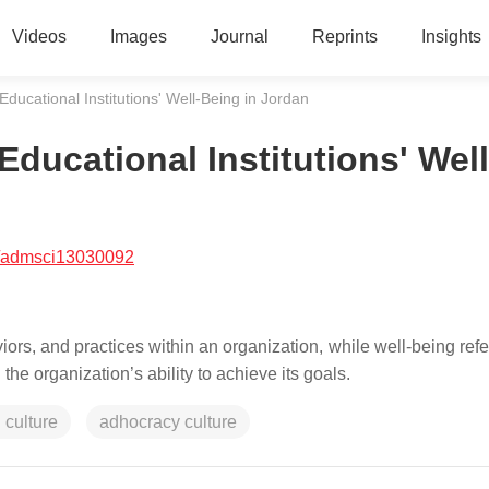
Videos
Images
Journal
Reprints
Insights
Educational Institutions' Well-Being in Jordan
Educational Institutions' Well
/admsci13030092
iors, and practices within an organization, while well-being refe
he organization’s ability to achieve its goals.
 culture
adhocracy culture