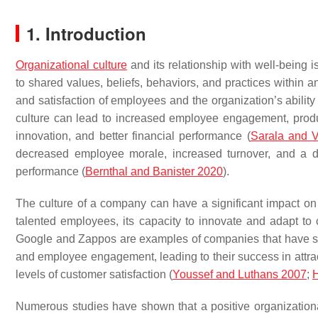
1. Introduction
Organizational culture
and its relationship with well-being i
to shared values, beliefs, behaviors, and practices within 
and satisfaction of employees and the organization’s ability 
culture can lead to increased employee engagement, producti
innovation, and better financial performance (
Sarala and 
decreased employee morale, increased turnover, and a da
performance (
Bernthal and Banister 2020
).
The culture of a company can have a significant impact on it
talented employees, its capacity to innovate and adapt to 
Google and Zappos are examples of companies that have stron
and employee engagement, leading to their success in attrac
levels of customer satisfaction (
Youssef and Luthans 2007
;
Numerous studies have shown that a positive organizational 