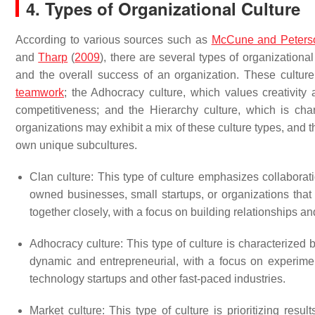
4. Types of Organizational Culture
According to various sources such as
McCune and Peters
and
Tharp
(
2009
), there are several types of organization
and the overall success of an organization. These cultur
teamwork
; the Adhocracy culture, which values creativity 
competitiveness; and the Hierarchy culture, which is char
organizations may exhibit a mix of these culture types, and 
own unique subcultures.
Clan culture: This type of culture emphasizes collabora
owned businesses, small startups, or organizations that
together closely, with a focus on building relationships a
Adhocracy culture: This type of culture is characterized b
dynamic and entrepreneurial, with a focus on experimen
technology startups and other fast-paced industries.
Market culture: This type of culture is prioritizing res