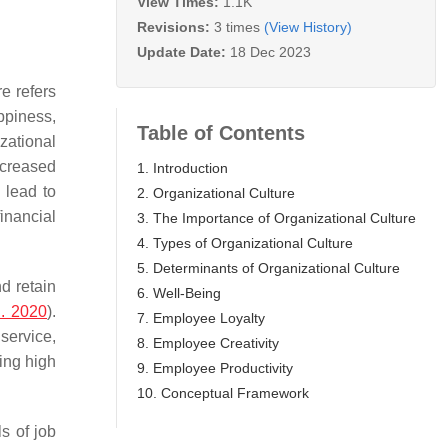
View Times:
1.1K
Revisions:
3 times
(View History)
Update Date:
18 Dec 2023
e refers
appiness,
Table of Contents
izational
ncreased
1. Introduction
 lead to
2. Organizational Culture
inancial
3. The Importance of Organizational Culture
4. Types of Organizational Culture
5. Determinants of Organizational Culture
nd retain
6. Well-Being
. 2020
).
7. Employee Loyalty
service,
8. Employee Creativity
ing high
9. Employee Productivity
10. Conceptual Framework
s of job