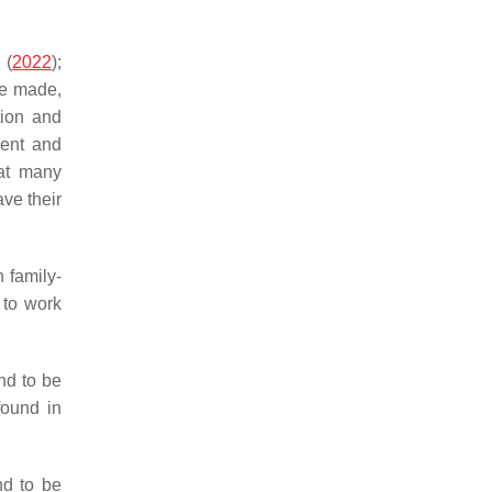
s
(
2022
);
re made,
tion and
ment and
hat many
ave their
 family-
 to work
end to be
found in
nd to be