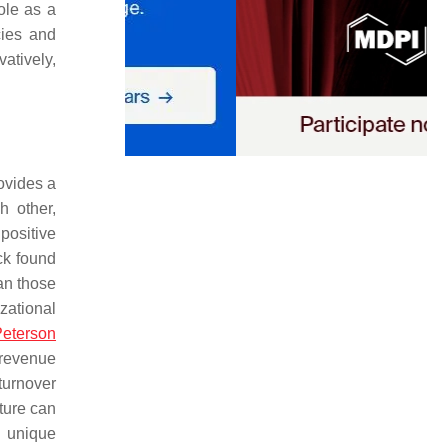
ole as a
cies and
atively,
rovides a
h other,
positive
ck found
an those
zational
eterson
 revenue
turnover
lture can
s unique