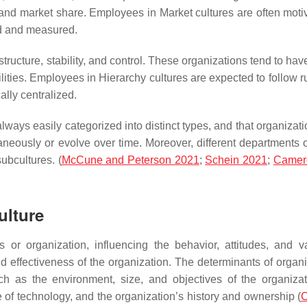
, and market share. Employees in Market cultures are often moti
ed and measured.
structure, stability, and control. These organizations tend to hav
lities. Employees in Hierarchy cultures are expected to follow r
ally centralized.
t always easily categorized into distinct types, and that organiza
taneously or evolve over time. Moreover, different departments 
ubcultures. (
McCune and Peterson 2021
;
Schein 2021
;
Camero
ulture
s or organization, influencing the behavior, attitudes, and v
d effectiveness of the organization. The determinants of organi
h as the environment, size, and objectives of the organizat
le of technology, and the organization’s history and ownership (