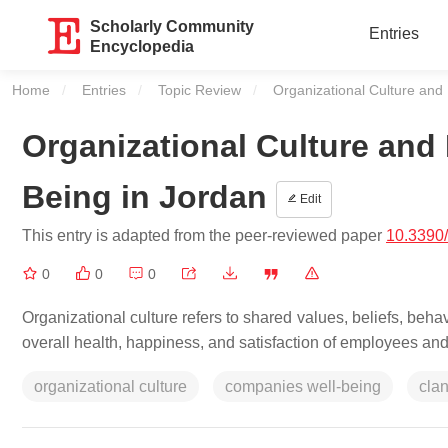
Scholarly Community
Entries
Encyclopedia
Home
Entries
Topic Review
Current:
Organizational Culture and 
Organizational Culture and 
Being in Jordan
Edit
This entry is adapted from the peer-reviewed paper
10.3390
0
0
0
Organizational culture refers to shared values, beliefs, behav
overall health, happiness, and satisfaction of employees and t
organizational culture
companies well-being
clan