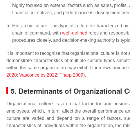
highly focused on external factors such as sales, profits
financial incentives, and performance is closely monitor
Hierarchy culture: This type of culture is characterized by 
chain of command, with
well-defined
roles and responsibi
procedures closely, and decision-making authority is typic
It is important to recognize that organizational culture is no
demonstrate characteristics of multiple cultural types simul
within the same organization may exhibit their own unique s
2020
;
Vasconcelos 2022
;
Tharp 2009
).
5. Determinants of Organizational C
Organizational culture is a crucial factor for any busines
employees, which, in turn, affect the overall performance an
culture are varied and depend on a range of factors, suc
characteristics of individuals within the organization, the ro