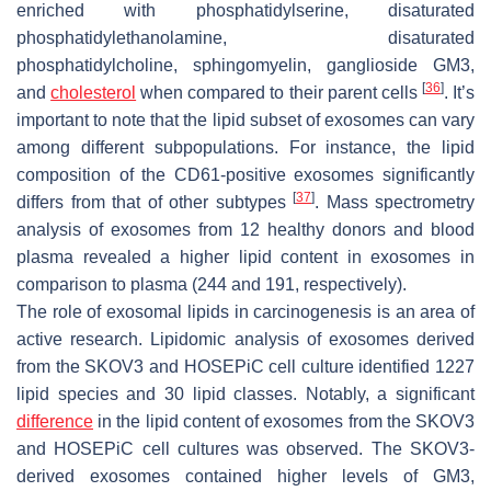
enriched with phosphatidylserine, disaturated
phosphatidylethanolamine, disaturated
phosphatidylcholine, sphingomyelin, ganglioside GM3,
[
36
]
and
cholesterol
when compared to their parent cells
. It’s
important to note that the lipid subset of exosomes can vary
among different subpopulations. For instance, the lipid
composition of the CD61-positive exosomes significantly
[
37
]
differs from that of other subtypes
. Mass spectrometry
analysis of exosomes from 12 healthy donors and blood
plasma revealed a higher lipid content in exosomes in
comparison to plasma (244 and 191, respectively).
The role of exosomal lipids in carcinogenesis is an area of
active research. Lipidomic analysis of exosomes derived
from the SKOV3 and HOSEPiC cell culture identified 1227
lipid species and 30 lipid classes. Notably, a significant
difference
in the lipid content of exosomes from the SKOV3
and HOSEPiC cell cultures was observed. The SKOV3-
derived exosomes contained higher levels of GM3,