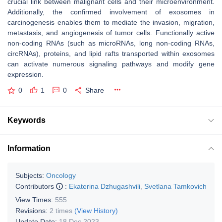
crucial link between malignant cells and their microenvironment.
Additionally, the confirmed involvement of exosomes in
carcinogenesis enables them to mediate the invasion, migration,
metastasis, and angiogenesis of tumor cells. Functionally active
non-coding RNAs (such as microRNAs, long non-coding RNAs,
circRNAs), proteins, and lipid rafts transported within exosomes
can activate numerous signaling pathways and modify gene
expression.
0
1
0
Share
Keywords
Information
Subjects:
Oncology
Contributors
:
Ekaterina Dzhugashvili
,
Svetlana Tamkovich
View Times:
555
Revisions:
2 times
(View History)
Update Date:
18 Dec 2023