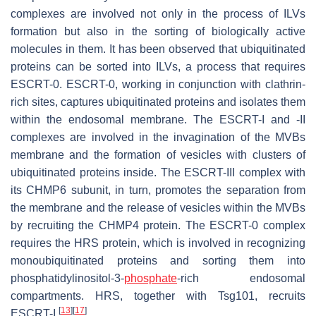
complexes are involved not only in the process of ILVs
formation but also in the sorting of biologically active
molecules in them. It has been observed that ubiquitinated
proteins can be sorted into ILVs, a process that requires
ESCRT-0. ESCRT-0, working in conjunction with clathrin-
rich sites, captures ubiquitinated proteins and isolates them
within the endosomal membrane. The ESCRT-I and -II
complexes are involved in the invagination of the MVBs
membrane and the formation of vesicles with clusters of
ubiquitinated proteins inside. The ESCRT-III complex with
its CHMP6 subunit, in turn, promotes the separation from
the membrane and the release of vesicles within the MVBs
by recruiting the CHMP4 protein. The ESCRT-0 complex
requires the HRS protein, which is involved in recognizing
monoubiquitinated proteins and sorting them into
phosphatidylinositol-3-
phosphate
-rich endosomal
compartments. HRS, together with Tsg101, recruits
[
13
]
[
17
]
ESCRT-I
.