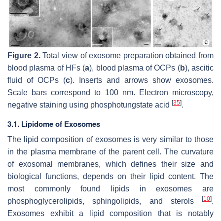
Figure 2.
Total view of exosome preparation obtained from
blood plasma of HFs (
a
), blood plasma of OCPs (
b
), ascitic
fluid of OCPs (
c
). Inserts and arrows show exosomes.
Scale bars correspond to 100 nm. Electron microscopy,
[
35
]
negative staining using phosphotungstate acid
.
3.1. Lipidome of Exosomes
The lipid composition of exosomes is very similar to those
in the plasma membrane of the parent cell. The curvature
of exosomal membranes, which defines their size and
biological functions, depends on their lipid content. The
most commonly found lipids in exosomes are
[
10
]
phosphoglycerolipids, sphingolipids, and sterols
.
Exosomes exhibit a lipid composition that is notably