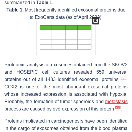
summarized in
Table 1
.
Table 1.
Most frequently identified exosomal proteins due
to ExoCarta data (as of April 2023).
Proteomic analysis of exosomes obtained from the SKOV3
and HOSEPiC cell cultures revealed 659 universal
[
38
]
proteins out of all 1433 identified exosomal proteins
.
COX2 is one of the most abundant exosomal proteins
whose increased expression is associated with hypoxia.
Probably, the formation of tumor spheroids and
metastasis
[
39
]
process are caused by overexpression of this protein
.
Proteins implicated in carcinogenesis have been identified
in the cargo of exosomes obtained from the blood plasma