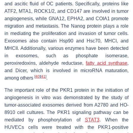
and ascitic fluid of OC patients. Specifically, proteins like
ATF2, MTA1, ROCK1/2, and CD147 are involved in tumor
angiogenesis, while GNA12, EPHA2, and COIA1 promote
migration and metastasis. The Nanog protein plays a role
in mediating the proliferation and invasion of tumor cells.
Exosomes also contain Hsp90 and Hsc70, MHCI, and
MHCII. Additionally, various enzymes have been detected
in exosomes, such as phosphate isomerase,
peroxiredoxins, aldehyde reductase,
fatty acid synthase
,
and Dicer, which is involved in microRNA maturation,
[
40
]
[
41
]
among others
.
The important role of the PKR1 protein in the initiation of
angiogenesis in vitro was demonstrated by the study of
tumor-associated exosomes derived from A2780 and HO-
8910 cell cultures. The PKR1 signaling pathway can be
mediated by phosphorylation of
STAT3
. When the
HUVECs cells were treated with the PKR1-positive