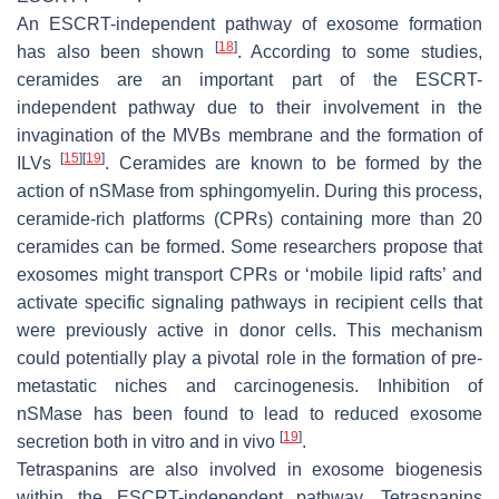
An ESCRT-independent pathway of exosome formation
[
18
]
has also been shown
. According to some studies,
ceramides are an important part of the ESCRT-
independent pathway due to their involvement in the
invagination of the MVBs membrane and the formation of
[
15
]
[
19
]
ILVs
. Ceramides are known to be formed by the
action of nSMase from sphingomyelin. During this process,
ceramide-rich platforms (CPRs) containing more than 20
ceramides can be formed. Some researchers propose that
exosomes might transport CPRs or ‘mobile lipid rafts’ and
activate specific signaling pathways in recipient cells that
were previously active in donor cells. This mechanism
could potentially play a pivotal role in the formation of pre-
metastatic niches and carcinogenesis. Inhibition of
nSMase has been found to lead to reduced exosome
[
19
]
secretion both in vitro and in vivo
.
Tetraspanins are also involved in exosome biogenesis
within the ESCRT-independent pathway. Tetraspanins