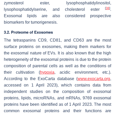
zymosterol ester, lysophosphatidylinositol,
[
38
]
lysophosphatidylserine, and cholesterol ester
.
Exosomal lipids are also considered prospective
biomarkers for tumorigenesis.
3.2. Proteome of Exosomes
The tetraspanins CD9, CD81, and CD63 are the most
surface proteins on exosomes, making them markers for
the exosomal nature of EVs. It is also known that the high
heterogeneity of the exosomal proteins is due to the protein
composition of parental cells as well as the conditions of
their cultivation (
hypoxia
, acidic environment, etc.).
According to the ExoCarta database (
www.exocarta.org
,
accessed on 1 April 2023), which contains data from
independent studies on the composition of exosomal
proteins, lipids, microRNAs, and mRNAs, 9769 exosomal
proteins have been identified as of 1 April 2023. The most
common exosomal proteins and their functions are