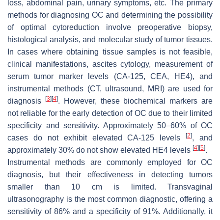
loss, abdominal pain, urinary symptoms, etc. The primary
methods for diagnosing OC and determining the possibility
of optimal cytoreduction involve preoperative biopsy,
histological analysis, and molecular study of tumor tissues.
In cases where obtaining tissue samples is not feasible,
clinical manifestations, ascites cytology, measurement of
serum tumor marker levels (CA-125, CEA, HE4), and
instrumental methods (CT, ultrasound, MRI) are used for
[
3
]
[
4
]
diagnosis
. However, these biochemical markers are
not reliable for the early detection of OC due to their limited
specificity and sensitivity. Approximately 50–60% of OC
[
2
]
cases do not exhibit elevated CA-125 levels
, and
[
4
]
[
5
]
approximately 30% do not show elevated HE4 levels
.
Instrumental methods are commonly employed for OC
diagnosis, but their effectiveness in detecting tumors
smaller than 10 cm is limited. Transvaginal
ultrasonography is the most common diagnostic, offering a
sensitivity of 86% and a specificity of 91%. Additionally, it