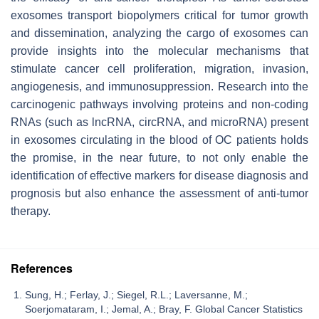
exosomes transport biopolymers critical for tumor growth
and dissemination, analyzing the cargo of exosomes can
provide insights into the molecular mechanisms that
stimulate cancer cell proliferation, migration, invasion,
angiogenesis, and immunosuppression. Research into the
carcinogenic pathways involving proteins and non-coding
RNAs (such as lncRNA, circRNA, and microRNA) present
in exosomes circulating in the blood of OC patients holds
the promise, in the near future, to not only enable the
identification of effective markers for disease diagnosis and
prognosis but also enhance the assessment of anti-tumor
therapy.
References
Sung, H.; Ferlay, J.; Siegel, R.L.; Laversanne, M.;
Soerjomataram, I.; Jemal, A.; Bray, F. Global Cancer Statistics