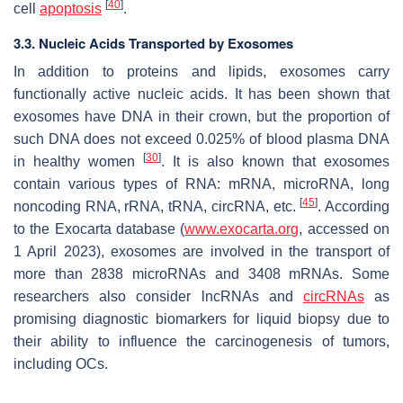
[
40
]
cell
apoptosis
.
3.3. Nucleic Acids Transported by Exosomes
In addition to proteins and lipids, exosomes carry
functionally active nucleic acids. It has been shown that
exosomes have DNA in their crown, but the proportion of
such DNA does not exceed 0.025% of blood plasma DNA
[
30
]
in healthy women
. It is also known that exosomes
contain various types of RNA: mRNA, microRNA, long
[
45
]
noncoding RNA, rRNA, tRNA, circRNA, etc.
. According
to the Exocarta database (
www.exocarta.org
, accessed on
1 April 2023), exosomes are involved in the transport of
more than 2838 microRNAs and 3408 mRNAs. Some
researchers also consider lncRNAs and
circRNAs
as
promising diagnostic biomarkers for liquid biopsy due to
their ability to influence the carcinogenesis of tumors,
including OCs.