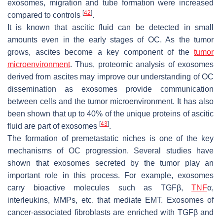
exosomes, migration and tube formation were increased
[
42
]
compared to controls
.
It is known that ascitic fluid can be detected in small
amounts even in the early stages of OC. As the tumor
grows, ascites become a key component of the
tumor
microenvironment
. Thus, proteomic analysis of exosomes
derived from ascites may improve our understanding of OC
dissemination as exosomes provide communication
between cells and the tumor microenvironment. It has also
been shown that up to 40% of the unique proteins of ascitic
[
43
]
fluid are part of exosomes
.
The formation of premetastatic niches is one of the key
mechanisms of OC progression. Several studies have
shown that exosomes secreted by the tumor play an
important role in this process. For example, exosomes
carry bioactive molecules such as TGFβ,
TNF
α,
interleukins, MMPs, etc. that mediate EMT. Exosomes of
cancer-associated fibroblasts are enriched with TGFβ and