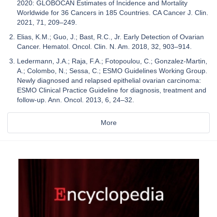
2020: GLOBOCAN Estimates of Incidence and Mortality
Worldwide for 36 Cancers in 185 Countries. CA Cancer J. Clin.
2021, 71, 209–249.
Elias, K.M.; Guo, J.; Bast, R.C., Jr. Early Detection of Ovarian
Cancer. Hematol. Oncol. Clin. N. Am. 2018, 32, 903–914.
Ledermann, J.A.; Raja, F.A.; Fotopoulou, C.; Gonzalez-Martin,
A.; Colombo, N.; Sessa, C.; ESMO Guidelines Working Group.
Newly diagnosed and relapsed epithelial ovarian carcinoma:
ESMO Clinical Practice Guideline for diagnosis, treatment and
follow-up. Ann. Oncol. 2013, 6, 24–32.
More