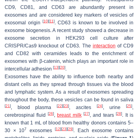
CD9, CD81, and CD63 are abundantly present in
exosomes and are considered key markers of vesicles of
[
10
]
[
11
]
exosomal origin
. CD63 is known to be involved in
exosome biogenesis. A recent study showed a decrease in
exosome secretion in HEK293 cell culture after
CRISPR/Cas9 knockout of CD63. The
interaction
of CD9
and CD82 with ceramides leads to the enrichment of
exosomes with β-catenin, which plays an important role in
[
13
]
[
20
]
intercellular adhesion
.
Exosomes have the ability to influence both nearby and
distant cells as they spread through tissues via the blood
and lymphatic system. As a result of exosomes spreading
throughout the body, these vesicles can be found in saliva
[
21
]
[
22
]
[
23
]
[
24
]
[
25
]
, blood plasma
, ascites
, urine
,
[
26
]
[
27
]
[
28
]
cerebrospinal fluid
,
breast milk
, and tears
. It is
known that 1 mL of blood from healthy donors contains 5–
7
[
12
]
[
23
]
[
29
]
30 × 10
exosomes
. Each exosome contains