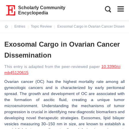
Scholarly Community
Encyclopedia
Entries
Topic Review
Exosomal Cargo in Ovarian Cancer Dissemin
Current:
Exosomal Cargo in Ovarian Cancer
Dissemination
This entry is adapted from the peer-reviewed paper
10.3390/ci
mb45120615
Ovarian cancer (OC) has the highest mortality rate among all
gynecologic cancers and is characterized by early peritoneal
spread. The growth and development of OC are associated with
the formation of ascitic fluid, creating a unique tumor
microenvironment. Understanding the mechanisms of tumor
progression is crucial in identifying new diagnostic biomarkers and
developing novel therapeutic strategies. Exosomes, lipid bilayer
vesicles measuring 30–150 nm in size, are known to establish a