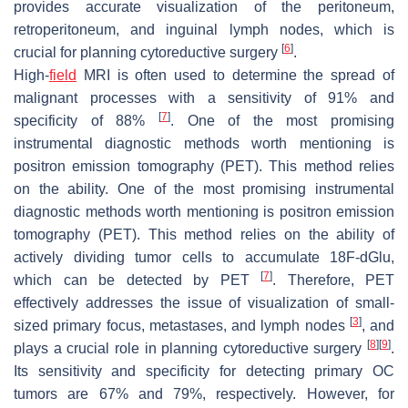
provides accurate visualization of the peritoneum,
retroperitoneum, and inguinal lymph nodes, which is
[
6
]
crucial for planning cytoreductive surgery
.
High-
field
MRI is often used to determine the spread of
malignant processes with a sensitivity of 91% and
[
7
]
specificity of 88%
. One of the most promising
instrumental diagnostic methods worth mentioning is
positron emission tomography (PET). This method relies
on the ability. One of the most promising instrumental
diagnostic methods worth mentioning is positron emission
tomography (PET). This method relies on the ability of
actively dividing tumor cells to accumulate 18F-dGlu,
[
7
]
which can be detected by PET
. Therefore, PET
effectively addresses the issue of visualization of small-
[
3
]
sized primary focus, metastases, and lymph nodes
, and
[
8
]
[
9
]
plays a crucial role in planning cytoreductive surgery
.
Its sensitivity and specificity for detecting primary OC
tumors are 67% and 79%, respectively. However, for