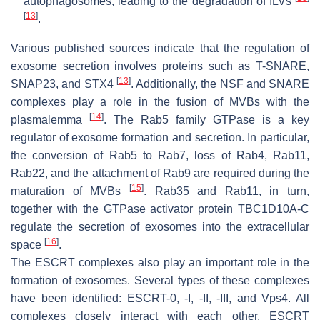
autophagosomes, leading to the degradation of ILVs
[
13
]
.
Various published sources indicate that the regulation of
exosome secretion involves proteins such as T-SNARE,
[
13
]
SNAP23, and STX4
. Additionally, the NSF and SNARE
complexes play a role in the fusion of MVBs with the
[
14
]
plasmalemma
. The Rab5 family GTPase is a key
regulator of exosome formation and secretion. In particular,
the conversion of Rab5 to Rab7, loss of Rab4, Rab11,
Rab22, and the attachment of Rab9 are required during the
[
15
]
maturation of MVBs
. Rab35 and Rab11, in turn,
together with the GTPase activator protein TBC1D10A-C
regulate the secretion of exosomes into the extracellular
[
16
]
space
.
The ESCRT complexes also play an important role in the
formation of exosomes. Several types of these complexes
have been identified: ESCRT-0, -I, -II, -III, and Vps4. All
complexes closely interact with each other. ESCRT