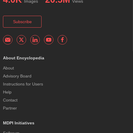
Images
Views
Subscribe
About Encyclopedia
About
Advisory Board
Instructions for Users
Help
Contact
Partner
MDPI Initiatives