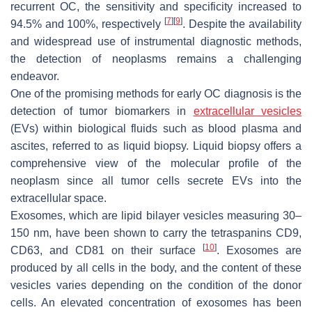
recurrent OC, the sensitivity and specificity increased to
[
7
]
[
9
]
94.5% and 100%, respectively
. Despite the availability
and widespread use of instrumental diagnostic methods,
the detection of neoplasms remains a challenging
endeavor.
One of the promising methods for early OC diagnosis is the
detection of tumor biomarkers in
extracellular vesicles
(EVs) within biological fluids such as blood plasma and
ascites, referred to as liquid biopsy. Liquid biopsy offers a
comprehensive view of the molecular profile of the
neoplasm since all tumor cells secrete EVs into the
extracellular space.
Exosomes, which are lipid bilayer vesicles measuring 30–
150 nm, have been shown to carry the tetraspanins CD9,
[
10
]
CD63, and CD81 on their surface
. Exosomes are
produced by all cells in the body, and the content of these
vesicles varies depending on the condition of the donor
cells. An elevated concentration of exosomes has been