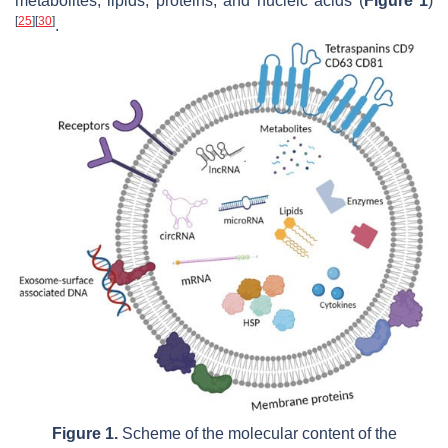
metabolites, lipids, proteins, and nucleic acids (
Figure 1
)
[
25
]
[
30
]
.
Figure 1.
Scheme of the molecular content of the