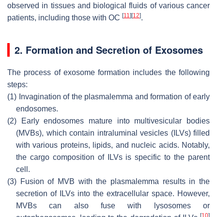
observed in tissues and biological fluids of various cancer
[
11
]
[
12
]
patients, including those with OC
.
2. Formation and Secretion of Exosomes
The process of exosome formation includes the following
steps:
(1)
Invagination of the plasmalemma and formation of early
endosomes.
(2)
Early endosomes mature into multivesicular bodies
(MVBs), which contain intraluminal vesicles (ILVs) filled
with various proteins, lipids, and nucleic acids. Notably,
the cargo composition of ILVs is specific to the parent
cell.
(3)
Fusion of MVB with the plasmalemma results in the
secretion of ILVs into the extracellular space. However,
MVBs can also fuse with lysosomes or
[
10
]