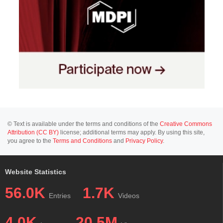
© Text is available under the terms and conditions of the
Creative Commons
Attribution (CC BY)
license; additional terms may apply. By using this site,
you agree to the
Terms and Conditions
and
Privacy Policy
.
Website Statistics
56.0K
1.7K
Entries
Videos
4.0K
20.5M