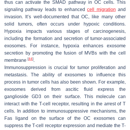
thus can activate the SMAD pathway in OC cells. This
signaling pathway leads to enhanced
cell migration
and
invasion. It’s well-documented that OC, like many other
solid tumors, often occurs under hypoxic conditions.
Hypoxia impacts various stages of carcinogenesis,
including the formation and secretion of tumor-associated
exosomes. For instance, hypoxia enhances exosome
secretion by promoting the fusion of MVBs with the cell
[
44
]
membrane
.
Immunosuppression is crucial for tumor proliferation and
metastasis. The ability of exosomes to influence this
process in tumor cells has also been shown. For example,
exosomes derived from ascitic fluid express the
ganglioside GD3 on their surface. This molecule can
interact with the T-cell receptor, resulting in the arrest of T
cells. In addition to immunosuppressive mechanisms, the
Fas ligand on the surface of the OC exosomes can
suppress the T-cell receptor expression and mediate the T-