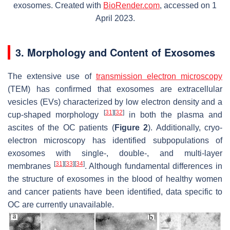
exosomes. Created with
BioRender.com
, accessed on 1
April 2023.
3. Morphology and Content of Exosomes
The extensive use of
transmission electron microscopy
(TEM) has confirmed that exosomes are extracellular
vesicles (EVs) characterized by low electron density and a
[
31
]
[
32
]
cup-shaped morphology
in both the plasma and
ascites of the OC patients (
Figure 2
). Additionally, cryo-
electron microscopy has identified subpopulations of
exosomes with single-, double-, and multi-layer
[
31
]
[
33
]
[
34
]
membranes
. Although fundamental differences in
the structure of exosomes in the blood of healthy women
and cancer patients have been identified, data specific to
OC are currently unavailable.