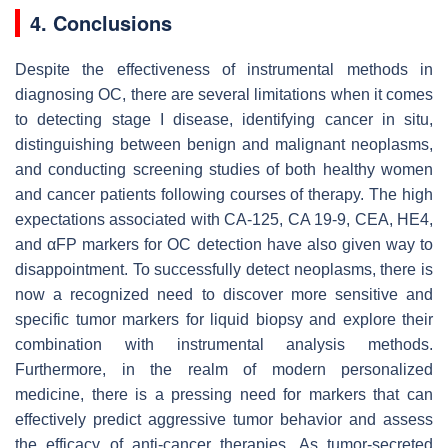
4. Conclusions
Despite the effectiveness of instrumental methods in
diagnosing OC, there are several limitations when it comes
to detecting stage I disease, identifying cancer in situ,
distinguishing between benign and malignant neoplasms,
and conducting screening studies of both healthy women
and cancer patients following courses of therapy. The high
expectations associated with CA-125, CA 19-9, CEA, HE4,
and αFP markers for OC detection have also given way to
disappointment. To successfully detect neoplasms, there is
now a recognized need to discover more sensitive and
specific tumor markers for liquid biopsy and explore their
combination with instrumental analysis methods.
Furthermore, in the realm of modern personalized
medicine, there is a pressing need for markers that can
effectively predict aggressive tumor behavior and assess
the efficacy of anti-cancer therapies. As tumor-secreted