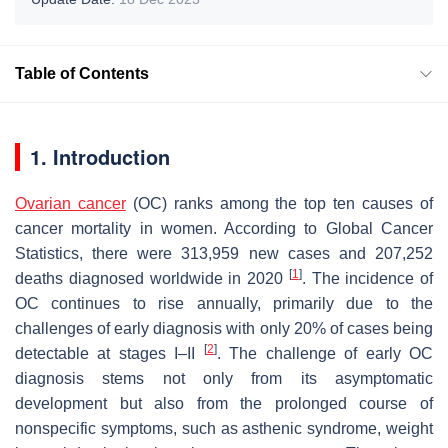
Table of Contents
1. Introduction
Ovarian cancer
(OC) ranks among the top ten causes of
cancer mortality in women. According to Global Cancer
Statistics, there were 313,959 new cases and 207,252
[
1
]
deaths diagnosed worldwide in 2020
. The incidence of
OC continues to rise annually, primarily due to the
challenges of early diagnosis with only 20% of cases being
[
2
]
detectable at stages I–II
. The challenge of early OC
diagnosis stems not only from its asymptomatic
development but also from the prolonged course of
nonspecific symptoms, such as asthenic syndrome, weight