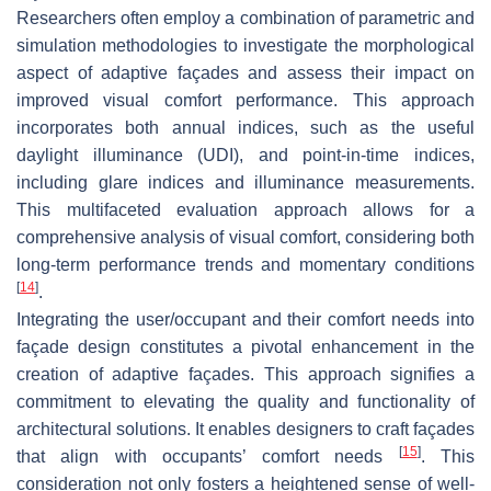
Researchers often employ a combination of parametric and
simulation methodologies to investigate the morphological
aspect of adaptive façades and assess their impact on
improved visual comfort performance. This approach
incorporates both annual indices, such as the useful
daylight illuminance (UDI), and point-in-time indices,
including glare indices and illuminance measurements.
This multifaceted evaluation approach allows for a
comprehensive analysis of visual comfort, considering both
long-term performance trends and momentary conditions
[
14
]
.
Integrating the user/occupant and their comfort needs into
façade design constitutes a pivotal enhancement in the
creation of adaptive façades. This approach signifies a
commitment to elevating the quality and functionality of
architectural solutions. It enables designers to craft façades
[
15
]
that align with occupants’ comfort needs
. This
consideration not only fosters a heightened sense of well-