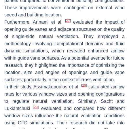
panels compared to conventional building configurations.
These improvements were contingent on external wind
speed and building location.
[
27
]
Furthermore, Arinami et al.
evaluated the impact of
opening guide vanes and adjacent structures on the quality
of single-side natural ventilation. They employed a
methodology involving computational domains and fluid
dynamic simulations, which revealed enhanced airflow
within guide vane surfaces. As a potential avenue for future
research, they highlighted the importance of optimising the
location, size and angles of openings and guide vane
surfaces, particularly in the context of cross ventilation.
[
28
]
In their study, Assimakopoulos et al.
calculated airflow
rates for various window sizes and opening configurations
to regulate natural ventilation. Similarly, Sacht and
[
29
]
Lukiantchuki
evaluated and compared how different
window sizes influence the natural ventilation conditions
using CFD simulations. Their research did not take into