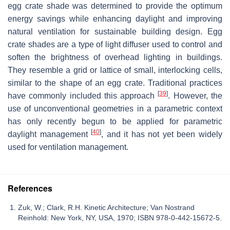
egg crate shade was determined to provide the optimum
energy savings while enhancing daylight and improving
natural ventilation for sustainable building design. Egg
crate shades are a type of light diffuser used to control and
soften the brightness of overhead lighting in buildings.
They resemble a grid or lattice of small, interlocking cells,
similar to the shape of an egg crate. Traditional practices
[
39
]
have commonly included this approach
. However, the
use of unconventional geometries in a parametric context
has only recently begun to be applied for parametric
[
40
]
daylight management
, and it has not yet been widely
used for ventilation management.
References
Zuk, W.; Clark, R.H. Kinetic Architecture; Van Nostrand
Reinhold: New York, NY, USA, 1970; ISBN 978-0-442-15672-5.