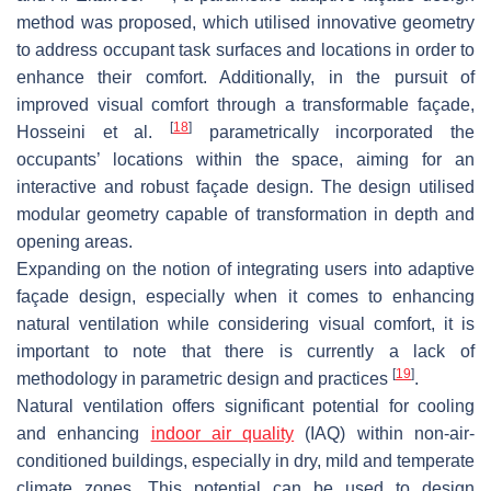
method was proposed, which utilised innovative geometry
to address occupant task surfaces and locations in order to
enhance their comfort. Additionally, in the pursuit of
improved visual comfort through a transformable façade,
[
18
]
Hosseini et al.
parametrically incorporated the
occupants’ locations within the space, aiming for an
interactive and robust façade design. The design utilised
modular geometry capable of transformation in depth and
opening areas.
Expanding on the notion of integrating users into adaptive
façade design, especially when it comes to enhancing
natural ventilation while considering visual comfort, it is
important to note that there is currently a lack of
[
19
]
methodology in parametric design and practices
.
Natural ventilation offers significant potential for cooling
and enhancing
indoor air quality
(IAQ) within non-air-
conditioned buildings, especially in dry, mild and temperate
climate zones. This potential can be used to design