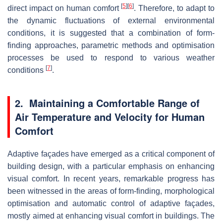
[
5
]
[
6
]
direct impact on human comfort
. Therefore, to adapt to
the dynamic fluctuations of external environmental
conditions, it is suggested that a combination of form-
finding approaches, parametric methods and optimisation
processes be used to respond to various weather
[
7
]
conditions
.
2. Maintaining a Comfortable Range of
Air Temperature and Velocity for Human
Comfort
Adaptive façades have emerged as a critical component of
building design, with a particular emphasis on enhancing
visual comfort. In recent years, remarkable progress has
been witnessed in the areas of form-finding, morphological
optimisation and automatic control of adaptive façades,
mostly aimed at enhancing visual comfort in buildings. The