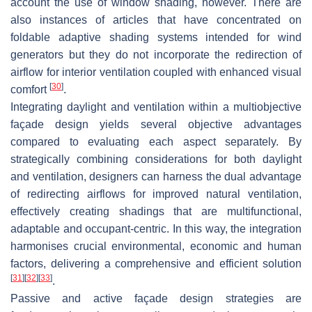
account the use of window shading, however. There are
also instances of articles that have concentrated on
foldable adaptive shading systems intended for wind
generators but they do not incorporate the redirection of
airflow for interior ventilation coupled with enhanced visual
[
30
]
comfort
.
Integrating daylight and ventilation within a multiobjective
façade design yields several objective advantages
compared to evaluating each aspect separately. By
strategically combining considerations for both daylight
and ventilation, designers can harness the dual advantage
of redirecting airflows for improved natural ventilation,
effectively creating shadings that are multifunctional,
adaptable and occupant-centric. In this way, the integration
harmonises crucial environmental, economic and human
factors, delivering a comprehensive and efficient solution
[
31
]
[
32
]
[
33
]
.
Passive and active façade design strategies are