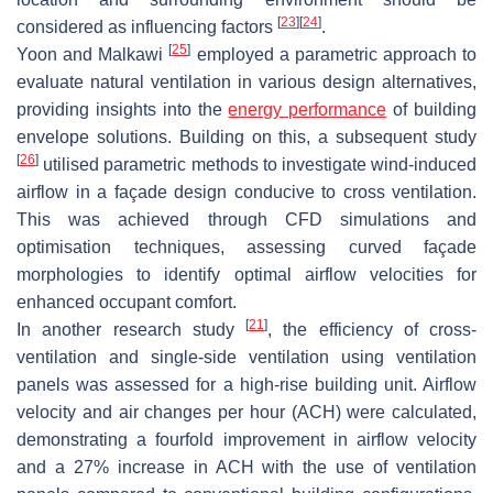
[
23
]
[
24
]
considered as influencing factors
.
[
25
]
Yoon and Malkawi
employed a parametric approach to
evaluate natural ventilation in various design alternatives,
providing insights into the
energy performance
of building
envelope solutions. Building on this, a subsequent study
[
26
]
utilised parametric methods to investigate wind-induced
airflow in a façade design conducive to cross ventilation.
This was achieved through CFD simulations and
optimisation techniques, assessing curved façade
morphologies to identify optimal airflow velocities for
enhanced occupant comfort.
[
21
]
In another research study
, the efficiency of cross-
ventilation and single-side ventilation using ventilation
panels was assessed for a high-rise building unit. Airflow
velocity and air changes per hour (ACH) were calculated,
demonstrating a fourfold improvement in airflow velocity
and a 27% increase in ACH with the use of ventilation