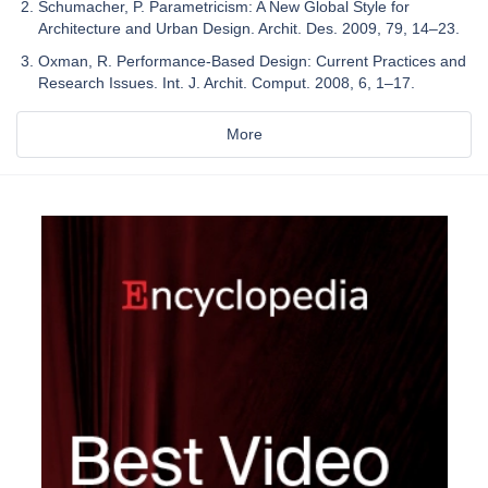
Schumacher, P. Parametricism: A New Global Style for
Architecture and Urban Design. Archit. Des. 2009, 79, 14–23.
Oxman, R. Performance-Based Design: Current Practices and
Research Issues. Int. J. Archit. Comput. 2008, 6, 1–17.
More