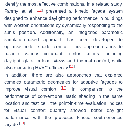
identify the most effective combinations. In a related study,
[
10
]
Fahmy et al.
presented a kinetic façade system
designed to enhance daylighting performance in buildings
with western orientations by dynamically responding to the
sun’s position. Additionally, an integrated parametric
simulation-based approach has been developed to
optimise roller shade control. This approach aims to
balance various occupant comfort factors, including
daylight, glare, outdoor views and thermal comfort, while
[
11
]
also managing HVAC efficiency
.
In addition, there are also approaches that explored
complex parametric geometries for adaptive façades to
[
12
]
improve visual comfort
. In comparison to the
performance of conventional static shading in the same
location and test cell, the point-in-time evaluation indices
for visual comfort quantity showed better daylight
performance with the proposed kinetic south-oriented
[
13
]
façade
.