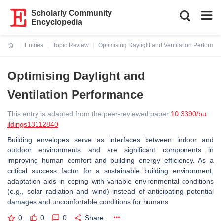
Scholarly Community
Encyclopedia
Entries
Topic Review
Optimising Daylight and Ventilation Performa
Current:
Optimising Daylight and
Ventilation Performance
This entry is adapted from the peer-reviewed paper
10.3390/bu
ildings13112840
Building envelopes serve as interfaces between indoor and
outdoor environments and are significant components in
improving human comfort and building energy efficiency. As a
critical success factor for a sustainable building environment,
adaptation aids in coping with variable environmental conditions
(e.g., solar radiation and wind) instead of anticipating potential
damages and uncomfortable conditions for humans.
0
0
0
Share