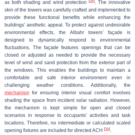
[
36
]
as both shading and wind protection
. The innovative
skin of the towers was carefully crafted and implemented to
provide these functional benefits while enhancing the
buildings’ aesthetic appeal. To protect against undesirable
environmental effects, the Albahr towers’ façade is
designed to dynamically respond to environmental
fluctuations. The façade features openings that can be
closed or adjusted as needed to provide the necessary
level of wind and sand protection from the exterior part of
the windows. This enables the buildings to maintain a
comfortable and safe interior environment even in
challenging weather conditions. Additionally, the
mechanism
for ensuring interior visual comfort involves
shading the space from incident solar radiation. However,
the mechanism is kept simple for open and closed
scenarios in response to occupants’ activities and task
locations. Therefore, no intermediate or calculated scaled
[
36
]
opening fixtures are included for directed ACH
.