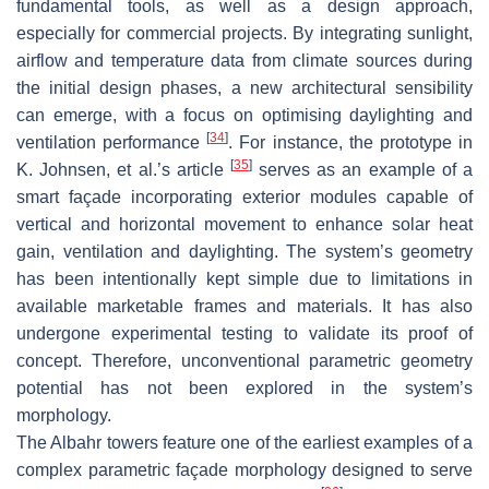
fundamental tools, as well as a design approach,
especially for commercial projects. By integrating sunlight,
airflow and temperature data from climate sources during
the initial design phases, a new architectural sensibility
can emerge, with a focus on optimising daylighting and
[
34
]
ventilation performance
. For instance, the prototype in
[
35
]
K. Johnsen, et al.’s article
serves as an example of a
smart façade incorporating exterior modules capable of
vertical and horizontal movement to enhance solar heat
gain, ventilation and daylighting. The system’s geometry
has been intentionally kept simple due to limitations in
available marketable frames and materials. It has also
undergone experimental testing to validate its proof of
concept. Therefore, unconventional parametric geometry
potential has not been explored in the system’s
morphology.
The Albahr towers feature one of the earliest examples of a
complex parametric façade morphology designed to serve