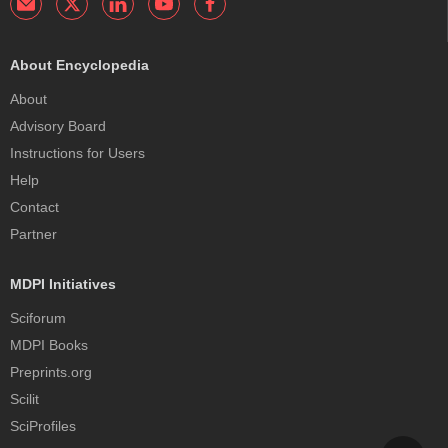
About Encyclopedia
About
Advisory Board
Instructions for Users
Help
Contact
Partner
MDPI Initiatives
Sciforum
MDPI Books
Preprints.org
Scilit
SciProfiles