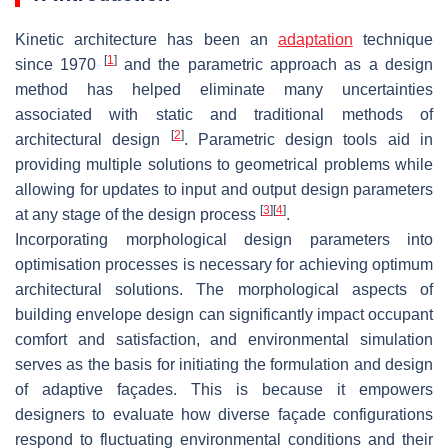
Kinetic architecture has been an
adaptation
technique
[
1
]
since 1970
and the parametric approach as a design
method has helped eliminate many uncertainties
associated with static and traditional methods of
[
2
]
architectural design
. Parametric design tools aid in
providing multiple solutions to geometrical problems while
allowing for updates to input and output design parameters
[
3
]
[
4
]
at any stage of the design process
.
Incorporating morphological design parameters into
optimisation processes is necessary for achieving optimum
architectural solutions. The morphological aspects of
building envelope design can significantly impact occupant
comfort and satisfaction, and environmental simulation
serves as the basis for initiating the formulation and design
of adaptive façades. This is because it empowers
designers to evaluate how diverse façade configurations
respond to fluctuating environmental conditions and their