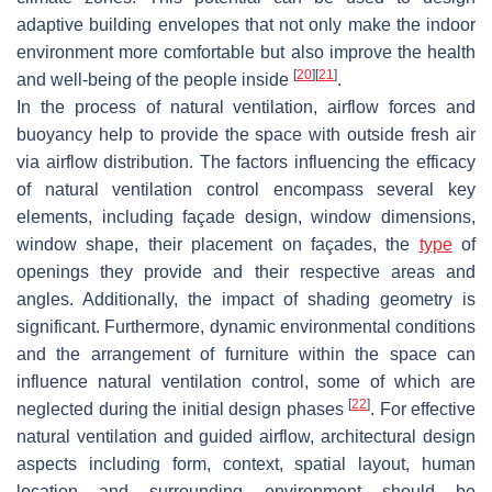
adaptive building envelopes that not only make the indoor
environment more comfortable but also improve the health
[
20
]
[
21
]
and well-being of the people inside
.
In the process of natural ventilation, airflow forces and
buoyancy help to provide the space with outside fresh air
via airflow distribution. The factors influencing the efficacy
of natural ventilation control encompass several key
elements, including façade design, window dimensions,
window shape, their placement on façades, the
type
of
openings they provide and their respective areas and
angles. Additionally, the impact of shading geometry is
significant. Furthermore, dynamic environmental conditions
and the arrangement of furniture within the space can
influence natural ventilation control, some of which are
[
22
]
neglected during the initial design phases
. For effective
natural ventilation and guided airflow, architectural design
aspects including form, context, spatial layout, human
location and surrounding environment should be