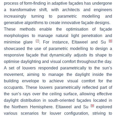
process of form-finding in adaptive façades has undergone
a transformative shift, with architects and engineers
increasingly turning to parametric modelling and
generative algorithms to create innovative façade designs.
These methods enable the optimisation of façade
morphologies to manage natural light penetration and
[
7
]
[
8
]
minimise glare
. For instance, Eltaweel and Su
showcased the use of parametric modelling to design a
responsive façade that dynamically adjusts its shape to
optimise daylighting and visual comfort throughout the day.
A set of louvers responded parametrically to the sun’s
movement, aiming to manage the daylight inside the
building envelope to achieve visual comfort for the
occupants. These louvers parametrically reflected part of
the sun’s rays over the ceiling surface, allowing effective
daylight distribution in south-oriented façades located in
[
9
]
the Northern Hemisphere. Eltaweel and Su
explored
various scenarios for louver configuration, striving to