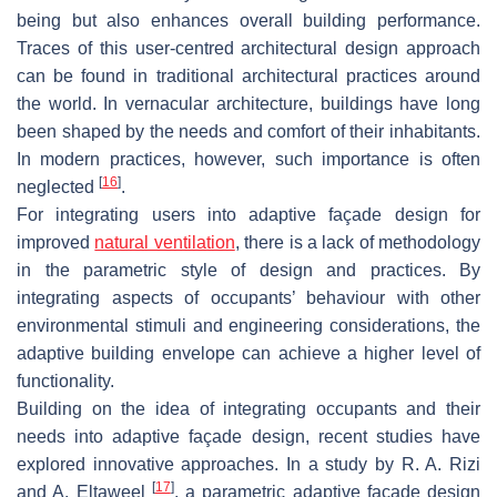
being but also enhances overall building performance.
Traces of this user-centred architectural design approach
can be found in traditional architectural practices around
the world. In vernacular architecture, buildings have long
been shaped by the needs and comfort of their inhabitants.
In modern practices, however, such importance is often
[
16
]
neglected
.
For integrating users into adaptive façade design for
improved
natural ventilation
, there is a lack of methodology
in the parametric style of design and practices. By
integrating aspects of occupants’ behaviour with other
environmental stimuli and engineering considerations, the
adaptive building envelope can achieve a higher level of
functionality.
Building on the idea of integrating occupants and their
needs into adaptive façade design, recent studies have
explored innovative approaches. In a study by R. A. Rizi
[
17
]
and A. Eltaweel
, a parametric adaptive façade design