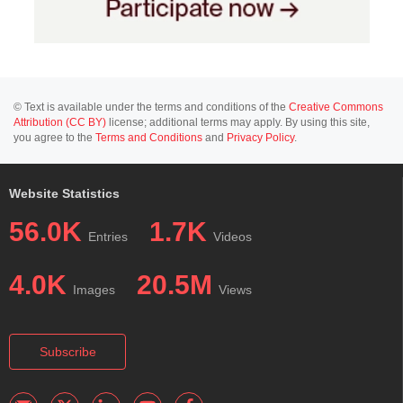
© Text is available under the terms and conditions of the
Creative Commons
Attribution (CC BY)
license; additional terms may apply. By using this site,
you agree to the
Terms and Conditions
and
Privacy Policy
.
Website Statistics
56.0K
1.7K
Entries
Videos
4.0K
20.5M
Images
Views
Subscribe