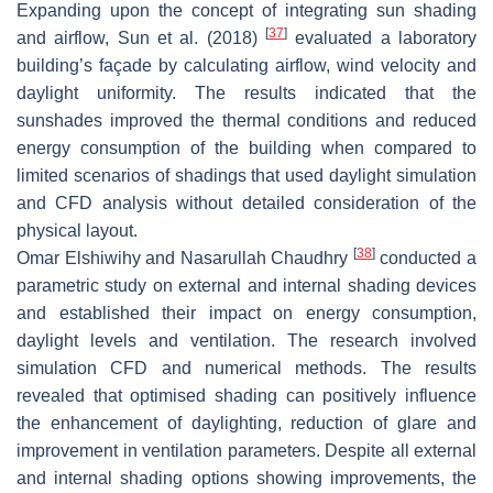
Expanding upon the concept of integrating sun shading
[
37
]
and airflow, Sun et al. (2018)
evaluated a laboratory
building’s façade by calculating airflow, wind velocity and
daylight uniformity. The results indicated that the
sunshades improved the thermal conditions and reduced
energy consumption of the building when compared to
limited scenarios of shadings that used daylight simulation
and CFD analysis without detailed consideration of the
physical layout.
[
38
]
Omar Elshiwihy and Nasarullah Chaudhry
conducted a
parametric study on external and internal shading devices
and established their impact on energy consumption,
daylight levels and ventilation. The research involved
simulation CFD and numerical methods. The results
revealed that optimised shading can positively influence
the enhancement of daylighting, reduction of glare and
improvement in ventilation parameters. Despite all external
and internal shading options showing improvements, the