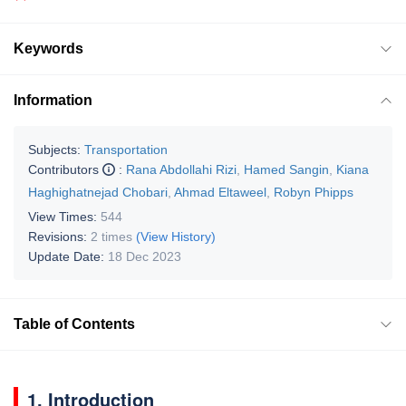
Keywords
Information
Subjects:
Transportation
Contributors
:
Rana Abdollahi Rizi
,
Hamed Sangin
,
Kiana
Haghighatnejad Chobari
,
Ahmad Eltaweel
,
Robyn Phipps
View Times:
544
Revisions:
2 times
(View History)
Update Date:
18 Dec 2023
Table of Contents
1. Introduction