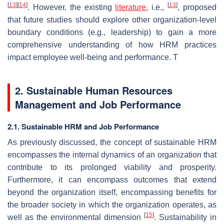
[
13
]
[
14
]
[
13
]
. However, the existing
literature
, i.e.,
, proposed
that future studies should explore other organization-level
boundary conditions (e.g., leadership) to gain a more
comprehensive understanding of how HRM practices
impact employee well-being and performance. T
2. Sustainable Human Resources
Management and Job Performance
2.1. Sustainable HRM and Job Performance
As previously discussed, the concept of sustainable HRM
encompasses the internal dynamics of an organization that
contribute to its prolonged viability and prosperity.
Furthermore, it can encompass outcomes that extend
beyond the organization itself, encompassing benefits for
the broader society in which the organization operates, as
[
15
]
well as the environmental dimension
. Sustainability in