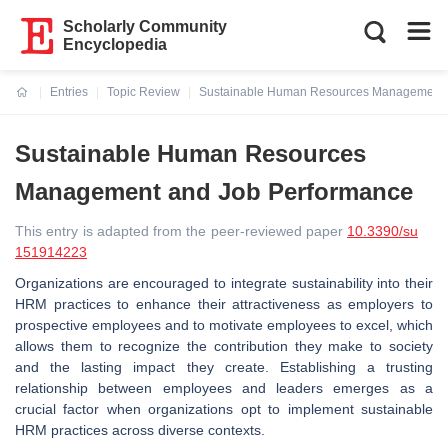
Scholarly Community
Encyclopedia
Entries
Topic Review
Sustainable Human Resources Management 
Current:
Sustainable Human Resources
Management and Job Performance
This entry is adapted from the peer-reviewed paper
10.3390/su
151914223
Organizations are encouraged to integrate sustainability into their
HRM practices to enhance their attractiveness as employers to
prospective employees and to motivate employees to excel, which
allows them to recognize the contribution they make to society
and the lasting impact they create. Establishing a trusting
relationship between employees and leaders emerges as a
crucial factor when organizations opt to implement sustainable
HRM practices across diverse contexts.