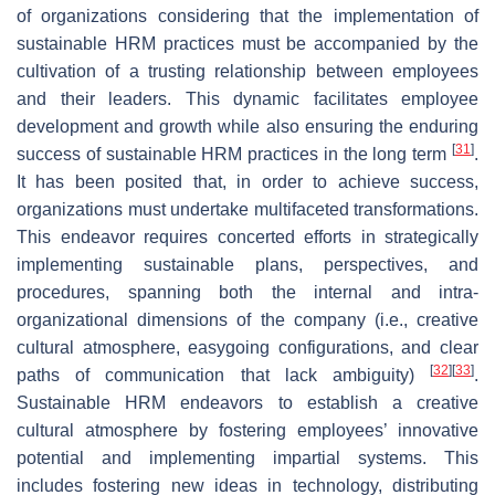
of organizations considering that the implementation of
sustainable HRM practices must be accompanied by the
cultivation of a trusting relationship between employees
and their leaders. This dynamic facilitates employee
development and growth while also ensuring the enduring
[
31
]
success of sustainable HRM practices in the long term
.
It has been posited that, in order to achieve success,
organizations must undertake multifaceted transformations.
This endeavor requires concerted efforts in strategically
implementing sustainable plans, perspectives, and
procedures, spanning both the internal and intra-
organizational dimensions of the company (i.e., creative
cultural atmosphere, easygoing configurations, and clear
[
32
]
[
33
]
paths of communication that lack ambiguity)
.
Sustainable HRM endeavors to establish a creative
cultural atmosphere by fostering employees’ innovative
potential and implementing impartial systems. This
includes fostering new ideas in technology, distributing