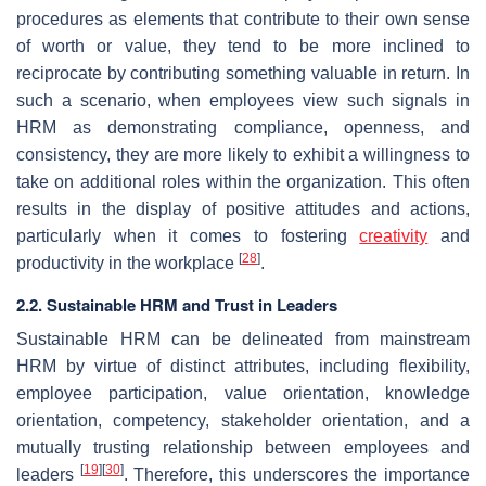
procedures as elements that contribute to their own sense
of worth or value, they tend to be more inclined to
reciprocate by contributing something valuable in return. In
such a scenario, when employees view such signals in
HRM as demonstrating compliance, openness, and
consistency, they are more likely to exhibit a willingness to
take on additional roles within the organization. This often
results in the display of positive attitudes and actions,
particularly when it comes to fostering
creativity
and
[
28
]
productivity in the workplace
.
2.2. Sustainable HRM and Trust in Leaders
Sustainable HRM can be delineated from mainstream
HRM by virtue of distinct attributes, including flexibility,
employee participation, value orientation, knowledge
orientation, competency, stakeholder orientation, and a
mutually trusting relationship between employees and
[
19
]
[
30
]
leaders
. Therefore, this underscores the importance