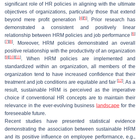
significant role of HR policies in aligning with the ultimate
objectives of organizations, particularly those that extend
[
4
]
[
5
]
beyond mere profit generation
. Prior research has
demonstrated a consistent and positively linear
[
6
]
relationship between HRM policies and job performance
[
7
]
[
8
]
. Moreover, HRM policies demonstrated an overall
positive relationship with the productivity of an organization
[
9
]
[
10
]
[
11
]
. When HRM policies are implemented and
standardized within an organization, all members of the
organization tend to have increased confidence that their
[
12
]
treatment and job conditions are equitable and fair
. As a
result, sustainable HRM is perceived as the imperative
choice if conventional HR concepts are to maintain their
relevance in the ever-evolving business
landscape
for the
foreseeable future.
Recent studies have presented statistical evidence
demonstrating the association between sustainable HRM
and its positive influence on employee performance, e.g.,