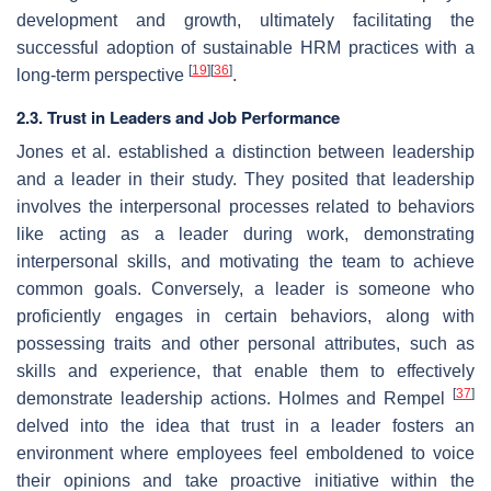
development and growth, ultimately facilitating the
successful adoption of sustainable HRM practices with a
[
19
]
[
36
]
long-term perspective
.
2.3. Trust in Leaders and Job Performance
Jones et al. established a distinction between leadership
and a leader in their study. They posited that leadership
involves the interpersonal processes related to behaviors
like acting as a leader during work, demonstrating
interpersonal skills, and motivating the team to achieve
common goals. Conversely, a leader is someone who
proficiently engages in certain behaviors, along with
possessing traits and other personal attributes, such as
skills and experience, that enable them to effectively
[
37
]
demonstrate leadership actions. Holmes and Rempel
delved into the idea that trust in a leader fosters an
environment where employees feel emboldened to voice
their opinions and take proactive initiative within the