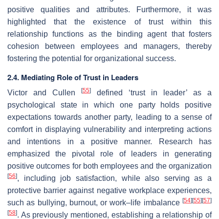
positive qualities and attributes. Furthermore, it was
highlighted that the existence of trust within this
relationship functions as the binding agent that fosters
cohesion between employees and managers, thereby
fostering the potential for organizational success.
2.4. Mediating Role of Trust in Leaders
[
55
]
Victor and Cullen
defined ‘trust in leader’ as a
psychological state in which one party holds positive
expectations towards another party, leading to a sense of
comfort in displaying vulnerability and interpreting actions
and intentions in a positive manner. Research has
emphasized the pivotal role of leaders in generating
positive outcomes for both employees and the organization
[
56
]
, including job satisfaction, while also serving as a
protective barrier against negative workplace experiences,
[
54
]
[
55
]
[
57
]
such as bullying, burnout, or work–life imbalance
[
58
]
. As previously mentioned, establishing a relationship of