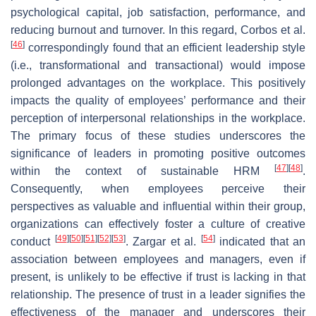
psychological capital, job satisfaction, performance, and
reducing burnout and turnover. In this regard, Corbos et al.
[
46
]
correspondingly found that an efficient leadership style
(i.e., transformational and transactional) would impose
prolonged advantages on the workplace. This positively
impacts the quality of employees’ performance and their
perception of interpersonal relationships in the workplace.
The primary focus of these studies underscores the
significance of leaders in promoting positive outcomes
[
47
]
[
48
]
within the context of sustainable HRM
.
Consequently, when employees perceive their
perspectives as valuable and influential within their group,
organizations can effectively foster a culture of creative
[
49
]
[
50
]
[
51
]
[
52
]
[
53
]
[
54
]
conduct
. Zargar et al.
indicated that an
association between employees and managers, even if
present, is unlikely to be effective if trust is lacking in that
relationship. The presence of trust in a leader signifies the
effectiveness of the manager and underscores their