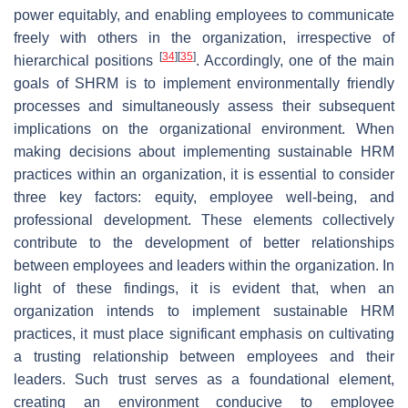
power equitably, and enabling employees to communicate
freely with others in the organization, irrespective of
[
34
]
[
35
]
hierarchical positions
. Accordingly, one of the main
goals of SHRM is to implement environmentally friendly
processes and simultaneously assess their subsequent
implications on the organizational environment. When
making decisions about implementing sustainable HRM
practices within an organization, it is essential to consider
three key factors: equity, employee well-being, and
professional development. These elements collectively
contribute to the development of better relationships
between employees and leaders within the organization. In
light of these findings, it is evident that, when an
organization intends to implement sustainable HRM
practices, it must place significant emphasis on cultivating
a trusting relationship between employees and their
leaders. Such trust serves as a foundational element,
creating an environment conducive to employee