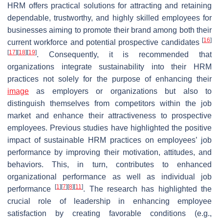
HRM offers practical solutions for attracting and retaining
dependable, trustworthy, and highly skilled employees for
businesses aiming to promote their brand among both their
[
16
]
current workforce and potential prospective candidates
[
17
]
[
18
]
[
19
]
. Consequently, it is recommended that
organizations integrate sustainability into their HRM
practices not solely for the purpose of enhancing their
image
as employers or organizations but also to
distinguish themselves from competitors within the job
market and enhance their attractiveness to prospective
employees. Previous studies have highlighted the positive
impact of sustainable HRM practices on employees’ job
performance by improving their motivation, attitudes, and
behaviors. This, in turn, contributes to enhanced
organizational performance as well as individual job
[
1
]
[
7
]
[
8
]
[
11
]
performance
. The research has highlighted the
crucial role of leadership in enhancing employee
satisfaction by creating favorable conditions (e.g.,