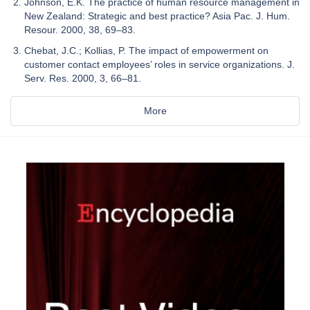
Johnson, E.K. The practice of human resource management in
New Zealand: Strategic and best practice? Asia Pac. J. Hum.
Resour. 2000, 38, 69–83.
Chebat, J.C.; Kollias, P. The impact of empowerment on
customer contact employees’ roles in service organizations. J.
Serv. Res. 2000, 3, 66–81.
More