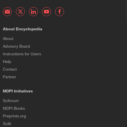
About Encyclopedia
About
Advisory Board
Instructions for Users
Help
Contact
Partner
MDPI Initiatives
Sciforum
MDPI Books
Preprints.org
Scilit