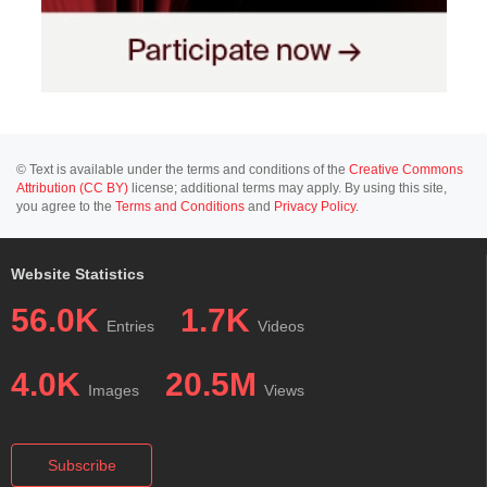
© Text is available under the terms and conditions of the
Creative Commons
Attribution (CC BY)
license; additional terms may apply. By using this site,
you agree to the
Terms and Conditions
and
Privacy Policy
.
Website Statistics
56.0K
1.7K
Entries
Videos
4.0K
20.5M
Images
Views
Subscribe