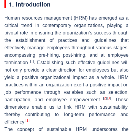
1. Introduction
Human resources management (HRM) has emerged as a
critical trend in contemporary organizations, playing a
pivotal role in ensuring the organization’s success through
the establishment of practices and guidelines that
effectively manage employees throughout various stages,
encompassing pre-hiring, post-hiring, and at employee
[
1
]
termination
. Establishing such effective guidelines will
not only provide a clear direction for employees but also
yield a positive organizational impact as a whole. HRM
practices within an organization exert a positive impact on
job performance through variables such as selection,
[
2
]
[
3
]
participation, and employee empowerment
. These
dimensions enable us to link HRM with sustainability,
thereby contributing to long-term performance and
[
1
]
efficiency
.
The concept of sustainable HRM underscores the