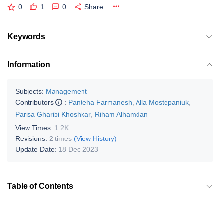
0
1
0
Share
Keywords
Information
Subjects:
Management
Contributors
:
Panteha Farmanesh
,
Alla Mostepaniuk
,
Parisa Gharibi Khoshkar
,
Riham Alhamdan
View Times:
1.2K
Revisions:
2 times
(View History)
Update Date:
18 Dec 2023
Table of Contents