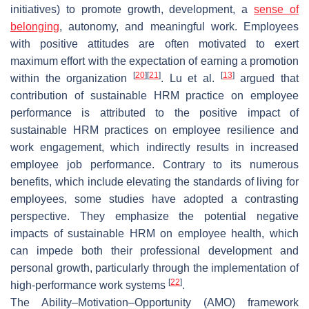
initiatives) to promote growth, development, a
sense of
belonging
, autonomy, and meaningful work. Employees
with positive attitudes are often motivated to exert
maximum effort with the expectation of earning a promotion
[
20
]
[
21
]
[
13
]
within the organization
. Lu et al.
argued that
contribution of sustainable HRM practice on employee
performance is attributed to the positive impact of
sustainable HRM practices on employee resilience and
work engagement, which indirectly results in increased
employee job performance. Contrary to its numerous
benefits, which include elevating the standards of living for
employees, some studies have adopted a contrasting
perspective. They emphasize the potential negative
impacts of sustainable HRM on employee health, which
can impede both their professional development and
personal growth, particularly through the implementation of
[
22
]
high-performance work systems
.
The Ability–Motivation–Opportunity (AMO) framework