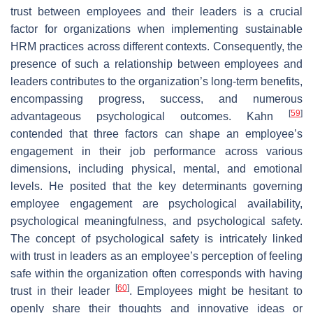
trust between employees and their leaders is a crucial
factor for organizations when implementing sustainable
HRM practices across different contexts. Consequently, the
presence of such a relationship between employees and
leaders contributes to the organization’s long-term benefits,
encompassing progress, success, and numerous
[
59
]
advantageous psychological outcomes. Kahn
contended that three factors can shape an employee’s
engagement in their job performance across various
dimensions, including physical, mental, and emotional
levels. He posited that the key determinants governing
employee engagement are psychological availability,
psychological meaningfulness, and psychological safety.
The concept of psychological safety is intricately linked
with trust in leaders as an employee’s perception of feeling
safe within the organization often corresponds with having
[
60
]
trust in their leader
. Employees might be hesitant to
openly share their thoughts and innovative ideas or