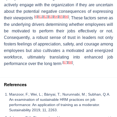
actively engage with the organization if they are uncertain
about the potential negative consequences of expressing
[
4
]
[
61
]
[
62
]
[
63
]
[
64
]
[
65
]
[
66
]
their viewpoints
. These factors serve as
the underlying drivers determining whether employees will
be motivated to perform their jobs effectively or not.
Consequently, a robust sense of trust in leaders not only
fosters feelings of appreciation, safety, and courage among
employees but also cultivates a motivated and energized
workforce, ultimately translating into enhanced job
[
67
]
[
68
]
performance over the long term
.
References
Manzoor, F.; Wei, L.; Bányai, T.; Nurunnabi, M.; Subhan, Q.A.
An examination of sustainable HRM practices on job
performance: An application of training as a moderator.
Sustainability 2019, 11, 2263.