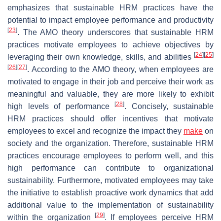
emphasizes that sustainable HRM practices have the
potential to impact employee performance and productivity
[
23
]
. The AMO theory underscores that sustainable HRM
practices motivate employees to achieve objectives by
[
24
]
[
25
]
leveraging their own knowledge, skills, and abilities
[
26
]
[
27
]
. According to the AMO theory, when employees are
motivated to engage in their job and perceive their work as
meaningful and valuable, they are more likely to exhibit
[
28
]
high levels of performance
. Concisely, sustainable
HRM practices should offer incentives that motivate
employees to excel and recognize the impact they
make
on
society and the organization. Therefore, sustainable HRM
practices encourage employees to perform well, and this
high performance can contribute to organizational
sustainability. Furthermore, motivated employees may take
the initiative to establish proactive work dynamics that add
additional value to the implementation of sustainability
[
29
]
within the organization
. If employees perceive HRM