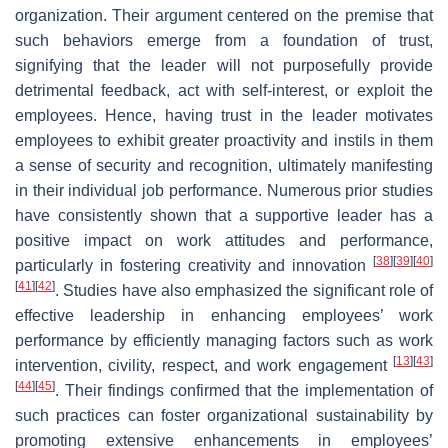
organization. Their argument centered on the premise that
such behaviors emerge from a foundation of trust,
signifying that the leader will not purposefully provide
detrimental feedback, act with self-interest, or exploit the
employees. Hence, having trust in the leader motivates
employees to exhibit greater proactivity and instils in them
a sense of security and recognition, ultimately manifesting
in their individual job performance. Numerous prior studies
have consistently shown that a supportive leader has a
positive impact on work attitudes and performance,
[
38
]
[
39
]
[
40
]
particularly in fostering creativity and innovation
[
41
]
[
42
]
. Studies have also emphasized the significant role of
effective leadership in enhancing employees’ work
performance by efficiently managing factors such as work
[
13
]
[
43
]
intervention, civility, respect, and work engagement
[
44
]
[
45
]
. Their findings confirmed that the implementation of
such practices can foster organizational sustainability by
promoting extensive enhancements in employees’