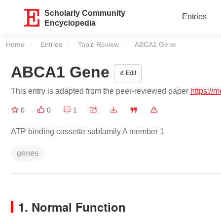
Scholarly Community
Entries
Encyclopedia
Home
Entries
Topic Review
Current:
ABCA1 Gene
ABCA1 Gene
Edit
This entry is adapted from the peer-reviewed paper
https://
0
0
1
ATP binding cassette subfamily A member 1
genes
1. Normal Function