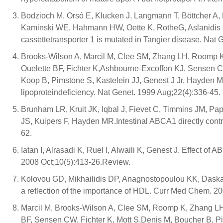
Bodzioch M, Orsó E, Klucken J, Langmann T, Böttcher A,
Kaminski WE, Hahmann HW, Oette K, RotheG, Aslanidis 
cassettetransporter 1 is mutated in Tangier disease. Nat
Brooks-Wilson A, Marcil M, Clee SM, Zhang LH, Roomp K
Ouelette BF, Fichter K,Ashbourne-Excoffon KJ, Sensen CW
Koop B, Pimstone S, Kastelein JJ, Genest J Jr, Hayden M
lipoproteindeficiency. Nat Genet. 1999 Aug;22(4):336-45.
Brunham LR, Kruit JK, Iqbal J, Fievet C, Timmins JM, P
JS, Kuipers F, Hayden MR.Intestinal ABCA1 directly contr
62.
Iatan I, Alrasadi K, Ruel I, Alwaili K, Genest J. Effect of
2008 Oct;10(5):413-26.Review.
Kolovou GD, Mikhailidis DP, Anagnostopoulou KK, Daska
a reflection of the importance of HDL. Curr Med Chem. 2
Marcil M, Brooks-Wilson A, Clee SM, Roomp K, Zhang LH,
BF, Sensen CW, Fichter K, Mott S,Denis M, Boucher B, P