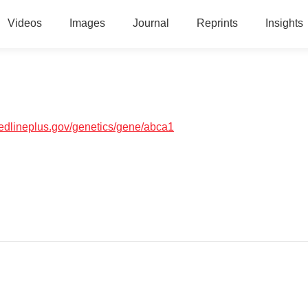
Videos
Images
Journal
Reprints
Insights
medlineplus.gov/genetics/gene/abca1