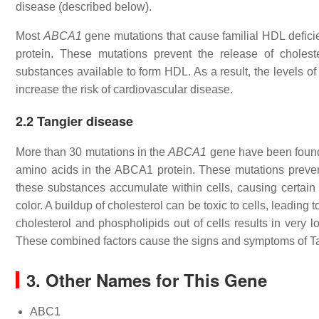
disease (described below).
Most
ABCA1
gene mutations that cause familial HDL defici
protein. These mutations prevent the release of choles
substances available to form HDL. As a result, the levels of
increase the risk of cardiovascular disease.
2.2 Tangier disease
More than 30 mutations in the
ABCA1
gene have been foun
amino acids in the ABCA1 protein. These mutations prevent 
these substances accumulate within cells, causing certain 
color. A buildup of cholesterol can be toxic to cells, leading to
cholesterol and phospholipids out of cells results in very 
These combined factors cause the signs and symptoms of Ta
3. Other Names for This Gene
ABC1