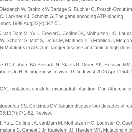
 Diederich W, Drobnik W,Barlage S, Büchler C, Porsch-Ozcürü
C, Lackner KJ, Schmitz G. The gene encoding ATP-binding
 Genet. 1999 Aug;22(4):347-51.
, van Dam M, Yu L, BrewerC, Collins JA, Molhuizen HO, Loubs
, Scherer S, Mott S, Denis M, Martindale D,Frohlich J, Morgan
R.Mutations in ABC1 in Tangier disease and familial high-densi
ape TD, Coburn BA,Bissada N, Staels B, Groen AK, Hussain MM,
ibutes to HDL biogenesis in vivo. J Clin Invest.2006 Apr;116(4)
 ABCA1 mutations onrisk for myocardial infarction. Curr Atheroscle
lopoulou SS, Cokkinos DV.Tangier disease four decades of res
006;13(7):771-82. Review.
 Yu L, Collins JA, vanDam M, Molhuizen HO, Loubster O, Ouel
imstone S, Genest J Jr, Kastelein JJ, Hayden MR. Mutationsin 