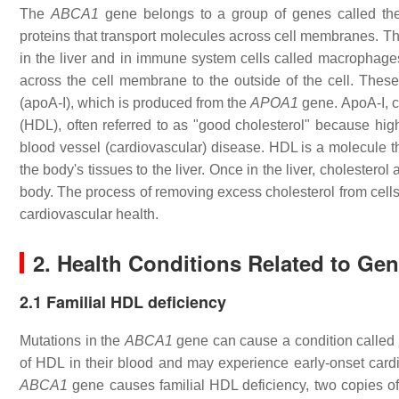
The
ABCA1
gene belongs to a group of genes called the 
proteins that transport molecules across cell membranes. T
in the liver and in immune system cells called macrophag
across the cell membrane to the outside of the cell. These
(apoA-I), which is produced from the
APOA1
gene. ApoA-I, c
(HDL), often referred to as "good cholesterol" because hig
blood vessel (cardiovascular) disease. HDL is a molecule t
the body's tissues to the liver. Once in the liver, cholestero
body. The process of removing excess cholesterol from cells 
cardiovascular health.
2. Health Conditions Related to Ge
2.1 Familial HDL deficiency
Mutations in the
ABCA1
gene can cause a condition called
of HDL in their blood and may experience early-onset cardi
ABCA1
gene causes familial HDL deficiency, two copies of