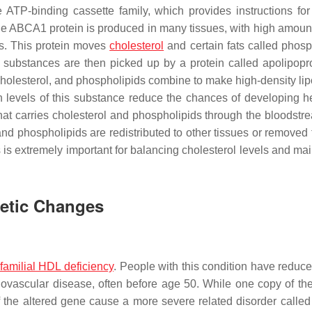
ATP-binding cassette family, which provides instructions fo
he ABCA1 protein is produced in many tissues, with high amoun
es. This protein moves
cholesterol
and certain fats called phosp
 substances are then picked up by a protein called apolipopro
holesterol, and phospholipids combine to make high-density lip
h levels of this substance reduce the chances of developing h
hat carries cholesterol and phospholipids through the bloodstr
l and phospholipids are redistributed to other tissues or removed
is extremely important for balancing cholesterol levels and mai
netic Changes
familial HDL deficiency
. People with this condition have reduce
ovascular disease, often before age 50. While one copy of the
 the altered gene cause a more severe related disorder called