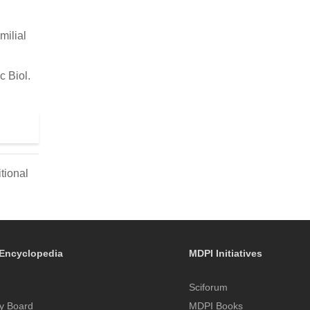
milial
c Biol.
tional
Encyclopedia
MDPI Initiatives
Sciforum
y Board
MDPI Books