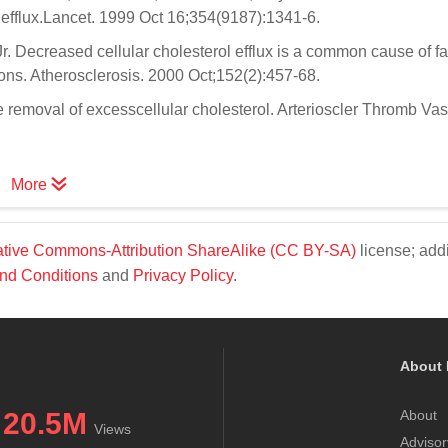
l efflux.Lancet. 1999 Oct 16;354(9187):1341-6.
. Decreased cellular cholesterol efflux is a common cause of fa
ns. Atherosclerosis. 2000 Oct;152(2):457-68.
removal of excesscellular cholesterol. Arterioscler Thromb Vas
More
tive Commons-Attribution ShareAlike (CC BY-SA)
license; addi
nd Conditions
and
Privacy Policy
.
About 
20.5M
About
Views
Advisor