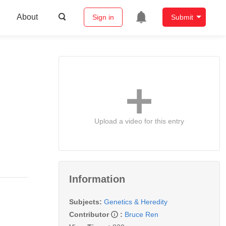
About
Sign in
Submit
Upload a video for this entry
Information
Subjects:
Genetics & Heredity
Contributor
:
Bruce Ren