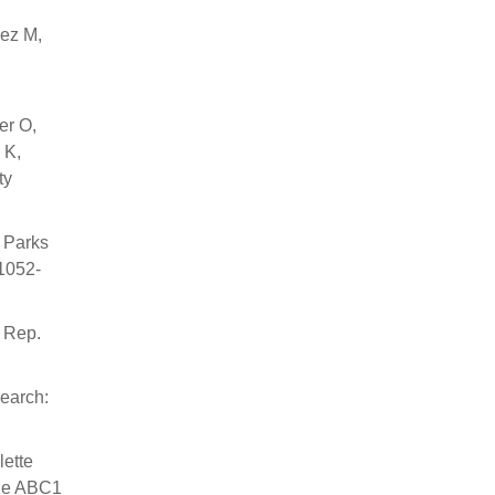
mez M,
er O,
 K,
ty
 Parks
:1052-
r Rep.
earch:
lette
the ABC1