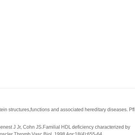
ein structures,functions and associated hereditary diseases. Pf
nest J Jr, Cohn JS.Familial HDL deficiency characterized by
ioscler Thromb Vasc Biol. 1998 Apr;18(4):655-64.