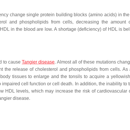
ency change single protein building blocks (amino acids) in t
terol and phospholipids from cells, decreasing the amount 
 HDL in the blood are low. A shortage (deficiency) of HDL is bel
d to cause
Tangier disease
. Almost all of these mutations chang
the release of cholesterol and phospholipids from cells. As a
body tissues to enlarge and the tonsils to acquire a yellowis
 impaired cell function or cell death. In addition, the inability to 
low HDL levels, which may increase the risk of cardiovascular 
ngier disease.