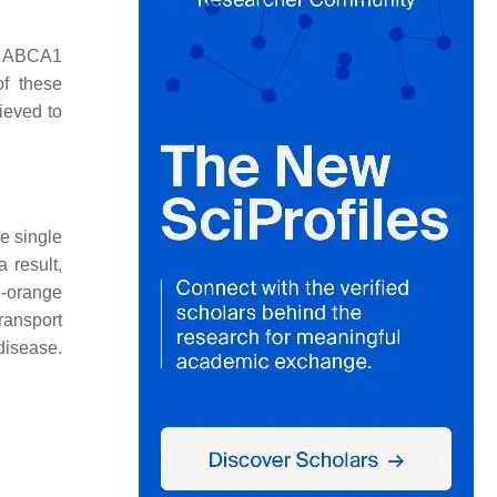
he ABCA1
of these
ieved to
e single
 result,
h-orange
transport
disease.