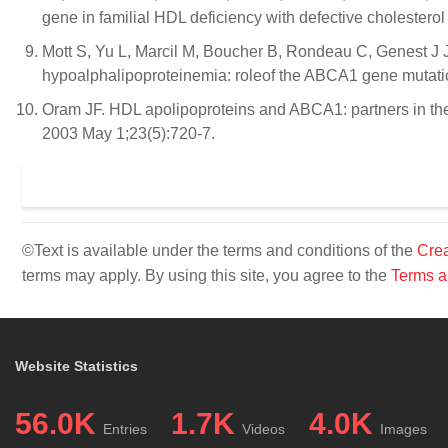
gene in familial HDL deficiency with defective cholestero
Mott S, Yu L, Marcil M, Boucher B, Rondeau C, Genest J Jr
hypoalphalipoproteinemia: roleof the ABCA1 gene mutatio
Oram JF. HDL apolipoproteins and ABCA1: partners in the 
2003 May 1;23(5):720-7.
©Text is available under the terms and conditions of the
Crea
terms may apply. By using this site, you agree to the
Terms a
Website Statistics
56.0K
1.7K
4.0K
Entries
Videos
Images