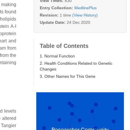
View Times:
830
r making
Entry Collection:
MedlinePlus
ts found
Revision:
1 time
(View History)
holipids
Update Date:
24 Dec 2020
tein A-I
oprotein
eart and
Table of Contents
eam from
 from the
1. Normal Function
ntaining
2. Health Conditions Related to Genetic
Changes
3. Other Names for This Gene
d levels
 altered
 Tangier