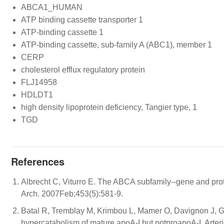
ABCA1_HUMAN
ATP binding cassette transporter 1
ATP-binding cassette 1
ATP-binding cassette, sub-family A (ABC1), member 1
CERP
cholesterol efflux regulatory protein
FLJ14958
HDLDT1
high density lipoprotein deficiency, Tangier type, 1
TGD
References
Albrecht C, Viturro E. The ABCA subfamily--gene and prot
Arch. 2007Feb;453(5):581-9.
Batal R, Tremblay M, Krimbou L, Mamer O, Davignon J, Ge
hypercatabolism of mature apoA-I but notproapoA-I. Arter