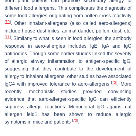
from plant pollens can promote secondary allergy to
different food allergens. This complicates the diagnosis of
some food allergies originating from pollen cross-reactivity
[
70
]
. Other inhalant-allergens (also called aero-allergens)
include house dust mites, animal dander, pollen, dust, etc.
[
71
]
. Similarly to what is seen in food allergies, the antibody
response in aero-allergies includes IgE, IgA and IgG
antibodies. Though some earlier studies linked the severity
of allergic airway inflammation to antigen-specific IgG,
suggesting that they contribute to the development of
allergy to inhalant allergens, other studies have associated
[
72
]
IgG4 with improved tolerance to aero-allergens
. More
recently, mechanistic studies provided convincing
evidence that aero-allergen-specific IgG can efficiently
suppress allergic reactions. Monoclonal IgG against cat
allergen feld1 has been shown to reduce allergic
[
73
]
symptoms in mice and patients
.