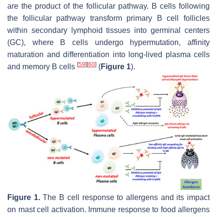
are the product of the follicular pathway. B cells following
the follicular pathway transform primary B cell follicles
within secondary lymphoid tissues into germinal centers
(GC), where B cells undergo hypermutation, affinity
maturation and differentiation into long-lived plasma cells
[
59
]
[
60
]
and memory B cells
(
Figure 1
).
Figure 1.
The B cell response to allergens and its impact
on mast cell activation. Immune response to food allergens