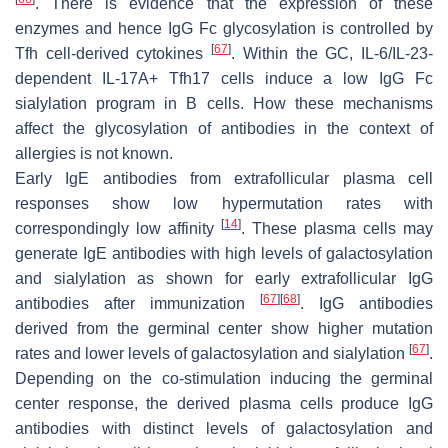
. There is evidence that the expression of these
enzymes and hence IgG Fc glycosylation is controlled by
[
67
]
Tfh cell-derived cytokines
. Within the GC, IL-6/IL-23-
dependent IL-17A+ Tfh17 cells induce a low IgG Fc
sialylation program in B cells. How these mechanisms
affect the glycosylation of antibodies in the context of
allergies is not known.
Early IgE antibodies from extrafollicular plasma cell
responses show low hypermutation rates with
[
14
]
correspondingly low affinity
. These plasma cells may
generate IgE antibodies with high levels of galactosylation
and sialylation as shown for early extrafollicular IgG
[
67
]
[
68
]
antibodies after immunization
. IgG antibodies
derived from the germinal center show higher mutation
[
67
]
rates and lower levels of galactosylation and sialylation
.
Depending on the co-stimulation inducing the germinal
center response, the derived plasma cells produce IgG
antibodies with distinct levels of galactosylation and