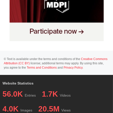
© Text is available under the terms and conditions of the
Creative Commons
Attribution (CC BY)
license; additional terms may apply. By using this site,
you agree to the
Terms and Conditions
and
Privacy Policy
.
Website Statistics
56.0K
1.7K
Entries
Videos
4.0K
20.5M
Images
Views