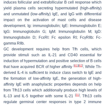
induces follicular and extrafollicular B cell response which
yield plasma cells secreting hypermutated (high-affinity)
and unmutated (low-affinity) IgE, and IgG with differential
impact on the activation of mast cells and disease
development. Ig: immunoglobulin; IgE: Immunoglobulin E;
IgG: Immunoglobulin G; IgM: Immunoglobulin M; IgD:
Immunoglobulin D; FcεRI: Fc epsilon RI; FcγRIIb: Fc-
gamma RIIb.
GC development requires help from Tfh cells, which
provide stimuli such as IL-21 and CD40 essential for
induction of hypermutation and positive selection of B cells
[
61
]
[
62
]
that have acquired BCR of higher affinity
. While Th-
derived IL-4 is sufficient to induce class switch to IgE and
the formation of low-affinity IgE, the generation of high-
affinity IgE with anaphylactic properties depends on help
from Tfh13 cells which additionally produce high levels of
[
31
]
IL-13 and IL-5 together with some IL-21
. Tfh13 cells
regulate germinal center responses in type 2 immune