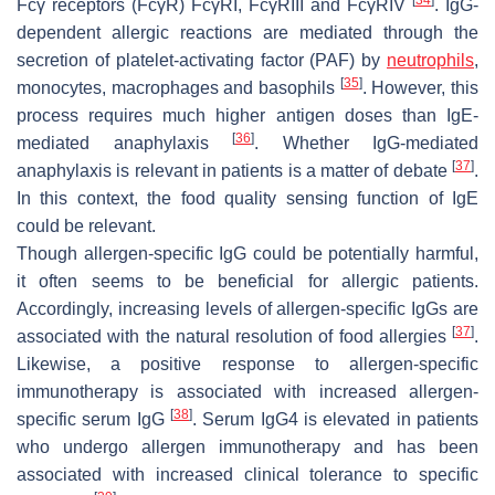
Fcγ receptors (FcγR) FcγRI, FcγRIII and FcγRIV
. IgG-
dependent allergic reactions are mediated through the
secretion of platelet-activating factor (PAF) by
neutrophils
,
[
35
]
monocytes, macrophages and basophils
. However, this
process requires much higher antigen doses than IgE-
[
36
]
mediated anaphylaxis
. Whether IgG-mediated
[
37
]
anaphylaxis is relevant in patients is a matter of debate
.
In this context, the food quality sensing function of IgE
could be relevant.
Though allergen-specific IgG could be potentially harmful,
it often seems to be beneficial for allergic patients.
Accordingly, increasing levels of allergen-specific IgGs are
[
37
]
associated with the natural resolution of food allergies
.
Likewise, a positive response to allergen-specific
immunotherapy is associated with increased allergen-
[
38
]
specific serum IgG
. Serum IgG4 is elevated in patients
who undergo allergen immunotherapy and has been
associated with increased clinical tolerance to specific