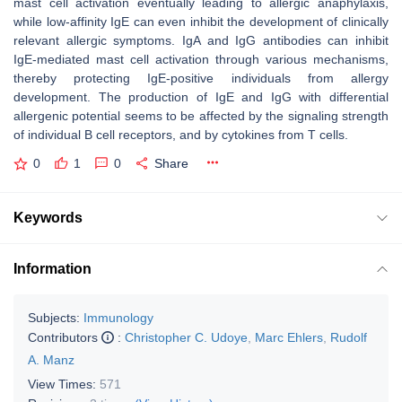
mast cell activation eventually leading to allergic anaphylaxis,
while low-affinity IgE can even inhibit the development of clinically
relevant allergic symptoms. IgA and IgG antibodies can inhibit
IgE-mediated mast cell activation through various mechanisms,
thereby protecting IgE-positive individuals from allergy
development. The production of IgE and IgG with differential
allergenic potential seems to be affected by the signaling strength
of individual B cell receptors, and by cytokines from T cells.
0
1
0
Share
Keywords
Information
Subjects:
Immunology
Contributors
:
Christopher C. Udoye
,
Marc Ehlers
,
Rudolf
A. Manz
View Times:
571