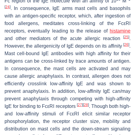
Fc region of the IgE molecule with an affinity of 10
M
[
24
]
. In consequence, IgE arms mast cells and basophils
with an antigen-specific receptor, which, after ingestion of
food allergens, meditates cross-linking of the FcεRI
receptors, eventually leading to the release of
histamine
[
25
]
and other mediators of the acute allergic reaction
.
[
26
]
However, the allergenicity of IgE depends on its affinity
.
Mast cell-bound IgE antibodies with high affinity for their
antigens can be cross-linked by trace amounts of antigen.
In consequence, the mast cells are activated and may
cause allergic anaphylaxis. In contrast, allergen does not
efficiently crosslink low-affinity IgE and was shown to
prevent anaphylaxis. In addition, low-affinity IgE can/may
prevent anaphylaxis through competing with high-affinity
[
27
]
[
28
]
IgE for binding to FcεRI receptors
. Though both high-
and low-affinity stimuli of FcεRI elicit similar receptor
phosphorylation, the receptor cluster size, mobility and
distribution on mast cells and the down-stream signaling