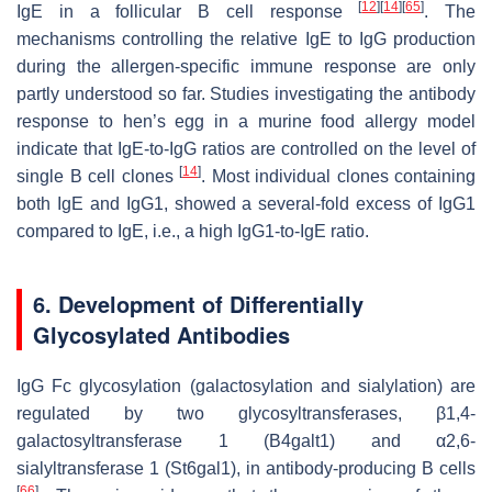
[
12
]
[
14
]
[
65
]
IgE in a follicular B cell response
. The
mechanisms controlling the relative IgE to IgG production
during the allergen-specific immune response are only
partly understood so far. Studies investigating the antibody
response to hen’s egg in a murine food allergy model
indicate that IgE-to-IgG ratios are controlled on the level of
[
14
]
single B cell clones
. Most individual clones containing
both IgE and IgG1, showed a several-fold excess of IgG1
compared to IgE, i.e., a high IgG1-to-IgE ratio.
6. Development of Differentially
Glycosylated Antibodies
IgG Fc glycosylation (galactosylation and sialylation) are
regulated by two glycosyltransferases, β1,4-
galactosyltransferase 1 (B4galt1) and α2,6-
sialyltransferase 1 (St6gal1), in antibody-producing B cells
[
66
]