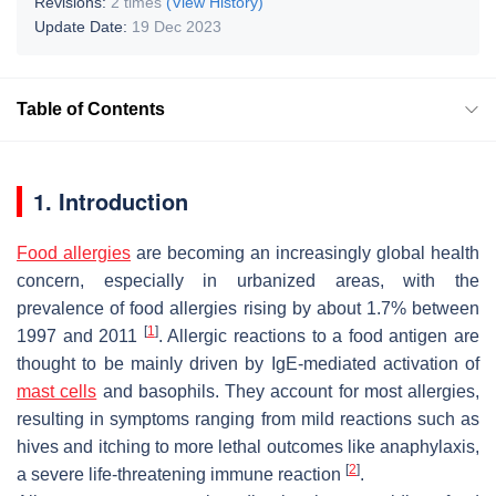
Revisions:
2 times
(View History)
Update Date:
19 Dec 2023
Table of Contents
1. Introduction
Food allergies
are becoming an increasingly global health
concern, especially in urbanized areas, with the
prevalence of food allergies rising by about 1.7% between
[
1
]
1997 and 2011
. Allergic reactions to a food antigen are
thought to be mainly driven by IgE-mediated activation of
mast cells
and basophils. They account for most allergies,
resulting in symptoms ranging from mild reactions such as
hives and itching to more lethal outcomes like anaphylaxis,
[
2
]
a severe life-threatening immune reaction
.