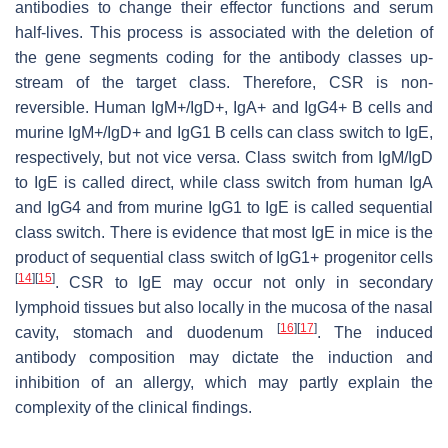
antibodies to change their effector functions and serum
half-lives. This process is associated with the deletion of
the gene segments coding for the antibody classes up-
stream of the target class. Therefore, CSR is non-
reversible. Human IgM+/IgD+, IgA+ and IgG4+ B cells and
murine IgM+/IgD+ and IgG1 B cells can class switch to IgE,
respectively, but not vice versa. Class switch from IgM/IgD
to IgE is called direct, while class switch from human IgA
and IgG4 and from murine IgG1 to IgE is called sequential
class switch. There is evidence that most IgE in mice is the
product of sequential class switch of IgG1+ progenitor cells
[
14
]
[
15
]
. CSR to IgE may occur not only in secondary
lymphoid tissues but also locally in the mucosa of the nasal
[
16
]
[
17
]
cavity, stomach and duodenum
. The induced
antibody composition may dictate the induction and
inhibition of an allergy, which may partly explain the
complexity of the clinical findings.