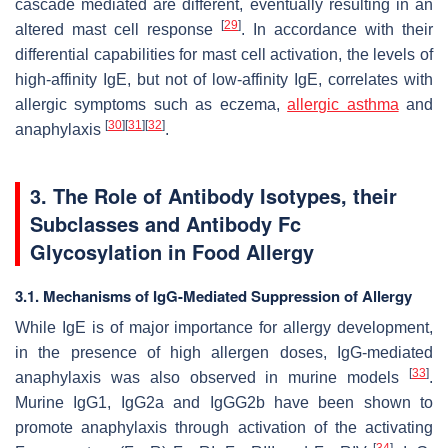
cascade mediated are different, eventually resulting in an
[
29
]
altered mast cell response
. In accordance with their
differential capabilities for mast cell activation, the levels of
high-affinity IgE, but not of low-affinity IgE, correlates with
allergic symptoms such as eczema,
allergic asthma
and
[
30
]
[
31
]
[
32
]
anaphylaxis
.
3. The Role of Antibody Isotypes, their
Subclasses and Antibody Fc
Glycosylation in Food Allergy
3.1. Mechanisms of IgG-Mediated Suppression of Allergy
While IgE is of major importance for allergy development,
in the presence of high allergen doses, IgG-mediated
[
33
]
anaphylaxis was also observed in murine models
.
Murine IgG1, IgG2a and IgGG2b have been shown to
promote anaphylaxis through activation of the activating
[
34
]