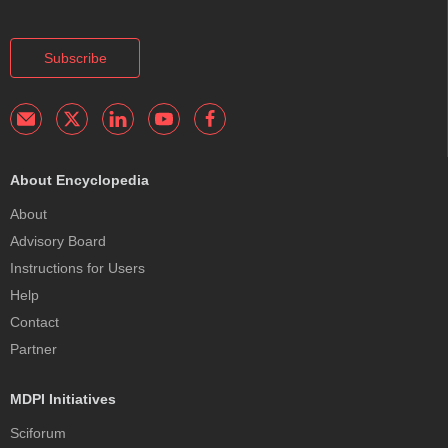
Subscribe
About Encyclopedia
About
Advisory Board
Instructions for Users
Help
Contact
Partner
MDPI Initiatives
Sciforum