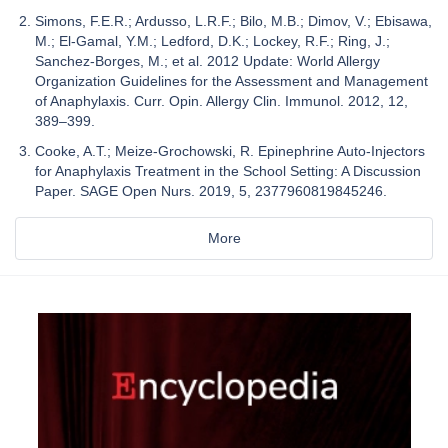
Simons, F.E.R.; Ardusso, L.R.F.; Bilo, M.B.; Dimov, V.; Ebisawa,
M.; El-Gamal, Y.M.; Ledford, D.K.; Lockey, R.F.; Ring, J.;
Sanchez-Borges, M.; et al. 2012 Update: World Allergy
Organization Guidelines for the Assessment and Management
of Anaphylaxis. Curr. Opin. Allergy Clin. Immunol. 2012, 12,
389–399.
Cooke, A.T.; Meize-Grochowski, R. Epinephrine Auto-Injectors
for Anaphylaxis Treatment in the School Setting: A Discussion
Paper. SAGE Open Nurs. 2019, 5, 2377960819845246.
More