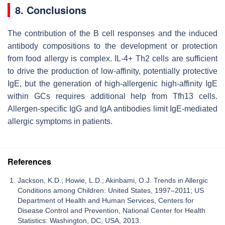
8. Conclusions
The contribution of the B cell responses and the induced
antibody compositions to the development or protection
from food allergy is complex. IL-4+ Th2 cells are sufficient
to drive the production of low-affinity, potentially protective
IgE, but the generation of high-allergenic high-affinity IgE
within GCs requires additional help from Tfh13 cells.
Allergen-specific IgG and IgA antibodies limit IgE-mediated
allergic symptoms in patients.
References
Jackson, K.D.; Howie, L.D.; Akinbami, O.J. Trends in Allergic
Conditions among Children: United States, 1997–2011; US
Department of Health and Human Services, Centers for
Disease Control and Prevention, National Center for Health
Statistics: Washington, DC, USA, 2013.