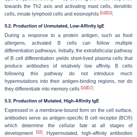
towards the Th2 axis and activating mast cells, dendritic
[
54
]
[
55
]
cells, innate lymphoid cells and eosinophils
.
5.2. Production of Unmutated, Low-Affinity IgE
During a response to a protein antigen, such as food
allergens, activated B cells can follow multiple
differentiation pathways. Initially, the extrafollicular pathway
of B cell differentiation yields short-lived plasma cells that
produce antibodies of relatively low affinity. B cells
following this pathway do not introduce much
hypermutations into their antigen-binding regions, nor do
[
56
]
[
57
]
they differentiate into memory cells
.
5.3. Production of Mutated, High-Affinity IgE
Expressed in a membrane-bound form on the cell surface,
antibodies serve as antigen-specific B cell receptor (BCR)
which determine the cellular fate at all stages of
[
58
]
development
. Hypermutated, high-affinity antibodies