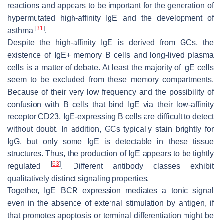
reactions and appears to be important for the generation of
hypermutated high-affinity IgE and the development of
[
31
]
asthma
.
Despite the high-affinity IgE is derived from GCs, the
existence of IgE+ memory B cells and long-lived plasma
cells is a matter of debate. At least the majority of IgE cells
seem to be excluded from these memory compartments.
Because of their very low frequency and the possibility of
confusion with B cells that bind IgE via their low-affinity
receptor CD23, IgE-expressing B cells are difficult to detect
without doubt. In addition, GCs typically stain brightly for
IgG, but only some IgE is detectable in these tissue
structures. Thus, the production of IgE appears to be tightly
[
63
]
regulated
. Different antibody classes exhibit
qualitatively distinct signaling properties.
Together, IgE BCR expression mediates a tonic signal
even in the absence of external stimulation by antigen, if
that promotes apoptosis or terminal differentiation might be