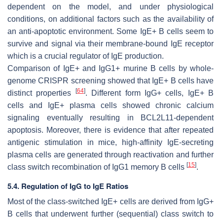
dependent on the model, and under physiological
conditions, on additional factors such as the availability of
an anti-apoptotic environment. Some IgE+ B cells seem to
survive and signal via their membrane-bound IgE receptor
which is a crucial regulator of IgE production.
Comparison of IgE+ and IgG1+ murine B cells by whole-
genome CRISPR screening showed that IgE+ B cells have
[
64
]
distinct properties
. Different form IgG+ cells, IgE+ B
cells and IgE+ plasma cells showed chronic calcium
signaling eventually resulting in BCL2L11-dependent
apoptosis. Moreover, there is evidence that after repeated
antigenic stimulation in mice, high-affinity IgE-secreting
plasma cells are generated through reactivation and further
[
15
]
class switch recombination of IgG1 memory B cells
.
5.4. Regulation of IgG to IgE Ratios
Most of the class-switched IgE+ cells are derived from IgG+
B cells that underwent further (sequential) class switch to