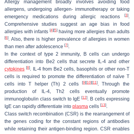
Allergy management broadly involves avoiding food
allergens, undergoing allergen- immunotherapy or taking
[
3
]
emergency medications during allergic reactions
.
Comprehensive studies suggest an age bias in food
[
4
]
[
5
]
allergies with infants
having more allergies than adults
[
6
]
. Also, there is higher prevalence of allergies in women
[
7
]
than men after adolescence
.
In the context of type 2 immunity, B cells can undergo
differentiation into Be2 cells that secrete IL-4 and other
[
8
]
cytokines
. IL-4 from Be2 cells, basophils or other non-T
cells is required to promote the differentiation of naïve T
[
9
]
[
10
]
[
11
]
cells into T helper (Th) 2 cells
. Through the
production of IL-4, Th2 cells eventually promote
[
12
]
immunoglobulin class switch to IgE
. B cells expressing
[
13
]
IgE can rapidly differentiate into
plasma
cells
.
Class switch recombination (CSR) is the rearrangement of
the genes coding for the constant regions of antibodies
while retaining their antigen-binding region. CSR enables