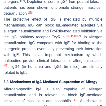
[
39
]
allergens
. Depletion of serum IgG4 from peanut-tolerant
patients has been shown to promote stronger mast cell
[
38
]
degranulation
.
The protective effect of IgG is mediated by multiple
mechanisms. IgG can block IgE-mediated allergies via
allergen neutralization and FcγRIIb-mediated inhibition via
[
40
]
[
41
]
[
42
]
the IgG inhibitory receptor FcγRIIb
. In allergen
neutralization, IgG competes with IgE for binding to the
allergenic proteins eventually preventing their interaction
with IgE. This is an important mechanism by which
antibodies provide clinical tolerance to allergic diseases
[
43
]
. IgG4 (in humans) and IgG1 (in mice) are clonally
related to IgE.
3.2. Mechanisms of IgA-Mediated Suppression of Allergy
Allergen-specific IgA is also capable of allergen
neutralization and is relevant to block IgE-mediated
[
41
]
activation of mast cells and basophils
. As shown in