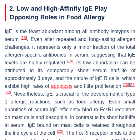
2. Low and High-Affinity IgE Play
Opposing Roles in Food Allergy
IgE is the least abundant among all antibody isotypes in
[
18
]
serum
. Even after repeated and long-lasting allergen
challenges, it represents only a minor fraction of the total
allergen-specific antibodies in serum, suggesting that IgE
[
19
]
levels are highly regulated
. Its low abundance can be
attributed to its comparably short serum half-life of
approximately 3 days, and the nature of IgE B cells, which
[
20
]
[
21
]
exhibit high rates of
apoptosis
and little proliferation
[
22
]
. Nevertheless, IgE is crucial for the development of type
1 allergic reactions, such as food allergy. Even small
quantities of serum IgE efficiently bind to FcεRI receptors
on mast cells and basophils. In contrast to its short half-life
in serum, IgE bound on mast cells is retained throughout
[
23
]
the life cycle of the cell
. The FcεRI receptor binds to the
10
−1