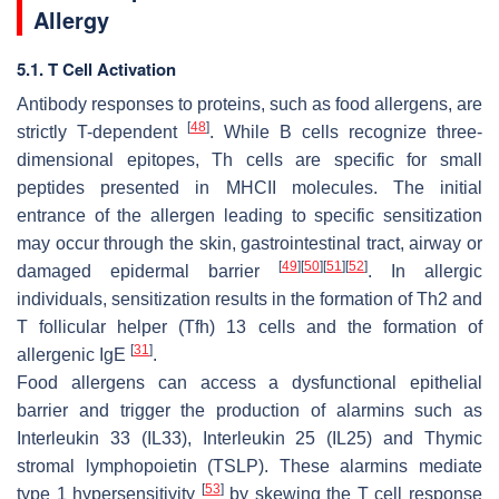
Allergy
5.1. T Cell Activation
Antibody responses to proteins, such as food allergens, are
[
48
]
strictly T-dependent
. While B cells recognize three-
dimensional epitopes, Th cells are specific for small
peptides presented in MHCII molecules. The initial
entrance of the allergen leading to specific sensitization
may occur through the skin, gastrointestinal tract, airway or
[
49
]
[
50
]
[
51
]
[
52
]
damaged epidermal barrier
. In allergic
individuals, sensitization results in the formation of Th2 and
T follicular helper (Tfh) 13 cells and the formation of
[
31
]
allergenic IgE
.
Food allergens can access a dysfunctional epithelial
barrier and trigger the production of alarmins such as
Interleukin 33 (IL33), Interleukin 25 (IL25) and Thymic
stromal lymphopoietin (TSLP). These alarmins mediate
[
53
]
type 1 hypersensitivity
by skewing the T cell response