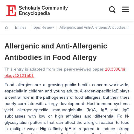
Scholarly Community
Encyclopedia
Entries
Topic Review
Allergenic and Anti-Allergenic Antibodies in F
Current:
Allergenic and Anti-Allergenic
Antibodies in Food Allergy
This entry is adapted from the peer-reviewed paper
10.3390/bi
ology12121501
Food allergies are a growing public health concern worldwide,
especially in children and young adults. Allergen-specific IgE plays
a central role in the pathogenesis of food allergies, but their titers
poorly correlate with allergy development. Host immune systems
yield allergen-specific immunoglobulin (Ig)A, IgE and IgG
subclasses with low or high affinities and differential Fc
N
-
glycosylation patterns that can affect the allergic reaction to food
in multiple ways. High-affinity IgE is required to induce strong