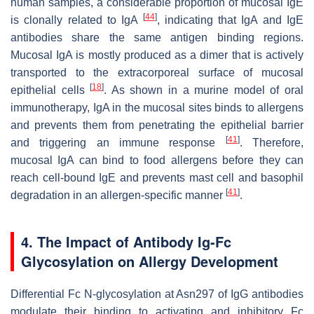
human samples, a considerable proportion of mucosal IgE
[
44
]
is clonally related to IgA
, indicating that IgA and IgE
antibodies share the same antigen binding regions.
Mucosal IgA is mostly produced as a dimer that is actively
transported to the extracorporeal surface of mucosal
[
18
]
epithelial cells
. As shown in a murine model of oral
immunotherapy, IgA in the mucosal sites binds to allergens
and prevents them from penetrating the epithelial barrier
[
41
]
and triggering an immune response
. Therefore,
mucosal IgA can bind to food allergens before they can
reach cell-bound IgE and prevents mast cell and basophil
[
41
]
degradation in an allergen-specific manner
.
4. The Impact of Antibody Ig-Fc
Glycosylation on Allergy Development
Differential Fc
N
-glycosylation at Asn297 of IgG antibodies
modulate their binding to activating and inhibitory Fc