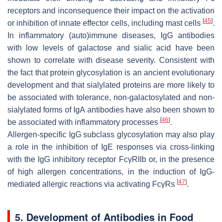
receptors and inconsequence their impact on the activation
[
45
]
or inhibition of innate effector cells, including mast cells
.
In inflammatory (auto)immune diseases, IgG antibodies
with low levels of galactose and sialic acid have been
shown to correlate with disease severity. Consistent with
the fact that protein glycosylation is an ancient evolutionary
development and that sialylated proteins are more likely to
be associated with tolerance, non-galactosylated and non-
sialylated forms of IgA antibodies have also been shown to
[
46
]
be associated with inflammatory processes
.
Allergen-specific IgG subclass glycosylation may also play
a role in the inhibition of IgE responses via cross-linking
with the IgG inhibitory receptor FcγRIIb or, in the presence
of high allergen concentrations, in the induction of IgG-
[
47
]
mediated allergic reactions via activating FcγRs
.
5. Development of Antibodies in Food