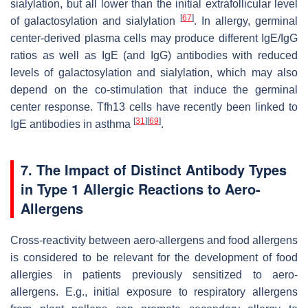
sialylation, but all lower than the initial extrafollicular level
[
67
]
of galactosylation and sialylation
. In allergy, germinal
center-derived plasma cells may produce different IgE/IgG
ratios as well as IgE (and IgG) antibodies with reduced
levels of galactosylation and sialylation, which may also
depend on the co-stimulation that induce the germinal
center response. Tfh13 cells have recently been linked to
[
31
]
[
69
]
IgE antibodies in asthma
.
7. The Impact of Distinct Antibody Types
in Type 1 Allergic Reactions to Aero-
Allergens
Cross-reactivity between aero-allergens and food allergens
is considered to be relevant for the development of food
allergies in patients previously sensitized to aero-
allergens. E.g., initial exposure to respiratory allergens