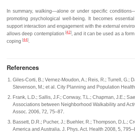
In summary, walking—alone or under specific conditions—
promoting psychological well-being. It becomes essential
support interaction and engagement with the external envir
[
42
]
allows deep contemplation
, and it can be used as a form 
[
44
]
coping
.
References
Giles-Corti, B.; Vernez-Moudon, A.; Reis, R.; Turrell, G.; D
Stevenson, M.; et al. City Planning and Population Heal
Frank, L.D.; Sallis, J.F.; Conway, T.L.; Chapman, J.E.; 
Associations between Neighborhood Walkability and Active
Assoc. 2006, 72, 75–87.
Bassett, D.R.; Pucher, J.; Buehler, R.; Thompson, D.L.; C
America and Australia. J. Phys. Act. Health 2008, 5, 795–