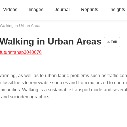
Videos
Images
Journal
Reprints
Insights
 Walking in Urban Areas
 Walking in Urban Areas
Edit
futuretransp3040076
 warming, as well as to urban fabric problems such as traffic co
 from fossil fuels to renewable sources and from motorized to non-
mmunities. Walking is a sustainable transport mode and several
ior and sociodemographics.