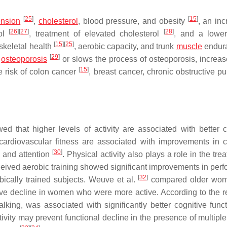
[
25
]
[
15
]
ension
,
cholesterol
, blood pressure, and obesity
, an inc
[
26
]
[
27
]
[
28
]
rol
, treatment of elevated cholesterol
, and a lower
[
15
]
[
25
]
oskeletal health
, aerobic capacity, and trunk
muscle
endura
[
29
]
f
osteoporosis
or slows the process of osteoporosis, increa
[
15
]
e risk of colon cancer
, breast cancer, chronic obstructive p
ed that higher levels of activity are associated with better c
rdiovascular fitness are associated with improvements in c
[
30
]
, and attention
. Physical activity also plays a role in the tre
ceived aerobic training showed significant improvements in per
[
32
]
bically trained subjects. Weuve et al.
compared older wom
tive decline in women who were more active. According to the re
walking, was associated with significantly better cognitive func
tivity may prevent functional decline in the presence of multipl