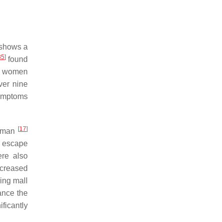
 shows a
35
]
found
as women
er nine
symptoms
[
17
]
rdman
, escape
ere also
ncreased
ing mall
ance the
ificantly