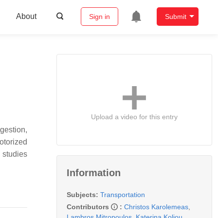
About
Sign in
Submit
Upload a video for this entry
ngestion,
motorized
 studies
Information
Subjects:
Transportation
Contributors
:
Christos Karolemeas
,
Lambros Mitropoulos
,
Katerina Koliou
,