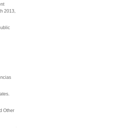
nt
th 2013,
Public
ências
ates.
d Other