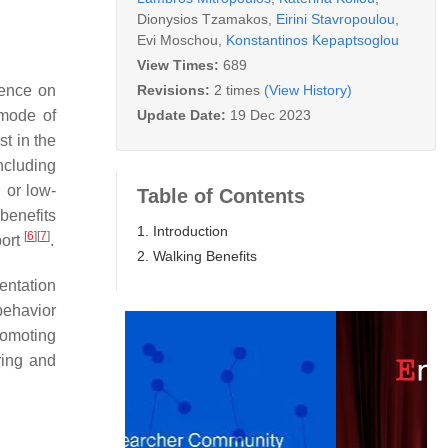
Dionysios Tzamakos
,
Eirini Stavropoulou
,
Evi Moschou
,
Konstantinos Kepaptsoglou
View Times:
689
Revisions:
2 times
(View History)
dence on
Update Date:
19 Dec 2023
 mode of
st in the
ncluding
 or low-
Table of Contents
benefits
1. Introduction
[
6
]
[
7
]
port
.
2. Walking Benefits
entation
behavior
promoting
ering and