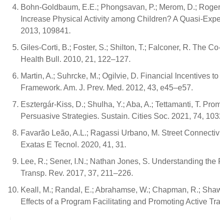
Bohn-Goldbaum, E.E.; Phongsavan, P.; Merom, D.; Roger
Increase Physical Activity among Children? A Quasi-Exper
2013, 109841.
Giles-Corti, B.; Foster, S.; Shilton, T.; Falconer, R. The 
Health Bull. 2010, 21, 122–127.
Martin, A.; Suhrcke, M.; Ogilvie, D. Financial Incentive
Framework. Am. J. Prev. Med. 2012, 43, e45–e57.
Esztergár-Kiss, D.; Shulha, Y.; Aba, A.; Tettamanti, T. 
Persuasive Strategies. Sustain. Cities Soc. 2021, 74, 10
Favarão Leão, A.L.; Ragassi Urbano, M. Street Connectiv
Exatas E Tecnol. 2020, 41, 31.
Lee, R.; Sener, I.N.; Nathan Jones, S. Understanding the R
Transp. Rev. 2017, 37, 211–226.
Keall, M.; Randal, E.; Abrahamse, W.; Chapman, R.; Sha
Effects of a Program Facilitating and Promoting Active Tr