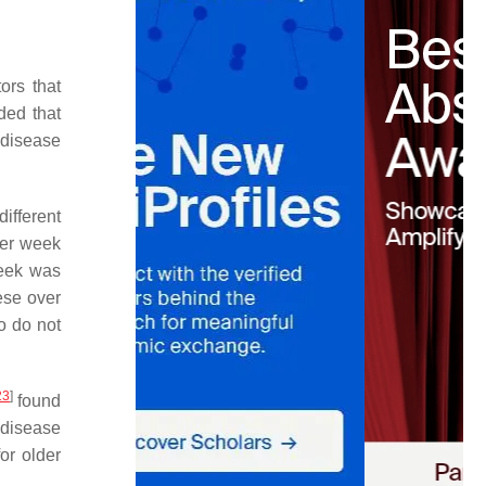
ors that
ded that
 disease
different
per week
eek was
ese over
o do not
23
]
found
 disease
or older