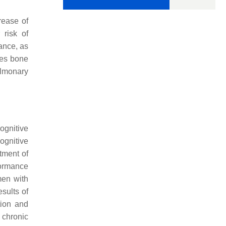
rease of
 risk of
nce, as
ses bone
ulmonary
ognitive
ognitive
atment of
formance
en with
sults of
tion and
e chronic