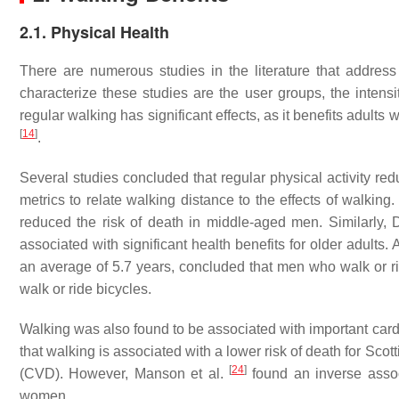
2.1. Physical Health
There are numerous studies in the literature that address
characterize these studies are the user groups, the intensi
regular walking has significant effects, as it benefits adults 
[
14
]
.
Several studies concluded that regular physical activity re
metrics to relate walking distance to the effects of walking
reduced the risk of death in middle-aged men. Similarly,
associated with significant health benefits for older adults.
an average of 5.7 years, concluded that men who walk or ri
walk or ride bicycles.
Walking was also found to be associated with important card
that walking is associated with a lower risk of death for S
[
24
]
(CVD). However, Manson et al.
found an inverse assoc
women.