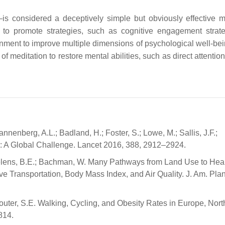
is considered a deceptively simple but obviously effective 
 to promote strategies, such as cognitive engagement strate
onment to improve multiple dimensions of psychological well-be
of meditation to restore mental abilities, such as direct attentio
annenberg, A.L.; Badland, H.; Foster, S.; Lowe, M.; Sallis, J.F.;
th: A Global Challenge. Lancet 2016, 388, 2912–2924.
Saelens, B.E.; Bachman, W. Many Pathways from Land Use to Heal
 Transportation, Body Mass Index, and Air Quality. J. Am. Plan
router, S.E. Walking, Cycling, and Obesity Rates in Europe, Nort
814.