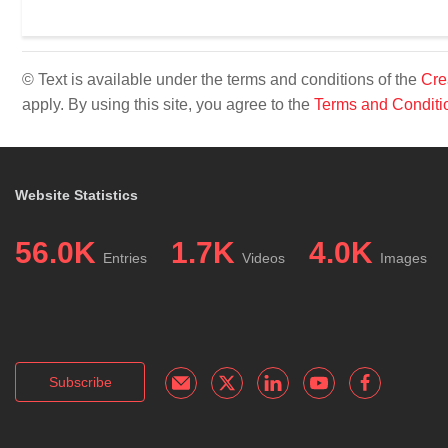
© Text is available under the terms and conditions of the
Cre
apply. By using this site, you agree to the
Terms and Conditi
Website Statistics
56.0K
1.7K
4.0K
Entries
Videos
Images
Subscribe