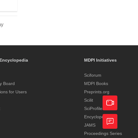
ay
Encyclopedia
MDPI Initiatives
Sciforum
y Board
MDPI Books
tions for Users
Preprints.org
Scilit
t
SciProfiles
Encyclopedia
Academic
JAMS
Video
Proceedings Series
Feedback