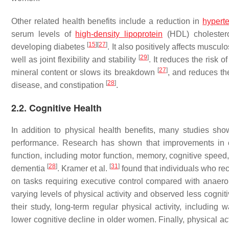
Other related health benefits include a reduction in
hypert
serum levels of
high-density lipoprotein
(HDL) choleste
[
15
]
[
27
]
developing diabetes
. It also positively affects muscul
[
29
]
well as joint flexibility and stability
. It reduces the risk o
[
27
]
mineral content or slows its breakdown
, and reduces th
[
28
]
disease, and constipation
.
2.2. Cognitive Health
In addition to physical health benefits, many studies show
performance. Research has shown that improvements in ca
function, including motor function, memory, cognitive speed
[
28
]
[
31
]
dementia
. Kramer et al.
found that individuals who re
on tasks requiring executive control compared with anaero
varying levels of physical activity and observed less cogni
their study, long-term regular physical activity, including 
lower cognitive decline in older women. Finally, physical ac