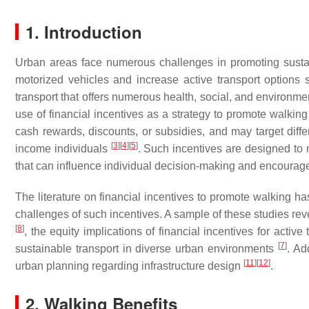
1. Introduction
Urban areas face numerous challenges in promoting susta
motorized vehicles and increase active transport options 
transport that offers numerous health, social, and environme
use of financial incentives as a strategy to promote walking
cash rewards, discounts, or subsidies, and may target diff
[
3
]
[
4
]
[
5
]
income individuals
. Such incentives are designed to 
that can influence individual decision-making and encourage
The literature on financial incentives to promote walking h
challenges of such incentives. A sample of these studies re
[
8
]
, the equity implications of financial incentives for activ
[
7
]
sustainable transport in diverse urban environments
. Ad
[
11
]
[
12
]
urban planning regarding infrastructure design
.
2. Walking Benefits