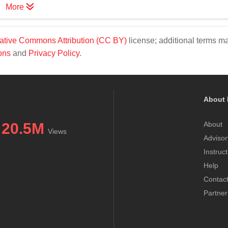
More
ative Commons Attribution (CC BY)
license; additional terms m
ons
and
Privacy Policy
.
About 
20.5M
About
Views
Advisor
Instruc
Help
Contac
Partner