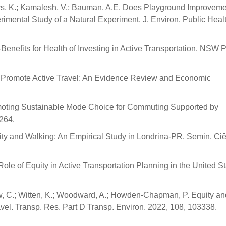
s, K.; Kamalesh, V.; Bauman, A.E. Does Playground Improveme
imental Study of a Natural Experiment. J. Environ. Public Heal
Co-Benefits for Health of Investing in Active Transportation. NSW 
s to Promote Active Travel: An Evidence Review and Economic
Promoting Sustainable Mode Choice for Commuting Supported by
3264.
ity and Walking: An Empirical Study in Londrina-PR. Semin. Ci
ole of Equity in Active Transportation Planning in the United St
w, C.; Witten, K.; Woodward, A.; Howden-Chapman, P. Equity an
avel. Transp. Res. Part D Transp. Environ. 2022, 108, 103338.