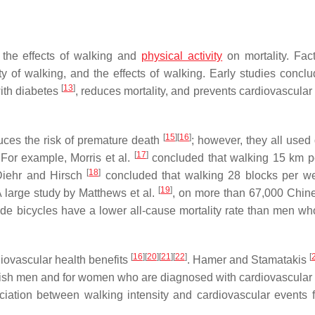
 the effects of walking and
physical activity
on mortality. Fact
ty of walking, and the effects of walking. Early studies conclu
[
13
]
with diabetes
, reduces mortality, and prevents cardiovascular
[
15
]
[
16
]
duces the risk of premature death
; however, they all used 
[
17
]
. For example, Morris et al.
concluded that walking 15 km 
[
18
]
 Diehr and Hirsch
concluded that walking 28 blocks per w
[
19
]
 A large study by Matthews et al.
, on more than 67,000 Chin
de bicycles have a lower all-cause mortality rate than men wh
[
16
]
[
20
]
[
21
]
[
22
]
[
iovascular health benefits
. Hamer and Stamatakis
cottish men and for women who are diagnosed with cardiovascular
iation between walking intensity and cardiovascular events f