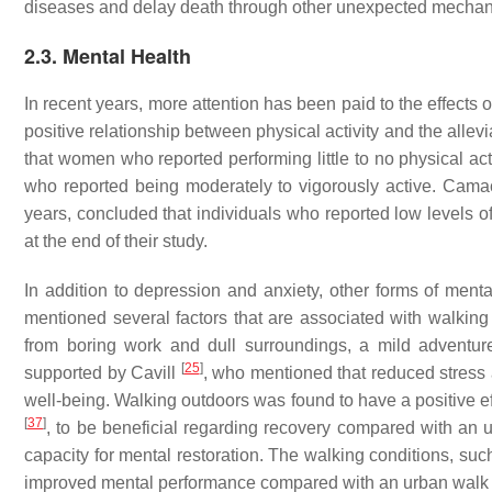
diseases and delay death through other unexpected mech
2.3. Mental Health
In recent years, more attention has been paid to the effects
positive relationship between physical activity and the all
that women who reported performing little to no physical a
who reported being moderately to vigorously active. Cama
years, concluded that individuals who reported low levels o
at the end of their study.
In addition to depression and anxiety, other forms of men
mentioned several factors that are associated with walking
from boring work and dull surroundings, a mild adventu
[
25
]
supported by Cavill
, who mentioned that reduced stress 
well-being. Walking outdoors was found to have a positive 
[
37
]
, to be beneficial regarding recovery compared with an
capacity for mental restoration. The walking conditions, such
improved mental performance compared with an urban walk 