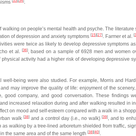
[
33
]
[
34
]
anisms
.
 of walking on people’s mental health and psyche. The literature
[
15
]
[
27
]
[
eviation of depression and anxiety symptoms
. Farmer et al.
ctivities were twice as likely to develop depressive symptoms 
[
36
]
cho et al.
, based on a sample of 6928 men and women ov
f physical activity had a higher risk of developing depressive 
tal well-being were also studied. For example, Morris and Ha
 and may improve the quality of life: enjoyment of the scenery
re, good company, and good conversation. These findings w
and increased relaxation during and after walking resulted in i
effect on mood and self-esteem compared with a walk in a shopp
[
38
]
[
39
]
 urban walk
and a control day (i.e., no walk)
, and to enh
 as walking by a tree-lined arboretum shielded from traffic, sign
[
38
]
[
40
]
in the same area and of the same length
.