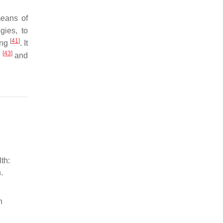
means of
gies, to
[
41
]
ing
. It
[
43
]
n
and
th:
.
h