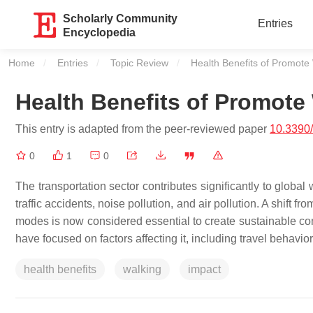
Scholarly Community
Entries
Encyclopedia
Home
Entries
Topic Review
Current:
Health Benefits of Promote
Health Benefits of Promote
This entry is adapted from the peer-reviewed paper
10.3390/
0
1
0
The transportation sector contributes significantly to global
traffic accidents, noise pollution, and air pollution. A shift
modes is now considered essential to create sustainable co
have focused on factors affecting it, including travel behav
health benefits
walking
impact