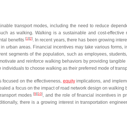
inable transport modes, including the need to reduce depen
such as walking. Walking is a sustainable and cost-effective
[
1
]
[
2
]
ntal benefits
. In recent years, there has been growing intere
 in urban areas. Financial incentives may take various forms, i
erent segments of the population, such as employees, students,
motivate and reinforce walking behaviors by providing tangible 
 individuals to choose walking as their preferred mode of trans
as focused on the effectiveness,
equity
implications, and implem
vealed a focus on the impact of road network design on walking 
[
9
]
[
10
]
e transport modes
, and the role of financial incentives in 
ditionally, there is a growing interest in transportation engine