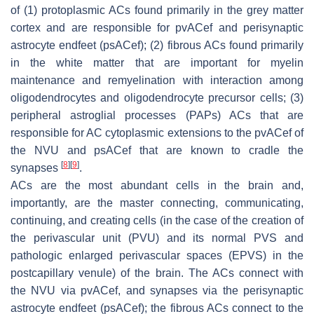
of (1) protoplasmic ACs found primarily in the grey matter
cortex and are responsible for pvACef and perisynaptic
astrocyte endfeet (psACef); (2) fibrous ACs found primarily
in the white matter that are important for myelin
maintenance and remyelination with interaction among
oligodendrocytes and oligodendrocyte precursor cells; (3)
peripheral astroglial processes (PAPs) ACs that are
responsible for AC cytoplasmic extensions to the pvACef of
the NVU and psACef that are known to cradle the
[
8
]
[
9
]
synapses
.
ACs are the most abundant cells in the brain and,
importantly, are the master connecting, communicating,
continuing, and creating cells (in the case of the creation of
the perivascular unit (PVU) and its normal PVS and
pathologic enlarged perivascular spaces (EPVS) in the
postcapillary venule) of the brain. The ACs connect with
the NVU via pvACef, and synapses via the perisynaptic
astrocyte endfeet (psACef); the fibrous ACs connect to the