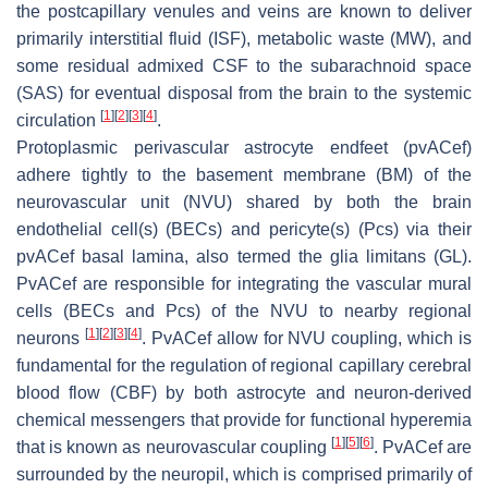
the postcapillary venules and veins are known to deliver
primarily interstitial fluid (ISF), metabolic waste (MW), and
some residual admixed CSF to the subarachnoid space
(SAS) for eventual disposal from the brain to the systemic
[
1
]
[
2
]
[
3
]
[
4
]
circulation
.
Protoplasmic perivascular astrocyte endfeet (pvACef)
adhere tightly to the basement membrane (BM) of the
neurovascular unit (NVU) shared by both the brain
endothelial cell(s) (BECs) and pericyte(s) (Pcs) via their
pvACef basal lamina, also termed the glia limitans (GL).
PvACef are responsible for integrating the vascular mural
cells (BECs and Pcs) of the NVU to nearby regional
[
1
]
[
2
]
[
3
]
[
4
]
neurons
. PvACef allow for NVU coupling, which is
fundamental for the regulation of regional capillary cerebral
blood flow (CBF) by both astrocyte and neuron-derived
chemical messengers that provide for functional hyperemia
[
1
]
[
5
]
[
6
]
that is known as neurovascular coupling
. PvACef are
surrounded by the neuropil, which is comprised primarily of