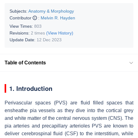
Subjects:
Anatomy & Morphology
Contributor
:
Melvin R. Hayden
View Times:
803
Revisions:
2 times
(View History)
Update Date:
12 Dec 2023
Table of Contents
1. Introduction
Perivascular spaces (PVS) are fluid filled spaces that
ensheathe pia vessels as they dive into the cortical grey
and white matter of the central nervous system (CNS). The
pia arteries and precapillary arterioles PVS are known to
deliver cerebrospinal fluid (CSF) to the interstitium, while