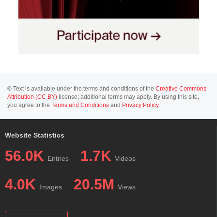
© Text is available under the terms and conditions of the
Creative Commons
Attribution (CC BY)
license; additional terms may apply. By using this site,
you agree to the
Terms and Conditions
and
Privacy Policy
.
Website Statistics
56.0K
1.7K
Entries
Videos
4.0K
20.5M
Images
Views