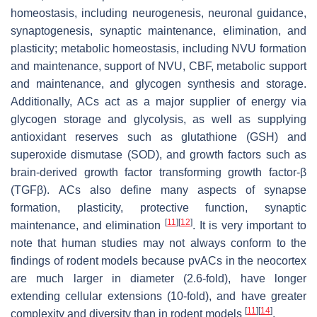
homeostasis, including neurogenesis, neuronal guidance,
synaptogenesis, synaptic maintenance, elimination, and
plasticity; metabolic homeostasis, including NVU formation
and maintenance, support of NVU, CBF, metabolic support
and maintenance, and glycogen synthesis and storage.
Additionally, ACs act as a major supplier of energy via
glycogen storage and glycolysis, as well as supplying
antioxidant reserves such as glutathione (GSH) and
superoxide dismutase (SOD), and growth factors such as
brain-derived growth factor transforming growth factor-β
(TGFβ). ACs also define many aspects of synapse
formation, plasticity, protective function, synaptic
[
11
]
[
12
]
maintenance, and elimination
. It is very important to
note that human studies may not always conform to the
findings of rodent models because pvACs in the neocortex
are much larger in diameter (2.6-fold), have longer
extending cellular extensions (10-fold), and have greater
[
11
]
[
14
]
complexity and diversity than in rodent models
.