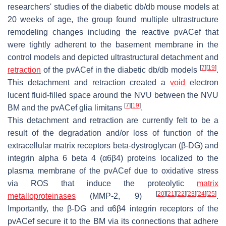
researchers' studies of the diabetic
db/db
mouse models at
20 weeks of age, the group found multiple ultrastructure
remodeling changes including the reactive pvACef that
were tightly adherent to the basement membrane in the
control models and depicted ultrastructural detachment and
[
7
]
[
19
]
retraction
of the pvACef in the diabetic
db/db
models
.
This detachment and retraction created a
void
electron
lucent fluid-filled space around the NVU between the NVU
[
7
]
[
19
]
BM and the pvACef glia limitans
.
This detachment and retraction are currently felt to be a
result of the degradation and/or loss of function of the
extracellular matrix receptors beta-dystroglycan (β-DG) and
integrin alpha 6 beta 4 (α6β4) proteins localized to the
plasma membrane of the pvACef due to oxidative stress
via ROS that induce the proteolytic
matrix
[
20
]
[
21
]
[
22
]
[
23
]
[
24
]
[
25
]
metalloproteinases
(MMP-2, 9)
.
Importantly, the β-DG and α6β4 integrin receptors of the
pvACef secure it to the BM via its connections that adhere