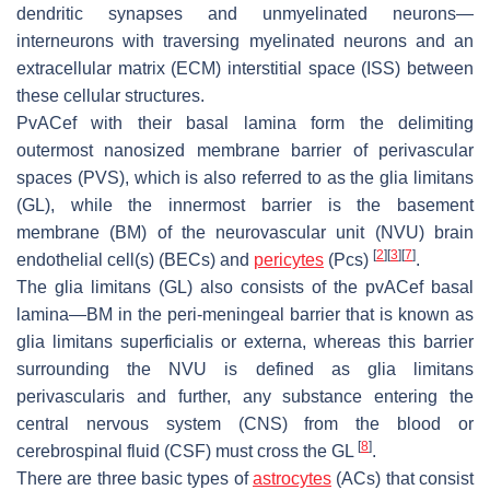
dendritic synapses and unmyelinated neurons—
interneurons with traversing myelinated neurons and an
extracellular matrix (ECM) interstitial space (ISS) between
these cellular structures.
PvACef with their basal lamina form the delimiting
outermost nanosized membrane barrier of perivascular
spaces (PVS), which is also referred to as the glia limitans
(GL), while the innermost barrier is the basement
membrane (BM) of the neurovascular unit (NVU) brain
[
2
]
[
3
]
[
7
]
endothelial cell(s) (BECs) and
pericytes
(Pcs)
.
The glia limitans (GL) also consists of the pvACef basal
lamina—BM in the peri-meningeal barrier that is known as
glia limitans superficialis
or
externa
, whereas this barrier
surrounding the NVU is defined as
glia limitans
perivascularis and further, any
substance entering the
central nervous system (CNS) from the blood or
[
8
]
cerebrospinal fluid (CSF) must cross the GL
.
There are three basic types of
astrocytes
(ACs) that consist