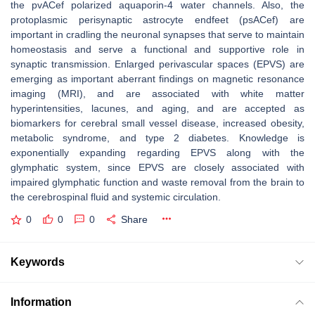
the pvACef polarized aquaporin-4 water channels. Also, the
protoplasmic perisynaptic astrocyte endfeet (psACef) are
important in cradling the neuronal synapses that serve to maintain
homeostasis and serve a functional and supportive role in
synaptic transmission. Enlarged perivascular spaces (EPVS) are
emerging as important aberrant findings on magnetic resonance
imaging (MRI), and are associated with white matter
hyperintensities, lacunes, and aging, and are accepted as
biomarkers for cerebral small vessel disease, increased obesity,
metabolic syndrome, and type 2 diabetes. Knowledge is
exponentially expanding regarding EPVS along with the
glymphatic system, since EPVS are closely associated with
impaired glymphatic function and waste removal from the brain to
the cerebrospinal fluid and systemic circulation.
0
0
0
Share
Keywords
Information