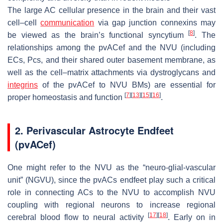
The large AC cellular presence in the brain and their vast
cell–cell
communication
via gap junction connexins may
[
8
]
be viewed as the brain’s functional syncytium
. The
relationships among the pvACef and the NVU (including
ECs, Pcs, and their shared outer basement membrane, as
well as the cell–matrix attachments via dystroglycans and
integrins
of the pvACef to NVU BMs) are essential for
[
7
]
[
13
]
[
15
]
[
16
]
proper homeostasis and function
.
2. Perivascular Astrocyte Endfeet
(pvACef)
One might refer to the NVU as the “neuro-glial-vascular
unit” (NGVU), since the pvACs endfeet play such a critical
role in connecting ACs to the NVU to accomplish NVU
coupling with regional neurons to increase regional
[
17
]
[
18
]
cerebral blood flow to neural activity
. Early on in