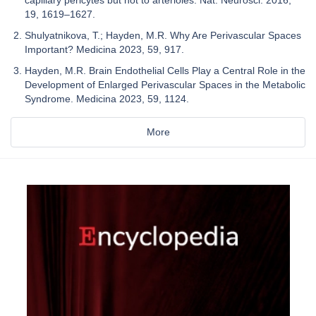
19, 1619–1627.
Shulyatnikova, T.; Hayden, M.R. Why Are Perivascular Spaces
Important? Medicina 2023, 59, 917.
Hayden, M.R. Brain Endothelial Cells Play a Central Role in the
Development of Enlarged Perivascular Spaces in the Metabolic
Syndrome. Medicina 2023, 59, 1124.
More