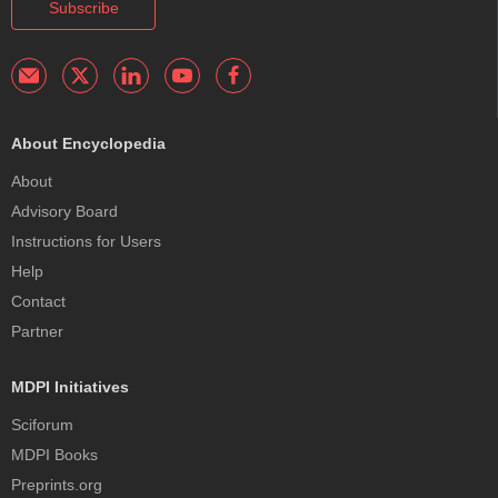
Subscribe
About Encyclopedia
About
Advisory Board
Instructions for Users
Help
Contact
Partner
MDPI Initiatives
Sciforum
MDPI Books
Preprints.org