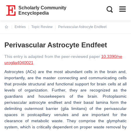
Scholarly Community
Encyclopedia
Entries
Topic Review
Perivascular Astrocyte Endfeet
Current:
Perivascular Astrocyte Endfeet
This entry is adapted from the peer-reviewed paper
10.3390/ne
uroglia4040021
Astrocytes (ACs) are the most abundant cells in the brain and,
importantly, are the master connecting and communicating cells
that provide structural and functional support for brain cells at all
levels of organization. Further, they are recognized as the
guardians and housekeepers of the brain. Protoplasmic
perivascular astrocyte endfeet and their basal lamina form the
delimiting outermost barrier (glia limitans) of the perivascular
spaces in postcapillary venules and are important for the
clearance of metabolic waste. They comprise the glymphatic
system, which is critically dependent on proper waste removal by