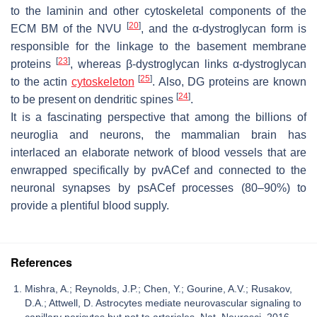
to the laminin and other cytoskeletal components of the
[
20
]
ECM BM of the NVU
, and the α-dystroglycan form is
responsible for the linkage to the basement membrane
[
23
]
proteins
, whereas β-dystroglycan links α-dystroglycan
[
25
]
to the actin
cytoskeleton
. Also, DG proteins are known
[
24
]
to be present on dendritic spines
.
It is a fascinating perspective that among the billions of
neuroglia and neurons, the mammalian brain has
interlaced an elaborate network of blood vessels that are
enwrapped specifically by pvACef and connected to the
neuronal synapses by psACef processes (80–90%) to
provide a plentiful blood supply.
References
Mishra, A.; Reynolds, J.P.; Chen, Y.; Gourine, A.V.; Rusakov,
D.A.; Attwell, D. Astrocytes mediate neurovascular signaling to
capillary pericytes but not to arterioles. Nat. Neurosci. 2016,