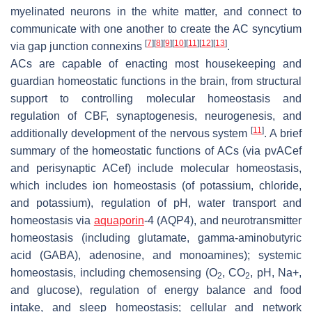
myelinated neurons in the white matter, and connect to
communicate with one another to create the AC syncytium
[
7
]
[
8
]
[
9
]
[
10
]
[
11
]
[
12
]
[
13
]
via gap junction connexins
.
ACs are capable of enacting most housekeeping and
guardian homeostatic functions in the brain, from structural
support to controlling molecular homeostasis and
regulation of CBF, synaptogenesis, neurogenesis, and
[
11
]
additionally development of the nervous system
. A brief
summary of the homeostatic functions of ACs (via pvACef
and perisynaptic ACef) include molecular homeostasis,
which includes ion homeostasis (of potassium, chloride,
and potassium), regulation of pH, water transport and
homeostasis via
aquaporin
-4 (AQP4), and neurotransmitter
homeostasis (including glutamate, gamma-aminobutyric
acid (GABA), adenosine, and monoamines); systemic
homeostasis, including chemosensing (O
, CO
, pH, Na+,
2
2
and glucose), regulation of energy balance and food
intake, and sleep homeostasis; cellular and network