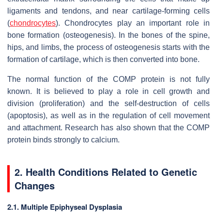
ligaments and tendons, and near cartilage-forming cells
(
chondrocytes
). Chondrocytes play an important role in
bone formation (osteogenesis). In the bones of the spine,
hips, and limbs, the process of osteogenesis starts with the
formation of cartilage, which is then converted into bone.
The normal function of the COMP protein is not fully
known. It is believed to play a role in cell growth and
division (proliferation) and the self-destruction of cells
(apoptosis), as well as in the regulation of cell movement
and attachment. Research has also shown that the COMP
protein binds strongly to calcium.
2. Health Conditions Related to Genetic
Changes
2.1. Multiple Epiphyseal Dysplasia