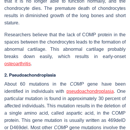
that it is no longer able to function normally, and the
chondrocyte dies. The premature death of chondrocytes
results in diminished growth of the long bones and short
stature.
Researchers believe that the lack of COMP protein in the
spaces between the chondrocytes leads to the formation of
abnormal cartilage. This abnormal cartilage probably
breaks down easily, which results in early-onset
osteoarthritis
.
2. Pseudoachondroplasia
About 60 mutations in the
COMP
gene have been
identified in individuals with
pseudoachondroplasia
. One
particular mutation is found in approximately 30 percent of
affected individuals. This mutation results in the deletion of
a single amino acid, called aspartic acid, in the COMP
protein. This gene mutation is usually written as 469delD
or D469del. Most other
COMP
gene mutations involve the