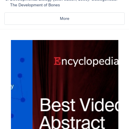
The Development of Bones
More