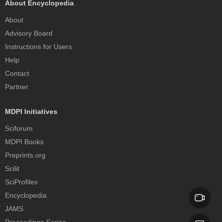
About Encyclopedia
About
Advisory Board
Instructions for Users
Help
Contact
Partner
MDPI Initiatives
Sciforum
MDPI Books
Preprints.org
Scilit
SciProfiles
Encyclopedia
JAMS