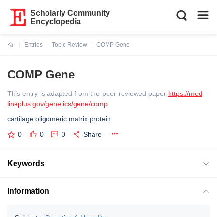
Scholarly Community
Encyclopedia
Entries
Topic Review
COMP Gene
Current:
COMP Gene
This entry is adapted from the peer-reviewed paper
https://med
lineplus.gov/genetics/gene/comp
cartilage oligomeric matrix protein
0
0
0
Share
Keywords
Information