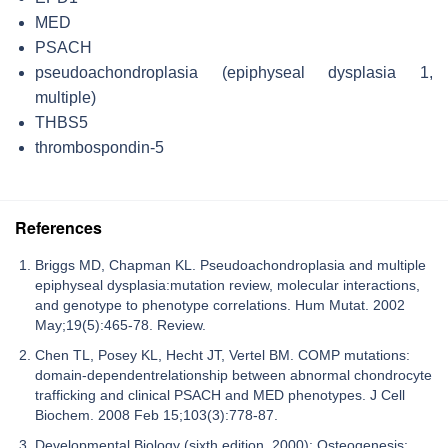
MED
PSACH
pseudoachondroplasia (epiphyseal dysplasia 1,
multiple)
THBS5
thrombospondin-5
References
Briggs MD, Chapman KL. Pseudoachondroplasia and multiple
epiphyseal dysplasia:mutation review, molecular interactions,
and genotype to phenotype correlations. Hum Mutat. 2002
May;19(5):465-78. Review.
Chen TL, Posey KL, Hecht JT, Vertel BM. COMP mutations:
domain-dependentrelationship between abnormal chondrocyte
trafficking and clinical PSACH and MED phenotypes. J Cell
Biochem. 2008 Feb 15;103(3):778-87.
Developmental Biology (sixth edition, 2000): Osteogenesis: