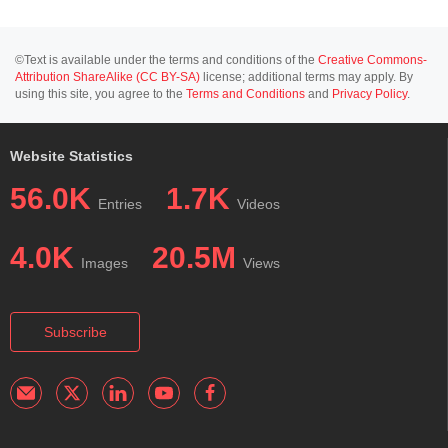
©Text is available under the terms and conditions of the
Creative Commons-
Attribution ShareAlike (CC BY-SA)
license; additional terms may apply. By
using this site, you agree to the
Terms and Conditions
and
Privacy Policy
.
Website Statistics
56.0K
1.7K
Entries
Videos
4.0K
20.5M
Images
Views
Subscribe