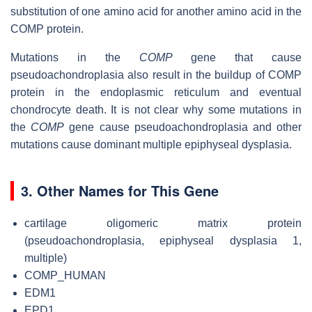
substitution of one amino acid for another amino acid in the
COMP protein.
Mutations in the
COMP
gene that cause
pseudoachondroplasia also result in the buildup of COMP
protein in the endoplasmic reticulum and eventual
chondrocyte death. It is not clear why some mutations in
the
COMP
gene cause pseudoachondroplasia and other
mutations cause dominant multiple epiphyseal dysplasia.
3. Other Names for This Gene
cartilage oligomeric matrix protein
(pseudoachondroplasia, epiphyseal dysplasia 1,
multiple)
COMP_HUMAN
EDM1
EPD1