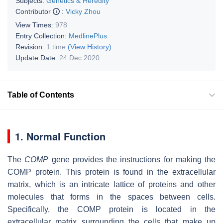
Subjects:
Genetics & Heredity
Contributor
:
Vicky Zhou
View Times:
978
Entry Collection:
MedlinePlus
Revision:
1 time
(View History)
Update Date:
24 Dec 2020
Table of Contents
1. Normal Function
The
COMP
gene provides the instructions for making the
COMP protein. This protein is found in the extracellular
matrix, which is an intricate lattice of proteins and other
molecules that forms in the spaces between cells.
Specifically, the COMP protein is located in the
extracellular matrix surrounding the cells that make up