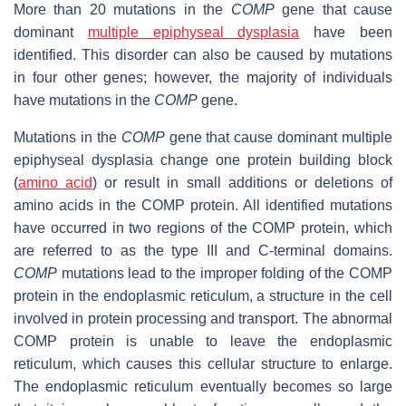
More than 20 mutations in the
COMP
gene that cause
dominant
multiple epiphyseal dysplasia
have been
identified. This disorder can also be caused by mutations
in four other genes; however, the majority of individuals
have mutations in the
COMP
gene.
Mutations in the
COMP
gene that cause dominant multiple
epiphyseal dysplasia change one protein building block
(
amino acid
) or result in small additions or deletions of
amino acids in the COMP protein. All identified mutations
have occurred in two regions of the COMP protein, which
are referred to as the type III and C-terminal domains.
COMP
mutations lead to the improper folding of the COMP
protein in the endoplasmic reticulum, a structure in the cell
involved in protein processing and transport. The abnormal
COMP protein is unable to leave the endoplasmic
reticulum, which causes this cellular structure to enlarge.
The endoplasmic reticulum eventually becomes so large