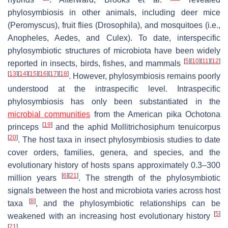
phylosymbiosis in other animals, including deer mice
(
Peromyscus
), fruit flies (
Drosophila
), and mosquitoes (i.e.,
Anopheles
,
Aedes
, and
Culex
). To date, interspecific
phylosymbiotic structures of microbiota have been widely
[
5
]
[
10
]
[
11
]
[
12
]
reported in insects, birds, fishes, and mammals
[
13
]
[
14
]
[
15
]
[
16
]
[
17
]
[
18
]
. However, phylosymbiosis remains poorly
understood at the intraspecific level. Intraspecific
phylosymbiosis has only been substantiated in the
microbial communities
from the American pika
Ochotona
[
19
]
princeps
and the aphid
Mollitrichosiphum tenuicorpus
[
20
]
. The host taxa in insect phylosymbiosis studies to date
cover orders, families, genera, and species, and the
evolutionary history of hosts spans approximately 0.3–300
[
6
]
[
21
]
million years
. The strength of the phylosymbiotic
signals between the host and microbiota varies across host
[
8
]
taxa
, and the phylosymbiotic relationships can be
[
5
]
weakened with an increasing host evolutionary history
[
21
]