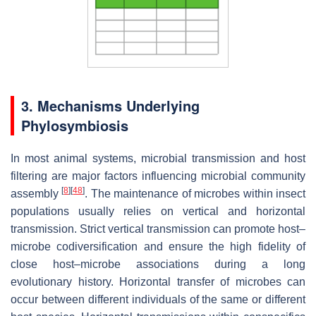
3. Mechanisms Underlying
Phylosymbiosis
In most animal systems, microbial transmission and host
filtering are major factors influencing microbial community
[
8
]
[
48
]
assembly
. The maintenance of microbes within insect
populations usually relies on vertical and horizontal
transmission. Strict vertical transmission can promote host–
microbe codiversification and ensure the high fidelity of
close host–microbe associations during a long
evolutionary history. Horizontal transfer of microbes can
occur between different individuals of the same or different