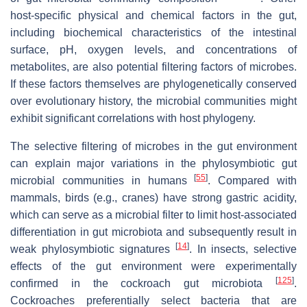
host-specific physical and chemical factors in the gut,
including biochemical characteristics of the intestinal
surface, pH, oxygen levels, and concentrations of
metabolites, are also potential filtering factors of microbes.
If these factors themselves are phylogenetically conserved
over evolutionary history, the microbial communities might
exhibit significant correlations with host phylogeny.
The selective filtering of microbes in the gut environment
can explain major variations in the phylosymbiotic gut
[
55
]
microbial communities in humans
. Compared with
mammals, birds (e.g., cranes) have strong gastric acidity,
which can serve as a microbial filter to limit host-associated
differentiation in gut microbiota and subsequently result in
[
14
]
weak phylosymbiotic signatures
. In insects, selective
effects of the gut environment were experimentally
[
125
]
confirmed in the cockroach gut microbiota
.
Cockroaches preferentially select bacteria that are