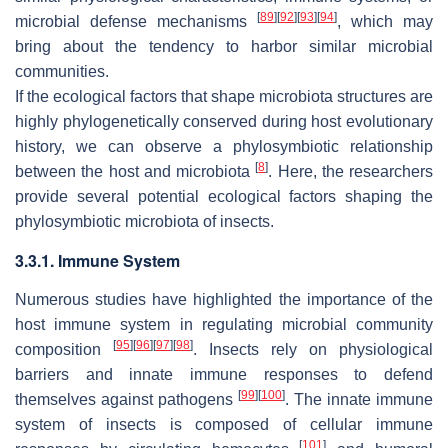
[
89
]
[
92
]
[
93
]
[
94
]
microbial defense mechanisms
, which may
bring about the tendency to harbor similar microbial
communities.
If the ecological factors that shape microbiota structures are
highly phylogenetically conserved during host evolutionary
history, we can observe a phylosymbiotic relationship
[
8
]
between the host and microbiota
. Here, the researchers
provide several potential ecological factors shaping the
phylosymbiotic microbiota of insects.
3.3.1. Immune System
Numerous studies have highlighted the importance of the
host immune system in regulating microbial community
[
95
]
[
96
]
[
97
]
[
98
]
composition
. Insects rely on physiological
barriers and innate immune responses to defend
[
99
]
[
100
]
themselves against pathogens
. The innate immune
system of insects is composed of cellular immune
[
101
]