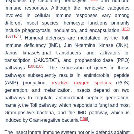
responses by circulating hemocytes
and humoral
immune responses. Although the hemocyte categories
involved in cellular immune responses vary among
different insect species, hemocyte functions primarily
[
102
]
include phagocytosis, nodulation, and encapsulation
[
103
]
[
104
]
. Humoral defenses are modulated by the Toll,
immune deficiency (IMD), Jun N-terminal kinase (JNK),
Janus kinase/signal transducers and activators of
transcription (JAK/STAT), and prophenoloxidase (PPO)
[
100
]
[
105
]
pathways
. The expression of genes in these
pathways subsequently results in antimicrobial peptide
(AMP) production,
reactive oxygen species
(ROS)
generation, and melanization. Insects depend on two
pathways to regulate antimicrobial peptide generation,
namely, the Toll pathway, which responds to fungi and most
Gram-positive bacteria, and the IMD pathway, which is
[
106
]
induced by Gram-negative bacteria
.
The insect innate immune system not only defends against