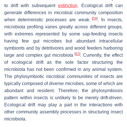
to drift with subsequent
extinction
. Ecological drift can
generate differences in microbial community composition
[
59
]
when deterministic processes are weak
. In insects,
microbiota profiling varies greatly across different groups,
with extremes represented by some sap-feeding insects
having few gut microbes but abundant intracellular
symbionts and by detritivores and wood feeders harboring
[
62
]
large and complex gut microbiota
. Currently, the effect
of ecological drift as the sole factor structuring the
microbiota has not been confirmed in any animal system.
The phylosymbiotic microbial communities of insects are
typically composed of diverse microbes, some of which are
abundant and resident. Therefore, the phylosymbiosis
pattern within insects is unlikely to be merely drift-driven.
Ecological drift may play a part in the interactions with
other community assembly processes in structuring insect
microbiota.