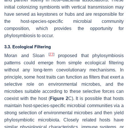
initial colonizing symbionts with vertical transmission may
have served as keystones or hubs and are responsible for
the host-species-specific microbial community
composition, which provides the opportunity for
phylosymbiosis to occur.
3.3. Ecological Filtering
[
77
]
Moran and Sloan
proposed that phylosymbiosis
patterns could emerge from simple ecological filtering
without any long-term coevolutionary mechanisms. In
principle, some host traits can function as filters that exert a
selective role on environmental microbes, and the
microbes suitable according to these selective forces can
coexist with the host (
Figure 2
C). It is possible that hosts
maintain host-species-specific microbial communities via a
strong selection of environmental microbes and then yield
phylosymbiotic microbiota. Closely related hosts have
similar physiological characteristics, immune systems, or