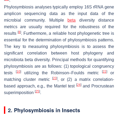
.
Phylosymbiosis analyses typically employ 16S rRNA gene
amplicon sequencing data as the input data of the
microbial community. Multiple
beta
diversity distance
metrics are usually required for the robustness of the
[
8
]
results
. Furthermore, a reliable host phylogenetic tree is
essential for the determination of phylosymbiosis patterns.
The key to measuring phylosymbiosis is to assess the
significant correlation between host phylogeny and
microbiota beta diversity. Principal methods for quantifying
phylosymbiosis are as follows: (1) topological congruency
[
10
]
[
22
]
tests
utilizing the Robinson–Foulds metric
or
[
23
]
matching cluster metric
, or (2) a matrix correlation-
[
24
]
based approach, e.g., the Mantel test
and Procrustean
[
25
]
superimposition
.
2. Phylosymbiosis in Insects