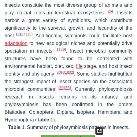
Insects constitute the most diverse group of animals and
[
26
]
play crucial roles in terrestrial ecosystems
. Insects
harbor a great variety of symbionts, which contribute
significantly to the survival, growth, and fecundity of the
[
2
]
[
27
]
[
28
]
host
. Additionally, symbionts could facilitate host
adaptation
to new ecological niches and potentially drive
[
1
]
[
29
]
speciation in insects
. Insect microbial community
structures have been found to be correlated with
environmental habitat, diet, sex,
life
stage, and host insect
[
30
]
[
31
]
[
32
]
identity and phylogeny
. Some studies highlighted
the strongest impact of insect species on the associated
[
30
]
[
33
]
microbial communities
. Currently, phylosymbiosis
research in insects remains in its infancy, and
phylosymbiosis has been confirmed in the orders
Blattodea, Coleoptera, Diptera, Isoptera, Hemiptera, and
Hymenoptera (
Table 1
).
Table 1.
Summary of phylosymbiosis patterns in insects.