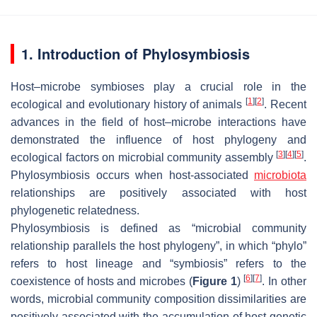
1. Introduction of Phylosymbiosis
Host–microbe symbioses play a crucial role in the
[
1
]
[
2
]
ecological and evolutionary history of animals
. Recent
advances in the field of host–microbe interactions have
demonstrated the influence of host phylogeny and
[
3
]
[
4
]
[
5
]
ecological factors on microbial community assembly
.
Phylosymbiosis occurs when host-associated
microbiota
relationships are positively associated with host
phylogenetic relatedness.
Phylosymbiosis is defined as “microbial community
relationship parallels the host phylogeny”, in which “phylo”
refers to host lineage and “symbiosis” refers to the
[
6
]
[
7
]
coexistence of hosts and microbes (
Figure 1
)
. In other
words, microbial community composition dissimilarities are
positively associated with the accumulation of host genetic