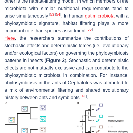
other is the habitat-filtering model, in which members of the
microbiota with similar nutritional requirements tend to
[
53
]
[
54
]
arise simultaneously
. In human
gut microbiota
with a
phylosymbiotic signature, habitat filtering plays a more
[
55
]
important role than species assortment
.
Here
, the researchers summarize the contributions of
stochastic effects and deterministic forces (i.e., evolutionary
and/or ecological factors) on governing the phylosymbiosis
patterns in insects (
Figure 2
). Stochastic and deterministic
effects are not mutually exclusive and can contribute to the
phylosymbiotic microbiota in combination. For instance,
phylosymbiosis in the ants of
Cephalotes
was attributed to
a mix of environmental filtering and shared evolutionary
[
41
]
history between ants and symbionts
.