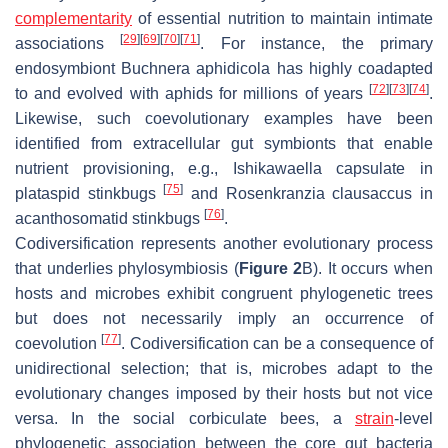
complementarity
of essential nutrition to maintain intimate
[
29
]
[
69
]
[
70
]
[
71
]
associations
. For instance, the primary
endosymbiont
Buchnera aphidicola
has highly coadapted
[
72
]
[
73
]
[
74
]
to and evolved with aphids for millions of years
.
Likewise, such coevolutionary examples have been
identified from extracellular gut symbionts that enable
nutrient provisioning, e.g.,
Ishikawaella capsulate
in
[
75
]
plataspid stinkbugs
and
Rosenkranzia clausaccus
in
[
76
]
acanthosomatid stinkbugs
.
Codiversification represents another evolutionary process
that underlies phylosymbiosis (
Figure 2
B). It occurs when
hosts and microbes exhibit congruent phylogenetic trees
but does not necessarily imply an occurrence of
[
77
]
coevolution
. Codiversification can be a consequence of
unidirectional selection; that is, microbes adapt to the
evolutionary changes imposed by their hosts but not vice
versa. In the social corbiculate bees, a
strain
-level
phylogenetic association between the core gut bacteria