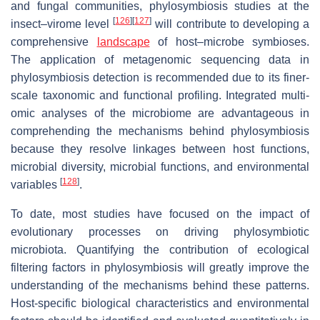
and fungal communities, phylosymbiosis studies at the
[
126
]
[
127
]
insect–virome level
will contribute to developing a
comprehensive
landscape
of host–microbe symbioses.
The application of metagenomic sequencing data in
phylosymbiosis detection is recommended due to its finer-
scale taxonomic and functional profiling. Integrated multi-
omic analyses of the microbiome are advantageous in
comprehending the mechanisms behind phylosymbiosis
because they resolve linkages between host functions,
microbial diversity, microbial functions, and environmental
[
128
]
variables
.
To date, most studies have focused on the impact of
evolutionary processes on driving phylosymbiotic
microbiota. Quantifying the contribution of ecological
filtering factors in phylosymbiosis will greatly improve the
understanding of the mechanisms behind these patterns.
Host-specific biological characteristics and environmental