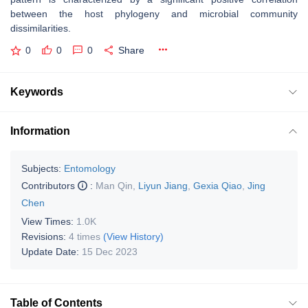
between the host phylogeny and microbial community
dissimilarities.
0
0
0
Share
Keywords
Information
Subjects:
Entomology
Contributors
:
Man Qin
,
Liyun Jiang
,
Gexia Qiao
,
Jing
Chen
View Times:
1.0K
Revisions:
4 times
(View History)
Update Date:
15 Dec 2023
Table of Contents