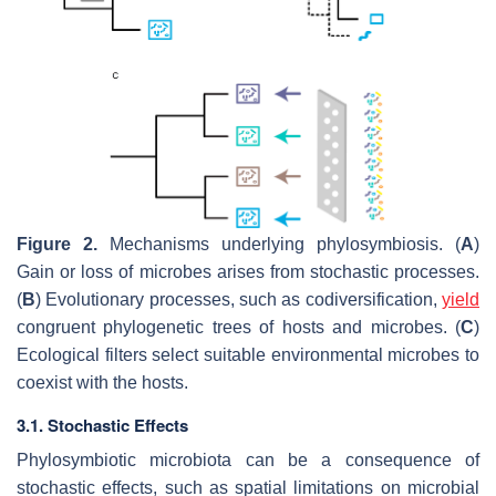
Figure 2.
Mechanisms underlying phylosymbiosis. (
A
)
Gain or loss of microbes arises from stochastic processes.
(
B
) Evolutionary processes, such as codiversification,
yield
congruent phylogenetic trees of hosts and microbes. (
C
)
Ecological filters select suitable environmental microbes to
coexist with the hosts.
3.1. Stochastic Effects
Phylosymbiotic microbiota can be a consequence of
stochastic effects, such as spatial limitations on microbial