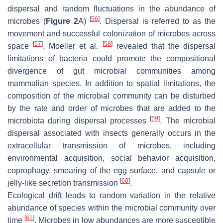
dispersal and random fluctuations in the abundance of
[
56
]
microbes (
Figure 2
A)
. Dispersal is referred to as the
movement and successful colonization of microbes across
[
57
]
[
58
]
space
. Moeller et al.
revealed that the dispersal
limitations of bacteria could promote the compositional
divergence of gut microbial communities among
mammalian species. In addition to spatial limitations, the
composition of the microbial community can be disturbed
by the rate and order of microbes that are added to the
[
59
]
microbiota during dispersal processes
. The microbial
dispersal associated with insects generally occurs in the
extracellular transmission of microbes, including
environmental acquisition, social behavior acquisition,
coprophagy, smearing of the egg surface, and capsule or
[
60
]
jelly-like secretion transmission
.
Ecological drift leads to random variation in the relative
abundance of species within the microbial community over
[
61
]
time
. Microbes in low abundances are more susceptible