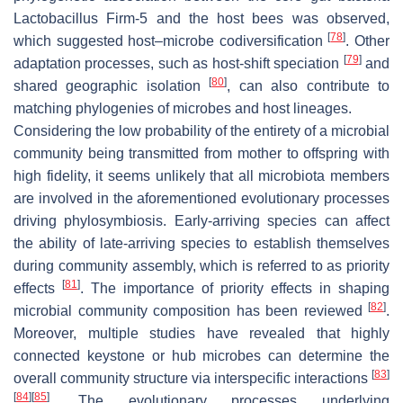
Lactobacillus
Firm-5 and the host bees was observed,
[
78
]
which suggested host–microbe codiversification
. Other
[
79
]
adaptation processes, such as host-shift speciation
and
[
80
]
shared geographic isolation
, can also contribute to
matching phylogenies of microbes and host lineages.
Considering the low probability of the entirety of a microbial
community being transmitted from mother to offspring with
high fidelity, it seems unlikely that all microbiota members
are involved in the aforementioned evolutionary processes
driving phylosymbiosis. Early-arriving species can affect
the ability of late-arriving species to establish themselves
during community assembly, which is referred to as priority
[
81
]
effects
. The importance of priority effects in shaping
[
82
]
microbial community composition has been reviewed
.
Moreover, multiple studies have revealed that highly
connected keystone or hub microbes can determine the
[
83
]
overall community structure via interspecific interactions
[
84
]
[
85
]
. The evolutionary processes underlying