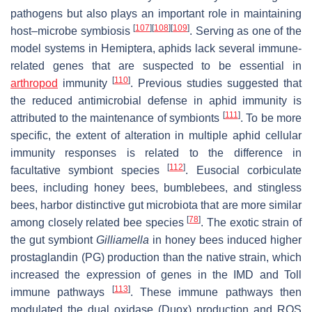
pathogens but also plays an important role in maintaining
[
107
]
[
108
]
[
109
]
host–microbe symbiosis
. Serving as one of the
model systems in Hemiptera, aphids lack several immune-
related genes that are suspected to be essential in
[
110
]
arthropod
immunity
. Previous studies suggested that
the reduced antimicrobial defense in aphid immunity is
[
111
]
attributed to the maintenance of symbionts
. To be more
specific, the extent of alteration in multiple aphid cellular
immunity responses is related to the difference in
[
112
]
facultative symbiont species
. Eusocial corbiculate
bees, including honey bees, bumblebees, and stingless
bees, harbor distinctive gut microbiota that are more similar
[
78
]
among closely related bee species
. The exotic strain of
the gut symbiont
Gilliamella
in honey bees induced higher
prostaglandin (PG) production than the native strain, which
increased the expression of genes in the IMD and Toll
[
113
]
immune pathways
. These immune pathways then
modulated the dual oxidase (Duox) production and ROS