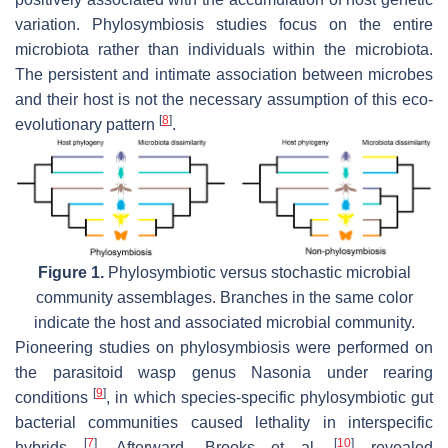
variation. Phylosymbiosis studies focus on the entire
microbiota rather than individuals within the microbiota.
The persistent and intimate association between microbes
and their host is not the necessary assumption of this eco-
[
8
]
evolutionary pattern
.
Figure 1.
Phylosymbiotic versus stochastic microbial
community assemblages. Branches in the same color
indicate the host and associated microbial community.
Pioneering studies on phylosymbiosis were performed on
the parasitoid wasp genus
Nasonia
under rearing
[
9
]
conditions
, in which species-specific phylosymbiotic gut
bacterial communities caused lethality in interspecific
[
7
]
[
10
]
hybrids
. Afterward, Brooks et al.
revealed