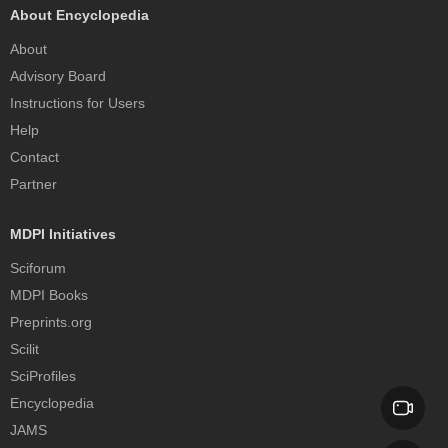
About Encyclopedia
About
Advisory Board
Instructions for Users
Help
Contact
Partner
MDPI Initiatives
Sciforum
MDPI Books
Preprints.org
Scilit
SciProfiles
Encyclopedia
JAMS