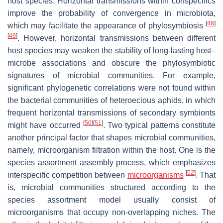
host species. Horizontal transmissions within conspecifics
improve the probability of convergence in microbiota,
[
48
]
which may facilitate the appearance of phylosymbiosis
[
49
]
. However, horizontal transmissions between different
host species may weaken the stability of long-lasting host–
microbe associations and obscure the phylosymbiotic
signatures of microbial communities. For example,
significant phylogenetic correlations were not found within
the bacterial communities of heteroecious aphids, in which
frequent horizontal transmissions of secondary symbionts
[
50
]
[
51
]
might have occurred
. Two typical patterns constitute
another principal factor that shapes microbial communities,
namely, microorganism filtration within the host. One is the
species assortment assembly process, which emphasizes
[
52
]
interspecific competition between
microorganisms
. That
is, microbial communities structured according to the
species assortment model usually consist of
microorganisms that occupy non-overlapping niches. The