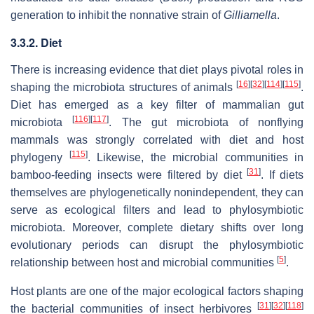
generation to inhibit the nonnative strain of
Gilliamella
.
3.3.2. Diet
There is increasing evidence that diet plays pivotal roles in
[
16
]
[
32
]
[
114
]
[
115
]
shaping the microbiota structures of animals
.
Diet has emerged as a key filter of mammalian gut
[
116
]
[
117
]
microbiota
. The gut microbiota of nonflying
mammals was strongly correlated with diet and host
[
115
]
phylogeny
. Likewise, the microbial communities in
[
31
]
bamboo-feeding insects were filtered by diet
. If diets
themselves are phylogenetically nonindependent, they can
serve as ecological filters and lead to phylosymbiotic
microbiota. Moreover, complete dietary shifts over long
evolutionary periods can disrupt the phylosymbiotic
[
5
]
relationship between host and microbial communities
.
Host plants are one of the major ecological factors shaping
[
31
]
[
32
]
[
118
]
the bacterial communities of insect herbivores