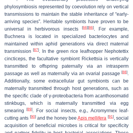
phylosymbiosis represented by coevolution rely on vertical
transmissions to maintain the stable inheritance of “early-
arriving species”. Heritable symbionts have proven to be
[
66
]
[
86
]
universal in herbivorous insects
. For example,
Buchnera
is located in specialized bacteriocytes and
maintained within aphid generations via direct maternal
[
87
]
transmission
. In the green rice leafhopper
Nephotettix
cincticeps
, the facultative symbiont
Rickettsia
is vertically
transmitted to offspring paternally via an intrasperm
[
88
]
passage as well as maternally via an ovarial passage
.
Additionally, some extracellular gut symbionts can be
maternally transmitted through host generations, such as
the specific clade of γ-proteobacteria from acanthosomatid
stinkbugs, which is maternally transmitted via egg
[
89
]
smearing
. For social insects, e.g.,
Acromyrmex
leaf-
[
90
]
[
91
]
cutting ants
and the honey bee
Apis mellifera
, social
acquisition of beneficial microbes is critical for specificity
and partner fidelity in host–bacterial associations. These