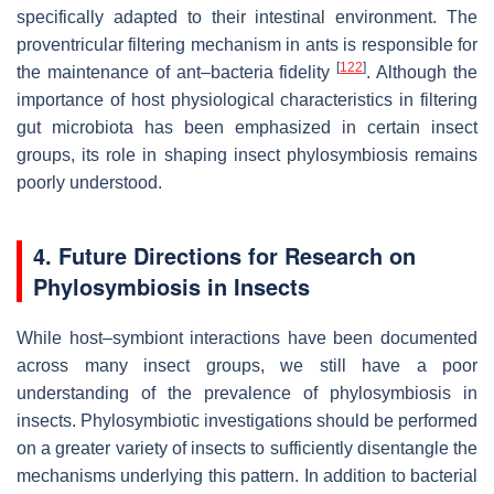
specifically adapted to their intestinal environment. The
proventricular filtering mechanism in ants is responsible for
[
122
]
the maintenance of ant–bacteria fidelity
. Although the
importance of host physiological characteristics in filtering
gut microbiota has been emphasized in certain insect
groups, its role in shaping insect phylosymbiosis remains
poorly understood.
4. Future Directions for Research on
Phylosymbiosis in Insects
While host–symbiont interactions have been documented
across many insect groups, we still have a poor
understanding of the prevalence of phylosymbiosis in
insects. Phylosymbiotic investigations should be performed
on a greater variety of insects to sufficiently disentangle the
mechanisms underlying this pattern. In addition to bacterial