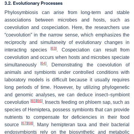
3.2. Evolutionary Processes
Phylosymbiosis can arise from long-term and stable
associations between microbes and hosts, such as
coevolution and cospeciation. Here, the researchers use
“coevolution” in the narrow sense, which emphasizes the
reciprocity and simultaneity of evolutionary changes in
[
63
]
interacting species
. Cospeciation can result from
coevolution and occurs when hosts and microbes speciate
[
64
]
simultaneously
. Demonstrating the coevolution of
animals and symbionts under controlled conditions with
laboratory models is difficult because it usually requires
long periods of time. However, by utilizing phylogenetic
and genomic analyses, we can deduce insect–symbiont
[
65
]
[
66
]
coevolution
. Insects feeding on phloem sap, such as
species of Hemiptera, possess symbionts that can provide
nutrients to compensate for deficiencies in their food
[
67
]
[
68
]
source
. Many hemipteran taxa and their bacterial
endosymbionts rely on the biosynthetic and metabolic