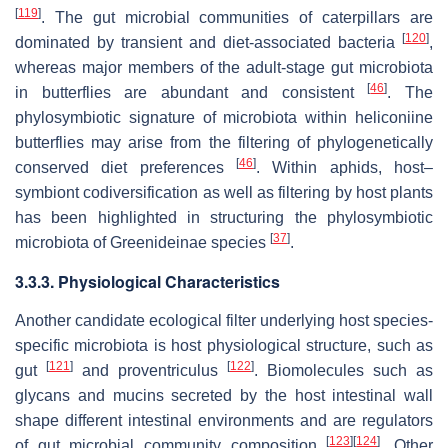
[
119
]
. The gut microbial communities of caterpillars are
[
120
]
dominated by transient and diet-associated bacteria
,
whereas major members of the adult-stage gut microbiota
[
46
]
in butterflies are abundant and consistent
. The
phylosymbiotic signature of microbiota within heliconiine
butterflies may arise from the filtering of phylogenetically
[
46
]
conserved diet preferences
. Within aphids, host–
symbiont codiversification as well as filtering by host plants
has been highlighted in structuring the phylosymbiotic
[
37
]
microbiota of Greenideinae species
.
3.3.3. Physiological Characteristics
Another candidate ecological filter underlying host species-
specific microbiota is host physiological structure, such as
[
121
]
[
122
]
gut
and proventriculus
. Biomolecules such as
glycans and mucins secreted by the host intestinal wall
shape different intestinal environments and are regulators
[
123
]
[
124
]
of gut microbial community composition
. Other