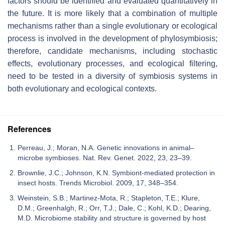
factors should be identified and evaluated quantitatively in
the future. It is more likely that a combination of multiple
mechanisms rather than a single evolutionary or ecological
process is involved in the development of phylosymbiosis;
therefore, candidate mechanisms, including stochastic
effects, evolutionary processes, and ecological filtering,
need to be tested in a diversity of symbiosis systems in
both evolutionary and ecological contexts.
References
Perreau, J.; Moran, N.A. Genetic innovations in animal–
microbe symbioses. Nat. Rev. Genet. 2022, 23, 23–39.
Brownlie, J.C.; Johnson, K.N. Symbiont-mediated protection in
insect hosts. Trends Microbiol. 2009, 17, 348–354.
Weinstein, S.B.; Martinez-Mota, R.; Stapleton, T.E.; Klure,
D.M.; Greenhalgh, R.; Orr, T.J.; Dale, C.; Kohl, K.D.; Dearing,
M.D. Microbiome stability and structure is governed by host