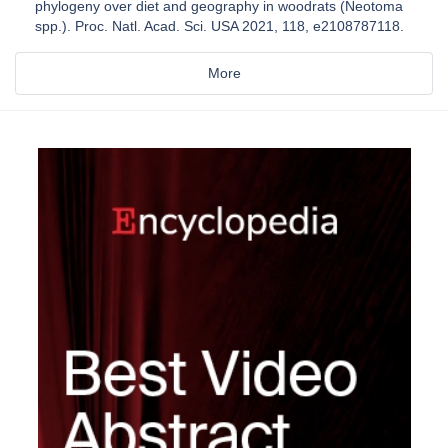
phylogeny over diet and geography in woodrats (Neotoma
spp.). Proc. Natl. Acad. Sci. USA 2021, 118, e2108787118.
More