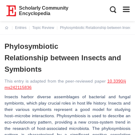
Scholarly Community
Encyclopedia
Entries
Topic Review
Phylosymbiotic Relationship between Insects
Current:
Phylosymbiotic
Relationship between Insects and
Symbionts
This entry is adapted from the peer-reviewed paper
10.3390/ij
ms242115836
Insects harbor diverse assemblages of bacterial and fungal
symbionts, which play crucial roles in host life history. Insects and
their various symbionts represent a good model for studying
host–microbe interactions. Phylosymbiosis is used to describe an
eco-evolutionary pattern, providing a new cross-system trend in
the research of host-associated microbiota. The phylosymbiosis
pattern is characterized by a significant positive correlation