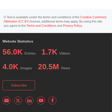
© Text is available under the terms and conditions of the
Creative Commons
Attribution (CC BY)
license; additional terms may apply. By using this site,
you agree to the
Terms and Conditions
and
Privacy Policy
.
Website Statistics
56.0K
1.7K
Entries
Videos
4.0K
20.5M
Images
Views
Subscribe