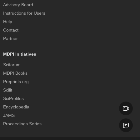
Advisory Board
Instructions for Users
Help
Contact
Partner
MDPI Initiatives
Sciforum
MDPI Books
Preprints.org
Scilit
SciProfiles
Encyclopedia
JAMS
Proceedings Series