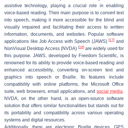
assistive technology, playing a crucial role in enabling
voice-based reading. Their main purpose is to convert text
into speech, making it more accessible for the blind and
visually impaired and facilitating their access to written
information, documents, and websites. Popular software
[
17
]
applications like Job Access with Speech (JAWS)
and
[
18
]
NonVisual Desktop Access (NVDA)
are widely used for
this purpose. JAWS, developed by Freedom Scientific, is
renowned for its ability to provide voice-based reading and
enhanced accessibility, converting on-screen text and
graphics into speech or Braille. Its features include
compatibility with online platforms, the Microsoft Office
suite, web browsers, email applications, and
social media
.
NVDA, on the other hand, is an open-source software
solution that offers similar functionalities but stands out for
its portability and compatibility across various operating
systems and digital resources.
Additionally, there are electronic Braille devices, GPS