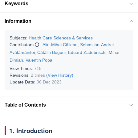
Keywords
Information
Subjects:
Health Care Sciences & Services
Contributors
:
Alin-Mihai Căilean
,
Sebastian-Andrei
Avătămăniței
,
Cătălin Beguni
,
Eduard Zadobrischi
,
Mihai
Dimian
,
Valentin Popa
View Times:
715
Revisions:
2 times
(View History)
Update Date:
06 Dec 2023
Table of Contents
1. Introduction