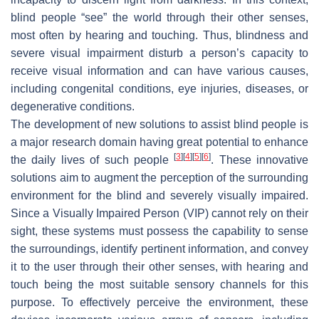
blind people “see” the world through their other senses,
most often by hearing and touching. Thus, blindness and
severe visual impairment disturb a person’s capacity to
receive visual information and can have various causes,
including congenital conditions, eye injuries, diseases, or
degenerative conditions.
The development of new solutions to assist blind people is
a major research domain having great potential to enhance
[
3
]
[
4
]
[
5
]
[
6
]
the daily lives of such people
. These innovative
solutions aim to augment the perception of the surrounding
environment for the blind and severely visually impaired.
Since a Visually Impaired Person (VIP) cannot rely on their
sight, these systems must possess the capability to sense
the surroundings, identify pertinent information, and convey
it to the user through their other senses, with hearing and
touch being the most suitable sensory channels for this
purpose. To effectively perceive the environment, these