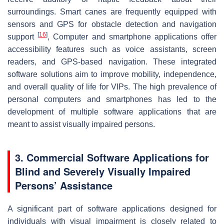
surroundings. Smart canes are frequently equipped with
sensors and GPS for obstacle detection and navigation
[
16
]
support
, Computer and smartphone applications offer
accessibility features such as voice assistants, screen
readers, and GPS-based navigation. These integrated
software solutions aim to improve mobility, independence,
and overall quality of life for VIPs. The high prevalence of
personal computers and smartphones has led to the
development of multiple software applications that are
meant to assist visually impaired persons.
3. Commercial Software Applications for
Blind and Severely Visually Impaired
Persons’ Assistance
A significant part of software applications designed for
individuals with visual impairment is closely related to