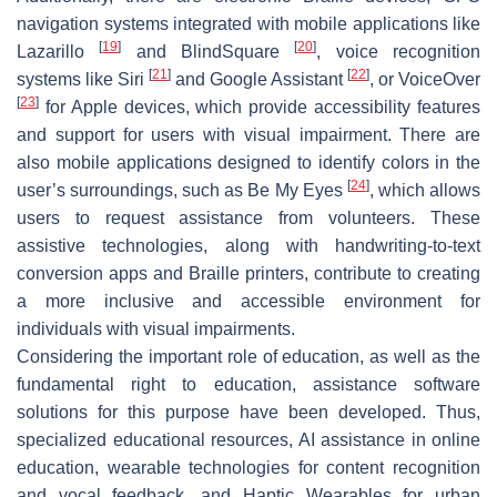
navigation systems integrated with mobile applications like
[
19
]
[
20
]
Lazarillo
and BlindSquare
, voice recognition
[
21
]
[
22
]
systems like Siri
and Google Assistant
, or VoiceOver
[
23
]
for Apple devices, which provide accessibility features
and support for users with visual impairment. There are
also mobile applications designed to identify colors in the
[
24
]
user’s surroundings, such as Be My Eyes
, which allows
users to request assistance from volunteers. These
assistive technologies, along with handwriting-to-text
conversion apps and Braille printers, contribute to creating
a more inclusive and accessible environment for
individuals with visual impairments.
Considering the important role of education, as well as the
fundamental right to education, assistance software
solutions for this purpose have been developed. Thus,
specialized educational resources, AI assistance in online
education, wearable technologies for content recognition
and vocal feedback, and Haptic Wearables for urban