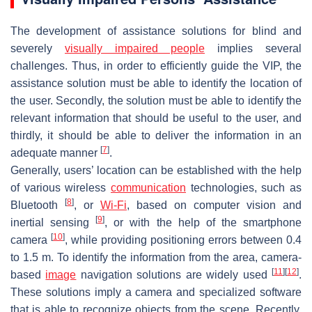
The development of assistance solutions for blind and
severely
visually impaired people
implies several
challenges. Thus, in order to efficiently guide the VIP, the
assistance solution must be able to identify the location of
the user. Secondly, the solution must be able to identify the
relevant information that should be useful to the user, and
thirdly, it should be able to deliver the information in an
[
7
]
adequate manner
.
Generally, users’ location can be established with the help
of various wireless
communication
technologies, such as
[
8
]
Bluetooth
, or
Wi-Fi
, based on computer vision and
[
9
]
inertial sensing
, or with the help of the smartphone
[
10
]
camera
, while providing positioning errors between 0.4
to 1.5 m. To identify the information from the area, camera-
[
11
]
[
12
]
based
image
navigation solutions are widely used
.
These solutions imply a camera and specialized software
that is able to recognize objects from the scene. Recently,