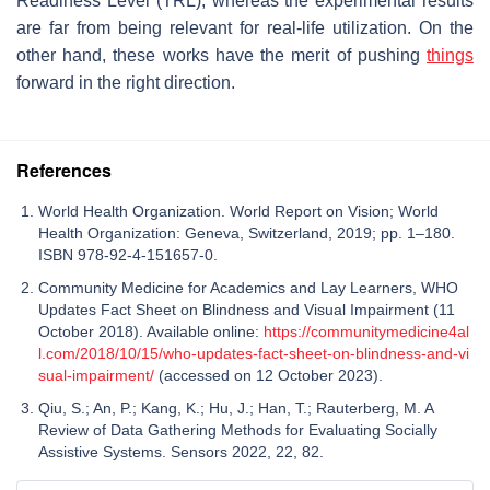
Readiness Level (TRL), whereas the experimental results
are far from being relevant for real-life utilization. On the
other hand, these works have the merit of pushing
things
forward in the right direction.
References
World Health Organization. World Report on Vision; World
Health Organization: Geneva, Switzerland, 2019; pp. 1–180.
ISBN 978-92-4-151657-0.
Community Medicine for Academics and Lay Learners, WHO
Updates Fact Sheet on Blindness and Visual Impairment (11
October 2018). Available online:
https://communitymedicine4al
l.com/2018/10/15/who-updates-fact-sheet-on-blindness-and-vi
sual-impairment/
(accessed on 12 October 2023).
Qiu, S.; An, P.; Kang, K.; Hu, J.; Han, T.; Rauterberg, M. A
Review of Data Gathering Methods for Evaluating Socially
Assistive Systems. Sensors 2022, 22, 82.