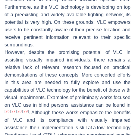
Furthermore, as the VLC technology is developing on top
of a preexisting and widely available lighting network, its
potential is very high. On these grounds, VLC empowers
users to be constantly aware of their precise location and
receive pertinent information relevant to their specific
surroundings.
However, despite the promising potential of VLC in
assisting visually impaired individuals, there remains a
relative lack of relevant research focused on practical
demonstrations of these concepts. More concerted efforts
in this area are needed to fully explore and use the
capabilities of VLC technology for the benefit of those with
visual impairments. Examples of preliminary works focused
on VLC use in blind persons’ assistance can be found in
[
26
]
[
27
]
[
28
]
[
29
]
. Although these works emphasize the benefits
of VLC and its compliance with visually impaired
assistance, their implementation is still at a low Technology