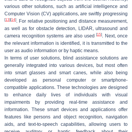
various other solutions, such as artificial intelligence and
Computer Vision (CV) applications, are swiftly progressing
[
13
]
[
14
]
. For relative positioning and distance measurement,
as well as for obstacle detection, LIDAR, ultrasound and
[
15
]
camera recognition systems are also used
. Next, once
the relevant information is identified, it is transmitted to the
user as audio information or by haptic means.
In terms of user solutions, blind assistance solutions are
generally integrated into various devices, but most often
into smart glasses and smart canes, while also being
developed as personal computer or smartphone-
compatible applications. These technologies are designed
to enhance daily lives of individuals with visual
impairments by providing real-time assistance and
information. These smart devices and applications offer
features like persons and object recognition, navigation
aids, and text-to-speech capabilities, allowing users to
receive auditory or haptic feedback about their