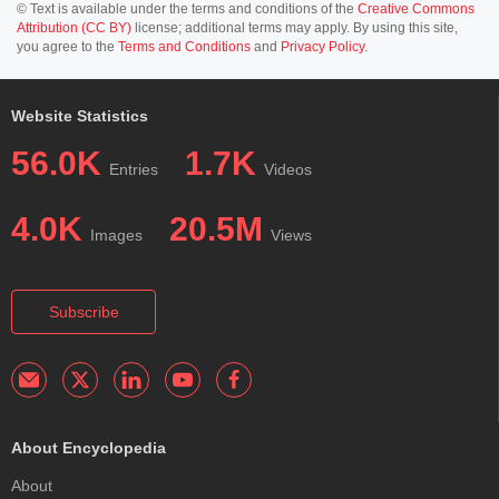
© Text is available under the terms and conditions of the
Creative Commons
Attribution (CC BY)
license; additional terms may apply. By using this site,
you agree to the
Terms and Conditions
and
Privacy Policy
.
Website Statistics
56.0K
1.7K
Entries
Videos
4.0K
20.5M
Images
Views
Subscribe
About Encyclopedia
About