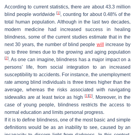
According to current statistics, there are about 43.3 million
[
1
]
blind people worldwide
, counting for about 0.48% of the
total human population. Although in the last two decades,
modern medicine had increased success in healing
blindness, some of the current studies estimate that in the
next 30 years, the number of blind people
will
increase by
up to three times due to the growing and aging population
[
2
]
. As one can imagine, blindness has a major impact on a
persons’ life, from social integration to an increased
susceptibility to accidents. For instance, the unemployment
rate among blind individuals is three times higher than the
average, whereas the risks associated with navigating
[
1
]
[
2
]
sidewalks are at least twice as high
. Moreover, in the
case of young people, blindness restricts the access to
normal education and limits personal progress.
If it is to define blindness, one of the most basic and simple
definitions would be as an inability to see, caused by an
incapacity to discern light from darkness. In this context,