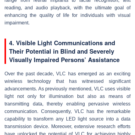
range from retinal implants to facial recognition, text
reading, and audio playback, with the ultimate goal of
enhancing the quality of life for individuals with visual
impairment.
4. Visible Light Communications and
Their Potential in Blind and Severely
Visually Impaired Persons’ Assistance
Over the past decade, VLC has emerged as an exciting
wireless technology that has witnessed significant
advancements. As previously mentioned, VLC uses visible
light not only for illumination but also as means of
transmitting data, thereby enabling pervasive wireless
communication. Consequently, VLC has the remarkable
capability to transform any LED light source into a data
transmission device. Moreover, extensive research efforts
have unlocked the potential of VLC for achieving highly