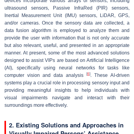
devices incorporate various arrays of sensors, including
ultrasound sensors, Passive InfraRed (PIR) sensors,
Inertial Measurement Unit (IMU) sensors, LiDAR, GPS,
and/or cameras. Once the sensory data are collected, a
data fusion algorithm is employed to analyze them and
provide the user with information that is not only accurate
but also relevant, useful, and presented in an appropriate
manner. At present, some of the most advanced solutions
designed to assist VIPs are based on Artificial Intelligence
(AI), specifically using neural networks for tasks like
[
6
]
computer vision and data analysis
. These AI-driven
systems play a crucial role in processing sensory input and
providing meaningful insights to help individuals with
visual impairments navigate and interact with their
surroundings more effectively.
2. Existing Solutions and Approaches in
Visually Impaired Persons’ Assistance