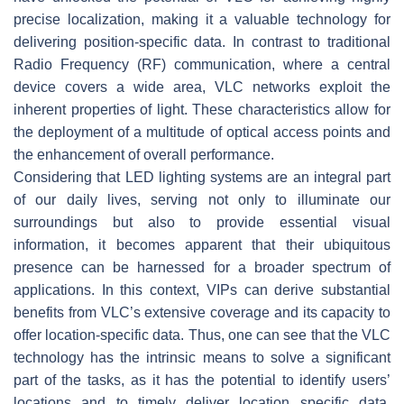
precise localization, making it a valuable technology for
delivering position-specific data. In contrast to traditional
Radio Frequency (RF) communication, where a central
device covers a wide area, VLC networks exploit the
inherent properties of light. These characteristics allow for
the deployment of a multitude of optical access points and
the enhancement of overall performance.
Considering that LED lighting systems are an integral part
of our daily lives, serving not only to illuminate our
surroundings but also to provide essential visual
information, it becomes apparent that their ubiquitous
presence can be harnessed for a broader spectrum of
applications. In this context, VIPs can derive substantial
benefits from VLC’s extensive coverage and its capacity to
offer location-specific data. Thus, one can see that the VLC
technology has the intrinsic means to solve a significant
part of the tasks, as it has the potential to identify users’
locations and to timely deliver location specific data.