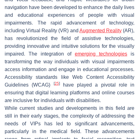
navigation have been developed to enhance the daily lives
and educational experiences of people with visual
impairments. The rapid advancement of technology,
including Virtual Reality (VR) and
Augmented Reality
(AR),
has revolutionized the field of assistive technologies,
providing innovative and intuitive solutions for the visually
impaired. The integration of
emerging technologies
is
transforming the way individuals with visual impairments
access information and engage in educational processes.
Accessibility standards like Web Content Accessibility
[
25
]
Guidelines (WCAG)
have played a pivotal role in
ensuring that digital learning platforms and online courses
are inclusive for individuals with disabilities.
While current studies and developments in this field are
still in their early stages, the complexity of addressing the
needs of VIPs has led to significant advancements,
particularly in the medical field. These advancements