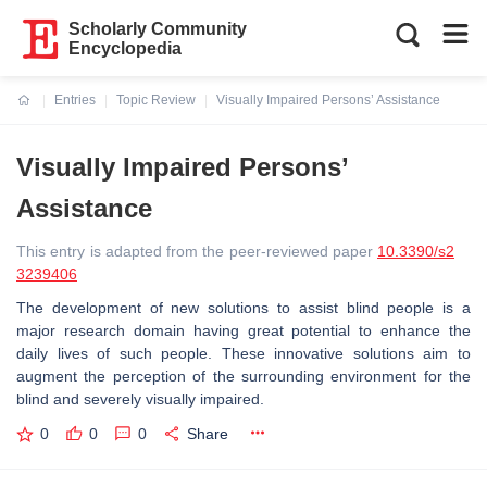
Scholarly Community
Encyclopedia
Entries
Topic Review
Visually Impaired Persons’ Assistance
Current:
Visually Impaired Persons’
Assistance
This entry is adapted from the peer-reviewed paper
10.3390/s2
3239406
The development of new solutions to assist blind people is a
major research domain having great potential to enhance the
daily lives of such people. These innovative solutions aim to
augment the perception of the surrounding environment for the
blind and severely visually impaired.
0
0
0
Share