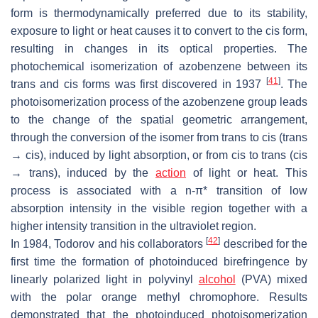
form is thermodynamically preferred due to its stability,
exposure to light or heat causes it to convert to the
cis
form,
resulting in changes in its optical properties. The
photochemical isomerization of azobenzene between its
[
41
]
trans
and
cis
forms was first discovered in 1937
. The
photoisomerization process of the azobenzene group leads
to the change of the spatial geometric arrangement,
through the conversion of the isomer from
trans
to
cis
(
trans
→
cis
), induced by light absorption, or from
cis
to
trans
(
cis
→
trans
), induced by the
action
of light or heat. This
process is associated with a n-π* transition of low
absorption intensity in the visible region together with a
higher intensity transition in the ultraviolet region.
[
42
]
In 1984, Todorov and his collaborators
described for the
first time the formation of photoinduced birefringence by
linearly polarized light in polyvinyl
alcohol
(PVA) mixed
with the polar orange methyl chromophore. Results
demonstrated that the photoinduced photoisomerization