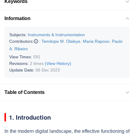
Keywords
Information
Subjects:
Instruments & Instrumentation
Contributors
:
Temitope M. Olaleye
,
Maria Raposo
,
Paulo
A. Ribeiro
View Times:
591
Revisions:
2 times
(View History)
Update Date:
06 Dec 2023
Table of Contents
1. Introduction
In the modern digital landscape, the effective functioning of