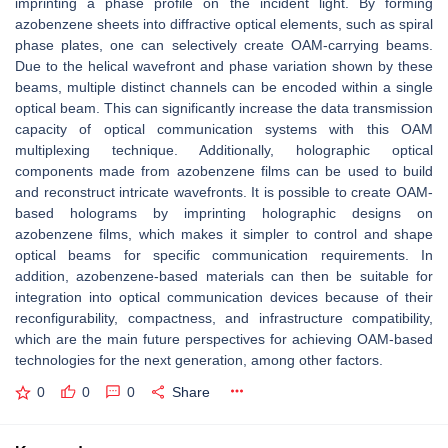
imprinting a phase profile on the incident light. By forming
azobenzene sheets into diffractive optical elements, such as spiral
phase plates, one can selectively create OAM-carrying beams.
Due to the helical wavefront and phase variation shown by these
beams, multiple distinct channels can be encoded within a single
optical beam. This can significantly increase the data transmission
capacity of optical communication systems with this OAM
multiplexing technique. Additionally, holographic optical
components made from azobenzene films can be used to build
and reconstruct intricate wavefronts. It is possible to create OAM-
based holograms by imprinting holographic designs on
azobenzene films, which makes it simpler to control and shape
optical beams for specific communication requirements. In
addition, azobenzene-based materials can then be suitable for
integration into optical communication devices because of their
reconfigurability, compactness, and infrastructure compatibility,
which are the main future perspectives for achieving OAM-based
technologies for the next generation, among other factors.
0
0
0
Share