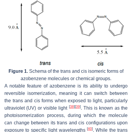
Figure 1.
Schema of the
trans
and
cis
isomeric forms of
azobenzene molecules or chemical groups.
A notable feature of azobenzene is its ability to undergo
reversible isomerization, meaning it can switch between
the
trans
and
cis
forms when exposed to light, particularly
[
38
]
[
39
]
ultraviolet (UV) or visible light
. This is known as the
photoisomerization process, during which the molecule
can change between its
trans
and
cis
configurations upon
[
40
]
exposure to specific light wavelengths
. While the
trans