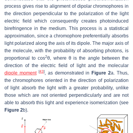
process gives rise to alignment of dipolar chromophores in
the direction perpendicular to the polarization of the light
electric field which consequently creates photoinduced
birefringence in the medium. This process is a statistical
approximation, since a chromophore preferentially absorbs
light polarized along the axis of its dipole. The major axis of
the molecule, with the probability of absorbing photons, is
2
proportional to
cos
θ,
where
θ
is the angle between the
direction of the electric field of light and the molecular
[
43
]
dipole moment
, as demonstrated in
Figure 2
a. Thus,
the chromophores oriented in the direction of polarization
of light absorb the light with a greater probability, unlike
those which are not oriented perpendicularly and are not
able to absorb this light and experience isomerization (see
Figure 2
b).