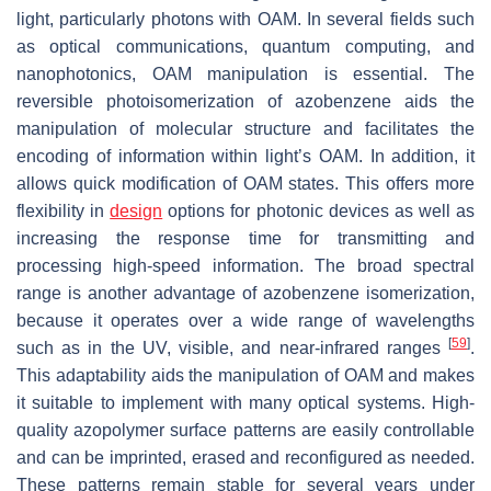
light, particularly photons with OAM. In several fields such
as optical communications, quantum computing, and
nanophotonics, OAM manipulation is essential. The
reversible photoisomerization of azobenzene aids the
manipulation of molecular structure and facilitates the
encoding of information within light’s OAM. In addition, it
allows quick modification of OAM states. This offers more
flexibility in
design
options for photonic devices as well as
increasing the response time for transmitting and
processing high-speed information. The broad spectral
range is another advantage of azobenzene isomerization,
because it operates over a wide range of wavelengths
[
59
]
such as in the UV, visible, and near-infrared ranges
.
This adaptability aids the manipulation of OAM and makes
it suitable to implement with many optical systems. High-
quality azopolymer surface patterns are easily controllable
and can be imprinted, erased and reconfigured as needed.
These patterns remain stable for several years under