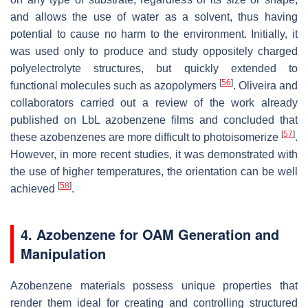
and allows the use of water as a solvent, thus having
potential to cause no harm to the environment. Initially, it
was used only to produce and study oppositely charged
polyelectrolyte structures, but quickly extended to
[
56
]
functional molecules such as azopolymers
. Oliveira and
collaborators carried out a review of the work already
published on LbL azobenzene films and concluded that
[
57
]
these azobenzenes are more difficult to photoisomerize
.
However, in more recent studies, it was demonstrated with
the use of higher temperatures, the orientation can be well
[
58
]
achieved
.
4. Azobenzene for OAM Generation and
Manipulation
Azobenzene materials possess unique properties that
render them ideal for creating and controlling structured