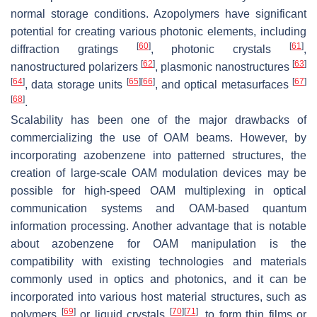
normal storage conditions. Azopolymers have significant
potential for creating various photonic elements, including
[
60
]
[
61
]
diffraction gratings
, photonic crystals
,
[
62
]
[
63
]
nanostructured polarizers
, plasmonic nanostructures
[
64
]
[
65
]
[
66
]
[
67
]
, data storage units
, and optical metasurfaces
[
68
]
.
Scalability has been one of the major drawbacks of
commercializing the use of OAM beams. However, by
incorporating azobenzene into patterned structures, the
creation of large-scale OAM modulation devices may be
possible for high-speed OAM multiplexing in optical
communication systems and OAM-based quantum
information processing. Another advantage that is notable
about azobenzene for OAM manipulation is the
compatibility with existing technologies and materials
commonly used in optics and photonics, and it can be
incorporated into various host material structures, such as
[
69
]
[
70
]
[
71
]
polymers
or liquid crystals
, to form thin films or