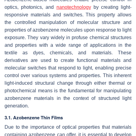
optics, photonics, and
nanotechnology
by creating light-
responsive materials and switches. This property allows
the controlled manipulation of molecular structure and
properties of azobenzene molecules upon response to light
exposure. They vary widely in profuse chemical structures
and properties with a wide range of applications in the
textile as dyes, chemicals, and materials. These
derivatives are used to create functional materials and
molecular switches that respond to light, enabling precise
control over various systems and properties. This inherent
light-induced structural change through either thermal or
photochemical means is the fundamental for manipulating
azobenzene materials in the context of structured light
generation.
3.1. Azobenzene Thin Films
Due to the importance of optical properties that materials
containing azobenzene can offer, it is essential to develop