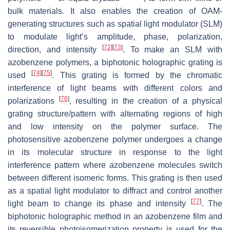
bulk materials. It also enables the creation of OAM-
generating structures such as spatial light modulator (SLM)
to modulate light’s amplitude, phase, polarization,
[
72
]
[
73
]
direction, and intensity
. To make an SLM with
azobenzene polymers, a biphotonic holographic grating is
[
74
]
[
75
]
used
. This grating is formed by the chromatic
interference of light beams with different colors and
[
76
]
polarizations
, resulting in the creation of a physical
grating structure/pattern with alternating regions of high
and low intensity on the polymer surface. The
photosensitive azobenzene polymer undergoes a change
in its molecular structure in response to the light
interference pattern where azobenzene molecules switch
between different isomeric forms. This grating is then used
as a spatial light modulator to diffract and control another
[
77
]
light beam to change its phase and intensity
. The
biphotonic holographic method in an azobenzene film and
its reversible photoisomerization property is used for the