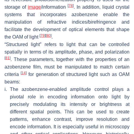
[
78
]
storage of
image
/information
. In addition, liquid crystal
systems that incorporates azobenzene enable the
manipulation of refractive indices/birefringence and
facilitate the development of optical elements that shape
[
79
]
[
80
]
the OAM of light
.
“Structured light” refers to light that can be controlled
spatially in terms of its amplitude, phase, and polarization
[
81
]
. These parameters, together with the properties of an
azobenzene film, must be manipulated to match certain
[
14
]
criteria
for generation of structured light such as OAM
beams:
i.
The azobenzene-enabled amplitude control plays a
pivotal role in encoding information onto light by
precisely modulating its intensity or brightness at
different spatial points. This can be used to create
patterns, enhance contrast, improve resolution and
encode information. It is especially useful in microscopy