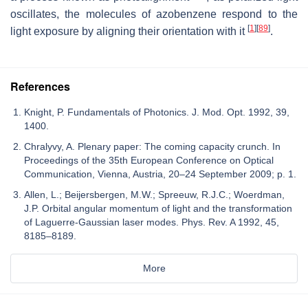
oscillates, the molecules of azobenzene respond to the
[
1
]
[
89
]
light exposure by aligning their orientation with it
.
References
Knight, P. Fundamentals of Photonics. J. Mod. Opt. 1992, 39,
1400.
Chralyvy, A. Plenary paper: The coming capacity crunch. In
Proceedings of the 35th European Conference on Optical
Communication, Vienna, Austria, 20–24 September 2009; p. 1.
Allen, L.; Beijersbergen, M.W.; Spreeuw, R.J.C.; Woerdman,
J.P. Orbital angular momentum of light and the transformation
of Laguerre-Gaussian laser modes. Phys. Rev. A 1992, 45,
8185–8189.
More