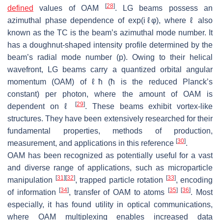
[
28
]
defined
values of OAM
. LG beams possess an
azimuthal phase dependence of exp(i
ℓ
φ), where
ℓ
also
known as the TC is the beam’s azimuthal mode number. It
has a doughnut-shaped intensity profile determined by the
beam’s radial mode number (
p
). Owing to their helical
wavefront, LG beams carry a quantized orbital angular
momentum (OAM) of
ℓħ
(
ħ
is the reduced Planck’s
constant) per photon, where the amount of OAM is
[
29
]
dependent on
ℓ
. These beams exhibit vortex-like
structures. They have been extensively researched for their
fundamental properties, methods of production,
[
30
]
measurement, and applications in this reference
.
OAM has been recognized as potentially useful for a vast
and diverse range of applications, such as microparticle
[
31
]
[
32
]
[
33
]
manipulation
, trapped particle rotation
, encoding
[
34
]
[
35
]
[
36
]
of information
, transfer of OAM to atoms
. Most
especially, it has found utility in optical communications,
where OAM multiplexing enables increased data