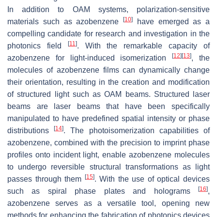
In addition to OAM systems, polarization-sensitive
[
10
]
materials such as azobenzene
have emerged as a
compelling candidate for research and investigation in the
[
11
]
photonics field
. With the remarkable capacity of
[
12
]
[
13
]
azobenzene for light-induced isomerization
, the
molecules of azobenzene films can dynamically change
their orientation, resulting in the creation and modification
of structured light such as OAM beams. Structured laser
beams are laser beams that have been specifically
manipulated to have predefined spatial intensity or phase
[
14
]
distributions
. The photoisomerization capabilities of
azobenzene, combined with the precision to imprint phase
profiles onto incident light, enable azobenzene molecules
to undergo reversible structural transformations as light
[
15
]
passes through them
. With the use of optical devices
[
16
]
such as spiral phase plates and holograms
,
azobenzene serves as a versatile tool, opening new
methods for enhancing the fabrication of photonics devices