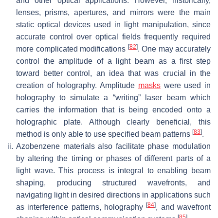
and other optical applications. However, historically,
lenses, prisms, apertures, and mirrors were the main
static optical devices used in light manipulation, since
accurate control over optical fields frequently required
[
82
]
more complicated modifications
. One may accurately
control the amplitude of a light beam as a first step
toward better control, an idea that was crucial in the
creation of holography. Amplitude
masks
were used in
holography to simulate a “writing” laser beam which
carries the information that is being encoded onto a
holographic plate. Although clearly beneficial, this
[
83
]
method is only able to use specified beam patterns
.
ii.
Azobenzene materials also facilitate phase modulation
by altering the timing or phases of different parts of a
light wave. This process is integral to enabling beam
shaping, producing structured wavefronts, and
navigating light in desired directions in applications such
[
84
]
as interference patterns, holography
, and wavefront
[
85
]