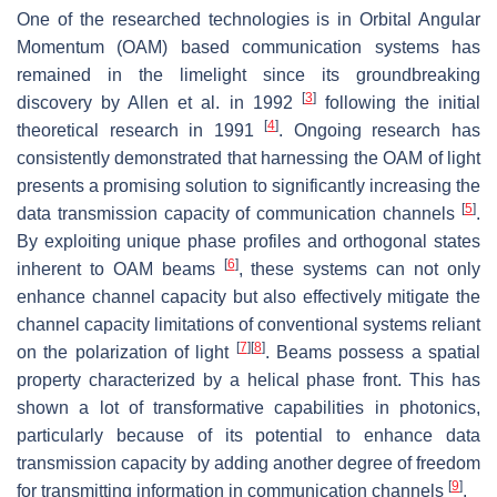
One of the researched technologies is in Orbital Angular
Momentum (OAM) based communication systems has
remained in the limelight since its groundbreaking
[
3
]
discovery by Allen et al. in 1992
following the initial
[
4
]
theoretical research in 1991
. Ongoing research has
consistently demonstrated that harnessing the OAM of light
presents a promising solution to significantly increasing the
[
5
]
data transmission capacity of communication channels
.
By exploiting unique phase profiles and orthogonal states
[
6
]
inherent to OAM beams
, these systems can not only
enhance channel capacity but also effectively mitigate the
channel capacity limitations of conventional systems reliant
[
7
]
[
8
]
on the polarization of light
. Beams possess a spatial
property characterized by a helical phase front. This has
shown a lot of transformative capabilities in photonics,
particularly because of its potential to enhance data
transmission capacity by adding another degree of freedom
[
9
]
for transmitting information in communication channels
.