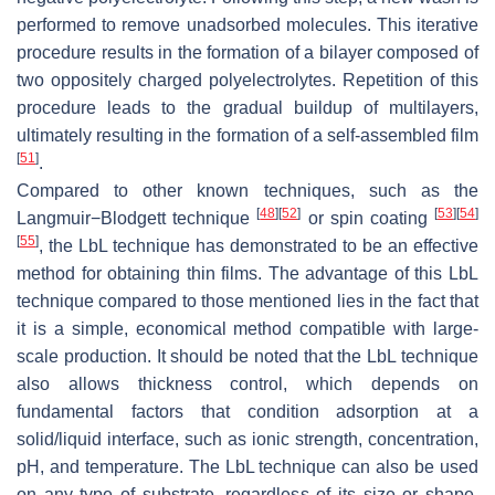
performed to remove unadsorbed molecules. This iterative
procedure results in the formation of a bilayer composed of
two oppositely charged polyelectrolytes. Repetition of this
procedure leads to the gradual buildup of multilayers,
ultimately resulting in the formation of a self-assembled film
[
51
]
.
Compared to other known techniques, such as the
[
48
]
[
52
]
[
53
]
[
54
]
Langmuir−Blodgett technique
or spin coating
[
55
]
, the LbL technique has demonstrated to be an effective
method for obtaining thin films. The advantage of this LbL
technique compared to those mentioned lies in the fact that
it is a simple, economical method compatible with large-
scale production. It should be noted that the LbL technique
also allows thickness control, which depends on
fundamental factors that condition adsorption at a
solid/liquid interface, such as ionic strength, concentration,
pH, and temperature. The LbL technique can also be used
on any type of substrate, regardless of its size or shape,