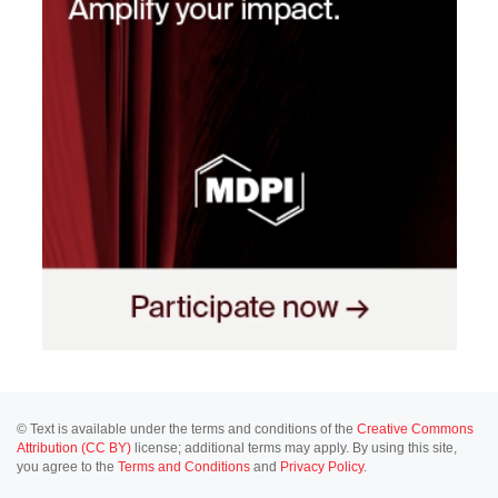
© Text is available under the terms and conditions of the
Creative Commons
Attribution (CC BY)
license; additional terms may apply. By using this site,
you agree to the
Terms and Conditions
and
Privacy Policy
.