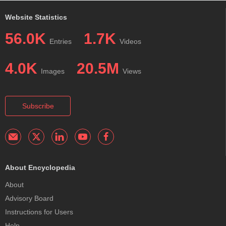
Website Statistics
56.0K
1.7K
Entries
Videos
4.0K
20.5M
Images
Views
Subscribe
About Encyclopedia
About
Advisory Board
Instructions for Users
Help