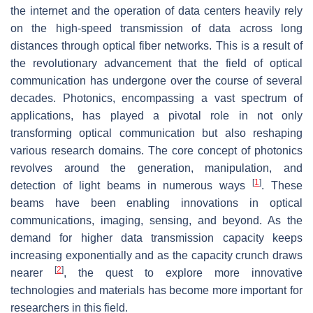
the internet and the operation of data centers heavily rely
on the high-speed transmission of data across long
distances through optical fiber networks. This is a result of
the revolutionary advancement that the field of optical
communication has undergone over the course of several
decades. Photonics, encompassing a vast spectrum of
applications, has played a pivotal role in not only
transforming optical communication but also reshaping
various research domains. The core concept of photonics
revolves around the generation, manipulation, and
[
1
]
detection of light beams in numerous ways
. These
beams have been enabling innovations in optical
communications, imaging, sensing, and beyond. As the
demand for higher data transmission capacity keeps
increasing exponentially and as the capacity crunch draws
[
2
]
nearer
, the quest to explore more innovative
technologies and materials has become more important for
researchers in this field.