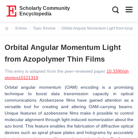
Scholarly Community
Encyclopedia
Entries
Topic Review
Orbital Angular Momentum Light from Azopoly
Current:
Orbital Angular Momentum Light
from Azopolymer Thin Films
This entry is adapted from the peer-reviewed paper
10.3390/ph
otonics10121319
Orbital angular momentum (OAM) encoding is a promising
technique to boost data transmission capacity in optical
communications. Azobenzene films have gained attention as a
versatile tool for creating and altering OAM-carrying beams.
Unique features of azobenzene films make it possible to control
molecular alignment through light-induced isomerization about the
azo bond. This feature enables the fabrication of diffractive optical
devices such as spiral phase plates and holograms by accurately