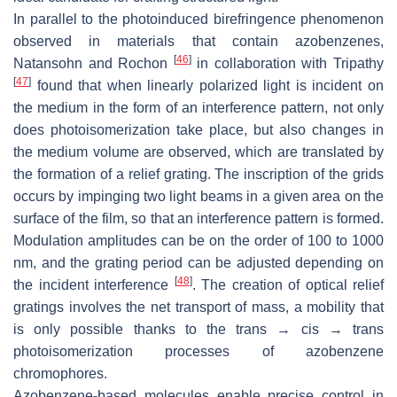
In parallel to the photoinduced birefringence phenomenon
observed in materials that contain azobenzenes,
[
46
]
Natansohn and Rochon
in collaboration with Tripathy
[
47
]
found that when linearly polarized light is incident on
the medium in the form of an interference pattern, not only
does photoisomerization take place, but also changes in
the medium volume are observed, which are translated by
the formation of a relief grating. The inscription of the grids
occurs by impinging two light beams in a given area on the
surface of the film, so that an interference pattern is formed.
Modulation amplitudes can be on the order of 100 to 1000
nm, and the grating period can be adjusted depending on
[
48
]
the incident interference
. The creation of optical relief
gratings involves the net transport of mass, a mobility that
is only possible thanks to the
trans
→
cis
→
trans
photoisomerization processes of azobenzene
chromophores.
Azobenzene-based molecules enable precise control in