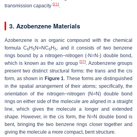
[
21
]
transmission capacity
.
3. Azobenzene Materials
Azobenzene is an organic compound with the chemical
formula C
H
N=NC
H
, and it consists of two benzene
6
5
6
5
rings bound by a nitrogen−nitrogen (-N=N-) double bond,
[
37
]
which is known as the azo group
. Azobenzene groups
present two distinct structural forms: the
trans
and the
cis
form, as shown in
Figure 1
. These forms are distinguished
in the spatial arrangement of their atoms; specifically, the
orientation of the nitrogen−nitrogen (N=N) double bond
rings on either side of the molecule are aligned in a straight
line, which gives the molecule a longer and extended
shape. However, in the
cis
form, the N=N double bond is
bent, bringing the two benzene rings closer together and
giving the molecule a more compact, bent structure.