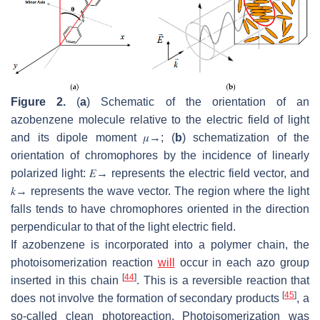
Figure 2.
(
a
) Schematic of the orientation of an
azobenzene molecule relative to the electric field of light
and its dipole moment
𝜇
→
; (
b
) schematization of the
orientation of chromophores by the incidence of linearly
polarized light:
𝐸
→
represents the electric field vector, and
𝑘
→
represents the wave vector. The region where the light
falls tends to have chromophores oriented in the direction
perpendicular to that of the light electric field.
If azobenzene is incorporated into a polymer chain, the
photoisomerization reaction
will
occur in each azo group
[
44
]
inserted in this chain
. This is a reversible reaction that
[
45
]
does not involve the formation of secondary products
, a
so-called clean photoreaction. Photoisomerization was