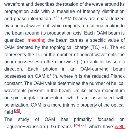
wavefront and describes the rotation of the wave around its
propagation axis with a measure of intensity distribution
[
24
]
and phase information
. OAM beams are characterized
by a helical wavefront, which imparts a rotational motion to
the beam around its propagation axis. Each OAM beam is
quantized,
meaning
the beam carries a specific value of
OAM denoted by the topological charge (TC) ±ℓ. The ±ℓ
represents the TC or the number of helical wavefronts the
beam possesses in the clockwise (−) or anticlockwise (+)
direction. Each photon in an OAM-carrying beam
possesses an OAM of ℓħ, where ħ is the reduced Planck
constant. The OAM value determines the number of helical
wavefronts present in the beam. Unlike linear momentum
or spin angular momentum, which are associated with
polarization, OAM is a more intrinsic property of the optical
[
25
]
field
.
The study of OAM has primarily focused on
[
26
]
[
27
]
Laguerre−Gaussian (LG) beams
, which have
well-