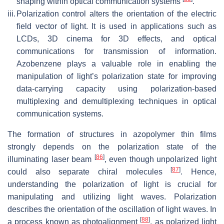
shaping within optical communication systems
.
iii.
Polarization control alters the orientation of the electric
field vector of light. It is used in applications such as
LCDs, 3D cinema for 3D effects, and optical
communications for transmission of information.
Azobenzene plays a valuable role in enabling the
manipulation of light’s polarization state for improving
data-carrying capacity using polarization-based
multiplexing and demultiplexing techniques in optical
communication systems.
The formation of structures in azopolymer thin films
strongly depends on the polarization state of the
[
86
]
illuminating laser beam
, even though unpolarized light
[
87
]
could also separate chiral molecules
. Hence,
understanding the polarization of light is crucial for
manipulating and utilizing light waves. Polarization
describes the orientation of the oscillation of light waves. In
[
88
]
a process known as photoalignment
, as polarized light