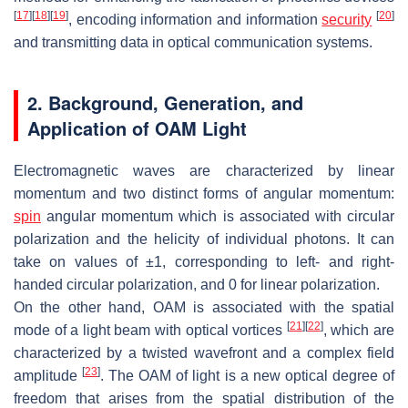
[
17
]
[
18
]
[
19
]
[
20
]
, encoding information and information
security
and transmitting data in optical communication systems.
2. Background, Generation, and
Application of OAM Light
Electromagnetic waves are characterized by linear
momentum and two distinct forms of angular momentum:
spin
angular momentum which is associated with circular
polarization and the helicity of individual photons. It can
take on values of ±1, corresponding to left- and right-
handed circular polarization, and 0 for linear polarization.
On the other hand, OAM is associated with the spatial
[
21
]
[
22
]
mode of a light beam with optical vortices
, which are
characterized by a twisted wavefront and a complex field
[
23
]
amplitude
. The OAM of light is a new optical degree of
freedom that arises from the spatial distribution of the