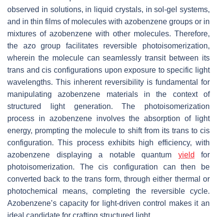
observed in solutions, in liquid crystals, in sol-gel systems,
and in thin films of molecules with azobenzene groups or in
mixtures of azobenzene with other molecules. Therefore,
the azo group facilitates reversible photoisomerization,
wherein the molecule can seamlessly transit between its
trans
and
cis
configurations upon exposure to specific light
wavelengths. This inherent reversibility is fundamental for
manipulating azobenzene materials in the context of
structured light generation. The photoisomerization
process in azobenzene involves the absorption of light
energy, prompting the molecule to shift from its
trans
to
cis
configuration. This process exhibits high efficiency, with
azobenzene displaying a notable quantum
yield
for
photoisomerization. The
cis
configuration can then be
converted back to the
trans
form, through either thermal or
photochemical means, completing the reversible cycle.
Azobenzene’s capacity for light-driven control makes it an
ideal candidate for crafting structured light.