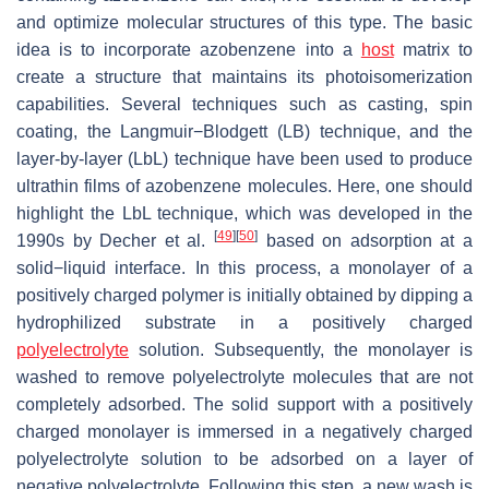
and optimize molecular structures of this type. The basic
idea is to incorporate azobenzene into a
host
matrix to
create a structure that maintains its photoisomerization
capabilities. Several techniques such as casting, spin
coating, the Langmuir−Blodgett (LB) technique, and the
layer-by-layer (LbL) technique have been used to produce
ultrathin films of azobenzene molecules. Here, one should
highlight the LbL technique, which was developed in the
[
49
]
[
50
]
1990s by Decher et al.
based on adsorption at a
solid−liquid interface. In this process, a monolayer of a
positively charged polymer is initially obtained by dipping a
hydrophilized substrate in a positively charged
polyelectrolyte
solution. Subsequently, the monolayer is
washed to remove polyelectrolyte molecules that are not
completely adsorbed. The solid support with a positively
charged monolayer is immersed in a negatively charged
polyelectrolyte solution to be adsorbed on a layer of
negative polyelectrolyte. Following this step, a new wash is