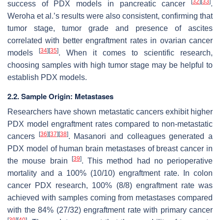
[
32
]
[
33
]
success of PDX models in pancreatic cancer
.
Weroha et al.’s results were also consistent, confirming that
tumor stage, tumor grade and presence of ascites
correlated with better engraftment rates in ovarian cancer
[
34
]
[
35
]
models
. When it comes to scientific research,
choosing samples with high tumor stage may be helpful to
establish PDX models.
2.2. Sample Origin: Metastases
Researchers have shown metastatic cancers exhibit higher
PDX model engraftment rates compared to non-metastatic
[
36
]
[
37
]
[
38
]
cancers
. Masanori and colleagues generated a
PDX model of human brain metastases of breast cancer in
[
39
]
the mouse brain
. This method had no perioperative
mortality and a 100% (10/10) engraftment rate. In colon
cancer PDX research, 100% (8/8) engraftment rate was
achieved with samples coming from metastases compared
with the 84% (27/32) engraftment rate with primary cancer
[
39
]
[
40
]