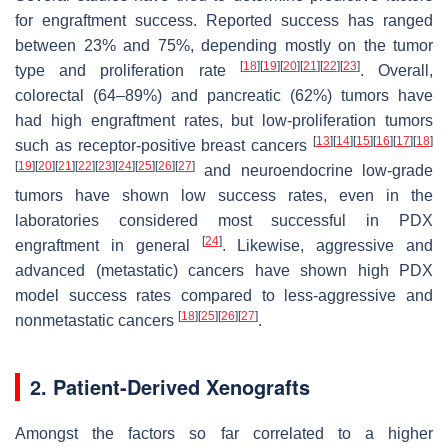
for engraftment success. Reported success has ranged
between 23% and 75%, depending mostly on the tumor
[
18
]
[
19
]
[
20
]
[
21
]
[
22
]
[
23
]
type and proliferation rate
. Overall,
colorectal (64–89%) and pancreatic (62%) tumors have
had high engraftment rates, but low-proliferation tumors
[
13
]
[
14
]
[
15
]
[
16
]
[
17
]
[
18
]
such as receptor-positive breast cancers
[
19
]
[
20
]
[
21
]
[
22
]
[
23
]
[
24
]
[
25
]
[
26
]
[
27
]
and neuroendocrine low-grade
tumors have shown low success rates, even in the
laboratories considered most successful in PDX
[
24
]
engraftment in general
. Likewise, aggressive and
advanced (metastatic) cancers have shown high PDX
model success rates compared to less-aggressive and
[
18
]
[
25
]
[
26
]
[
27
]
nonmetastatic cancers
.
2. Patient-Derived Xenografts
Amongst the factors so far correlated to a higher