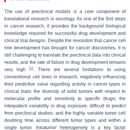
The use of preclinical models is a core component of
translational research in oncology. As one of the first steps
in cancer research, it provides the background biological
knowledge required for successful drug development and
clinical trial designs. Despite the revolution that cancer cell
line development has brought for cancer discoveries, it is
still challenging to translate the preclinical data into clinical
results, and the rate of failure in drug development remains
[
1
]
very high
. There are several limitations to using
conventional cell lines in research, negatively influencing
their predictive value regarding activity in cancer types in
clinical trials: the diversity of solid tumors with respect to
molecular profile and sensitivity to specific drugs; the
interpatient variability in drug exposure, difficult to predict
from preclinical studies; and the highly variable tumor cell
doubling time across different tumor types and within a
single tumor. Intratumor heterogeneity is a key factor