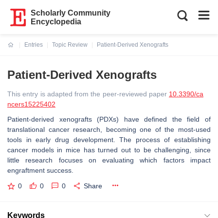
Scholarly Community
Encyclopedia
Entries
Topic Review
Patient-Derived Xenografts
Current:
Patient-Derived Xenografts
This entry is adapted from the peer-reviewed paper
10.3390/ca
ncers15225402
Patient-derived xenografts (PDXs) have defined the field of
translational cancer research, becoming one of the most-used
tools in early drug development. The process of establishing
cancer models in mice has turned out to be challenging, since
little research focuses on evaluating which factors impact
engraftment success.
0
0
0
Share
Keywords