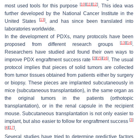
[
10
]
[
11
]
[
12
]
most used tools for this purpose
. This idea was
further developed by the National Cancer Institute in the
[
13
]
United States
, and has since been translated into
laboratories worldwide.
In the development of PDXs, many protocols have been
[
13
]
[
14
]
proposed from different research groups
.
Researchers have studied and found their own ways to
[
2
]
[
15
]
[
16
]
improve PDX engraftment success rate
. The usual
protocol implies that pieces of solid tumors are collected
from tumor tissues obtained from patients either by surgery
or biopsy. These pieces are implanted subcutaneously in
mice (subcutaneous transplantation), in the same organ as
the original tumors in the patients (orthotopic
transplantation), or in the renal capsule in the recipient
mouse. Subcutaneous transplantation is not only easier to
[
3
]
implant, but also easier to follow for engraftment success
[
4
]
[
17
]
.
Several studies have tried to determine predictive factors