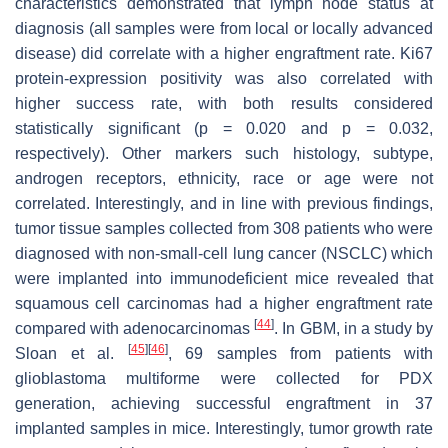
characteristics demonstrated that lymph node status at
diagnosis (all samples were from local or locally advanced
disease) did correlate with a higher engraftment rate. Ki67
protein-expression positivity was also correlated with
higher success rate, with both results considered
statistically significant (
p
= 0.020 and
p
= 0.032,
respectively). Other markers such histology, subtype,
androgen receptors, ethnicity, race or age were not
correlated. Interestingly, and in line with previous findings,
tumor tissue samples collected from 308 patients who were
diagnosed with non-small-cell lung cancer (NSCLC) which
were implanted into immunodeficient mice revealed that
squamous cell carcinomas had a higher engraftment rate
[
44
]
compared with adenocarcinomas
. In GBM, in a study by
[
45
]
[
46
]
Sloan et al.
, 69 samples from patients with
glioblastoma multiforme were collected for PDX
generation, achieving successful engraftment in 37
implanted samples in mice. Interestingly, tumor growth rate