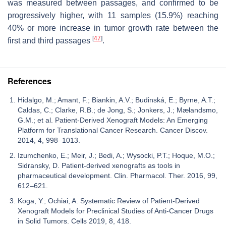
was measured between passages, and confirmed to be
progressively higher, with 11 samples (15.9%) reaching
40% or more increase in tumor growth rate between the
[
47
]
first and third passages
.
References
Hidalgo, M.; Amant, F.; Biankin, A.V.; Budinská, E.; Byrne, A.T.;
Caldas, C.; Clarke, R.B.; de Jong, S.; Jonkers, J.; Mælandsmo,
G.M.; et al. Patient-Derived Xenograft Models: An Emerging
Platform for Translational Cancer Research. Cancer Discov.
2014, 4, 998–1013.
Izumchenko, E.; Meir, J.; Bedi, A.; Wysocki, P.T.; Hoque, M.O.;
Sidransky, D. Patient-derived xenografts as tools in
pharmaceutical development. Clin. Pharmacol. Ther. 2016, 99,
612–621.
Koga, Y.; Ochiai, A. Systematic Review of Patient-Derived
Xenograft Models for Preclinical Studies of Anti-Cancer Drugs
in Solid Tumors. Cells 2019, 8, 418.