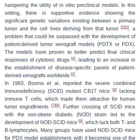
hampering the utility of in vitro preclinical models. In this
setting, there is supportive evidence showing the
significant genetic variations existing between a primary
[
2
]
[
3
]
tumor and the cell lines deriving from that tumor
, a
problem that could be surpassed with the development of
patient-derived tumor xenograft models (PDTX or PDX).
The models have proven to better predict final clinical
[
4
]
responses of cytotoxic drugs
, leading to an increase in
the establishment of disease-specific panels of patient-
[
5
]
derived xenografts worldwide
.
In 1983, Bosma et al. reported the severe combined
[
6
]
immunodeficiency (SCID) mutant CB17 mice
lacking
immune T cells, which made them attractive for human
[
7
]
[
8
]
tumor engraftments
. Further crossing of SCID mice
with the non-obese diabetic (NOD) strain led to the
[
9
]
development of NOD-SCID mice
, which lack both T- and
B-lymphocytes. Many groups have used NOD-SCID mice
for PDX model establishment, with it becoming one of the