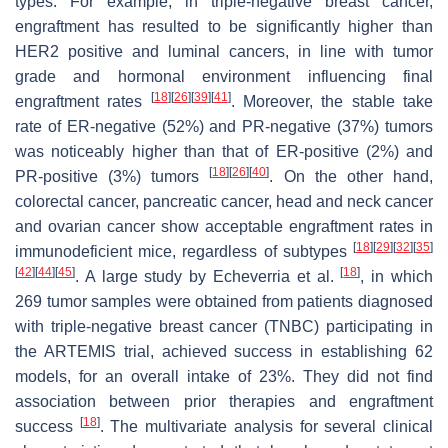
types. For example, in triple-negative breast cancer,
engraftment has resulted to be significantly higher than
HER2 positive and luminal cancers, in line with tumor
grade and hormonal environment influencing final
[
18
]
[
26
]
[
39
]
[
41
]
engraftment rates
. Moreover, the stable take
rate of ER-negative (52%) and PR-negative (37%) tumors
was noticeably higher than that of ER-positive (2%) and
[
18
]
[
26
]
[
40
]
PR-positive (3%) tumors
. On the other hand,
colorectal cancer, pancreatic cancer, head and neck cancer
and ovarian cancer show acceptable engraftment rates in
[
18
]
[
29
]
[
32
]
[
35
]
immunodeficient mice, regardless of subtypes
[
42
]
[
44
]
[
45
]
[
18
]
. A large study by Echeverria et al.
, in which
269 tumor samples were obtained from patients diagnosed
with triple-negative breast cancer (TNBC) participating in
the ARTEMIS trial, achieved success in establishing 62
models, for an overall intake of 23%. They did not find
association between prior therapies and engraftment
[
18
]
success
. The multivariate analysis for several clinical