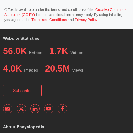
© Text is available under the terms and conditions of the
Creative Commons
Attribution (CC BY)
license; additional terms may apply. By using this site,
you agree to the
Terms and Conditions
and
Privacy Policy
.
Website Statistics
56.0K
1.7K
Entries
Videos
4.0K
20.5M
Images
Views
Subscribe
About Encyclopedia