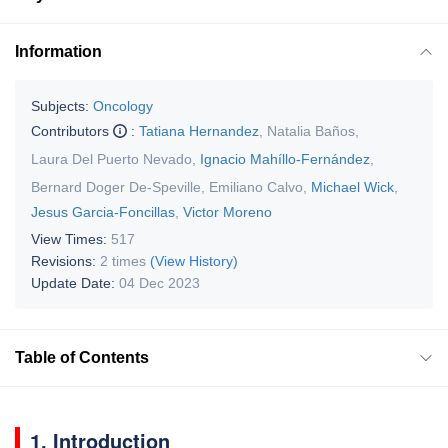
Information
Subjects:
Oncology
Contributors
:
Tatiana Hernandez
,
Natalia Baños
,
Laura Del Puerto Nevado
,
Ignacio Mahíllo-Fernández
,
Bernard Doger De-Speville
,
Emiliano Calvo
,
Michael Wick
,
Jesus Garcia-Foncillas
,
Victor Moreno
View Times:
517
Revisions:
2 times
(View History)
Update Date:
04 Dec 2023
Table of Contents
1. Introduction