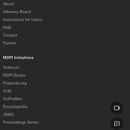
About
Advisory Board
Instructions for Users
Help
Contact
Partner
MDPI Initiatives
Sciforum
MDPI Books
Preprints.org
Scilit
SciProfiles
Encyclopedia
JAMS
Proceedings Series