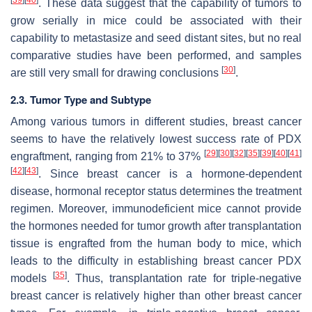
. These data suggest that the capability of tumors to
grow serially in mice could be associated with their
capability to metastasize and seed distant sites, but no real
comparative studies have been performed, and samples
[
30
]
are still very small for drawing conclusions
.
2.3. Tumor Type and Subtype
Among various tumors in different studies, breast cancer
seems to have the relatively lowest success rate of PDX
[
29
]
[
30
]
[
32
]
[
35
]
[
39
]
[
40
]
[
41
]
engraftment, ranging from 21% to 37%
[
42
]
[
43
]
. Since breast cancer is a hormone-dependent
disease, hormonal receptor status determines the treatment
regimen. Moreover, immunodeficient mice cannot provide
the hormones needed for tumor growth after transplantation
tissue is engrafted from the human body to mice, which
leads to the difficulty in establishing breast cancer PDX
[
35
]
models
. Thus, transplantation rate for triple-negative
breast cancer is relatively higher than other breast cancer