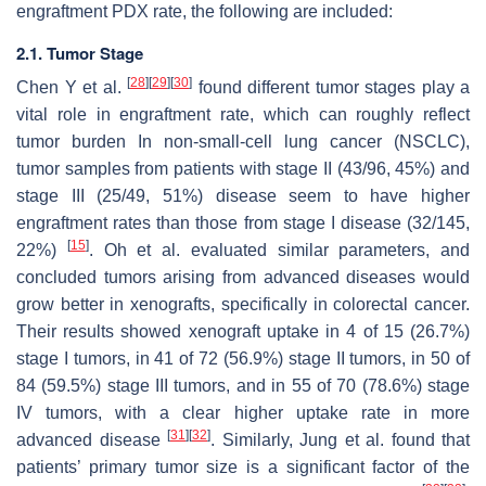
engraftment PDX rate, the following are included:
2.1. Tumor Stage
[
28
]
[
29
]
[
30
]
Chen Y et al.
found different tumor stages play a
vital role in engraftment rate, which can roughly reflect
tumor burden In non-small-cell lung cancer (NSCLC),
tumor samples from patients with stage II (43/96, 45%) and
stage III (25/49, 51%) disease seem to have higher
engraftment rates than those from stage I disease (32/145,
[
15
]
22%)
. Oh et al. evaluated similar parameters, and
concluded tumors arising from advanced diseases would
grow better in xenografts, specifically in colorectal cancer.
Their results showed xenograft uptake in 4 of 15 (26.7%)
stage I tumors, in 41 of 72 (56.9%) stage II tumors, in 50 of
84 (59.5%) stage III tumors, and in 55 of 70 (78.6%) stage
IV tumors, with a clear higher uptake rate in more
[
31
]
[
32
]
advanced disease
. Similarly, Jung et al. found that
patients’ primary tumor size is a significant factor of the