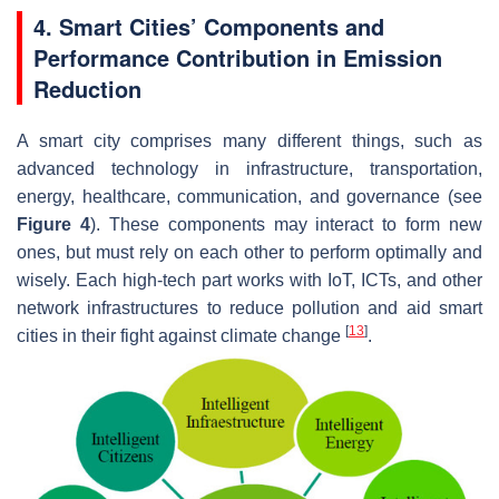
4. Smart Cities’ Components and
Performance Contribution in Emission
Reduction
A smart city comprises many different things, such as
advanced technology in infrastructure, transportation,
energy, healthcare, communication, and governance (see
Figure 4
). These components may interact to form new
ones, but must rely on each other to perform optimally and
wisely. Each high-tech part works with IoT, ICTs, and other
network infrastructures to reduce pollution and aid smart
[
13
]
cities in their fight against climate change
.