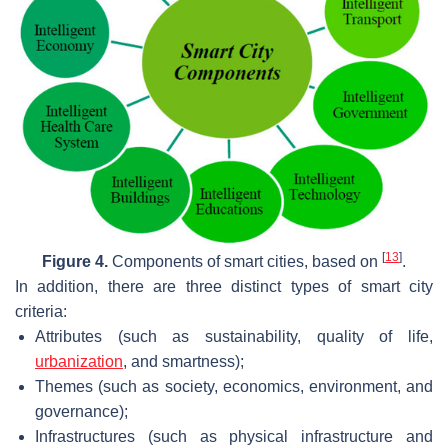
[
13
]
Figure 4.
Components of smart cities, based on
.
In addition, there are three distinct types of smart city
criteria:
Attributes (such as sustainability, quality of life,
urbanization
, and smartness);
Themes (such as society, economics, environment, and
governance);
Infrastructures (such as physical infrastructure and