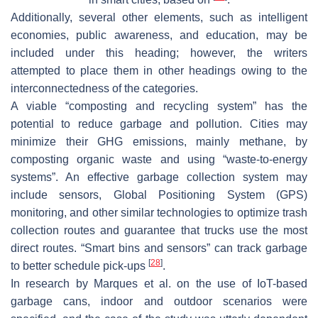
Additionally, several other elements, such as intelligent
economies, public awareness, and education, may be
included under this heading; however, the writers
attempted to place them in other headings owing to the
interconnectedness of the categories.
A viable “composting and recycling system” has the
potential to reduce garbage and pollution. Cities may
minimize their GHG emissions, mainly methane, by
composting organic waste and using “waste-to-energy
systems”. An effective garbage collection system may
include sensors, Global Positioning System (GPS)
monitoring, and other similar technologies to optimize trash
collection routes and guarantee that trucks use the most
direct routes. “Smart bins and sensors” can track garbage
[
28
]
to better schedule pick-ups
.
In research by Marques et al. on the use of IoT-based
garbage cans, indoor and outdoor scenarios were