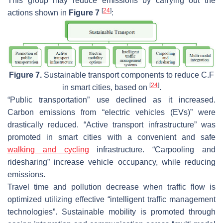
This group may reduce emissions by carrying out the
[
24
]
actions shown in
Figure 7
:
Figure 7.
Sustainable transport components to reduce C.F
[
24
]
in smart cities, based on
.
“Public transportation” use declined as it increased.
Carbon emissions from “electric vehicles (EVs)” were
drastically reduced. “Active transport infrastructure” was
promoted in smart cities with a convenient and safe
walking and cycling
infrastructure. “Carpooling and
ridesharing” increase vehicle occupancy, while reducing
emissions.
Travel time and pollution decrease when traffic flow is
optimized utilizing effective “intelligent traffic management
technologies”. Sustainable mobility is promoted through