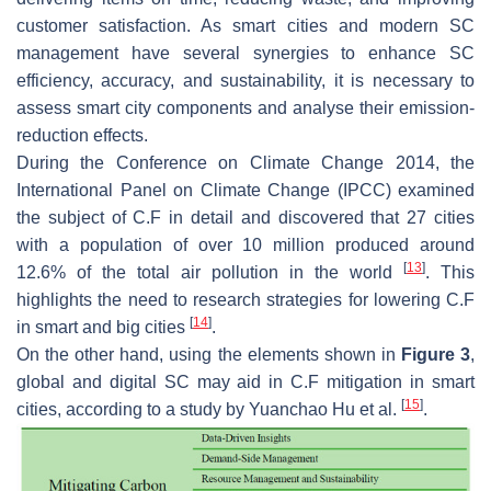
customer satisfaction. As smart cities and modern SC
management have several synergies to enhance SC
efficiency, accuracy, and sustainability, it is necessary to
assess smart city components and analyse their emission-
reduction effects.
During the Conference on Climate Change 2014, the
International Panel on Climate Change (IPCC) examined
the subject of C.F in detail and discovered that 27 cities
with a population of over 10 million produced around
[
13
]
12.6% of the total air pollution in the world
. This
highlights the need to research strategies for lowering C.F
[
14
]
in smart and big cities
.
On the other hand, using the elements shown in
Figure 3
,
global and digital SC may aid in C.F mitigation in smart
[
15
]
cities, according to a study by Yuanchao Hu et al.
.