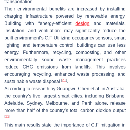
transportation.
Their environmental benefits are increased by installing
charging infrastructure powered by renewable energy.
Building with “energy-efficient
design
and materials,
insulation, and ventilation” may significantly reduce the
built environment’s C.F Utilizing occupancy sensors, smart
lighting, and temperature control, buildings can use less
energy. Furthermore, recycling, composting, and other
environmentally sound waste management practices
reduce GHG emissions from landfills. This involves
encouraging recycling, enhanced waste processing, and
[
21
]
sustainable waste disposal
.
According to research by Guangwu Chen et al. in Australia,
the country’s five largest smart cities, including Brisbane,
Adelaide, Sydney, Melbourne, and Perth alone, release
more than half of the country’s total carbon dioxide output
[
22
]
.
This main results state the importance of C.F mitigation in