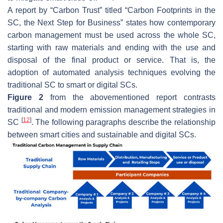
A report by “Carbon Trust” titled “Carbon Footprints in the
SC, the Next Step for Business” states how contemporary
carbon management must be used across the whole SC,
starting with raw materials and ending with the use and
disposal of the final product or service. That is, the
adoption of automated analysis techniques evolving the
traditional SC to smart or digital SCs.
Figure 2
from the abovementioned report contrasts
traditional and modern emission management strategies in
[
12
]
SC
. The following paragraphs describe the relationship
between smart cities and sustainable and digital SCs.