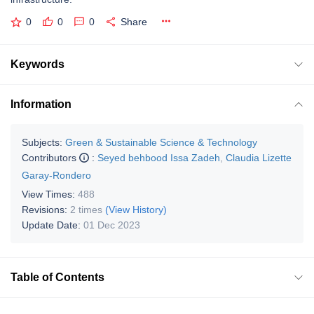
0
0
0
Share
Keywords
Information
Subjects:
Green & Sustainable Science & Technology
Contributors
:
Seyed behbood Issa Zadeh
,
Claudia Lizette
Garay-Rondero
View Times:
488
Revisions:
2 times
(View History)
Update Date:
01 Dec 2023
Table of Contents