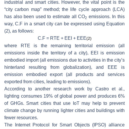
industrial and smart cities. However, the vital point is the
“city carbon map” method; the life cycle approach (LCA)
has also been used to estimate all CO
emissions. In this
2
way, C.F in a smart city can be expressed using Equation
(2), as follows:
C.F = RTE + EEI + EEE
(2)
where RTE is the remaining territorial emission (all
emissions inside the territory of a city), EEI is emission
embodied import (all emissions due to activities in the city’s
hinterland resulting from globalization), and EEE is
emission embodied export (all products and services
exported from cities, leading to emissions).
According to another research work by Castro et al.,
lighting consumes 19% of global power and produces 6%
of GHGs. Smart cities that use IoT may help to prevent
climate change by running lighter cities and buildings with
fewer resources.
The Internet Protocol for Smart Objects (IPSO) alliance