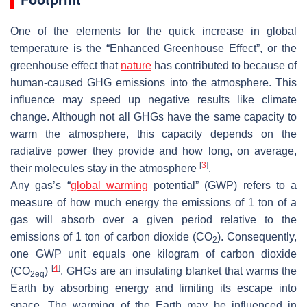
One of the elements for the quick increase in global
temperature is the “Enhanced Greenhouse Effect”, or the
greenhouse effect that
nature
has contributed to because of
human-caused GHG emissions into the atmosphere. This
influence may speed up negative results like climate
change. Although not all GHGs have the same capacity to
warm the atmosphere, this capacity depends on the
radiative power they provide and how long, on average,
[
3
]
their molecules stay in the atmosphere
.
Any gas’s “
global warming
potential” (GWP) refers to a
measure of how much energy the emissions of 1 ton of a
gas will absorb over a given period relative to the
emissions of 1 ton of carbon dioxide (CO
). Consequently,
2
one GWP unit equals one kilogram of carbon dioxide
[
4
]
(CO
)
. GHGs are an insulating blanket that warms the
2eq
Earth by absorbing energy and limiting its escape into
space. The warming of the Earth may be influenced in