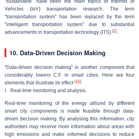
“sustainable” have been the main topics of Internet of
Vehicles (IoV) transportation research. The term
“transportation system” has been replaced by the term
“intelligent transportation system” due to substantial
[
2
]
advancements in transportation technology (ITS)
.
10. Data-Driven Decision Making
“Data-driven decision making” is another component that
considerably lowers C.F in smart cities. Here are four
[
16
]
elements that illustrate its effect
:
I.
Real-time monitoring and analysis.
Real-time monitoring of the energy utilized by different
smart city components is made feasible through data-
driven decision making. By analysing this information, city
authorities may receive more information about areas with
high emissions and make informed decisions to reduce