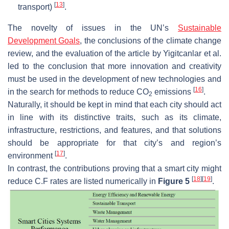
[
13
]
transport)
.
The novelty of issues in the UN’s
Sustainable
Development Goals
, the conclusions of the climate change
review, and the evaluation of the article by Yigitcanlar et al.
led to the conclusion that more innovation and creativity
must be used in the development of new technologies and
[
16
]
in the search for methods to reduce CO
emissions
.
2
Naturally, it should be kept in mind that each city should act
in line with its distinctive traits, such as its climate,
infrastructure, restrictions, and features, and that solutions
should be appropriate for that city’s and region’s
[
17
]
environment
.
In contrast, the contributions proving that a smart city might
[
18
]
[
19
]
reduce C.F rates are listed numerically in
Figure 5
.