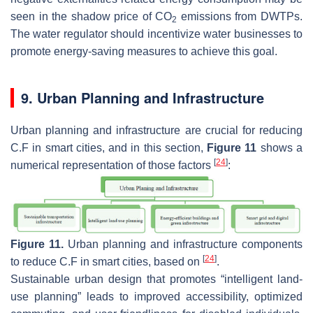
seen in the shadow price of CO
emissions from DWTPs.
2
The water regulator should incentivize water businesses to
promote energy-saving measures to achieve this goal.
9. Urban Planning and Infrastructure
Urban planning and infrastructure are crucial for reducing
C.F in smart cities, and in this section,
Figure 11
shows a
[
24
]
numerical representation of those factors
:
Figure 11.
Urban planning and infrastructure components
[
24
]
to reduce C.F in smart cities, based on
.
Sustainable urban design that promotes “intelligent land-
use planning” leads to improved accessibility, optimized