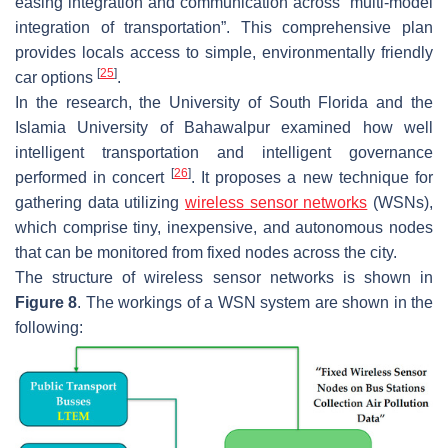
easing integration and communication across “multi-model
integration of transportation”. This comprehensive plan
provides locals access to simple, environmentally friendly
[
25
]
car options
.
In the research, the University of South Florida and the
Islamia University of Bahawalpur examined how well
intelligent transportation and intelligent governance
[
26
]
performed in concert
. It proposes a new technique for
gathering data utilizing
wireless sensor networks
(WSNs),
which comprise tiny, inexpensive, and autonomous nodes
that can be monitored from fixed nodes across the city.
The structure of wireless sensor networks is shown in
Figure 8
. The workings of a WSN system are shown in the
following: