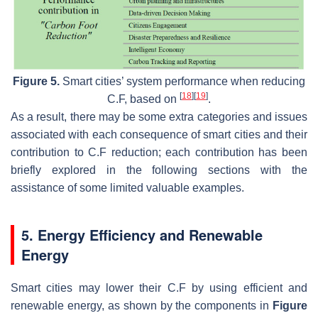
Figure 5.
Smart cities’ system performance when reducing
[
18
]
[
19
]
C.F, based on
.
As a result, there may be some extra categories and issues
associated with each consequence of smart cities and their
contribution to C.F reduction; each contribution has been
briefly explored in the following sections with the
assistance of some limited valuable examples.
5. Energy Efficiency and Renewable
Energy
Smart cities may lower their C.F by using efficient and
renewable energy, as shown by the components in
Figure