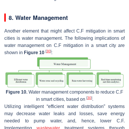
8. Water Management
Another element that might affect C.F mitigation in smart
cities is water management. The following implications of
water management on C.F mitigation in a smart city are
[
30
]
shown in
Figure 10
:
Figure 10.
Water management components to reduce C.F
[
30
]
in smart cities, based on
.
Utilizing intelligent “efficient water distribution” systems
may decrease water leaks and losses, save energy
needed to pump water, and, hence, lower C.F.
Implementing
wastewater
treatment systems through