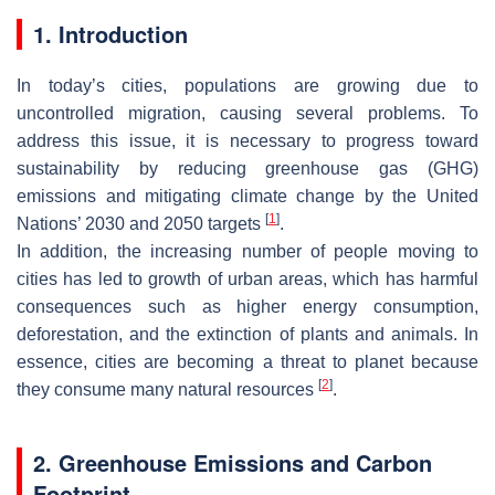
1. Introduction
In today’s cities, populations are growing due to
uncontrolled migration, causing several problems. To
address this issue, it is necessary to progress toward
sustainability by reducing greenhouse gas (GHG)
emissions and mitigating climate change by the United
[
1
]
Nations’ 2030 and 2050 targets
.
In addition, the increasing number of people moving to
cities has led to growth of urban areas, which has harmful
consequences such as higher energy consumption,
deforestation, and the extinction of plants and animals. In
essence, cities are becoming a threat to planet because
[
2
]
they consume many natural resources
.
2. Greenhouse Emissions and Carbon
Footprint