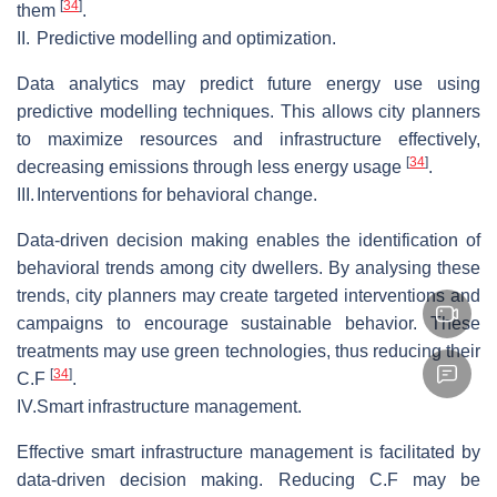
[
34
]
them
.
II.
Predictive modelling and optimization.
Data analytics may predict future energy use using
predictive modelling techniques. This allows city planners
to maximize resources and infrastructure effectively,
[
34
]
decreasing emissions through less energy usage
.
III.
Interventions for behavioral change.
Data-driven decision making enables the identification of
behavioral trends among city dwellers. By analysing these
trends, city planners may create targeted interventions and
campaigns to encourage sustainable behavior. These
treatments may use green technologies, thus reducing their
[
34
]
C.F
.
IV.
Smart infrastructure management.
Effective smart infrastructure management is facilitated by
data-driven decision making. Reducing C.F may be