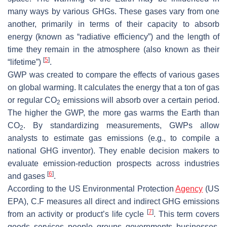
many ways by various GHGs. These gases vary from one
another, primarily in terms of their capacity to absorb
energy (known as “radiative efficiency”) and the length of
time they remain in the atmosphere (also known as their
[
5
]
“lifetime”)
.
GWP was created to compare the effects of various gases
on global warming. It calculates the energy that a ton of gas
or regular CO
emissions will absorb over a certain period.
2
The higher the GWP, the more gas warms the Earth than
CO
. By standardizing measurements, GWPs allow
2
analysts to estimate gas emissions (e.g., to compile a
national GHG inventor). They enable decision makers to
evaluate emission-reduction prospects across industries
[
6
]
and gases
.
According to the US Environmental Protection
Agency
(US
EPA), C.F measures all direct and indirect GHG emissions
[
7
]
from an activity or product’s life cycle
. This term covers
goods, services, people, groups, governments, businesses,