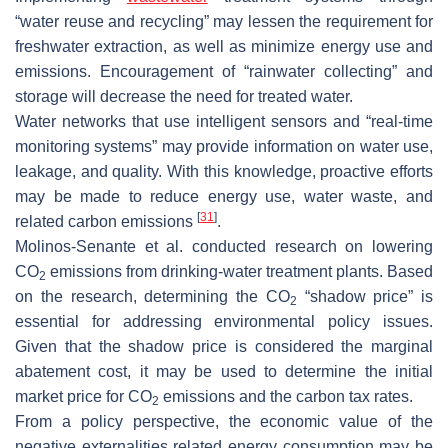
“water reuse and recycling” may lessen the requirement for
freshwater extraction, as well as minimize energy use and
emissions. Encouragement of “rainwater collecting” and
storage will decrease the need for treated water.
Water networks that use intelligent sensors and “real-time
monitoring systems” may provide information on water use,
leakage, and quality. With this knowledge, proactive efforts
may be made to reduce energy use, water waste, and
[
31
]
related carbon emissions
.
Molinos-Senante et al. conducted research on lowering
CO
emissions from drinking-water treatment plants. Based
2
on the research, determining the CO
“shadow price” is
2
essential for addressing environmental policy issues.
Given that the shadow price is considered the marginal
abatement cost, it may be used to determine the initial
market price for CO
emissions and the carbon tax rates.
2
From a policy perspective, the economic value of the
negative externalities related energy consumption may be