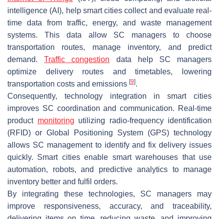
intelligence (AI), help smart cities collect and evaluate real-
time data from traffic, energy, and waste management
systems. This data allow SC managers to choose
transportation routes, manage inventory, and predict
demand.
Traffic congestion
data help SC managers
optimize delivery routes and timetables, lowering
[
9
]
transportation costs and emissions
.
Consequently, technology integration in smart cities
improves SC coordination and communication. Real-time
product
monitoring
utilizing radio-frequency identification
(RFID) or Global Positioning System (GPS) technology
allows SC management to identify and fix delivery issues
quickly. Smart cities enable smart warehouses that use
automation, robots, and predictive analytics to manage
inventory better and fulfil orders.
By integrating these technologies, SC managers may
improve responsiveness, accuracy, and traceability,
delivering items on time, reducing waste, and improving