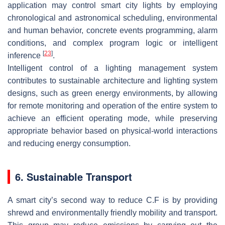
application may control smart city lights by employing
chronological and astronomical scheduling, environmental
and human behavior, concrete events programming, alarm
conditions, and complex program logic or intelligent
[
23
]
inference
.
Intelligent control of a lighting management system
contributes to sustainable architecture and lighting system
designs, such as green energy environments, by allowing
for remote monitoring and operation of the entire system to
achieve an efficient operating mode, while preserving
appropriate behavior based on physical-world interactions
and reducing energy consumption.
6. Sustainable Transport
A smart city’s second way to reduce C.F is by providing
shrewd and environmentally friendly mobility and transport.