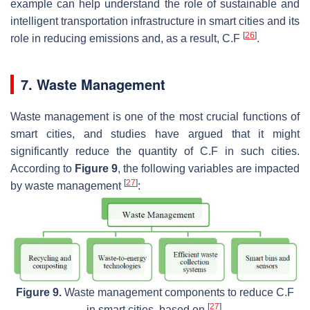
example can help understand the role of sustainable and
intelligent transportation infrastructure in smart cities and its
[
26
]
role in reducing emissions and, as a result, C.F
.
7. Waste Management
Waste management is one of the most crucial functions of
smart cities, and studies have argued that it might
significantly reduce the quantity of C.F in such cities.
According to
Figure 9
, the following variables are impacted
[
27
]
by waste management
:
Figure 9.
Waste management components to reduce C.F
[
27
]
in smart cities, based on
.