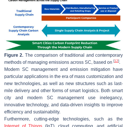
Figure 2.
The comparison of traditional and contemporary
[
12
]
methods of managing emissions across SC, based on
.
Modern SC management and emission mitigation have
particular applications in the era of mass customization and
new technologies, as well as new structures such as last-
mile delivery and other forms of smart logistics. Both smart
city and modern SC management use inelegancy,
innovative technology, and data-driven insights to improve
efficiency and sustainability.
Furthermore, cutting-edge technologies, such as the
Internet of Things
(IoT), cloud computing, and artificial