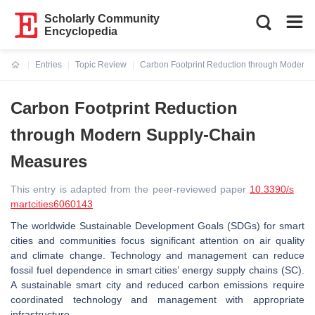
Scholarly Community
Encyclopedia
Entries
Topic Review
Carbon Footprint Reduction through Modern
Current:
Carbon Footprint Reduction
through Modern Supply-Chain
Measures
This entry is adapted from the peer-reviewed paper
10.3390/s
martcities6060143
The worldwide Sustainable Development Goals (SDGs) for smart
cities and communities focus significant attention on air quality
and climate change. Technology and management can reduce
fossil fuel dependence in smart cities’ energy supply chains (SC).
A sustainable smart city and reduced carbon emissions require
coordinated technology and management with appropriate
infrastructure.