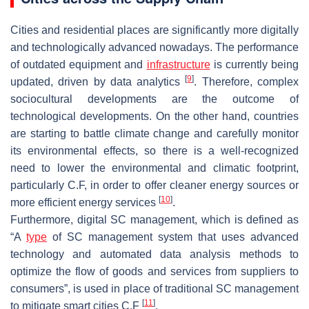
Cities and residential places are significantly more digitally
and technologically advanced nowadays. The performance
of outdated equipment and
infrastructure
is currently being
[
9
]
updated, driven by data analytics
. Therefore, complex
sociocultural developments are the outcome of
technological developments. On the other hand, countries
are starting to battle climate change and carefully monitor
its environmental effects, so there is a well-recognized
need to lower the environmental and climatic footprint,
particularly C.F, in order to offer cleaner energy sources or
[
10
]
more efficient energy services
.
Furthermore, digital SC management, which is defined as
“A
type
of SC management system that uses advanced
technology and automated data analysis methods to
optimize the flow of goods and services from suppliers to
consumers”, is used in place of traditional SC management
[
11
]
to mitigate smart cities C.F
.