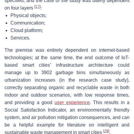
specified, and the case of the study was utterly dependent
[
17
]
on four layers
:
Physical objects;
Communication;
Cloud platform;
Services.
The premise was entirely dependent on internet-based
technologies; at the same time, the end outcome of IoT-
based smart cities’ infrastructure architecture could
manage up to 3902 garbage bins simultaneously as
urbanization increases (in the research case study),
correctly separating organic and recyclable waste in both
indoor and outdoor scenarios, with low response times,
and providing a good
user experience
. This results in a
Social Satisfaction Indicator, an environmentally friendly
system, and air pollution mitigation consequences, and can
be a helpful example for literature on intelligent and
[
29
]
sustainable waste management in smart cities
.