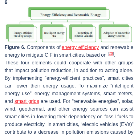
6
.
Figure 6.
Components of
energy efficiency
and renewable
[
20
]
energy to mitigate C.F in smart cities, based on
.
These four elements could cooperate with other groups
that impact pollution reduction, in addition to acting alone.
By implementing “energy-efficient practices”, smart cities
can lower their energy usage. To maximize “intelligent
energy use”, energy management systems, smart meters,
and
smart grids
are used. For “renewable energies”, solar,
wind, geothermal, and other energy sources can assist
smart cities in lowering their dependency on fossil fuels to
produce electricity. In smart cities, “electric vehicles (EVs)”
contribute to a decrease in pollution emissions caused by