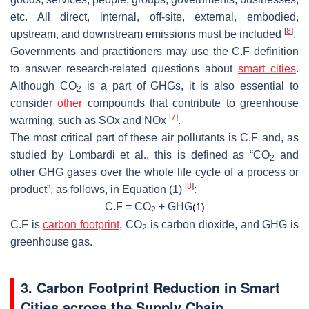
etc. All direct, internal, off-site, external, embodied,
[
8
]
upstream, and downstream emissions must be included
.
Governments and practitioners may use the C.F definition
to answer research-related questions about
smart cities
.
Although CO
is a part of GHGs, it is also essential to
2
consider
other
compounds that contribute to greenhouse
[
7
]
warming, such as SOx and NOx
.
The most critical part of these air pollutants is C.F and, as
studied by Lombardi et al., this is defined as “CO
and
2
other GHG gases over the whole life cycle of a process or
[
8
]
product”, as follows, in Equation (1)
:
C.F = CO
+ GHG
(1)
2
C.F is
carbon footprint
, CO
is carbon dioxide, and GHG is
2
greenhouse gas.
3. Carbon Footprint Reduction in Smart
Cities across the Supply Chain