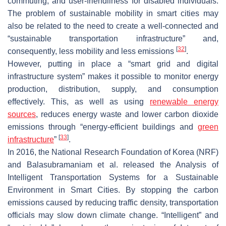
commuting, and user-friendliness for disabled individuals.
The problem of sustainable mobility in smart cities may
also be related to the need to create a well-connected and
“sustainable transportation infrastructure” and,
[
32
]
consequently, less mobility and less emissions
.
However, putting in place a “smart grid and digital
infrastructure system” makes it possible to monitor energy
production, distribution, supply, and consumption
effectively. This, as well as using
renewable energy
sources
, reduces energy waste and lower carbon dioxide
emissions through “energy-efficient buildings and
green
[
33
]
infrastructure
”
.
In 2016, the National Research Foundation of Korea (NRF)
and Balasubramaniam et al. released the Analysis of
Intelligent Transportation Systems for a Sustainable
Environment in Smart Cities. By stopping the carbon
emissions caused by reducing traffic density, transportation
officials may slow down climate change. “Intelligent” and