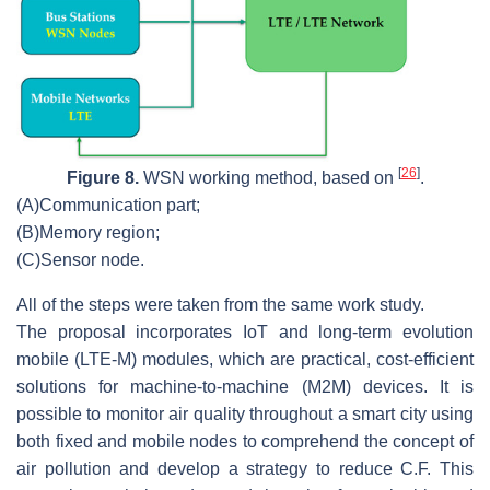
[
26
]
Figure 8.
WSN working method, based on
.
(A)
Communication part;
(B)
Memory region;
(C)
Sensor node.
All of the steps were taken from the same work study.
The proposal incorporates IoT and long-term evolution
mobile (LTE-M) modules, which are practical, cost-efficient
solutions for machine-to-machine (M2M) devices. It is
possible to monitor air quality throughout a smart city using
both fixed and mobile nodes to comprehend the concept of
air pollution and develop a strategy to reduce C.F. This