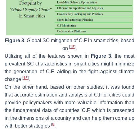
Figure 3.
Global SC mitigation of C.F in smart cities, based
[
15
]
on
.
Utilizing all of the features shown in
Figure 3
, the most
prevalent SC characteristics in smart cities might minimize
the generation of C.F, aiding in the fight against climate
[
15
]
change
.
On the other hand, based on other studies, it was found
that accurate estimation and analysis of C.F of cities could
provide policymakers with more valuable information than
the fundamental data of countries’ C.F, which is presented
in the dimensions of a country and can help them come up
[
8
]
with better strategies
.