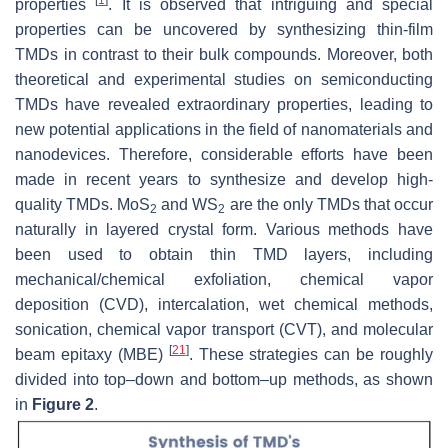
properties
. It is observed that intriguing and special
properties can be uncovered by synthesizing thin-film
TMDs in contrast to their bulk compounds. Moreover, both
theoretical and experimental studies on semiconducting
TMDs have revealed extraordinary properties, leading to
new potential applications in the field of nanomaterials and
nanodevices. Therefore, considerable efforts have been
made in recent years to synthesize and develop high-
quality TMDs. MoS
and WS
are the only TMDs that occur
2
2
naturally in layered crystal form. Various methods have
been used to obtain thin TMD layers, including
mechanical/chemical exfoliation, chemical vapor
deposition (CVD), intercalation, wet chemical methods,
sonication, chemical vapor transport (CVT), and molecular
[
21
]
beam epitaxy (MBE)
. These strategies can be roughly
divided into top–down and bottom–up methods, as shown
in
Figure 2
.