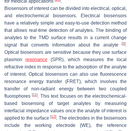
for medical applications
.
Biosensors of interest can be divided into electrical, optical,
and electrochemical biosensors. Electrical biosensors
have a relatively simple and easy-to-use detection method
that allows real-time detection of analytes. The binding of
analytes to the TMD surface results in a current change
[
3
]
signal that converts information about the analyte
.
Optical biosensors are sensitive because they use surface
plasmon
resonance
(SPR), which measures the local
refractive index in response to the adsorption of the analyte
of interest. Optical biosensors can also use fluorescence
resonance energy transfer (FRET), which involves the
transfer of non-radiant energy between two coupled
[
11
]
fluorophores
. This text focuses on the electrochemical-
based biosensing of target analytes by measuring
interfacial impedance values once the analyte of interest is
[
12
]
applied to the surface
. The electrodes in the biosensors
include the working electrode (WE), the reference