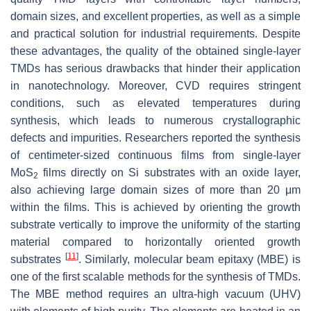
domain sizes, and excellent properties, as well as a simple
and practical solution for industrial requirements. Despite
these advantages, the quality of the obtained single-layer
TMDs has serious drawbacks that hinder their application
in nanotechnology. Moreover, CVD requires stringent
conditions, such as elevated temperatures during
synthesis, which leads to numerous crystallographic
defects and impurities. Researchers reported the synthesis
of centimeter-sized continuous films from single-layer
MoS
films directly on Si substrates with an oxide layer,
2
also achieving large domain sizes of more than 20 μm
within the films. This is achieved by orienting the growth
substrate vertically to improve the uniformity of the starting
material compared to horizontally oriented growth
[
11
]
substrates
. Similarly, molecular beam epitaxy (MBE) is
one of the first scalable methods for the synthesis of TMDs.
The MBE method requires an ultra-high vacuum (UHV)