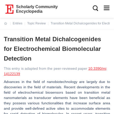
Scholarly Community
Encyclopedia
Entries
Topic Review
Transition Metal Dichalcogenides for Electro
Current:
Transition Metal Dichalcogenides
for Electrochemical Biomolecular
Detection
This entry is adapted from the peer-reviewed paper
10.3390/mi
14122139
Advances in the field of nanobiotechnology are largely due to
discoveries in the field of materials. Recent developments in the
field of electrochemical biosensors based on transition metal
nanomaterials as transducer elements have been beneficial as
they possess various functionalities that increase surface area
and provide well-defined active sites to accommodate elements
for rapid detection of biomolecules. In recent years, transition