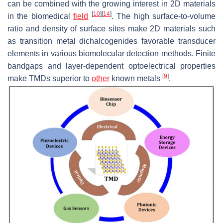
can be combined with the growing interest in 2D materials
[
10
]
[
14
]
in the biomedical
field
. The high surface-to-volume
ratio and density of surface sites make 2D materials such
as transition metal dichalcogenides favorable transducer
elements in various biomolecular detection methods. Finite
bandgaps and layer-dependent optoelectrical properties
[
9
]
make TMDs superior to
other
known metals
.