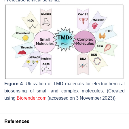
Figure 4.
Utilization of TMD materials for electrochemical
biosensing of small and complex molecules. (Created
using
Biorender.com
(accessed on 3 November 2023)).
References