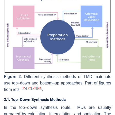
Figure 2.
Different synthesis methods of TMD materials
use top–down and bottom–up approaches. Part of figures
[
15
]
[
22
]
[
23
]
[
24
]
from refs.
.
3.1. Top–Down Synthesis Methods
In the top–down synthesis route, TMDs are usually
prepared by exfoliation, intercalation, and sonication. The