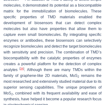
molecules, it demonstrated its potential as a biocompatible
matrix for the immobilization of biomolecules. These
specific properties of TMD materials enabled the
development of biosensors that can detect complex
molecules but also have properties that allow them to
capture even small biomolecules. By integrating specific
enzymes or antibodies, these biosensors can selectively
recognize biomolecules and detect the target biomolecules
with sensitivity and precision. The combination of TMD’s
biocompatibility with the catalytic properties of enzymes
creates a powerful platform for the detection of complex
[
34
]
analytes
. Although there are many TMDs within the
family of graphene-like 2D materials, MoS
remains the
2
most researched and extensively studied material due to its
superior sensing capabilities. The unique properties of
MoS
, combined with its frequent availability and ease of
2
synthesis, have helped it become a popular research focus
in electrochemical sensing.