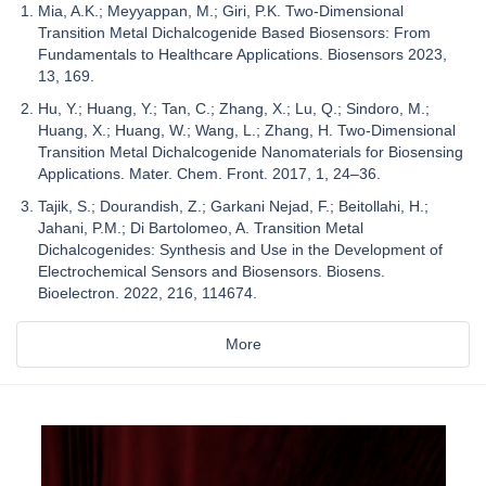
Mia, A.K.; Meyyappan, M.; Giri, P.K. Two-Dimensional
Transition Metal Dichalcogenide Based Biosensors: From
Fundamentals to Healthcare Applications. Biosensors 2023,
13, 169.
Hu, Y.; Huang, Y.; Tan, C.; Zhang, X.; Lu, Q.; Sindoro, M.;
Huang, X.; Huang, W.; Wang, L.; Zhang, H. Two-Dimensional
Transition Metal Dichalcogenide Nanomaterials for Biosensing
Applications. Mater. Chem. Front. 2017, 1, 24–36.
Tajik, S.; Dourandish, Z.; Garkani Nejad, F.; Beitollahi, H.;
Jahani, P.M.; Di Bartolomeo, A. Transition Metal
Dichalcogenides: Synthesis and Use in the Development of
Electrochemical Sensors and Biosensors. Biosens.
Bioelectron. 2022, 216, 114674.
More