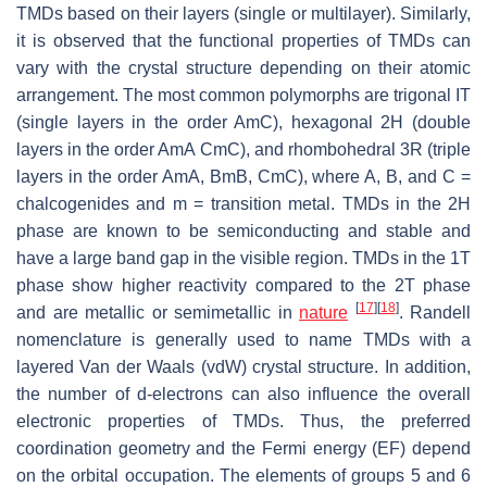
TMDs based on their layers (single or multilayer). Similarly,
it is observed that the functional properties of TMDs can
vary with the crystal structure depending on their atomic
arrangement. The most common polymorphs are trigonal IT
(single layers in the order AmC), hexagonal 2H (double
layers in the order AmA CmC), and rhombohedral 3R (triple
layers in the order AmA, BmB, CmC), where A, B, and C =
chalcogenides and m = transition metal. TMDs in the 2H
phase are known to be semiconducting and stable and
have a large band gap in the visible region. TMDs in the 1T
phase show higher reactivity compared to the 2T phase
[
17
]
[
18
]
and are metallic or semimetallic in
nature
. Randell
nomenclature is generally used to name TMDs with a
layered Van der Waals (vdW) crystal structure. In addition,
the number of d-electrons can also influence the overall
electronic properties of TMDs. Thus, the preferred
coordination geometry and the Fermi energy (EF) depend
on the orbital occupation. The elements of groups 5 and 6