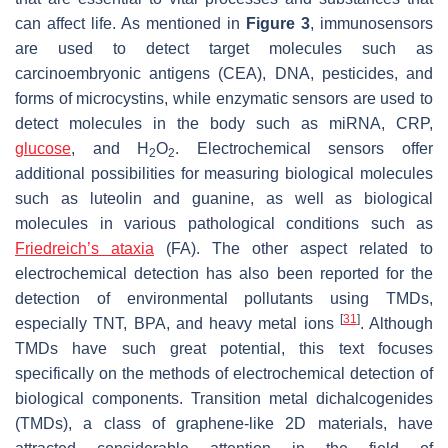
can affect life. As mentioned in
Figure 3
, immunosensors
are used to detect target molecules such as
carcinoembryonic antigens (CEA), DNA, pesticides, and
forms of microcystins, while enzymatic sensors are used to
detect molecules in the body such as miRNA, CRP,
glucose
, and H
O
. Electrochemical sensors offer
2
2
additional possibilities for measuring biological molecules
such as luteolin and guanine, as well as biological
molecules in various pathological conditions such as
Friedreich’s ataxia
(FA). The other aspect related to
electrochemical detection has also been reported for the
detection of environmental pollutants using TMDs,
[
31
]
especially TNT, BPA, and heavy metal ions
. Although
TMDs have such great potential, this text focuses
specifically on the methods of electrochemical detection of
biological components. Transition metal dichalcogenides
(TMDs), a class of graphene-like 2D materials, have