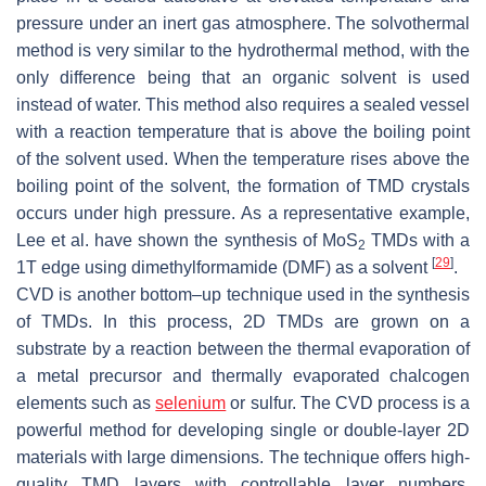
pressure under an inert gas atmosphere. The solvothermal
method is very similar to the hydrothermal method, with the
only difference being that an organic solvent is used
instead of water. This method also requires a sealed vessel
with a reaction temperature that is above the boiling point
of the solvent used. When the temperature rises above the
boiling point of the solvent, the formation of TMD crystals
occurs under high pressure. As a representative example,
Lee et al. have shown the synthesis of MoS
TMDs with a
2
[
29
]
1T edge using dimethylformamide (DMF) as a solvent
.
CVD is another bottom–up technique used in the synthesis
of TMDs. In this process, 2D TMDs are grown on a
substrate by a reaction between the thermal evaporation of
a metal precursor and thermally evaporated chalcogen
elements such as
selenium
or sulfur. The CVD process is a
powerful method for developing single or double-layer 2D
materials with large dimensions. The technique offers high-
quality TMD layers with controllable layer numbers,