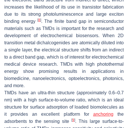
increases the likelihood of its use in transistor fabrication
due to its strong photoluminescence and large exciton
[
8
]
binding energy
. The finite band gap in semiconductor
materials such as TMDs is important for the research and
development of electrochemical biosensors. When 2D
transition metal dichalcogenides are atomically diluted into
a single layer, the electrical structure shifts from an indirect
to a direct band gap, which is of interest for electrochemical
medical device research. TMDs with high photothermal
energy show promising results in applications in
biomedicine, nanoelectronics, optoelectronics, photonics,
and more.
TMDs have an ultra-thin structure (approximately 0.6–0.7
nm) with a high surface-to-volume ratio, which is an ideal
structure for surface adsorption of loaded biomolecules as
it provides an excellent platform for
anchoring
the
[
9
]
adsorbents to the sensing site
. This large surface-to-