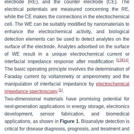
electrode (RE), and the counter electrode (CE). The
electrical potentials are measured concerning the RE,
while the CE makes the connections in the electrochemical
cell. The WE can be suitably modified by nanomaterials to
enhance the electrochemical activity, and biological
detection elements can be used to detect analytes on the
surface of the electrode. Analytes adsorbed on the surface
of WE result in a unique electrochemical current or
[
13
]
[
14
]
interfacial impedance response after modification
.
The basic operating principle involves the determination of
Faraday current by voltammetry or amperometry and the
manipulation of interfacial impedance by
electrochemical
[
1
]
impedance spectroscopy
.
Two-dimensional materials have promising potential for
next-generation applications in energy storage, electronics
development, sensor fabrication, and biomedical
applications, as shown in
Figure 1
. Bioanalyte detection is
critical for disease diagnosis, prognosis, and treatment and