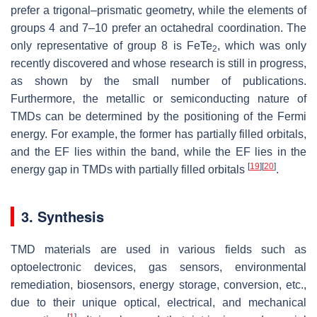
prefer a trigonal–prismatic geometry, while the elements of
groups 4 and 7–10 prefer an octahedral coordination. The
only representative of group 8 is FeTe
, which was only
2
recently discovered and whose research is still in progress,
as shown by the small number of publications.
Furthermore, the metallic or semiconducting nature of
TMDs can be determined by the positioning of the Fermi
energy. For example, the former has partially filled orbitals,
and the EF lies within the band, while the EF lies in the
[
19
]
[
20
]
energy gap in TMDs with partially filled orbitals
.
3. Synthesis
TMD materials are used in various fields such as
optoelectronic devices, gas sensors, environmental
remediation, biosensors, energy storage, conversion, etc.,
due to their unique optical, electrical, and mechanical
[
1
]