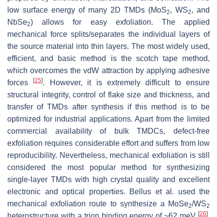
low surface energy of many 2D TMDs (MoS
, WS
, and
2
2
NbSe
) allows for easy exfoliation. The applied
2
mechanical force splits/separates the individual layers of
the source material into thin layers. The most widely used,
efficient, and basic method is the scotch tape method,
which overcomes the vdW attraction by applying adhesive
[
25
]
forces
. However, it is extremely difficult to ensure
structural integrity, control of flake size and thickness, and
transfer of TMDs after synthesis if this method is to be
optimized for industrial applications. Apart from the limited
commercial availability of bulk TMDCs, defect-free
exfoliation requires considerable effort and suffers from low
reproducibility. Nevertheless, mechanical exfoliation is still
considered the most popular method for synthesizing
single-layer TMDs with high crystal quality and excellent
electronic and optical properties. Bellus et al. used the
mechanical exfoliation route to synthesize a MoSe
/WS
2
2
[
26
]
heterostructure with a trion binding energy of ~62 meV
.