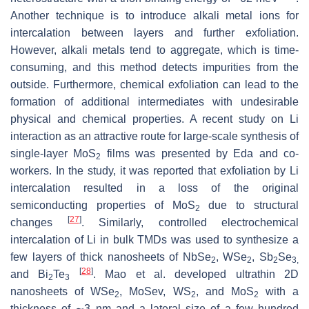
Another technique is to introduce alkali metal ions for
intercalation between layers and further exfoliation.
However, alkali metals tend to aggregate, which is time-
consuming, and this method detects impurities from the
outside. Furthermore, chemical exfoliation can lead to the
formation of additional intermediates with undesirable
physical and chemical properties. A recent study on Li
interaction as an attractive route for large-scale synthesis of
single-layer MoS
films was presented by Eda and co-
2
workers. In the study, it was reported that exfoliation by Li
intercalation resulted in a loss of the original
semiconducting properties of MoS
due to structural
2
[
27
]
changes
. Similarly, controlled electrochemical
intercalation of Li in bulk TMDs was used to synthesize a
few layers of thick nanosheets of NbSe
, WSe
, Sb
Se
2
2
2
3,
[
28
]
and Bi
Te
. Mao et al. developed ultrathin 2D
2
3
nanosheets of WSe
, MoSev, WS
, and MoS
with a
2
2
2
thickness of ∼3 nm and a lateral size of a few hundred