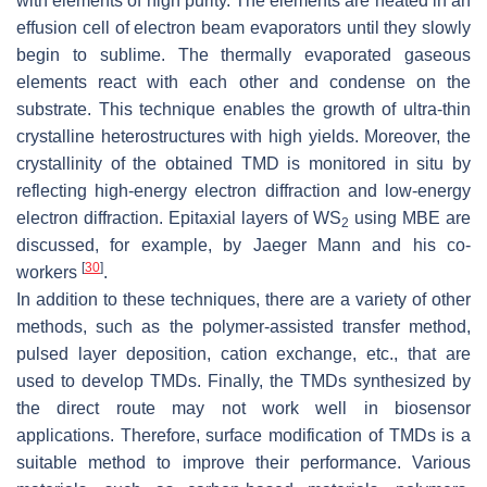
with elements of high purity. The elements are heated in an
effusion cell of electron beam evaporators until they slowly
begin to sublime. The thermally evaporated gaseous
elements react with each other and condense on the
substrate. This technique enables the growth of ultra-thin
crystalline heterostructures with high yields. Moreover, the
crystallinity of the obtained TMD is monitored in situ by
reflecting high-energy electron diffraction and low-energy
electron diffraction. Epitaxial layers of WS
using MBE are
2
discussed, for example, by Jaeger Mann and his co-
[
30
]
workers
.
In addition to these techniques, there are a variety of other
methods, such as the polymer-assisted transfer method,
pulsed layer deposition, cation exchange, etc., that are
used to develop TMDs. Finally, the TMDs synthesized by
the direct route may not work well in biosensor
applications. Therefore, surface modification of TMDs is a
suitable method to improve their performance. Various