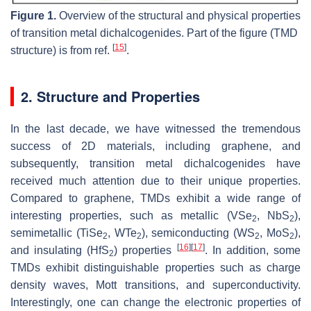
Figure 1.
Overview of the structural and physical properties
of transition metal dichalcogenides. Part of the figure (TMD
[
15
]
structure) is from ref.
.
2. Structure and Properties
In the last decade, we have witnessed the tremendous
success of 2D materials, including graphene, and
subsequently, transition metal dichalcogenides have
received much attention due to their unique properties.
Compared to graphene, TMDs exhibit a wide range of
interesting properties, such as metallic (VSe
, NbS
),
2
2
semimetallic (TiSe
, WTe
), semiconducting (WS
, MoS
),
2
2
2
2
[
16
]
[
17
]
and insulating (HfS
) properties
. In addition, some
2
TMDs exhibit distinguishable properties such as charge
density waves, Mott transitions, and superconductivity.
Interestingly, one can change the electronic properties of