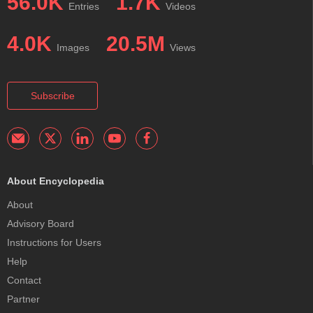
56.0K
1.7K
Entries
Videos
4.0K
20.5M
Images
Views
Subscribe
About Encyclopedia
About
Advisory Board
Instructions for Users
Help
Contact
Partner