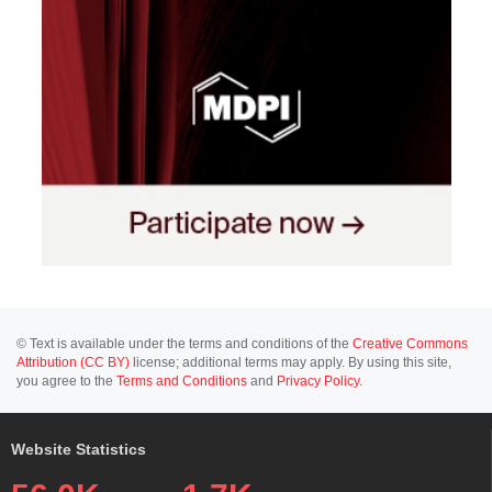
© Text is available under the terms and conditions of the
Creative Commons
Attribution (CC BY)
license; additional terms may apply. By using this site,
you agree to the
Terms and Conditions
and
Privacy Policy
.
Website Statistics