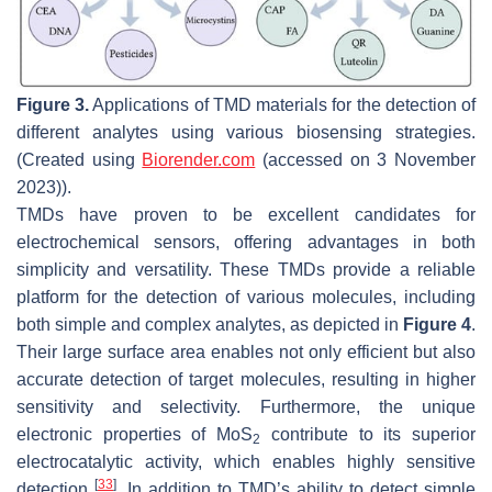
Figure 3.
Applications of TMD materials for the detection of
different analytes using various biosensing strategies.
(Created using
Biorender.com
(accessed on 3 November
2023)).
TMDs have proven to be excellent candidates for
electrochemical sensors, offering advantages in both
simplicity and versatility. These TMDs provide a reliable
platform for the detection of various molecules, including
both simple and complex analytes, as depicted in
Figure 4
.
Their large surface area enables not only efficient but also
accurate detection of target molecules, resulting in higher
sensitivity and selectivity. Furthermore, the unique
electronic properties of MoS
contribute to its superior
2
electrocatalytic activity, which enables highly sensitive
[
33
]
detection
. In addition to TMD’s ability to detect simple