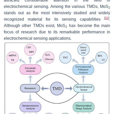
attracted considerable attention in the field of
electrochemical sensing. Among the various TMDs, MoS
2
stands out as the most intensively studied and widely
[
32
]
recognized material for its sensing capabilities
.
Although other TMDs exist, MoS
has become the main
2
focus of research due to its remarkable performance in
electrochemical sensing applications.