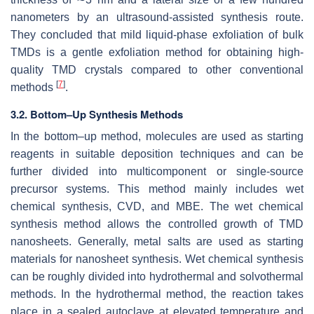
nanometers by an ultrasound-assisted synthesis route.
They concluded that mild liquid-phase exfoliation of bulk
TMDs is a gentle exfoliation method for obtaining high-
quality TMD crystals compared to other conventional
[
7
]
methods
.
3.2. Bottom–Up Synthesis Methods
In the bottom–up method, molecules are used as starting
reagents in suitable deposition techniques and can be
further divided into multicomponent or single-source
precursor systems. This method mainly includes wet
chemical synthesis, CVD, and MBE. The wet chemical
synthesis method allows the controlled growth of TMD
nanosheets. Generally, metal salts are used as starting
materials for nanosheet synthesis. Wet chemical synthesis
can be roughly divided into hydrothermal and solvothermal
methods. In the hydrothermal method, the reaction takes
place in a sealed autoclave at elevated temperature and