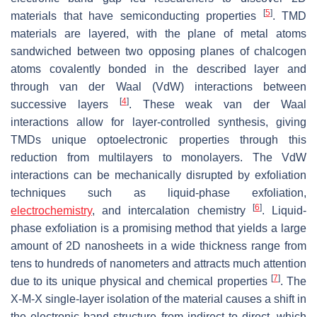
[
5
]
materials that have semiconducting properties
. TMD
materials are layered, with the plane of metal atoms
sandwiched between two opposing planes of chalcogen
atoms covalently bonded in the described layer and
through van der Waal (VdW) interactions between
[
4
]
successive layers
. These weak van der Waal
interactions allow for layer-controlled synthesis, giving
TMDs unique optoelectronic properties through this
reduction from multilayers to monolayers. The VdW
interactions can be mechanically disrupted by exfoliation
techniques such as liquid-phase exfoliation,
[
6
]
electrochemistry
, and intercalation chemistry
. Liquid-
phase exfoliation is a promising method that yields a large
amount of 2D nanosheets in a wide thickness range from
tens to hundreds of nanometers and attracts much attention
[
7
]
due to its unique physical and chemical properties
. The
X-M-X single-layer isolation of the material causes a shift in
the electronic band structure from indirect to direct, which