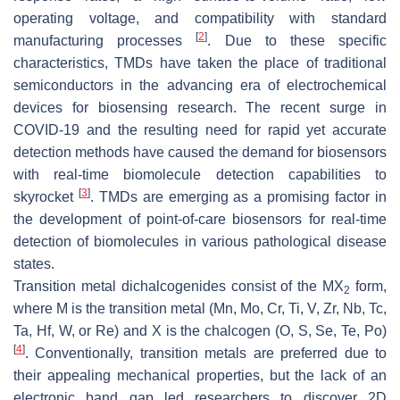
operating voltage, and compatibility with standard
[
2
]
manufacturing processes
. Due to these specific
characteristics, TMDs have taken the place of traditional
semiconductors in the advancing era of electrochemical
devices for biosensing research. The recent surge in
COVID-19 and the resulting need for rapid yet accurate
detection methods have caused the demand for biosensors
with real-time biomolecule detection capabilities to
[
3
]
skyrocket
. TMDs are emerging as a promising factor in
the development of point-of-care biosensors for real-time
detection of biomolecules in various pathological disease
states.
Transition metal dichalcogenides consist of the MX
form,
2
where M is the transition metal (Mn, Mo, Cr, Ti, V, Zr, Nb, Tc,
Ta, Hf, W, or Re) and X is the chalcogen (O, S, Se, Te, Po)
[
4
]
. Conventionally, transition metals are preferred due to
their appealing mechanical properties, but the lack of an
electronic band gap led researchers to discover 2D