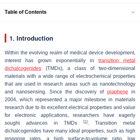
Table of Contents
1. Introduction
Within the evolving realm of medical device development,
interest has grown exponentially in
transition metal
dichalcogenides
(TMDs), a class of two-dimensional
materials with a wide range of electrochemical properties
that are used in research areas such as nanotechnology
and nanosensing. Since the discovery of
graphene
in
2004, which represented a major milestone in materials
research due to its excellent electrical properties and value
for electronic applications, researchers have eagerly
[
1
]
sought advances in TMDs
. Transition metal
dichalcogenides have many ideal properties, such as high
response rates, a high surface-to-volume ratio, low