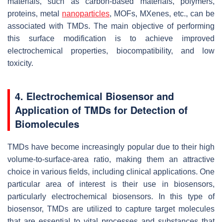
materials, such as carbon-based materials, polymers,
proteins, metal
nanoparticles
, MOFs, MXenes, etc., can be
associated with TMDs. The main objective of performing
this surface modification is to achieve improved
electrochemical properties, biocompatibility, and low
toxicity.
4. Electrochemical Biosensor and
Application of TMDs for Detection of
Biomolecules
TMDs have become increasingly popular due to their high
volume-to-surface-area ratio, making them an attractive
choice in various fields, including clinical applications. One
particular area of interest is their use in biosensors,
particularly electrochemical biosensors. In this type of
biosensor, TMDs are utilized to capture target molecules
that are essential to vital processes and substances that