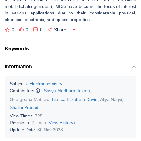
metal dichalcogenides (TMDs) have become the focus of interest
in various applications due to their considerable physical,
chemical, electronic, and optical properties.
0
0
0
Share
Keywords
Information
Subjects:
Electrochemistry
Contributors
:
Sasya Madhurantakam
,
Georgeena Mathew
,
Bianca Elizabeth David
,
Aliya Naqvi
,
Shalini Prasad
View Times:
725
Revisions:
2 times
(View History)
Update Date:
30 Nov 2023