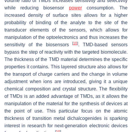
volume ratio of TMDs increases sensitivity and selectivity
while reducing biosensor
power
consumption. The
increased density of surface sites allows for a higher
probability of binding of the analyte to the site of the
transducer elements of the sensors, which allows for
manipulation of the optoelectronics and thus increases the
[
10
]
sensitivity of the biosensors
. TMD-based sensors
bypass the step of reactivity with the targeted biomolecule.
The thickness of the TMD material determines the specific
properties it contains. This layered structure also allows for
the transport of charge carriers and the change in volume
adjustment when ions are introduced, giving it a unique
chemical composition and crystal structure. The flexibility
of TMDs is an added advantage of TMDs, as it allows the
manipulation of the material for the synthesis of devices at
the point of use. This particular focus on the atomic
thickness of transition metal dichalcogenides is sparking
interest in research for next-generation electronic devices
[
10
]