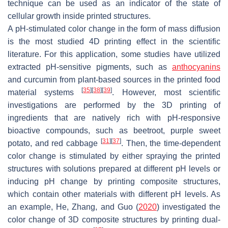
technique can be used as an indicator of the state of
cellular growth inside printed structures.
A pH-stimulated color change in the form of mass diffusion
is the most studied 4D printing effect in the scientific
literature. For this application, some studies have utilized
extracted pH-sensitive pigments, such as
anthocyanins
and curcumin from plant-based sources in the printed food
[
35
]
[
38
]
[
39
]
material systems
. However, most scientific
investigations are performed by the 3D printing of
ingredients that are natively rich with pH-responsive
bioactive compounds, such as beetroot, purple sweet
[
31
]
[
37
]
potato, and red cabbage
. Then, the time-dependent
color change is stimulated by either spraying the printed
structures with solutions prepared at different pH levels or
inducing pH change by printing composite structures,
which contain other materials with different pH levels. As
an example, He, Zhang, and Guo (
2020
) investigated the
color change of 3D composite structures by printing dual-