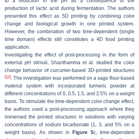
to a reduction in the pH as a consequence of the
production of lactic acid during fermentation. The authors
presented this effect as 5D printing by combining color
change and biological growth in one printed system.
However, the combination of two time-dependent (single
time domain) effects still constitutes a 4D food printing
application.
Investigating the effect of post-processing in the form of
external pH stimuli, Shanthamma et al. studied the color
change behavior of curcumin-based 3D-printed structures
[
34
]
. The investigation was performed on a sago flour-based
material system with incorporated turmeric powder at
different concentrations of 0, 0.5, 1.5, and 2.5% on a weight
basis. To stimulate the time-dependent color change effect,
the authors used a post-processing approach where they
immersed the printed structures in solutions with varying
concentrations of sodium bicarbonate (1, 3, and 5% on a
weight basis). As shown in
Figure 5
c, time-dependent