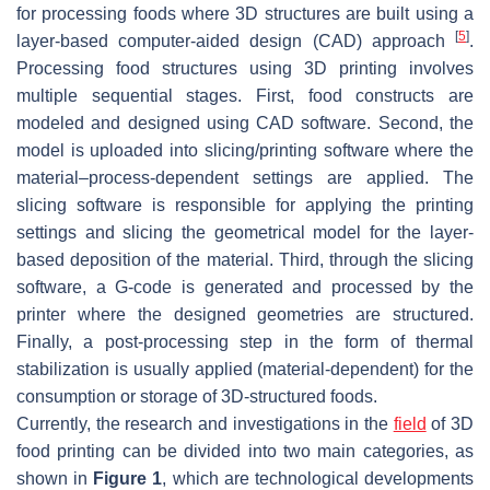
for processing foods where 3D structures are built using a
[
5
]
layer-based computer-aided design (CAD) approach
.
Processing food structures using 3D printing involves
multiple sequential stages. First, food constructs are
modeled and designed using CAD software. Second, the
model is uploaded into slicing/printing software where the
material–process-dependent settings are applied. The
slicing software is responsible for applying the printing
settings and slicing the geometrical model for the layer-
based deposition of the material. Third, through the slicing
software, a G-code is generated and processed by the
printer where the designed geometries are structured.
Finally, a post-processing step in the form of thermal
stabilization is usually applied (material-dependent) for the
consumption or storage of 3D-structured foods.
Currently, the research and investigations in the
field
of 3D
food printing can be divided into two main categories, as
shown in
Figure 1
, which are technological developments