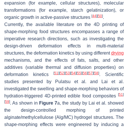
expansion (for example, cellular structures), molecular
transformations (for example, starch gelatinization), or
[
44
]
[
50
]
organic growth in active-passive structures
.
Currently, the available literature on the 4D printing of
shape-morphing food structures encompasses a range of
imperative research directions, such as investigating the
design-driven deformation effects in multi-material
structures, the deformation kinetics by using different
drying
mechanisms, and the effects of fats, salts, and other
additives (variable thermal and diffusion properties) on
[
51
]
[
52
]
[
53
]
[
54
]
[
55
]
[
56
]
[
57
]
[
58
]
deformation kinetics
. Scientific
studies presented by Pulatsu et al. and Lai et al.
investigated the swelling and shape-morphing behaviors of
[
51
]
hydration-triggered 4D-printed edible food composites
[
59
]
. As shown in
Figure 7
a, the study by Lai et al. showed
the design-controlled morphing of printed
alginate/methylcellulose (Alg/MC) hydrogel structures. The
shape-morphing effects were engineered by inducing a