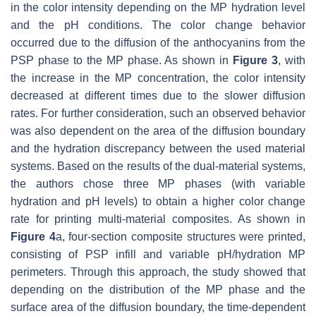
in the color intensity depending on the MP hydration level
and the pH conditions. The color change behavior
occurred due to the diffusion of the anthocyanins from the
PSP phase to the MP phase. As shown in
Figure 3
, with
the increase in the MP concentration, the color intensity
decreased at different times due to the slower diffusion
rates. For further consideration, such an observed behavior
was also dependent on the area of the diffusion boundary
and the hydration discrepancy between the used material
systems. Based on the results of the dual-material systems,
the authors chose three MP phases (with variable
hydration and pH levels) to obtain a higher color change
rate for printing multi-material composites. As shown in
Figure 4
a, four-section composite structures were printed,
consisting of PSP infill and variable pH/hydration MP
perimeters. Through this approach, the study showed that
depending on the distribution of the MP phase and the
surface area of the diffusion boundary, the time-dependent