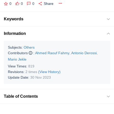
0
0
0
Share
Keywords
Information
Subjects:
Others
Contributors
:
Ahmed Raouf Fahmy
,
Antonio Derossi
,
Mario Jekle
View Times:
819
Revisions:
2 times
(View History)
Update Date:
30 Nov 2023
Table of Contents