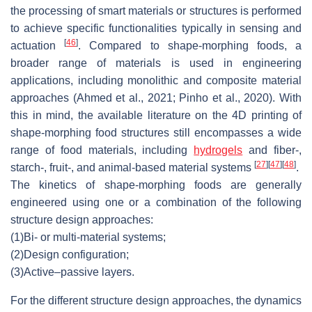
the processing of smart materials or structures is performed
to achieve specific functionalities typically in sensing and
[
46
]
actuation
. Compared to shape-morphing foods, a
broader range of materials is used in engineering
applications, including monolithic and composite material
approaches (Ahmed et al., 2021; Pinho et al., 2020). With
this in mind, the available literature on the 4D printing of
shape-morphing food structures still encompasses a wide
range of food materials, including
hydrogels
and fiber-,
[
27
]
[
47
]
[
48
]
starch-, fruit-, and animal-based material systems
.
The kinetics of shape-morphing foods are generally
engineered using one or a combination of the following
structure design approaches:
(1)
Bi- or multi-material systems;
(2)
Design configuration;
(3)
Active–passive layers.
For the different structure design approaches, the dynamics