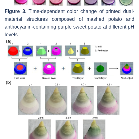
Figure 3.
Time-dependent color change of printed dual-
material structures composed of mashed potato and
anthocyanin-containing purple sweet potato at different pH
levels.