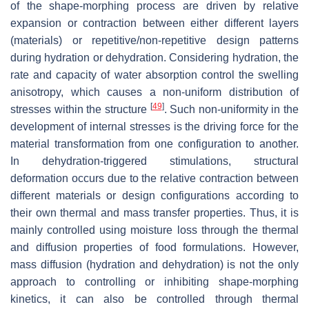
of the shape-morphing process are driven by relative
expansion or contraction between either different layers
(materials) or repetitive/non-repetitive design patterns
during hydration or dehydration. Considering hydration, the
rate and capacity of water absorption control the swelling
anisotropy, which causes a non-uniform distribution of
[
49
]
stresses within the structure
. Such non-uniformity in the
development of internal stresses is the driving force for the
material transformation from one configuration to another.
In dehydration-triggered stimulations, structural
deformation occurs due to the relative contraction between
different materials or design configurations according to
their own thermal and mass transfer properties. Thus, it is
mainly controlled using moisture loss through the thermal
and diffusion properties of food formulations. However,
mass diffusion (hydration and dehydration) is not the only
approach to controlling or inhibiting shape-morphing
kinetics, it can also be controlled through thermal