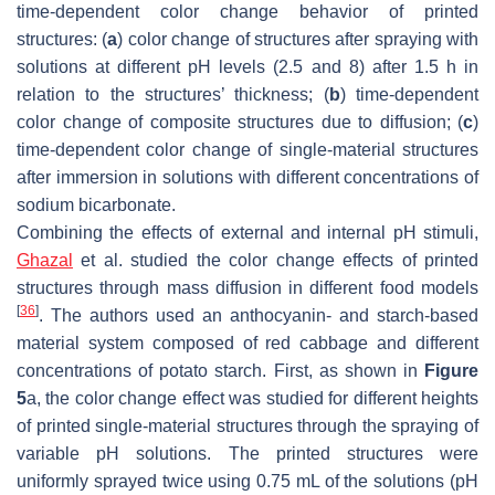
time-dependent color change behavior of printed
structures: (
a
) color change of structures after spraying with
solutions at different pH levels (2.5 and 8) after 1.5 h in
relation to the structures’ thickness; (
b
) time-dependent
color change of composite structures due to diffusion; (
c
)
time-dependent color change of single-material structures
after immersion in solutions with different concentrations of
sodium bicarbonate.
Combining the effects of external and internal pH stimuli,
Ghazal
et al. studied the color change effects of printed
structures through mass diffusion in different food models
[
36
]
. The authors used an anthocyanin- and starch-based
material system composed of red cabbage and different
concentrations of potato starch. First, as shown in
Figure
5
a, the color change effect was studied for different heights
of printed single-material structures through the spraying of
variable pH solutions. The printed structures were
uniformly sprayed twice using 0.75 mL of the solutions (pH