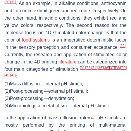
[
30
]
[
31
]
. As an example, in alkaline conditions, anthocyanin
and curcumin exhibit green and red colors, respectively. On
the other hand, in acidic conditions, they exhibit red and
yellow colors, respectively. The second reason for the
immense focus on 4D-stimulated color change is that the
color of
food systems
is an imperative deterministic factor
[
32
]
in the sensory perception and consumer acceptance
.
Currently, the research and application of stimulated color
change in the 4D printing
literature
can be categorized into
[
31
]
[
33
]
[
34
]
[
35
]
[
36
]
[
37
]
[
38
]
[
39
]
four main categories of stimulation
[
40
]
[
41
]
:
(1)
Mass diffusion—internal pH stimuli;
(2)
Post-processing—external pH stimuli;
(3)
Post-processing—dehydration;
(4)
Microbiological metabolism—internal pH stimuli.
In the application of mass diffusion, internal pH stimuli are
mostly performed by the printing of multi-material