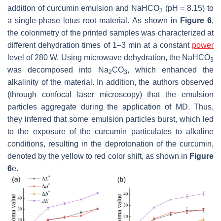
addition of curcumin emulsion and NaHCO
(pH = 8.15) to
3
a single-phase lotus root material. As shown in
Figure 6
,
the colorimetry of the printed samples was characterized at
different dehydration times of 1–3 min at a constant
power
level of 280 W. Using microwave dehydration, the NaHCO
3
was decomposed into Na
CO
, which enhanced the
2
3
alkalinity of the material. In addition, the authors observed
(through confocal laser microscopy) that the emulsion
particles aggregate during the application of MD. Thus,
they inferred that some emulsion particles burst, which led
to the exposure of the curcumin particulates to alkaline
conditions, resulting in the deprotonation of the curcumin,
denoted by the yellow to red color shift, as shown in
Figure
6
e.