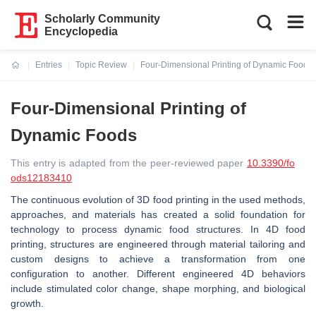
Scholarly Community
Encyclopedia
Entries
Topic Review
Four-Dimensional Printing of Dynamic Foods
Current:
Four-Dimensional Printing of
Dynamic Foods
This entry is adapted from the peer-reviewed paper
10.3390/fo
ods12183410
The continuous evolution of 3D food printing in the used methods,
approaches, and materials has created a solid foundation for
technology to process dynamic food structures. In 4D food
printing, structures are engineered through material tailoring and
custom designs to achieve a transformation from one
configuration to another. Different engineered 4D behaviors
include stimulated color change, shape morphing, and biological
growth.