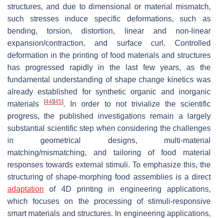
structures, and due to dimensional or material mismatch,
such stresses induce specific deformations, such as
bending, torsion, distortion, linear and non-linear
expansion/contraction, and surface curl. Controlled
deformation in the printing of food materials and structures
has progressed rapidly in the last few years, as the
fundamental understanding of shape change kinetics was
already established for synthetic organic and inorganic
[
44
]
[
45
]
materials
. In order to not trivialize the scientific
progress, the published investigations remain a largely
substantial scientific step when considering the challenges
in geometrical designs, multi-material
matching/mismatching, and tailoring of food material
responses towards external stimuli. To emphasize this, the
structuring of shape-morphing food assemblies is a direct
adaptation
of 4D printing in engineering applications,
which focuses on the processing of stimuli-responsive
smart materials and structures. In engineering applications,