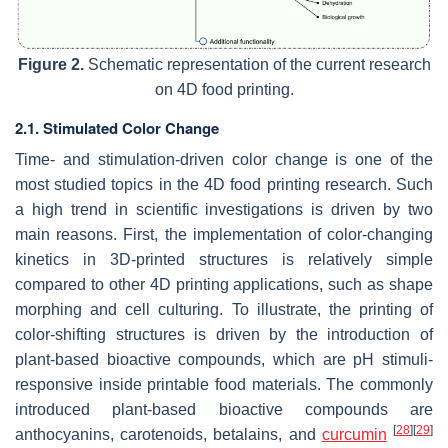
Figure 2.
Schematic representation of the current research
on 4D food printing.
2.1. Stimulated Color Change
Time- and stimulation-driven color change is one of the
most studied topics in the 4D food printing research. Such
a high trend in scientific investigations is driven by two
main reasons. First, the implementation of color-changing
kinetics in 3D-printed structures is relatively simple
compared to other 4D printing applications, such as shape
morphing and cell culturing. To illustrate, the printing of
color-shifting structures is driven by the introduction of
plant-based bioactive compounds, which are pH stimuli-
responsive inside printable food materials. The commonly
introduced plant-based bioactive compounds are
[
28
]
[
29
]
anthocyanins, carotenoids, betalains, and
curcumin