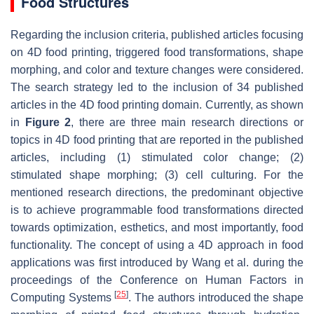
Food Structures
Regarding the inclusion criteria, published articles focusing
on 4D food printing, triggered food transformations, shape
morphing, and color and texture changes were considered.
The search strategy led to the inclusion of 34 published
articles in the 4D food printing domain. Currently, as shown
in
Figure 2
, there are three main research directions or
topics in 4D food printing that are reported in the published
articles, including (1) stimulated color change; (2)
stimulated shape morphing; (3) cell culturing. For the
mentioned research directions, the predominant objective
is to achieve programmable food transformations directed
towards optimization, esthetics, and most importantly, food
functionality. The concept of using a 4D approach in food
applications was first introduced by Wang et al. during the
proceedings of the Conference on Human Factors in
[
25
]
Computing Systems
. The authors introduced the shape