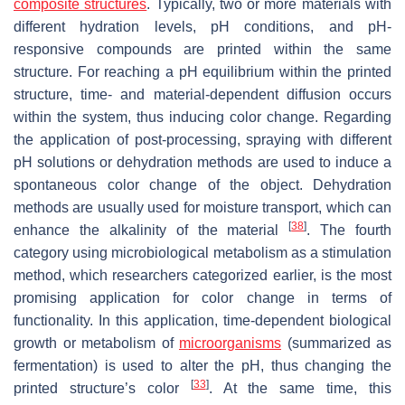
composite structures
. Typically, two or more materials with
different hydration levels, pH conditions, and pH-
responsive compounds are printed within the same
structure. For reaching a pH equilibrium within the printed
structure, time- and material-dependent diffusion occurs
within the system, thus inducing color change. Regarding
the application of post-processing, spraying with different
pH solutions or dehydration methods are used to induce a
spontaneous color change of the object. Dehydration
methods are usually used for moisture transport, which can
[
38
]
enhance the alkalinity of the material
. The fourth
category using microbiological metabolism as a stimulation
method, which researchers categorized earlier, is the most
promising application for color change in terms of
functionality. In this application, time-dependent biological
growth or metabolism of
microorganisms
(summarized as
fermentation) is used to alter the pH, thus changing the
[
33
]
printed structure’s color
. At the same time, this