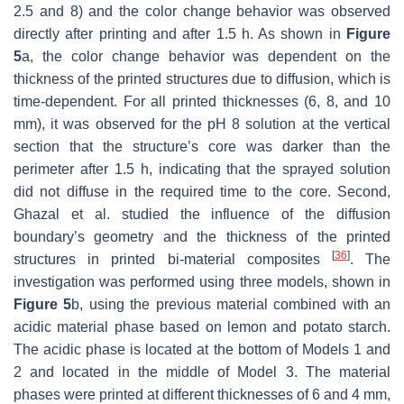
2.5 and 8) and the color change behavior was observed
directly after printing and after 1.5 h. As shown in
Figure
5
a, the color change behavior was dependent on the
thickness of the printed structures due to diffusion, which is
time-dependent. For all printed thicknesses (6, 8, and 10
mm), it was observed for the pH 8 solution at the vertical
section that the structure’s core was darker than the
perimeter after 1.5 h, indicating that the sprayed solution
did not diffuse in the required time to the core. Second,
Ghazal et al. studied the influence of the diffusion
boundary’s geometry and the thickness of the printed
[
36
]
structures in printed bi-material composites
. The
investigation was performed using three models, shown in
Figure 5
b, using the previous material combined with an
acidic material phase based on lemon and potato starch.
The acidic phase is located at the bottom of Models 1 and
2 and located in the middle of Model 3. The material
phases were printed at different thicknesses of 6 and 4 mm,