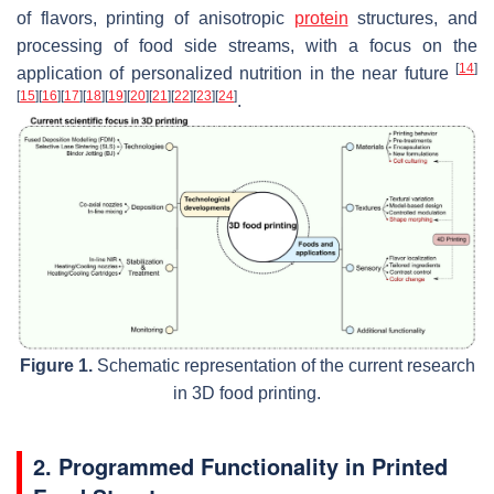
of flavors, printing of anisotropic
protein
structures, and
processing of food side streams, with a focus on the
[
14
]
application of personalized nutrition in the near future
[
15
]
[
16
]
[
17
]
[
18
]
[
19
]
[
20
]
[
21
]
[
22
]
[
23
]
[
24
]
.
Figure 1.
Schematic representation of the current research
in 3D food printing.
2. Programmed Functionality in Printed