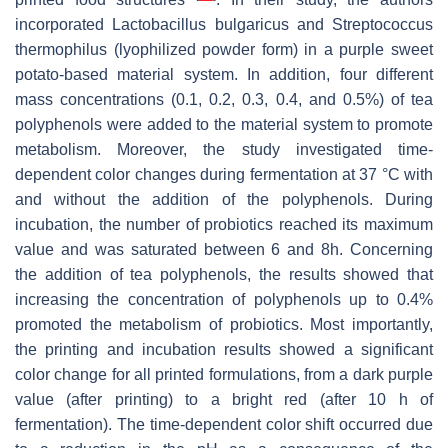
incorporated
Lactobacillus bulgaricus
and
Streptococcus
thermophilus
(lyophilized powder form) in a purple sweet
potato-based material system. In addition, four different
mass concentrations (0.1, 0.2, 0.3, 0.4, and 0.5%) of tea
polyphenols were added to the material system to promote
metabolism. Moreover, the study investigated time-
dependent color changes during fermentation at 37 °C with
and without the addition of the polyphenols. During
incubation, the number of probiotics reached its maximum
value and was saturated between 6 and 8h. Concerning
the addition of tea polyphenols, the results showed that
increasing the concentration of polyphenols up to 0.4%
promoted the metabolism of probiotics. Most importantly,
the printing and incubation results showed a significant
color change for all printed formulations, from a dark purple
value (after printing) to a bright red (after 10 h of
fermentation). The time-dependent color shift occurred due