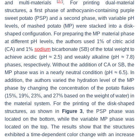
[
37
]
and multi-materials
. For printing dual-material
structures, a first phase of anthocyanin-containing purple
sweet potato (PSP) and a second phase, with variable pH
levels, of mashed potato (MP) were stacked into a disk-
shaped configuration. For preparing the MP material phase
at different pH levels, the authors used 1% of citric acid
(CA) and 1%
sodium
bicarbonate (SB) of the total weight to
achieve acidic (pH ≈ 2.5) and weakly alkaline (pH ≈ 7.8)
phases, respectively. Without the addition of CA or SB, the
MP phase was in a nearly neutral condition (pH ≈ 6.5). In
addition, the authors varied the hydration level of the MP
phase by changing the concentration of the potato flakes
(15%, 19%, 23%, and 27% based on the weight of water) in
the material system. For the printing of the disk-shaped
structures, as shown in
Figure 3
, the PSP phase was
located on the bottom, while the variable MP phase was
located on the top. The results show that the structures
exhibited a time-dependent color change with an increase