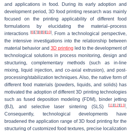
and applications in food. During its early adoption and
development period, 3D food printing research was mainly
focused on the printing applicability of different food
formulations by elucidating the material–process
[
6
]
[
7
]
[
8
]
[
9
]
[
10
]
interactions
. From a technological perspective,
the intensive investigations into the relationship between
material behavior and
3D printing
led to the development of
technological solutions in process monitoring, design and
structuring, complementary methods (such as in-line
mixing, liquid injection, and co-axial extrusion), and post-
processing/stabilization techniques. Also, the native form of
different food materials (powders, liquids, and solids) has
motivated the adoption of different 3D printing technologies
such as fused deposition modeling (FDM), binder jetting
[
11
]
[
12
]
[
13
]
(BJ), and selective laser sintering (SLS)
.
Consequently, technological developments have
broadened the application range of 3D food printing for the
structuring of customized food textures, precise localization