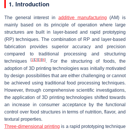
1. Introduction
The general interest in
additive manufacturing
(AM) is
mainly based on its principle of operation where large
structures are built in layer-based and rapid prototyping
(RP) techniques. The combination of RP and layer-based
fabrication provides superior accuracy and precision
compared to traditional processing and structuring
[
1
]
[
2
]
[
3
]
[
4
]
techniques
. For the structuring of foods, the
adoption of 3D printing technologies was initially motivated
by design possibilities that are either challenging or cannot
be achieved using traditional food processing techniques.
However, through comprehensive scientific investigations,
the application of 3D printing technologies shifted towards
an increase in consumer acceptance by the functional
control over food structures in terms of nutrition, flavor, and
textural properties.
Three-dimensional printing
is a rapid prototyping technique