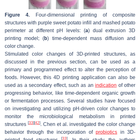
Figure 4.
Four-dimensional printing of composite
structures with purple sweet potato infill and mashed potato
perimeter at different pH levels: (
a
) dual extrusion 3D
printing model; (
b
) time-dependent mass diffusion and
color change.
Stimulated color changes of 3D-printed structures, as
discussed in the previous section, can be used as a
primary and programmed effect to alter the perception of
foods. However, this 4D printing application can also be
used as a secondary effect, such as an
indication
of other
progressing behavior, like time-dependent organic growth
or fermentation processes. Several studies have focused
on investigating and utilizing pH-driven color changes to
monitor the microbiological metabolism in printed
[
33
]
[
42
]
structures
. Chen et al. investigated the color change
behavior through the incorporation of
probiotics
in 3D-
[
33
]
printed food structures
. In their study, the authors