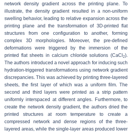
network density gradient across the printing plane. To
illustrate, the density gradient resulted in a non-uniform
swelling behavior, leading to relative expansion across the
printing plane and the transformation of 3D-printed flat
structures from one configuration to another, forming
complex 3D morphologies. Moreover, the pre-defined
deformations were triggered by the immersion of the
printed flat sheets in calcium chloride solutions (CaCl
).
2
The authors introduced a novel approach for inducing such
hydration-triggered transformations using network gradient
discrepancies. This was achieved by printing three-layered
sheets, the first layer of which was a uniform film. The
second and third layers were printed as a strip pattern
uniformly interspaced at different angles. Furthermore, to
create the network density gradient, the authors dried the
printed structures at room temperature to create a
compressed network and dense regions of the three-
layered areas, while the single-layer areas produced lower