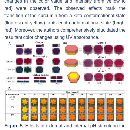
changes in the color value and intensity (from yellow to
red) were observed. The observed effects mark the
transition of the curcumin from a keto conformational state
(fluorescent yellow) to its enol conformational state (bright
red). Moreover, the authors comprehensively elucidated the
resultant color changes using UV absorbance.
Figure 5.
Effects of external and internal pH stimuli on the