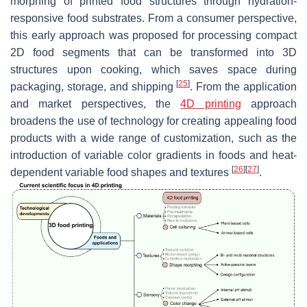
morphing of printed food structures through hydration-
responsive food substrates. From a consumer perspective,
this early approach was proposed for processing compact
2D food segments that can be transformed into 3D
structures upon cooking, which saves space during
[
25
]
packaging, storage, and shipping
. From the application
and market perspectives, the
4D printing
approach
broadens the use of technology for creating appealing food
products with a wide range of customization, such as the
introduction of variable color gradients in foods and heat-
[
26
]
[
27
]
dependent variable food shapes and textures
.