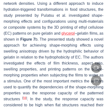
network densities. Using a different approach to induce
hydration-triggered transformations in food structures, the
study presented by Pulatsu et al. investigated shape-
morphing effects and configurations using multi-materials
or composite systems by the 3D printing of ethyl cellulose
(EC) patterns on pure gelatin and
glycerol
–gelatin films, as
shown in
Figure 7
b. The presented study showed a novel
approach for achieving shape-morphing effects using
swelling anisotropy driven by the hydrophilic behavior of
gelatin in relation to the hydrophobicity of EC. The authors
investigated the effects of film thickness, aspect ratio,
swelling properties, and printing patterns on the shape-
morphing properties when subjecting the films to water as
a stimulus. One of the most important metrics the authors
used to quantify the dependencies of the shape-morphing
properties was the response capacity of the patterned
[
59
]
structures
. In the study, the response capacity was
considered to be high when flat structures reached their