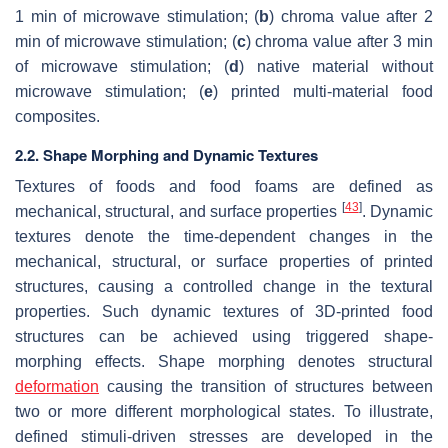
1 min of microwave stimulation; (
b
) chroma value after 2
min of microwave stimulation; (
c
) chroma value after 3 min
of microwave stimulation; (
d
) native material without
microwave stimulation; (
e
) printed multi-material food
composites.
2.2. Shape Morphing and Dynamic Textures
Textures of foods and food foams are defined as
[
43
]
mechanical, structural, and surface properties
. Dynamic
textures denote the time-dependent changes in the
mechanical, structural, or surface properties of printed
structures, causing a controlled change in the textural
properties. Such dynamic textures of 3D-printed food
structures can be achieved using triggered shape-
morphing effects. Shape morphing denotes structural
deformation
causing the transition of structures between
two or more different morphological states. To illustrate,
defined stimuli-driven stresses are developed in the