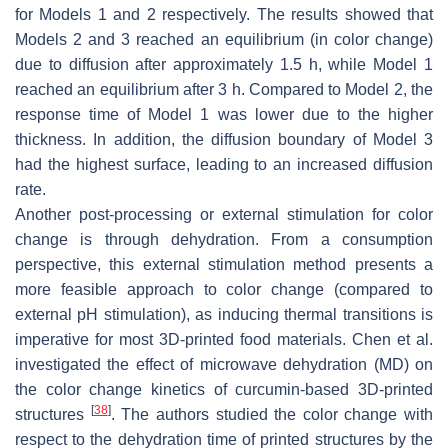
for Models 1 and 2 respectively. The results showed that
Models 2 and 3 reached an equilibrium (in color change)
due to diffusion after approximately 1.5 h, while Model 1
reached an equilibrium after 3 h. Compared to Model 2, the
response time of Model 1 was lower due to the higher
thickness. In addition, the diffusion boundary of Model 3
had the highest surface, leading to an increased diffusion
rate.
Another post-processing or external stimulation for color
change is through dehydration. From a consumption
perspective, this external stimulation method presents a
more feasible approach to color change (compared to
external pH stimulation), as inducing thermal transitions is
imperative for most 3D-printed food materials. Chen et al.
investigated the effect of microwave dehydration (MD) on
the color change kinetics of curcumin-based 3D-printed
[
38
]
structures
. The authors studied the color change with
respect to the dehydration time of printed structures by the