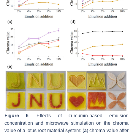
Figure 6.
Effects of curcumin-based emulsion
concentration and microwave stimulation on the chroma
value of a lotus root material system: (
a
) chroma value after