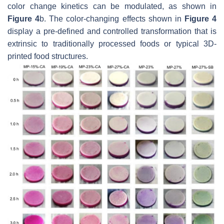
color change kinetics can be modulated, as shown in
Figure 4
b. The color-changing effects shown in
Figure 4
display a pre-defined and controlled transformation that is
extrinsic to traditionally processed foods or typical 3D-
printed food structures.