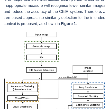
inappropriate measure will recognise fewer similar images
and reduce the accuracy of the CBIR system. Therefore, a
tree-based approach to similarity detection for the intended
context is proposed, as shown in
Figure 1
.