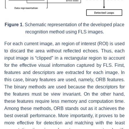
Figure 1
. Schematic representation of the developed place
recognition method using FLS images.
For each current image, an region of interest (ROI) is used
to discard the area without reflected echoes. Thus, each
input image is “clipped” in a rectangular region to account
for the effective visual information captured by FLS. First,
features and descriptors are extracted for each image. In
this case, binary features are used, namely, ORB features.
The binary methods are used because the descriptors for
the features must be view invariant. On the other hand,
these features require less memory and computation time.
Among these methods, ORB stands out as it achieves the
best overall performance. More importantly, it proves to be
more effective for detection and matching with the least