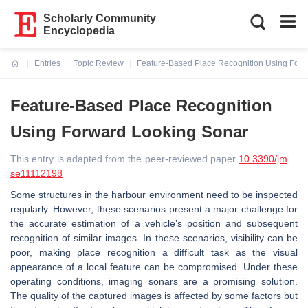
Scholarly Community
Encyclopedia
Entries
Topic Review
Feature-Based Place Recognition Using For
Current:
Feature-Based Place Recognition
Using Forward Looking Sonar
This entry is adapted from the peer-reviewed paper
10.3390/jm
se11112198
Some structures in the harbour environment need to be inspected
regularly. However, these scenarios present a major challenge for
the accurate estimation of a vehicle’s position and subsequent
recognition of similar images. In these scenarios, visibility can be
poor, making place recognition a difficult task as the visual
appearance of a local feature can be compromised. Under these
operating conditions, imaging sonars are a promising solution.
The quality of the captured images is affected by some factors but