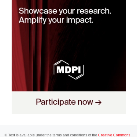
© Text is available under the terms and conditions of the
Creative Commons