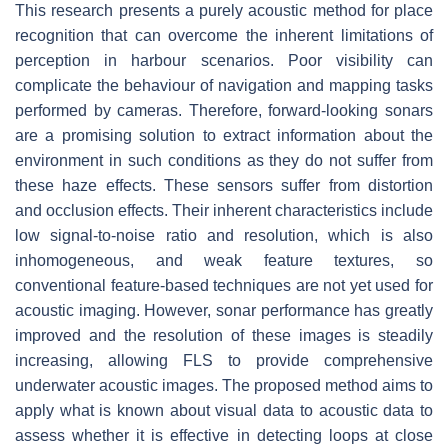
This research presents a purely acoustic method for place
recognition that can overcome the inherent limitations of
perception in harbour scenarios. Poor visibility can
complicate the behaviour of navigation and mapping tasks
performed by cameras. Therefore, forward-looking sonars
are a promising solution to extract information about the
environment in such conditions as they do not suffer from
these haze effects. These sensors suffer from distortion
and occlusion effects. Their inherent characteristics include
low signal-to-noise ratio and resolution, which is also
inhomogeneous, and weak feature textures, so
conventional feature-based techniques are not yet used for
acoustic imaging. However, sonar performance has greatly
improved and the resolution of these images is steadily
increasing, allowing FLS to provide comprehensive
underwater acoustic images. The proposed method aims to
apply what is known about visual data to acoustic data to
assess whether it is effective in detecting loops at close