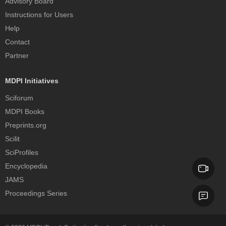
Advisory Board
Instructions for Users
Help
Contact
Partner
MDPI Initiatives
Sciforum
MDPI Books
Preprints.org
Scilit
SciProfiles
Encyclopedia
JAMS
Proceedings Series