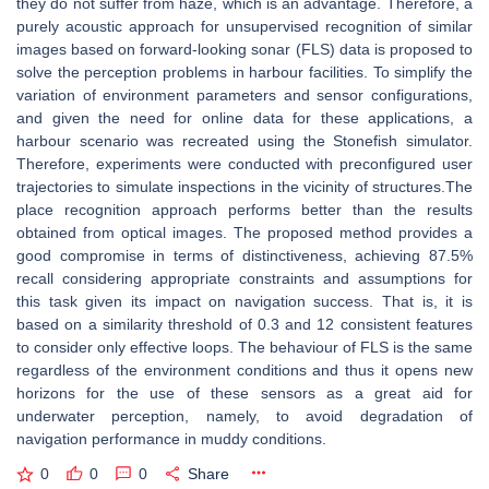
they do not suffer from haze, which is an advantage. Therefore, a
purely acoustic approach for unsupervised recognition of similar
images based on forward-looking sonar (FLS) data is proposed to
solve the perception problems in harbour facilities. To simplify the
variation of environment parameters and sensor configurations,
and given the need for online data for these applications, a
harbour scenario was recreated using the Stonefish simulator.
Therefore, experiments were conducted with preconfigured user
trajectories to simulate inspections in the vicinity of structures.The
place recognition approach performs better than the results
obtained from optical images. The proposed method provides a
good compromise in terms of distinctiveness, achieving 87.5%
recall considering appropriate constraints and assumptions for
this task given its impact on navigation success. That is, it is
based on a similarity threshold of 0.3 and 12 consistent features
to consider only effective loops. The behaviour of FLS is the same
regardless of the environment conditions and thus it opens new
horizons for the use of these sensors as a great aid for
underwater perception, namely, to avoid degradation of
navigation performance in muddy conditions.
0
0
0
Share