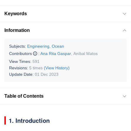
Keywords
Information
Subjects:
Engineering, Ocean
Contributors
:
Ana Rita Gaspar
,
Aníbal Matos
View Times:
591
Revisions:
5 times
(View History)
Update Date:
01 Dec 2023
Table of Contents
1. Introduction