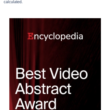
calculated.