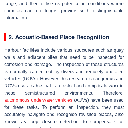
range, and then utilise its potential in conditions where
cameras can no longer provide such distinguishable
information.
2. Acoustic-Based Place Recognition
Harbour facilities include various structures such as quay
walls and adjacent piles that need to be inspected for
corrosion and damage. The inspection of these structures
is normally carried out by divers and remotely operated
vehicles (ROVs). However, this research is dangerous and
ROVs use a cable that can restrict and complicate work in
these semistructured environments. Therefore,
autonomous underwater vehicles
(AUVs) have been used
for these tasks. To perform an inspection, they must
accurately navigate and recognise revisited places, also
known as loop closure detection, to compensate for