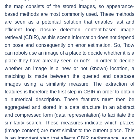
the map consists of the stored images, so appearance-
based methods are most commonly used. These methods
are seen as a potential solution that enables fast and
efficient loop closure detection—content-based image
retrieval (CBIR), as this scene information does not depend
on pose and consequently on error estimation. So, “how
can robots use an image of a place to decide whether it is a
place they have already seen or not?”. In order to decide
whether an image is a new or not (known) location, a
matching is made between the queried and database
images using a similarity measure. The extraction of
features is therefore the first step in CBIR in order to obtain
a numerical description. These features must then be
aggregated and stored in a data structure in an abstract
and compressed form (data representation) to facilitate the
similarity search. These measures indicate which places
(image content) are most similar to the current place. This
is an important step that affects CBIR performance, as an