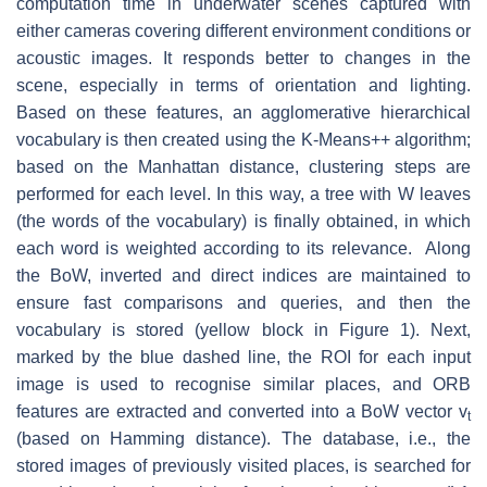
computation time in underwater scenes captured with
either cameras covering different environment conditions or
acoustic images. It responds better to changes in the
scene, especially in terms of orientation and lighting.
Based on these features, an agglomerative hierarchical
vocabulary is then created using the K-Means++ algorithm;
based on the Manhattan distance, clustering steps are
performed for each level. In this way, a tree with W leaves
(the words of the vocabulary) is finally obtained, in which
each word is weighted according to its relevance. Along
the BoW, inverted and direct indices are maintained to
ensure fast comparisons and queries, and then the
vocabulary is stored (yellow block in Figure 1). Next,
marked by the blue dashed line, the ROI for each input
image is used to recognise similar places, and ORB
features are extracted and converted into a BoW vector
v
t
(based on Hamming distance). The database, i.e., the
stored images of previously visited places, is searched for