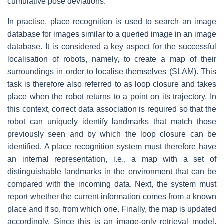
cumulative pose deviations.
In practise, place recognition is used to search an image
database for images similar to a queried image in an image
database. It is considered a key aspect for the successful
localisation of robots, namely, to create a map of their
surroundings in order to localise themselves (SLAM). This
task is therefore also referred to as loop closure and takes
place when the robot returns to a point on its trajectory. In
this context, correct data association is required so that the
robot can uniquely identify landmarks that match those
previously seen and by which the loop closure can be
identified. A place recognition system must therefore have
an internal representation, i.e., a map with a set of
distinguishable landmarks in the environment that can be
compared with the incoming data. Next, the system must
report whether the current information comes from a known
place and if so, from which one. Finally, the map is updated
accordingly. Since this is an image-only retrieval model,