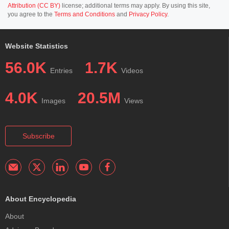
Attribution (CC BY)
license; additional terms may apply. By using this site,
you agree to the
Terms and Conditions
and
Privacy Policy
.
Website Statistics
56.0K
1.7K
Entries
Videos
4.0K
20.5M
Images
Views
Subscribe
About Encyclopedia
About