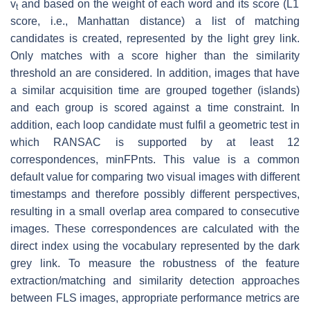
v
and based on the weight of each word and its score (L1
t
score, i.e., Manhattan distance) a list of matching
candidates is created, represented by the light grey link.
Only matches with a score higher than the similarity
threshold an are considered. In addition, images that have
a similar acquisition time are grouped together (islands)
and each group is scored against a time constraint. In
addition, each loop candidate must fulfil a geometric test in
which RANSAC is supported by at least 12
correspondences, minFPnts. This value is a common
default value for comparing two visual images with different
timestamps and therefore possibly different perspectives,
resulting in a small overlap area compared to consecutive
images. These correspondences are calculated with the
direct index using the vocabulary represented by the dark
grey link. To measure the robustness of the feature
extraction/matching and similarity detection approaches
between FLS images, appropriate performance metrics are