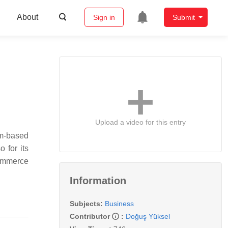
About
Sign in
Submit
Upload a video for this entry
am-based
 for its
commerce
Information
Subjects:
Business
Contributor
:
Doğuş Yüksel