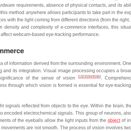
hardware requirements, absence of physical contacts, and its abil
 this method anywhere allows participants to take part in the ex
es with the light coming from different directions (from the right, 
n density and complexity of e-commerce interfaces, this situa
ng affect webcam-based eye-tracking performance.
ommerce
ra of information derived from the surrounding environment. One
 and its integration. Visual image processing occupies a broa
[
1
]
[
2
]
[
3
]
[
4
]
[
5
]
[
6
]
significance of the sense of vision
. Comprehend
ss through which vision is formed is essential for eye-tracking
t signals reflected from objects to the eye. Within the brain, th
nto encoded electrochemical signals. This group of neurons, al
ents of the eyeballs allow the light inputs from the
object
of in
ye movements are not smooth. The process of vision involves two 