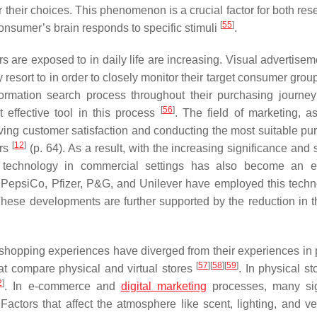
 their choices. This phenomenon is a crucial factor for both res
[
55
]
onsumer’s brain responds to specific stimuli
.
 are exposed to in daily life are increasing. Visual advertisem
esort to in order to closely monitor their target consumer grou
rmation search process throughout their purchasing journey t
[
56
]
 effective tool in this process
. The field of marketing, a
ving customer satisfaction and conducting the most suitable pu
[
12
]
ors
(p. 64). As a result, with the increasing significance and
ing technology in commercial settings has also become an 
 PepsiCo, Pfizer, P&G, and Unilever have employed this techn
These developments are further supported by the reduction in t
shopping experiences have diverged from their experiences in 
[
57
]
[
58
]
[
59
]
hat compare physical and virtual stores
. In physical st
2
]
. In e-commerce and
digital marketing
processes, many sig
ctors that affect the atmosphere like scent, lighting, and ven