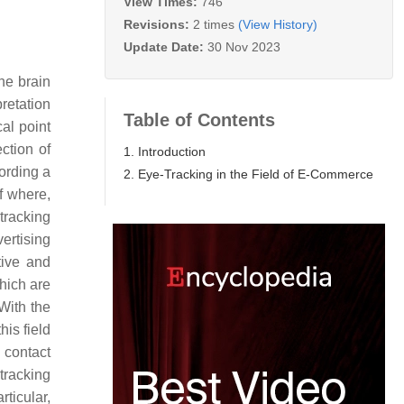
View Times:
746
Revisions:
2 times
(View History)
Update Date:
30 Nov 2023
he brain
pretation
Table of Contents
al point
ction of
1. Introduction
ording a
2. Eye-Tracking in the Field of E-Commerce
f where,
tracking
ertising
tive and
hich are
 With the
his field
 contact
-tracking
ticular,