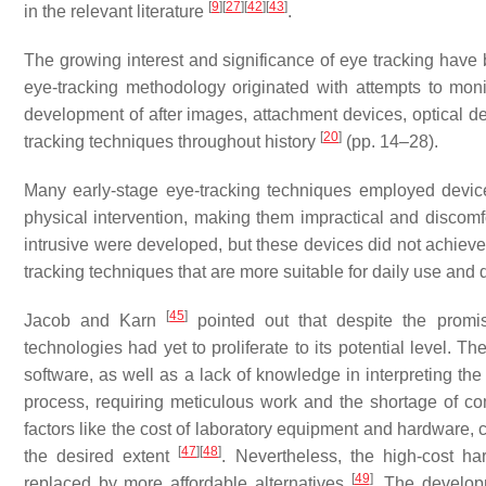
[
9
]
[
27
]
[
42
]
[
43
]
in the relevant literature
.
The growing interest and significance of eye tracking have 
eye-tracking methodology originated with attempts to monit
development of after images, attachment devices, optical de
[
20
]
tracking techniques throughout history
(pp. 14–28).
Many early-stage eye-tracking techniques employed devi
physical intervention, making them impractical and discomfo
intrusive were developed, but these devices did not achieve
tracking techniques that are more suitable for daily use an
[
45
]
Jacob and Karn
pointed out that despite the promis
technologies had yet to proliferate to its potential level. Th
software, as well as a lack of knowledge in interpreting the 
process, requiring meticulous work and the shortage of co
factors like the cost of laboratory equipment and hardware, ca
[
47
]
[
48
]
the desired extent
. Nevertheless, the high-cost h
[
49
]
replaced by more affordable alternatives
. The develop