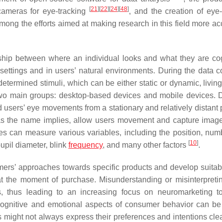
[
21
]
[
22
]
[
24
]
[
48
]
 cameras for eye-tracking
, and the creation of eye-
mong the efforts aimed at making research in this field more ac
nship between where an individual looks and what they are cog
settings and in users’ natural environments. During the data co
determined stimuli, which can be either static or dynamic, livin
two main groups: desktop-based devices and mobile devices. 
 users’ eye movements from a stationary and relatively distant p
s, as the name implies, allow users movement and capture imag
ies can measure various variables, including the position, num
[
10
]
upil diameter, blink
frequency
, and many other factors
.
mers’ approaches towards specific products and develop suitab
s at the moment of purchase. Misunderstanding or misinterpreti
s, thus leading to an increasing focus on neuromarketing 
ognitive and emotional aspects of consumer behavior can be
s might not always express their preferences and intentions clea