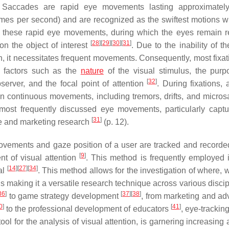
 Saccades are rapid eye movements lasting approximatel
times per second) and are recognized as the swiftest motions wi
g these rapid eye movements, during which the eyes remain re
[
28
]
[
29
]
[
30
]
[
31
]
n the object of interest
. Due to the inability of t
ion, it necessitates frequent movements. Consequently, most fixa
n factors such as the
nature
of the visual stimulus, the pur
[
32
]
bserver, and the focal point of attention
. During fixations, 
in continuous movements, including tremors, drifts, and micro
ost frequently discussed eye movements, particularly captu
[
31
]
ce and marketing research
(p. 12).
ovements and gaze position of a user are tracked and recorde
[
9
]
nt of visual attention
. This method is frequently employed 
[
14
]
[
27
]
[
34
]
al
. This method allows for the investigation of where, 
s making it a versatile research technique across various disci
36
]
[
37
]
[
38
]
to game strategy development
, from marketing and adv
0
]
[
41
]
to the professional development of educators
, eye-trackin
tool for the analysis of visual attention, is garnering increasing 