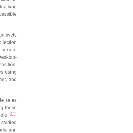
tracking
cessible
nitively
llection
g or non-
Desktop-
osition,
es using
ber, and
le sales
ng these
[
54
]
tools
.
 studied
rly, and