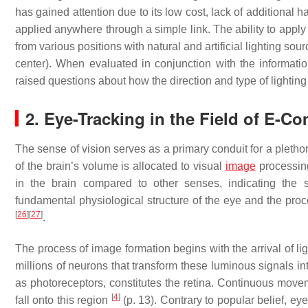
has gained attention due to its low cost, lack of additional 
applied anywhere through a simple link. The ability to apply
from various positions with natural and artificial lighting sourc
center). When evaluated in conjunction with the informatio
raised questions about how the direction and type of lighti
2. Eye-Tracking in the Field of E-C
The sense of vision serves as a primary conduit for a pletho
of the brain’s volume is allocated to visual
image
processing
in the brain compared to other senses, indicating the 
fundamental physiological structure of the eye and the proce
[
26
]
[
27
]
.
The process of image formation begins with the arrival of ligh
millions of neurons that transform these luminous signals i
as photoreceptors, constitutes the retina. Continuous movem
[
4
]
fall onto this region
(p. 13). Contrary to popular belief, e