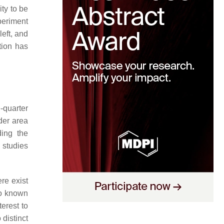
ity to be
periment
left, and
tion has
-quarter
der area
ing the
 studies
ere exist
so known
terest to
distinct