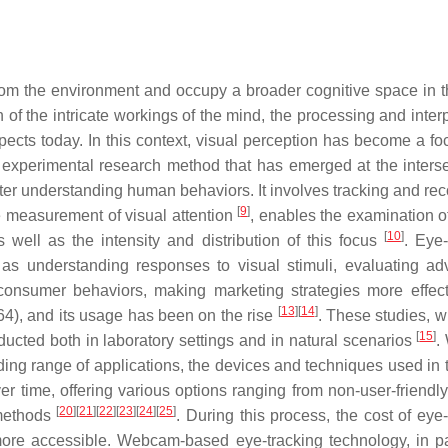
 from the environment and occupy a broader cognitive space in t
on of the intricate workings of the mind, the processing and inter
pects today. In this context, visual perception has become a foc
n experimental research method that has emerged at the interse
ter understanding human behaviors. It involves tracking and rec
[
9
]
e measurement of visual attention
, enables the examination o
[
10
]
well as the intensity and distribution of this focus
. Eye-
as understanding responses to visual stimuli, evaluating adv
 consumer behaviors, making marketing strategies more effec
[
13
]
[
14
]
64), and its usage has been on the rise
. These studies, w
[
15
]
onducted both in laboratory settings and in natural scenarios
.
ding range of applications, the devices and techniques used in t
 time, offering various options ranging from non-user-friendly
[
20
]
[
21
]
[
22
]
[
23
]
[
24
]
[
25
]
methods
. During this process, the cost of eye
re accessible. Webcam-based eye-tracking technology, in par