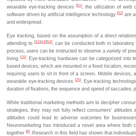
[
51
]
wearable eye-tracking devices
, the utilization of web
[
52
]
software driven by artificial intelligence technology
are a
and widespread.
Eye tracking, based on the assumption of a direct relatio
[
31
]
[
43
]
[
53
]
attending to
, can be conducted both in laboratory 
process, users can be instructed to observe a variety of pre
[
15
]
living
. Eye-tracking hardware can be categorized into 
based devices, which are mounted in a fixed location, record
requiring users to sit in front of a screen. Mobile device
[
25
]
wearable eye-tracking devices
. Eye-tracking technolog
duration of fixations, the sequence and speed of saccades, p
While traditional marketing methods aim to decipher consu
strategies, they may not fully reflect consumers’ attitude
attitudes could lead to adverse outcomes for businesse
Neuromarketing has introduced a novel area where both c
[
8
]
together
. Research in this field has shown that individual