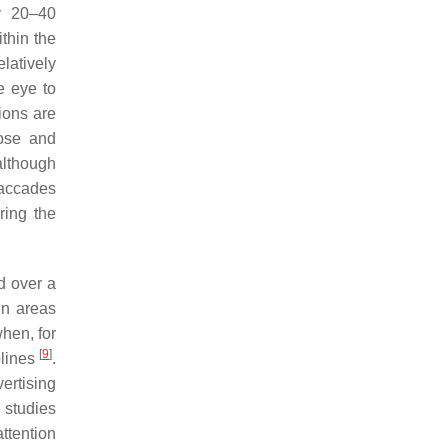
y 20–40
thin the
latively
he eye to
tions are
pose and
although
saccades
ring the
d over a
in areas
when, for
[
9
]
plines
.
ertising
g studies
attention