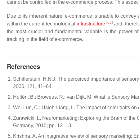
cannot be controlled in the e-commerce process. This aspect
Due to its inherent nature, e-commerce is unable to convey e
[
63
]
within the current technological
infrastructure
and, theref
the most crucial and fundamental variable is the power of 
tracking in the field of e-commerce.
References
Schifferstein, H.N.J. The perceived importance of sensory 
2006, 121, 41–64.
Hultén, B.; Broweus, N.; van Dijk, M. What Is Sensory M
Wei-Lun, C.; Hsieh-Liang, L. The impact of color traits on
Zurawicki, L. Neuromarketing: Exploring the Brain of th
Germany, 2010; pp. 12–13.
Krishna, A. An integrative review of sensory marketing: E