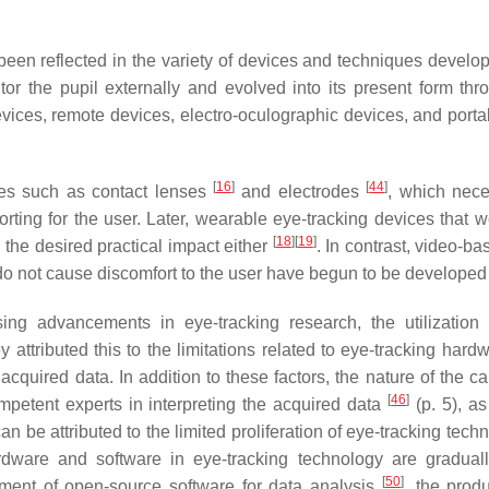
been reflected in the variety of devices and techniques develo
or the pupil externally and evolved into its present form thr
vices, remote devices, electro-oculographic devices, and porta
[
16
]
[
44
]
ces such as contact lenses
and electrodes
, which nece
rting for the user. Later, wearable eye-tracking devices that w
[
18
]
[
19
]
 the desired practical impact either
. In contrast, video-b
d do not cause discomfort to the user have begun to be develope
ing advancements in eye-tracking research, the utilization
ey attributed this to the limitations related to eye-tracking har
acquired data. In addition to these factors, the nature of the ca
[
46
]
mpetent experts in interpreting the acquired data
(p. 5), as
n be attributed to the limited proliferation of eye-tracking tech
ardware and software in eye-tracking technology are gradual
[
50
]
ment of open-source software for data analysis
, the produ