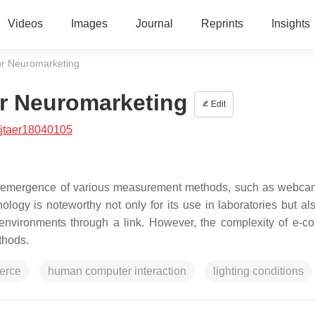
Videos
Images
Journal
Reprints
Insights
or Neuromarketing
r Neuromarketing
Edit
/jtaer18040105
the emergence of various measurement methods, such as webc
gy is noteworthy not only for its use in laboratories but also
ral environments through a link. However, the complexity of e-
thods.
erce
human computer interaction
lighting conditions