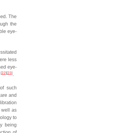
ped. The
ough the
ble eye-
ssitated
ere less
ased eye-
[
22
]
[
23
]
d
.
 of such
dware and
libration
 well as
nology to
ly being
ction of