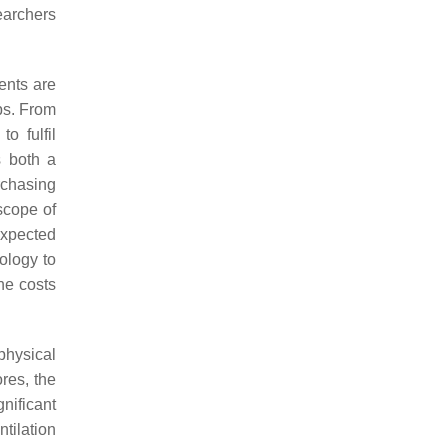
earchers
ents are
ps. From
o fulfil
s both a
rchasing
 scope of
expected
ology to
he costs
physical
ores, the
nificant
tilation