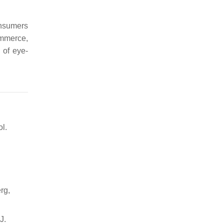
onsumers
ommerce,
 of eye-
ol.
rg,
J.