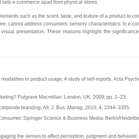
 sets e-commerce apart from physical stores.
lements such as the scent, taste, and texture of a product to c
ore, cannot address consumers’ sensory characteristics. In e-c
visual presentation. These reasons highlight the significance
modalities in product usage: A study of self-reports. Acta Psych
arketing? Palgrave Macmillan: London, UK, 2009; pp. 1–23.
 corporate branding. Afr. J. Bus. Manag. 2010, 4, 3344–3355.
e Consumer; Springer Science & Business Media: Berlin/Heidelbe
ngaging the senses to affect perception, judgment and behavior. 