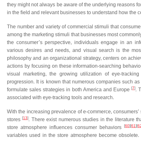
they might not always be aware of the underlying reasons for
in the field and relevant businesses to understand how the c
The number and variety of commercial stimuli that consumers
among the marketing stimuli that businesses most commonly r
the consumer’s perspective, individuals engage in an info
various desires and needs, and visual search is the most
philosophy and an organizational strategy, centers on achie
actions by focusing on these information-searching behavi
visual marketing, the growing utilization of eye-track
progression. It is known that numerous companies such as
[
7
]
formulate sales strategies in both America and Europe
. 
associated with eye-tracking tools and research.
With the increasing prevalence of e-commerce, consumers’ 
[
13
]
stores
. There exist numerous studies in the literature t
[
60
]
[
61
]
[
6
store atmosphere influences consumer behaviors
variables used in the store atmosphere become obsolete. Fa