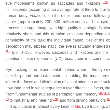
[
15
]
eye movements known as saccades and fixations
.
milliseconds (occurring at an average rate of three to four 
human body. Fixations, on the other hand, occur followin
stable (approximately 200–500 milliseconds) and focused o
process the target image with high quality in a single fixat
relatively short, and this duration can vary depending o
complexity of the task, the individual capabilities of the o
perception may appear static, the eye is actually engaged 
[
33
]
(pp. 3–13). However, saccades and fixations are the m
attention of user experience (UX) researchers in e-commer
Eye tracking is an experimental method wherein the eye m
specific period and task duration, enabling the measureme
where the focus and distribution of visual attention are cruci
how long, and in what sequence a user directs his focus, thu
[
34
]
[
35
]
[
From fundamental studies of perception and memory
[
7
]
[
39
]
[
4
to industrial engineering
, and from driving behaviors
find application in almost every facet of
life
. Eye tracking, a 