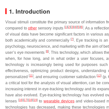
1. Introduction
Visual stimuli constitute the primary source of information
[
1
]
[
2
]
[
3
]
[
4
]
[
5
]
[
6
]
compared to
other
sensory inputs
. As a reflecti
of visual data have become significant factors in various as
[
7
]
both academically and commercially
. Eye tracking is a
psychology, neuroscience, and marketing with the aim of bet
[
8
]
user’s eye movements
. This technology, which allows th
when, for how long, and in what order a user focuses, as 
technology is increasingly being used for purposes such 
effectiveness, optimizing product designs, understanding
[
11
]
[
12
]
personalized
, and ensuring customer satisfaction
(p. 
a critical tool for the analysis of visual attention, can be c
increasing interest in eye-tracking technology and its expan
have also evolved. Eye-tracking technology has evolved over
[
16
]
[
17
]
[
18
]
[
19
]
lenses
to
wearable devices
and video-based 
technologies has decreased, making these technologies mo