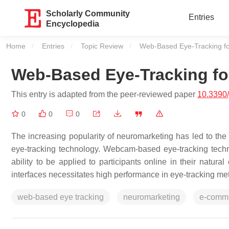
Scholarly Community
Entries
Encyclopedia
Home
Entries
Topic Review
Current:
Web-Based Eye-Tracking f
Web-Based Eye-Tracking fo
This entry is adapted from the peer-reviewed paper
10.3390
0
0
0
The increasing popularity of neuromarketing has led to 
eye-tracking technology. Webcam-based eye-tracking technolo
ability to be applied to participants online in their natu
interfaces necessitates high performance in eye-tracking me
web-based eye tracking
neuromarketing
e-comm