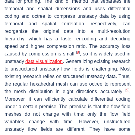
data for pruning. The kind of method that separates the
temporal and spatial dimensions and uses differential
coding and octree to compress unsteady data by using
temporal and spatial correlation, respectively, can
reorganize the original data into a multi-resolution
hierarchy, which has a faster encoding and decoding
speed and higher compression ratio. The accuracy loss
[
8
]
caused by compression is small
, so it is widely used in
unsteady
data visualization
. Generalizing existing research
to unstructured unsteady flow fields is challenging. Most
existing research relies on structured unsteady data. Thus,
the regular hexahedral mesh can use octree to represent
[
9
]
the mesh distribution in eight directions accurately
.
Moreover, it can efficiently calculate differential coding
under a certain premise. The premise is that the flow field
meshes do not change with time; only the flow field
variables change with time. However, unstructured
unsteady flow fields are different. They have some