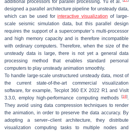
additional processors for parallel processing. Yu et al.
designed a parallel architecture pipeline for unsteady data,
which can be used for
interactive visualization
of large-
scale seismic simulation data, but this parallel design
requires the support of a supercomputer’s multi-processor
and high memory capacity and is therefore incompatible
with ordinary computers. Therefore, when the size of the
unsteady data is large, there is not yet a general data
processing method that enables standard personal
computers to play unsteady animation smoothly.
To handle large-scale unstructured unsteady data, most of
the current state-of-the-art commercial visualization
software, for example, Tecplot 360 EX 2022 R1 and VisIt
[
18
]
3.3.0, employ high-performance computing methods
.
They avoid using data compression techniques to render
the animation, in order to preserve the data accuracy. By
adopting a server–client architecture, they distribute
visualization computing tasks to multiple nodes and