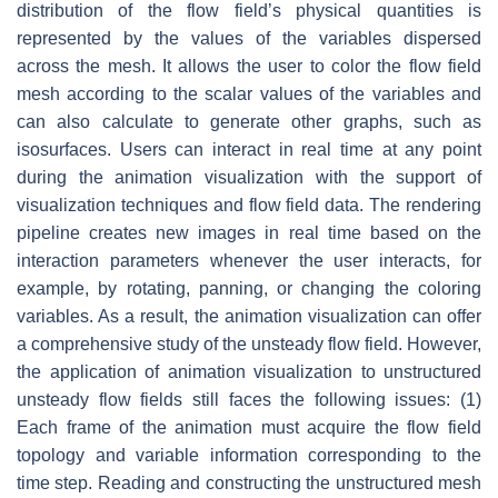
distribution of the flow field’s physical quantities is
represented by the values of the variables dispersed
across the mesh. It allows the user to color the flow field
mesh according to the scalar values of the variables and
can also calculate to generate other graphs, such as
isosurfaces. Users can interact in real time at any point
during the animation visualization with the support of
visualization techniques and flow field data. The rendering
pipeline creates new images in real time based on the
interaction parameters whenever the user interacts, for
example, by rotating, panning, or changing the coloring
variables. As a result, the animation visualization can offer
a comprehensive study of the unsteady flow field. However,
the application of animation visualization to unstructured
unsteady flow fields still faces the following issues: (1)
Each frame of the animation must acquire the flow field
topology and variable information corresponding to the
time step. Reading and constructing the unstructured mesh