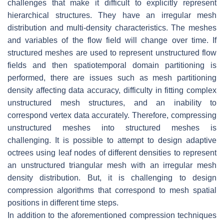
challenges that make it difficult to explicitly represent
hierarchical structures. They have an irregular mesh
distribution and multi-density characteristics. The meshes
and variables of the flow field will change over time. If
structured meshes are used to represent unstructured flow
fields and then spatiotemporal domain partitioning is
performed, there are issues such as mesh partitioning
density affecting data accuracy, difficulty in fitting complex
unstructured mesh structures, and an inability to
correspond vertex data accurately. Therefore, compressing
unstructured meshes into structured meshes is
challenging. It is possible to attempt to design adaptive
octrees using leaf nodes of different densities to represent
an unstructured triangular mesh with an irregular mesh
density distribution. But, it is challenging to design
compression algorithms that correspond to mesh spatial
positions in different time steps.
In addition to the aforementioned compression techniques