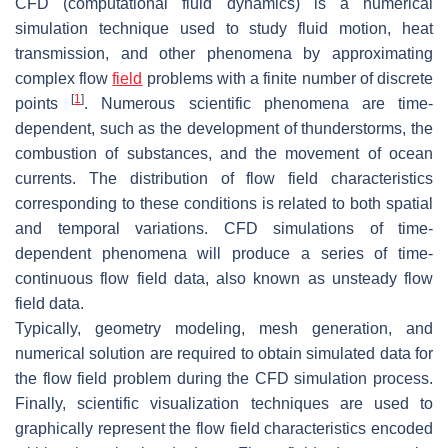
CFD (computational fluid dynamics) is a numerical
simulation technique used to study fluid motion, heat
transmission, and other phenomena by approximating
complex flow
field
problems with a finite number of discrete
[
1
]
points
. Numerous scientific phenomena are time-
dependent, such as the development of thunderstorms, the
combustion of substances, and the movement of ocean
currents. The distribution of flow field characteristics
corresponding to these conditions is related to both spatial
and temporal variations. CFD simulations of time-
dependent phenomena will produce a series of time-
continuous flow field data, also known as unsteady flow
field data.
Typically, geometry modeling, mesh generation, and
numerical solution are required to obtain simulated data for
the flow field problem during the CFD simulation process.
Finally, scientific visualization techniques are used to
graphically represent the flow field characteristics encoded