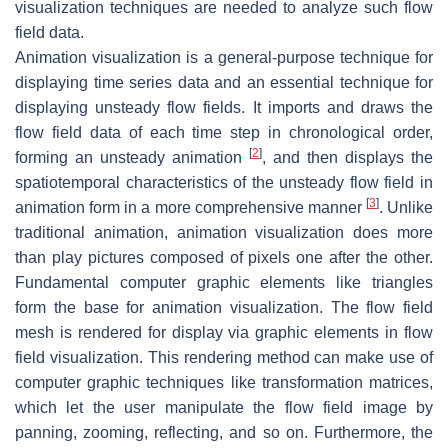
visualization techniques are needed to analyze such flow
field data.
Animation visualization is a general-purpose technique for
displaying time series data and an essential technique for
displaying unsteady flow fields. It imports and draws the
flow field data of each time step in chronological order,
[
2
]
forming an unsteady animation
, and then displays the
spatiotemporal characteristics of the unsteady flow field in
[
3
]
animation form in a more comprehensive manner
. Unlike
traditional animation, animation visualization does more
than play pictures composed of pixels one after the other.
Fundamental computer graphic elements like triangles
form the base for animation visualization. The flow field
mesh is rendered for display via graphic elements in flow
field visualization. This rendering method can make use of
computer graphic techniques like transformation matrices,
which let the user manipulate the flow field image by
panning, zooming, reflecting, and so on. Furthermore, the