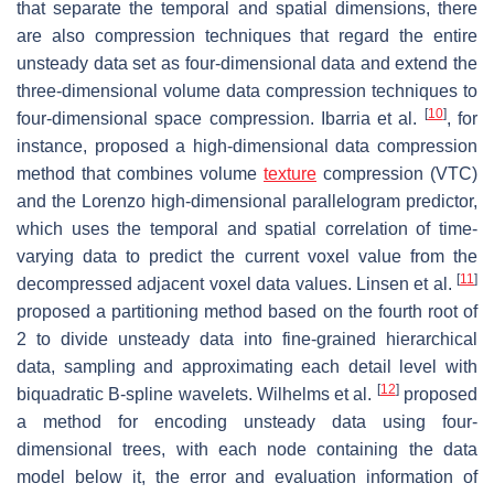
that separate the temporal and spatial dimensions, there
are also compression techniques that regard the entire
unsteady data set as four-dimensional data and extend the
three-dimensional volume data compression techniques to
[
10
]
four-dimensional space compression. Ibarria et al.
, for
instance, proposed a high-dimensional data compression
method that combines volume
texture
compression (VTC)
and the Lorenzo high-dimensional parallelogram predictor,
which uses the temporal and spatial correlation of time-
varying data to predict the current voxel value from the
[
11
]
decompressed adjacent voxel data values. Linsen et al.
proposed a partitioning method based on the fourth root of
2 to divide unsteady data into fine-grained hierarchical
data, sampling and approximating each detail level with
[
12
]
biquadratic B-spline wavelets. Wilhelms et al.
proposed
a method for encoding unsteady data using four-
dimensional trees, with each node containing the data
model below it, the error and evaluation information of