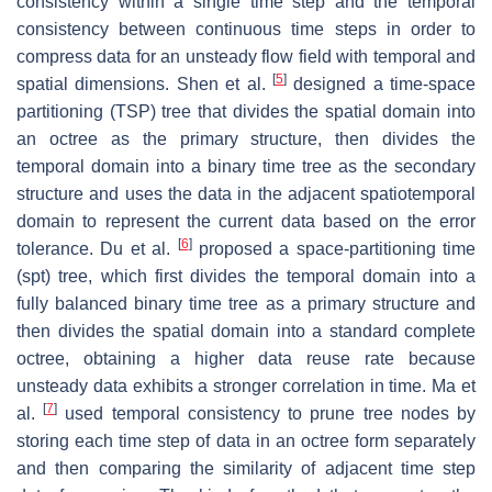
consistency within a single time step and the temporal
consistency between continuous time steps in order to
compress data for an unsteady flow field with temporal and
[
5
]
spatial dimensions. Shen et al.
designed a time-space
partitioning (TSP) tree that divides the spatial domain into
an octree as the primary structure, then divides the
temporal domain into a binary time tree as the secondary
structure and uses the data in the adjacent spatiotemporal
domain to represent the current data based on the error
[
6
]
tolerance. Du et al.
proposed a space-partitioning time
(spt) tree, which first divides the temporal domain into a
fully balanced binary time tree as a primary structure and
then divides the spatial domain into a standard complete
octree, obtaining a higher data reuse rate because
unsteady data exhibits a stronger correlation in time. Ma et
[
7
]
al.
used temporal consistency to prune tree nodes by
storing each time step of data in an octree form separately
and then comparing the similarity of adjacent time step