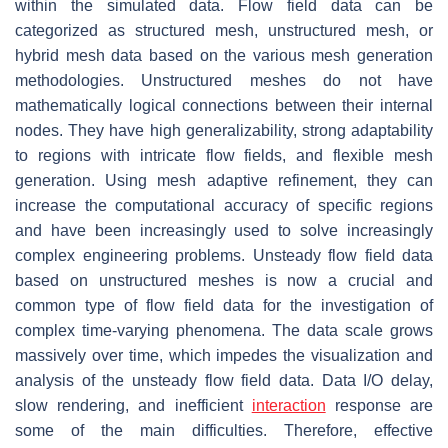
within the simulated data. Flow field data can be
categorized as structured mesh, unstructured mesh, or
hybrid mesh data based on the various mesh generation
methodologies. Unstructured meshes do not have
mathematically logical connections between their internal
nodes. They have high generalizability, strong adaptability
to regions with intricate flow fields, and flexible mesh
generation. Using mesh adaptive refinement, they can
increase the computational accuracy of specific regions
and have been increasingly used to solve increasingly
complex engineering problems. Unsteady flow field data
based on unstructured meshes is now a crucial and
common type of flow field data for the investigation of
complex time-varying phenomena. The data scale grows
massively over time, which impedes the visualization and
analysis of the unsteady flow field data. Data I/O delay,
slow rendering, and inefficient
interaction
response are
some of the main difficulties. Therefore, effective