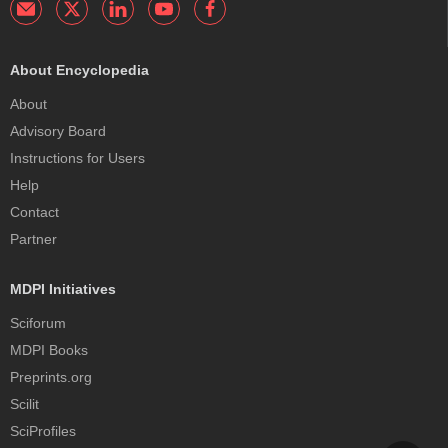
About Encyclopedia
About
Advisory Board
Instructions for Users
Help
Contact
Partner
MDPI Initiatives
Sciforum
MDPI Books
Preprints.org
Scilit
SciProfiles