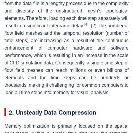
from the data file is a lengthy process due to the complexity
and diversity of the unstructured mesh’s topological
elements. Therefore, loading each time step separately will
[
4
]
result in a significant interframe delay
. (2) The number of
flow field meshes and the temporal resolution (number of
time steps) are increasing as a result of the continuous
enhancement of computer hardware and software
performance, which is resulting in an increase in the scale
of CFD simulation data. Consequently, a single time step of
flow field meshes can reach millions or even billions of
elements and the time steps can be hundreds or
thousands, making it challenging for common computers to
load all time steps into memory for visual analysis.
2. Unsteady Data Compression
Memory optimization is primarily focused on the spatial