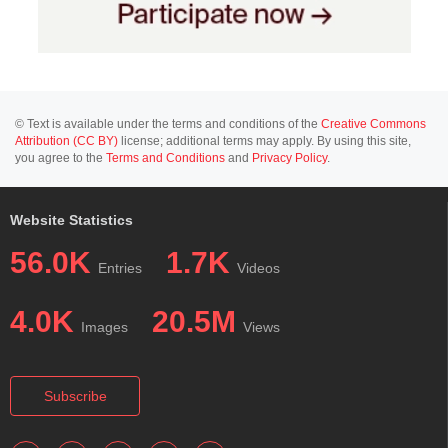
© Text is available under the terms and conditions of the
Creative Commons
Attribution (CC BY)
license; additional terms may apply. By using this site,
you agree to the
Terms and Conditions
and
Privacy Policy
.
Website Statistics
56.0K
1.7K
Entries
Videos
4.0K
20.5M
Images
Views
Subscribe