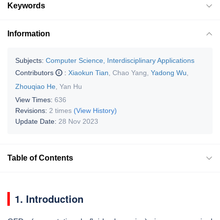
Keywords
Information
Subjects:
Computer Science, Interdisciplinary Applications
Contributors
:
Xiaokun Tian
,
Chao Yang
,
Yadong Wu
,
Zhouqiao He
,
Yan Hu
View Times:
636
Revisions:
2 times
(View History)
Update Date:
28 Nov 2023
Table of Contents
1. Introduction