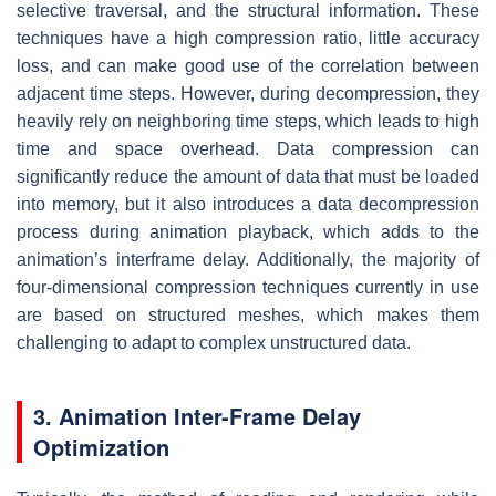
selective traversal, and the structural information. These
techniques have a high compression ratio, little accuracy
loss, and can make good use of the correlation between
adjacent time steps. However, during decompression, they
heavily rely on neighboring time steps, which leads to high
time and space overhead. Data compression can
significantly reduce the amount of data that must be loaded
into memory, but it also introduces a data decompression
process during animation playback, which adds to the
animation’s interframe delay. Additionally, the majority of
four-dimensional compression techniques currently in use
are based on structured meshes, which makes them
challenging to adapt to complex unstructured data.
3. Animation Inter-Frame Delay
Optimization