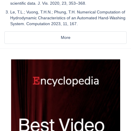
scientific data. J. Vis. 2020, 23, 353–368.
Le, T.L.; Vuong, T.H.N.; Phung, T.H. Numerical Computation of
Hydrodynamic Characteristics of an Automated Hand-Washing
System. Computation 2023, 11, 167.
More