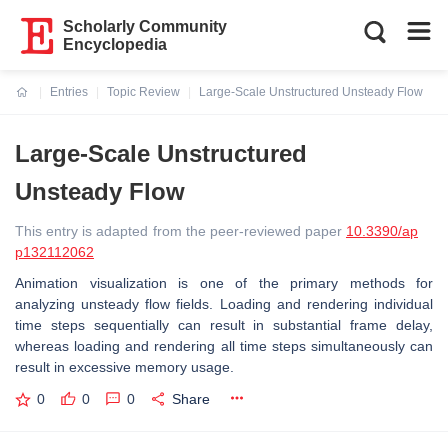
Scholarly Community
Encyclopedia
Entries
Topic Review
Large-Scale Unstructured Unsteady Flow
Current:
Large-Scale Unstructured
Unsteady Flow
This entry is adapted from the peer-reviewed paper
10.3390/ap
p132112062
Animation visualization is one of the primary methods for
analyzing unsteady flow fields. Loading and rendering individual
time steps sequentially can result in substantial frame delay,
whereas loading and rendering all time steps simultaneously can
result in excessive memory usage.
0
0
0
Share