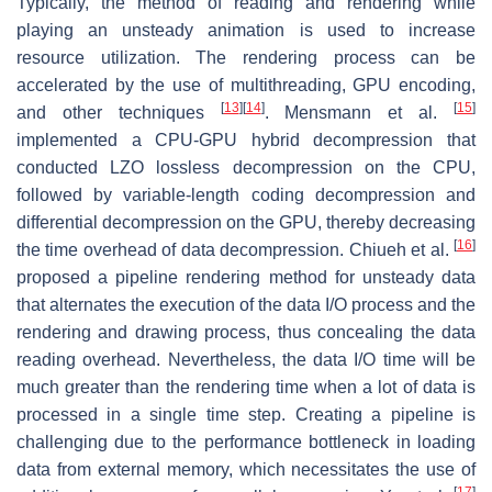
Typically, the method of reading and rendering while
playing an unsteady animation is used to increase
resource utilization. The rendering process can be
accelerated by the use of multithreading, GPU encoding,
[
13
]
[
14
]
[
15
]
and other techniques
. Mensmann et al.
implemented a CPU-GPU hybrid decompression that
conducted LZO lossless decompression on the CPU,
followed by variable-length coding decompression and
differential decompression on the GPU, thereby decreasing
[
16
]
the time overhead of data decompression. Chiueh et al.
proposed a pipeline rendering method for unsteady data
that alternates the execution of the data I/O process and the
rendering and drawing process, thus concealing the data
reading overhead. Nevertheless, the data I/O time will be
much greater than the rendering time when a lot of data is
processed in a single time step. Creating a pipeline is
challenging due to the performance bottleneck in loading
data from external memory, which necessitates the use of
[
17
]