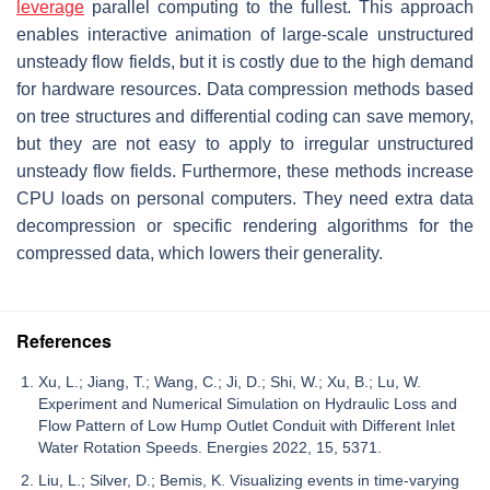
leverage
parallel computing to the fullest. This approach
enables interactive animation of large-scale unstructured
unsteady flow fields, but it is costly due to the high demand
for hardware resources. Data compression methods based
on tree structures and differential coding can save memory,
but they are not easy to apply to irregular unstructured
unsteady flow fields. Furthermore, these methods increase
CPU loads on personal computers. They need extra data
decompression or specific rendering algorithms for the
compressed data, which lowers their generality.
References
Xu, L.; Jiang, T.; Wang, C.; Ji, D.; Shi, W.; Xu, B.; Lu, W.
Experiment and Numerical Simulation on Hydraulic Loss and
Flow Pattern of Low Hump Outlet Conduit with Different Inlet
Water Rotation Speeds. Energies 2022, 15, 5371.
Liu, L.; Silver, D.; Bemis, K. Visualizing events in time-varying