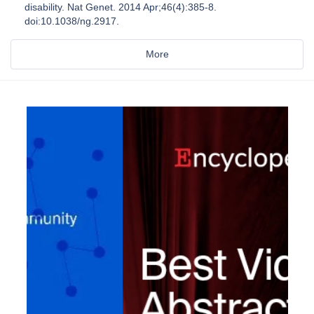
disability. Nat Genet. 2014 Apr;46(4):385-8.
doi:10.1038/ng.2917.
More