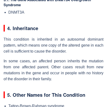
Syndrome
DNMT3A
4. Inheritance
This condition is inherited in an autosomal dominant
pattern, which means one copy of the altered gene in each
cell is sufficient to cause the disorder.
In some cases, an affected person inherits the mutation
from one affected parent. Other cases result from new
mutations in the gene and occur in people with no history
of the disorder in their family.
5. Other Names for This Condition
Tatton-Brown-Rahman syndrome