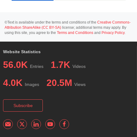
©Text is available under the terms and conditions of the
Creative Commons-
Attribution ShareAlike (CC BY-SA)
license; additional terms may apply. By
using this site, you agree to the
Terms and Conditions
and
Privacy Policy
.
Website Statistics
56.0K
1.7K
Entries
Videos
4.0K
20.5M
Images
Views
Subscribe