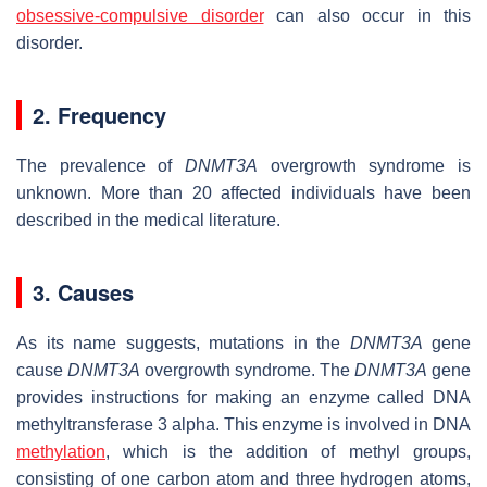
obsessive-compulsive disorder
can also occur in this
disorder.
2. Frequency
The prevalence of
DNMT3A
overgrowth syndrome is
unknown. More than 20 affected individuals have been
described in the medical literature.
3. Causes
As its name suggests, mutations in the
DNMT3A
gene
cause
DNMT3A
overgrowth syndrome. The
DNMT3A
gene
provides instructions for making an enzyme called DNA
methyltransferase 3 alpha. This enzyme is involved in DNA
methylation
, which is the addition of methyl groups,
consisting of one carbon atom and three hydrogen atoms,