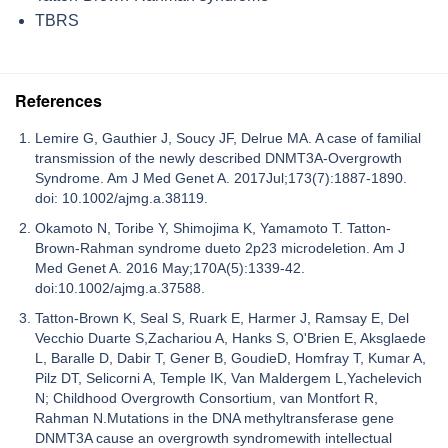
TBRS
References
Lemire G, Gauthier J, Soucy JF, Delrue MA. A case of familial
transmission of the newly described DNMT3A-Overgrowth
Syndrome. Am J Med Genet A. 2017Jul;173(7):1887-1890.
doi: 10.1002/ajmg.a.38119.
Okamoto N, Toribe Y, Shimojima K, Yamamoto T. Tatton-
Brown-Rahman syndrome dueto 2p23 microdeletion. Am J
Med Genet A. 2016 May;170A(5):1339-42.
doi:10.1002/ajmg.a.37588.
Tatton-Brown K, Seal S, Ruark E, Harmer J, Ramsay E, Del
Vecchio Duarte S,Zachariou A, Hanks S, O'Brien E, Aksglaede
L, Baralle D, Dabir T, Gener B, GoudieD, Homfray T, Kumar A,
Pilz DT, Selicorni A, Temple IK, Van Maldergem L,Yachelevich
N; Childhood Overgrowth Consortium, van Montfort R,
Rahman N.Mutations in the DNA methyltransferase gene
DNMT3A cause an overgrowth syndromewith intellectual