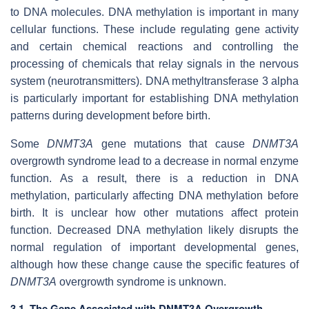
to DNA molecules. DNA methylation is important in many
cellular functions. These include regulating gene activity
and certain chemical reactions and controlling the
processing of chemicals that relay signals in the nervous
system (neurotransmitters). DNA methyltransferase 3 alpha
is particularly important for establishing DNA methylation
patterns during development before birth.
Some
DNMT3A
gene mutations that cause
DNMT3A
overgrowth syndrome lead to a decrease in normal enzyme
function. As a result, there is a reduction in DNA
methylation, particularly affecting DNA methylation before
birth. It is unclear how other mutations affect protein
function. Decreased DNA methylation likely disrupts the
normal regulation of important developmental genes,
although how these change cause the specific features of
DNMT3A
overgrowth syndrome is unknown.
3.1. The Gene Associated with DNMT3A Overgrowth