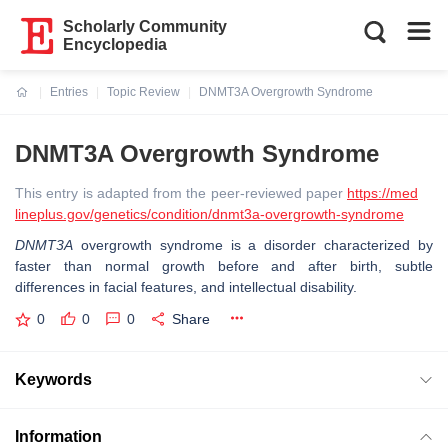
Scholarly Community
Encyclopedia
Entries
Topic Review
DNMT3A Overgrowth Syndrome
Current:
DNMT3A Overgrowth Syndrome
This entry is adapted from the peer-reviewed paper
https://med
lineplus.gov/genetics/condition/dnmt3a-overgrowth-syndrome
DNMT3A
overgrowth syndrome is a disorder characterized by
faster than normal growth before and after birth, subtle
differences in facial features, and intellectual disability.
0
0
0
Share
Keywords
Information