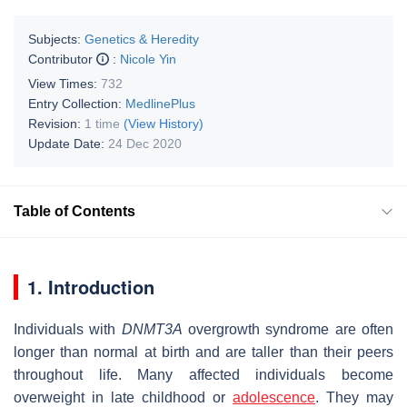
Subjects:
Genetics & Heredity
Contributor
:
Nicole Yin
View Times:
732
Entry Collection:
MedlinePlus
Revision:
1 time
(View History)
Update Date:
24 Dec 2020
Table of Contents
1. Introduction
Individuals with
DNMT3A
overgrowth syndrome are often
longer than normal at birth and are taller than their peers
throughout life. Many affected individuals become
overweight in late childhood or
adolescence
. They may