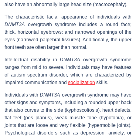
also have an abnormally large head size (macrocephaly).
The characteristic facial appearance of individuals with
DNMT3A
overgrowth syndrome includes a round face;
thick, horizontal eyebrows; and narrowed openings of the
eyes (narrowed palpebral fissures). Additionally, the upper
front teeth are often larger than normal.
Intellectual disability in
DNMT3A
overgrowth syndrome
ranges from mild to severe. Individuals may have features
of autism spectrum disorder, which are characterized by
impaired communication and
socialization
skills.
Individuals with
DNMT3A
overgrowth syndrome may have
other signs and symptoms, including a rounded upper back
that also curves to the side (kyphoscoliosis), heart defects,
flat feet (pes planus), weak muscle tone (hypotonia), or
joints that are loose and very flexible (hypermobile joints).
Psychological disorders such as depression, anxiety, or