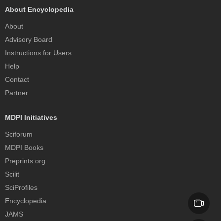
About Encyclopedia
About
Advisory Board
Instructions for Users
Help
Contact
Partner
MDPI Initiatives
Sciforum
MDPI Books
Preprints.org
Scilit
SciProfiles
Encyclopedia
JAMS