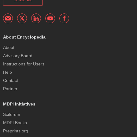
About Encyclopedia
About
Advisory Board
Instructions for Users
Help
Contact
Partner
MDPI Initiatives
Sciforum
MDPI Books
Preprints.org