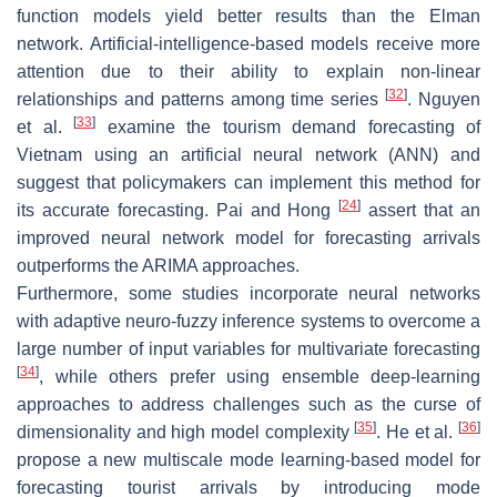
function models yield better results than the Elman
network. Artificial-intelligence-based models receive more
attention due to their ability to explain non-linear
[
32
]
relationships and patterns among time series
. Nguyen
[
33
]
et al.
examine the tourism demand forecasting of
Vietnam using an artificial neural network (ANN) and
suggest that policymakers can implement this method for
[
24
]
its accurate forecasting. Pai and Hong
assert that an
improved neural network model for forecasting arrivals
outperforms the ARIMA approaches.
Furthermore, some studies incorporate neural networks
with adaptive neuro-fuzzy inference systems to overcome a
large number of input variables for multivariate forecasting
[
34
]
, while others prefer using ensemble deep-learning
approaches to address challenges such as the curse of
[
35
]
[
36
]
dimensionality and high model complexity
. He et al.
propose a new multiscale mode learning-based model for
forecasting tourist arrivals by introducing mode