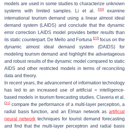
models are used in some studies to characterize unknown
[
30
]
systems with limited samples. Li et al.
examine
international tourism demand using a linear almost ideal
demand system (LAIDS) and conclude that the dynamic
error correction LAIDS model provides better results than
[
23
]
its static counterpart. De Mello and Fortuna
focus on the
dynamic almost ideal demand system (DAIDS) for
modeling tourism demand and highlight the advantageous
and robust results of the dynamic model compared to static
AIDS and other restricted models in terms of reconciling
data and theory.
In recent years, the advancement of information technology
has led to an increased use of artificial = intelligence-
based models in tourism forecasting studies. Claveria et al.
[
31
]
compare the performance of a multi-layer perceptron, a
radial basis function, and an Elman network as
artificial
neural network
techniques for tourist demand forecasting
and find that the multi-layer perceptron and radial basis