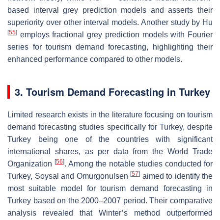
based interval grey prediction models and asserts their
superiority over other interval models. Another study by Hu
[
55
]
employs fractional grey prediction models with Fourier
series for tourism demand forecasting, highlighting their
enhanced performance compared to other models.
3. Tourism Demand Forecasting in Turkey
Limited research exists in the literature focusing on tourism
demand forecasting studies specifically for Turkey, despite
Turkey being one of the countries with significant
international shares, as per data from the World Trade
[
56
]
Organization
. Among the notable studies conducted for
[
57
]
Turkey, Soysal and Omurgonulsen
aimed to identify the
most suitable model for tourism demand forecasting in
Turkey based on the 2000–2007 period. Their comparative
analysis revealed that Winter’s method outperformed