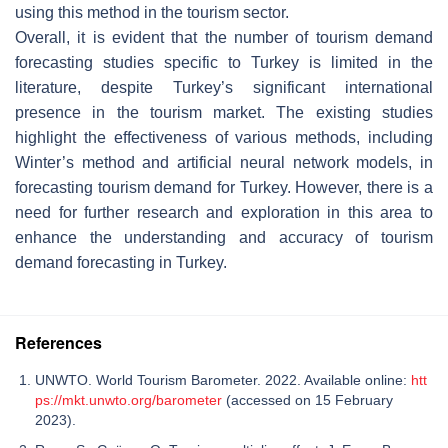
using this method in the tourism sector.
Overall, it is evident that the number of tourism demand
forecasting studies specific to Turkey is limited in the
literature, despite Turkey’s significant international
presence in the tourism market. The existing studies
highlight the effectiveness of various methods, including
Winter’s method and artificial neural network models, in
forecasting tourism demand for Turkey. However, there is a
need for further research and exploration in this area to
enhance the understanding and accuracy of tourism
demand forecasting in Turkey.
References
UNWTO. World Tourism Barometer. 2022. Available online:
htt
ps://mkt.unwto.org/barometer
(accessed on 15 February
2023).