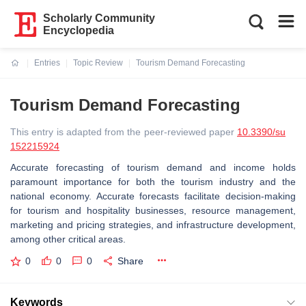
Scholarly Community
Encyclopedia
Entries
Topic Review
Tourism Demand Forecasting
Current:
Tourism Demand Forecasting
This entry is adapted from the peer-reviewed paper
10.3390/su
152215924
Accurate forecasting of tourism demand and income holds
paramount importance for both the tourism industry and the
national economy. Accurate forecasts facilitate decision-making
for tourism and hospitality businesses, resource management,
marketing and pricing strategies, and infrastructure development,
among other critical areas.
0
0
0
Share
Keywords