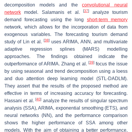
decomposition models and the
convolutional neural
[
37
]
network
model. Salamanis et al.
analyze tourism
demand forecasting using the long
short-term memory
network, which allows for the incorporation of data from
exogenous variables. The forecasting tourism demand
[
38
]
study of Lin et al.
uses ARIMA, ANN, and multivariate
adaptive regression splines (MARS) modelling
approaches. The findings obtained indicate the
[
39
]
outperformance of ARIMA. Zhang et al.
focus the issue
by using seasonal and trend decomposition using a loess
and duo attention deep learning model (STL-DADLM).
They assert that the results of the proposed method are
effective in terms of increasing accuracy for forecasting.
[
40
]
Hassani et al.
analyze the results of singular spectrum
analysis (SSA), ARIMA, exponential smoothing (ETS), and
neural networks (NN), and the performance comparison
shows the higher performance of SSA among other
models. With the aim of obtaining a better performance,