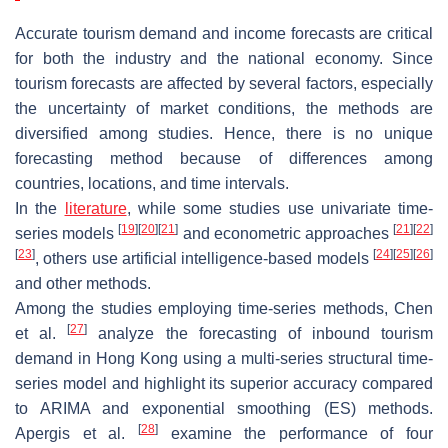
Accurate tourism demand and income forecasts are critical
for both the industry and the national economy. Since
tourism forecasts are affected by several factors, especially
the uncertainty of market conditions, the methods are
diversified among studies. Hence, there is no unique
forecasting method because of differences among
countries, locations, and time intervals.
In the
literature
, while some studies use univariate time-
[
19
]
[
20
]
[
21
]
[
21
]
[
22
]
series models
and econometric approaches
[
23
]
[
24
]
[
25
]
[
26
]
, others use artificial intelligence-based models
and other methods.
Among the studies employing time-series methods, Chen
[
27
]
et al.
analyze the forecasting of inbound tourism
demand in Hong Kong using a multi-series structural time-
series model and highlight its superior accuracy compared
to ARIMA and exponential smoothing (ES) methods.
[
28
]
Apergis et al.
examine the performance of four