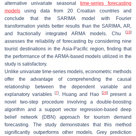
alternative univariate seasonal
time-series forecasting
models
using data from 20 Croatian countries and
conclude that the SARIMA model with Fourier
transformation yields better results than the SARIMA, AR,
[
19
]
and fractionally integrated ARMA models. Chu
assesses the reliability of forecasting by considering nine
tourist destinations in the Asia-Pacific region, finding that
the performance of the ARMA-based models utilized in the
study is satisfactory.
Unlike univariate time-series models, econometric methods
offer the advantage of comprehending the causal
relationship between the dependent variable and
[
7
]
[
29
]
explanatory variables
. Huang and Hao
present a
novel two-step procedure involving a double-boosting
algorithm and a support vector regression-based deep
belief network (DBN) approach for tourism demand
forecasting. The study demonstrates that this method
significantly outperforms other models. Grey prediction