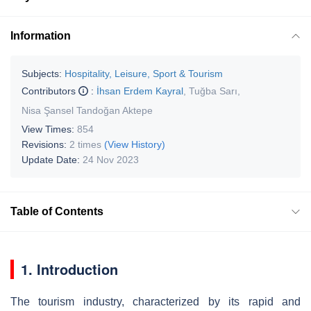
Information
Subjects:
Hospitality, Leisure, Sport & Tourism
Contributors
:
İhsan Erdem Kayral
,
Tuğba Sarı
,
Nisa Şansel Tandoğan Aktepe
View Times:
854
Revisions:
2 times
(View History)
Update Date:
24 Nov 2023
Table of Contents
1. Introduction
The tourism industry, characterized by its rapid and