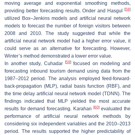
moving average and exponential smoothing methods,
[
58
]
providing better forecasting results. Onder and Hasgul
utilized Box–Jenkins models and artificial neural network
models to forecast the number of foreign visitors between
2008 and 2010. The study suggested that while the
artificial neural network model had a higher error value, it
could serve as an alternative for forecasting. However,
Winter’s method demonstrated a lower error value.
[
59
]
In another study, Cuhadar
focused on modeling and
forecasting inbound tourism demand using data from the
1987–2012 period. The analysis employed feed-forward-
back-propagation (MLP), radial basis function (RBF), and
the time delay artificial neural network model (TDNN). The
findings indicated that MLP yielded the most accurate
[
60
]
results for demand forecasting. Karahan
evaluated the
performance of artificial neural network methods by
considering six independent variables and the 2010–2013
period. The results supported the higher predictability of