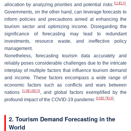
[
11
]
[
12
]
allocation by analyzing priorities and potential risks
.
Governments, on the other hand, can leverage forecasts to
inform policies and precautions aimed at enhancing the
tourism sector and optimizing income. Disregarding the
significance of forecasting may lead to redundant
investments, resource waste, and ineffective policy
management.
Nonetheless, forecasting tourism data accurately and
reliably poses considerable challenges due to the intricate
interplay of multiple factors that influence tourism demand
and income. These factors encompass a wide range of
economic factors such as conflicts and wars between
[
13
]
[
14
]
[
15
]
nations
, and global factors exemplified by the
[
16
]
[
17
]
[
18
]
profound impact of the COVID-19 pandemic
.
2. Tourism Demand Forecasting in the
World