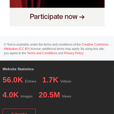
© Text is available under the terms and conditions of the
Creative Commons
Attribution (CC BY)
license; additional terms may apply. By using this site,
you agree to the
Terms and Conditions
and
Privacy Policy
.
Website Statistics
56.0K
1.7K
Entries
Videos
4.0K
20.5M
Images
Views
Subscribe