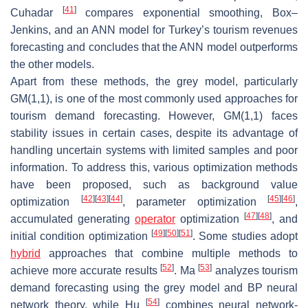
[
41
]
Cuhadar
compares exponential smoothing, Box–
Jenkins, and an ANN model for Turkey’s tourism revenues
forecasting and concludes that the ANN model outperforms
the other models.
Apart from these methods, the grey model, particularly
GM(1,1), is one of the most commonly used approaches for
tourism demand forecasting. However, GM(1,1) faces
stability issues in certain cases, despite its advantage of
handling uncertain systems with limited samples and poor
information. To address this, various optimization methods
have been proposed, such as background value
[
42
]
[
43
]
[
44
]
[
45
]
[
46
]
optimization
, parameter optimization
,
[
47
]
[
48
]
accumulated generating
operator
optimization
, and
[
49
]
[
50
]
[
51
]
initial condition optimization
. Some studies adopt
hybrid
approaches that combine multiple methods to
[
52
]
[
53
]
achieve more accurate results
. Ma
analyzes tourism
demand forecasting using the grey model and BP neural
[
54
]
network theory, while Hu
combines neural network-