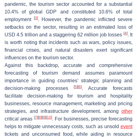
pandemic, the tourism sector accounted for a substantial
10.4% of global GDP and constituted 10.6% of total
[
3
]
employment
. However, the pandemic inflicted severe
setbacks on the sector, resulting in an estimated loss of
[
4
]
USD 4.5 trillion and a staggering 62 million job losses
. It
is worth noting that incidents such as wars, policy issues,
financial crises, and natural disasters exert significant
influences on the tourism sector.
Against this backdrop, accurate and comprehensive
forecasting of tourism demand assumes paramount
importance in guiding countries’ strategic planning and
[
5
]
[
6
]
decision-making processes
. Accurate forecasts
facilitate decision-making for tourism and hospitality
businesses, resource management, marketing and pricing
strategies, and infrastructure development, among
other
[
7
]
[
8
]
[
9
]
[
10
]
critical areas
. For businesses, precise forecasting
helps to mitigate unnecessary costs, such as unsold
event
tickets and unconsumed food, while aiding in resource