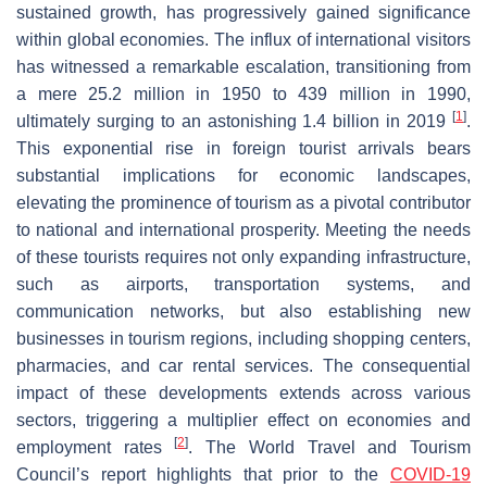
sustained growth, has progressively gained significance
within global economies. The influx of international visitors
has witnessed a remarkable escalation, transitioning from
a mere 25.2 million in 1950 to 439 million in 1990,
[
1
]
ultimately surging to an astonishing 1.4 billion in 2019
.
This exponential rise in foreign tourist arrivals bears
substantial implications for economic landscapes,
elevating the prominence of tourism as a pivotal contributor
to national and international prosperity. Meeting the needs
of these tourists requires not only expanding infrastructure,
such as airports, transportation systems, and
communication networks, but also establishing new
businesses in tourism regions, including shopping centers,
pharmacies, and car rental services. The consequential
impact of these developments extends across various
sectors, triggering a multiplier effect on economies and
[
2
]
employment rates
. The World Travel and Tourism
Council’s report highlights that prior to the
COVID-19