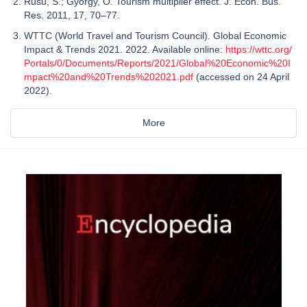
Rusu, S.; György, O. Tourism multiplier effect. J. Econ. Bus.
Res. 2011, 17, 70–77.
WTTC (World Travel and Tourism Council). Global Economic
Impact & Trends 2021. 2022. Available online:
https://wttc.org/
Portals/0/Documents/Reports/2021/Global%20Economic%20I
mpact%20and%20Trends%202021.pdf
(accessed on 24 April
2022).
More