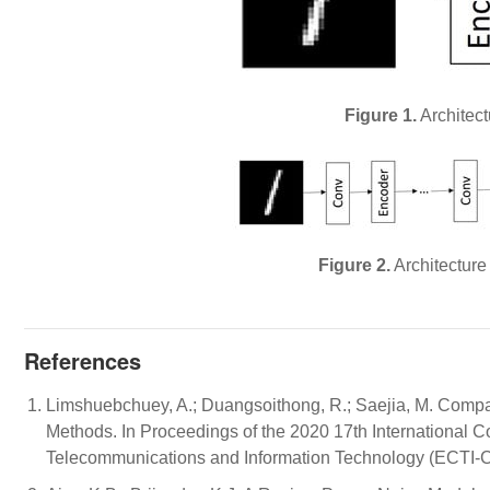
Figure 1.
Architect
Figure 2.
Architecture
References
Limshuebchuey, A.; Duangsoithong, R.; Saejia, M. Compar
Methods. In Proceedings of the 2020 17th International C
Telecommunications and Information Technology (ECTI-C