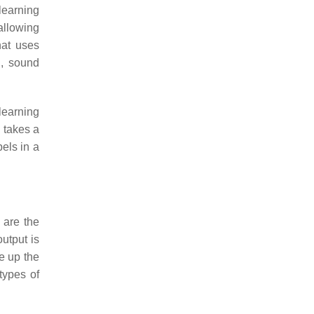
 learning
allowing
hat uses
n, sound
learning
 takes a
bels in a
 are the
utput is
e up the
types of