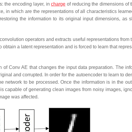
s: the encoding layer, in
charge
of reducing the dimensions of t
e, in which are the representations of all characteristics learn
estoring the information to its original input dimensions, as 
convolution operators and extracts useful representations from t
 obtain a latent representation and is forced to learn that repre
on of
Conv AE
that changes the input data preparation. The inf
riginal and corrupted. In order for the autoencoder to learn to d
he network to be processed. Once the information is in the outpu
 is capable of generating clean images from noisy images, igno
image was affected.