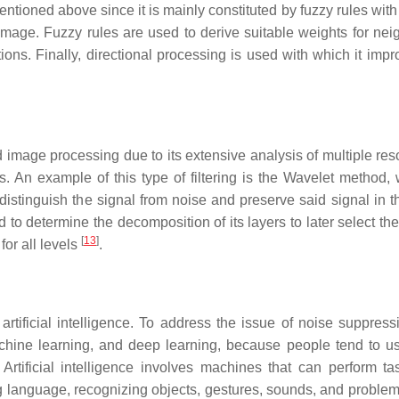
mentioned above since it is mainly constituted by fuzzy rules with
 image. Fuzzy rules are used to derive suitable weights for nei
ons. Finally, directional processing is used with which it impr
nd image processing due to its extensive analysis of multiple res
 An example of this type of filtering is the Wavelet method, 
stinguish the signal from noise and preserve said signal in t
d to determine the decomposition of its layers to later select the
[
13
]
for all levels
.
ficial intelligence. To address the issue of noise suppressio
machine learning, and deep learning, because people tend to u
Artificial intelligence involves machines that can perform ta
g language, recognizing objects, gestures, sounds, and problem