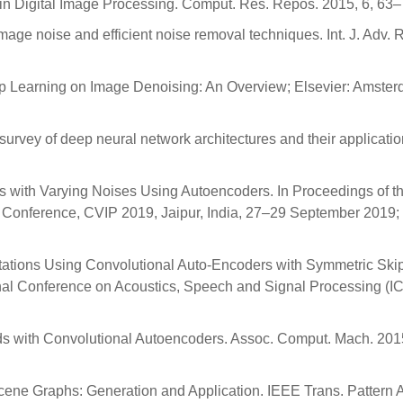
 in Digital Image Processing. Comput. Res. Repos. 2015, 6, 63–
image noise and efficient noise removal techniques. Int. J. Adv. 
Deep Learning on Image Denoising: An Overview; Elsevier: Amste
 A survey of deep neural network architectures and their applicatio
s with Varying Noises Using Autoencoders. In Proceedings of t
l Conference, CVIP 2019, Jaipur, India, 27–29 September 2019
ntations Using Convolutional Auto-Encoders with Symmetric Ski
onal Conference on Acoustics, Speech and Signal Processing (
lds with Convolutional Autoencoders. Assoc. Comput. Mach. 201
cene Graphs: Generation and Application. IEEE Trans. Pattern 