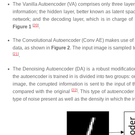
The Vanilla Autoencoder (
VA
) comprises only three layer
information; the hidden layer, better known as latent spac
network; and the decoding layer, which is in charge of r
[
20
]
Figure 1
.
The Convolutional Autoencoder (
Conv AE
) makes use of 
data, as shown in
Figure 2
. The input image is sampled to
[
21
]
.
The Denoising Autoencoder (
DA
) is a robust modificati
the autoencoder is trained in is divided into two groups: o
image, the corrupted information is sent to the input of t
[
22
]
compared with the original
. This type of autoencoder
type of noise present as well as the density in which the 