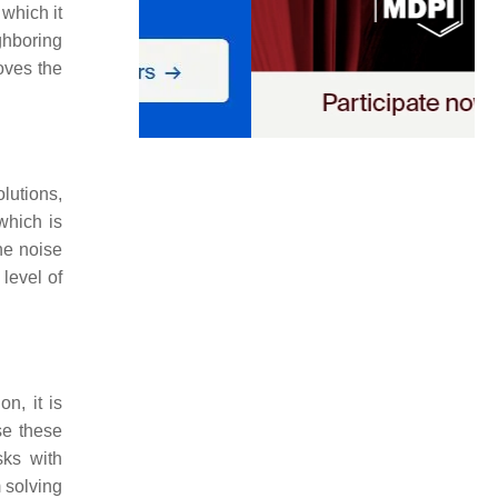
 which it
ghboring
oves the
olutions,
which is
he noise
 level of
n, it is
se these
sks with
 solving