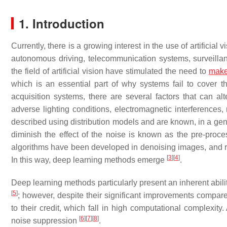
1. Introduction
Currently, there is a growing interest in the use of artificial
autonomous driving, telecommunication systems, surveill
the field of artificial vision have stimulated the need to
mak
which is an essential part of why systems fail to cover 
acquisition systems, there are several factors that can alt
adverse lighting conditions, electromagnetic interferences
described using distribution models and are known, in a ge
diminish the effect of the noise is known as the pre-proc
algorithms have been developed in denoising images, and rec
[
3
]
[
4
]
In this way, deep learning methods emerge
.
Deep learning methods particularly present an inherent abili
[
5
]
; however, despite their significant improvements compared 
to their credit, which fall in high computational complexi
[
6
]
[
7
]
[
8
]
noise suppression
.