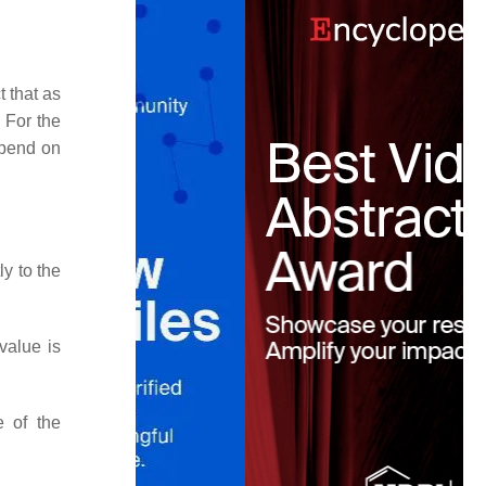
 that as
. For the
epend on
ly to the
value is
e of the