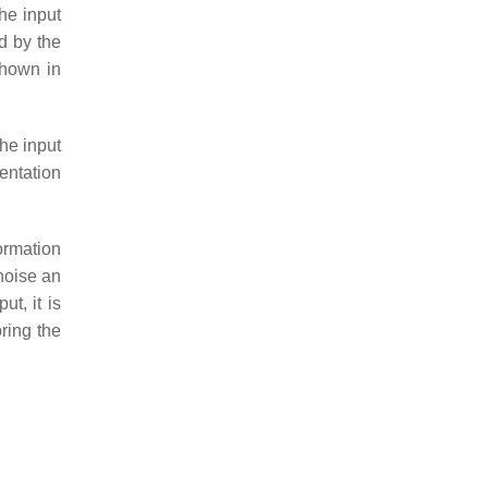
he input
ed by the
shown in
he input
sentation
ormation
enoise an
t, it is
ring the