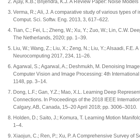
Ajay, K.B.; Brijendra, K.J. A Review Paper: Noise Models
Verma, R.; Ali, J. A comparative study of various types of 
Comput. Sci. Softw. Eng. 2013, 3, 617–622.
Tian, C.; Fei, L.; Zheng, W.; Xu, Y.; Zuo, W.; Lin, C.W. 
The Netherlands, 2020; pp. 1–39.
Liu, W.; Wang, Z.; Liu, X.; Zeng, N.; Liu, Y.; Alsaadi, F.E.
Neurocomputing 2017, 234, 11–26.
Agarwal, S.; Agarwal, A.; Deshmukh, M. Denoising Image
Computer Vision and Image Processing: 4th Internationa
1148, pp. 3–14.
Dong, L.F.; Gan, Y.Z.; Mao, X.L. Learning Deep Represe
Connections. In Proceedings of the 2018 IEEE Internati
Calgary, AB, Canada, 15–20 April 2018; pp. 3006–3010.
Holden, D.; Saito, J.; Komura, T. Learning Motion Manifo
1–4.
Xiaojun, C.; Ren, P.; Xu, P. A Comprehensive Survey of S