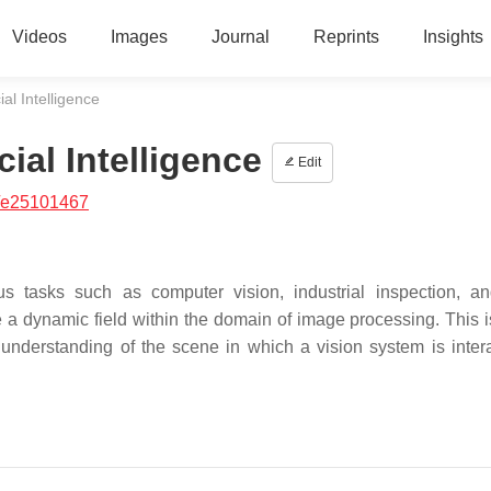
Videos
Images
Journal
Reprints
Insights
ial Intelligence
ial Intelligence
Edit
/e25101467
 tasks such as computer vision, industrial inspection, a
a dynamic field within the domain of image processing. This i
understanding of the scene in which a vision system is intera