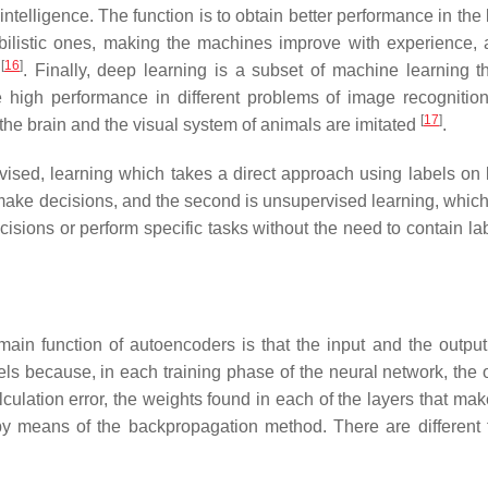
 intelligence. The function is to obtain better performance in the
abilistic ones, making the machines improve with experience, 
[
16
]
a
. Finally, deep learning is a subset of machine learning t
e high performance in different problems of image recognitio
[
17
]
f the brain and the visual system of animals are imitated
.
rvised, learning which takes a direct approach using labels on 
ake decisions, and the second is unsupervised learning, which
cisions or perform specific tasks without the need to contain la
in function of autoencoders is that the input and the output
s because, in each training phase of the neural network, the o
ulation error, the weights found in each of the layers that mak
by means of the backpropagation method. There are different 