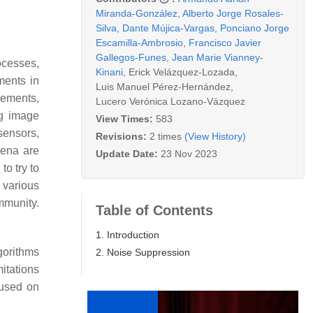
Miranda-González
,
Alberto Jorge Rosales-
Silva
,
Dante Mújica-Vargas
,
Ponciano Jorge
Escamilla-Ambrosio
,
Francisco Javier
Gallegos-Funes
,
Jean Marie Vianney-
rocesses,
Kinani
,
Erick Velázquez-Lozada
,
ments in
Luis Manuel Pérez-Hernández
,
rements,
Lucero Verónica Lozano-Vázquez
ng image
View Times:
583
sensors,
Revisions:
2 times
(View History)
mena are
Update Date:
23 Nov 2023
d
to try to
 various
mmunity.
Table of Contents
1. Introduction
gorithms
2. Noise Suppression
itations
cused on