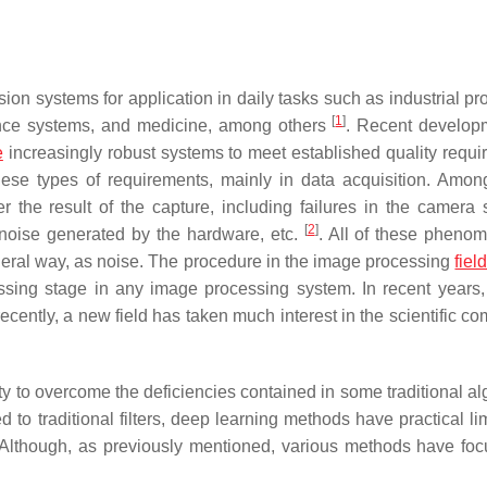
 vision systems for application in daily tasks such as industrial p
[
1
]
ance systems, and medicine, among others
. Recent develop
e
increasingly robust systems to meet established quality requi
these types of requirements, mainly in data acquisition. Amo
er the result of the capture, including failures in the camera 
[
2
]
, noise generated by the hardware, etc.
. All of these pheno
neral way, as noise. The procedure in the image processing
fiel
essing stage in any image processing system. In recent years,
ently, a new field has taken much interest in the scientific co
ty to overcome the deficiencies contained in some traditional al
to traditional filters, deep learning methods have practical lim
ty. Although, as previously mentioned, various methods have fo