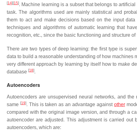
[
14
]
[
15
]
. Machine learning is a subset that belongs to artificial
task. The algorithms used are mainly statistical and prob
them to act and make decisions based on the input dat
techniques and algorithms of automatic learning that hav
recognition, etc., since the basic functioning and structure o
There are two types of deep learning: the first type is supe
data to build a reasonable understanding of how machines m
very different approach by learning by itself how to make de
[
18
]
database
.
Autoencoders
Autoencoders are unsupervised neural networks, and the ma
[
19
]
same
. This is taken as an advantage against
other
model
compared with the original image version, and through a calc
autoencoder are adjusted. This adjustment is carried out 
autoencoders, which are: