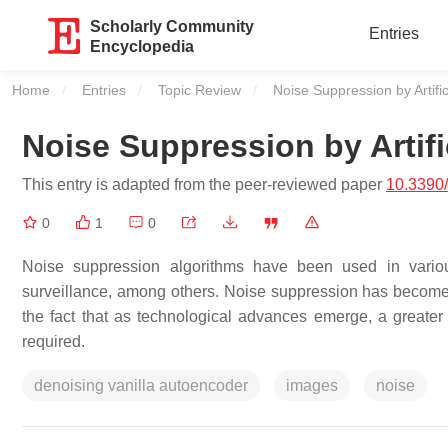
Scholarly Community
Entries
Encyclopedia
Home
Entries
Topic Review
Current:
Noise Suppression by Artific
Noise Suppression by Artific
This entry is adapted from the peer-reviewed paper
10.3390
0
1
0
Noise suppression algorithms have been used in various
surveillance, among others. Noise suppression has become 
the fact that as technological advances emerge, a greater 
required.
denoising vanilla autoencoder
images
noise