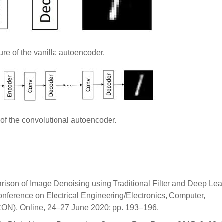
ure of the vanilla autoencoder.
 of the convolutional autoencoder.
ison of Image Denoising using Traditional Filter and Deep Lea
onference on Electrical Engineering/Electronics, Computer,
ON), Online, 24–27 June 2020; pp. 193–196.