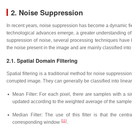
2. Noise Suppression
In recent years, noise suppression has become a dynamic fiel
technological advances emerge, a greater understanding of t
suppression of noise, several processing techniques have
the noise present in the image and are mainly classified into
2.1. Spatial Domain Filtering
Spatial filtering is a traditional method for noise suppressio
corrupted image. They can generally be classified into linea
Mean Filter: For each pixel, there are samples with a si
updated according to the weighted average of the sampl
Median Filter: The use of this filter is that the cen
[
11
]
corresponding window
.