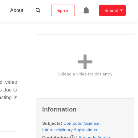
About
Sign in
Submit
Upload a video for this entry
nd video
s due to
cting is
Information
Subjects:
Computer Science,
Interdisciplinary Applications
Contributors
:
Armando Adrián