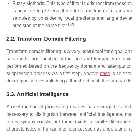
Fuzzy Methods: This type of filter is different from those 
is possible to preserve the edges and fine details in an
samples by considering local gradients and angle deviati
[
12
]
precision of the same filter
.
2.2. Transform Domain Filtering
Transform domain filtering is a very useful tool for signal a
sub-bands, and location in the time and frequency domains.
performed based on the frequency domain and attempts to di
suppression process. As a first step, a wave
base
is selecte
decomposition, establishing a threshold in all the sub-bands 
2.3. Artificial Intelligence
A new method of processing images has emerged, called arti
necessary to distinguish between artificial intelligence, 
terms synonymously, but there exists a subtle difference. 
characteristics of human intelligence, such as understandin