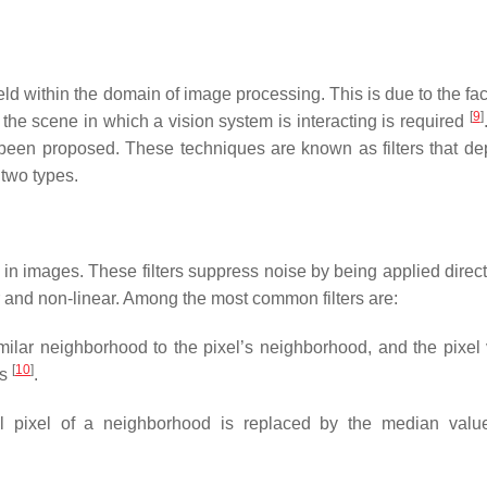
d within the domain of image processing. This is due to the fact
[
9
]
he scene in which a vision system is interacting is required
 been proposed. These techniques are known as filters that d
 two types.
n in images. These filters suppress noise by being applied direct
r and non-linear. Among the most common filters are:
milar neighborhood to the pixel’s neighborhood, and the pixel 
[
10
]
es
.
tral pixel of a neighborhood is replaced by the median valu