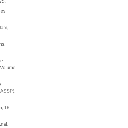
75.
Res.
rdam,
ns.
he
; Volume
p
ICASSP),
5, 18,
Anal.