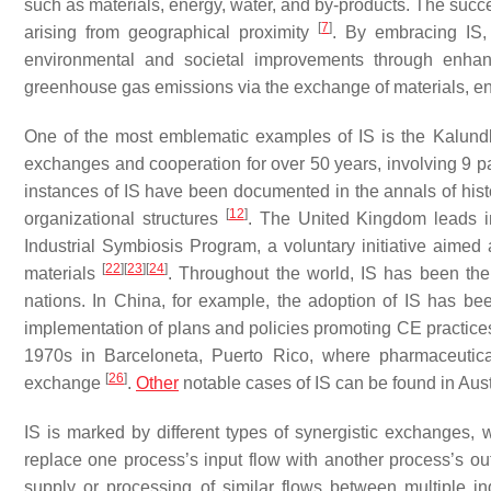
such as materials, energy, water, and by-products. The succe
[
7
]
arising from geographical proximity
. By embracing IS,
environmental and societal improvements through enhan
greenhouse gas emissions via the exchange of materials, e
One of the most emblematic examples of IS is the Kalundb
exchanges and cooperation for over 50 years, involving 9 
instances of IS have been documented in the annals of hist
[
12
]
organizational structures
. The United Kingdom leads i
Industrial Symbiosis Program, a voluntary initiative aimed 
[
22
]
[
23
]
[
24
]
materials
. Throughout the world, IS has been the
nations. In China, for example, the adoption of IS has be
implementation of plans and policies promoting CE practic
1970s in Barceloneta, Puerto Rico, where pharmaceutica
[
26
]
exchange
.
Other
notable cases of IS can be found in Aus
IS is marked by different types of synergistic exchanges,
replace one process’s input flow with another process’s ou
supply or processing of similar flows between multiple in