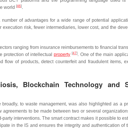
rious BCT platforms and the programming language used is S
[
46
]
the world
.
a number of advantages for a wide range of potential applica
 execution risk, fewer intermediaries, lower cost, and the dev
ctors ranging from insurance reimbursements to financial trans
[
47
]
 protection of intellectual
property
. One of the main applica
nd flow of products, detect counterfeit and fraudulent items, 
mbiosis, Blockchain Technology and 
e broadly, to waste management, was also highlighted as a p
low agreements to be made between two or several organization
d-party interventions. The smart contract makes it possible to es
icipate in the IS and ensures the integrity and authentication of 