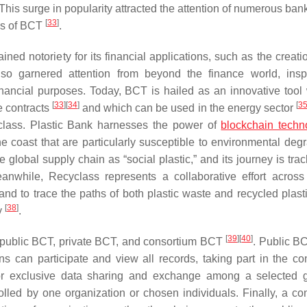
 This surge in popularity attracted the attention of numerous ba
[
33
]
ons of BCT
.
notoriety for its financial applications, such as the creatio
also garnered attention from beyond the finance world, inspi
inancial purposes. Today, BCT is hailed as an innovative tool 
[
33
]
[
34
]
[
3
e contracts
and which can be used in the energy sector
class. Plastic Bank harnesses the power of
blockchain techn
he coast that are particularly susceptible to environmental degr
e global supply chain as “social plastic,” and its journey is tr
anwhile, Recyclass represents a collaborative effort across
 and to trace the paths of both plastic waste and recycled plast
[
38
]
y
.
[
39
]
[
40
]
n: public BCT, private BCT, and consortium BCT
. Public BC
s can participate and view all records, taking part in the c
 for exclusive data sharing and exchange among a selected 
olled by one organization or chosen individuals. Finally, a co