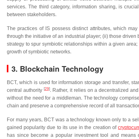
services. The third category, information sharing, is crucia
between stakeholders.
The practices of IS possess distinct attributes, which may
through the initiative of an industrial player; (ii) those dri
strategy to spur symbiotic relationships within a given area; (i
growth of symbiotic networks.
3. Blockchain Technology
BCT, which is used for information storage and transfer, st
[
29
]
central authority
. Rather, it relies on a decentralized an
without the need for a middleman. The technology comprises 
chain and preserve a comprehensive record of all transacti
For many years, BCT was a technology known only to a sele
gained popularity due to its use in the creation of
cryptocur
has since become a popular investment tool and means of 