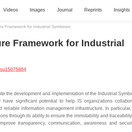
Videos
Images
Journal
Reprints
Insights
re Framework for Industrial Symbiosis
re Framework for Industrial
/su15075884
te the development and implementation of the Industrial Symbio
ave significant potential to help IS organizations collabo
eliable information management infrastructure. In particular, 
ns through its ability to ensure the immutability and traceability
o improve transparency, communication, awareness and securi