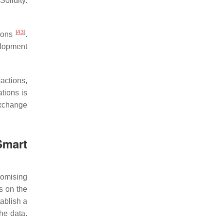
olidity.
[
43
]
tions
.
elopment
actions,
tions is
exchange
Smart
romising
s on the
tablish a
the data.