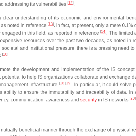
[
12
]
nd addressing its vulnerabilities
.
 clear understanding of its economic and environmental benef
[
13
]
, as noted in reference
. In fact, at present, only a mere 0.1% 
[
14
]
engaged in this field, as reported in reference
. The limited
 inexpensive resources over the past two decades, as noted in r
societal and institutional pressure, there is a pressing need to
[
16
]
S
.
romote the development and implementation of the IS concep
potential to help IS organizations collaborate and exchange da
[
18
]
[
19
]
n management infrastructure
. In particular, it could solve
 ability to ensure the immutability and traceability of data. In 
[
20
]
parency, communication, awareness and
security
in IS networks
a mutually beneficial manner through the exchange of physical r