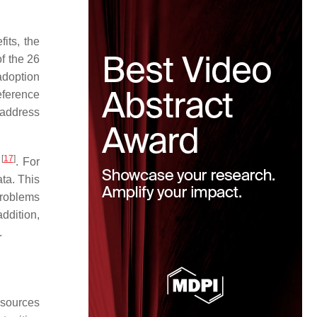
its, the
of the 26
 adoption
eference
 address
[
17
]
t
. For
ta. This
 problems
addition,
.
esources