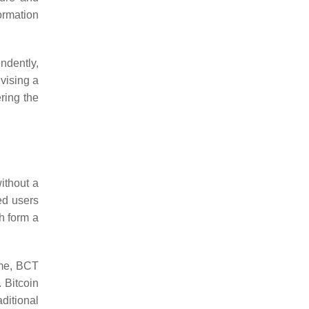
ormation
endently,
evising a
ering the
ithout a
ted users
h form a
ime, BCT
. Bitcoin
ditional