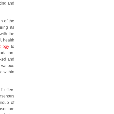
nking and
n of the
ring its
with the
5
]
, health
ology
to
adation.
acked and
 various
ic within
T offers
onsensus
group of
nsortium