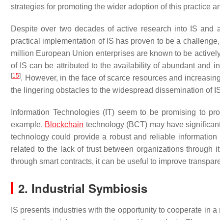
strategies for promoting the wider adoption of this practice a
Despite over two decades of active research into IS and a
practical implementation of IS has proven to be a challenge
million European Union enterprises are known to be actively 
of IS can be attributed to the availability of abundant and
[
15
]
. However, in the face of scarce resources and increasing 
the lingering obstacles to the widespread dissemination of I
Information Technologies (IT) seem to be promising to p
example,
Blockchain
technology (BCT) may have significant 
technology could provide a robust and reliable informatio
related to the lack of trust between organizations through its
through smart contracts, it can be useful to improve trans
2. Industrial Symbiosis
IS presents industries with the opportunity to cooperate in 