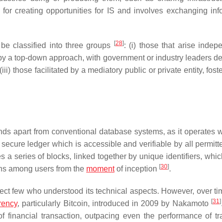
l for creating opportunities for IS and involves exchanging inf
[
28
]
 be classified into three groups
: (i) those that arise indep
ven by a top-down approach, with government or industry leaders d
ii) those facilitated by a mediatory public or private entity, fost
ands apart from conventional database systems, as it operates w
d secure ledger which is accessible and verifiable by all permit
a series of blocks, linked together by unique identifiers, whic
[
30
]
ons among users from the
moment
of inception
.
ct few who understood its technical aspects. However, over t
[
31
]
rency
, particularly Bitcoin, introduced in 2009 by Nakamoto
financial transaction, outpacing even the performance of tra