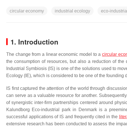
circular economy
industrial ecology
eco-industria
1. Introduction
The change from a linear economic model to a
circular ec
the consumption of resources, but also a reduction of the 
Industrial Symbiosis (IS) is one of the solutions used to move
Ecology (IE), which is considered to be one of the founding di
IS first captured the attention of the world through discussi
can serve as a valuable resource for another. Subsequently, 
of synergistic inter-firm partnerships centered around phys
Kalundborg Eco-industrial park in Denmark is a preemin
successful applications of IS and frequently cited in the
lite
extensive research has been conducted to assess the impact