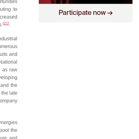
tunities
uting to
ecreased
[
21
]
es
.
dustrial
numerous
uits and
National
e as raw
veloping
 and the
 the late
-company
ynergies
pool the
ture and