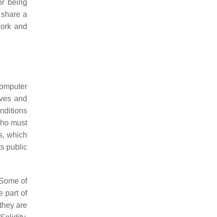
or being
 share a
work and
 computer
ives and
onditions
 who must
s, which
ts public
. Some of
 part of
 they are