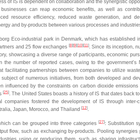
ss of IS is dependent on collaboration and the synergistic oppor
 businesses can reap economic benefits, as well as contrib
ced resource efficiency, reduced waste generation, and d
nergy and by-products between various processes and industri
org Eco-industrial park in Denmark, which has established in
[
8
]
[
9
]
[
10
]
[
11
]
partners and 25 flow exchanges
. Since its inception, 
ory, showcasing a diverse range of participants, economic purs
n the number of reported cases, owing to the government’s 
at facilitating partnerships between companies to utilize wast
 subject of numerous initiatives, from both developed and de
en influenced by the constraints on carbon dioxide emissions
[
25
]
es
. The United States boasts a history of IS that dates back to
l companies fostered the development of IS through inter
[
12
]
tralia, Japan, Morocco, and Thailand
.
[
27
]
 which can be grouped into three categories
: Substitution s
tput flow, such as exchanging by-products. Pooling synergies 
dustries using or producing them, such as sharing infrastruc