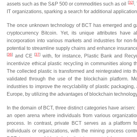
[
32
]
assets such as the S&P 500 or commodities such as oil
.
IT organizations, sparking a search for additional applicati
The once unknown technology of BCT has emerged and gained 
cryptocurrency Bitcoin. Yet, its unique attributes have 
incorporation into various markets and industries for non-f
potential to streamline supply chains and enhance insuranc
[
36
]
[
37
]
and CE
with, for instance, Plastic Bank and Recy
incentivize ethical plastic recycling in communities along t
The collected plastic is transformed and reintegrated into th
validated through the use of the blockchain platform. Me
industries to improve the recyclability of plastic packaging,
Europe, by utilizing the advantages of blockchain technolog
In the domain of BCT, three distinct categories have arise
an open arena where individuals from various organization
process. In contrast, private BCT serves as a platform
individuals or organizations, with the mining process contr