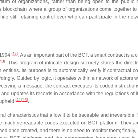
tium of organizations, rather than being open to the public 
vate blockchain where a group of organizations come together to
le still retaining control over who can participate in the net
[
42
]
 1994
. As an important part of the BCT, a smart contract is a
43
]
. This program of intricate design securely stores the direct
ntities. Its purpose is to automatically verify if contractual c
ordingly. Guided by logic, it operates within a network of actors
ceiving a message, the contract executes its coded instruction
 and updates its records in accordance with the regulations of i
[
44
]
[
45
]
e upheld
.
l characteristics that allow it to be traceable and irreversible
 are machine-readable codes executed on BCT platform. They are
ned once created, and there is no need to monitor them; finally,