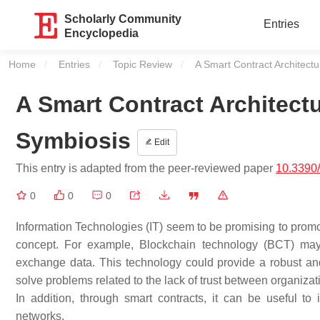
Scholarly Community
Entries
Encyclopedia
Home
Entries
Topic Review
Current:
A Smart Contract Architectu
A Smart Contract Architectu
Symbiosis
Edit
This entry is adapted from the peer-reviewed paper
10.3390
0
0
0
Information Technologies (IT) seem to be promising to promo
concept. For example, Blockchain technology (BCT) may h
exchange data. This technology could provide a robust and r
solve problems related to the lack of trust between organizatio
In addition, through smart contracts, it can be useful t
networks.