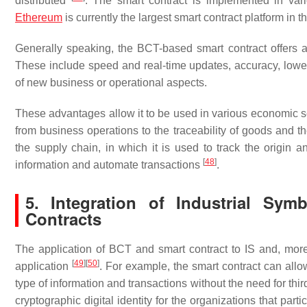
distributed
. The smart contract is implemented in va
Ethereum
is currently the largest smart contract platform in 
Generally speaking, the BCT-based smart contract offers 
These include speed and real-time updates, accuracy, lower
of new business or operational aspects.
These advantages allow it to be used in various economic se
from business operations to the traceability of goods and the
the supply chain, in which it is used to track the origin a
[
48
]
information and automate transactions
.
5. Integration of Industrial Sy
Contracts
The application of BCT and smart contract to IS and, mor
[
49
]
[
50
]
application
. For example, the smart contract can al
type of information and transactions without the need for thir
cryptographic digital identity for the organizations that part