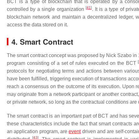
BCT is a type of blockchain that is operated by a consor
[
41
]
controlled by a single organization
. It is a type of pri
blockchain network and maintain a decentralized ledger, whi
access the data stored on it.
4. Smart Contract
The smart contract concept was proposed by Nick Szabo in
[
program consisting of a set of rules executed on the BCT
protocols for negotiating terms and actions between various e
have been fulfilled, triggering execution of transactions acc
reach a consensus on the outcome of its execution. Upon re
may originate from a network participant or another contract,
or private network, so long as the contractual conditions ar
The smart contract is an important part of BCT and has severa
these characteristics include the fact that smart contracts
an application program, are
event
driven and are self-contai
[
43
]