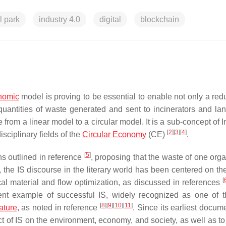
l park
industry 4.0
digital
blockchain
onomic
model is proving to be essential to enable not only a redu
quantities of waste generated and sent to incinerators and lan
 from a linear model to a circular model. It is a sub-concept of I
[
2
]
[
3
]
[
4
]
sciplinary fields of the
Circular Economy
(CE)
.
[
5
]
ons outlined in reference
, proposing that the waste of one orga
the IS discourse in the literary world has been centered on the
[
ical material and flow optimization, as discussed in references
ent example of successful IS, widely recognized as one of 
[
8
]
[
9
]
[
10
]
[
11
]
rature
, as noted in reference
. Since its earliest docum
 of IS on the environment, economy, and society, as well as to