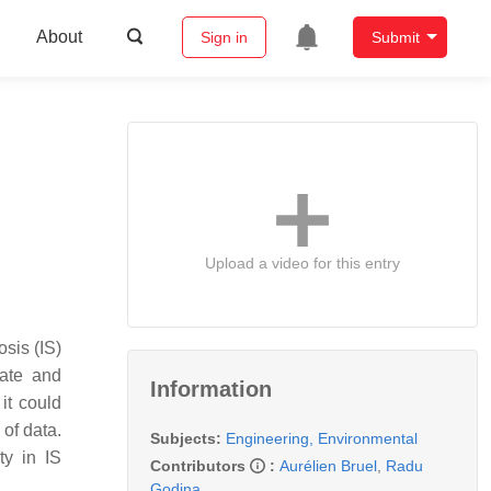
About
Sign in
Submit
Upload a video for this entry
sis (IS)
rate and
Information
it could
 of data.
Subjects:
Engineering, Environmental
ty in IS
Contributors
:
Aurélien Bruel
,
Radu
Godina