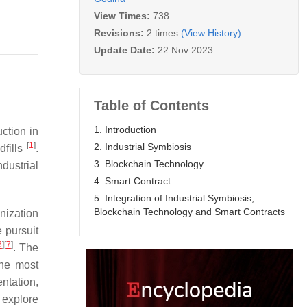
View Times:
738
Revisions:
2 times
(View History)
Update Date:
22 Nov 2023
Table of Contents
1. Introduction
ction in
[
1
]
2. Industrial Symbiosis
dfills
.
3. Blockchain Technology
ndustrial
4. Smart Contract
5. Integration of Industrial Symbiosis,
Blockchain Technology and Smart Contracts
nization
 pursuit
6
]
[
7
]
. The
the most
entation,
 explore