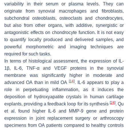
variability in their serum or plasma levels. They can
originate from synovial macrophages and fibroblasts,
subchondral osteoblasts, osteoclasts and chondrocytes,
but also from other organs, with additive, synergistic or
antagonistic effects on chondrocyte function. It is not easy
to quantify locally produced and delivered samples, and
powerful morphometric and imaging techniques are
required for such tasks.
In terms of histological assessment, the expression of IL-
1β, IL-6, TNF-α and VEGF proteins in the synovial
membrane was significantly higher in moderate and
[
14
]
advanced OA than in mild OA
. IL-6 appears to play a
role in perpetuating inflammation, as it induces the
deposition of hydroxyapatite crystals in human cartilage
[
24
]
explants, providing a feedback loop for its synthesis
. Qu
et al. found higher IL-6 and MMP-9 gene and protein
expression in joint replacement surgery or arthroscopy
specimens from OA patients compared to healthy controls