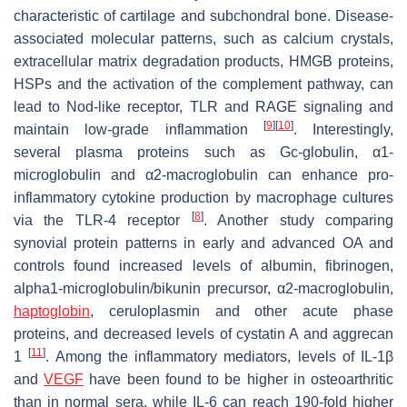
characteristic of cartilage and subchondral bone. Disease-
associated molecular patterns, such as calcium crystals,
extracellular matrix degradation products, HMGB proteins,
HSPs and the activation of the complement pathway, can
lead to Nod-like receptor, TLR and RAGE signaling and
[
9
]
[
10
]
maintain low-grade inflammation
. Interestingly,
several plasma proteins such as Gc-globulin, α1-
microglobulin and α2-macroglobulin can enhance pro-
inflammatory cytokine production by macrophage cultures
[
8
]
via the TLR-4 receptor
. Another study comparing
synovial protein patterns in early and advanced OA and
controls found increased levels of albumin, fibrinogen,
alpha1-microglobulin/bikunin precursor, α2-macroglobulin,
haptoglobin
, ceruloplasmin and other acute phase
proteins, and decreased levels of cystatin A and aggrecan
[
11
]
1
. Among the inflammatory mediators, levels of IL-1β
and
VEGF
have been found to be higher in osteoarthritic
than in normal sera, while IL-6 can reach 190-fold higher