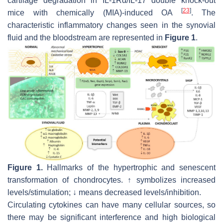
cartilage degradation in
IL-1Rα/IL-17
double knock-out
[
23
]
mice with chemically (MIA)-induced OA
. The
characteristic inflammatory changes seen in the synovial
fluid and the bloodstream are represented in
Figure 1
.
Figure 1.
Hallmarks of the hypertrophic and senescent
transformation of chondrocytes. ↑ symbolizes increased
levels/stimulation; ↓ means decreased levels/inhibition.
Circulating cytokines can have many cellular sources, so
there may be significant interference and high biological