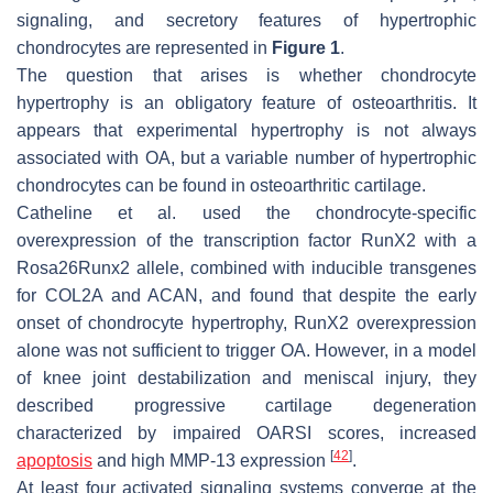
signaling, and secretory features of hypertrophic
chondrocytes are represented in
Figure 1
.
The question that arises is whether chondrocyte
hypertrophy is an obligatory feature of osteoarthritis. It
appears that experimental hypertrophy is not always
associated with OA, but a variable number of hypertrophic
chondrocytes can be found in osteoarthritic cartilage.
Catheline et al. used the chondrocyte-specific
overexpression of the transcription factor RunX2 with a
Rosa26Runx2
allele, combined with inducible transgenes
for COL2A and ACAN, and found that despite the early
onset of chondrocyte hypertrophy, RunX2 overexpression
alone was not sufficient to trigger OA. However, in a model
of knee joint destabilization and meniscal injury, they
described progressive cartilage degeneration
characterized by impaired OARSI scores, increased
[
42
]
apoptosis
and high MMP-13 expression
.
At least four activated signaling systems converge at the