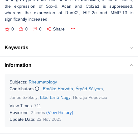
the expression of Sox-9, Acan and Col2a1 is suppressed,
whereas the expression of RunX2, HIF-2α and MMP-13 is
significantly increased.
0
0
0
Share
Keywords
Information
Subjects:
Rheumatology
Contributors
:
Emőke Horváth
,
Árpád Sólyom
,
János Székely
,
Előd Ernő Nagy
,
Horațiu Popoviciu
View Times:
711
Revisions:
2 times
(View History)
Update Date:
22 Nov 2023