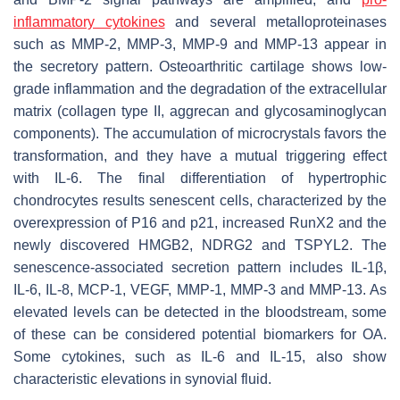
inflammatory cytokines
and several metalloproteinases
such as MMP-2, MMP-3, MMP-9 and MMP-13 appear in
the secretory pattern. Osteoarthritic cartilage shows low-
grade inflammation and the degradation of the extracellular
matrix (collagen type II, aggrecan and glycosaminoglycan
components). The accumulation of microcrystals favors the
transformation, and they have a mutual triggering effect
with IL-6. The final differentiation of hypertrophic
chondrocytes results senescent cells, characterized by the
overexpression of P16 and p21, increased RunX2 and the
newly discovered HMGB2, NDRG2 and TSPYL2. The
senescence-associated secretion pattern includes IL-1β,
IL-6, IL-8, MCP-1, VEGF, MMP-1, MMP-3 and MMP-13. As
elevated levels can be detected in the bloodstream, some
of these can be considered potential biomarkers for OA.
Some cytokines, such as IL-6 and IL-15, also show
characteristic elevations in synovial fluid.