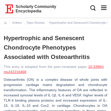
Scholarly Community
Encyclopedia
Entries
Topic Review
Hypertrophic and Senescent Chondrocyte Phen
Current:
Hypertrophic and Senescent
Chondrocyte Phenotypes
Associated with Osteoarthritis
This entry is adapted from the peer-reviewed paper
10.3390/ij
ms242216468
Osteoarthritis (OA) is a complex disease of whole joints with
progressive cartilage matrix degradation and chondrocyte
transformation. The inflammatory features of OA are reflected in
increased synovial levels of IL-1β, IL-6 and VEGF, higher levels of
TLR-4 binding plasma proteins and increased expression of IL-
15, IL-18, IL-10 and Cox2, in cartilage. Chondrocytes in OA
undergo hypertrophic and senescent transition; in these states,