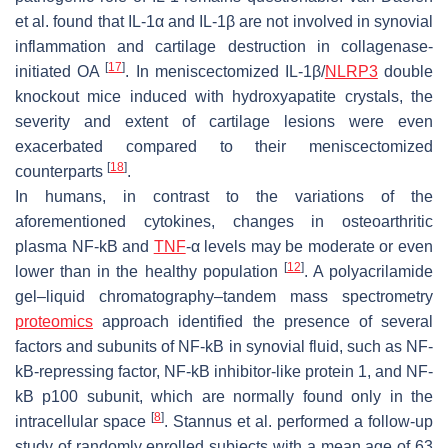
et al. found that IL-1α and IL-1β are not involved in synovial
inflammation and cartilage destruction in collagenase-
[
17
]
initiated OA
. In meniscectomized
IL-1β/
NLRP3
double
knockout mice induced with hydroxyapatite crystals, the
severity and extent of cartilage lesions were even
exacerbated compared to their meniscectomized
[
18
]
counterparts
.
In humans, in contrast to the variations of the
aforementioned cytokines, changes in osteoarthritic
plasma NF-kB and
TNF
-α levels may be moderate or even
[
12
]
lower than in the healthy population
. A polyacrilamide
gel–liquid chromatography–tandem mass spectrometry
proteomics
approach identified the presence of several
factors and subunits of NF-kB in synovial fluid, such as NF-
kB-repressing factor, NF-kB inhibitor-like protein 1, and NF-
kB p100 subunit, which are normally found only in the
[
8
]
intracellular space
. Stannus et al. performed a follow-up
study of randomly enrolled subjects with a mean age of 63