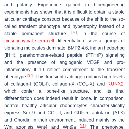
and polarity. Experience gained in bioengineering
experiments has shown that it is difficult to obtain a stable
articular cartilage construct because of the shift to the so-
called transient phenotype and hypertrophy instead of a
[
37
]
stable permanent structure
. In the course of
mesenchymal stem cell
differentiation, several groups of
signaling molecules dominate; BMP2,4,6, Indian hedgehog
(IHH), parathormone-related peptide (PTHrP) signaling
and the presence of angiogenic VEGF and pro-
inflammatory IL-1β reflect commitment to the transient
[
37
]
phenotype
. This transient cartilage contains high levels
of collagen-I (COL-I), collagen-X (COL-X) and
RUNX2
,
which confer a bone-like structure, and its final
differentiation does indeed result in bone. In comparison,
normal healthy articular chondrocytes characteristically
express Sox-9 and COL-II, and GDF-5, autotaxin (ATX)
and Chordin in their environment, induced mainly by the
[
41
]
Wnt agonists Wnt4 and Wnt9a
. The phenotype,