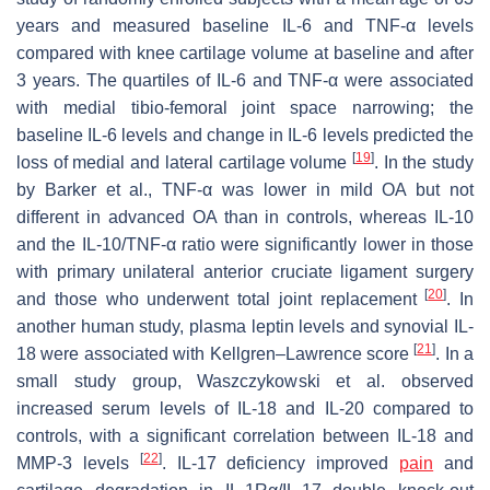
years and measured baseline IL-6 and TNF-α levels
compared with knee cartilage volume at baseline and after
3 years. The quartiles of IL-6 and TNF-α were associated
with medial tibio-femoral joint space narrowing; the
baseline IL-6 levels and change in IL-6 levels predicted the
[
19
]
loss of medial and lateral cartilage volume
. In the study
by Barker et al., TNF-α was lower in mild OA but not
different in advanced OA than in controls, whereas IL-10
and the IL-10/TNF-α ratio were significantly lower in those
with primary unilateral anterior cruciate ligament surgery
[
20
]
and those who underwent total joint replacement
. In
another human study, plasma leptin levels and synovial IL-
[
21
]
18 were associated with Kellgren–Lawrence score
. In a
small study group, Waszczykowski et al. observed
increased serum levels of IL-18 and IL-20 compared to
controls, with a significant correlation between IL-18 and
[
22
]
MMP-3 levels
. IL-17 deficiency improved
pain
and