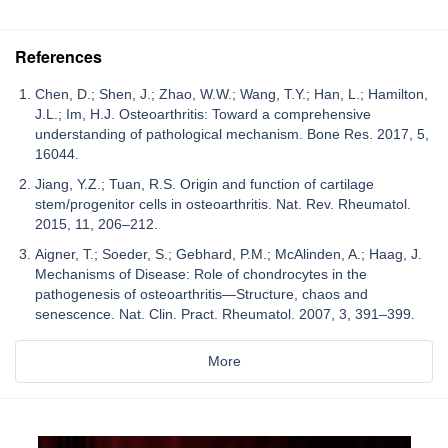
References
Chen, D.; Shen, J.; Zhao, W.W.; Wang, T.Y.; Han, L.; Hamilton,
J.L.; Im, H.J. Osteoarthritis: Toward a comprehensive
understanding of pathological mechanism. Bone Res. 2017, 5,
16044.
Jiang, Y.Z.; Tuan, R.S. Origin and function of cartilage
stem/progenitor cells in osteoarthritis. Nat. Rev. Rheumatol.
2015, 11, 206–212.
Aigner, T.; Soeder, S.; Gebhard, P.M.; McAlinden, A.; Haag, J.
Mechanisms of Disease: Role of chondrocytes in the
pathogenesis of osteoarthritis—Structure, chaos and
senescence. Nat. Clin. Pract. Rheumatol. 2007, 3, 391–399.
More