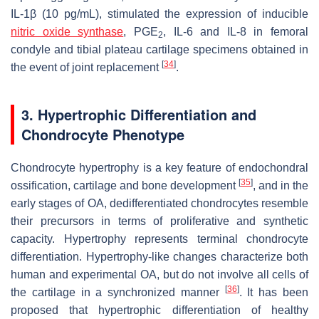
IL-1β (10 pg/mL), stimulated the expression of inducible
nitric oxide synthase
, PGE
, IL-6 and IL-8 in femoral
2
condyle and tibial plateau cartilage specimens obtained in
[
34
]
the event of joint replacement
.
3. Hypertrophic Differentiation and
Chondrocyte Phenotype
Chondrocyte hypertrophy is a key feature of endochondral
[
35
]
ossification, cartilage and bone development
, and in the
early stages of OA, dedifferentiated chondrocytes resemble
their precursors in terms of proliferative and synthetic
capacity. Hypertrophy represents terminal chondrocyte
differentiation. Hypertrophy-like changes characterize both
human and experimental OA, but do not involve all cells of
[
36
]
the cartilage in a synchronized manner
. It has been
proposed that hypertrophic differentiation of healthy