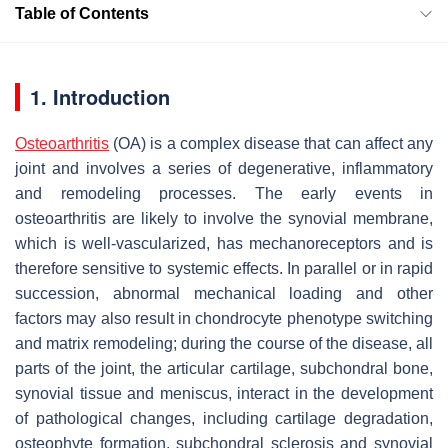
Table of Contents
1. Introduction
Osteoarthritis
(OA) is a complex disease that can affect any
joint and involves a series of degenerative, inflammatory
and remodeling processes. The early events in
osteoarthritis are likely to involve the synovial membrane,
which is well-vascularized, has mechanoreceptors and is
therefore sensitive to systemic effects. In parallel or in rapid
succession, abnormal mechanical loading and other
factors may also result in chondrocyte phenotype switching
and matrix remodeling; during the course of the disease, all
parts of the joint, the articular cartilage, subchondral bone,
synovial tissue and meniscus, interact in the development
of pathological changes, including cartilage degradation,
osteophyte formation, subchondral sclerosis and synovial