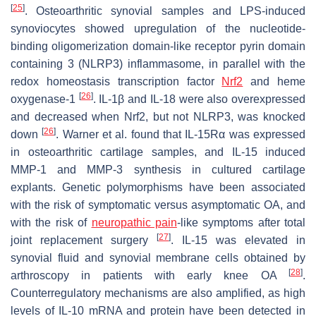
[
25
]
. Osteoarthritic synovial samples and LPS-induced
synoviocytes showed upregulation of the nucleotide-
binding oligomerization domain-like receptor pyrin domain
containing 3 (NLRP3) inflammasome, in parallel with the
redox homeostasis transcription factor
Nrf2
and heme
[
26
]
oxygenase-1
. IL-1β and IL-18 were also overexpressed
and decreased when Nrf2, but not NLRP3, was knocked
[
26
]
down
. Warner et al. found that IL-15Rα was expressed
in osteoarthritic cartilage samples, and IL-15 induced
MMP-1 and MMP-3 synthesis in cultured cartilage
explants. Genetic polymorphisms have been associated
with the risk of symptomatic versus asymptomatic OA, and
with the risk of
neuropathic pain
-like symptoms after total
[
27
]
joint replacement surgery
. IL-15 was elevated in
synovial fluid and synovial membrane cells obtained by
[
28
]
arthroscopy in patients with early knee OA
.
Counterregulatory mechanisms are also amplified, as high
levels of IL-10 mRNA and protein have been detected in