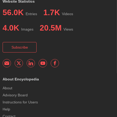
Website Statistics
56.0K
1.7K
Entries
Videos
4.0K
20.5M
Images
Views
Subscribe
About Encyclopedia
About
Advisory Board
Instructions for Users
Help
Contact