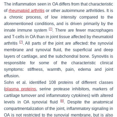
The inflammation seen in OA differs from that characteristic
of
rheumatoid arthritis
or other autoimmune arthritides. It is
a chronic process, of low intensity compared to the
aforementioned conditions, and is driven primarily by the
[
7
]
innate immune system
. There are fewer macrophages
and T-cells in OA than in joint tissue affected by rheumatoid
[
7
]
arthritis
. All parts of the joint are affected: the synovial
membrane and synovial fluid, the superficial and deep
layers of cartilage, and the subchondral bone. Synovitis is
responsible for some of the characteristic clinical
symptoms: stiffness, warmth, pain, edema and joint
effusion.
Sohn et al. identified 108 proteins of different classes
(
plasma proteins
, serine protease inhibitors, markers of
cartilage turnover and inflammatory cytokines) with altered
[
8
]
levels in OA synovial fluid
. Despite the anatomical
compartmentalization of the joint, inflammatory signaling in
OA is not restricted to the synovial membrane, but is also