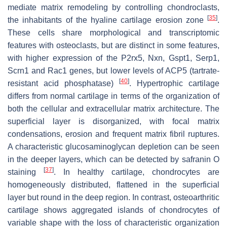
mediate matrix remodeling by controlling chondroclasts,
[
35
]
the inhabitants of the hyaline cartilage erosion zone
.
These cells share morphological and transcriptomic
features with osteoclasts, but are distinct in some features,
with higher expression of the
P2rx5
,
Nxn
,
Gspt1
,
Serp1
,
Scrn1
and
Rac1
genes, but lower levels of ACP5 (tartrate-
[
40
]
resistant acid phosphatase)
. Hypertrophic cartilage
differs from normal cartilage in terms of the organization of
both the cellular and extracellular matrix architecture. The
superficial layer is disorganized, with focal matrix
condensations, erosion and frequent matrix fibril ruptures.
A characteristic glucosaminoglycan depletion can be seen
in the deeper layers, which can be detected by safranin O
[
37
]
staining
. In healthy cartilage, chondrocytes are
homogeneously distributed, flattened in the superficial
layer but round in the deep region. In contrast, osteoarthritic
cartilage shows aggregated islands of chondrocytes of
variable shape with the loss of characteristic organization