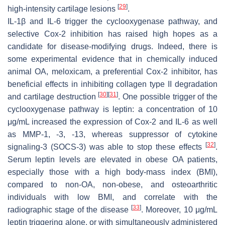
[
29
]
high-intensity cartilage lesions
.
IL-1β and IL-6 trigger the cyclooxygenase pathway, and
selective Cox-2 inhibition has raised high hopes as a
candidate for disease-modifying drugs. Indeed, there is
some experimental evidence that in chemically induced
animal OA, meloxicam, a preferential Cox-2 inhibitor, has
beneficial effects in inhibiting collagen type II degradation
[
30
]
[
31
]
and cartilage destruction
. One possible trigger of the
cyclooxygenase pathway is leptin: a concentration of 10
μg/mL increased the expression of Cox-2 and IL-6 as well
as MMP-1, -3, -13, whereas suppressor of cytokine
[
32
]
signaling-3 (SOCS-3) was able to stop these effects
.
Serum leptin levels are elevated in obese OA patients,
especially those with a high body-mass index (BMI),
compared to non-OA, non-obese, and osteoarthritic
individuals with low BMI, and correlate with the
[
33
]
radiographic stage of the disease
. Moreover, 10 μg/mL
leptin triggering alone, or with simultaneously administered