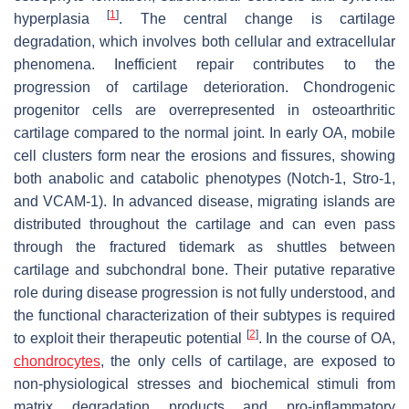
[
1
]
hyperplasia
. The central change is cartilage
degradation, which involves both cellular and extracellular
phenomena. Inefficient repair contributes to the
progression of cartilage deterioration. Chondrogenic
progenitor cells are overrepresented in osteoarthritic
cartilage compared to the normal joint. In early OA, mobile
cell clusters form near the erosions and fissures, showing
both anabolic and catabolic phenotypes (Notch-1, Stro-1,
and VCAM-1). In advanced disease, migrating islands are
distributed throughout the cartilage and can even pass
through the fractured tidemark as shuttles between
cartilage and subchondral bone. Their putative reparative
role during disease progression is not fully understood, and
the functional characterization of their subtypes is required
[
2
]
to exploit their therapeutic potential
. In the course of OA,
chondrocytes
, the only cells of cartilage, are exposed to
non-physiological stresses and biochemical stimuli from
matrix degradation products and pro-inflammatory