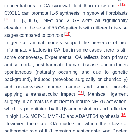
[
8
]
[
12
]
concentrations in OA synovial fluid than in serum
.
CXCL1 can promote IL-6 synthesis in synovial fibroblasts
[
13
]
. IL-1β, IL-6, TNFα and VEGF were all significantly
elevated in the sera of 55 OA patients with different disease
[
14
]
stages compared to controls
.
In general, animal models support the presence of pro-
inflammatory factors in OA, but in some cases there is still
some controversy. Experimental OA reflects both primary
and secondar, post-traumatic human disease, and includes
spontaneous (naturally occurring and due to genetic
background), induced (provoked surgically or chemically)
and non-invasive murine, canine and lapine models
[
15
]
applying a transarticular impact
. Meniscal ligament
surgery in animals is sufficient to induce NF-kB activation,
which is potentiated by IL-1β administration and reflected
[
16
]
in high IL-6, MCP-1, MMP-13 and ADAMTS4 synthesis
.
However, there are OA models in which the classical
pathogenic role of IL-1 remains questionable. van Daelen