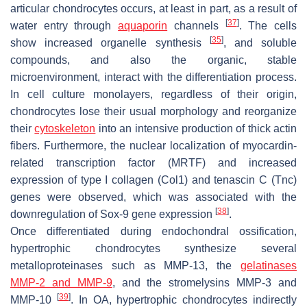
articular chondrocytes occurs, at least in part, as a result of
[
37
]
water entry through
aquaporin
channels
. The cells
[
35
]
show increased organelle synthesis
, and soluble
compounds, and also the organic, stable
microenvironment, interact with the differentiation process.
In cell culture monolayers, regardless of their origin,
chondrocytes lose their usual morphology and reorganize
their
cytoskeleton
into an intensive production of thick actin
fibers. Furthermore, the nuclear localization of myocardin-
related transcription factor (MRTF) and increased
expression of type I collagen (
Col1
) and tenascin C (
Tnc
)
genes were observed, which was associated with the
[
38
]
downregulation of Sox-9 gene expression
.
Once differentiated during endochondral ossification,
hypertrophic chondrocytes synthesize several
metalloproteinases such as MMP-13, the
gelatinases
MMP-2 and MMP-9
, and the stromelysins MMP-3 and
[
39
]
MMP-10
. In OA, hypertrophic chondrocytes indirectly