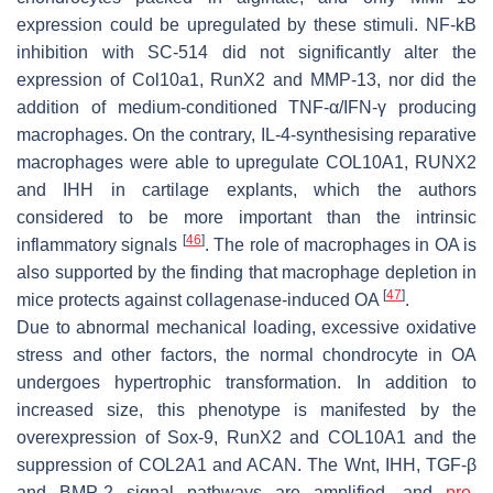
expression could be upregulated by these stimuli. NF-kB
inhibition with SC-514 did not significantly alter the
expression of Col10a1, RunX2 and MMP-13, nor did the
addition of medium-conditioned TNF-α/IFN-γ producing
macrophages. On the contrary, IL-4-synthesising reparative
macrophages were able to upregulate COL10A1, RUNX2
and IHH in cartilage explants, which the authors
considered to be more important than the intrinsic
[
46
]
inflammatory signals
. The role of macrophages in OA is
also supported by the finding that macrophage depletion in
[
47
]
mice protects against collagenase-induced OA
.
Due to abnormal mechanical loading, excessive oxidative
stress and other factors, the normal chondrocyte in OA
undergoes hypertrophic transformation. In addition to
increased size, this phenotype is manifested by the
overexpression of Sox-9, RunX2 and COL10A1 and the
suppression of COL2A1 and ACAN. The Wnt, IHH, TGF-β
and BMP-2 signal pathways are amplified, and
pro-