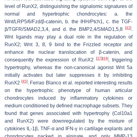
level of RunX2, distinguishing the signalomic signatures of
normal and hypertrophic chondrocytes: a. the
Wnt/LRP5/6/Fzd/β-catenin, b. the IHH/Ptch1, c. the TGF-
[
43
]
β/TGFR/SMAD2,3,4, and d. the BMP2,4/SMAD1,5,8
.
Wnt ligands may play a dual role in the regulation of
RunX2; Wnt 3, 8, 9 bind to the Frizzled receptor and
enhance the nuclear translocation of β-catenin, and
[
37
]
[
44
]
consequently the expression of RunX2
, triggering
hypertrophy, whereas the non-canonical agonist Wnt 5a
initially activates but later suppresses it by inhibiting
[
45
]
RunX2
. Ferrao Blanco et al. reported interesting results
on the hypertrophic phenotype of human articular
chondrocytes induced by inflammatory cytokines or
medium conditioned by defined macrophage subsets. They
found that genes associated with hypertrophy (Col10a1
and RunX2) were downregulated by the mixture of
cytokines IL-1β, TNF-α and IFN-γ in cartilage explants and
chondrocytes packed in alginate, and only MMP-13