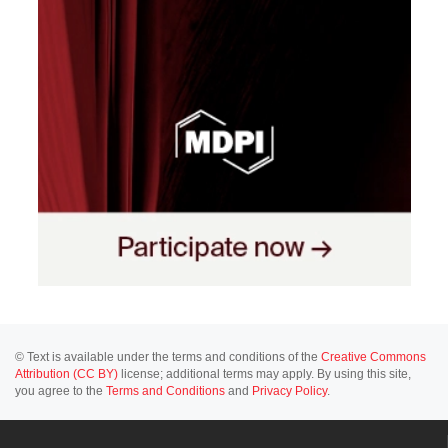
© Text is available under the terms and conditions of the
Creative Commons
Attribution (CC BY)
license; additional terms may apply. By using this site,
you agree to the
Terms and Conditions
and
Privacy Policy
.