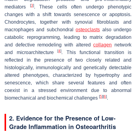
[
3
]
mediators
. These cells often undergo phenotypic
changes with a shift towards senescence or apoptosis.
Chondrocytes, together with synovial fibroblasts and
macrophages and subchondral
osteoclasts
also undergo
catabolic reprogramming, leading to matrix degradation
and defective remodeling with altered
collagen
network
[
4
]
and microarchitecture
. This functional transition is
reflected in the presence of two closely related and
histologically, immunologically and genetically detectable
altered phenotypes, characterized by hypertrophy and
senescence, which share several features and often
coexist in a stressed environment due to abnormal
[
5
]
[
6
]
biomechanical and biochemical challenges
.
2. Evidence for the Presence of Low-
Grade Inflammation in Osteoarthritis