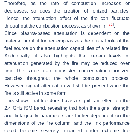
Therefore, as the rate of combustion increases or
decreases, so does the creation of ionized particles.
Hence, the attenuation effect of the fire can fluctuate
[
22
]
throughout the combustion process, as shown in
.
Since plasma-based attenuation is dependent on the
material burnt, it further emphasizes the crucial role of the
fuel source on the attenuation capabilities of a related fire.
Additionally, it also highlights that certain levels of
attenuation generated by the fire may be reduced over
time. This is due to an inconsistent concentration of ionized
particles throughout the whole combustion process.
However, signal attenuation will still be present while the
fire is still active in some form.
This shows that fire does have a significant effect on the
2.4 GHz ISM band, revealing that both the signal strength
and link quality parameters are further dependent on the
dimensions of the fire column, and the link performance
could become severely impacted under extreme fire