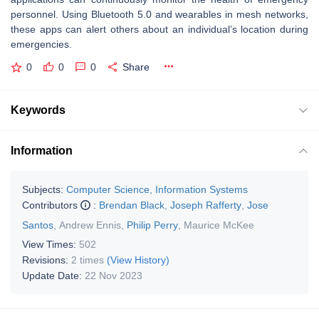
personnel. Using Bluetooth 5.0 and wearables in mesh networks,
these apps can alert others about an individual’s location during
emergencies.
0
0
0
Share
Keywords
Information
Subjects:
Computer Science, Information Systems
Contributors
:
Brendan Black
,
Joseph Rafferty
,
Jose
Santos
,
Andrew Ennis
,
Philip Perry
,
Maurice McKee
View Times:
502
Revisions:
2 times
(View History)
Update Date:
22 Nov 2023