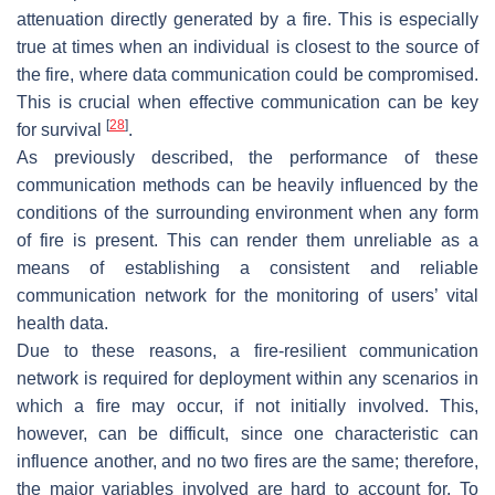
attenuation directly generated by a fire. This is especially
true at times when an individual is closest to the source of
the fire, where data communication could be compromised.
This is crucial when effective communication can be key
[
28
]
for survival
.
As previously described, the performance of these
communication methods can be heavily influenced by the
conditions of the surrounding environment when any form
of fire is present. This can render them unreliable as a
means of establishing a consistent and reliable
communication network for the monitoring of users’ vital
health data.
Due to these reasons, a fire-resilient communication
network is required for deployment within any scenarios in
which a fire may occur, if not initially involved. This,
however, can be difficult, since one characteristic can
influence another, and no two fires are the same; therefore,
the major variables involved are hard to account for. To