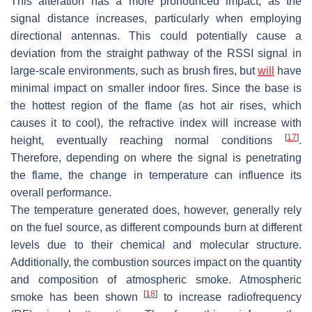
This alteration has a more pronounced impact, as the
signal distance increases, particularly when employing
directional antennas. This could potentially cause a
deviation from the straight pathway of the RSSI signal in
large-scale environments, such as brush fires, but
will
have
minimal impact on smaller indoor fires. Since the base is
the hottest region of the flame (as hot air rises, which
causes it to cool), the refractive index will increase with
[
17
]
height, eventually reaching normal conditions
.
Therefore, depending on where the signal is penetrating
the flame, the change in temperature can influence its
overall performance.
The temperature generated does, however, generally rely
on the fuel source, as different compounds burn at different
levels due to their chemical and molecular structure.
Additionally, the combustion sources impact on the quantity
and composition of atmospheric smoke. Atmospheric
[
18
]
smoke has been shown
to increase radiofrequency