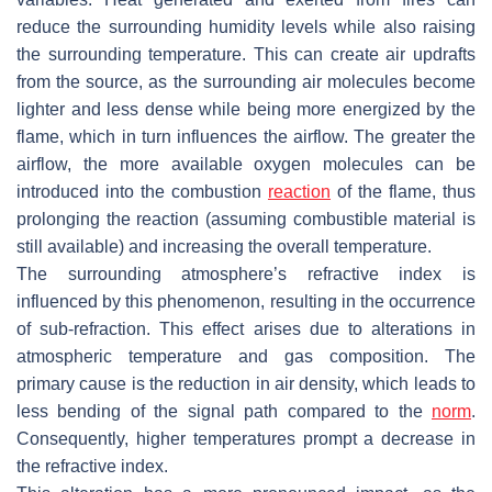
reduce the surrounding humidity levels while also raising
the surrounding temperature. This can create air updrafts
from the source, as the surrounding air molecules become
lighter and less dense while being more energized by the
flame, which in turn influences the airflow. The greater the
airflow, the more available oxygen molecules can be
introduced into the combustion
reaction
of the flame, thus
prolonging the reaction (assuming combustible material is
still available) and increasing the overall temperature.
The surrounding atmosphere’s refractive index is
influenced by this phenomenon, resulting in the occurrence
of sub-refraction. This effect arises due to alterations in
atmospheric temperature and gas composition. The
primary cause is the reduction in air density, which leads to
less bending of the signal path compared to the
norm
.
Consequently, higher temperatures prompt a decrease in
the refractive index.