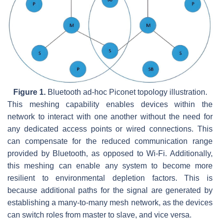
Figure 1.
Bluetooth ad-hoc Piconet topology illustration.
This meshing capability enables devices within the
network to interact with one another without the need for
any dedicated access points or wired connections. This
can compensate for the reduced communication range
provided by Bluetooth, as opposed to Wi-Fi. Additionally,
this meshing can enable any system to become more
resilient to environmental depletion factors. This is
because additional paths for the signal are generated by
establishing a many-to-many mesh network, as the devices
can switch roles from master to slave, and vice versa.