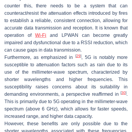
counter this, there needs to be a system that can
counteract/resist the attenuation effects introduced by fires
to establish a reliable, consistent connection, allowing for
accurate data transmission and reception. It is known that
operation of
Wi-Fi
and LPWAN can become greatly
impaired and dysfunctional due to a RSSI reduction, which
can cause gaps in data transmission.
[
29
]
Furthermore, as emphasized in
, 5G is notably more
susceptible to attenuation factors such as rain due to its
use of the millimeter-wave spectrum, characterized by
shorter wavelengths and higher frequencies. This
susceptibility raises concerns about its suitability in
[
30
]
demanding environments, a perspective reaffirmed in
.
This is primarily due to 5G operating in the millimeter-wave
spectrum (above 6 GHz), which allows for faster speeds,
increased range, and higher data capacity.
However, these benefits are only possible due to the
shorter wavelengths associated with these frequencies.