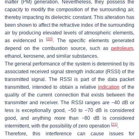
matter (PM) generation. Nevertheless, they possess the
capacity to modify the composition of the surrounding air,
thereby impacting its dielectric constant. This alteration has
been shown to affect the refractive index of the surrounding
air by producing elevated levels of atmospheric elements,
[
20
]
as evidenced in
. The specific elements generated
depend on the combustion source, such as
petroleum
,
ethanol, kerosene, and similar substances.
The general performance of the system is determined by its
associated received signal strength indicator (RSSI) of the
transmitted signal. The RSSI is part of the data packet
transmitted, intended to obtain a relative
indication
of the
quality of the current connection that exists between the
transmitter and receiver. The RSSI ranges are −40 dB or
less is exceptionally good, −50 to −70 dB is considered
good, and anything more than −80 dB is considered
[
21
]
intermittent, with the possibility of zero operation
.
Therefore, this interference can cause issues for