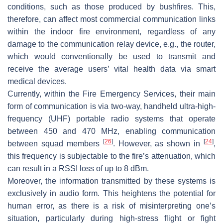
conditions, such as those produced by bushfires. This,
therefore, can affect most commercial communication links
within the indoor fire environment, regardless of any
damage to the communication relay device, e.g., the router,
which would conventionally be used to transmit and
receive the average users’ vital health data via smart
medical devices.
Currently, within the Fire Emergency Services, their main
form of communication is via two-way, handheld ultra-high-
frequency (UHF) portable radio systems that operate
between 450 and 470 MHz, enabling communication
[
26
]
[
24
]
between squad members
. However, as shown in
,
this frequency is subjectable to the fire’s attenuation, which
can result in a RSSI loss of up to 8 dBm.
Moreover, the information transmitted by these systems is
exclusively in audio form. This heightens the potential for
human error, as there is a risk of misinterpreting one’s
situation, particularly during high-stress flight or fight