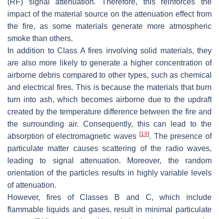
(RF) signal attenuation. Therefore, this reinforces the
impact of the material source on the attenuation effect from
the fire, as some materials generate more atmospheric
smoke than others.
In addition to Class A fires involving solid materials, they
are also more likely to generate a higher concentration of
airborne debris compared to other types, such as chemical
and electrical fires. This is because the materials that burn
turn into ash, which becomes airborne due to the updraft
created by the temperature difference between the fire and
the surrounding air. Consequently, this can lead to the
[
19
]
absorption of electromagnetic waves
. The presence of
particulate matter causes scattering of the radio waves,
leading to signal attenuation. Moreover, the random
orientation of the particles results in highly variable levels
of attenuation.
However, fires of Classes B and C, which include
flammable liquids and gases, result in minimal particulate