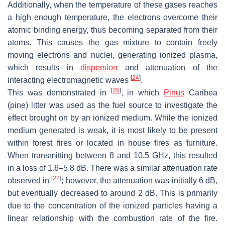
Additionally, when the temperature of these gases reaches
a high enough temperature, the electrons overcome their
atomic binding energy, thus becoming separated from their
atoms. This causes the gas mixture to contain freely
moving electrons and nuclei, generating ionized plasma,
which results in
dispersion
and attenuation of the
[
24
]
interacting electromagnetic waves
.
[
25
]
This was demonstrated in
, in which
Pinus
Caribea
(pine) litter was used as the fuel source to investigate the
effect brought on by an ionized medium. While the ionized
medium generated is weak, it is most likely to be present
within forest fires or located in house fires as furniture.
When transmitting between 8 and 10.5 GHz, this resulted
in a loss of 1.6–5.8 dB. There was a similar attenuation rate
[
22
]
observed in
; however, the attenuation was initially 6 dB,
but eventually decreased to around 2 dB. This is primarily
due to the concentration of the ionized particles having a
linear relationship with the combustion rate of the fire.