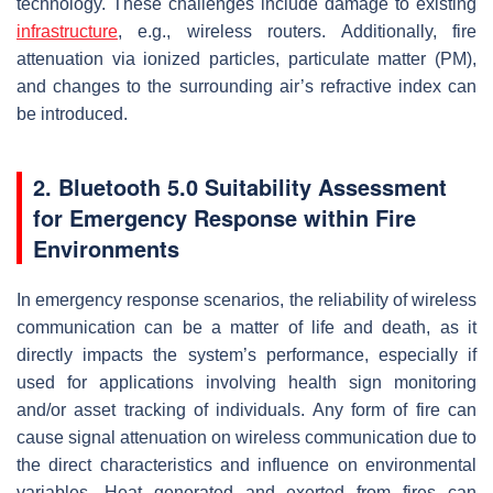
technology. These challenges include damage to existing
infrastructure
, e.g., wireless routers. Additionally, fire
attenuation via ionized particles, particulate matter (PM),
and changes to the surrounding air’s refractive index can
be introduced.
2. Bluetooth 5.0 Suitability Assessment
for Emergency Response within Fire
Environments
In emergency response scenarios, the reliability of wireless
communication can be a matter of life and death, as it
directly impacts the system’s performance, especially if
used for applications involving health sign monitoring
and/or asset tracking of individuals. Any form of fire can
cause signal attenuation on wireless communication due to
the direct characteristics and influence on environmental
variables. Heat generated and exerted from fires can