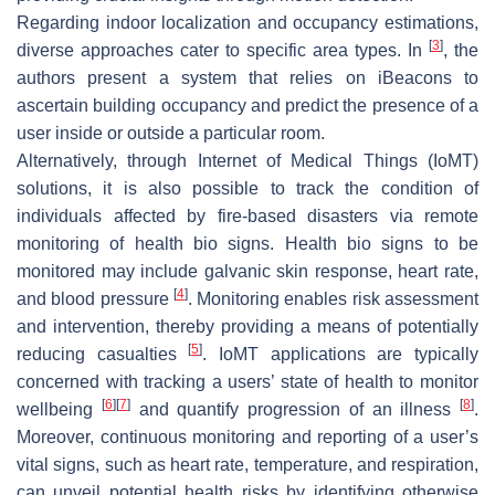
Regarding indoor localization and occupancy estimations,
[
3
]
diverse approaches cater to specific area types. In
, the
authors present a system that relies on iBeacons to
ascertain building occupancy and predict the presence of a
user inside or outside a particular room.
Alternatively, through Internet of Medical Things (IoMT)
solutions, it is also possible to track the condition of
individuals affected by fire-based disasters via remote
monitoring of health bio signs. Health bio signs to be
monitored may include galvanic skin response, heart rate,
[
4
]
and blood pressure
. Monitoring enables risk assessment
and intervention, thereby providing a means of potentially
[
5
]
reducing casualties
. IoMT applications are typically
concerned with tracking a users’ state of health to monitor
[
6
]
[
7
]
[
8
]
wellbeing
and quantify progression of an illness
.
Moreover, continuous monitoring and reporting of a user’s
vital signs, such as heart rate, temperature, and respiration,
can unveil potential health risks by identifying otherwise