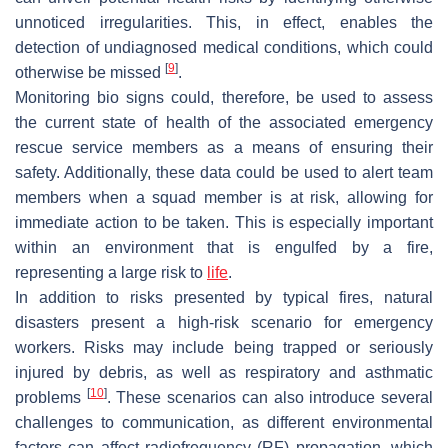
unnoticed irregularities. This, in effect, enables the
detection of undiagnosed medical conditions, which could
[
9
]
otherwise be missed
.
Monitoring bio signs could, therefore, be used to assess
the current state of health of the associated emergency
rescue service members as a means of ensuring their
safety. Additionally, these data could be used to alert team
members when a squad member is at risk, allowing for
immediate action to be taken. This is especially important
within an environment that is engulfed by a fire,
representing a large risk to
life
.
In addition to risks presented by typical fires, natural
disasters present a high-risk scenario for emergency
workers. Risks may include being trapped or seriously
injured by debris, as well as respiratory and asthmatic
[
10
]
problems
. These scenarios can also introduce several
challenges to communication, as different environmental
factors can affect radiofrequency (RF) propagation, which