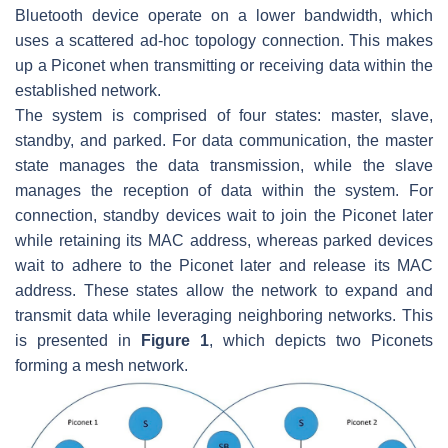
Bluetooth device operate on a lower bandwidth, which
uses a scattered ad-hoc topology connection. This makes
up a Piconet when transmitting or receiving data within the
established network.
The system is comprised of four states: master, slave,
standby, and parked. For data communication, the master
state manages the data transmission, while the slave
manages the reception of data within the system. For
connection, standby devices wait to join the Piconet later
while retaining its MAC address, whereas parked devices
wait to adhere to the Piconet later and release its MAC
address. These states allow the network to expand and
transmit data while leveraging neighboring networks. This
is presented in
Figure 1
, which depicts two Piconets
forming a mesh network.