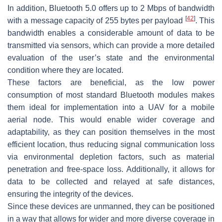
In addition, Bluetooth 5.0 offers up to 2 Mbps of bandwidth
[
42
]
with a message capacity of 255 bytes per payload
. This
bandwidth enables a considerable amount of data to be
transmitted via sensors, which can provide a more detailed
evaluation of the user’s state and the environmental
condition where they are located.
These factors are beneficial, as the low power
consumption of most standard Bluetooth modules makes
them ideal for implementation into a UAV for a mobile
aerial node. This would enable wider coverage and
adaptability, as they can position themselves in the most
efficient location, thus reducing signal communication loss
via environmental depletion factors, such as material
penetration and free-space loss. Additionally, it allows for
data to be collected and relayed at safe distances,
ensuring the integrity of the devices.
Since these devices are unmanned, they can be positioned
in a way that allows for wider and more diverse coverage in