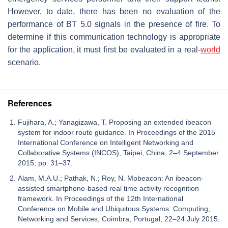
However, to date, there has been no evaluation of the
performance of BT 5.0 signals in the presence of fire. To
determine if this communication technology is appropriate
for the application, it must first be evaluated in a real-
world
scenario.
References
Fujihara, A.; Yanagizawa, T. Proposing an extended ibeacon
system for indoor route guidance. In Proceedings of the 2015
International Conference on Intelligent Networking and
Collaborative Systems (INCOS), Taipei, China, 2–4 September
2015; pp. 31–37.
Alam, M.A.U.; Pathak, N.; Roy, N. Mobeacon: An ibeacon-
assisted smartphone-based real time activity recognition
framework. In Proceedings of the 12th International
Conference on Mobile and Ubiquitous Systems: Computing,
Networking and Services, Coimbra, Portugal, 22–24 July 2015.