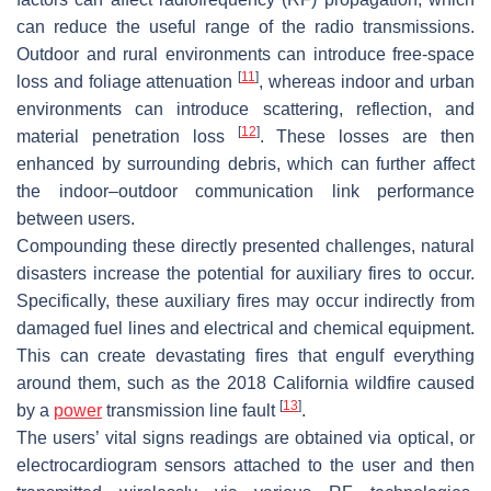
can reduce the useful range of the radio transmissions.
Outdoor and rural environments can introduce free-space
[
11
]
loss and foliage attenuation
, whereas indoor and urban
environments can introduce scattering, reflection, and
[
12
]
material penetration loss
. These losses are then
enhanced by surrounding debris, which can further affect
the indoor–outdoor communication link performance
between users.
Compounding these directly presented challenges, natural
disasters increase the potential for auxiliary fires to occur.
Specifically, these auxiliary fires may occur indirectly from
damaged fuel lines and electrical and chemical equipment.
This can create devastating fires that engulf everything
around them, such as the 2018 California wildfire caused
[
13
]
by a
power
transmission line fault
.
The users’ vital signs readings are obtained via optical, or
electrocardiogram sensors attached to the user and then