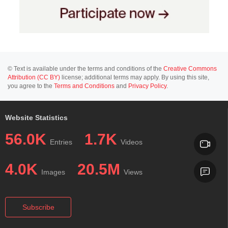
© Text is available under the terms and conditions of the
Creative Commons
Attribution (CC BY)
license; additional terms may apply. By using this site,
you agree to the
Terms and Conditions
and
Privacy Policy
.
Website Statistics
56.0K
1.7K
Entries
Videos
4.0K
20.5M
Images
Views
Subscribe