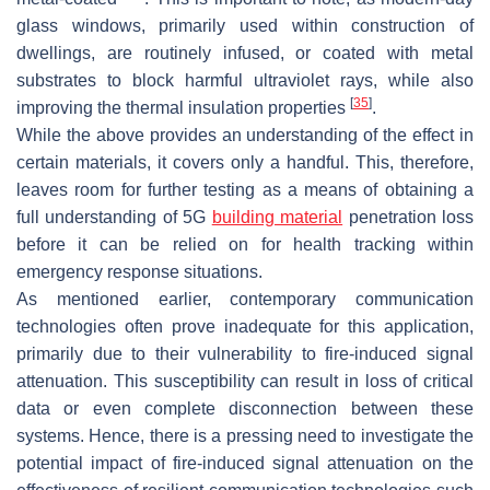
glass windows, primarily used within construction of
dwellings, are routinely infused, or coated with metal
substrates to block harmful ultraviolet rays, while also
[
35
]
improving the thermal insulation properties
.
While the above provides an understanding of the effect in
certain materials, it covers only a handful. This, therefore,
leaves room for further testing as a means of obtaining a
full understanding of 5G
building material
penetration loss
before it can be relied on for health tracking within
emergency response situations.
As mentioned earlier, contemporary communication
technologies often prove inadequate for this application,
primarily due to their vulnerability to fire-induced signal
attenuation. This susceptibility can result in loss of critical
data or even complete disconnection between these
systems. Hence, there is a pressing need to investigate the
potential impact of fire-induced signal attenuation on the