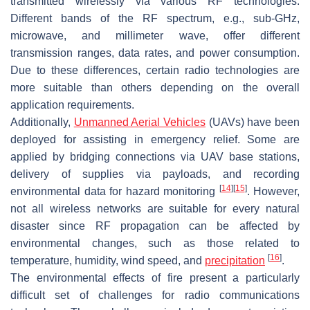
transmitted wirelessly via various RF technologies.
Different bands of the RF spectrum, e.g., sub-GHz,
microwave, and millimeter wave, offer different
transmission ranges, data rates, and power consumption.
Due to these differences, certain radio technologies are
more suitable than others depending on the overall
application requirements.
Additionally,
Unmanned Aerial Vehicles
(UAVs) have been
deployed for assisting in emergency relief. Some are
applied by bridging connections via UAV base stations,
delivery of supplies via payloads, and recording
[
14
]
[
15
]
environmental data for hazard monitoring
. However,
not all wireless networks are suitable for every natural
disaster since RF propagation can be affected by
environmental changes, such as those related to
[
16
]
temperature, humidity, wind speed, and
precipitation
.
The environmental effects of fire present a particularly
difficult set of challenges for radio communications