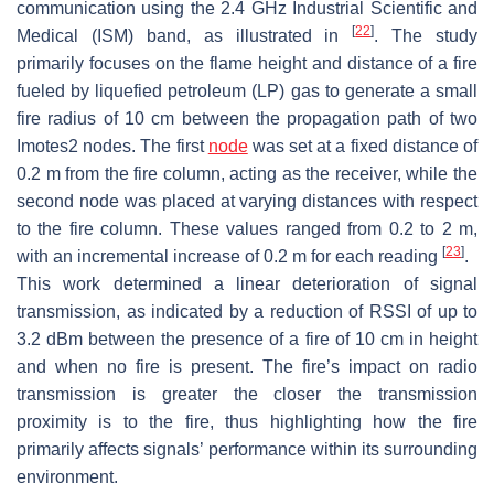
communication using the 2.4 GHz Industrial Scientific and
[
22
]
Medical (ISM) band, as illustrated in
. The study
primarily focuses on the flame height and distance of a fire
fueled by liquefied petroleum (LP) gas to generate a small
fire radius of 10 cm between the propagation path of two
Imotes2 nodes. The first
node
was set at a fixed distance of
0.2 m from the fire column, acting as the receiver, while the
second node was placed at varying distances with respect
to the fire column. These values ranged from 0.2 to 2 m,
[
23
]
with an incremental increase of 0.2 m for each reading
.
This work determined a linear deterioration of signal
transmission, as indicated by a reduction of RSSI of up to
3.2 dBm between the presence of a fire of 10 cm in height
and when no fire is present. The fire’s impact on radio
transmission is greater the closer the transmission
proximity is to the fire, thus highlighting how the fire
primarily affects signals’ performance within its surrounding
environment.