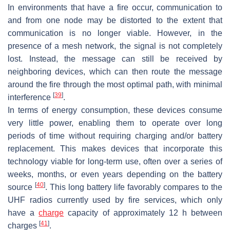
In environments that have a fire occur, communication to
and from one node may be distorted to the extent that
communication is no longer viable. However, in the
presence of a mesh network, the signal is not completely
lost. Instead, the message can still be received by
neighboring devices, which can then route the message
around the fire through the most optimal path, with minimal
[
39
]
interference
.
In terms of energy consumption, these devices consume
very little power, enabling them to operate over long
periods of time without requiring charging and/or battery
replacement. This makes devices that incorporate this
technology viable for long-term use, often over a series of
weeks, months, or even years depending on the battery
[
40
]
source
. This long battery life favorably compares to the
UHF radios currently used by fire services, which only
have a
charge
capacity of approximately 12 h between
[
41
]
charges
.