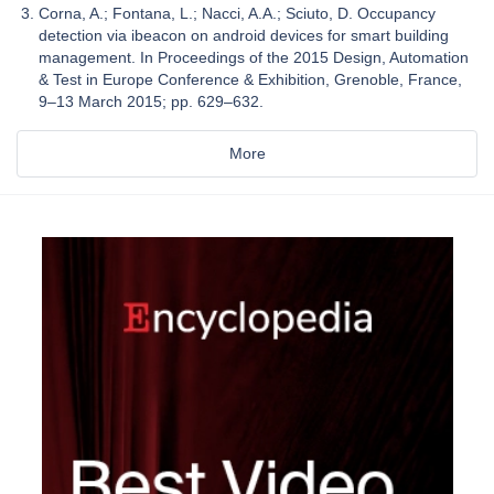
Corna, A.; Fontana, L.; Nacci, A.A.; Sciuto, D. Occupancy
detection via ibeacon on android devices for smart building
management. In Proceedings of the 2015 Design, Automation
& Test in Europe Conference & Exhibition, Grenoble, France,
9–13 March 2015; pp. 629–632.
More