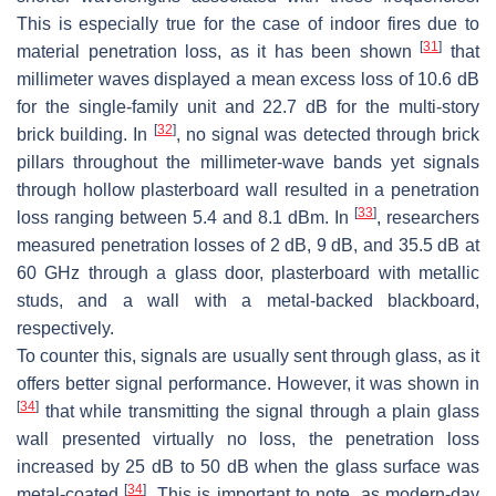
This is especially true for the case of indoor fires due to
[
31
]
material penetration loss, as it has been shown
that
millimeter waves displayed a mean excess loss of 10.6 dB
for the single-family unit and 22.7 dB for the multi-story
[
32
]
brick building. In
, no signal was detected through brick
pillars throughout the millimeter-wave bands yet signals
through hollow plasterboard wall resulted in a penetration
[
33
]
loss ranging between 5.4 and 8.1 dBm. In
, researchers
measured penetration losses of 2 dB, 9 dB, and 35.5 dB at
60 GHz through a glass door, plasterboard with metallic
studs, and a wall with a metal-backed blackboard,
respectively.
To counter this, signals are usually sent through glass, as it
offers better signal performance. However, it was shown in
[
34
]
that while transmitting the signal through a plain glass
wall presented virtually no loss, the penetration loss
increased by 25 dB to 50 dB when the glass surface was
[
34
]
metal-coated
. This is important to note, as modern-day