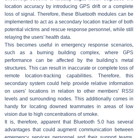
location accuracy by introducing GPS drift or a complete
loss of signal. Therefore, these Bluetooth modules can be
implemented to act as a secondary location tracker of both
potential victims and rescue response personnel, while still
relaying the users’ health data.
This becomes useful in emergency response scenarios,
such as a burning building complex, where GPS
performance can be affected by the building’s metal
structures. This can result in inaccurate or complete loss of
remote location-tracking capabilities. Therefore, this
secondary system could help provide relative information
on users’ locations in relation to other members’ RSSI
levels and surrounding nodes. This additionally comes in
handy for locating downed teammates in areas of low
vision due to high concentrations of smoke.
It is, therefore, apparent that Bluetooth 5.0 has several
advantages that could augment communication between
emergency services personnel and their support teams.