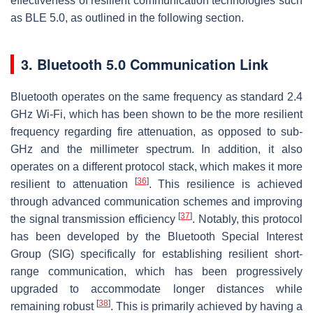
effectiveness of resilient communication technologies such
as BLE 5.0, as outlined in the following section.
3. Bluetooth 5.0 Communication Link
Bluetooth operates on the same frequency as standard 2.4
GHz Wi-Fi, which has been shown to be the more resilient
frequency regarding fire attenuation, as opposed to sub-
GHz and the millimeter spectrum. In addition, it also
operates on a different protocol stack, which makes it more
[
36
]
resilient to attenuation
. This resilience is achieved
through advanced communication schemes and improving
[
37
]
the signal transmission efficiency
. Notably, this protocol
has been developed by the Bluetooth Special Interest
Group (SIG) specifically for establishing resilient short-
range communication, which has been progressively
upgraded to accommodate longer distances while
[
38
]
remaining robust
. This is primarily achieved by having a