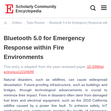
Scholarly Community
Encyclopedia
Entries
Topic Review
Bluetooth 5.0 for Emergency Response within
Current:
Bluetooth 5.0 for Emergency
Response within Fire
Environments
This entry is adapted from the peer-reviewed paper
10.3390/el
ectronics12224599
Natural disasters, such as wildfires, can cause widespread
devastation. Future-proofing infrastructure, such as buildings and
bridges, through technological advancements is crucial to
minimize their impact. Fires in disasters often stem from damaged
fuel lines and electrical equipment, such as the 2018 California
wildfire caused by a power line fault. To enhance safety, IoT
applications can continuously monitor the health of emergency