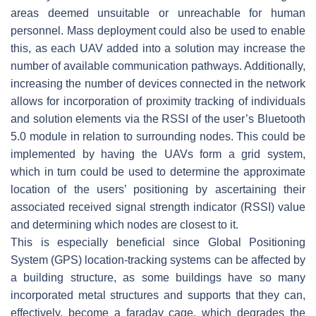
areas deemed unsuitable or unreachable for human
personnel. Mass deployment could also be used to enable
this, as each UAV added into a solution may increase the
number of available communication pathways. Additionally,
increasing the number of devices connected in the network
allows for incorporation of proximity tracking of individuals
and solution elements via the RSSI of the user’s Bluetooth
5.0 module in relation to surrounding nodes. This could be
implemented by having the UAVs form a grid system,
which in turn could be used to determine the approximate
location of the users’ positioning by ascertaining their
associated received signal strength indicator (RSSI) value
and determining which nodes are closest to it.
This is especially beneficial since Global Positioning
System (GPS) location-tracking systems can be affected by
a building structure, as some buildings have so many
incorporated metal structures and supports that they can,
effectively, become a faraday cage, which degrades the