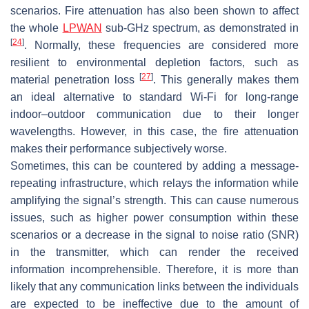
scenarios. Fire attenuation has also been shown to affect
the whole
LPWAN
sub-GHz spectrum, as demonstrated in
[
24
]
. Normally, these frequencies are considered more
resilient to environmental depletion factors, such as
[
27
]
material penetration loss
. This generally makes them
an ideal alternative to standard Wi-Fi for long-range
indoor–outdoor communication due to their longer
wavelengths. However, in this case, the fire attenuation
makes their performance subjectively worse.
Sometimes, this can be countered by adding a message-
repeating infrastructure, which relays the information while
amplifying the signal’s strength. This can cause numerous
issues, such as higher power consumption within these
scenarios or a decrease in the signal to noise ratio (SNR)
in the transmitter, which can render the received
information incomprehensible. Therefore, it is more than
likely that any communication links between the individuals
are expected to be ineffective due to the amount of