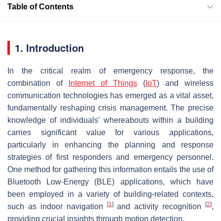
Table of Contents
1. Introduction
In the critical realm of emergency response, the
combination of
Internet of Things
(
IoT
) and wireless
communication technologies has emerged as a vital asset,
fundamentally reshaping crisis management. The precise
knowledge of individuals’ whereabouts within a building
carries significant value for various applications,
particularly in enhancing the planning and response
strategies of first responders and emergency personnel.
One method for gathering this information entails the use of
Bluetooth Low-Energy (BLE) applications, which have
been employed in a variety of building-related contexts,
[
1
]
[
2
]
such as indoor navigation
and activity recognition
,
providing crucial insights through motion detection.