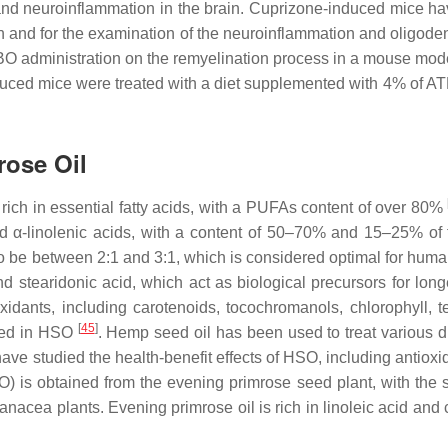
and neuroinflammation in the brain. Cuprizone-induced mice h
 and for the examination of the neuroinflammation and oligode
ATBO administration on the remyelination process in a mouse mod
uced mice were treated with a diet supplemented with 4% of AT
rose Oil
is rich in essential fatty acids, with a PUFAs content of over 80%
α-linolenic acids, with a content of 50–70% and 15–25% of to
o be between 2:1 and 3:1, which is considered optimal for huma
d stearidonic acid, which act as biological precursors for long
ioxidants, including carotenoids, tocochromanols, chlorophyll, t
[
45
]
rted in HSO
. Hemp seed oil has been used to treat various d
have studied the health-benefit effects of HSO, including antiox
) is obtained from the evening primrose seed plant, with the sc
nacea plants. Evening primrose oil is rich in linoleic acid and 