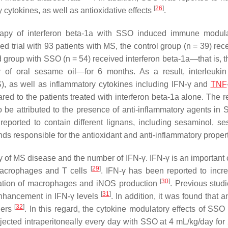
[
26
]
 cytokines, as well as antioxidative effects
.
rapy of interferon beta-1a with SSO induced immune modul
ed trial with 93 patients with MS, the control group (
n
= 39) rec
ed group with SSO (
n
= 54) received interferon beta-1a—that is, 
y of oral sesame oil—for 6 months. As a result, interleukin
OS), as well as inflammatory cytokines including IFN-γ and
TNF
red to the patients treated with interferon beta-1a alone. The r
 be attributed to the presence of anti-inflammatory agents in 
eported to contain different lignans, including sesaminol, se
s responsible for the antioxidant and anti-inflammatory proper
ity of MS disease and the number of IFN-γ. IFN-γ is an important
[
29
]
macrophages and T cells
. IFN-γ has been reported to inc
[
30
]
ctivation of macrophages and iNOS production
. Previous stud
[
31
]
enhancement in IFN-γ levels
. In addition, it was found that a
[
32
]
ders
. In this regard, the cytokine modulatory effects of SS
njected intraperitoneally every day with SSO at 4 mL/kg/day for