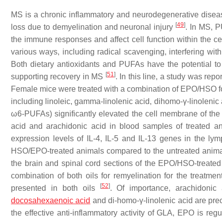
MS is a chronic inflammatory and neurodegenerative disease 
[
49
]
loss due to demyelination and neuronal injury
. In MS, P
the immune responses and affect cell function within the c
various ways, including radical scavenging, interfering wit
Both dietary antioxidants and PUFAs have the potential 
[
51
]
supporting recovery in MS
. In this line, a study was rep
Female mice were treated with a combination of EPO/HSO for 
including linoleic, gamma-linolenic acid, dihomo-γ-linolenic
ω6-PUFAs) significantly elevated the cell membrane of the 
acid and arachidonic acid in blood samples of treated ani
expression levels of IL-4, IL-5 and IL-13 genes in the lym
HSO/EPO-treated animals compared to the untreated animal
the brain and spinal cord sections of the EPO/HSO-treated 
combination of both oils for remyelination for the treat
[
52
]
presented in both oils
. Of importance, arachidonic 
docosahexaenoic acid
and di-homo-γ-linolenic acid are pr
the effective anti-inflammatory activity of GLA, EPO is r