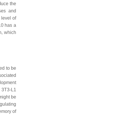
duce the
ses and
level of
10 has a
n, which
ed to be
sociated
lopment
f 3T3-L1
 might be
gulating
emory of