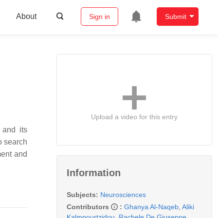
About
Sign in
Submit
Upload a video for this entry
 and its
to search
ment and
Information
Subjects:
Neurosciences
Contributors
:
Ghanya Al-Naqeb
,
Aliki
Kalmpourtzidou
,
Rachele De Giuseppe
,