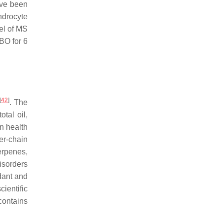
ave been
ndrocyte
el of MS
BO for 6
[
42
]
. The
tal oil,
n health
er-chain
erpenes,
isorders
idant and
ientific
contains