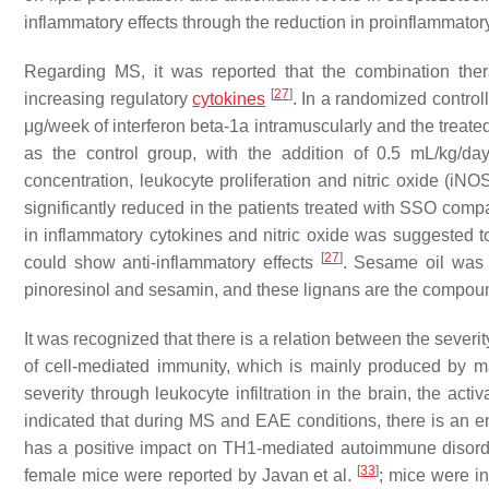
inflammatory effects through the reduction in proinflammatory
Regarding MS, it was reported that the combination the
[
27
]
increasing regulatory
cytokines
. In a randomized controll
μg/week of interferon beta-1a intramuscularly and the treat
as the control group, with the addition of 0.5 mL/kg/da
concentration, leukocyte proliferation and nitric oxide (iN
significantly reduced in the patients treated with SSO compa
in inflammatory cytokines and nitric oxide was suggested to
[
27
]
could show anti-inflammatory effects
. Sesame oil was r
pinoresinol and sesamin, and these lignans are the compound
It was recognized that there is a relation between the sever
of cell-mediated immunity, which is mainly produced by 
severity through leukocyte infiltration in the brain, the a
indicated that during MS and EAE conditions, there is an 
has a positive impact on TH1-mediated autoimmune disor
[
33
]
female mice were reported by Javan et al.
; mice were i