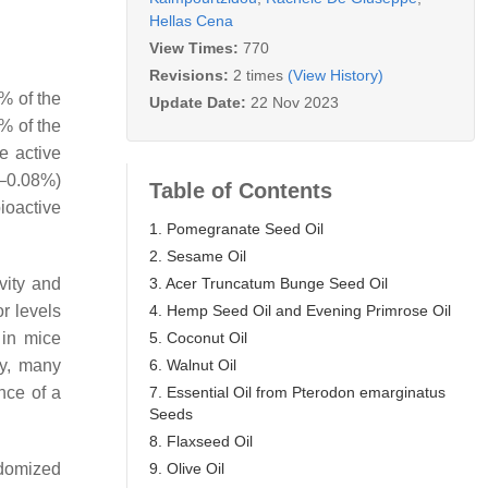
Hellas Cena
View Times:
770
Revisions:
2 times
(View History)
% of the
Update Date:
22 Nov 2023
% of the
e active
6–0.08%)
Table of Contents
ioactive
1. Pomegranate Seed Oil
2. Sesame Oil
3. Acer Truncatum Bunge Seed Oil
ivity and
4. Hemp Seed Oil and Evening Primrose Oil
r levels
5. Coconut Oil
 in mice
6. Walnut Oil
gly, many
7. Essential Oil from Pterodon emarginatus
nce of a
Seeds
8. Flaxseed Oil
9. Olive Oil
ndomized