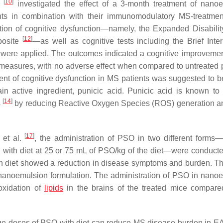
[
10
]
.
investigated the effect of a 3-month treatment of nano
s in combination with their immunomodulatory MS-treatmen
ction of cognitive dysfunction—namely, the Expanded Disabilit
[
12
]
posite
—as well as cognitive tests including the Brief Inter
 were applied. The outcomes indicated a cognitive improveme
 measures, with no adverse effect when compared to untreated p
t of cognitive dysfunction in MS patients was suggested to b
in active ingredient, punicic acid. Punicic acid is known to
[
14
]
s
by reducing Reactive Oxygen Species (ROS) generation an
[
17
]
 et al.
, the administration of PSO in two different form
 with diet at 25 or 75 mL of PSO/kg of the diet—were conducte
 diet showed a reduction in disease symptoms and burden. Thi
anoemulsion formulation. The administration of PSO in nano
oxidation of
lipids
in the brains of the treated mice compare
 large doses of PSO with diet can reduce MS disease burden in E