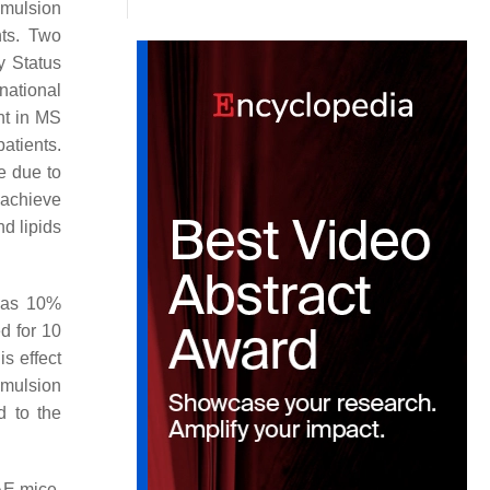
emulsion
ts. Two
y Status
national
nt in MS
atients.
e due to
 achieve
d lipids
s—as 10%
d for 10
s effect
emulsion
d to the
AE mice,