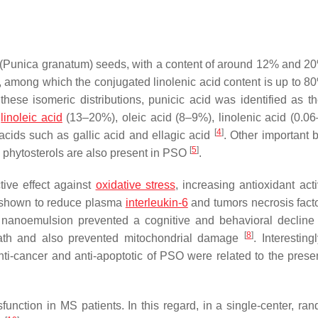
(Punica granatum) seeds, with a content of around 12% and 20
, among which the conjugated linolenic acid content is up to 80
hese isomeric distributions, punicic acid was identified as th
s
linoleic acid
(13–20%), oleic acid (8–9%), linolenic acid (0.0
[
4
]
acids such as gallic acid and ellagic acid
. Other important b
[
5
]
phytosterols are also present in PSO
.
ive effect against
oxidative stress
, increasing antioxidant act
s shown to reduce plasma
interleukin-6
and tumors necrosis facto
nanoemulsion prevented a cognitive and behavioral decline
[
8
]
ath and also prevented mitochondrial damage
. Interestin
 anti-cancer and anti-apoptotic of PSO were related to the prese
nction in MS patients. In this regard, in a single-center, ra