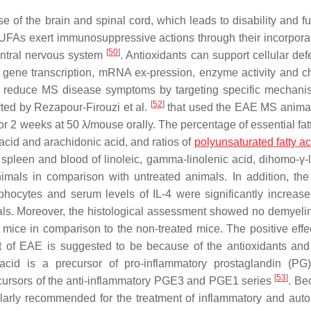
of the brain and spinal cord, which leads to disability and fu
UFAs exert immunosuppressive actions through their incorporat
[
50
]
entral nervous system
. Antioxidants can support cellular def
h gene transcription, mRNA ex-pression, enzyme activity and ch
to reduce MS disease symptoms by targeting specific mechan
[
52
]
orted by Rezapour-Firouzi et al.
that used the EAE MS anima
2 weeks at 50 λ/mouse orally. The percentage of essential fatt
 acid and arachidonic acid, and ratios of
polyunsaturated fatty ac
spleen and blood of linoleic, gamma-linolenic acid, dihomo-γ-l
mals in comparison with untreated animals. In addition, the 
phocytes and serum levels of IL-4 were significantly increase
s. Moreover, the histological assessment showed no demyelin
mice in comparison to the non-treated mice. The positive effec
ment of EAE is suggested to be because of the antioxidants a
acid is a precursor of pro-inflammatory prostaglandin (PG
[
53
]
ecursors of the anti-inflammatory PGE3 and PGE1 series
. Be
egularly recommended for the treatment of inflammatory and au