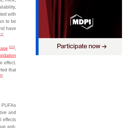
ability,
ated with
wn to be
and have
21
]
.
[
22
]
ease
,
xidation
 effect.
ted that
3
]
.
in PUFAs
tive and
 effects
ve anti-