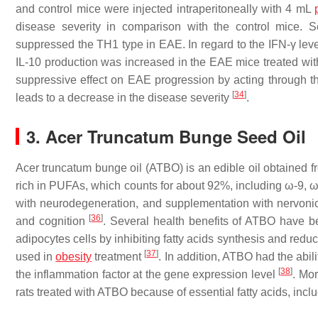
and control mice were injected intraperitoneally with 4 mL
disease severity in comparison with the control mice
suppressed the TH1 type in EAE. In regard to the IFN-γ level
IL-10 production was increased in the EAE mice treated wit
suppressive effect on EAE progression by acting through 
[
34
]
leads to a decrease in the disease severity
.
3. Acer Truncatum Bunge Seed Oil
Acer truncatum bunge oil (ATBO) is an edible oil obtained f
rich in PUFAs, which counts for about 92%, including ω-9, 
with neurodegeneration, and supplementation with nervoni
[
36
]
and cognition
. Several health benefits of ATBO have bee
adipocytes cells by inhibiting fatty acids synthesis and red
[
37
]
used in
obesity
treatment
. In addition, ATBO had the abi
[
38
]
the inflammation factor at the gene expression level
. Mo
rats treated with ATBO because of essential fatty acids, inc