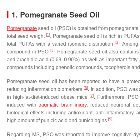
1. Pomegranate Seed Oil
Pomegranate
seed oil (PSO) is obtained from pomegranate 
[
1
]
total seed weight
. Pomegranate seed oil is rich in PUFAs
[
2
]
total PUFAs with a varied isomeric distribution
. Among t
[
3
]
compound in PSO
. Pomegranate seed oil also contain
and arachidic acid (0.68–0.90%) as well as important fatty 
compounds including phenolic compounds, tocopherols and 
Pomegranate seed oil has been reported to have a protect
[
6
]
reducing inflammation biomarkers
. In addition, PSO wa
[
7
]
in high-fat-diet-induced obese mice
. Furthermore, PSO 
induced with
traumatic brain injury
, reduced neuronal de
biological effects including antioxidant, anti-inflammatory,
[
9
]
high amount of punicic acid and punicalagins
.
Regarding MS, PSO was reported to improve cognitive dysfu