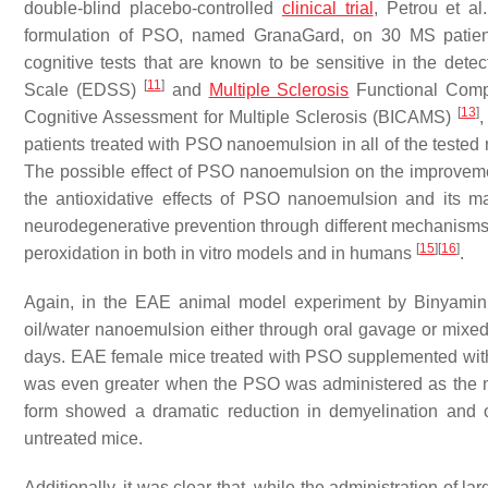
double-blind placebo-controlled
clinical trial
, Petrou et al
formulation of PSO, named GranaGard, on 30 MS patient
cognitive tests that are known to be sensitive in the dete
[
11
]
Scale (EDSS)
and
Multiple Sclerosis
Functional Com
[
13
]
Cognitive Assessment for Multiple Sclerosis (BICAMS)
,
patients treated with PSO nanoemulsion in all of the tested
The possible effect of PSO nanoemulsion on the improvemen
the antioxidative effects of PSO nanoemulsion and its ma
neurodegenerative prevention through different mechanism
[
15
]
[
16
]
peroxidation in both in vitro models and in humans
.
Again, in the EAE animal model experiment by Binyamin
oil/water nanoemulsion either through oral gavage or mixed
days. EAE female mice treated with PSO supplemented with
was even greater when the PSO was administered as the n
form showed a dramatic reduction in demyelination and 
untreated mice.
Additionally, it was clear that, while the administration of