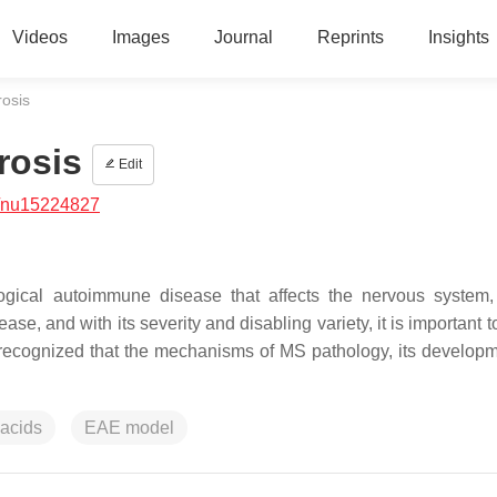
Videos
Images
Journal
Reprints
Insights
rosis
rosis
Edit
/nu15224827
logical autoimmune disease that affects the nervous system,
ease, and with its severity and disabling variety, it is important 
t is recognized that the mechanisms of MS pathology, its develop
 acids
EAE model