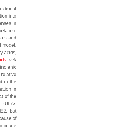
nctional
ion into
enses in
elation.
isms and
l model.
y acids,
ids
(ω3/
inolenic
relative
d in the
ation in
t of the
nd PUFAs
)E2, but
cause of
toimmune