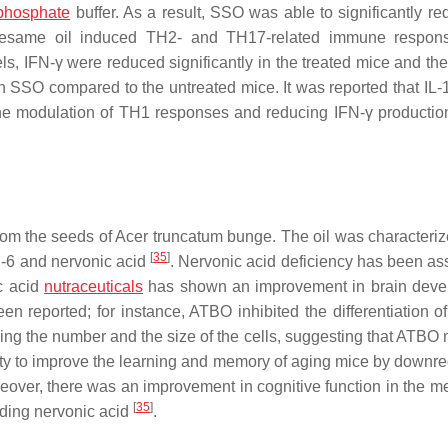
phosphate
buffer. As a result, SSO was able to significantly re
. Sesame oil induced TH2- and TH17-related immune respon
s, IFN-γ were reduced significantly in the treated mice and the 
h SSO compared to the untreated mice. It was reported that IL-
the modulation of TH1 responses and reducing IFN-γ productio
rom the seeds of Acer truncatum bunge. The oil was characteriz
[
35
]
ω-6 and nervonic acid
. Nervonic acid deficiency has been as
c acid
nutraceuticals
has shown an improvement in brain deve
n reported; for instance, ATBO inhibited the differentiation o
ucing the number and the size of the cells, suggesting that ATBO
lity to improve the learning and memory of aging mice by downre
reover, there was an improvement in cognitive function in the m
[
35
]
luding nervonic acid
.