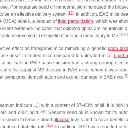
ose. Pomegranate seed oil nanoemulsion increased the bioavail
[
18
]
o be an effective delivery system
. In addition, EAE mice tre
 (MDA) levels, a product of
lipid peroxidation
, which was sho
Recent evidence indicates that oxidized lipids are neurotoxic 
[
20
]
[
s could be involved in demyelination and axonal injury in MS
ctive effect on transgenic mice mimicking a genetic
prion dis
ease onset in treated mice compared to untreated mice.
Lipid o
cating that the PSO nanoemulsion had a strong neuroprotective
ial effect against MS disease in EAE mice, where it was repor
[
2
inical symptoms, demyelination and axonal damage in EAE mice
amum indicum L.), with a content of 37–63% of oil. It is rich 
[
24
]
leic and oleic acid
. Sesame seed oil is known for its nutri
een shown to reduce blood
glucose
levels and to have beneficial
[
25
]
in-induced diabetic rats
. In addition, SSO was reported to ha