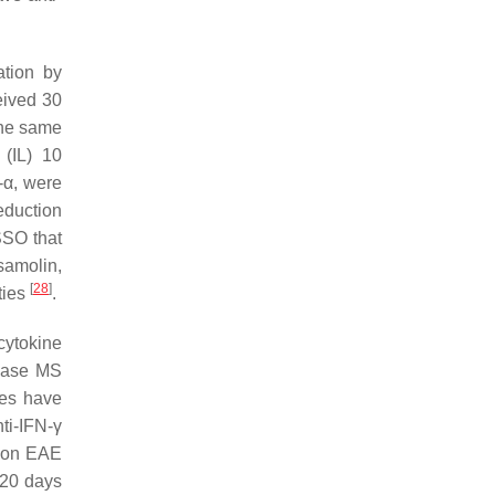
ation by
eived 30
the same
 (IL) 10
-α, were
eduction
SSO that
samolin,
[
28
]
ties
.
 cytokine
rease MS
ies have
nti-IFN-γ
O on EAE
 20 days