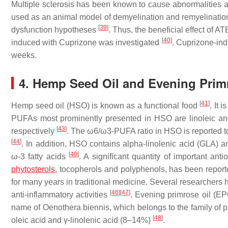
Multiple sclerosis has been known to cause abnormalities 
used as an animal model of demyelination and remyelination
[
39
]
dysfunction hypotheses
. Thus, the beneficial effect of 
[
40
]
induced with Cuprizone was investigated
. Cuprizone-ind
weeks.
4. Hemp Seed Oil and Evening Prim
[
41
]
Hemp seed oil (HSO) is known as a functional food
. It 
PUFAs most prominently presented in HSO are linoleic and 
[
43
]
respectively
. The ω6/ω3-PUFA ratio in HSO is reported t
[
44
]
. In addition, HSO contains alpha-linolenic acid (GLA) an
[
40
]
ω-3 fatty acids
. A significant quantity of important ant
phytosterols
, tocopherols and polyphenols, has been repo
for many years in traditional medicine. Several researchers 
[
46
]
[
47
]
anti-inflammatory activities
. Evening primrose oil (EPO
name of Oenothera biennis, which belongs to the family of pa
[
48
]
oleic acid and γ-linolenic acid (8–14%)
.