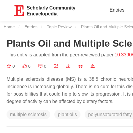
Scholarly Community
Entries
Encyclopedia
Home
Entries
Topic Review
Current:
Plants Oil and Multiple Scle
Plants Oil and Multiple Scle
This entry is adapted from the peer-reviewed paper
10.3390
0
0
0
Multiple sclerosis disease (MS) is a 38.5 chronic neuro
incidence is increasing globally. There is no cure for this dis
for possibilities that could help to slow its progression. I
degree of activity can be affected by dietary factors.
multiple sclerosis
plant oils
polyunsaturated fatty