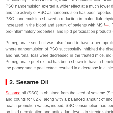
PSO nanoemulsion exerted a wider effect at a much lower d
and the activity of PSO as nanoemulsion has been reported t
PSO nanoemulsion showed a reduction in malondialdehyde
[
19
]
increased in the blood and serum of patients with MS
. 
pro-inflammatory properties, and lipid peroxidation product
Pomegranate seed oil was also found to have a neuroprote
where nanoemulsion of PSO successfully inhibited the dis
and neuronal loss were decreased in the treated mice, indi
Pomegranate peel extract has been shown to have a benefic
the pomegranate peel extract resulted in a decrease in cl
2. Sesame Oil
Sesame
oil (SSO) is obtained from the seed of sesame (Ses
and counts for 82%, along with a balanced amount of lino
health promotion values; indeed, SSO consumption has b
on lipid peroxidation and antioxidant levels in streptozotoc